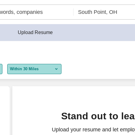
Upload Resume
Within 30 Miles
5 miles
10 miles
30 miles
 KY
Stand out to le
50 miles
Upload your resume and let employ
100 miles