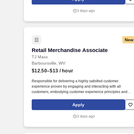
customer experience, while contributing to sales goals and sto
performance metrics.
3 days ago
New
Retail Merchandise Associate
Retail Merchandise Associate
TJ Maxx
Barboursville, WV
$12.50–$13
/ hour
Responsible for delivering a highly satisfied customer
experience proven by engaging and interacting with all
customers, embodying customer experience principles and
philosophy, and maintaining a clean and organized store
environment. Accurately rings customer purchases/returns and
Apply
counts change back to customer according to established
operating procedures.
3 days ago