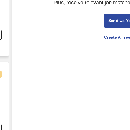
Plus, receive relevant job matche
r
Send Us Y
e
Create A Fre
-