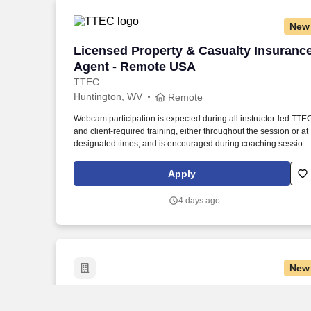
New
Licensed Property & Casualty Insuranc
Licensed Property & Casualty Insuranc
Agent - Remote USA
TTEC
Huntington, WV
Remote
Webcam participation is expected during all instructor‑led TTE
and client‑required training, either throughout the session or at
designated times, and is encouraged during coaching session
to support meaningful connection and collaboration. Your
training experience includes engaging, instructor‑led online
Apply
sessions that use both webcam video and audio, so you can
connect visually with trainers, leaders, and fellow teammates.
4 days ago
New
CDL-A Dry Van Truck Driver - $1,600 pe
CDL-A Dry Van Truck Driver - $1,600 per
week in Ashland, KY