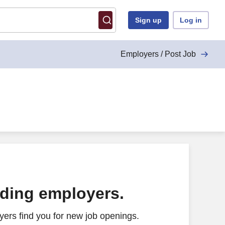
Sign up
Log in
Employers / Post Job
ading employers.
ers find you for new job openings.