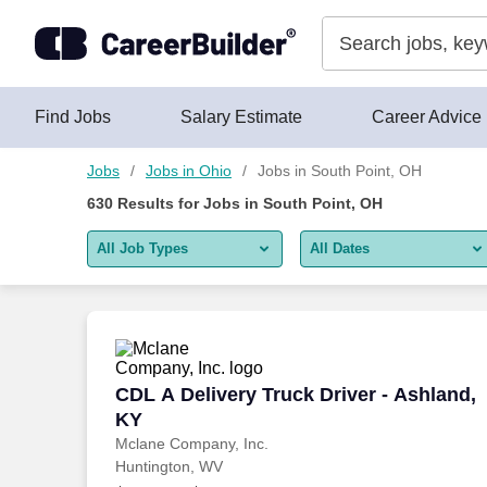
Skip to content
Jobs
Find Jobs
Salary Estimate
Career Advice
Jobs
Jobs in Ohio
Jobs in South Point, OH
630
Results for
Jobs in South Point, OH
All Job Types
All Dates
All job types
All Dates
Remote jobs only
Today
Last 2 days
CDL A Delivery Truck Driver - Ashland,
CDL A Delivery Truck Driver - Ashland,
KY
Last week
Mclane Company, Inc.
Huntington, WV
Last 2 weeks