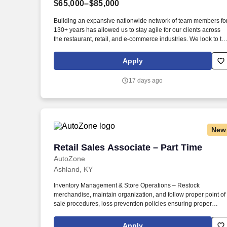
$65,000–$85,000
Last month
Building an expansive nationwide network of team members fo
130+ years has allowed us to stay agile for our clients across
the restaurant, retail, and e-commerce industries. We look to th
future and are ready to continue making industry-defining
moves by embracing the newest technology into our practices,
Apply
continuing team member training, and emphasizing our people
centered culture.
17 days ago
New
Retail Sales Associate – Part Time
Retail Sales Associate – Part Time
AutoZone
Ashland, KY
Inventory Management & Store Operations – Restock
merchandise, maintain organization, and follow proper point of
sale procedures, loss prevention policies ensuring proper
financial management. Sales & Metrics Mindedness –
Recommend products, services, and promotions to enhance
Apply