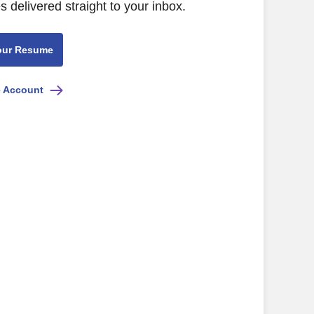
s delivered straight to your inbox.
our Resume
e Account