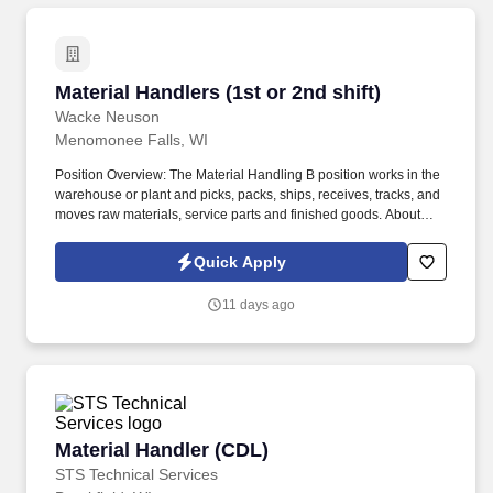
Material Handlers (1st or 2nd shift)
Material Handlers (1st or 2nd shift)
Wacke Neuson
Menomonee Falls, WI
Position Overview: The Material Handling B position works in the
warehouse or plant and picks, packs, ships, receives, tracks, and
moves raw materials, service parts and finished goods. About
STS Technical Services: STS Technical Services is a Top 100
Staffing Firm that’s partnered with some of the largest names in
Quick Apply
the aerospace, manufacturing, defense and industrial industries.
11 days ago
Material Handler (CDL)
Material Handler (CDL)
STS Technical Services