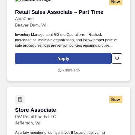
New
Retail Sales Associate – Part Time
Retail Sales Associate – Part Time
AutoZone
Beaver Dam, WI
Inventory Management & Store Operations – Restock
merchandise, maintain organization, and follow proper point of
sale procedures, loss prevention policies ensuring proper
financial management. Sales & Metrics Mindedness –
Recommend products, services, and promotions to enhance
Apply
customer experience, while contributing to sales goals and store
performance metrics.
5 days ago
New
Store Associate
Store Associate
PW Retail Foods LLC
Jefferson, WI
As a key member of our team, you'll focus on delivering