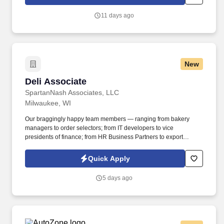
11 days ago
New
Deli Associate
Deli Associate
SpartanNash Associates, LLC
Milwaukee, WI
Our braggingly happy team members — ranging from bakery
managers to order selectors; from IT developers to vice
presidents of finance; from HR Business Partners to export
specialists — create braggingly happy customers spanning
national accounts, independent and chain grocers, e-commerce
Quick Apply
retailers, U.S. military commissaries and exchanges, and the
Company’s own brick-and-mortar grocery stores, pharmacies and
5 days ago
fuel centers. A distributor, wholesaler and retailer with a global
supply chain network, SpartanNash distributes grocery and
household goods, including fresh produce and the Our Family®
portfolio of products, to locations in all 50 states.