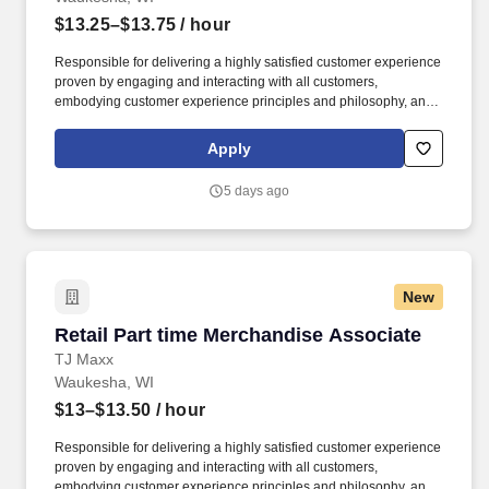
$13.25–$13.75
/ hour
Responsible for delivering a highly satisfied customer experience
proven by engaging and interacting with all customers,
embodying customer experience principles and philosophy, and
maintaining a clean and organized store environment. Accurately
rings customer purchases/returns and counts change back to
Apply
customer according to established operating procedures.
5 days ago
New
Retail Part time Merchandise Associate
Retail Part time Merchandise Associate
TJ Maxx
Waukesha, WI
$13–$13.50
/ hour
Responsible for delivering a highly satisfied customer experience
proven by engaging and interacting with all customers,
embodying customer experience principles and philosophy, and