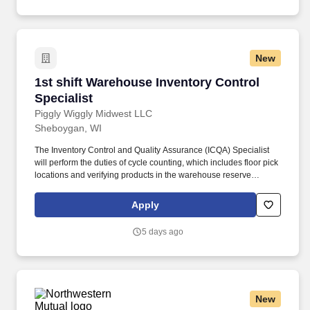
Case Cutter, Baler/Compactor, Marking Gun, Computerized
Scales; Years Of Experience .
New
1st shift Warehouse Inventory Control Speciali
1st shift Warehouse Inventory Control
Specialist
Piggly Wiggly Midwest LLC
Sheboygan, WI
The Inventory Control and Quality Assurance (ICQA) Specialist
will perform the duties of cycle counting, which includes floor pick
locations and verifying products in the warehouse reserve
locations using the appropriate tools (computers, handheld
devices, forms, etc.). Conduct accurate cycle count of inventory
Apply
locations using the appropriate tools (computers, handheld
devices, forms, etc.) in the warehouse and make system updates
5 days ago
as required.
New