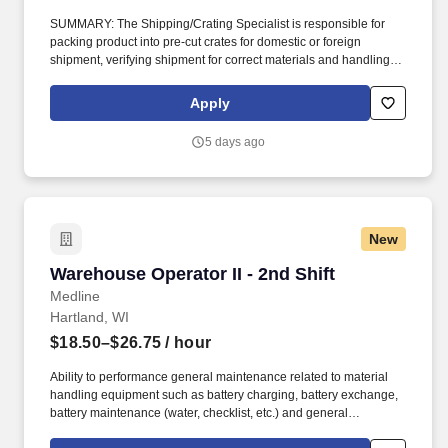
SUMMARY: The Shipping/Crating Specialist is responsible for
packing product into pre-cut crates for domestic or foreign
shipment, verifying shipment for correct materials and handling
instructions, and loading product and related parts on truck and/or
flatbeds. ESSENTIAL FUNCTIONS: Perform assemblies of crates
Apply
in a safe and organized fashion using pneumatic nail guns and
staplers.
5 days ago
New
Warehouse Operator II - 2nd Shift
Warehouse Operator II - 2nd Shift
Medline
Hartland, WI
$18.50–$26.75
/ hour
Ability to performance general maintenance related to material
handling equipment such as battery charging, battery exchange,
battery maintenance (water, checklist, etc.) and general
warehouse cleanup. Medline is the largest provider of medical-