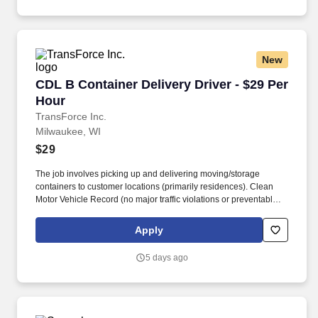
training and mentoring to help cultivate the skills and expertise
you need to succeed in all aspects of our business: sales,
operations, finance, customer service, technology and more.
New
CDL B Container Delivery Driver - $29 Per Hou
CDL B Container Delivery Driver - $29 Per
Hour
TransForce Inc.
Milwaukee, WI
$29
The job involves picking up and delivering moving/storage
containers to customer locations (primarily residences). Clean
Motor Vehicle Record (no major traffic violations or preventable
accidents in the last 3 years).
Apply
5 days ago