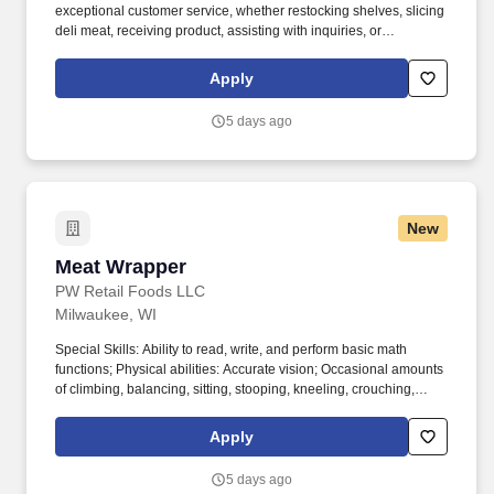
exceptional customer service, whether restocking shelves, slicing
deli meat, receiving product, assisting with inquiries, or
processing transactions, all while maintaining a clean and inviting
store environment. Physical abilities: Frequent amounts of
Apply
smelling, standing, talking, reaching, stooping, kneeling,
crouching, and feeling; Constant amounts of walking, handling,
5 days ago
lifting/carrying, and pushing/pulling loads up to 80 lb, and
hearing.
New
Meat Wrapper
Meat Wrapper
PW Retail Foods LLC
Milwaukee, WI
Special Skills: Ability to read, write, and perform basic math
functions; Physical abilities: Accurate vision; Occasional amounts
of climbing, balancing, sitting, stooping, kneeling, crouching,
feeling, tasting, and smelling; Frequent amounts of
pulling/pushing loads up to 80 lb; Constant amounts of standing,
Apply
walking, lifting/carrying loads up to 100 lb, reaching, handling,
talking, hearing and exposure to temperatures down to 35
5 days ago
degrees. Other: Operation of the following: Wrapping Machine,