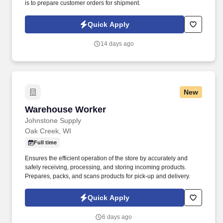
is to prepare customer orders for shipment.
Quick Apply
14 days ago
New
Warehouse Worker
Warehouse Worker
Johnstone Supply
Oak Creek, WI
Full time
Ensures the efficient operation of the store by accurately and
safely receiving, processing, and storing incoming products.
Prepares, packs, and scans products for pick-up and delivery.
Quick Apply
6 days ago