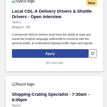
New
Local CDL-A Delivery Drivers & Shuttle Driver
Local CDL-A Delivery Drivers & Shuttle
Drivers - Open Interview
Sysco
Belgium, WI
Commercial Vehicle Drivers must have the ability to read and
speak the English language sufficiently to converse with the
general public, to understand highway traffic signs and signals in
the English language, to respond to official inquiries, and to make
entries on reports and records. With over 71,000 colleagues and
Apply
a fleet of over 13,000 vehicles, Sysco operates approximately 333
distribution facilities worldwide and serves more than 700,000
6 days ago
customer locations.
Shipping-Crating Specialist - 7:30am - 6:00pm
Shipping-Crating Specialist - 7:30am -
6:00pm
Nucor