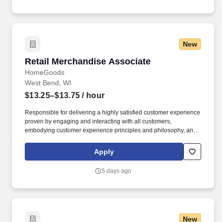
up in our customers’ neighborhoods, providing them with a
lightning-fast LTE network.
New
Retail Merchandise Associate
Retail Merchandise Associate
HomeGoods
West Bend, WI
$13.25–$13.75
/ hour
Responsible for delivering a highly satisfied customer experience
proven by engaging and interacting with all customers,
embodying customer experience principles and philosophy, and
maintaining a clean and organized store environment. Accurately
rings customer purchases/returns and counts change back to
Apply
customer according to established operating procedures.
5 days ago
New