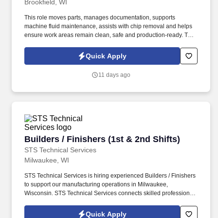
Brookfield, WI
This role moves parts, manages documentation, supports
machine fluid maintenance, assists with chip removal and helps
ensure work areas remain clean, safe and production-ready. This
full-time, 1st shift role supports Trace-A-Matic by keeping shop
materials moving safely, accurately and efficiently through
Quick Apply
machining, inspection, shipping and storage operations.
11 days ago
Builders / Finishers (1st & 2nd Shifts)
Builders / Finishers (1st & 2nd Shifts)
STS Technical Services
Milwaukee, WI
STS Technical Services is hiring experienced Builders / Finishers
to support our manufacturing operations in Milwaukee,
Wisconsin. STS Technical Services connects skilled professionals
with top manufacturing and defense industry employers
nationwide.
Quick Apply