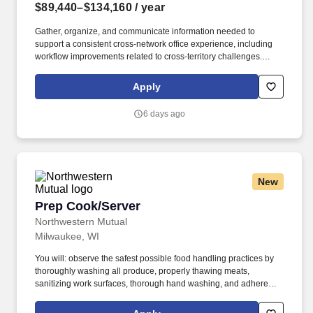
$89,440–$134,160
/ year
Gather, organize, and communicate information needed to
support a consistent cross-network office experience, including
workflow improvements related to cross-territory challenges.
About the Job: The Enterprise Compliance Differentiated
Solutions Consultant is an individual contributor role responsible
Apply
for supporting compliance strategies and practical business
solutions for complex field practices.
6 days ago
New
Prep Cook/Server
Prep Cook/Server
Northwestern Mutual
Milwaukee, WI
You will: observe the safest possible food handling practices by
thoroughly washing all produce, properly thawing meats,
sanitizing work surfaces, thorough hand washing, and adherence
to all other hygiene requirements when handling ready-to-eat
foods; support the menu management process, including