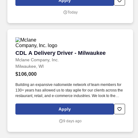
Apply
assistance with ordering and inventory processes. Responsible
for preparing a variety of salads, condiments or other related
Today
menu items for cafeteria and catering services which will include,
but not limited to, salads, condiments, fruit plates, vegetables
plates, sliced meats and sandwiches, and preparation of raw
ingredients used for cooking.
CDL A Delivery Driver - Milwaukee
CDL A Delivery Driver - Milwaukee
Mclane Company, Inc.
Milwaukee, WI
$106,000
Building an expansive nationwide network of team members for
130+ years has allowed us to stay agile for our clients across the
restaurant, retail, and e-commerce industries. We look to the
future and are ready to continue making industry-defining moves
by embracing the newest technology into our practices,
Apply
continuing team member training, and emphasizing our people-
centered culture.
9 days ago