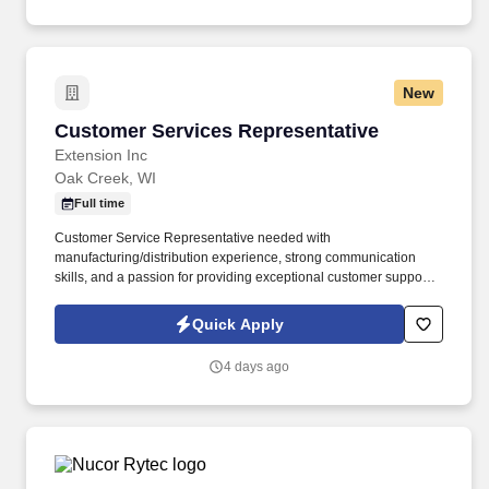
New
Customer Services Representative
Customer Services Representative
Extension Inc
Oak Creek, WI
Full time
Customer Service Representative needed with
manufacturing/distribution experience, strong communication
skills, and a passion for providing exceptional customer support
in a fast-paced environment.
Quick Apply
4 days ago