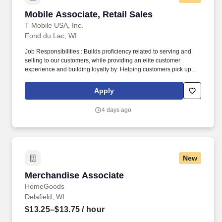
Mobile Associate, Retail Sales
Mobile Associate, Retail Sales
T-Mobile USA, Inc.
Fond du Lac, WI
Job Responsibilities : Builds proficiency related to serving and
selling to our customers, while providing an elite customer
experience and building loyalty by: Helping customers pick up
right where they left off in their shopping journey, whether online,
through Customer Care, or in-store. Becomes skilled with and
Apply
consistently uses digital tools in interactions and onboarding to
actively demonstrate: How our ever-expanding coverage stacks
4 days ago
up in our customers’ neighborhoods, providing them with a
lightning-fast LTE network.
New
Merchandise Associate
Merchandise Associate
HomeGoods
Delafield, WI
$13.25–$13.75
/ hour