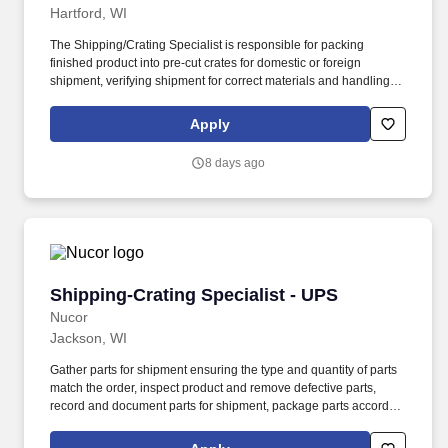
Hartford, WI
The Shipping/Crating Specialist is responsible for packing
finished product into pre-cut crates for domestic or foreign
shipment, verifying shipment for correct materials and handling
instructions, and loading product and related parts on truck and/or
flatbeds. High school diploma or general education degree (GED)
Apply
desired; or two to four years related experience and/or training; or
equivalent combination of education and experience.
8 days ago
Shipping-Crating Specialist - UPS
Shipping-Crating Specialist - UPS
Nucor
Jackson, WI
Gather parts for shipment ensuring the type and quantity of parts
match the order, inspect product and remove defective parts,
record and document parts for shipment, package parts according
to the order, utilize small package shipment systems as provided
by carriers to create tracking labels, create supporting shipping