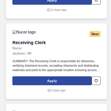
Apply
documentation, move order to delivery area. Duties include
preparing and crating orders by processing requests according to
12 days ago
the bill of materials; pulling parts; preparing parts for shipment or
assembly kits; verify accuracy of order; and complete associated
electronic transactions in warehouse management system prior to
parts leaving the area.
New
Receiving Clerk
Receiving Clerk
Nucor
Jackson, WI
SUMMARY: The Receiving Clerk is responsible for deliveries,
verifying shipment records, accepting shipments and distributing
materials and parts to the appropriate location ensuring accuracy
within the provided lead times. Open shipments; confirm that
product quality and quantity are per the purchase order; stage
Apply
materials and parts; segregate any non-conforming or damaged
items.
3 days ago