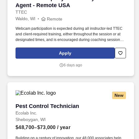
Agent - Remote USA
TTEC
Waldo, WI
Remote
Webcam participation is expected during all instructor‑led TTEC
and client‑required training, either throughout the session or at
designated times, and is encouraged during coaching sessions to
support meaningful connection and collaboration. Your training
experience includes engaging, instructor‑led online sessions that
Apply
use both webcam video and audio, so you can connect visually
with trainers, leaders, and fellow teammates.
6 days ago
New
Pest Control Technician
Pest Control Technician
Ecolab Inc.
Sheboygan, WI
$48,700–$73,000
/ year
Building on a century of innovation, our 48,000 associates help