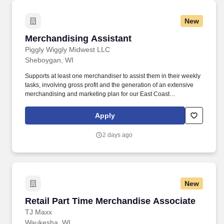
New
Merchandising Assistant
Merchandising Assistant
Piggly Wiggly Midwest LLC
Sheboygan, WI
Supports at least one merchandiser to assist them in their weekly
tasks, involving gross profit and the generation of an extensive
merchandising and marketing plan for our East Coast
independent base. Monitors billings the team produces, including
all flyer, bottle deposit and customized p-deals every week, along
Apply
with all billings that have gone to the gross profit budget line.
2 days ago
New
Retail Part Time Merchandise Associate
Retail Part Time Merchandise Associate
TJ Maxx
Waukesha, WI