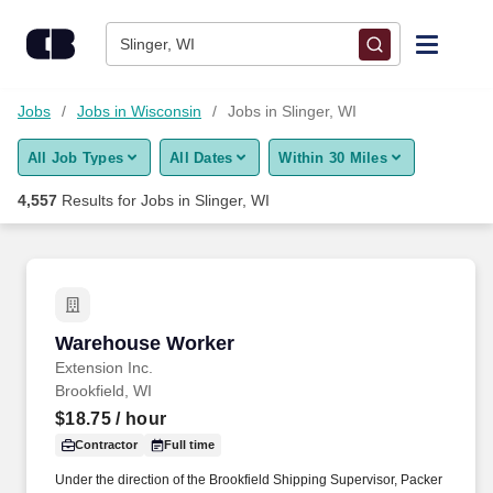
Skip to content
Jobs
Slinger, WI
Find Jobs
Jobs
Jobs in Wisconsin
Jobs in Slinger, WI
All Job Types
All Dates
Within 30 Miles
Upload Resume
4,557
Results for
Jobs in Slinger, WI
Salary Estimate
Career Advice
Warehouse Worker
Warehouse Worker
Employers / Post Job
Extension Inc.
Brookfield, WI
$18.75
/ hour
Contractor
Full time
Under the direction of the Brookfield Shipping Supervisor, Packer