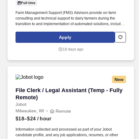
Full time
Farm Management Support (FMS) Advisors provide on-farm
consulting and technical support to dairy farmers during the
transition to and implementation of automated solutions, including
robotic milking systems, parlors, youngstock management, calf
feeding, and herd feeding systems. Support successful farm
Apply
startups by reviewing, advising and establishing proper milking
and feeding settings, monitoring equipment and herd
18 days ago
performance, evaluating milk quality, and advising customers
throughout the lifecycle of their dairy operation by continuously
optimizing herd and equipment performance.
New
File Clerk / Legal Assistant (Temp - Fully Remo
File Clerk / Legal Assistant (Temp - Fully
Remote)
Jobot
Milwaukee, WI
Remote
$18–$24
/ hour
Information collected and processed as part of your Jobot
candidate profile, and any job applications, resumes, or other