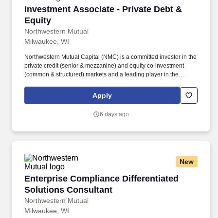
Investment Associate - Private Debt & Equity
Investment Associate - Private Debt &
Equity
Northwestern Mutual
Milwaukee, WI
Northwestern Mutual Capital (NMC) is a committed investor in the
private credit (senior & mezzanine) and equity co-investment
(common & structured) markets and a leading player in the
investment grade privately placed debt market. The Pre-MBA
NMC Associate position provides an outstanding opportunity to
Apply
engage with NMC’s Private Equity partners, develop a strong
analytical framework, and succeed in a high-volume, lean deal
6 days ago
team environment.
New
Enterprise Compliance Differentiated Solution
Enterprise Compliance Differentiated
Solutions Consultant
Northwestern Mutual
Milwaukee, WI