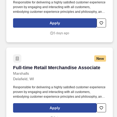
Responsible for delivering a highly satisfied customer experience
proven by engaging and interacting with all customers,
embodying customer experience principles and philosophy, and
maintaining a clean and organized store environment. Accurately
rings customer purchases/returns and counts change back to
Apply
customer according to established operating procedures.
5 days ago
New
Full-time Retail Merchandise Associate
Full-time Retail Merchandise Associate
Marshalls
Delafield, WI
Responsible for delivering a highly satisfied customer experience
proven by engaging and interacting with all customers,
embodying customer experience principles and philosophy, and
maintaining a clean and organized store environment. Accurately
rings customer purchases/returns and counts change back to
Apply
customer according to established operating procedures.