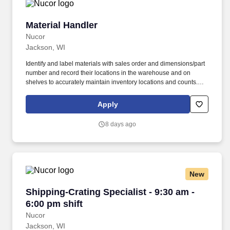
Material Handler
Material Handler
Nucor
Jackson, WI
Identify and label materials with sales order and dimensions/part
number and record their locations in the warehouse and on
shelves to accurately maintain inventory locations and counts.
SUMMARY: This position is responsible for moving parts and
materials throughout the warehouse and delivering to inventory
Apply
locations or departments, either manually or utilizing equipment
such as forklifts.
8 days ago
New
Shipping-Crating Specialist - 9:30 am - 6:00 pm
Shipping-Crating Specialist - 9:30 am -
6:00 pm shift
Nucor
Jackson, WI