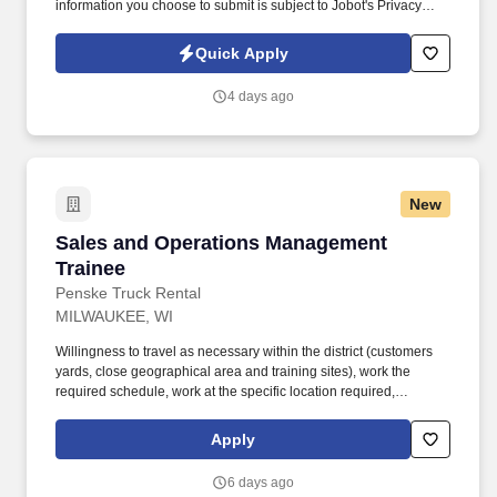
information you choose to submit is subject to Jobot's Privacy
Policy, as well as the Jobot California Worker Privacy Notice and
Jobot Notice Regarding Automated Employment Decision Tools
Quick Apply
which are available at jobot.com/legal. The firm is built on a
genuine culture of teamwork and authenticity, where people bring
4 days ago
their full selves to work and prioritize the team's success - which is
exactly how they compete with firms many times their size.
New
Sales and Operations Management Trainee
Sales and Operations Management
Trainee
Penske Truck Rental
MILWAUKEE, WI
Willingness to travel as necessary within the district (customers
yards, close geographical area and training sites), work the
required schedule, work at the specific location required,
complete Penske employment application, submit to a
background investigation (to include past employment, education,
Apply
and criminal history) and drug screening are required. Penske
will introduce you to our sales processes, leading-edge
6 days ago
technology and winning company culture through ongoing