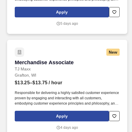
maintaining a clean and organized store environment. Accurately
rings customer purchases/returns and counts change back to
Apply
customer according to established operating procedures.
5 days ago
New
Merchandise Associate
Merchandise Associate
TJ Maxx
Grafton, WI
$13.25–$13.75
/ hour
Responsible for delivering a highly satisfied customer experience
proven by engaging and interacting with all customers,
embodying customer experience principles and philosophy, and
maintaining a clean and organized store environment. May be
cross-trained to work in multiple areas of the store in order to
Apply
support the needs of the business.
4 days ago