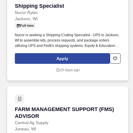
Shipping Specialist
Shipping Specialist
Nucor Rytec
Jackson, WI
Full time
Nucor is seeking a Shipping-Crating Specialist - UPS in Jackson,
WI to assemble kits, process requests, and package orders
utilizing UPS and FedEx shipping systems. Equity & Education:
Stock program, Tuition Reimbursement, and Scholarships.
Apply
20 days ago
FARM MANAGEMENT SUPPORT (FMS) ADVI
FARM MANAGEMENT SUPPORT (FMS)
ADVISOR
Central Ag Supply
Juneau, WI