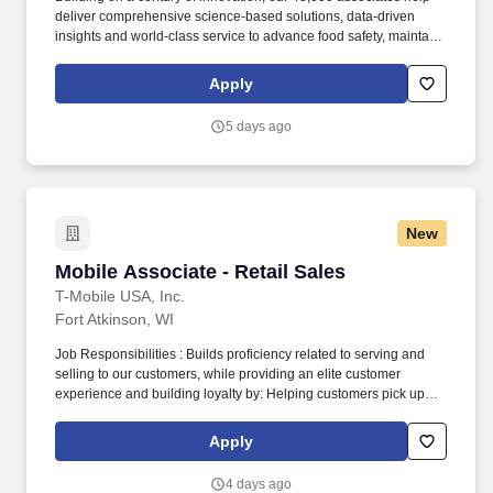
deliver comprehensive science-based solutions, data-driven
insights and world-class service to advance food safety, maintain
clean and safe environments, and optimize water and energy
use, and improve operational efficiencies and sustainability for
Apply
customers in the food, healthcare, life sciences, hospitality and
industrial markets in more than 170 countries around the world.
5 days ago
To meet customer requirements and comply with local or state
regulations, applicants for certain customer-facing roles may
need to: - Undergo additional background screens and/or
drug/alcohol testing for customer credentialing.
New
Mobile Associate - Retail Sales
Mobile Associate - Retail Sales
T-Mobile USA, Inc.
Fort Atkinson, WI
Job Responsibilities : Builds proficiency related to serving and
selling to our customers, while providing an elite customer
experience and building loyalty by: Helping customers pick up
right where they left off in their shopping journey, whether online,
through Customer Care, or in-store. Becomes skilled with and
Apply
consistently uses digital tools in interactions and onboarding to
actively demonstrate: How our ever-expanding coverage stacks
4 days ago