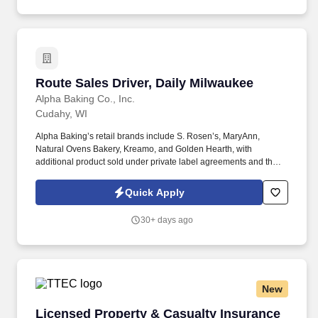
Route Sales Driver, Daily Milwaukee
Route Sales Driver, Daily Milwaukee
Alpha Baking Co., Inc.
Cudahy, WI
Alpha Baking’s retail brands include S. Rosen’s, MaryAnn,
Natural Ovens Bakery, Kreamo, and Golden Hearth, with
additional product sold under private label agreements and the
Alpha Baking foodservice brand. Our broad array of products can
be found in national restaurant chains, quick service restaurants,
Quick Apply
schools, institutions, major league sports franchises, national
grocery chains and independent grocery stores.
30+ days ago
New
Licensed Property & Casualty Insurance Agen
Licensed Property & Casualty Insurance