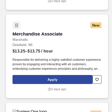
5 days ago
New
Merchandise Associate
Merchandise Associate
Marshalls
Delafield, WI
$13.25–$13.75
/ hour
Responsible for delivering a highly satisfied customer experience
proven by engaging and interacting with all customers,
embodying customer experience principles and philosophy, and
maintaining a clean and organized store environment. Accurately
rings customer purchases/returns and counts change back to
Apply
customer according to established operating procedures.
5 days ago