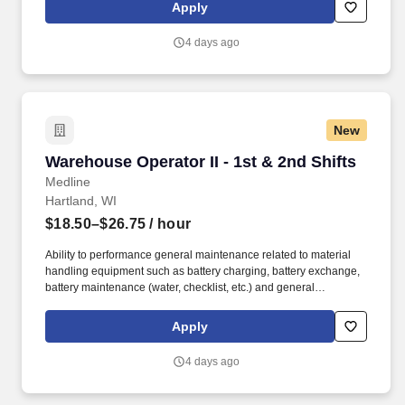
surgical products and supply chain solutions in the U.S., every
Apply
hour of every day, healthcare professionals across the globe rely
on Medline to help them do their job.
4 days ago
New
Warehouse Operator II - 1st & 2nd Shifts
Warehouse Operator II - 1st & 2nd Shifts
Medline
Hartland, WI
$18.50–$26.75
/ hour
Ability to performance general maintenance related to material
handling equipment such as battery charging, battery exchange,
battery maintenance (water, checklist, etc.) and general
warehouse cleanup. Medline is the largest provider of medical-
surgical products and supply chain solutions in the U.S., every
Apply
hour of every day, healthcare professionals across the globe rely
on Medline to help them do their job.
4 days ago