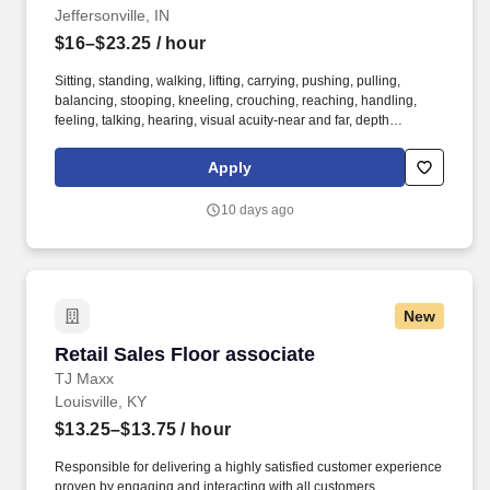
Jeffersonville, IN
$16–$23.25
/ hour
Sitting, standing, walking, lifting, carrying, pushing, pulling,
balancing, stooping, kneeling, crouching, reaching, handling,
feeling, talking, hearing, visual acuity-near and far, depth
perception, field of vision, color vision. Medline Industries, LP, and
its subsidiaries, offer a competitive total rewards package,
Apply
continuing education & training, and tremendous potential with a
growing worldwide organization.
10 days ago
New
Retail Sales Floor associate
Retail Sales Floor associate
TJ Maxx
Louisville, KY
$13.25–$13.75
/ hour
Responsible for delivering a highly satisfied customer experience
proven by engaging and interacting with all customers,