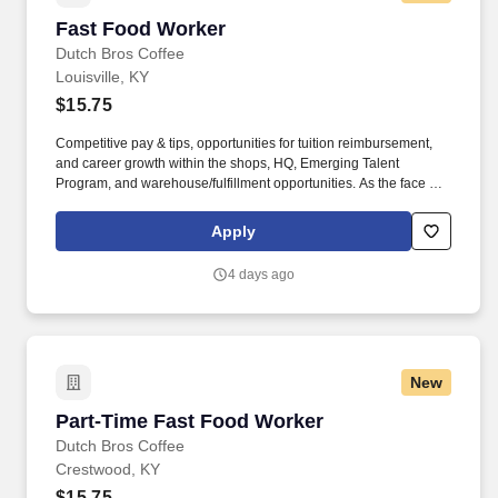
Fast Food Worker
Fast Food Worker
Dutch Bros Coffee
Louisville, KY
$15.75
Competitive pay & tips, opportunities for tuition reimbursement,
and career growth within the shops, HQ, Emerging Talent
Program, and warehouse/fulfillment opportunities. As the face of
Dutch Bros, you’ll connect with customers, hustle with heart, and
bring positive energy onto every single shift.
Apply
4 days ago
New
Part-Time Fast Food Worker
Part-Time Fast Food Worker
Dutch Bros Coffee
Crestwood, KY
$15.75