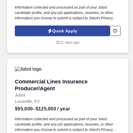
Information collected and processed as part of your Jobot
candidate profile, and any job applications, resumes, or other
information you choose to submit is subject to Jobot's Privacy
Policy, as well as the Jobot California Worker Privacy Notice and
Jobot Notice Regarding Automated Employment Decision Tools
Quick Apply
which are available at jobot.com/legal. In this hybrid customer
service rep/account manager role, you’ll be the primary point of
11 days ago
contact for customers and clients, ensuring satisfaction and
building long-term relationships.
Commercial Lines Insurance Producer/Agent
Commercial Lines Insurance
Producer/Agent
Jobot
Louisville, KY
$95,000–$125,000
/ year
Information collected and processed as part of your Jobot
candidate profile, and any job applications, resumes, or other
information you choose to submit is subject to Jobot's Privacy