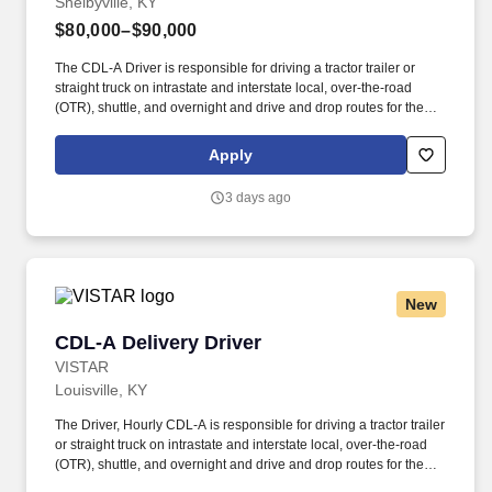
Shelbyville, KY
$80,000–$90,000
The CDL-A Driver is responsible for driving a tractor trailer or
straight truck on intrastate and interstate local, over-the-road
(OTR), shuttle, and overnight and drive and drop routes for the
purpose of delivering and/or unloading food and food related
products to customers in a safe and timely manner and in
Apply
accordance with Department of Transportation (DOT) regulations.
Performance Foodservice, PFG’s broadline distributor, maintains
3 days ago
a unique relationship with a variety of local customers, including
independent restaurants and hotels, healthcare facilities, schools,
and quick-service eateries.
New
CDL-A Delivery Driver
CDL-A Delivery Driver
VISTAR
Louisville, KY
The Driver, Hourly CDL-A is responsible for driving a tractor trailer
or straight truck on intrastate and interstate local, over-the-road
(OTR), shuttle, and overnight and drive and drop routes for the
purpose of delivering and/or unloading food and food related