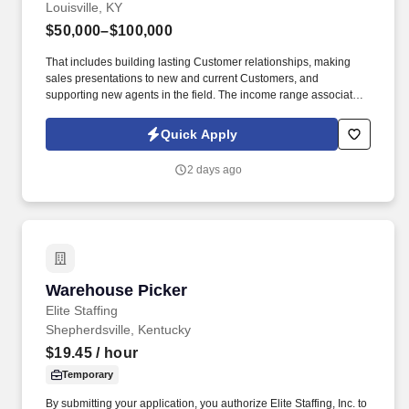
Louisville, KY
$50,000–$100,000
That includes building lasting Customer relationships, making
sales presentations to new and current Customers, and
supporting new agents in the field. The income range associated
with this posting represents the potential earnings available to
you as a sales leader through personal compensation and
Quick Apply
incentive bonuses on team production, it is not a guaranteed
salary.
2 days ago
Warehouse Picker
Warehouse Picker
Elite Staffing
Shepherdsville, Kentucky
$19.45
/ hour
Temporary
By submitting your application, you authorize Elite Staffing, Inc. to