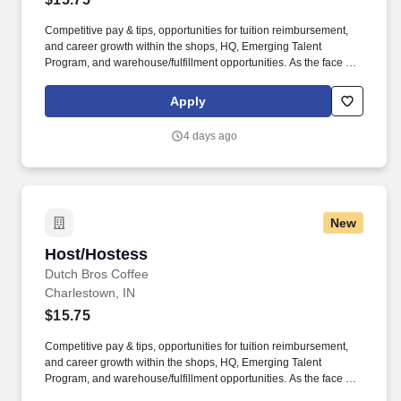
Competitive pay & tips, opportunities for tuition reimbursement,
and career growth within the shops, HQ, Emerging Talent
Program, and warehouse/fulfillment opportunities. As the face of
Dutch Bros, you’ll connect with customers, hustle with heart, and
bring positive energy onto every single shift.
Apply
4 days ago
New
Host/Hostess
Host/Hostess
Dutch Bros Coffee
Charlestown, IN
$15.75
Competitive pay & tips, opportunities for tuition reimbursement,
and career growth within the shops, HQ, Emerging Talent
Program, and warehouse/fulfillment opportunities. As the face of
Dutch Bros, you’ll connect with customers, hustle with heart, and