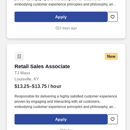
embodying customer experience principles and philosophy, and
maintaining a clean and organized store environment. Accurately
rings customer purchases/returns and counts change back to
Apply
customer according to established operating procedures.
3 days ago
New
Retail Sales Associate
Retail Sales Associate
TJ Maxx
Louisville, KY
$13.25–$13.75
/ hour
Responsible for delivering a highly satisfied customer experience
proven by engaging and interacting with all customers,
embodying customer experience principles and philosophy, and
maintaining a clean and organized store environment. Accurately
rings customer purchases/returns and counts change back to
Apply
customer according to established operating procedures.