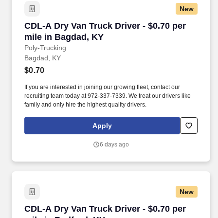
New
CDL-A Dry Van Truck Driver - $0.70 per mile i
CDL-A Dry Van Truck Driver - $0.70 per
mile in Bagdad, KY
Poly-Trucking
Bagdad, KY
$0.70
If you are interested in joining our growing fleet, contact our
recruiting team today at 972-337-7339. We treat our drivers like
family and only hire the highest quality drivers.
Apply
6 days ago
New
CDL-A Dry Van Truck Driver - $0.70 per mile i
CDL-A Dry Van Truck Driver - $0.70 per