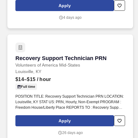
bring positive energy onto every single shift.
Apply
4 days ago
Recovery Support Technician PRN
Recovery Support Technician PRN
Volunteers of America Mid-States
Louisville, KY
$14–$15
/ hour
Full time
POSITION TITLE: Recovery Support Technician PRN LOCATION:
Louisville, KY STAT US: PRN, Hourly, Non-Exempt PROGRAM :
Freedom House/Liberty Place REPORTS TO : Recovery Support
Tech Supervisor INTRODUCTION: Volunteers of America Mid-
States (VOA) is a non-profit group that works in four states.
Apply
Volunteers of America Mid-States, offers a rich and robust benefits
package the supports a healthy work life balance, which include
26 days ago
the following: