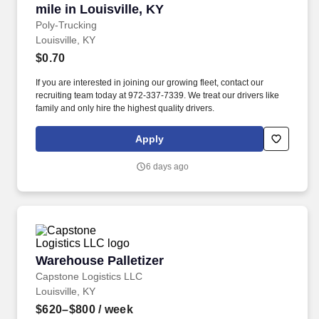
mile in Louisville, KY
Poly-Trucking
Louisville, KY
$0.70
If you are interested in joining our growing fleet, contact our
recruiting team today at 972-337-7339. We treat our drivers like
family and only hire the highest quality drivers.
Apply
6 days ago
Warehouse Palletizer
Warehouse Palletizer
Capstone Logistics LLC
Louisville, KY
$620–$800
/ week