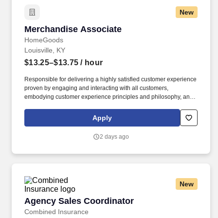
New
Merchandise Associate
Merchandise Associate
HomeGoods
Louisville, KY
$13.25–$13.75
/ hour
Responsible for delivering a highly satisfied customer experience
proven by engaging and interacting with all customers,
embodying customer experience principles and philosophy, and
maintaining a clean and organized store environment. Accurately
rings customer purchases/returns and counts change back to
Apply
customer according to established operating procedures.
2 days ago
New
Agency Sales Coordinator
Agency Sales Coordinator
Combined Insurance