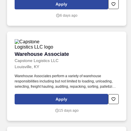
Apply
6 days ago
Warehouse Associate
Warehouse Associate
Capstone Logistics LLC
Louisville, KY
Warehouse Associates perform a variety of warehouse
responsibilities including but not limited to loading, unloading,
selecting, freight hauling, auditing, repacking, sorting, palletizing,
clean up, housekeeping and other duties as assigned by site
leadership. Our team fully embraces a high-performance culture,
Apply
that inspires us to build strong relationships, challenge the status
quo, work hard to deliver results, and pay it forward in our
15 days ago
communities.