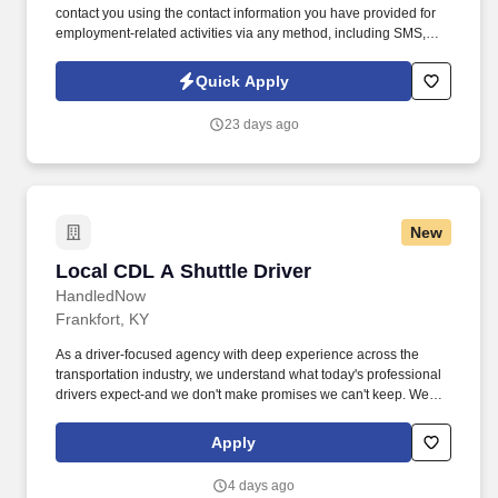
contact you using the contact information you have provided for
employment-related activities via any method, including SMS,
email, and phone calls, including through the use of automated
technology, AI generative voice, and pre-recorded and/or artificial
Quick Apply
voice messages. For accommodations or to opt out of AI-assisted
communication, you may unsubscribe from any SMS message
23 days ago
and/or inform the AI technology of your request to opt out of AI-
assisted communications.
New
Local CDL A Shuttle Driver
Local CDL A Shuttle Driver
HandledNow
Frankfort, KY
As a driver-focused agency with deep experience across the
transportation industry, we understand what today's professional
drivers expect-and we don't make promises we can't keep. We
believe drivers are the backbone of this country, and we make
sure they're treated that way-credited, supported, and respected
Apply
for the work they do every day.
4 days ago