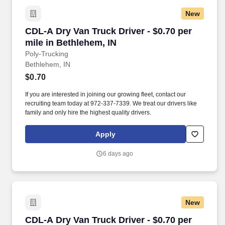
New
CDL-A Dry Van Truck Driver - $0.70 per mile in
CDL-A Dry Van Truck Driver - $0.70 per
mile in Bethlehem, IN
Poly-Trucking
Bethlehem, IN
$0.70
If you are interested in joining our growing fleet, contact our
recruiting team today at 972-337-7339. We treat our drivers like
family and only hire the highest quality drivers.
Apply
6 days ago
New
CDL-A Dry Van Truck Driver - $0.70 per mile in
CDL-A Dry Van Truck Driver - $0.70 per