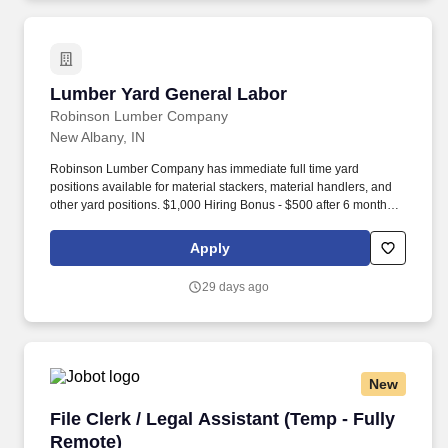
Lumber Yard General Labor
Lumber Yard General Labor
Robinson Lumber Company
New Albany, IN
Robinson Lumber Company has immediate full time yard
positions available for material stackers, material handlers, and
other yard positions. $1,000 Hiring Bonus - $500 after 6 months of
employment, $500 after 1 year of employment.
Apply
29 days ago
New
File Clerk / Legal Assistant (Temp - Fully Remo
File Clerk / Legal Assistant (Temp - Fully
Remote)