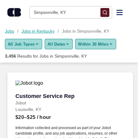
Skip to content
Jobs
Simpsonville, KY
Find Jobs
Jobs
Jobs in Kentucky
Jobs in Simpsonville, KY
All Job Types
All Dates
Within 30 Miles
Upload Resume
3,456
Results for
Jobs in Simpsonville, KY
Salary Estimate
Career Advice
Customer Service Rep
Customer Service Rep
Employers / Post Job
Jobot
Louisville, KY
$20–$25
/ hour
Information collected and processed as part of your Jobot
candidate profile, and any job applications, resumes, or other