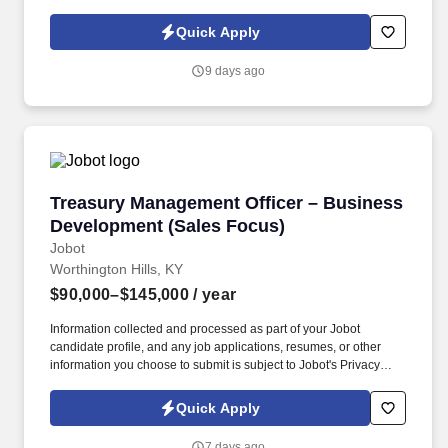
Policy, as well as the Jobot California Worker Privacy Notice and
Jobot Notice Regarding Automated Employment Decision Tools
Quick Apply
which are available at jobot.com/legal. This role focuses on
building long-term client relationships, delivering tailored risk
9 days ago
management solutions, and collaborating with internal service
teams to ensure exceptional client experience and retention.
Treasury Management Officer – Business Dev
Treasury Management Officer – Business
Development (Sales Focus)
Jobot
Worthington Hills, KY
$90,000–$145,000
/ year
Information collected and processed as part of your Jobot
candidate profile, and any job applications, resumes, or other
information you choose to submit is subject to Jobot's Privacy
Policy, as well as the Jobot California Worker Privacy Notice and
Jobot Notice Regarding Automated Employment Decision Tools
Quick Apply
which are available at jobot.com/legal. This position partners
closely with Commercial Lending Officers by converting loan
7 days ago