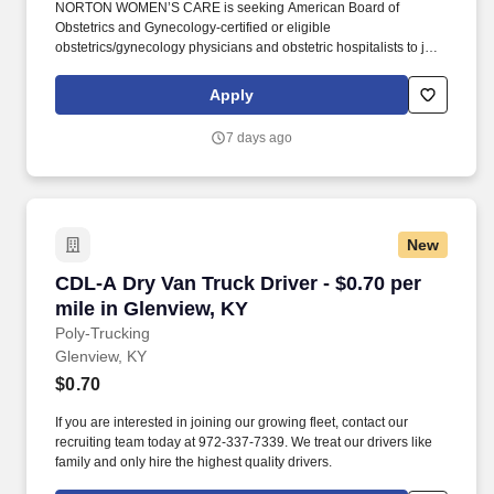
NORTON WOMEN’S CARE is seeking American Board of
Obstetrics and Gynecology-certified or eligible
obstetrics/gynecology physicians and obstetric hospitalists to join
a network of more than 100 women’s care providers at multiple
office locations throughout Greater Louisville, includingSouthern
Apply
Indiana. Access to over 100 specialists within Norton Women’s
Care, including cardio-obstetric, gynecologic oncology, maternal-
7 days ago
fetal medicine, minimally invasive gynecologic surgery,
urogynecology and women’s mental health providers.
New
CDL-A Dry Van Truck Driver - $0.70 per mile i
CDL-A Dry Van Truck Driver - $0.70 per
mile in Glenview, KY
Poly-Trucking
Glenview, KY
$0.70
If you are interested in joining our growing fleet, contact our
recruiting team today at 972-337-7339. We treat our drivers like
family and only hire the highest quality drivers.