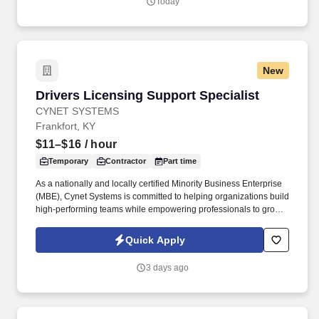
Today
New
Drivers Licensing Support Specialist
Drivers Licensing Support Specialist
CYNET SYSTEMS
Frankfort, KY
$11–$16
/ hour
Temporary
Contractor
Part time
As a nationally and locally certified Minority Business Enterprise
(MBE), Cynet Systems is committed to helping organizations build
high-performing teams while empowering professionals to grow
rewarding careers. We deliver agile, scalable talent solutions
across IT, engineering, life sciences, clinical, and professional
Quick Apply
staffing, powered by a high-performing recruitment engine
operating across North America and Asia.
3 days ago