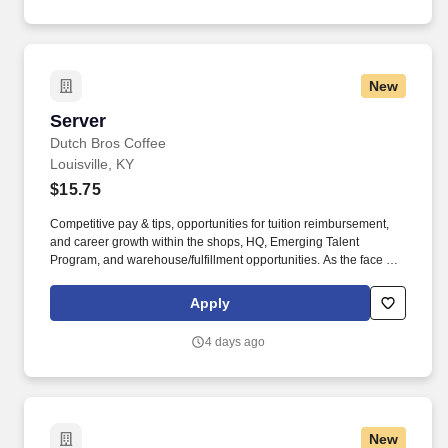
New
Server
Server
Dutch Bros Coffee
Louisville, KY
$15.75
Competitive pay & tips, opportunities for tuition reimbursement,
and career growth within the shops, HQ, Emerging Talent
Program, and warehouse/fulfillment opportunities. As the face of
Dutch Bros, you’ll connect with customers, hustle with heart, and
bring positive energy onto every single shift.
Apply
4 days ago
New