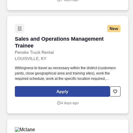
relationships into full treasury relationships, while also
independently sourcing and developing new business through
outbound prospecting and relationship building.
New
Sales and Operations Management Trainee
Sales and Operations Management
Trainee
Penske Truck Rental
LOUISVILLE, KY
Willingness to travel as necessary within the district (customers
yards, close geographical area and training sites), work the
required schedule, work at the specific location required,
complete Penske employment application, submit to a
background investigation (to include past employment, education,
Apply
and criminal history) and drug screening are required. Penske
will introduce you to our sales processes, leading-edge
4 days ago
technology and winning company culture through ongoing
training and mentoring to help cultivate the skills and expertise
you need to succeed in all aspects of our business: sales,
operations, finance, customer service, technology and more.