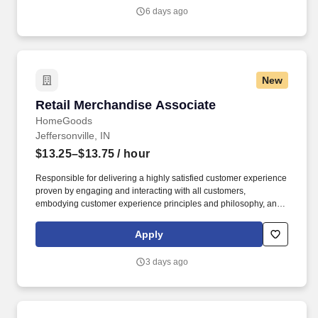
team in a clean and safe environment.
6 days ago
New
Retail Merchandise Associate
Retail Merchandise Associate
HomeGoods
Jeffersonville, IN
$13.25–$13.75
/ hour
Responsible for delivering a highly satisfied customer experience
proven by engaging and interacting with all customers,
embodying customer experience principles and philosophy, and
maintaining a clean and organized store environment. Accurately
rings customer purchases/returns and counts change back to
Apply
customer according to established operating procedures.
3 days ago