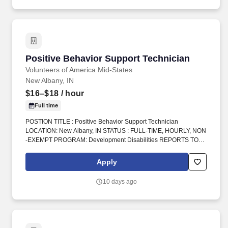
Positive Behavior Support Technician
Positive Behavior Support Technician
Volunteers of America Mid-States
New Albany, IN
$16–$18
/ hour
Full time
POSTION TITLE : Positive Behavior Support Technician
LOCATION: New Albany, IN STATUS : FULL-TIME, HOURLY, NON
-EXEMPT PROGRAM: Development Disabilities REPORTS TO :
Program Manager INTRODUCTION: Volunteers of America Mid-
States (VOA) is a non-profit organization spanning four states that
Apply
creates positive change in the lives of individuals and
communities through a ministry of service. Do you have
10 days ago
experience working as a Direct Support Professional, DSP,
Behavior Technician, Registered Behavior Technician, RBT, ABA
support staff, residential support staff, group home staff, or
caregiver for individuals with developmental disabilities?.