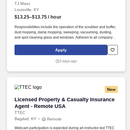
TJ Maxx
Louisville, KY
$13.25–$13.75
/ hour
Responsibilities include the operation of the scrubber and buffer,
dust mopping, damp mopping, sweeping, vacuuming, dusting,
and spot cleaning glass and windows. Adheres to all company
policies concerning Health and Safety (includes the refilling of all
essential items in the Lounge, Restrooms and Front End).
Apply
3 days ago
New
Licensed Property & Casualty Insurance Agen
Licensed Property & Casualty Insurance
Agent - Remote USA
TTEC
Bagdad, KY
Remote
Webcam participation is expected during all instructor‑led TTEC