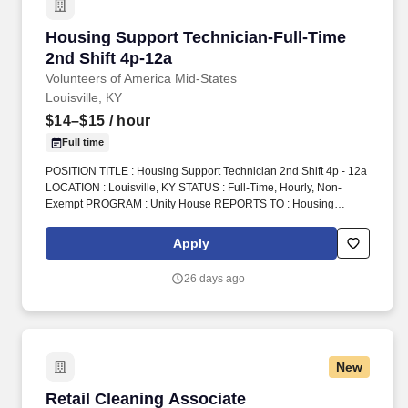
Housing Support Technician-Full-Time 2nd Shi
Housing Support Technician-Full-Time
2nd Shift 4p-12a
Volunteers of America Mid-States
Louisville, KY
$14–$15
/ hour
Full time
POSITION TITLE : Housing Support Technician 2nd Shift 4p - 12a
LOCATION : Louisville, KY STATUS : Full-Time, Hourly, Non-
Exempt PROGRAM : Unity House REPORTS TO : Housing
Support Technician Supervisor INTRODUCTION : Volunteers of
America Mid-States (VOA) is a non-profit organization spanning
Apply
four states that creates positive change in the lives of individuals
and communities through a ministry of service. 2.Oversee
26 days ago
operations at the front desk including answering the phone,
providing referrals, monitoring the cameras, completing
telephone intakes, assisting with client requests, monitoring front
door, client medication, crisis intervention, etc.
New
Retail Cleaning Associate
Retail Cleaning Associate