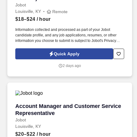
Jobot
Louisville, KY
Remote
$18–$24
/ hour
Information collected and processed as part of your Jobot
candidate profile, and any job applications, resumes, or other
information you choose to submit is subject to Jobot's Privacy
Policy, as well as the Jobot California Worker Privacy Notice and
Jobot Notice Regarding Automated Employment Decision Tools
Quick Apply
which are available at jobot.com/legal. The firm is built on a
genuine culture of teamwork and authenticity, where people bring
2 days ago
their full selves to work and prioritize the team's success - which is
exactly how they compete with firms many times their size.
Account Manager and Customer Service Repre
Account Manager and Customer Service
Representative
Jobot
Louisville, KY
$20–$22
/ hour