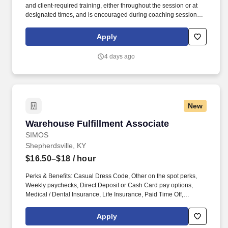
and client‑required training, either throughout the session or at
designated times, and is encouraged during coaching sessions to
support meaningful connection and collaboration. Your training
experience includes engaging, instructor‑led online sessions that
Apply
use both webcam video and audio, so you can connect visually
with trainers, leaders, and fellow teammates.
4 days ago
New
Warehouse Fulfillment Associate
Warehouse Fulfillment Associate
SIMOS
Shepherdsville, KY
$16.50–$18
/ hour
Perks & Benefits: Casual Dress Code, Other on the spot perks,
Weekly paychecks, Direct Deposit or Cash Card pay options,
Medical / Dental Insurance, Life Insurance, Paid Time Off,
Referral Bonus (Restrictions Apply), Advancement Opportunities.
With Staff Management | SMX, you'll get a weekly paycheck, learn
Apply
new skills, meet new people, and work with a great management