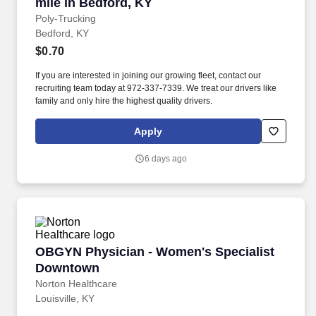
mile in Bedford, KY
Poly-Trucking
Bedford, KY
$0.70
If you are interested in joining our growing fleet, contact our
recruiting team today at 972-337-7339. We treat our drivers like
family and only hire the highest quality drivers.
Apply
6 days ago
OBGYN Physician - Women's Specialist Down
OBGYN Physician - Women's Specialist
Downtown
Norton Healthcare
Louisville, KY