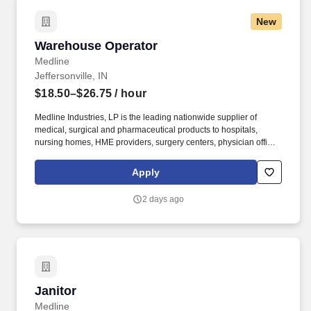
New
Warehouse Operator
Warehouse Operator
Medline
Jeffersonville, IN
$18.50–$26.75
/ hour
Medline Industries, LP is the leading nationwide supplier of
medical, surgical and pharmaceutical products to hospitals,
nursing homes, HME providers, surgery centers, physician offices
and home care/hospice settings. Medline Industries, LP, and its
subsidiaries, offer a competitive total rewards package,
Apply
continuing education & training, and tremendous potential with a
growing worldwide organization.
2 days ago
Janitor
Janitor
Medline