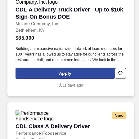
CDL A Delivery Truck Driver - Up to $10k Si
CDL A Delivery Truck Driver - Up to $10k
Sign-On Bonus DOE
Mclane Company, Inc.
Bethlehem, KY
$85,000
Building an expansive nationwide network of team members for
130+ years has allowed us to stay agile for our clients across the
restaurant, retail, and e-commerce industries. We look to the
future and are ready to continue making industry-defining moves
by embracing the newest technology into our practices,
Apply
continuing team member training, and emphasizing our people-
centered culture.
11 days ago
New
CDL Class A Delivery Driver
CDL Class A Delivery Driver
Performance Foodservice