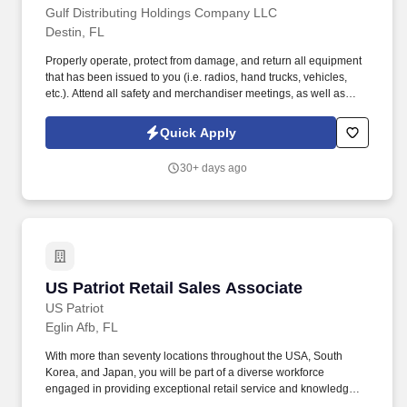
Gulf Distributing Holdings Company LLC
Destin, FL
Properly operate, protect from damage, and return all equipment
that has been issued to you (i.e. radios, hand trucks, vehicles,
etc.). Attend all safety and merchandiser meetings, as well as
sales meetings while covering a sales route.
Quick Apply
30+ days ago
US Patriot Retail Sales Associate
US Patriot Retail Sales Associate
US Patriot
Eglin Afb, FL
With more than seventy locations throughout the USA, South
Korea, and Japan, you will be part of a diverse workforce
engaged in providing exceptional retail service and knowledge to
the wide range of customers we serve. You will engage with our