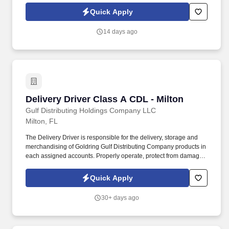
customers on the sales floor, handle sales transactions, answer
Quick Apply
product inquiries, and assist customers in choosing the
appropriate products to fulfill their needs.
14 days ago
Delivery Driver Class A CDL - Milton
Delivery Driver Class A CDL - Milton
Gulf Distributing Holdings Company LLC
Milton, FL
The Delivery Driver is responsible for the delivery, storage and
merchandising of Goldring Gulf Distributing Company products in
each assigned accounts. Properly operate, protect from damage,
and return all equipment that has been issued to you (i.e. radios,
hand trucks, vehicles, etc.).
Quick Apply
30+ days ago