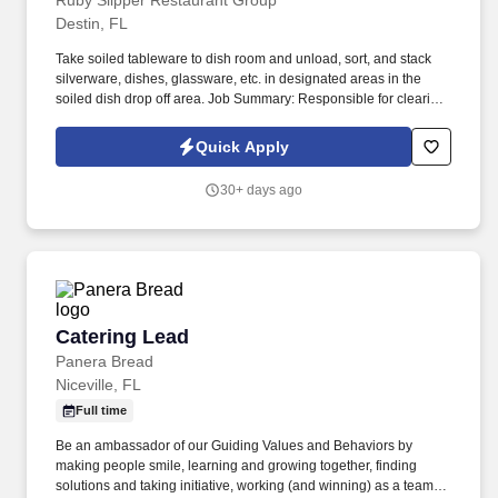
Ruby Slipper Restaurant Group
Destin, FL
Take soiled tableware to dish room and unload, sort, and stack
silverware, dishes, glassware, etc. in designated areas in the
soiled dish drop off area. Job Summary: Responsible for clearing,
sanitizing, and resetting tables to maintain a clean and efficient
experience for the Guests.
Quick Apply
30+ days ago
Catering Lead
Catering Lead
Panera Bread
Niceville, FL
Full time
Be an ambassador of our Guiding Values and Behaviors by
making people smile, learning and growing together, finding
solutions and taking initiative, working (and winning) as a team,