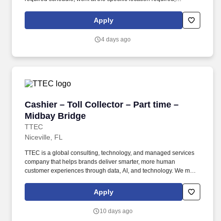
complete Penske employment application, submit to a
background investigation (to include past employment, education,
Apply
and criminal history) and drug screening are required. Penske
will introduce you to our sales processes, leading-edge
4 days ago
technology and winning company culture through ongoing
training and mentoring to help cultivate the skills and expertise
you need to succeed in all aspects of our business: sales,
operations, finance, customer service, technology and more.
Cashier – Toll Collector – Part time – Midbay 
Cashier – Toll Collector – Part time –
Midbay Bridge
TTEC
Niceville, FL
TTEC is a global consulting, technology, and managed services
company that helps brands deliver smarter, more human
customer experiences through data, AI, and technology. We make
it a point to make sure all our employees feel valued, belonging,
and comfortable being their authentic selves at work.
Apply
10 days ago