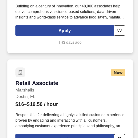
Building on a century of innovation, our 48,000 associates help
deliver comprehensive science-based solutions, data-driven
insights and world-class service to advance food safety, maintain
clean and safe environments, and optimize water and energy
use, and improve operational efficiencies and sustainability for
Apply
customers in the food, healthcare, life sciences, hospitality and
industrial markets in more than 170 countries around the world.
3 days ago
To meet customer requirements and comply with local or state
regulations, applicants for certain customer-facing roles may
need to: - Undergo additional background screens and/or
drug/alcohol testing for customer credentialing.
New
Retail Associate
Retail Associate
Marshalls
Destin, FL
$16–$16.50
/ hour
Responsible for delivering a highly satisfied customer experience
proven by engaging and interacting with all customers,
embodying customer experience principles and philosophy, and
maintaining a clean and organized store environment. Accurately
rings customer purchases/returns and counts change back to