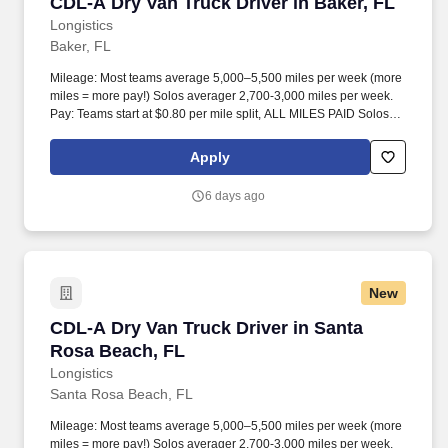
CDL-A Dry Van Truck Driver in Baker, FL
CDL-A Dry Van Truck Driver in Baker, FL
Longistics
Baker, FL
Mileage: Most teams average 5,000–5,500 miles per week (more
miles = more pay!) Solos averager 2,700-3,000 miles per week.
Pay: Teams start at $0.80 per mile split, ALL MILES PAID Solos
start at $0.60 per mil, ALL MILES PAID.
Apply
6 days ago
New
CDL-A Dry Van Truck Driver in Santa Rosa Be
CDL-A Dry Van Truck Driver in Santa
Rosa Beach, FL
Longistics
Santa Rosa Beach, FL
Mileage: Most teams average 5,000–5,500 miles per week (more
miles = more pay!) Solos averager 2,700-3,000 miles per week.