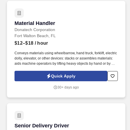
Material Handler
Material Handler
Donatech Corporation
Fort Walton Beach, FL
$12–$18
/ hour
Conveys materials using wheelbarrow, hand truck, forklift, electric
dolly, elevator, or other devices: stacks or assembles materials:
aids machine operators by lifting heavy objects by hand or by use
of power hoist. Loads and unloads materials onto or from pallets,
trays, multi-level racks, conveyors, and machines by hand: loads
Quick Apply
or unloads materials into or from trucks by hand.
30+ days ago
Senior Delivery Driver
Senior Delivery Driver