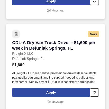
Apply
customer according to established operating procedures.
3 days ago
New
CDL-A Dry Van Truck Driver - $1,600 per week 
CDL-A Dry Van Truck Driver - $1,600 per
week in Defuniak Springs, FL
Freight X LLC
Defuniak Springs, FL
$1,600
At Freight X LLC, we believe professional drivers deserve stable
pay, quality equipment, and the support needed to build a long-
term career. Weekly pay of $1,600 with consistent earnings not
tied solely to miles driven.
Apply
6 days ago