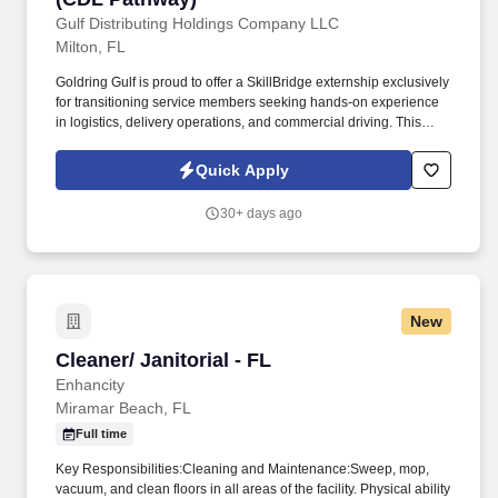
Gulf Distributing Holdings Company LLC
Milton, FL
Goldring Gulf is proud to offer a SkillBridge externship exclusively
for transitioning service members seeking hands-on experience
in logistics, delivery operations, and commercial driving. This
learning-focused opportunity provides exposure to how our team
executes daily delivery routes, maintains operational efficiency,
Quick Apply
and delivers exceptional service to our customers.
30+ days ago
New
Cleaner/ Janitorial - FL
Cleaner/ Janitorial - FL
Enhancity
Miramar Beach, FL
Full time
Key Responsibilities:Cleaning and Maintenance:Sweep, mop,
vacuum, and clean floors in all areas of the facility. Physical ability