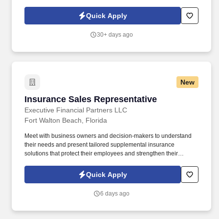
having fun and celebrating success, and seeing the best in
others! You help guests plan and choose delicious, familiar and
Quick Apply
fantastic Panera dishes for their events, respond to their inquiries
and requirements, and guarantee hassle-free hosting with
30+ days ago
craveable food delivered promptly and accurately.
New
Insurance Sales Representative
Insurance Sales Representative
Executive Financial Partners LLC
Fort Walton Beach, Florida
Meet with business owners and decision-makers to understand
their needs and present tailored supplemental insurance
solutions that protect their employees and strengthen their
benefits package. As an Insurance Sales Representative, you'll
build relationships, identify client needs, and deliver solutions that
Quick Apply
make a real impact.
6 days ago