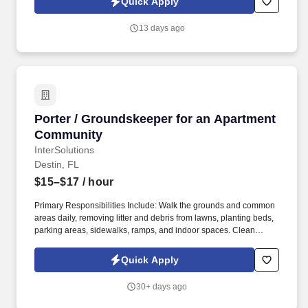
Quick Apply
months of degree completion or less than 4 years of professional
work experience with relevant sales or athletic background will be
13 days ago
considered).
Porter / Groundskeeper for an Apartment Co
Porter / Groundskeeper for an Apartment
Community
InterSolutions
Destin, FL
$15–$17
/ hour
Primary Responsibilities Include: Walk the grounds and common
areas daily, removing litter and debris from lawns, planting beds,
parking areas, sidewalks, ramps, and indoor spaces. Clean
hallways, lobbies, stairwells, elevator cars, and other common
areas by vacuuming, dusting, buffing, and washing.
Quick Apply
30+ days ago