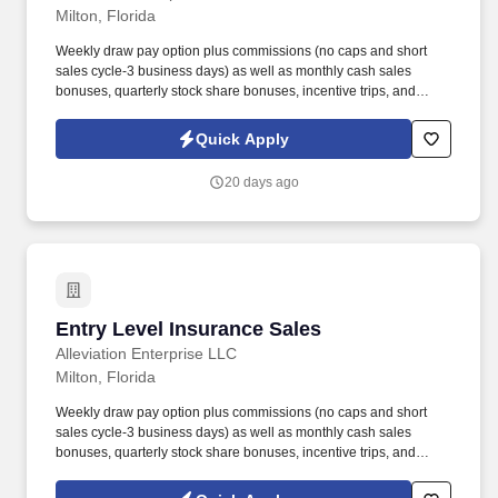
Milton, Florida
Weekly draw pay option plus commissions (no caps and short
sales cycle-3 business days) as well as monthly cash sales
bonuses, quarterly stock share bonuses, incentive trips, and
vested renewal commissions. Bachelor's degree or minimum of 4
years post-high school work experience (candidates within 6
Quick Apply
months of degree completion or less than 4 years of professional
work experience with relevant sales or athletic background will be
20 days ago
considered).
Entry Level Insurance Sales
Entry Level Insurance Sales
Alleviation Enterprise LLC
Milton, Florida
Weekly draw pay option plus commissions (no caps and short
sales cycle-3 business days) as well as monthly cash sales
bonuses, quarterly stock share bonuses, incentive trips, and
vested renewal commissions. Bachelor's degree or minimum of 4
years post-high school work experience (candidates within 6