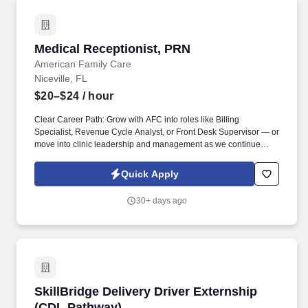
Medical Receptionist, PRN
Medical Receptionist, PRN
American Family Care
Niceville, FL
$20–$24
/ hour
Clear Career Path: Grow with AFC into roles like Billing
Specialist, Revenue Cycle Analyst, or Front Desk Supervisor — or
move into clinic leadership and management as we continue
expanding to 500+ locations. Apply today and be part of Dr. Bruce
Irwin's vision to provide the best healthcare possible in a kind and
Quick Apply
caring environment while respecting the rights of all patients, in
an economical manner, at times and locations convenient to the
30+ days ago
patient.
SkillBridge Delivery Driver Externship (CDL P
SkillBridge Delivery Driver Externship
(CDL Pathway)