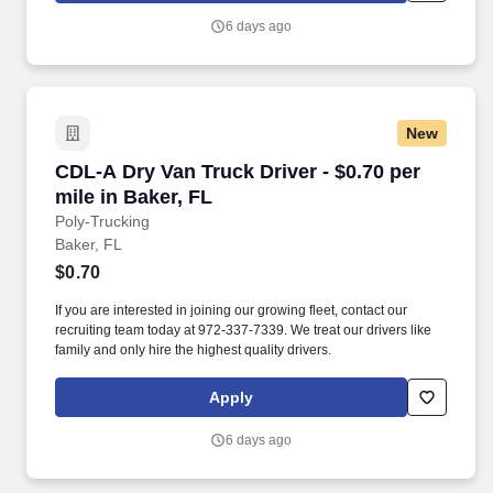
6 days ago
New
CDL-A Dry Van Truck Driver - $0.70 per mile in
CDL-A Dry Van Truck Driver - $0.70 per
mile in Baker, FL
Poly-Trucking
Baker, FL
$0.70
If you are interested in joining our growing fleet, contact our
recruiting team today at 972-337-7339. We treat our drivers like
family and only hire the highest quality drivers.
Apply
6 days ago