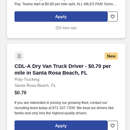
Pay: Teams start at $0.80 per mile split, ALL MILES PAID Solos
start at $0.60 per mil, ALL MILES PAID.
Apply
6 days ago
New
CDL-A Dry Van Truck Driver - $0.70 per mile i
CDL-A Dry Van Truck Driver - $0.70 per
mile in Santa Rosa Beach, FL
Poly-Trucking
Santa Rosa Beach, FL
$0.70
If you are interested in joining our growing fleet, contact our
recruiting team today at 972-337-7339. We treat our drivers like
family and only hire the highest quality drivers.
Apply