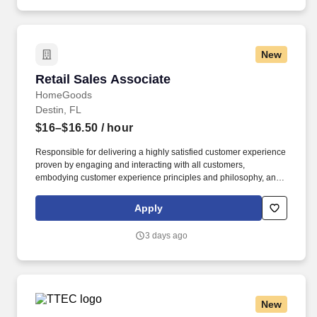
New
Retail Sales Associate
Retail Sales Associate
HomeGoods
Destin, FL
$16–$16.50
/ hour
Responsible for delivering a highly satisfied customer experience
proven by engaging and interacting with all customers,
embodying customer experience principles and philosophy, and
maintaining a clean and organized store environment. Accurately
rings customer purchases/returns and counts change back to
Apply
customer according to established operating procedures.
3 days ago
New