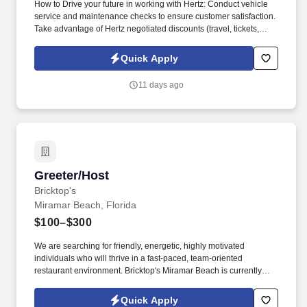
How to Drive your future in working with Hertz: Conduct vehicle
service and maintenance checks to ensure customer satisfaction.
Take advantage of Hertz negotiated discounts (travel, tickets,
electronics, food, fitness).
Quick Apply
11 days ago
Greeter/Host
Greeter/Host
Bricktop's
Miramar Beach, Florida
$100–$300
We are searching for friendly, energetic, highly motivated
individuals who will thrive in a fast-paced, team-oriented
restaurant environment. Bricktop's Miramar Beach is currently
seeking exceptional candidates with a passion for hospitality.
Quick Apply