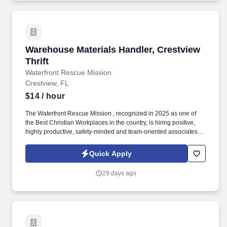
of Mondelz products on shelves and to construct promotional
displays.
Warehouse Materials Handler, Crestview Thrift
Warehouse Materials Handler, Crestview
Thrift
Waterfront Rescue Mission
Crestview, FL
$14
/ hour
The Waterfront Rescue Mission , recognized in 2025 as one of
the Best Christian Workplaces in the country, is hiring positive,
highly productive, safety-minded and team-oriented associates to
join our team at the Waterfront Thrift Store in Fort Walton Beach,
FL! Responsibilities: Provide excellent customer service while
Quick Apply
assisting customers and donors.
29 days ago