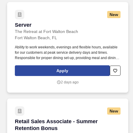
New
Server
Server
The Retreat at Fort Walton Beach
Fort Walton Beach, FL
Ability to work weekends, evenings and flexible hours, available
for our customers at peak service delivery days and times.
Responsible for proper dining set-up, providing meal and dining
services and cleaning of the dining rooms.
Apply
2 days ago
New
Retail Sales Associate - Summer Retention B
Retail Sales Associate - Summer
Retention Bonus