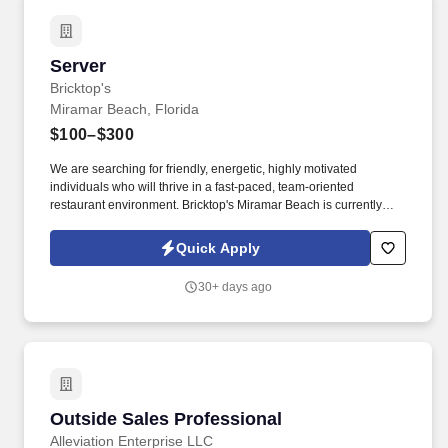
Server
Server
Bricktop's
Miramar Beach, Florida
$100–$300
We are searching for friendly, energetic, highly motivated
individuals who will thrive in a fast-paced, team-oriented
restaurant environment. Bricktop's Miramar Beach is currently
seeking exceptional candidates with a passion for hospitality.
Quick Apply
30+ days ago
Outside Sales Professional
Outside Sales Professional
Alleviation Enterprise LLC