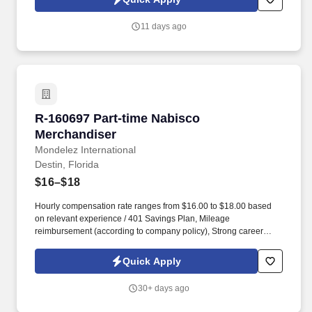
11 days ago
R-160697 Part-time Nabisco Merchandiser
R-160697 Part-time Nabisco
Merchandiser
Mondelez International
Destin, Florida
$16–$18
Hourly compensation rate ranges from $16.00 to $18.00 based
on relevant experience / 401 Savings Plan, Mileage
reimbursement (according to company policy), Strong career
advancement opportunities within the company, Health and Well-
Being Program, Employee Assistance Program (EAP), Internet
Quick Apply
reimbursement of $10.00, when a company device is not
provided, Safety equipment such as kneeling pads, safety knives,
30+ days ago
and PPE Represent Mondelz in front of in-store employees and
work closely with the sales representative to optimize the visibility