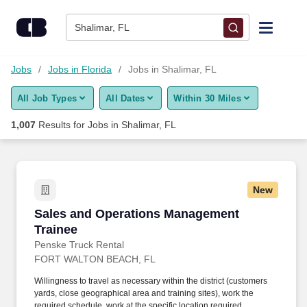
Skip to content
Jobs
Shalimar, FL
Find Jobs
Jobs
Jobs in Florida
Jobs in Shalimar, FL
All Job Types
All Dates
Within 30 Miles
Upload Resume
1,007
Results for
Jobs in Shalimar, FL
Salary Estimate
Career Advice
New
Sales and Operations Management Trainee
Sales and Operations Management
Employers / Post Job
Trainee
Penske Truck Rental
FORT WALTON BEACH, FL
Willingness to travel as necessary within the district (customers
yards, close geographical area and training sites), work the
required schedule, work at the specific location required,