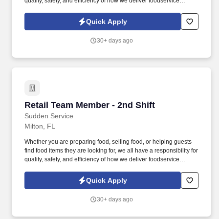
quality, safety, and efficiency of how we deliver foodservice
programs. With Wholesale, Commercial, and Retail Convenience
Store services, we are a premier convenience retailer and one of
Quick Apply
the leading fuel providers in the Southeast.
30+ days ago
Retail Team Member - 2nd Shift
Retail Team Member - 2nd Shift
Sudden Service
Milton, FL
Whether you are preparing food, selling food, or helping guests
find food items they are looking for, we all have a responsibility for
quality, safety, and efficiency of how we deliver foodservice
programs. With Wholesale, Commercial, and Retail Convenience
Store services, we are a premier convenience retailer and one of
Quick Apply
the leading fuel providers in the Southeast.
30+ days ago