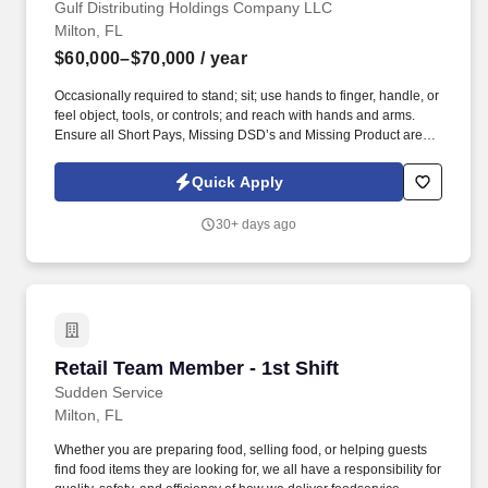
Gulf Distributing Holdings Company LLC
Milton, FL
$60,000–$70,000
/ year
Occasionally required to stand; sit; use hands to finger, handle, or
feel object, tools, or controls; and reach with hands and arms.
Ensure all Short Pays, Missing DSD’s and Missing Product are
communicated to assigned drivers and collected in a timely
manner.
Quick Apply
30+ days ago
Retail Team Member - 1st Shift
Retail Team Member - 1st Shift
Sudden Service
Milton, FL
Whether you are preparing food, selling food, or helping guests
find food items they are looking for, we all have a responsibility for