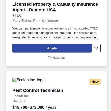
Licensed Property & Casualty Insurance Agen
Licensed Property & Casualty Insurance
Agent - Remote USA
TTEC
Mary Esther, FL
Remote
Webcam participation is expected during all instructor‑led TTEC
and client‑required training, either throughout the session or at
designated times, and is encouraged during coaching sessions to
support meaningful connection and collaboration. Your training
experience includes engaging, instructor‑led online sessions that
Apply
use both webcam video and audio, so you can connect visually
with trainers, leaders, and fellow teammates.
4 days ago
New
Pest Control Technician
Pest Control Technician
Ecolab Inc.
Destin, FL
$48,700–$73,000
/ year