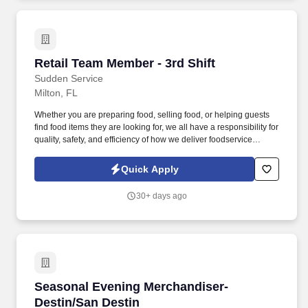
Retail Team Member - 3rd Shift
Retail Team Member - 3rd Shift
Sudden Service
Milton, FL
Whether you are preparing food, selling food, or helping guests
find food items they are looking for, we all have a responsibility for
quality, safety, and efficiency of how we deliver foodservice
programs. With Wholesale, Commercial, and Retail Convenience
Store services, we are a premier convenience retailer and one of
Quick Apply
the leading fuel providers in the Southeast.
30+ days ago
Seasonal Evening Merchandiser- Destin/San D
Seasonal Evening Merchandiser-
Destin/San Destin