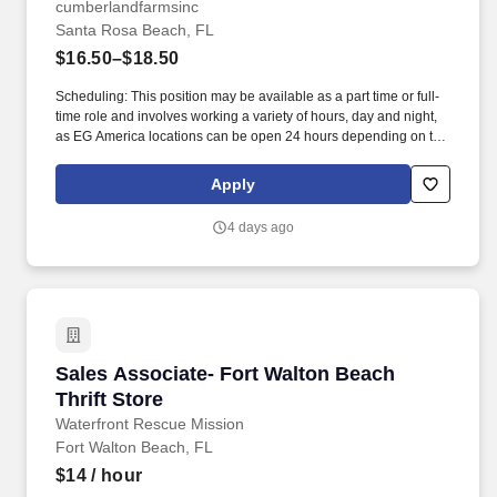
cumberlandfarmsinc
Santa Rosa Beach, FL
$16.50–$18.50
Scheduling: This position may be available as a part time or full-
time role and involves working a variety of hours, day and night,
as EG America locations can be open 24 hours depending on the
store. Retail Sales Associates provide an exceptional customer
shopping experience by greeting our guests and keeping our
Apply
stores in-stock, clean and organized.
4 days ago
Sales Associate- Fort Walton Beach Thrift Sto
Sales Associate- Fort Walton Beach
Thrift Store
Waterfront Rescue Mission
Fort Walton Beach, FL
$14
/ hour