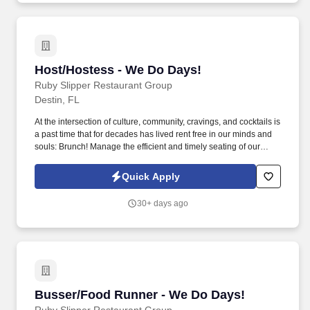
Host/Hostess - We Do Days!
Host/Hostess - We Do Days!
Ruby Slipper Restaurant Group
Destin, FL
At the intersection of culture, community, cravings, and cocktails is
a past time that for decades has lived rent free in our minds and
souls: Brunch! Manage the efficient and timely seating of our
Guests to a table that best serves their wishes.
Quick Apply
30+ days ago
Busser/Food Runner - We Do Days!
Busser/Food Runner - We Do Days!