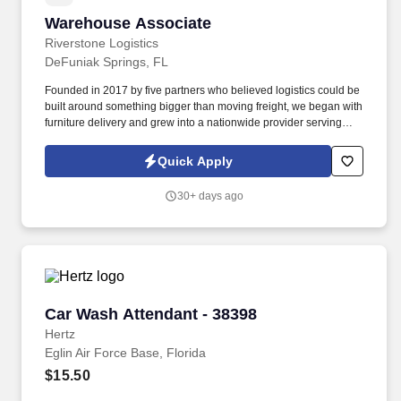
Warehouse Associate
Warehouse Associate
Riverstone Logistics
DeFuniak Springs, FL
Founded in 2017 by five partners who believed logistics could be
built around something bigger than moving freight, we began with
furniture delivery and grew into a nationwide provider serving
complex supply chains across the United States. The Warehouse
Associate will be responsible for using safe lifting techniques,
Quick Apply
efficiently sorting, handling, loading, and unloading freight from
over-the-road equipment, containers, city trailers, and/or straight
30+ days ago
trucks.
Car Wash Attendant - 38398
Car Wash Attendant - 38398
Hertz
Eglin Air Force Base, Florida
$15.50