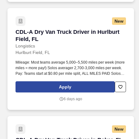
New
CDL-A Dry Van Truck Driver in Hurlburt Field, 
CDL-A Dry Van Truck Driver in Hurlburt
Field, FL
Longistics
Hurlburt Field, FL
Mileage: Most teams average 5,000–5,500 miles per week (more
miles = more pay!) Solos averager 2,700-3,000 miles per week.
Pay: Teams start at $0.80 per mile split, ALL MILES PAID Solos
start at $0.60 per mil, ALL MILES PAID.
Apply
6 days ago
New