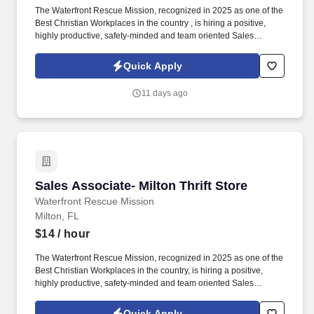
The Waterfront Rescue Mission, recognized in 2025 as one of the
Best Christian Workplaces in the country , is hiring a positive,
highly productive, safety-minded and team oriented Sales
Associate. Please complete an application using the following
link (REQUIRED): https://easyapply.co/job/cashier-fort-walton-
Quick Apply
beach-thrift-store-6?rcid=indeed.
11 days ago
Sales Associate- Milton Thrift Store
Sales Associate- Milton Thrift Store
Waterfront Rescue Mission
Milton, FL
$14
/ hour
The Waterfront Rescue Mission, recognized in 2025 as one of the
Best Christian Workplaces in the country, is hiring a positive,
highly productive, safety-minded and team oriented Sales
Associate. We have multiple openings available for Sales
Associates working 25 hours per week.
Quick Apply