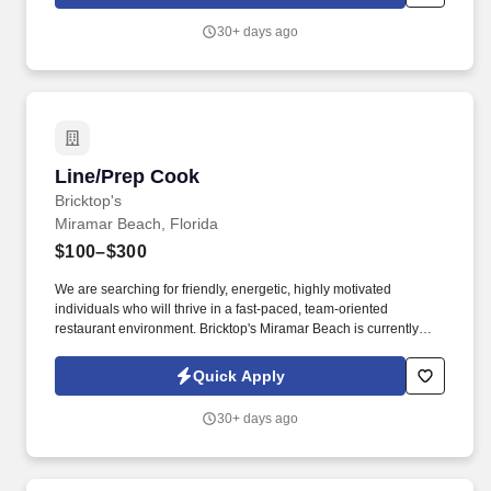
30+ days ago
Line/Prep Cook
Line/Prep Cook
Bricktop's
Miramar Beach, Florida
$100–$300
We are searching for friendly, energetic, highly motivated
individuals who will thrive in a fast-paced, team-oriented
restaurant environment. Bricktop's Miramar Beach is currently
seeking exceptional candidates with a passion for hospitality.
Quick Apply
30+ days ago