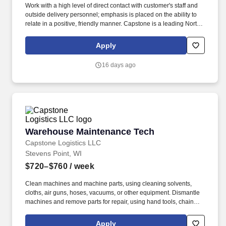
Work with a high level of direct contact with customer's staff and
outside delivery personnel; emphasis is placed on the ability to
relate in a positive, friendly manner. Capstone is a leading North
American supply chain solutions partner with more than 580
operating locations,16,500 associates, and 60,000 carriers.
Apply
16 days ago
Warehouse Maintenance Tech
Warehouse Maintenance Tech
Capstone Logistics LLC
Stevens Point, WI
$720–$760
/ week
Clean machines and machine parts, using cleaning solvents,
cloths, air guns, hoses, vacuums, or other equipment. Dismantle
machines and remove parts for repair, using hand tools, chain
falls, jacks, cranes, or hoists.
Apply