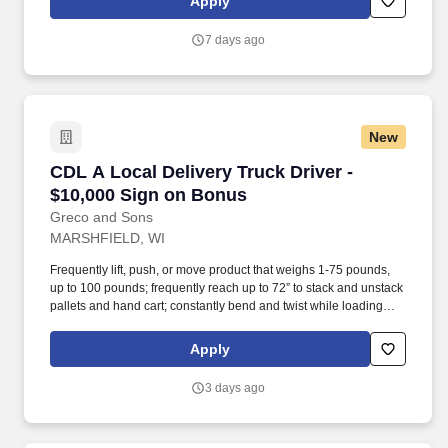
Apply
7 days ago
New
CDL A Local Delivery Truck Driver - $10,000 
CDL A Local Delivery Truck Driver -
$10,000 Sign on Bonus
Greco and Sons
MARSHFIELD, WI
Frequently lift, push, or move product that weighs 1-75 pounds,
up to 100 pounds; frequently reach up to 72” to stack and unstack
pallets and hand cart; constantly bend and twist while loading
and unloading product, and retrieving items from trailer.
Commercial Vehicle Drivers must have the ability to read and
Apply
speak the English language sufficiently to converse with the
general public, to understand highway traffic signs and signals in
3 days ago
the English language, to respond to official inquiries, and to make
entries on reports and records.