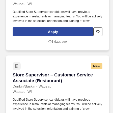
Wausau, WI
Qualified Store Supervisor candidates will have previous
experience in restaurants or managing teams. You will be actively
involved in the selection, orientation and training of crew
members at Dunkin/Baskin - Wausau.
Apply
3 days ago
New
Store Supervisor – Customer Service Associat
Store Supervisor – Customer Service
Associate (Restaurant)
Dunkin/Baskin - Wausau
Wausau, WI
Qualified Store Supervisor candidates will have previous
experience in restaurants or managing teams. You will be actively
involved in the selection, orientation and training of crew