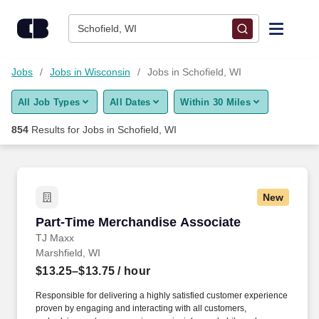
Skip to content
Jobs
Schofield, WI
Find Jobs
Jobs
Jobs in Wisconsin
Jobs in Schofield, WI
All Job Types
All Dates
Within 30 Miles
Upload Resume
854
Results for
Jobs in Schofield, WI
Salary Estimate
Career Advice
New
Part-Time Merchandise Associate
Part-Time Merchandise Associate
Employers / Post Job
TJ Maxx
Marshfield, WI
$13.25–$13.75
/ hour
Responsible for delivering a highly satisfied customer experience
proven by engaging and interacting with all customers,