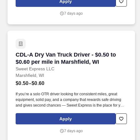
Apply
MORE INFO).
7 days ago
CDL-A Dry Van Truck Driver - $0.50 to $0.60 pe
CDL-A Dry Van Truck Driver - $0.50 to
$0.60 per mile in Marshfield, WI
Sweet Express LLC
Marshfield, WI
$0.50–$0.60
If you’re a solo OTR driver looking for consistent miles, great
equipment, solid pay, and a company that rewards safe driving
and gives second chances — Sweet Express is the place for you.
Strong Driver Referral Program – $300/month for up to 6 months
(SUMMER PROMOTION DOUBLES THE PAYOUT --- CALL FOR
Apply
MORE INFO).
7 days ago