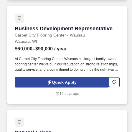
Business Development Representative
Business Development Representative
Carpet City Flooring Center - Wausau
Wausau, WI
$60,000–$90,000
/ year
At Carpet City Flooring Center, Wisconsin’s largest family-owned
flooring center, we’ve built our reputation on strong relationships,
quality service, and a commitment to doing things the right way. If
you've successfully built relationships, developed customers,
managed accounts, led a team, or provided outstanding customer
Quick Apply
service, we encourage you to apply.
12 days ago