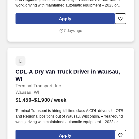
work, driving with maintained automatic equipment – 2023 or
newer.
Apply
7 days ago
CDL-A Dry Van Truck Driver in Wausau, WI
CDL-A Dry Van Truck Driver in Wausau,
WI
Terminal Transport, Inc.
Wausau, WI
$1,450–$1,900
/ week
Terminal Transport is hiring full time class A CDL drivers for OTR
and Regional positions out of Wausau, Wisconsin. ● Year-round
work, driving with maintained automatic equipment – 2023 or
newer.
Apply