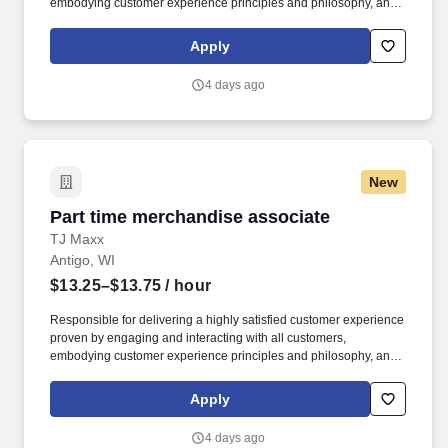
embodying customer experience principles and philosophy, and
maintaining a clean and organized store environment. Accurately
rings customer purchases/returns and counts change back to
Apply
customer according to established operating procedures.
4 days ago
New
Part time merchandise associate
Part time merchandise associate
TJ Maxx
Antigo, WI
$13.25–$13.75
/ hour
Responsible for delivering a highly satisfied customer experience
proven by engaging and interacting with all customers,
embodying customer experience principles and philosophy, and
maintaining a clean and organized store environment. Accurately
rings customer purchases/returns and counts change back to
Apply
customer according to established operating procedures.
4 days ago