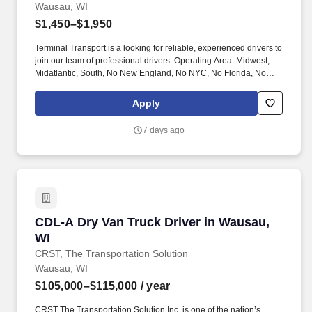
Wausau, WI
$1,450–$1,950
Terminal Transport is a looking for reliable, experienced drivers to
join our team of professional drivers. Operating Area: Midwest,
Midatlantic, South, No New England, No NYC, No Florida, No
West Coast .
Apply
7 days ago
CDL-A Dry Van Truck Driver in Wausau, WI
CDL-A Dry Van Truck Driver in Wausau,
WI
CRST, The Transportation Solution
Wausau, WI
$105,000–$115,000
/ year
CRST The Transportation Solution Inc. is one of the nation’s