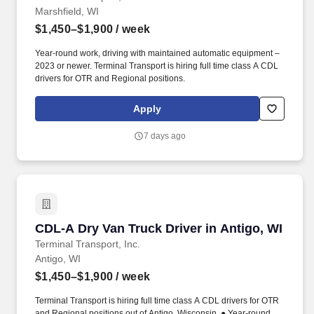
Marshfield, WI
$1,450–$1,900
/ week
Year-round work, driving with maintained automatic equipment –
2023 or newer. Terminal Transport is hiring full time class A CDL
drivers for OTR and Regional positions.
Apply
7 days ago
CDL-A Dry Van Truck Driver in Antigo, WI
CDL-A Dry Van Truck Driver in Antigo, WI
Terminal Transport, Inc.
Antigo, WI
$1,450–$1,900
/ week
Terminal Transport is hiring full time class A CDL drivers for OTR
and Regional positions out of Antigo, Wisconsin. ● Year-round