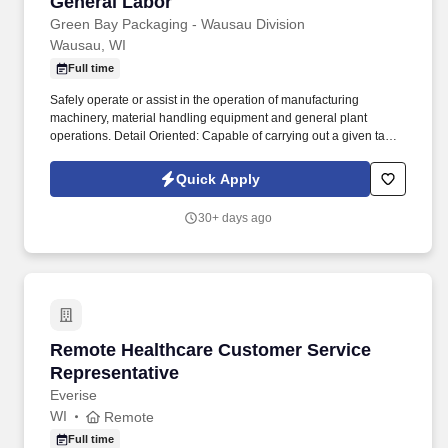
General Labor
General Labor
Green Bay Packaging - Wausau Division
Wausau, WI
Full time
Safely operate or assist in the operation of manufacturing
machinery, material handling equipment and general plant
operations. Detail Oriented: Capable of carrying out a given task
with all details necessary to get the task done well.
Quick Apply
30+ days ago
Remote Healthcare Customer Service Represe
Remote Healthcare Customer Service
Representative
Everise
WI
Remote
Full time