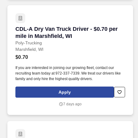
CDL-A Dry Van Truck Driver - $0.70 per mile in
CDL-A Dry Van Truck Driver - $0.70 per
mile in Marshfield, WI
Poly-Trucking
Marshfield, WI
$0.70
If you are interested in joining our growing fleet, contact our
recruiting team today at 972-337-7339. We treat our drivers like
family and only hire the highest quality drivers.
Apply
7 days ago