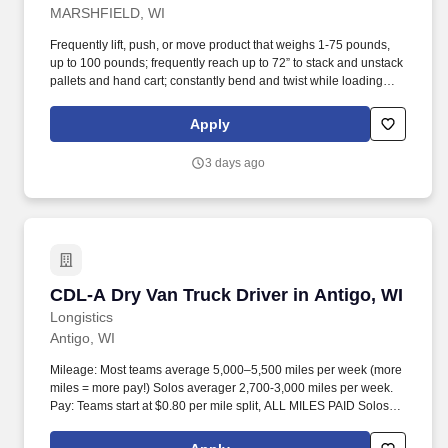
MARSHFIELD, WI
Frequently lift, push, or move product that weighs 1-75 pounds,
up to 100 pounds; frequently reach up to 72” to stack and unstack
pallets and hand cart; constantly bend and twist while loading
and unloading product, and retrieving items from trailer.
Commercial Vehicle Drivers must have the ability to read and
Apply
speak the English language sufficiently to converse with the
general public, to understand highway traffic signs and signals in
3 days ago
the English language, to respond to official inquiries, and to make
entries on reports and records.
CDL-A Dry Van Truck Driver in Antigo, WI
CDL-A Dry Van Truck Driver in Antigo, WI
Longistics
Antigo, WI
Mileage: Most teams average 5,000–5,500 miles per week (more
miles = more pay!) Solos averager 2,700-3,000 miles per week.
Pay: Teams start at $0.80 per mile split, ALL MILES PAID Solos
start at $0.60 per mil, ALL MILES PAID.