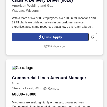
Class A Delivery Driver (9028)
American Welding and Gas
Wausau, Wisconsin
With a team of over 800 employees, over 100 retail locations and
22 fill plants we pride ourselves in our customer service,
expertise, assets and resources that allow us to reach a large and
diversified customer base of the highest quality. Able to move
compressed gas and liquid cylinders; Lift 50-75 pounds
Quick Apply
frequently and maneuver 100+ pound cylinders (rolling, using a
cart, etc.).
30+ days ago
Commercial Lines Account Manager
Commercial Lines Account Manager
Gpac
Stevens Point, WI
Remote
60000–70000
My clients are seeking highly organized, process-driven
Commercial Lines Account Managers to support and manage