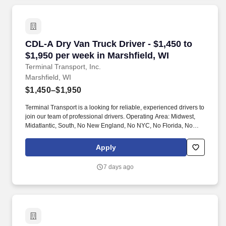
CDL-A Dry Van Truck Driver - $1,450 to $1,950 
CDL-A Dry Van Truck Driver - $1,450 to
$1,950 per week in Marshfield, WI
Terminal Transport, Inc.
Marshfield, WI
$1,450–$1,950
Terminal Transport is a looking for reliable, experienced drivers to
join our team of professional drivers. Operating Area: Midwest,
Midatlantic, South, No New England, No NYC, No Florida, No
West Coast .
Apply
7 days ago