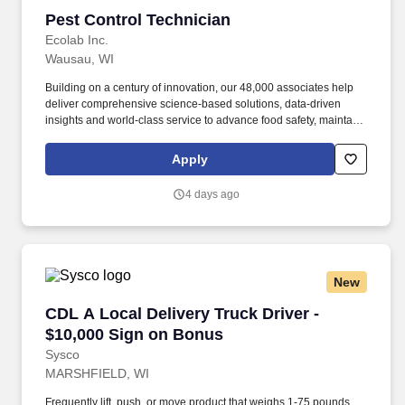
Pest Control Technician
Pest Control Technician
Ecolab Inc.
Wausau, WI
Building on a century of innovation, our 48,000 associates help
deliver comprehensive science-based solutions, data-driven
insights and world-class service to advance food safety, maintain
clean and safe environments, and optimize water and energy
use, and improve operational efficiencies and sustainability for
Apply
customers in the food, healthcare, life sciences, hospitality and
industrial markets in more than 170 countries around the world.
4 days ago
To meet customer requirements and comply with local or state
regulations, applicants for certain customer-facing roles may
need to: - Undergo additional background screens and/or
drug/alcohol testing for customer credentialing.
New
CDL A Local Delivery Truck Driver - $10,000 
CDL A Local Delivery Truck Driver -
$10,000 Sign on Bonus
Sysco
MARSHFIELD, WI
Frequently lift, push, or move product that weighs 1-75 pounds,