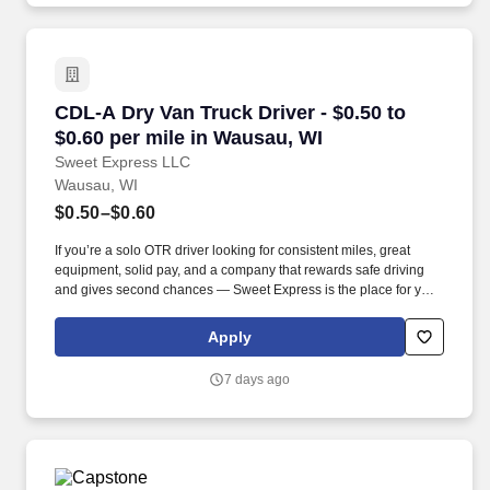
CDL-A Dry Van Truck Driver - $0.50 to $0.60 pe
CDL-A Dry Van Truck Driver - $0.50 to
$0.60 per mile in Wausau, WI
Sweet Express LLC
Wausau, WI
$0.50–$0.60
If you’re a solo OTR driver looking for consistent miles, great
equipment, solid pay, and a company that rewards safe driving
and gives second chances — Sweet Express is the place for you.
Strong Driver Referral Program – $300/month for up to 6 months
(SUMMER PROMOTION DOUBLES THE PAYOUT --- CALL FOR
Apply
MORE INFO).
7 days ago