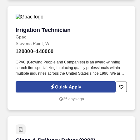
Irrigation Technician
Irrigation Technician
Gpac
Stevens Point, WI
120000–140000
GPAC (Growing People and Companies) is an award-winning
search firm specializing in placing quality professionals within
multiple industries across the United States since 1990. We are
seeking an experienced Irrigation Technician to oversee the
operation, maintenance, and repair of large-scale agricultural
Quick Apply
irrigation systems.
25 days ago
Class A Delivery Driver (9028)