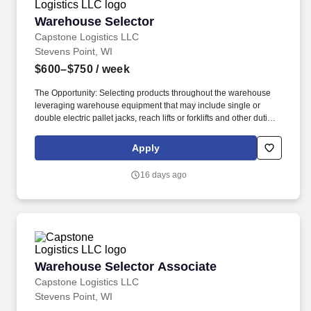
Warehouse Selector
Warehouse Selector
Capstone Logistics LLC
Stevens Point, WI
$600–$750
/ week
The Opportunity: Selecting products throughout the warehouse
leveraging warehouse equipment that may include single or
double electric pallet jacks, reach lifts or forklifts and other duties
as assigned by site leadership. Our team fully embraces a high-
performance culture, that inspires us to build strong relationships,
Apply
challenge the status quo, work hard to deliver results, and pay it
forward in our communities.
16 days ago
Warehouse Selector Associate
Warehouse Selector Associate
Capstone Logistics LLC
Stevens Point, WI