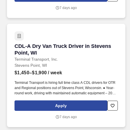
7 days ago
CDL-A Dry Van Truck Driver in Stevens Point, 
CDL-A Dry Van Truck Driver in Stevens
Point, WI
Terminal Transport, Inc.
Stevens Point, WI
$1,450–$1,900
/ week
Terminal Transport is hiring full time class A CDL drivers for OTR
and Regional positions out of Stevens Point, Wisconsin. ● Year-
round work, driving with maintained automatic equipment – 2023
or newer.
Apply
7 days ago