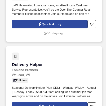
p>While working from your home, as aHealthcare Customer
Service Representative, you’ll be the Over-The-Counter Retail
members' first point of contact. Join our team and be part of a
mission-driven program that makes a real impact for Federal
Employee Program members every day.
Quick Apply
30+ days ago
Delivery Helper
Delivery Helper
Fabiano Brothers
Wausau, WI
Full time
Seasonal Delivery Helper (Non-CDL) – Wausau, WIMay – August
| Tuesday–Friday | 5:00 AM StartLooking for a summer job that
keeps you active and on the move? Join Fabiano Brothers as a
Delivery Helper and support our drivers in delivering beverage
products to local customers.