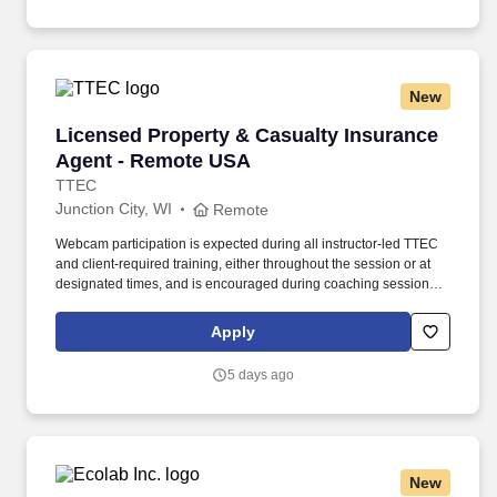
New
Licensed Property & Casualty Insurance Agen
Licensed Property & Casualty Insurance
Agent - Remote USA
TTEC
Junction City, WI
Remote
Webcam participation is expected during all instructor‑led TTEC
and client‑required training, either throughout the session or at
designated times, and is encouraged during coaching sessions to
support meaningful connection and collaboration. Your training
experience includes engaging, instructor‑led online sessions that
Apply
use both webcam video and audio, so you can connect visually
with trainers, leaders, and fellow teammates.
5 days ago
New