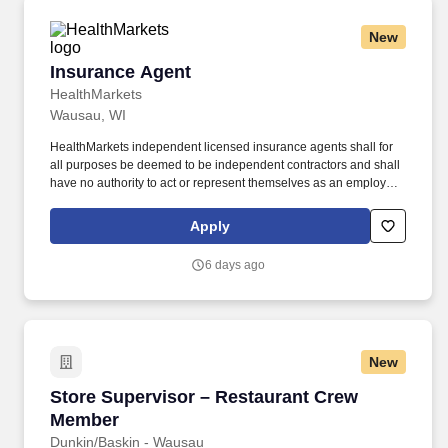
New
Insurance Agent
Insurance Agent
HealthMarkets
Wausau, WI
HealthMarkets independent licensed insurance agents shall for
all purposes be deemed to be independent contractors and shall
have no authority to act or represent themselves as an employee
or partner of HealthMarkets Insurance Agency. HealthMarkets is a
technology-enabled health insurance agency delivering high-
Apply
touch, customized health and supplemental insurance solutions
to individuals, families and small businesses.
6 days ago
New
Store Supervisor – Restaurant Crew Member
Store Supervisor – Restaurant Crew
Member
Dunkin/Baskin - Wausau