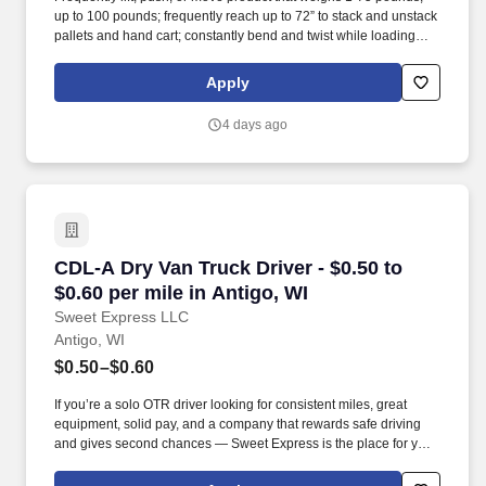
up to 100 pounds; frequently reach up to 72” to stack and unstack
pallets and hand cart; constantly bend and twist while loading
and unloading product, and retrieving items from trailer. All drivers
run daily routes with frequent stops and are required to load
Apply
packages onto hand trucks and unload product at each stop on
the assigned route in the order they are designated by the
4 days ago
Transportation Department Manager.
CDL-A Dry Van Truck Driver - $0.50 to $0.60 pe
CDL-A Dry Van Truck Driver - $0.50 to
$0.60 per mile in Antigo, WI
Sweet Express LLC
Antigo, WI
$0.50–$0.60
If you’re a solo OTR driver looking for consistent miles, great
equipment, solid pay, and a company that rewards safe driving
and gives second chances — Sweet Express is the place for you.
Strong Driver Referral Program – $300/month for up to 6 months
(SUMMER PROMOTION DOUBLES THE PAYOUT --- CALL FOR