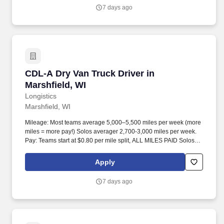
7 days ago
CDL-A Dry Van Truck Driver in Marshfield, WI
CDL-A Dry Van Truck Driver in
Marshfield, WI
Longistics
Marshfield, WI
Mileage: Most teams average 5,000–5,500 miles per week (more
miles = more pay!) Solos averager 2,700-3,000 miles per week.
Pay: Teams start at $0.80 per mile split, ALL MILES PAID Solos
start at $0.60 per mil, ALL MILES PAID.
Apply
7 days ago