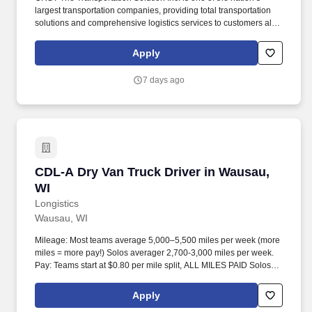
largest transportation companies, providing total transportation
solutions and comprehensive logistics services to customers all
over North America. CRST The Transportation Solution Inc. offers
all our drivers the following benefits after 60 Days of Employment:
Apply
Major Medical.
7 days ago
CDL-A Dry Van Truck Driver in Wausau, WI
CDL-A Dry Van Truck Driver in Wausau,
WI
Longistics
Wausau, WI
Mileage: Most teams average 5,000–5,500 miles per week (more
miles = more pay!) Solos averager 2,700-3,000 miles per week.
Pay: Teams start at $0.80 per mile split, ALL MILES PAID Solos
start at $0.60 per mil, ALL MILES PAID.
Apply