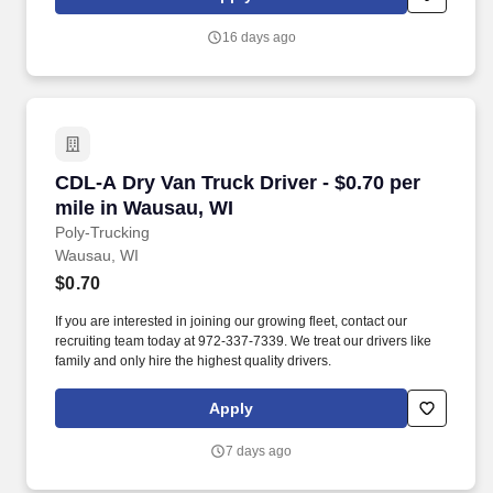
16 days ago
CDL-A Dry Van Truck Driver - $0.70 per mile i
CDL-A Dry Van Truck Driver - $0.70 per
mile in Wausau, WI
Poly-Trucking
Wausau, WI
$0.70
If you are interested in joining our growing fleet, contact our
recruiting team today at 972-337-7339. We treat our drivers like
family and only hire the highest quality drivers.
Apply
7 days ago