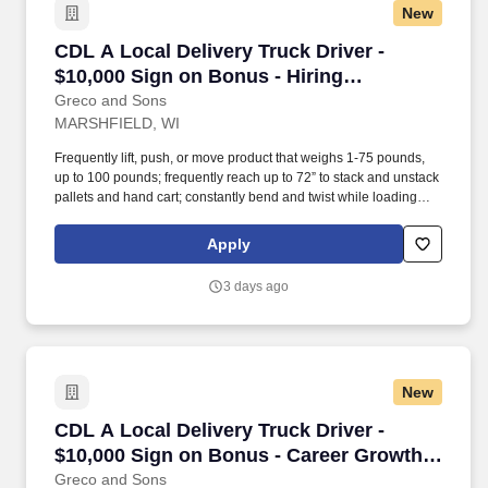
New
CDL A Local Delivery Truck Driver - $10,000 S
CDL A Local Delivery Truck Driver -
$10,000 Sign on Bonus - Hiring
Immediately
Greco and Sons
MARSHFIELD, WI
Frequently lift, push, or move product that weighs 1-75 pounds,
up to 100 pounds; frequently reach up to 72” to stack and unstack
pallets and hand cart; constantly bend and twist while loading
and unloading product, and retrieving items from trailer.
Commercial Vehicle Drivers must have the ability to read and
Apply
speak the English language sufficiently to converse with the
general public, to understand highway traffic signs and signals in
3 days ago
the English language, to respond to official inquiries, and to make
entries on reports and records.
New
CDL A Local Delivery Truck Driver - $10,000 S
CDL A Local Delivery Truck Driver -
$10,000 Sign on Bonus - Career Growth
Opportunities
Greco and Sons