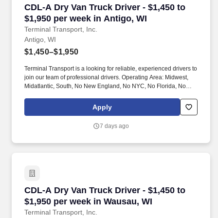
CDL-A Dry Van Truck Driver - $1,450 to $1,950 
CDL-A Dry Van Truck Driver - $1,450 to
$1,950 per week in Antigo, WI
Terminal Transport, Inc.
Antigo, WI
$1,450–$1,950
Terminal Transport is a looking for reliable, experienced drivers to
join our team of professional drivers. Operating Area: Midwest,
Midatlantic, South, No New England, No NYC, No Florida, No
West Coast .
Apply
7 days ago
CDL-A Dry Van Truck Driver - $1,450 to $1,950
CDL-A Dry Van Truck Driver - $1,450 to
$1,950 per week in Wausau, WI
Terminal Transport, Inc.