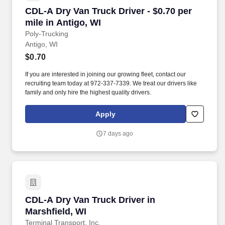
CDL-A Dry Van Truck Driver - $0.70 per mile in
CDL-A Dry Van Truck Driver - $0.70 per
mile in Antigo, WI
Poly-Trucking
Antigo, WI
$0.70
If you are interested in joining our growing fleet, contact our
recruiting team today at 972-337-7339. We treat our drivers like
family and only hire the highest quality drivers.
Apply
7 days ago
CDL-A Dry Van Truck Driver in Marshfield, WI
CDL-A Dry Van Truck Driver in
Marshfield, WI
Terminal Transport, Inc.