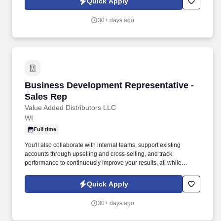
Quick Apply
30+ days ago
Business Development Representative - Sales
Business Development Representative -
Sales Rep
Value Added Distributors LLC
WI
Full time
You'll also collaborate with internal teams, support existing
accounts through upselling and cross-selling, and track
performance to continuously improve your results, all while
working toward achieving significant revenue growth. ABOUT
OUR COMPANYValue Added Companies is an ISO 9001:2015–
Quick Apply
certified industrial solutions provider supporting manufacturers
and operations teams across multiple locations.
30+ days ago