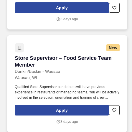
members at Dunkin/Baskin - Wausau.
Apply
3 days ago
New
Store Supervisor – Food Service Team Membe
Store Supervisor – Food Service Team
Member
Dunkin/Baskin - Wausau
Wausau, WI
Qualified Store Supervisor candidates will have previous
experience in restaurants or managing teams. You will be actively
involved in the selection, orientation and training of crew
members at Dunkin/Baskin - Wausau.
Apply
3 days ago