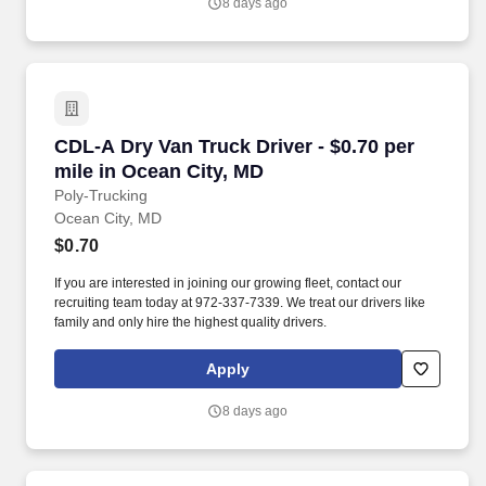
8 days ago
CDL-A Dry Van Truck Driver - $0.70 per mile i
CDL-A Dry Van Truck Driver - $0.70 per
mile in Ocean City, MD
Poly-Trucking
Ocean City, MD
$0.70
If you are interested in joining our growing fleet, contact our
recruiting team today at 972-337-7339. We treat our drivers like
family and only hire the highest quality drivers.
Apply
8 days ago