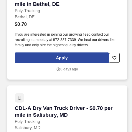
mile in Bethel, DE
Poly-Trucking
Bethel, DE
$0.70
If you are interested in joining our growing fleet, contact our
recruiting team today at 972-337-7339. We treat our drivers like
family and only hire the highest quality drivers.
Apply
8 days ago
CDL-A Dry Van Truck Driver - $0.70 per mile in
CDL-A Dry Van Truck Driver - $0.70 per
mile in Salisbury, MD
Poly-Trucking
Salisbury, MD