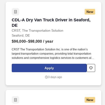
New
CDL-A Dry Van Truck Driver in Seaford, DE
CDL-A Dry Van Truck Driver in Seaford,
DE
CRST, The Transportation Solution
Seaford, DE
$96,000–$98,000
/ year
CRST The Transportation Solution Inc. is one of the nation’s
largest transportation companies, providing total transportation
solutions and comprehensive logistics services to customers all
over North America. CRST The Transportation Solution Inc. offers
all our drivers the following benefits after 60 Days of Employment:
Apply
Major Medical.
3 days ago
New