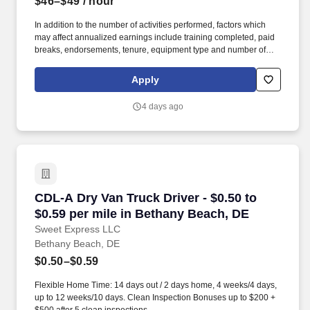
$46–$49
/ hour
In addition to the number of activities performed, factors which
may affect annualized earnings include training completed, paid
breaks, endorsements, tenure, equipment type and number of
days worked each week. Become a Dedicated Contract
Services® driver and start enjoying consistent freight and
Apply
deliveries for a single customer.
4 days ago
CDL-A Dry Van Truck Driver - $0.50 to $0.59 p
CDL-A Dry Van Truck Driver - $0.50 to
$0.59 per mile in Bethany Beach, DE
Sweet Express LLC
Bethany Beach, DE
$0.50–$0.59
Flexible Home Time: 14 days out / 2 days home, 4 weeks/4 days,
up to 12 weeks/10 days. Clean Inspection Bonuses up to $200 +