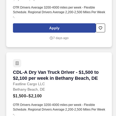
OTR Drivers Average 3200-4000 miles per week - Flexible
Schedule. Regional Drivers Average 2,200-2,500 Miles Per Week
-.
Apply
7 days ago
CDL-A Dry Van Truck Driver - $1,500 to $2,10
CDL-A Dry Van Truck Driver - $1,500 to
$2,100 per week in Bethany Beach, DE
Fastline Cargo LLC
Bethany Beach, DE
$1,500–$2,100
OTR Drivers Average 3200-4000 miles per week - Flexible
Schedule. Regional Drivers Average 2,200-2,500 Miles Per Week
-.