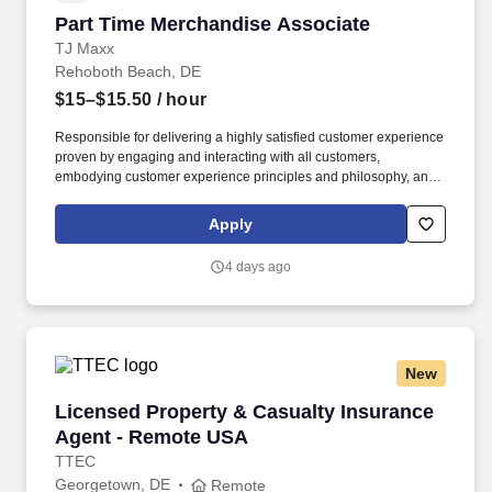
Part Time Merchandise Associate
Part Time Merchandise Associate
TJ Maxx
Rehoboth Beach, DE
$15–$15.50
/ hour
Responsible for delivering a highly satisfied customer experience
proven by engaging and interacting with all customers,
embodying customer experience principles and philosophy, and
maintaining a clean and organized store environment. Accurately
rings customer purchases/returns and counts change back to
Apply
customer according to established operating procedures.
4 days ago
New
Licensed Property & Casualty Insurance Agen
Licensed Property & Casualty Insurance
Agent - Remote USA
TTEC
Georgetown, DE
Remote