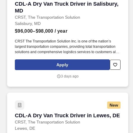
CDL-A Dry Van Truck Driver in Salisbury, MD
CDL-A Dry Van Truck Driver in Salisbury,
MD
CRST, The Transportation Solution
Salisbury, MD
$96,000–$98,000
/ year
CRST The Transportation Solution Inc. is one of the nation’s
largest transportation companies, providing total transportation
solutions and comprehensive logistics services to customers all
over North America. CRST The Transportation Solution Inc. offers
all our drivers the following benefits after 60 Days of Employment:
Apply
Major Medical.
3 days ago
New
CDL-A Dry Van Truck Driver in Lewes, DE
CDL-A Dry Van Truck Driver in Lewes, DE
CRST, The Transportation Solution
Lewes, DE