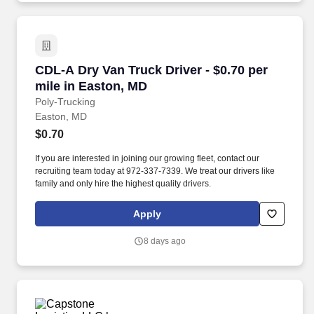
CDL-A Dry Van Truck Driver - $0.70 per mile i
CDL-A Dry Van Truck Driver - $0.70 per
mile in Easton, MD
Poly-Trucking
Easton, MD
$0.70
If you are interested in joining our growing fleet, contact our
recruiting team today at 972-337-7339. We treat our drivers like
family and only hire the highest quality drivers.
Apply
8 days ago