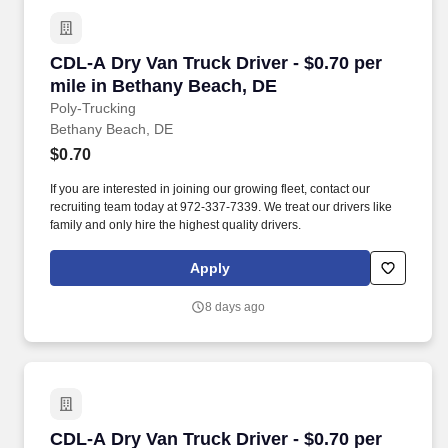
CDL-A Dry Van Truck Driver - $0.70 per mile i
CDL-A Dry Van Truck Driver - $0.70 per
mile in Bethany Beach, DE
Poly-Trucking
Bethany Beach, DE
$0.70
If you are interested in joining our growing fleet, contact our
recruiting team today at 972-337-7339. We treat our drivers like
family and only hire the highest quality drivers.
Apply
8 days ago
CDL-A Dry Van Truck Driver - $0.70 per mile in
CDL-A Dry Van Truck Driver - $0.70 per