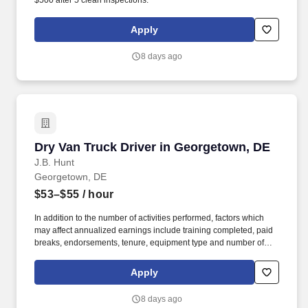
$500 after 5 clean inspections.
Apply
8 days ago
Dry Van Truck Driver in Georgetown, DE
Dry Van Truck Driver in Georgetown, DE
J.B. Hunt
Georgetown, DE
$53–$55
/ hour
In addition to the number of activities performed, factors which
may affect annualized earnings include training completed, paid
breaks, endorsements, tenure, equipment type and number of
days worked each week. Become a Dedicated Contract
Services® driver and start enjoying consistent freight and
Apply
deliveries for a single customer.
8 days ago