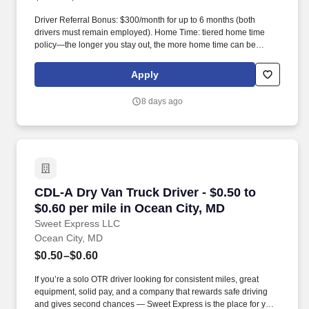
Driver Referral Bonus: $300/month for up to 6 months (both
drivers must remain employed). Home Time: tiered home time
policy—the longer you stay out, the more home time can be
earned.
Apply
8 days ago
CDL-A Dry Van Truck Driver - $0.50 to $0.60 pe
CDL-A Dry Van Truck Driver - $0.50 to
$0.60 per mile in Ocean City, MD
Sweet Express LLC
Ocean City, MD
$0.50–$0.60
If you’re a solo OTR driver looking for consistent miles, great
equipment, solid pay, and a company that rewards safe driving
and gives second chances — Sweet Express is the place for you.