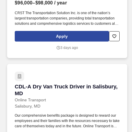
$96,000–$98,000
/ year
CRST The Transportation Solution Inc. is one of the nation’s
largest transportation companies, providing total transportation
solutions and comprehensive logistics services to customers all
over North America. CRST The Transportation Solution Inc. offers
all our drivers the following benefits after 60 Days of Employment:
Apply
Major Medical.
3 days ago
CDL-A Dry Van Truck Driver in Salisbury, MD
CDL-A Dry Van Truck Driver in Salisbury,
MD
Online Transport
Salisbury, MD
Our comprehensive benefits package is designed to reward our
employees and their families with the resources necessary to take
care of themselves today and in the future. Online Transport is
currently seeking professional and safety conscious Class A CDL