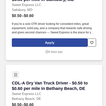
Sweet Express LLC
Salisbury, MD
$0.50–$0.60
If you’re a solo OTR driver looking for consistent miles, great
equipment, solid pay, and a company that rewards safe driving
and gives second chances — Sweet Express is the place for you.
Strong Driver Referral Program – $300/month for up to 6 months
(SUMMER PROMOTION DOUBLES THE PAYOUT --- CALL FOR
Apply
MORE INFO).
8 days ago
CDL-A Dry Van Truck Driver - $0.50 to $0.60 p
CDL-A Dry Van Truck Driver - $0.50 to
$0.60 per mile in Bethany Beach, DE
Sweet Express LLC
Bethany Beach, DE
$0.50–$0.60