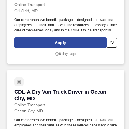
Online Transport
Crisfield, MD
Our comprehensive benefits package is designed to reward our
employees and their families with the resources necessary to take
care of themselves today and in the future. Online Transport is
currently seeking professional and safety conscious Class A CDL
Company Truck Drivers to join our team!
Apply
8 days ago
CDL-A Dry Van Truck Driver in Ocean City, MD
CDL-A Dry Van Truck Driver in Ocean
City, MD
Online Transport
Ocean City, MD
Our comprehensive benefits package is designed to reward our
employees and their families with the resources necessary to take