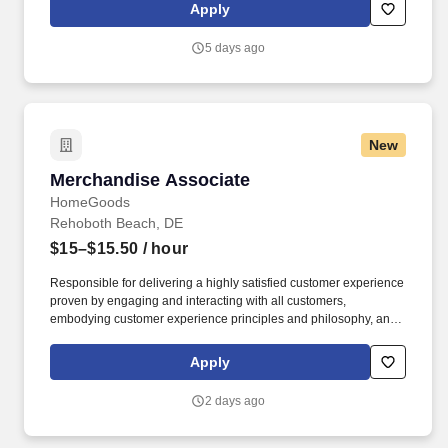
rings customer purchases/returns and counts change back to
Apply
customer according to established operating procedures.
5 days ago
New
Merchandise Associate
Merchandise Associate
HomeGoods
Rehoboth Beach, DE
$15–$15.50
/ hour
Responsible for delivering a highly satisfied customer experience
proven by engaging and interacting with all customers,
embodying customer experience principles and philosophy, and
maintaining a clean and organized store environment. Accurately
rings customer purchases/returns and counts change back to
Apply
customer according to established operating procedures.
2 days ago