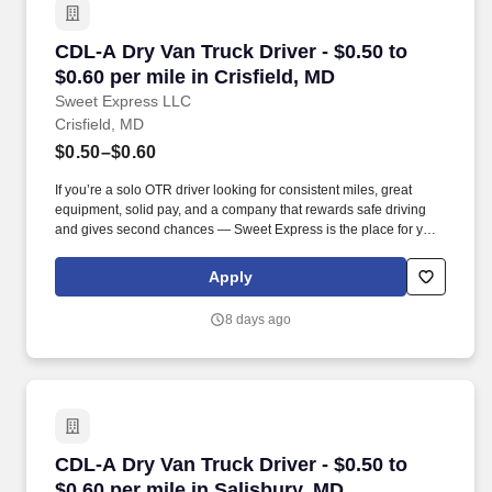
CDL-A Dry Van Truck Driver - $0.50 to $0.60 per
CDL-A Dry Van Truck Driver - $0.50 to
$0.60 per mile in Crisfield, MD
Sweet Express LLC
Crisfield, MD
$0.50–$0.60
If you’re a solo OTR driver looking for consistent miles, great
equipment, solid pay, and a company that rewards safe driving
and gives second chances — Sweet Express is the place for you.
Strong Driver Referral Program – $300/month for up to 6 months
(SUMMER PROMOTION DOUBLES THE PAYOUT --- CALL FOR
Apply
MORE INFO).
8 days ago
CDL-A Dry Van Truck Driver - $0.50 to $0.60 pe
CDL-A Dry Van Truck Driver - $0.50 to
$0.60 per mile in Salisbury, MD