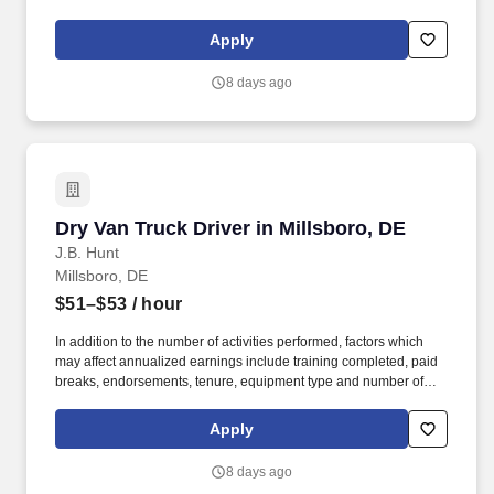
Strong Driver Referral Program – $300/month for up to 6 months
(SUMMER PROMOTION DOUBLES THE PAYOUT --- CALL FOR
Apply
MORE INFO).
8 days ago
Dry Van Truck Driver in Millsboro, DE
Dry Van Truck Driver in Millsboro, DE
J.B. Hunt
Millsboro, DE
$51–$53
/ hour
In addition to the number of activities performed, factors which
may affect annualized earnings include training completed, paid
breaks, endorsements, tenure, equipment type and number of
days worked each week. Become a Dedicated Contract
Services® driver and start enjoying consistent freight and
Apply
deliveries for a single customer.
8 days ago