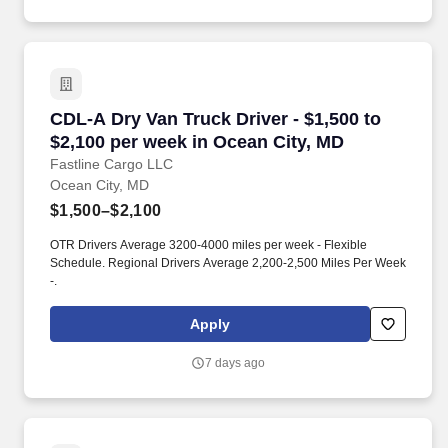
CDL-A Dry Van Truck Driver - $1,500 to $2,100
CDL-A Dry Van Truck Driver - $1,500 to
$2,100 per week in Ocean City, MD
Fastline Cargo LLC
Ocean City, MD
$1,500–$2,100
OTR Drivers Average 3200-4000 miles per week - Flexible
Schedule. Regional Drivers Average 2,200-2,500 Miles Per Week
-.
Apply
7 days ago