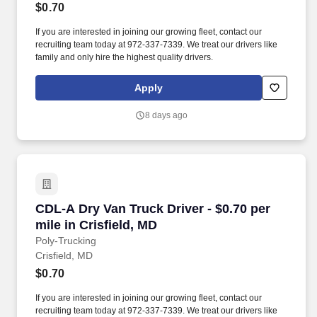
$0.70
If you are interested in joining our growing fleet, contact our
recruiting team today at 972-337-7339. We treat our drivers like
family and only hire the highest quality drivers.
Apply
8 days ago
CDL-A Dry Van Truck Driver - $0.70 per mile in
CDL-A Dry Van Truck Driver - $0.70 per
mile in Crisfield, MD
Poly-Trucking
Crisfield, MD
$0.70
If you are interested in joining our growing fleet, contact our
recruiting team today at 972-337-7339. We treat our drivers like