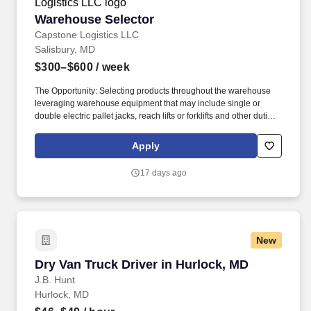
Warehouse Selector
Warehouse Selector
Capstone Logistics LLC
Salisbury, MD
$300–$600
/ week
The Opportunity: Selecting products throughout the warehouse
leveraging warehouse equipment that may include single or
double electric pallet jacks, reach lifts or forklifts and other duties
as assigned by site leadership. Our team fully embraces a high-
performance culture, that inspires us to build strong relationships,
Apply
challenge the status quo, work hard to deliver results, and pay it
forward in our communities.
17 days ago
New
Dry Van Truck Driver in Hurlock, MD
Dry Van Truck Driver in Hurlock, MD
J.B. Hunt
Hurlock, MD