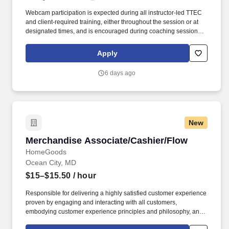
Webcam participation is expected during all instructor‑led TTEC
and client‑required training, either throughout the session or at
designated times, and is encouraged during coaching sessions to
support meaningful connection and collaboration. Your training
experience includes engaging, instructor‑led online sessions that
Apply
use both webcam video and audio, so you can connect visually
with trainers, leaders, and fellow teammates.
6 days ago
New
Merchandise Associate/Cashier/Flow
Merchandise Associate/Cashier/Flow
HomeGoods
Ocean City, MD
$15–$15.50
/ hour
Responsible for delivering a highly satisfied customer experience
proven by engaging and interacting with all customers,
embodying customer experience principles and philosophy, and
maintaining a clean and organized store environment. Accurately