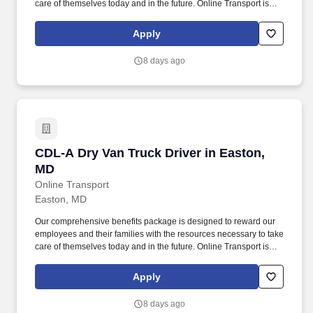
care of themselves today and in the future. Online Transport is
currently seeking professional and safety conscious Class A CDL
Company Truck Drivers to join our team!
Apply
8 days ago
CDL-A Dry Van Truck Driver in Easton, MD
CDL-A Dry Van Truck Driver in Easton,
MD
Online Transport
Easton, MD
Our comprehensive benefits package is designed to reward our
employees and their families with the resources necessary to take
care of themselves today and in the future. Online Transport is
currently seeking professional and safety conscious Class A CDL
Company Truck Drivers to join our team!
Apply
8 days ago