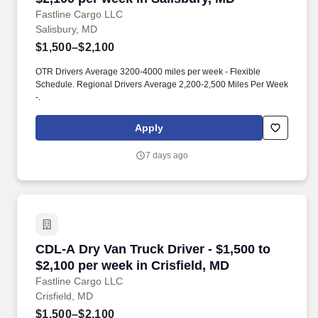
Fastline Cargo LLC
Salisbury, MD
$1,500–$2,100
OTR Drivers Average 3200-4000 miles per week - Flexible
Schedule. Regional Drivers Average 2,200-2,500 Miles Per Week
-.
Apply
7 days ago
CDL-A Dry Van Truck Driver - $1,500 to $2,100 
CDL-A Dry Van Truck Driver - $1,500 to
$2,100 per week in Crisfield, MD
Fastline Cargo LLC
Crisfield, MD
$1,500–$2,100