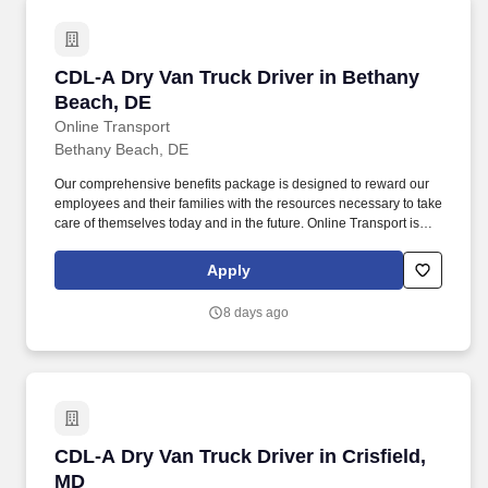
CDL-A Dry Van Truck Driver in Bethany Beach
CDL-A Dry Van Truck Driver in Bethany
Beach, DE
Online Transport
Bethany Beach, DE
Our comprehensive benefits package is designed to reward our
employees and their families with the resources necessary to take
care of themselves today and in the future. Online Transport is
currently seeking professional and safety conscious Class A CDL
Company Truck Drivers to join our team!
Apply
8 days ago
CDL-A Dry Van Truck Driver in Crisfield, MD
CDL-A Dry Van Truck Driver in Crisfield,
MD