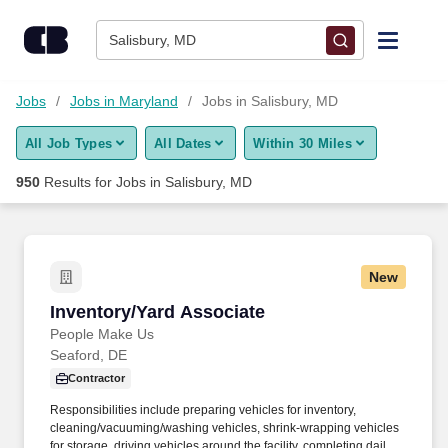
Skip to content
Jobs
Salisbury, MD
Find Jobs
Jobs
Jobs in Maryland
Jobs in Salisbury, MD
All Job Types
All Dates
Within 30 Miles
Upload Resume
950
Results for
Jobs in Salisbury, MD
Salary Estimate
Career Advice
New
Inventory/Yard Associate
Inventory/Yard Associate
Employers / Post Job
People Make Us
Seaford, DE
Contractor
Responsibilities include preparing vehicles for inventory,
cleaning/vacuuming/washing vehicles, shrink-wrapping vehicles
for storage, driving vehicles around the facility, completing daily