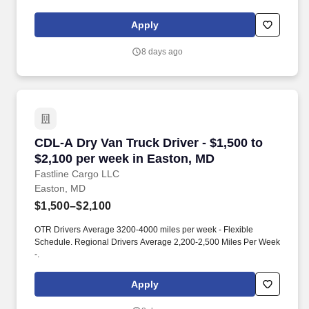
Apply
8 days ago
CDL-A Dry Van Truck Driver - $1,500 to $2,100
CDL-A Dry Van Truck Driver - $1,500 to
$2,100 per week in Easton, MD
Fastline Cargo LLC
Easton, MD
$1,500–$2,100
OTR Drivers Average 3200-4000 miles per week - Flexible
Schedule. Regional Drivers Average 2,200-2,500 Miles Per Week
-.
Apply