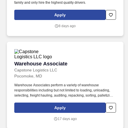
family and only hire the highest quality drivers.
Apply
8 days ago
Warehouse Associate
Warehouse Associate
Capstone Logistics LLC
Pocomoke, MD
Warehouse Associates perform a variety of warehouse
responsibilities including but not limited to loading, unloading,
selecting, freight hauling, auditing, repacking, sorting, palletizing,
clean up, housekeeping and other duties as assigned by site
leadership. Our team fully embraces a high-performance culture,
Apply
that inspires us to build strong relationships, challenge the status
quo, work hard to deliver results, and pay it forward in our
17 days ago
communities.