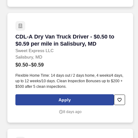
CDL-A Dry Van Truck Driver - $0.50 to $0.59 pe
CDL-A Dry Van Truck Driver - $0.50 to
$0.59 per mile in Salisbury, MD
Sweet Express LLC
Salisbury, MD
$0.50–$0.59
Flexible Home Time: 14 days out / 2 days home, 4 weeks/4 days,
up to 12 weeks/10 days. Clean Inspection Bonuses up to $200 +
$500 after 5 clean inspections.
Apply
8 days ago