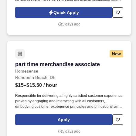
work orders, assisting with jump-starts, and escorting customers.
This is an outdoor, all-weather position requiring boots,
Quick Apply
jeans/work pants, and weather-appropriate clothing.
5 days ago
New
part time merchandise associate
part time merchandise associate
Homesense
Rehoboth Beach, DE
$15–$15.50
/ hour
Responsible for delivering a highly satisfied customer experience
proven by engaging and interacting with all customers,
embodying customer experience principles and philosophy, and
maintaining a clean and organized store environment. Accurately
rings customer purchases/returns and counts change back to
Apply
customer according to established operating procedures.
5 days ago