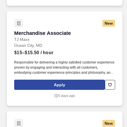
New
Merchandise Associate
Merchandise Associate
TJ Maxx
Ocean City, MD
$15–$15.50
/ hour
Responsible for delivering a highly satisfied customer experience
proven by engaging and interacting with all customers,
embodying customer experience principles and philosophy, and
maintaining a clean and organized store environment. Accurately
rings customer purchases/returns and counts change back to
Apply
customer according to established operating procedures.
5 days ago
New