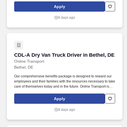
Company Truck Drivers to join our team!
Apply
8 days ago
CDL-A Dry Van Truck Driver in Bethel, DE
CDL-A Dry Van Truck Driver in Bethel, DE
Online Transport
Bethel, DE
Our comprehensive benefits package is designed to reward our
employees and their families with the resources necessary to take
care of themselves today and in the future. Online Transport is
currently seeking professional and safety conscious Class A CDL
Company Truck Drivers to join our team!
Apply
8 days ago