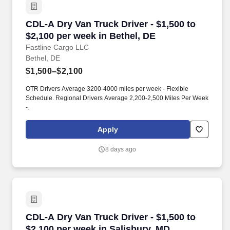
CDL-A Dry Van Truck Driver - $1,500 to $2,100
CDL-A Dry Van Truck Driver - $1,500 to
$2,100 per week in Bethel, DE
Fastline Cargo LLC
Bethel, DE
$1,500–$2,100
OTR Drivers Average 3200-4000 miles per week - Flexible
Schedule. Regional Drivers Average 2,200-2,500 Miles Per Week
-.
Apply
8 days ago
CDL-A Dry Van Truck Driver - $1,500 to $2,100
CDL-A Dry Van Truck Driver - $1,500 to
$2,100 per week in Salisbury, MD