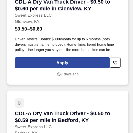
CDL-A Dry Van Truck Driver - $0.50 to $0.60 pe
CDL-A Dry Van Truck Driver - $0.50 to
$0.60 per mile in Glenview, KY
Sweet Express LLC
Glenview, KY
$0.50–$0.60
Driver Referral Bonus: $300/month for up to 6 months (both
drivers must remain employed). Home Time: tiered home time
policy—the longer you stay out, the more home time can be
earned.
Apply
7 days ago
CDL-A Dry Van Truck Driver - $0.50 to $0.59 pe
CDL-A Dry Van Truck Driver - $0.50 to
$0.59 per mile in Bedford, KY
Sweet Express LLC