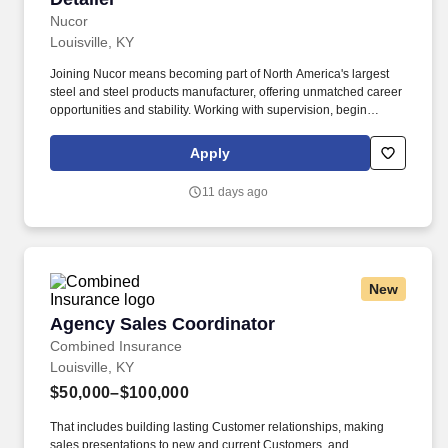
Nucor
Louisville, KY
Joining Nucor means becoming part of North America's largest
steel and steel products manufacturer, offering unmatched career
opportunities and stability. Working with supervision, begin
detailing more complex projects (i.e. jobs with columns, beams,
one- and two-way slabs, and grade beams).
Apply
11 days ago
New
Agency Sales Coordinator
Agency Sales Coordinator
Combined Insurance
Louisville, KY
$50,000–$100,000
That includes building lasting Customer relationships, making
sales presentations to new and current Customers, and