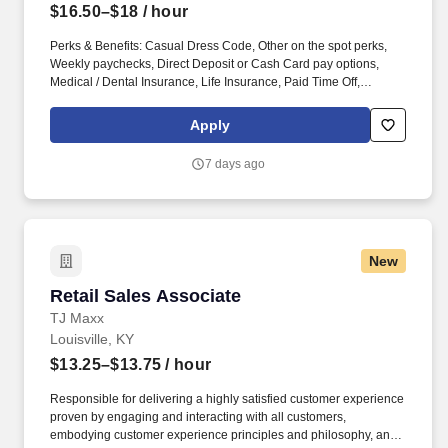
$16.50–$18
/ hour
Perks & Benefits: Casual Dress Code, Other on the spot perks,
Weekly paychecks, Direct Deposit or Cash Card pay options,
Medical / Dental Insurance, Life Insurance, Paid Time Off,
Referral Bonus (Restrictions Apply), Advancement Opportunities.
With Staff Management | SMX, you'll get a weekly paycheck, learn
Apply
new skills, meet new people, and work with a great management
team in a clean and safe environment.
7 days ago
New
Retail Sales Associate
Retail Sales Associate
TJ Maxx
Louisville, KY
$13.25–$13.75
/ hour
Responsible for delivering a highly satisfied customer experience
proven by engaging and interacting with all customers,
embodying customer experience principles and philosophy, and