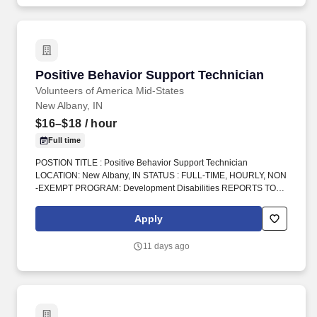
assisted communications.
Positive Behavior Support Technician
Positive Behavior Support Technician
Volunteers of America Mid-States
New Albany, IN
$16–$18
/ hour
Full time
POSTION TITLE : Positive Behavior Support Technician
LOCATION: New Albany, IN STATUS : FULL-TIME, HOURLY, NON
-EXEMPT PROGRAM: Development Disabilities REPORTS TO :
Program Manager INTRODUCTION: Volunteers of America Mid-
States (VOA) is a non-profit organization spanning four states that
Apply
creates positive change in the lives of individuals and
communities through a ministry of service. Do you have
11 days ago
experience working as a Direct Support Professional, DSP,
Behavior Technician, Registered Behavior Technician, RBT, ABA
support staff, residential support staff, group home staff, or
caregiver for individuals with developmental disabilities?.