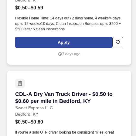
Bedford, KY
$0.50–$0.59
Flexible Home Time: 14 days out / 2 days home, 4 weeks/4 days,
up to 12 weeks/10 days. Clean Inspection Bonuses up to $200 +
$500 after 5 clean inspections.
Apply
7 days ago
CDL-A Dry Van Truck Driver - $0.50 to $0.60 pe
CDL-A Dry Van Truck Driver - $0.50 to
$0.60 per mile in Bedford, KY
Sweet Express LLC
Bedford, KY
$0.50–$0.60
If you’re a solo OTR driver looking for consistent miles, great