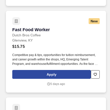
New
Fast Food Worker
Fast Food Worker
Dutch Bros Coffee
Glenview, KY
$15.75
Competitive pay & tips, opportunities for tuition reimbursement,
and career growth within the shops, HQ, Emerging Talent
Program, and warehouse/fulfillment opportunities. As the face of
Dutch Bros, you’ll connect with customers, hustle with heart, and
bring positive energy onto every single shift.
Apply
5 days ago