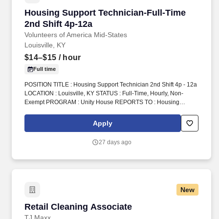
Housing Support Technician-Full-Time 2nd Shi
Housing Support Technician-Full-Time
2nd Shift 4p-12a
Volunteers of America Mid-States
Louisville, KY
$14–$15
/ hour
Full time
POSITION TITLE : Housing Support Technician 2nd Shift 4p - 12a
LOCATION : Louisville, KY STATUS : Full-Time, Hourly, Non-
Exempt PROGRAM : Unity House REPORTS TO : Housing
Support Technician Supervisor INTRODUCTION : Volunteers of
America Mid-States (VOA) is a non-profit organization spanning
Apply
four states that creates positive change in the lives of individuals
and communities through a ministry of service. 2.Oversee
27 days ago
operations at the front desk including answering the phone,
providing referrals, monitoring the cameras, completing
telephone intakes, assisting with client requests, monitoring front
door, client medication, crisis intervention, etc.
New
Retail Cleaning Associate
Retail Cleaning Associate
TJ Maxx