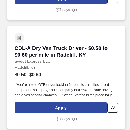
7 days ago
CDL-A Dry Van Truck Driver - $0.50 to $0.60 per
CDL-A Dry Van Truck Driver - $0.50 to
$0.60 per mile in Radcliff, KY
Sweet Express LLC
Radcliff, KY
$0.50–$0.60
If you’re a solo OTR driver looking for consistent miles, great
equipment, solid pay, and a company that rewards safe driving
and gives second chances — Sweet Express is the place for you.
Strong Driver Referral Program – $300/month for up to 6 months
(SUMMER PROMOTION DOUBLES THE PAYOUT --- CALL FOR
Apply
MORE INFO).
7 days ago