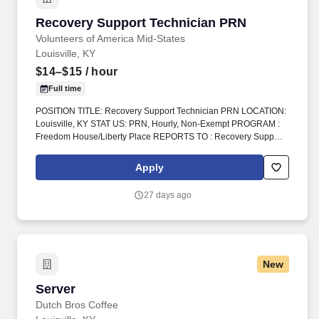
Recovery Support Technician PRN
Recovery Support Technician PRN
Volunteers of America Mid-States
Louisville, KY
$14–$15
/ hour
Full time
POSITION TITLE: Recovery Support Technician PRN LOCATION:
Louisville, KY STAT US: PRN, Hourly, Non-Exempt PROGRAM :
Freedom House/Liberty Place REPORTS TO : Recovery Support
Tech Supervisor INTRODUCTION: Volunteers of America Mid-
States (VOA) is a non-profit group that works in four states.
Apply
Volunteers of America Mid-States, offers a rich and robust benefits
package the supports a healthy work life balance, which include
27 days ago
the following:
New
Server
Server
Dutch Bros Coffee