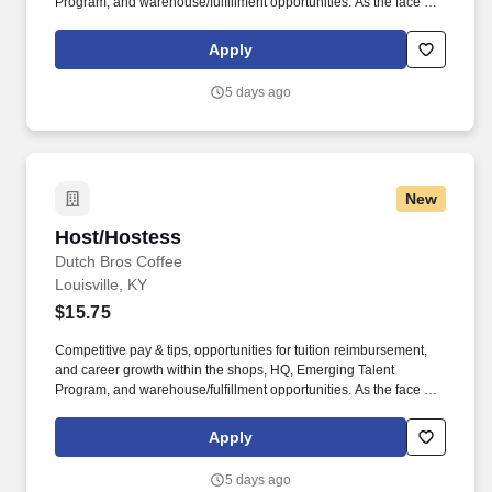
Program, and warehouse/fulfillment opportunities. As the face of
Dutch Bros, you’ll connect with customers, hustle with heart, and
bring positive energy onto every single shift.
Apply
5 days ago
New
Host/Hostess
Host/Hostess
Dutch Bros Coffee
Louisville, KY
$15.75
Competitive pay & tips, opportunities for tuition reimbursement,
and career growth within the shops, HQ, Emerging Talent
Program, and warehouse/fulfillment opportunities. As the face of
Dutch Bros, you’ll connect with customers, hustle with heart, and
bring positive energy onto every single shift.
Apply
5 days ago