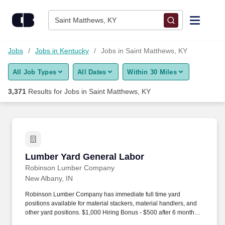
Skip to content
Jobs
Saint Matthews, KY
Find Jobs
Jobs
Jobs in Kentucky
Jobs in Saint Matthews, KY
All Job Types
All Dates
Within 30 Miles
Upload Resume
3,371
Results for
Jobs in Saint Matthews, KY
Salary Estimate
Career Advice
Lumber Yard General Labor
Lumber Yard General Labor
Employers / Post Job
Robinson Lumber Company
New Albany, IN
Robinson Lumber Company has immediate full time yard
positions available for material stackers, material handlers, and
other yard positions. $1,000 Hiring Bonus - $500 after 6 months of
employment, $500 after 1 year of employment.