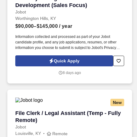
Development (Sales Focus)
Jobot
Worthington Hills, KY
$90,000–$145,000
/ year
Information collected and processed as part of your Jobot
candidate profile, and any job applications, resumes, or other
information you choose to submit is subject to Jobot's Privacy
Policy, as well as the Jobot California Worker Privacy Notice and
Jobot Notice Regarding Automated Employment Decision Tools
Quick Apply
which are available at jobot.com/legal. This position partners
closely with Commercial Lending Officers by converting loan
8 days ago
relationships into full treasury relationships, while also
independently sourcing and developing new business through
outbound prospecting and relationship building.
New
File Clerk / Legal Assistant (Temp - Fully Remo
File Clerk / Legal Assistant (Temp - Fully
Remote)
Jobot
Louisville, KY
Remote