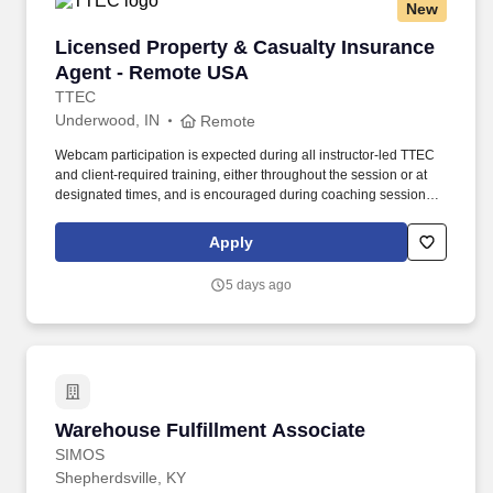
New
Licensed Property & Casualty Insurance Agen
Licensed Property & Casualty Insurance
Agent - Remote USA
TTEC
Underwood, IN
Remote
Webcam participation is expected during all instructor‑led TTEC
and client‑required training, either throughout the session or at
designated times, and is encouraged during coaching sessions to
support meaningful connection and collaboration. Your training
experience includes engaging, instructor‑led online sessions that
Apply
use both webcam video and audio, so you can connect visually
with trainers, leaders, and fellow teammates.
5 days ago
Warehouse Fulfillment Associate
Warehouse Fulfillment Associate
SIMOS
Shepherdsville, KY