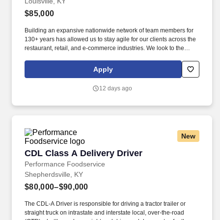
Louisville, KY
$85,000
Building an expansive nationwide network of team members for
130+ years has allowed us to stay agile for our clients across the
restaurant, retail, and e-commerce industries. We look to the
future and are ready to continue making industry-defining moves
by embracing the newest technology into our practices,
Apply
continuing team member training, and emphasizing our people-
centered culture.
12 days ago
New
CDL Class A Delivery Driver
CDL Class A Delivery Driver
Performance Foodservice
Shepherdsville, KY
$80,000–$90,000
The CDL-A Driver is responsible for driving a tractor trailer or
straight truck on intrastate and interstate local, over-the-road