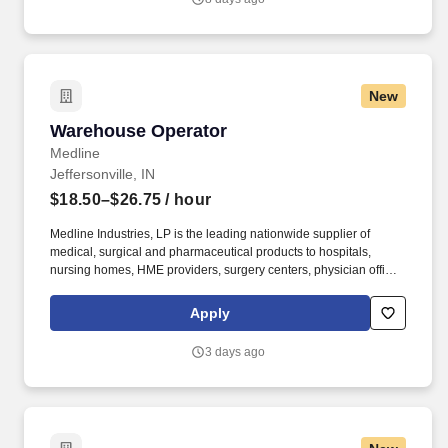
to our sales team while also liaising with clients and maintaining
administrative systems.
New
Warehouse Operator
Warehouse Operator
Medline
Jeffersonville, IN
$18.50–$26.75
/ hour
Medline Industries, LP is the leading nationwide supplier of
medical, surgical and pharmaceutical products to hospitals,
nursing homes, HME providers, surgery centers, physician offices
and home care/hospice settings. Medline Industries, LP, and its
subsidiaries, offer a competitive total rewards package,
Apply
continuing education & training, and tremendous potential with a
growing worldwide organization.
3 days ago