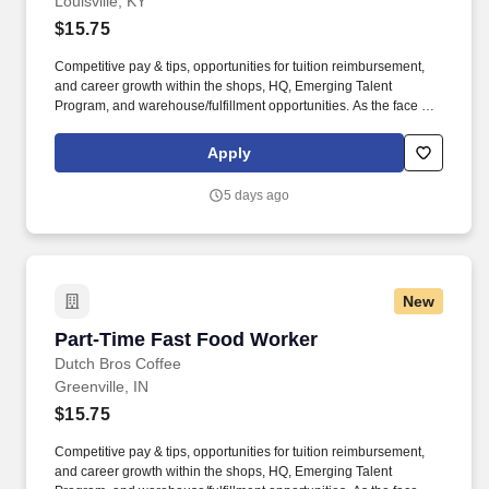
Louisville, KY
$15.75
Competitive pay & tips, opportunities for tuition reimbursement,
and career growth within the shops, HQ, Emerging Talent
Program, and warehouse/fulfillment opportunities. As the face of
Dutch Bros, you’ll connect with customers, hustle with heart, and
bring positive energy onto every single shift.
Apply
5 days ago
New
Part-Time Fast Food Worker
Part-Time Fast Food Worker
Dutch Bros Coffee
Greenville, IN
$15.75
Competitive pay & tips, opportunities for tuition reimbursement,
and career growth within the shops, HQ, Emerging Talent