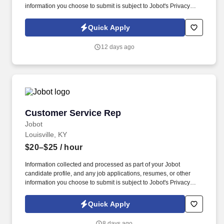
information you choose to submit is subject to Jobot's Privacy
Policy, as well as the Jobot California Worker Privacy Notice and
Jobot Notice Regarding Automated Employment Decision Tools
Quick Apply
which are available at jobot.com/legal. In this hybrid customer
service rep/account manager role, you’ll be the primary point of
12 days ago
contact for customers and clients, ensuring satisfaction and
building long-term relationships.
Customer Service Rep
Customer Service Rep
Jobot
Louisville, KY
$20–$25
/ hour
Information collected and processed as part of your Jobot
candidate profile, and any job applications, resumes, or other
information you choose to submit is subject to Jobot's Privacy
Policy, as well as the Jobot California Worker Privacy Notice and
Jobot Notice Regarding Automated Employment Decision Tools
Quick Apply
which are available at jobot.com/legal. This role is integral to the
smooth operation of our sales department, providing vital support
8 days ago