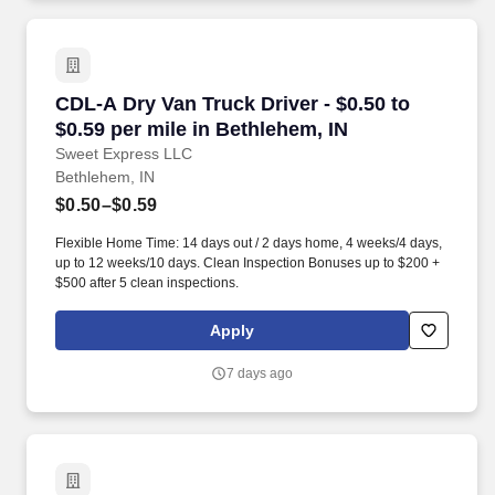
CDL-A Dry Van Truck Driver - $0.50 to $0.59 pe
CDL-A Dry Van Truck Driver - $0.50 to
$0.59 per mile in Bethlehem, IN
Sweet Express LLC
Bethlehem, IN
$0.50–$0.59
Flexible Home Time: 14 days out / 2 days home, 4 weeks/4 days,
up to 12 weeks/10 days. Clean Inspection Bonuses up to $200 +
$500 after 5 clean inspections.
Apply
7 days ago