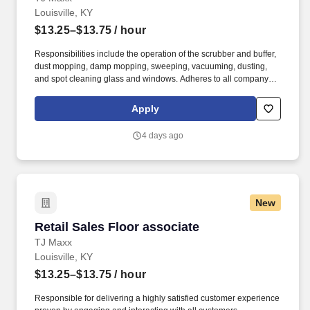
Louisville, KY
$13.25–$13.75
/ hour
Responsibilities include the operation of the scrubber and buffer,
dust mopping, damp mopping, sweeping, vacuuming, dusting,
and spot cleaning glass and windows. Adheres to all company
policies concerning Health and Safety (includes the refilling of all
essential items in the Lounge, Restrooms and Front End).
Apply
4 days ago
New
Retail Sales Floor associate
Retail Sales Floor associate
TJ Maxx
Louisville, KY
$13.25–$13.75
/ hour
Responsible for delivering a highly satisfied customer experience