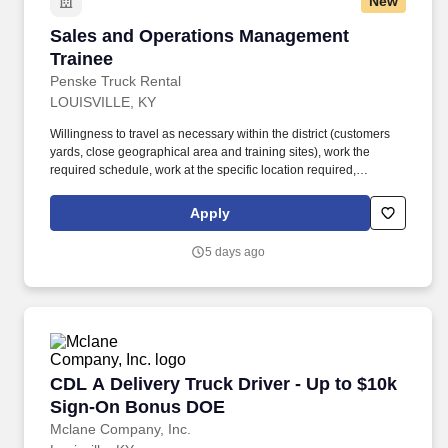
New
Sales and Operations Management Trainee
Sales and Operations Management
Trainee
Penske Truck Rental
LOUISVILLE, KY
Willingness to travel as necessary within the district (customers
yards, close geographical area and training sites), work the
required schedule, work at the specific location required,
complete Penske employment application, submit to a
background investigation (to include past employment, education,
Apply
and criminal history) and drug screening are required. Penske
will introduce you to our sales processes, leading-edge
5 days ago
technology and winning company culture through ongoing
training and mentoring to help cultivate the skills and expertise
you need to succeed in all aspects of our business: sales,
operations, finance, customer service, technology and more.
CDL A Delivery Truck Driver - Up to $10k Si
CDL A Delivery Truck Driver - Up to $10k
Sign-On Bonus DOE
Mclane Company, Inc.