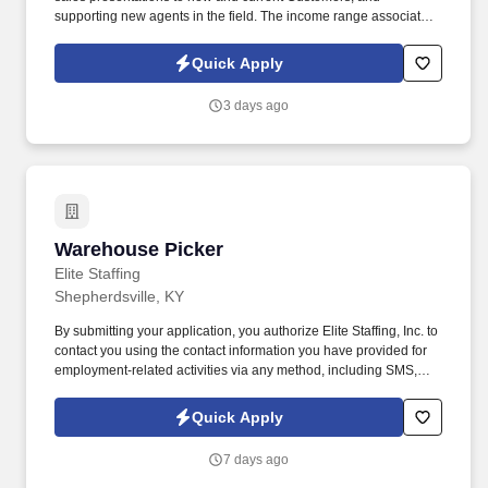
supporting new agents in the field. The income range associated
with this posting represents the potential earnings available to
you as a sales leader through personal compensation and
Quick Apply
incentive bonuses on team production, it is not a guaranteed
salary.
3 days ago
Warehouse Picker
Warehouse Picker
Elite Staffing
Shepherdsville, KY
By submitting your application, you authorize Elite Staffing, Inc. to
contact you using the contact information you have provided for
employment-related activities via any method, including SMS,
email, and phone calls, including through the use of automated
technology, AI generative voice, and pre-recorded and/or artificial
Quick Apply
voice messages. For accommodations or to opt out of AI-assisted
communication, you may unsubscribe from any SMS message
7 days ago
and/or inform the AI technology of your request to opt out of AI-