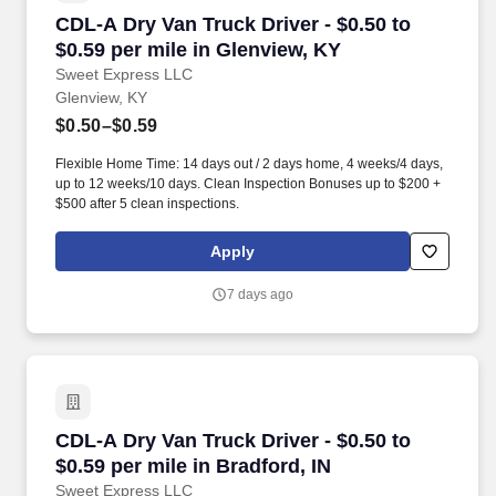
CDL-A Dry Van Truck Driver - $0.50 to $0.59 pe
CDL-A Dry Van Truck Driver - $0.50 to
$0.59 per mile in Glenview, KY
Sweet Express LLC
Glenview, KY
$0.50–$0.59
Flexible Home Time: 14 days out / 2 days home, 4 weeks/4 days,
up to 12 weeks/10 days. Clean Inspection Bonuses up to $200 +
$500 after 5 clean inspections.
Apply
7 days ago
CDL-A Dry Van Truck Driver - $0.50 to $0.59 per
CDL-A Dry Van Truck Driver - $0.50 to
$0.59 per mile in Bradford, IN
Sweet Express LLC