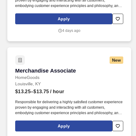
proven by engaging and interacting with all customers,
embodying customer experience principles and philosophy, and
maintaining a clean and organized store environment. Accurately
rings customer purchases/returns and counts change back to
Apply
customer according to established operating procedures.
4 days ago
New
Merchandise Associate
Merchandise Associate
HomeGoods
Louisville, KY
$13.25–$13.75
/ hour
Responsible for delivering a highly satisfied customer experience
proven by engaging and interacting with all customers,
embodying customer experience principles and philosophy, and
maintaining a clean and organized store environment. Accurately
rings customer purchases/returns and counts change back to
Apply
customer according to established operating procedures.