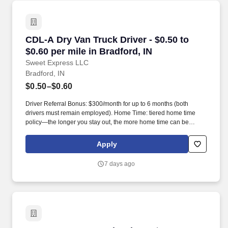
CDL-A Dry Van Truck Driver - $0.50 to $0.60 per
CDL-A Dry Van Truck Driver - $0.50 to
$0.60 per mile in Bradford, IN
Sweet Express LLC
Bradford, IN
$0.50–$0.60
Driver Referral Bonus: $300/month for up to 6 months (both
drivers must remain employed). Home Time: tiered home time
policy—the longer you stay out, the more home time can be
earned.
Apply
7 days ago