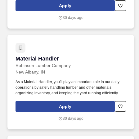
Apply
30 days ago
Material Handler
Material Handler
Robinson Lumber Company
New Albany, IN
As a Material Handler, you'll play an important role in our daily
operations by safely handling lumber and other materials,
organizing inventory, and keeping the yard running efficiently.
This is a full-time, hands-on position ideal for someone who
enjoys staying active, working outdoors, and being part of a team
Apply
that takes pride in producing quality lumber products.
30 days ago