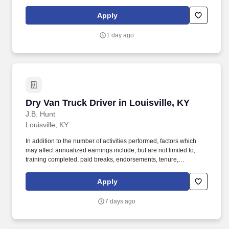
maintaining a clean and organized store environment. Accurately
rings customer purchases/returns and counts change back to
Apply
customer according to established operating procedures.
1 day ago
Dry Van Truck Driver in Louisville, KY
Dry Van Truck Driver in Louisville, KY
J.B. Hunt
Louisville, KY
In addition to the number of activities performed, factors which
may affect annualized earnings include, but are not limited to,
training completed, paid breaks, endorsements, tenure,
equipment type and number of days worked each week. Become
a Dedicated Contract Services® driver and start enjoying
Apply
consistent freight and deliveries for a single customer.
7 days ago