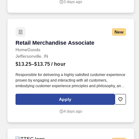
3 days ago
New
Retail Merchandise Associate
Retail Merchandise Associate
HomeGoods
Jeffersonville, IN
$13.25–$13.75
/ hour
Responsible for delivering a highly satisfied customer experience
proven by engaging and interacting with all customers,
embodying customer experience principles and philosophy, and
maintaining a clean and organized store environment. Accurately
rings customer purchases/returns and counts change back to
Apply
customer according to established operating procedures.
4 days ago