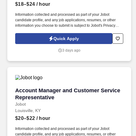
$18–$24
/ hour
Information collected and processed as part of your Jobot
candidate profile, and any job applications, resumes, or other
information you choose to submit is subject to Jobot's Privacy
Policy, as well as the Jobot California Worker Privacy Notice and
Jobot Notice Regarding Automated Employment Decision Tools
Quick Apply
which are available at jobot.com/legal. The firm is built on a
genuine culture of teamwork and authenticity, where people bring
3 days ago
their full selves to work and prioritize the team's success - which is
exactly how they compete with firms many times their size.
Account Manager and Customer Service Repre
Account Manager and Customer Service
Representative
Jobot
Louisville, KY
$20–$22
/ hour
Information collected and processed as part of your Jobot
candidate profile, and any job applications, resumes, or other