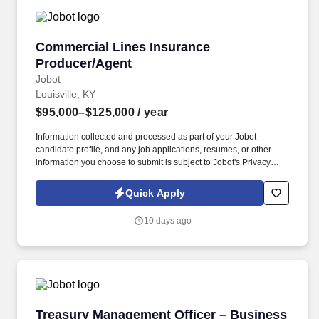
Commercial Lines Insurance Producer/Agent
Commercial Lines Insurance
Producer/Agent
Jobot
Louisville, KY
$95,000–$125,000
/ year
Information collected and processed as part of your Jobot
candidate profile, and any job applications, resumes, or other
information you choose to submit is subject to Jobot's Privacy
Policy, as well as the Jobot California Worker Privacy Notice and
Jobot Notice Regarding Automated Employment Decision Tools
Quick Apply
which are available at jobot.com/legal. This role focuses on
building long-term client relationships, delivering tailored risk
10 days ago
management solutions, and collaborating with internal service
teams to ensure exceptional client experience and retention.
Treasury Management Officer – Business Dev
Treasury Management Officer – Business