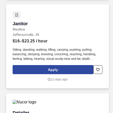
company has thrived by innovating, exceeding customer
expectations, and fostering a collaborative culture built on
teamwork, doing what’s right, and giving back to the communities
they serve.
Janitor
Janitor
Medline
Jeffersonville, IN
$16–$23.25
/ hour
Sitting, standing, walking, lifting, carrying, pushing, pulling,
balancing, stooping, kneeling, crouching, reaching, handling,
feeling, talking, hearing, visual acuity-near and far, depth
perception, field of vision, color vision. Medline Industries, LP, and
its subsidiaries, offer a competitive total rewards package,
Apply
continuing education & training, and tremendous potential with a
growing worldwide organization.
11 days ago
Detailer
Detailer