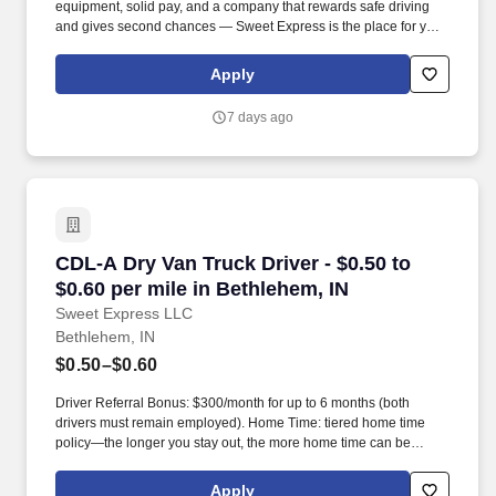
equipment, solid pay, and a company that rewards safe driving
and gives second chances — Sweet Express is the place for you.
Strong Driver Referral Program – $300/month for up to 6 months
(SUMMER PROMOTION DOUBLES THE PAYOUT --- CALL FOR
Apply
MORE INFO).
7 days ago
CDL-A Dry Van Truck Driver - $0.50 to $0.60 pe
CDL-A Dry Van Truck Driver - $0.50 to
$0.60 per mile in Bethlehem, IN
Sweet Express LLC
Bethlehem, IN
$0.50–$0.60
Driver Referral Bonus: $300/month for up to 6 months (both
drivers must remain employed). Home Time: tiered home time
policy—the longer you stay out, the more home time can be
earned.
Apply