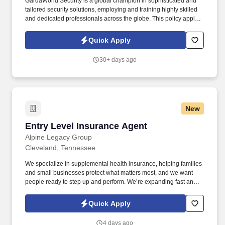
GardaWorld Security is a global champion in sophisticated and
tailored security solutions, employing and training highly skilled
and dedicated professionals across the globe. This policy applies
to all terms and conditions of employment including, but not
limited to hiring, placement, assignment, promotion, termination,
Quick Apply
layoffs, recalls, transfers, leaves of absence, compensation, and
training.
30+ days ago
New
Entry Level Insurance Agent
Entry Level Insurance Agent
Alpine Legacy Group
Cleveland, Tennessee
We specialize in supplemental health insurance, helping families
and small businesses protect what matters most, and we want
people ready to step up and perform. We’re expanding fast and
looking for entry-level individuals who want a role where results—
not tenure—determine how far they go.
Quick Apply
4 days ago