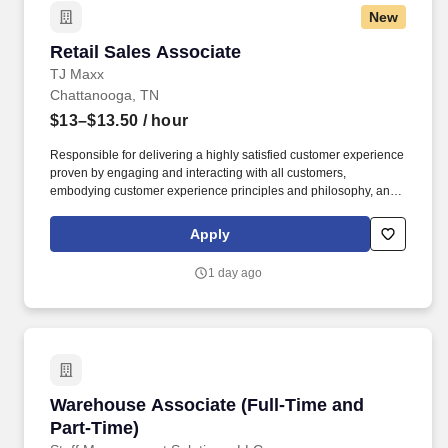
New
Retail Sales Associate
Retail Sales Associate
TJ Maxx
Chattanooga, TN
$13–$13.50
/ hour
Responsible for delivering a highly satisfied customer experience
proven by engaging and interacting with all customers,
embodying customer experience principles and philosophy, and
maintaining a clean and organized store environment. Accurately
rings customer purchases/returns and counts change back to
Apply
customer according to established operating procedures.
1 day ago
Warehouse Associate (Full-Time and Part-Tim
Warehouse Associate (Full-Time and
Part-Time)