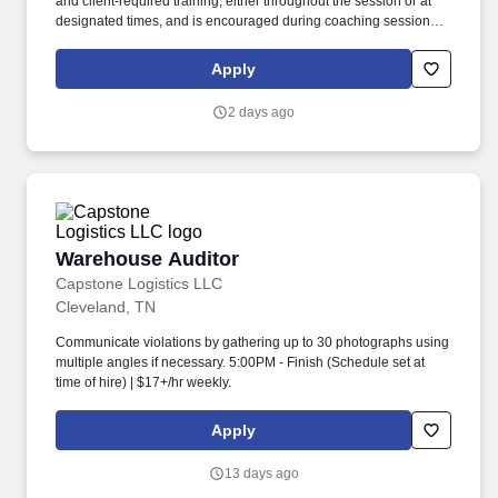
and client‑required training, either throughout the session or at
designated times, and is encouraged during coaching sessions to
support meaningful connection and collaboration. Your training
experience includes engaging, instructor‑led online sessions that
Apply
use both webcam video and audio, so you can connect visually
with trainers, leaders, and fellow teammates.
2 days ago
Warehouse Auditor
Warehouse Auditor
Capstone Logistics LLC
Cleveland, TN
Communicate violations by gathering up to 30 photographs using
multiple angles if necessary. 5:00PM - Finish (Schedule set at
time of hire) | $17+/hr weekly.
Apply
13 days ago