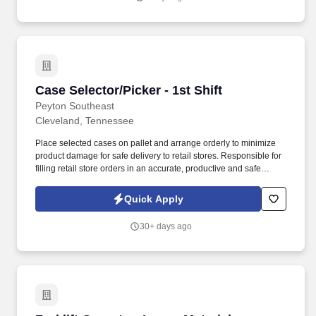
Case Selector/Picker - 1st Shift
Case Selector/Picker - 1st Shift
Peyton Southeast
Cleveland, Tennessee
Place selected cases on pallet and arrange orderly to minimize
product damage for safe delivery to retail stores. Responsible for
filling retail store orders in an accurate, productive and safe
manner while operating industrial equipment.
Quick Apply
30+ days ago