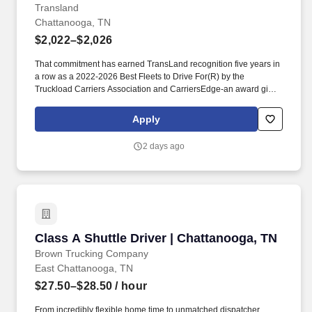
Transland
Chattanooga, TN
$2,022–$2,026
That commitment has earned TransLand recognition five years in
a row as a 2022-2026 Best Fleets to Drive For(R) by the
Truckload Carriers Association and CarriersEdge-an award given
to only the top carriers nationwide for driver satisfaction, culture,
and overall workplace excellence. Earn $3,750 for every referral,
Apply
and take advantage of quarterly incentives 98% of drivers earns-
top earners average $1,655 per quarter.
2 days ago
Class A Shuttle Driver | Chattanooga, TN
Class A Shuttle Driver | Chattanooga, TN
Brown Trucking Company
East Chattanooga, TN
$27.50–$28.50
/ hour
From incredibly flexible home time to unmatched dispatcher