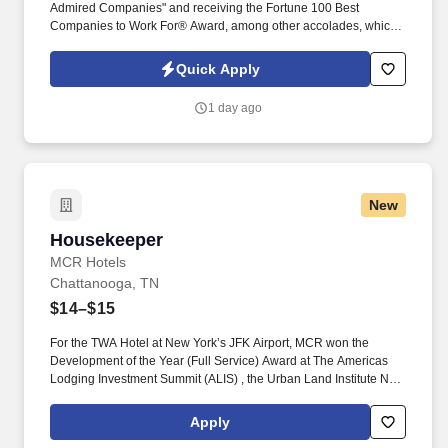
Admired Companies" and receiving the Fortune 100 Best
Companies to Work For® Award, among other accolades, which
is nothing short of amazing. Encompass Health is a trusted leader
in post-acute care with over 150 nationwide locations and a team
Quick Apply
of 36,000 exceptional individuals and growing!
1 day ago
New
Housekeeper
Housekeeper
MCR Hotels
Chattanooga, TN
$14–$15
For the TWA Hotel at New York’s JFK Airport, MCR won the
Development of the Year (Full Service) Award at The Americas
Lodging Investment Summit (ALIS) , the Urban Land Institute New
York Excellence in Hotel Development Award and the American
Institute of Architects national Architecture Award, the highest
Apply
honor given by the AIA. Pre-Cleaning and Stocking: Complete all