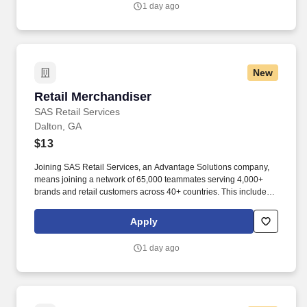
1 day ago
New
Retail Merchandiser
Retail Merchandiser
SAS Retail Services
Dalton, GA
$13
Joining SAS Retail Services, an Advantage Solutions company,
means joining a network of 65,000 teammates serving 4,000+
brands and retail customers across 40+ countries. This includes
building displays and end caps, resetting shelves with product
rotation, and tracking inventory to ensure that stores and
Apply
suppliers maximize sales opportunities.
1 day ago