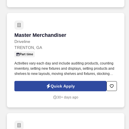
Master Merchandiser
Master Merchandiser
Driveline
TRENTON, GA
Part time
Activities vary each day and include auditing products, counting
inventory, setting new fixtures and displays, setting products and
shelves to new layouts, moving shelves and fixtures, stocking
products, and placing shelf labels are just a few of the critical
tasks performed as part of this job. Driveline is looking for great
Quick Apply
employees to join our national retail merchandising team
providing high-quality retail services to the largest retailers in the
30+ days ago
United States.