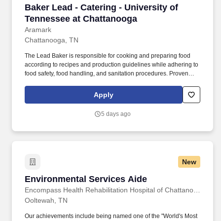
Baker Lead - Catering - University of Tenness
Baker Lead - Catering - University of
Tennessee at Chattanooga
Aramark
Chattanooga, TN
The Lead Baker is responsible for cooking and preparing food
according to recipes and production guidelines while adhering to
food safety, food handling, and sanitation procedures. Proven
knowledge of the basic principles of food preparation, various
cooking methods, and food safety regulations such as proper
Apply
food handling, sanitation, and storage.
5 days ago
New
Environmental Services Aide
Environmental Services Aide
Encompass Health Rehabilitation Hospital of Chattanooga at Cleveland
Ooltewah, TN
Our achievements include being named one of the "World's Most