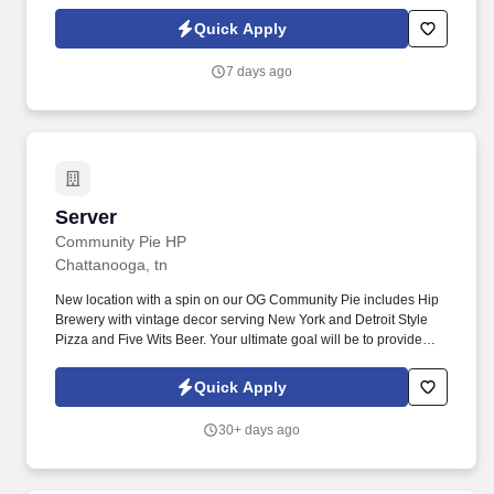
Quick Apply
7 days ago
Server
Server
Community Pie HP
Chattanooga, tn
New location with a spin on our OG Community Pie includes Hip
Brewery with vintage decor serving New York and Detroit Style
Pizza and Five Wits Beer. Your ultimate goal will be to provide
high-quality service that will help us maintain and attract
customers from all over Chattanooga and beyond.
Quick Apply
30+ days ago