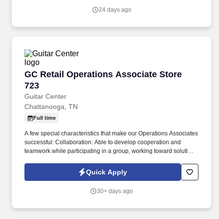
24 days ago
GC Retail Operations Associate Store 723
GC Retail Operations Associate Store
723
Guitar Center
Chattanooga, TN
Full time
A few special characteristics that make our Operations Associates
successful: Collaboration: Able to develop cooperation and
teamwork while participating in a group, working toward solutions
which generally benefit all involved parties. Our mission is to
develop and nurture lifelong musicians and make a difference in
Quick Apply
the world by enabling musicians and non-musicians alike to
experience the joy that comes from creating music.
30+ days ago