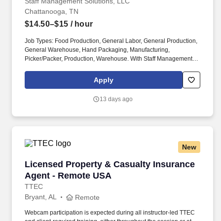
Staff Management Solutions, LLC
Chattanooga, TN
$14.50–$15
/ hour
Job Types: Food Production, General Labor, General Production,
General Warehouse, Hand Packaging, Manufacturing,
Picker/Packer, Production, Warehouse. With Staff Management |
SMX, you'll get a weekly paycheck, learn new skills, meet new
people, and work with a great management team in a clean and
Apply
safe environment.
13 days ago
New
Licensed Property & Casualty Insurance Agen
Licensed Property & Casualty Insurance
Agent - Remote USA
TTEC
Bryant, AL
Remote
Webcam participation is expected during all instructor‑led TTEC