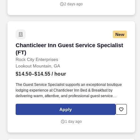
pre-cleaning duties including, but not limited to, stocking room
2 days ago
supplies and tools on assigned work cart, attending morning
stand-up meeting, folding and/or assisting with any dirty linen in
the housekeeping laundry room.
New
Chanticleer Inn Guest Service Specialist (FT)
Chanticleer Inn Guest Service Specialist
(FT)
Rock City Enterprises
Lookout Mountain, GA
$14.50–$14.55
/ hour
The Guest Service Specialist supports an exceptional boutique
lodging experience at Chanticleer Inn Bed & Breakfast by
delivering warm, attentive, and professional guest service
throughout each stage of the guest journey. This role serves as a
primary point of contact for guests and supports front-of-house
Apply
operations, guest communications, light food service, and
property oversight.
1 day ago