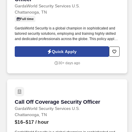
GardaWorld Security Services U.S.
Chattanooga, TN
Full time
GardaWorld Security is a global champion in sophisticated and
tailored security solutions, employing and training highly skilled
and dedicated professionals across the globe. This policy applies
to all terms and conditions of employment including, but not
limited to hiring, placement, assignment, promotion, termination,
Quick Apply
layoffs, recalls, transfers, leaves of absence, compensation, and
training.
30+ days ago
Call Off Coverage Security Officer
Call Off Coverage Security Officer
GardaWorld Security Services U.S.
Chattanooga, TN
$16–$17
/ hour