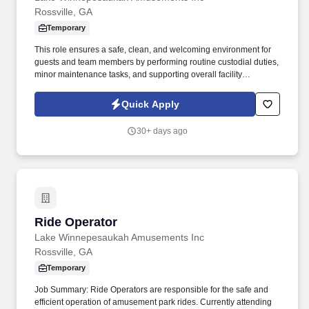
Rossville, GA
Temporary
This role ensures a safe, clean, and welcoming environment for
guests and team members by performing routine custodial duties,
minor maintenance tasks, and supporting overall facility
operations. Job Summary: The Housekeeping Associate is
responsible for maintaining the cleanliness, sanitation, and
Quick Apply
overall appearance of park buildings, food service areas,
restrooms, and midways.
30+ days ago
Ride Operator
Ride Operator
Lake Winnepesaukah Amusements Inc
Rossville, GA
Temporary
Job Summary: Ride Operators are responsible for the safe and
efficient operation of amusement park rides. Currently attending