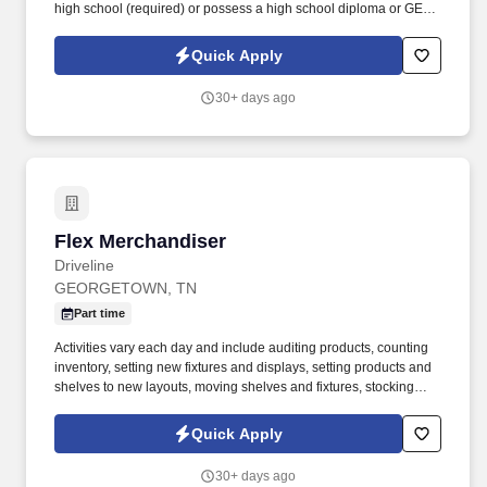
high school (required) or possess a high school diploma or GED
(preferred).
Quick Apply
30+ days ago
Flex Merchandiser
Flex Merchandiser
Driveline
GEORGETOWN, TN
Part time
Activities vary each day and include auditing products, counting
inventory, setting new fixtures and displays, setting products and
shelves to new layouts, moving shelves and fixtures, stocking
products, and placing shelf labels are just a few of the critical
tasks performed as part of this job. Driveline is looking for great
Quick Apply
employees to join our national retail merchandising team
providing high-quality retail services to the largest retailers in the
30+ days ago
United States.