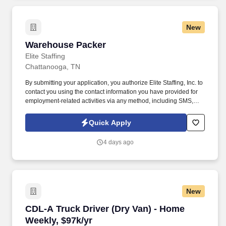
New
Warehouse Packer
Warehouse Packer
Elite Staffing
Chattanooga, TN
By submitting your application, you authorize Elite Staffing, Inc. to
contact you using the contact information you have provided for
employment-related activities via any method, including SMS,
email, and phone calls, including through the use of automated
technology, AI generative voice, and pre-recorded and/or artificial
Quick Apply
voice messages. Warehouse Packer The Thermoforming Packer
has the responsibility of keeping up with the pace of production
4 days ago
lines, packing quality product, labeling boxes and placing boxes
on a conveyor or skid as required.
New
CDL-A Truck Driver (Dry Van) - Home Weekly, 
CDL-A Truck Driver (Dry Van) - Home
Weekly, $97k/yr