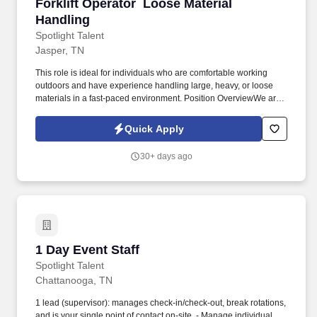
Forklift Operator  Loose Material Handling
Forklift Operator  Loose Material
Handling
Spotlight Talent
Jasper, TN
This role is ideal for individuals who are comfortable working
outdoors and have experience handling large, heavy, or loose
materials in a fast-paced environment. Position OverviewWe are
seeking experienced and safety-conscious Forklift Operators to
join a busy industrial yard in Jasper, TN.
Quick Apply
30+ days ago
1 Day Event Staff
1 Day Event Staff
Spotlight Talent
Chattanooga, TN
1 lead (supervisor): manages check-in/check-out, break rotations,
and is your single point of contact on-site. - Manage individual