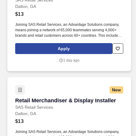
SAS Retail Services
Dalton, GA
$13
Joining SAS Retail Services, an Advantage Solutions company,
means joining a network of 65,000 teammates serving 4,000+
brands and retail customers across 40+ countries. This includes
building displays and end caps, resetting shelves with product
rotation, and tracking inventory to ensure that stores and
Apply
suppliers maximize sales opportunities.
1 day ago
New
Retail Merchandiser & Display Installer
Retail Merchandiser & Display Installer
SAS Retail Services
Dalton, GA
$13
Joining SAS Retail Services, an Advantage Solutions company,