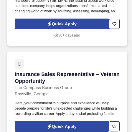
ManpowerGroup® (NYSE: MAN), the leading global workforce
solutions company, helps organizations transform in a fast-
changing world of work by sourcing, assessing, developing, and
managing the talent that enables them to win. We are recognized
consistently for our diversity - as a best place to work for Women,
Quick Apply
Inclusion, Equality and Disability and in 2023 ManpowerGroup
was named one of the World's Most Ethical Companies for the
30+ days ago
14th year - all confirming our position as the brand of choice for
in-demand talent.
Insurance Sales Representative – Veteran Opp
Insurance Sales Representative – Veteran
Opportunity
The Compass Business Group
Rossville, Georgia
Here, your commitment to purpose and excellence will help
people prepare for life's unexpected challenges while building a
rewarding civilian career. Apply today to start protecting families
and businesses while building a civilian career that rewards
purpose, performance, and service.
Quick Apply