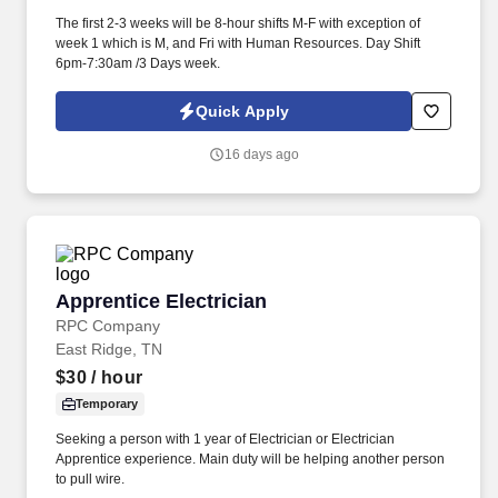
The first 2-3 weeks will be 8-hour shifts M-F with exception of
week 1 which is M, and Fri with Human Resources. Day Shift
6pm-7:30am /3 Days week.
Quick Apply
16 days ago
Apprentice Electrician
Apprentice Electrician
RPC Company
East Ridge, TN
$30
/ hour
Temporary
Seeking a person with 1 year of Electrician or Electrician
Apprentice experience. Main duty will be helping another person
to pull wire.