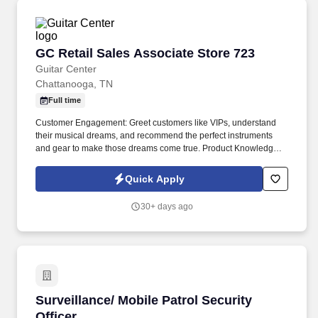
GC Retail Sales Associate Store 723
GC Retail Sales Associate Store 723
Guitar Center
Chattanooga, TN
Full time
Customer Engagement: Greet customers like VIPs, understand
their musical dreams, and recommend the perfect instruments
and gear to make those dreams come true. Product Knowledge:
Be the product expert, keeping up with the latest trends and
features to help customers make informed decisions.
Quick Apply
30+ days ago
Surveillance/ Mobile Patrol Security Officer
Surveillance/ Mobile Patrol Security
Officer