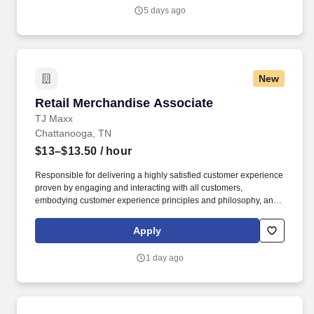
departmental performance. At HCA Healthcare, we are committed
5 days ago
to equipping nurses with the tools and resources they need to
deliver exceptional patient care, championing the profession, and
supporting the advancement of nursing’s future.".
New
Retail Merchandise Associate
Retail Merchandise Associate
TJ Maxx
Chattanooga, TN
$13–$13.50
/ hour
Responsible for delivering a highly satisfied customer experience
proven by engaging and interacting with all customers,
embodying customer experience principles and philosophy, and
maintaining a clean and organized store environment. Accurately
rings customer purchases/returns and counts change back to
Apply
customer according to established operating procedures.
1 day ago