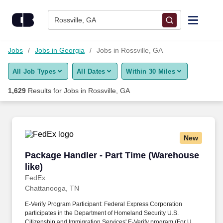
Skip to content
Jobs
Rossville, GA
Find Jobs
Jobs
Jobs in Georgia
Jobs in Rossville, GA
All Job Types
All Dates
Within 30 Miles
Upload Resume
1,629
Results for
Jobs in Rossville, GA
Salary Estimate
Career Advice
New
Package Handler - Part Time (Warehouse like)
Package Handler - Part Time (Warehouse
Employers / Post Job
like)
FedEx
Chattanooga, TN
E-Verify Program Participant: Federal Express Corporation
participates in the Department of Homeland Security U.S.
Citizenship and Immigration Services' E-Verify program (For U.S.