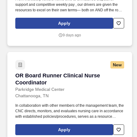
support and competitive weekly pay , our drivers are given the
resources to excel on their own terms— both on AND off the road
. Enjoy reliable home time, strong weekly pay, and a company
built around supporting drivers for long-term success.
Apply
9 days ago
New
OR Board Runner Clinical Nurse Coordinator
OR Board Runner Clinical Nurse
Coordinator
Parkridge Medical Center
Chattanooga, TN
In collaboration with other members of the management team, the
CNC directs, monitors, and evaluates nursing care in accordance
with established policies/procedures, serves as a resource
person for staff, and models a commitment to the organization’s
vision/mission/values to support an unparalleled patient
Apply
experience and clinical outcomes that contribute to overall