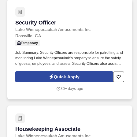
Security Officer
Security Officer
Lake Winnepesaukah Amusements Inc
Rossville, GA
Temporary
Job Summary: Security Officers are responsible for patrolling and
monitoring Lake Winnepesaukah's property to ensure the safety
of guests, employees, and assets. Security Officers also assist
with parking and traffic control, guest services, and other security-
related tasks as needed.
Quick Apply
30+ days ago
Housekeeping Associate
Housekeeping Associate
Lake Winnepesaukah Amusements Inc