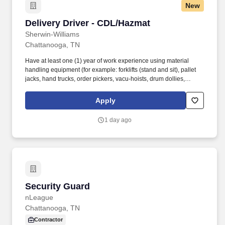
New
Delivery Driver - CDL/Hazmat
Delivery Driver - CDL/Hazmat
Sherwin-Williams
Chattanooga, TN
Have at least one (1) year of work experience using material
handling equipment (for example: forklifts (stand and sit), pallet
jacks, hand trucks, order pickers, vacu-hoists, drum dollies,
conveyor belts, etc.). Must have a valid Medical Examiner's
Certificate (MEC) from a Department of Transportation (DOT)
Apply
licensed "medical examiner" listed on the Federal Motor Carrier
Safety Administration (FMCSA) National Registry or be willing to
1 day ago
obtain one within five business days of receiving a conditional
offer of employment.
Security Guard
Security Guard
nLeague
Chattanooga, TN
Contractor