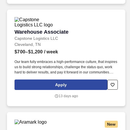
Warehouse Associate
Warehouse Associate
Capstone Logistics LLC
Cleveland, TN
$700–$1,200
/ week
Our team fully embraces a high-performance culture, that inspires
us to build strong relationships, challenge the status quo, work
hard to deliver results, and pay it forward in our communities.
About the Company: Capstone is a North American supply chain
solutions partner with more than 650 operating locations, 19,000
Apply
associates, and 60,000 carriers.
13 days ago
New