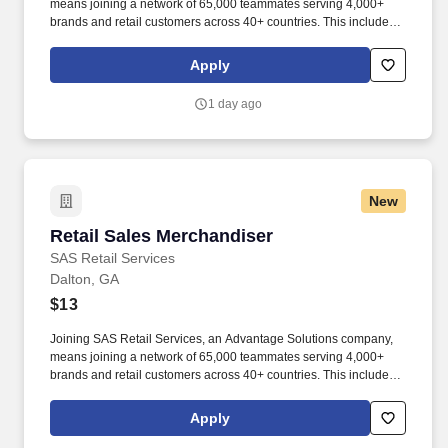
means joining a network of 65,000 teammates serving 4,000+
brands and retail customers across 40+ countries. This includes
building displays and end caps, resetting shelves with product
rotation, and tracking inventory to ensure that stores and
Apply
suppliers maximize sales opportunities.
1 day ago
New
Retail Sales Merchandiser
Retail Sales Merchandiser
SAS Retail Services
Dalton, GA
$13
Joining SAS Retail Services, an Advantage Solutions company,
means joining a network of 65,000 teammates serving 4,000+
brands and retail customers across 40+ countries. This includes
building displays and end caps, resetting shelves with product
rotation, and tracking inventory to ensure that stores and
Apply
suppliers maximize sales opportunities.