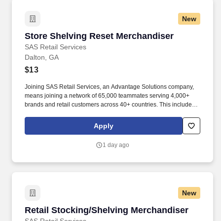
New
Store Shelving Reset Merchandiser
Store Shelving Reset Merchandiser
SAS Retail Services
Dalton, GA
$13
Joining SAS Retail Services, an Advantage Solutions company,
means joining a network of 65,000 teammates serving 4,000+
brands and retail customers across 40+ countries. This includes
building displays and end caps, resetting shelves with product
rotation, and tracking inventory to ensure that stores and
Apply
suppliers maximize sales opportunities.
1 day ago
New
Retail Stocking/Shelving Merchandiser
Retail Stocking/Shelving Merchandiser