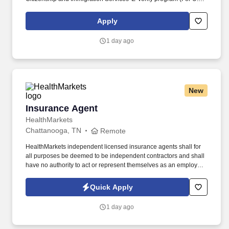
applicants and employees only). Part time Federal Express
Corporation (FEC) employees work one shift a day; full time
Apply
Federal Express Corporation (FEC) employees work two shifts.
1 day ago
New
Insurance Agent
Insurance Agent
HealthMarkets
Chattanooga, TN
Remote
HealthMarkets independent licensed insurance agents shall for
all purposes be deemed to be independent contractors and shall
have no authority to act or represent themselves as an employee
or partner of HealthMarkets Insurance Agency. See
HealthMarkets Privacy Policy at
Quick Apply
https://www.healthmarkets.com/privacy-policy and SonicJobs
Privacy Policy at https://www.sonicjobs.com/us/privacy-policy and
1 day ago
Terms of Use at https://www.sonicjobs.com/us/terms-conditions.