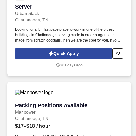
Server
Server
Urban Stack
Chattanooga, TN
Looking for a fun fast pace place to work in one of the oldest
buildings in Chattanooga serving made to order burgers and
made from scratch cocktails, then we are the spot for you. If you
enjoy talking to people and thrive in a fast-paced workplace, we’d
like to meet you.
Quick Apply
30+ days ago
Packing Positions Available
Packing Positions Available
Manpower
Chattanooga, TN
$17–$18
/ hour