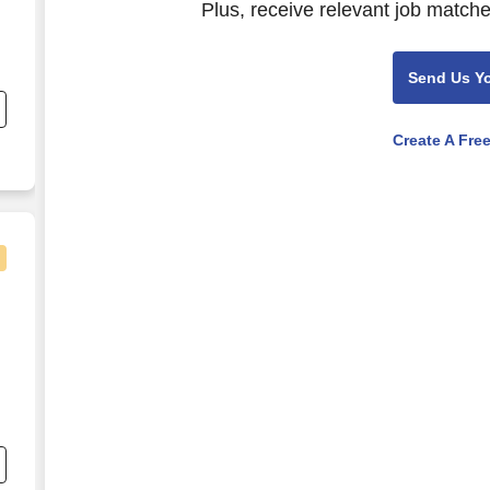
Plus, receive relevant job matche
Send Us Y
Create A Fre
t