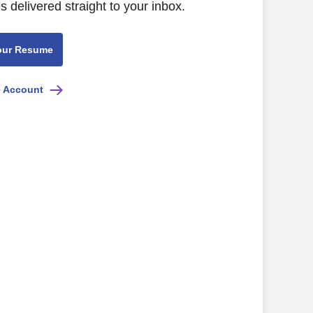
s delivered straight to your inbox.
our Resume
e Account