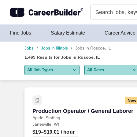
Skip to content
Jobs
Find Jobs
Salary Estimate
Career Advice
Jobs
Jobs in Illinois
Jobs in Roscoe, IL
1,465
Results for
Jobs in Roscoe, IL
All Job Types
All Dates
All job types
All Dates
Remote jobs only
Today
New
Last 2 days
Production Operator / General Laborer
Production Operator / General Laborer
Apidel Staffing
Last week
Janesville, WI
Last 2 weeks
$19–$19.01
/ hour