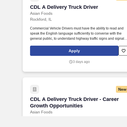
CDL A Delivery Truck Driver
CDL A Delivery Truck Driver
Asian Foods
Rockford, IL
Commercial Vehicle Drivers must have the ability to read and
speak the English language sufficiently to converse with the
general public, to understand highway traffic signs and signals
in the English language, to respond to official inquiries, and to
make entries on reports and records. Our truck drivers build
Apply
relationships with each customer using their positive, friendly
attitude and become familiar with their operations to meet need
3 days ago
and expectations.
New
CDL A Delivery Truck Driver - Career G
CDL A Delivery Truck Driver - Career
Growth Opportunities
Asian Foods
Rockford, IL