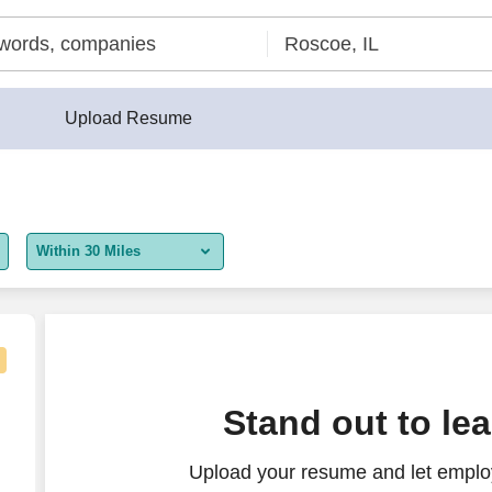
Upload Resume
Within 30 Miles
5 miles
10 miles
30 miles
Stand out to le
50 miles
Upload your resume and let employ
100 miles