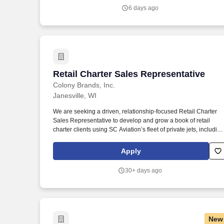
Services professional to support Part 135 charter and aircraft
6 days ago
owner operations by managing trip logistics, customer
communication, and real time operational support.
Retail Charter Sales Representative
Retail Charter Sales Representative
Colony Brands, Inc.
Janesville, WI
We are seeking a driven, relationship-focused Retail Charter
Sales Representative to develop and grow a book of retail
charter clients using SC Aviation’s fleet of private jets, including
midsize, super midsize, and large cabin aircraft. This role is
ideal for someone who enjoys building relationships, providing
Apply
responsive service, negotiating confidently, and managing the
full sales cycle from initial opportunity through quote, fulfillment,
30+ days ago
and follow-up.
New