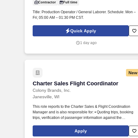
Contractor
Full time
Last month
Title: Production Operator / General Laborer. Schedule: Mon –
Fri; 05:00 AM – 01:30 PM CST.
Quick Apply
1 day ago
New
Charter Sales Flight Coordinator
Charter Sales Flight Coordinator
Colony Brands, Inc.
Janesville, WI
This role reports to the Charter Sales & Flight Coordination
Manager and is also responsible for: • Quoting trips, booking
trips, verification of passenger information against the
Transportation Security Administration (TSA) list, arranging
catering, hotels, international handling, &/or ground
Apply
transportation, etc. We are seeking a Flight Coordinator & Clien