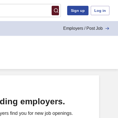
Sign up
Log in
Employers / Post Job
ading employers.
ers find you for new job openings.