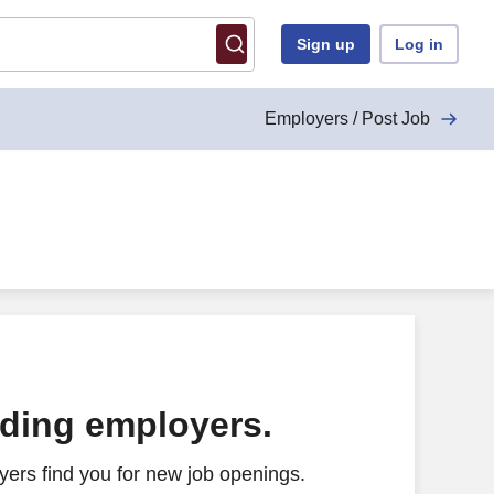
Sign up
Log in
Employers / Post Job
ading employers.
ers find you for new job openings.