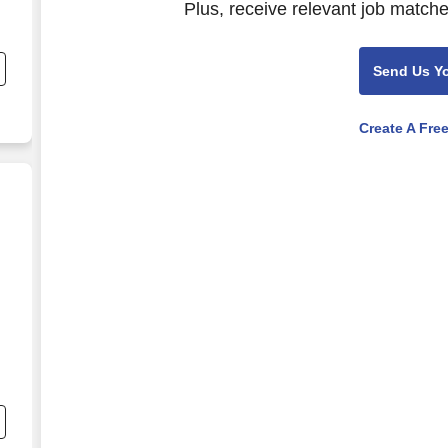
Plus, receive relevant job matche
d
Send Us Y
Create A Fre