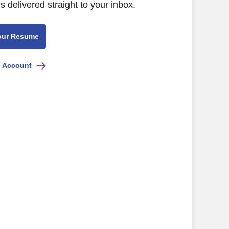
s delivered straight to your inbox.
our Resume
e Account