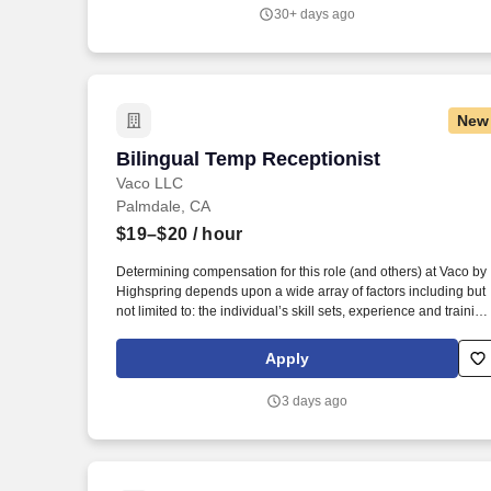
environments and prepares our nation's war-fighting aircraft,
30+ days ago
weapons systems, and aircrews for today's missions and
tomorrow's global challenges.
New
Bilingual Temp Receptionist
Bilingual Temp Receptionist
Vaco LLC
Palmdale, CA
$19–$20
/ hour
Determining compensation for this role (and others) at Vaco by
Highspring depends upon a wide array of factors including but
not limited to: the individual’s skill sets, experience and training
licensure and certification requirements; office location and
other geographic considerations; other business and
Apply
organizational needs. With that said, as required by local law,
Vaco by Highspring believes that the following salary range
3 days ago
referenced above reasonably estimates the base compensatio
for an individual hired into this position in geographies that
require salary range disclosure.