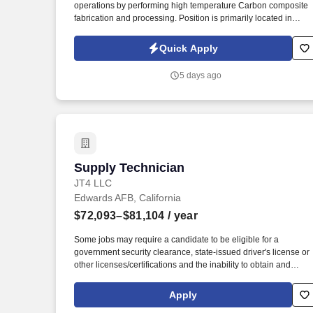
operations by performing high temperature Carbon composite
Last month
fabrication and processing. Position is primarily located in
Rosamond but may need to travel to Edwards Airforce Base an
or LM Palmdale as workflow progresses for product lines.
Quick Apply
5 days ago
Supply Technician
Supply Technician
JT4 LLC
Edwards AFB, California
$72,093–$81,104
/ year
Some jobs may require a candidate to be eligible for a
government security clearance, state-issued driver's license or
other licenses/certifications and the inability to obtain and
maintain the required clearance, license or certification may
affect an employee's ability to maintain employment. JT4
Apply
develops and maintains realistic, integrated test and training