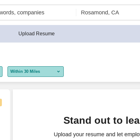
Upload Resume
Within 30 Miles
5 miles
10 miles
30 miles
Stand out to le
50 miles
Upload your resume and let employ
100 miles