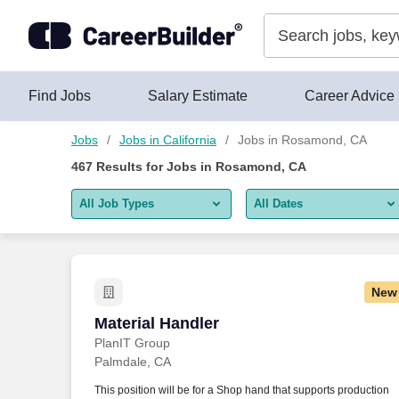
Skip to content
Jobs
Find Jobs
Salary Estimate
Career Advice
Jobs
Jobs in California
Jobs in Rosamond, CA
467
Results for
Jobs in Rosamond, CA
All Job Types
All Dates
All job types
All Dates
Remote jobs only
Today
New
Last 2 days
Material Handler
Material Handler
PlanIT Group
Last week
Palmdale, CA
Last 2 weeks
This position will be for a Shop hand that supports production