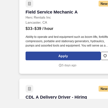
New
Field Service Mechanic A
Field Service Mechanic A
Herc Rentals Inc
Lancaster, CA
$33–$39
/ hour
Ability to operate and test equipment such as boom lifts, forklifts
compressors, portable and stationary generators, hydraulics,
pumps and assorted tools and equipment. You will serve as a
go-to resource for utilizing your mechanical expertise to ensure
Herc fleet remain in proper operating condition on our custome
Apply
jobsites, at all times.
5 days ago
New
CDL A Delivery Driver - Hiring Immediat
CDL A Delivery Driver - Hiring
Immediately