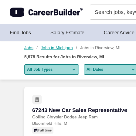
Skip to content
Jobs
Find Jobs
Salary Estimate
Career Advice
Jobs
Jobs in Michigan
Jobs in Riverview, MI
5,978
Results for
Jobs in Riverview, MI
All Job Types
All Dates
All job types
All Dates
Remote jobs only
Today
Last 2 days
67243 New Car Sales Representative
67243 New Car Sales Representative
Golling Chrysler Dodge Jeep Ram
Last week
Bloomfield Hills, MI
Last 2 weeks
Full time