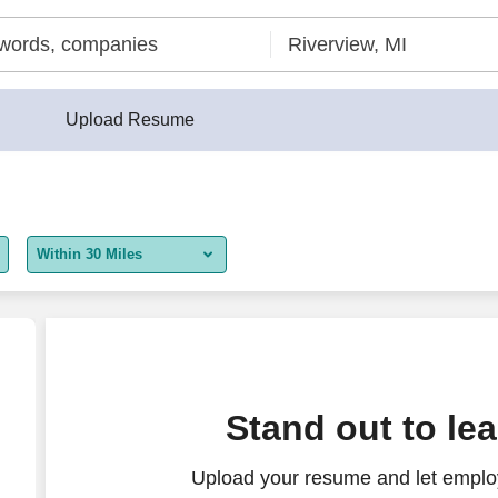
Upload Resume
Within 30 Miles
5 miles
10 miles
30 miles
Stand out to le
50 miles
Upload your resume and let employ
100 miles