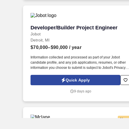
jobot.com/legal.
Developer/Builder Project Engineer
Developer/Builder Project Engineer
Jobot
Detroit, MI
$70,000–$90,000
/ year
Information collected and processed as part of your Jobot
candidate profile, and any job applications, resumes, or other
information you choose to submit is subject to Jobot's Privacy
Policy, as well as the Jobot California Worker Privacy Notice a
Jobot Notice Regarding Automated Employment Decision Tool
Quick Apply
which are available at jobot.com/legal. By applying for this job,
you agree to receive calls, AI-generated calls, text messages, o
9 days ago
emails from Jobot, and/or its agents and contracted partners.
New
CDL A Delivery Truck Driver