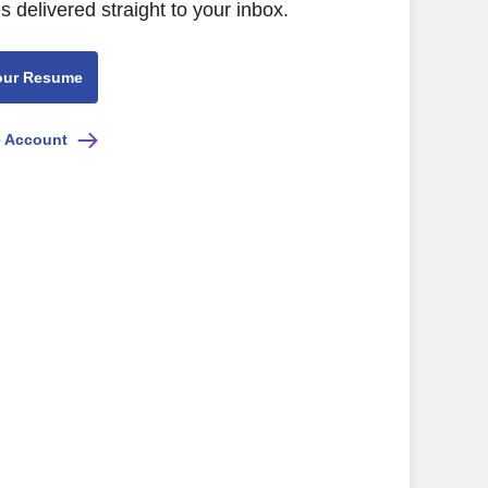
s delivered straight to your inbox.
our Resume
e Account