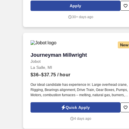
Apply
30+ days ago
New
Journeyman Millwright
Journeyman Millwright
Jobot
La Salle, MI
$36–$37.75
/ hour
Our ideal candidate has experience in: Large overhead crane,
Rigging, Bearings alignment, Drive Train, Gear Boxes, Pumps,
Motors, combustion furnaces – melting, natural gas, burners,
boiler, Chemicals / acids, Pickle line, slitter. Information collect
and processed as part of your Jobot candidate profile, and any
Quick Apply
job applications, resumes, or other information you choose to
submit is subject to Jobot's Privacy Policy, as well as the Jobot
4 days ago
California Worker Privacy Notice and Jobot Notice Regarding
Automated Employment Decision Tools which are available at