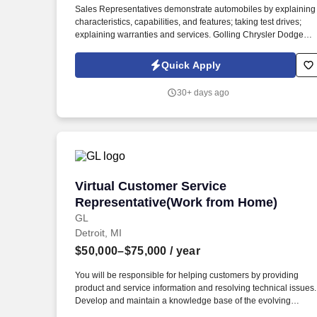
Sales Representatives demonstrate automobiles by explaining
Last month
characteristics, capabilities, and features; taking test drives;
explaining warranties and services. Golling Chrysler Dodge
Jeep Ram is hiring New Car Sales Representatives to join our
dynamic sales team in Bloomfield Hills, MI.
Quick Apply
30+ days ago
Virtual Customer Service Representati
Virtual Customer Service
Representative(Work from Home)
GL
Detroit, MI
$50,000–$75,000
/ year
You will be responsible for helping customers by providing
product and service information and resolving technical issues.
Develop and maintain a knowledge base of the evolving
products and services.