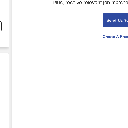
Plus, receive relevant job matche
Send Us Y
Create A Fre
ve(Work from Home)
 ·