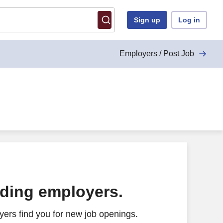
Sign up
Log in
Employers / Post Job
ading employers.
ers find you for new job openings.