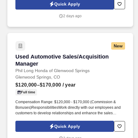
required for the position are:High school diploma or general
Quick Apply
education degree (GED); or one to three months related
experience and/or training; or equivalent combination of
2 days ago
education and experience.
New
Used Automotive Sales/Acquisition Manager
Used Automotive Sales/Acquisition
Manager
Phil Long Honda of Glenwood Springs
Glenwood Springs, CO
$120,000–$170,000
/ year
Full time
Compensation Range: $120,000 - $170,000 (Commission &
Bonuses)ResponsibilitiesWork directly with our employees and
customers to develop relationships and enhance the sales
process. Source and acquire used vehicle inventory for multiple
locationsDevelop and initiate a plan to meet departmental sales
Quick Apply
and profit objectives.