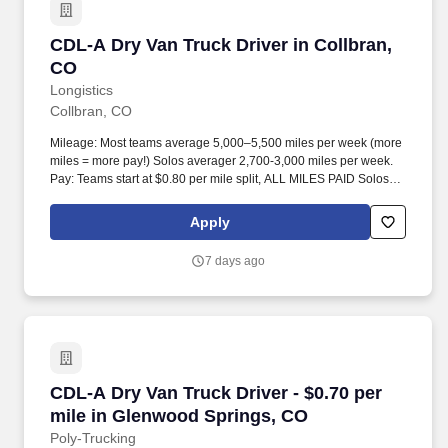
CDL-A Dry Van Truck Driver in Collbran, CO
CDL-A Dry Van Truck Driver in Collbran,
CO
Longistics
Collbran, CO
Mileage: Most teams average 5,000–5,500 miles per week (more
miles = more pay!) Solos averager 2,700-3,000 miles per week.
Pay: Teams start at $0.80 per mile split, ALL MILES PAID Solos
start at $0.60 per mil, ALL MILES PAID.
Apply
7 days ago
CDL-A Dry Van Truck Driver - $0.70 per mile 
CDL-A Dry Van Truck Driver - $0.70 per
mile in Glenwood Springs, CO
Poly-Trucking