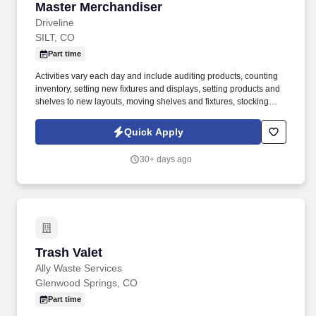
Master Merchandiser
Master Merchandiser
Driveline
SILT, CO
Part time
Activities vary each day and include auditing products, counting
inventory, setting new fixtures and displays, setting products and
shelves to new layouts, moving shelves and fixtures, stocking
products, and placing shelf labels are just a few of the critical
tasks performed as part of this job. Driveline is looking for great
Quick Apply
employees to join our national retail merchandising team
providing high-quality retail services to the largest retailers in the
30+ days ago
United States.
Trash Valet
Trash Valet
Ally Waste Services
Glenwood Springs, CO
Part time