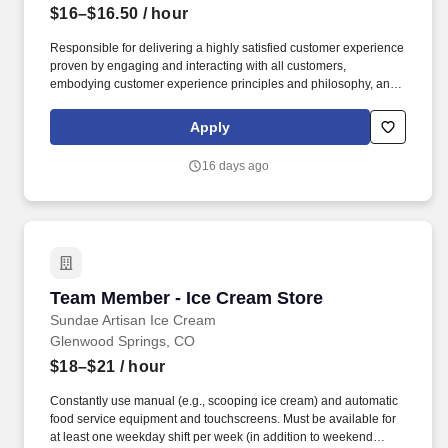
$16–$16.50
/ hour
Responsible for delivering a highly satisfied customer experience
proven by engaging and interacting with all customers,
embodying customer experience principles and philosophy, and
maintaining a clean and organized store environment. USA
Marshalls Store 1433 Glenwood Springs COThis position has a
Apply
starting pay range of $16.00 to $16.50 per hour.
16 days ago
Team Member - Ice Cream Store
Team Member - Ice Cream Store
Sundae Artisan Ice Cream
Glenwood Springs, CO
$18–$21
/ hour
Constantly use manual (e.g., scooping ice cream) and automatic
food service equipment and touchscreens. Must be available for
at least one weekday shift per week (in addition to weekend