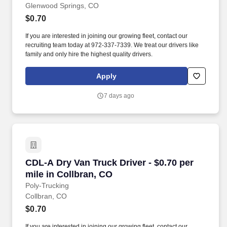
Glenwood Springs, CO
$0.70
If you are interested in joining our growing fleet, contact our
recruiting team today at 972-337-7339. We treat our drivers like
family and only hire the highest quality drivers.
Apply
7 days ago
CDL-A Dry Van Truck Driver - $0.70 per mile in
CDL-A Dry Van Truck Driver - $0.70 per
mile in Collbran, CO
Poly-Trucking
Collbran, CO
$0.70
If you are interested in joining our growing fleet, contact our