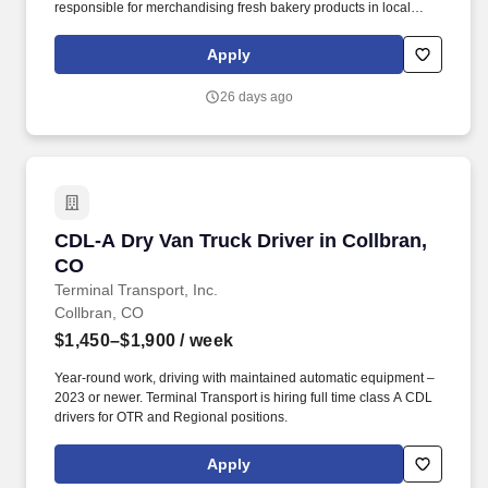
responsible for merchandising fresh bakery products in local
accounts/grocery stores to ensure adequate product availability
on the shelf and on displays. More than 20,000 associates in
Apply
bakeries, sales centers, offices and on sales routes work to
ensure our consumers have the freshest products at every meal.
26 days ago
CDL-A Dry Van Truck Driver in Collbran, CO
CDL-A Dry Van Truck Driver in Collbran,
CO
Terminal Transport, Inc.
Collbran, CO
$1,450–$1,900
/ week
Year-round work, driving with maintained automatic equipment –
2023 or newer. Terminal Transport is hiring full time class A CDL
drivers for OTR and Regional positions.
Apply