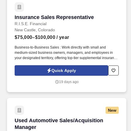
Insurance Sales Representative
Insurance Sales Representative
R.I.S.E. Financial
New Castle, Colorado
$75,000–$100,000
/ year
Business-to-Business Sales : Work directly with small and
medium-sized business owners, managers, and employees in
your designated territory, offering top-tier supplemental insurance
products that provide financial security and peace of mind.
Competitive Compensation : Weekly draw pay with commissions,
Quick Apply
quarterly and annual bonuses, stock share bonuses, plus all-
expenses-paid incentive trips.
19 days ago
New
Used Automotive Sales/Acquisition Manager
Used Automotive Sales/Acquisition
Manager