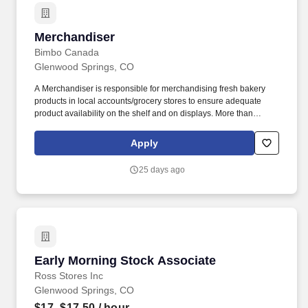
Merchandiser
Merchandiser
Bimbo Canada
Glenwood Springs, CO
A Merchandiser is responsible for merchandising fresh bakery
products in local accounts/grocery stores to ensure adequate
product availability on the shelf and on displays. More than
20,000 associates in bakeries, sales centers, offices and on sales
routes work to ensure our consumers have the freshest products
Apply
at every meal.
25 days ago
Early Morning Stock Associate
Early Morning Stock Associate
Ross Stores Inc
Glenwood Springs, CO
$17–$17.50
/ hour