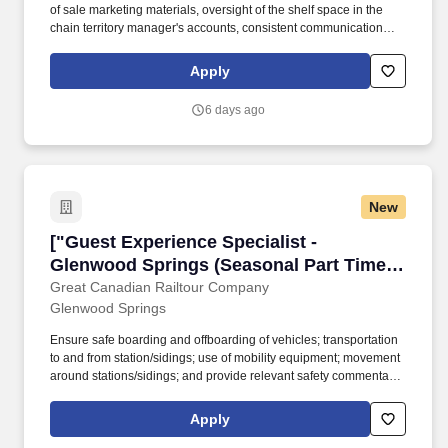
of sale marketing materials, oversight of the shelf space in the
chain territory manager's accounts, consistent communication
with the representative regarding changes in buyer preferences
and or out of stock inventory concerns/situations encountered
Apply
during weekend hours. The Merchandiser II is responsible for
performing merchandising activities and constructing displays of
6 days ago
SGWS products in key retail accounts as requested by Sales
Team or retail customers.
New
["Guest Experience Specialist - Glenwood Spr
["Guest Experience Specialist -
Glenwood Springs (Seasonal Part Time
to November)","Guest Experience
Great Canadian Railtour Company
Glenwood Springs
Specialist - Glenwood Springs (Seasonal
Part Time to November)"]
Ensure safe boarding and offboarding of vehicles; transportation
to and from station/sidings; use of mobility equipment; movement
around stations/sidings; and provide relevant safety commentary.
• Perform tagging, sorting, counting, scanning, loading,
unloading, and delivery of guest luggage, as well as preparing
Apply
luggage reports and assisting with misdirected luggage.