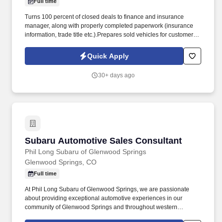
Full time
Turns 100 percent of closed deals to finance and insurance
manager, along with properly completed paperwork (insurance
information, trade title etc.).Prepares sold vehicles for customer
delivery prior to customer arrival. Education and/or
ExperienceHigh school diploma or general education degree
Quick Apply
(GED); or one to three months related experience and/or training;
or equivalent combination of education and experience.2-4 years
30+ days ago
of automotive experience required.
Subaru Automotive Sales Consultant
Subaru Automotive Sales Consultant
Phil Long Subaru of Glenwood Springs
Glenwood Springs, CO
Full time
At Phil Long Subaru of Glenwood Springs, we are passionate
about providing exceptional automotive experiences in our
community of Glenwood Springs and throughout western
Colorado. As an established and respected Subaru dealership,