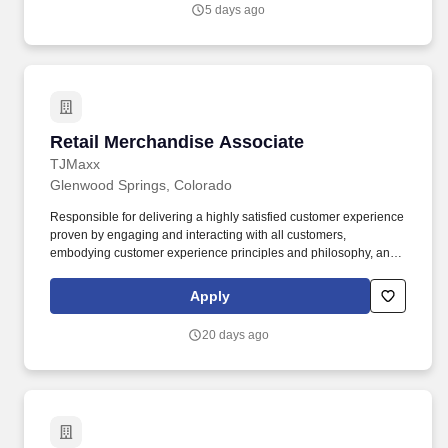
5 days ago
Retail Merchandise Associate
Retail Merchandise Associate
TJMaxx
Glenwood Springs, Colorado
Responsible for delivering a highly satisfied customer experience
proven by engaging and interacting with all customers,
embodying customer experience principles and philosophy, and
maintaining a clean and organized store environment. Accurately
rings customer purchases/returns and counts change back to
Apply
customer according to established operating procedures.
20 days ago