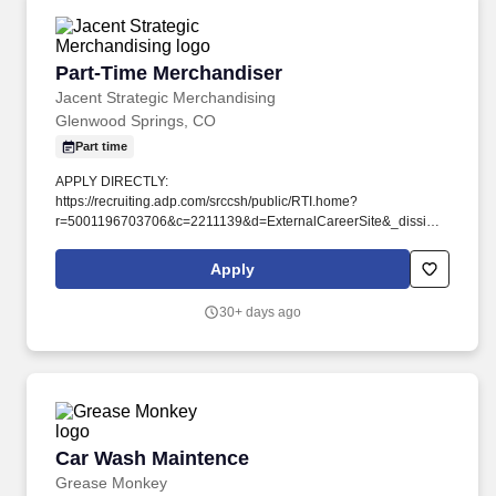
Part-Time Merchandiser
Part-Time Merchandiser
Jacent Strategic Merchandising
Glenwood Springs, CO
Part time
APPLY DIRECTLY:
https://recruiting.adp.com/srccsh/public/RTI.home?
r=5001196703706&c=2211139&d=ExternalCareerSite&_dissimuloSSO=
vs:BIpuqT8cm-8kLG_f0UcMJYUcR7h0r_q2kHf5niWQ3eU .
Jacent sources shopper-inspired products, and blends data and
Apply
experience to help retailers design and manage strategic
merchandising programs.
30+ days ago
Car Wash Maintence
Car Wash Maintence
Grease Monkey