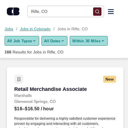
Skip to content
Jobs
Rifle, CO
Find Jobs
Jobs
Jobs in Colorado
Jobs in Rifle, CO
All Job Types
All Dates
Within 30 Miles
Upload Resume
166
Results for
Jobs in Rifle, CO
Salary Estimate
Career Advice
New
Retail Merchandise Associate
Retail Merchandise Associate
Employers / Post Job
Marshalls
Glenwood Springs, CO
$16–$16.50
/ hour
Responsible for delivering a highly satisfied customer experience
proven by engaging and interacting with all customers,