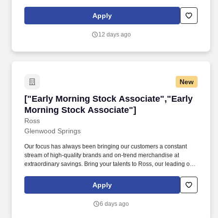
availability) throughout the fall and winter.
Apply
12 days ago
New
["Early Morning Stock Associate","Early Morn
["Early Morning Stock Associate","Early
Morning Stock Associate"]
Ross
Glenwood Springs
Our focus has always been bringing our customers a constant
stream of high-quality brands and on-trend merchandise at
extraordinary savings. Bring your talents to Ross, our leading off-
price retail chain with over 2,200 stores, and a strong track record
of success and growth.
Apply
6 days ago