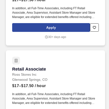
In addition, all Full-Time Associates, including FT Retail
Associate, Area Supervisor, Assistant Store Manager and Store
Manager, are eligible for extended benefits offered including
Medical/Dental/Vision Health Insurance, Legal Insurance,
Vacation Buy, Flexible Spending Account, Health Savings
Apply
Account, Life/ADD Insurance, Long-Term Disability, Enhanced
Maternity and Parental Leave Benefit, Vacation Pay accrued at a
30+ days ago
rate of 10 days/year after eligibility commences, 9 Personal and
Company Holidays. Performs cleaning tasks such as sweeping,
mopping, dusting, wiping counters and mirrors, replenishing
restroom supplies, and disinfecting high-touch areas including
the front-end, sales floor and restrooms to help maintain
merchandise, customer and Team areas.
Retail Associate
Retail Associate
Ross Stores Inc
Glenwood Springs, CO
$17–$17.50
/ hour
In addition, all Full-Time Associates, including FT Retail
Associate, Area Supervisor, Assistant Store Manager and Store
Manager, are eligible for extended benefits offered including
Medical/Dental/Vision Health Insurance, Legal Insurance,