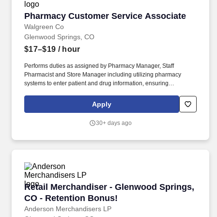
Pharmacy Customer Service Associate
Pharmacy Customer Service Associate
Walgreen Co
Glenwood Springs, CO
$17–$19
/ hour
Performs duties as assigned by Pharmacy Manager, Staff
Pharmacist and Store Manager including utilizing pharmacy
systems to enter patient and drug information, ensuring
information is entered correctly, filling prescriptions by retrieving,
counting and pouring pharmaceutical drugs, verifying medicine is
Apply
correct, and checking for possible interactions. Models and
shares customer service best practices with all team members to
30+ days ago
deliver a distinctive and delightful customer experience, including
interpersonal habits (e.g., greeting, eye contact, courtesy, etc.)
and Walgreens service traits (e.g., offering help proactively,
identifying needs, servicing until satisfied, etc.).
Retail Merchandiser - Glenwood Springs, CO -
Retail Merchandiser - Glenwood Springs,
CO - Retention Bonus!
Anderson Merchandisers LP