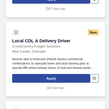
check oil/coolant levels of vehicles. • Must be able to safely
maneuver freight/pallets weighing up to 2,500 pounds onto a
27 days ago
dolly or cart with a force of up to 130 pounds with mechanical aid
in various environments/conditions.
New
Local CDL A Delivery Driver
Local CDL A Delivery Driver
CrossCountry Freight Solutions
New Castle, Colorado
Must be able to hook and unhook various commercial
combinations, to manually lower and raise landing gear, to
operate fifth wheel release levers, to lock and release pintle-
hooks, to attach and release safety chains, to open and close
cargo doors, to climb into and out of vehicles, and to fuel and
Apply
check oil/coolant levels of vehicles. • Must be able to safely
maneuver freight/pallets weighing up to 2,500 pounds onto a
4 days ago
dolly or cart with a force of up to 130 pounds with mechanical aid
in various environments/conditions.