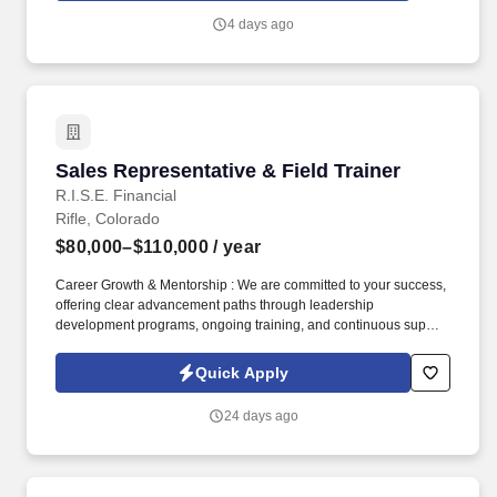
4 days ago
Sales Representative & Field Trainer
Sales Representative & Field Trainer
R.I.S.E. Financial
Rifle, Colorado
$80,000–$110,000
/ year
Career Growth & Mentorship : We are committed to your success,
offering clear advancement paths through leadership
development programs, ongoing training, and continuous support
from experienced sales leaders to help you reach your full
potential. Training & Leadership : Prior experience in mentoring
Quick Apply
or training is preferred, but a strong willingness to learn and grow
through coaching is equally valued.
24 days ago