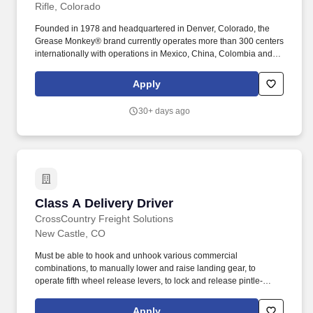
Rifle, Colorado
Founded in 1978 and headquartered in Denver, Colorado, the
Grease Monkey® brand currently operates more than 300 centers
internationally with operations in Mexico, China, Colombia and
Saudi Arabia. Grease Monkey® International, LLC is the nation’s
largest independent franchisor of automotive oil change centers
Apply
serving more than 2 million customers each year.
30+ days ago
Class A Delivery Driver
Class A Delivery Driver
CrossCountry Freight Solutions
New Castle, CO
Must be able to hook and unhook various commercial
combinations, to manually lower and raise landing gear, to
operate fifth wheel release levers, to lock and release pintle-
hooks, to attach and release safety chains, to open and close
cargo doors, to climb into and out of vehicles, and to fuel and
Apply