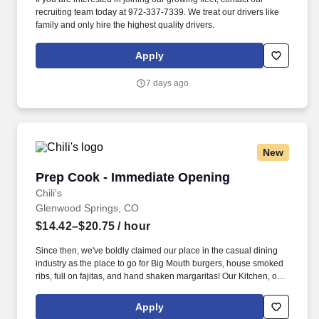
recruiting team today at 972-337-7339. We treat our drivers like
family and only hire the highest quality drivers.
Apply
7 days ago
New
Prep Cook - Immediate Opening
Prep Cook - Immediate Opening
Chili's
Glenwood Springs, CO
$14.42–$20.75
/ hour
Since then, we've boldly claimed our place in the casual dining
industry as the place to go for Big Mouth burgers, house smoked
ribs, full on fajitas, and hand shaken margaritas! Our Kitchen, or
as we like to say at Chili's our Heart of House, Team Members are
responsible for setting the pace for a great shift, every shift.
Apply