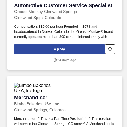
Automotive Customer Service Specialist
Automotive Customer Service Specialist
Grease Monkey Glenwood Springs
Glenwood Spgs, Colorado
Compensation: $19.00 per hour Founded in 1978 and
headquartered in Denver, Colorado, the Grease Monkey® brand
currently operates more than 300 centers internationally with
operations in Mexico, China, Colombia and Saudi Arabia.
Company Overview Founded in 1978 and headquartered in
Apply
Denver, Colorado, the Grease Monkey® brand currently operates
more than 300 centers internationally with operations in Mexico,
24 days ago
China, Colombia and Saudi Arabia.
Merchandiser
Merchandiser
Bimbo Bakeries USA, Inc
Glenwood Springs, Colorado
Merchandiser ***This is a Part Time Position*** ***This position
will service the Glenwood Springs, CO area*** A Merchandiser is