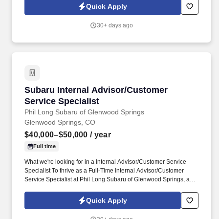
we pride ourselves on delivering top-notch customer service and
Quick Apply
building long-lasting relationships with our clients.
30+ days ago
Subaru Internal Advisor/Customer Service Spec
Subaru Internal Advisor/Customer
Service Specialist
Phil Long Subaru of Glenwood Springs
Glenwood Springs, CO
$40,000–$50,000
/ year
Full time
What we're looking for in a Internal Advisor/Customer Service
Specialist To thrive as a Full-Time Internal Advisor/Customer
Service Specialist at Phil Long Subaru of Glenwood Springs, a
blend of essential skills and knowledge is required. Knowledge
and skills required for the position are: customer service
Quick Apply
knowledge of computers mechanical knowledge a plus but not
requiredYour next stepIf this sounds like the right job for you, don't