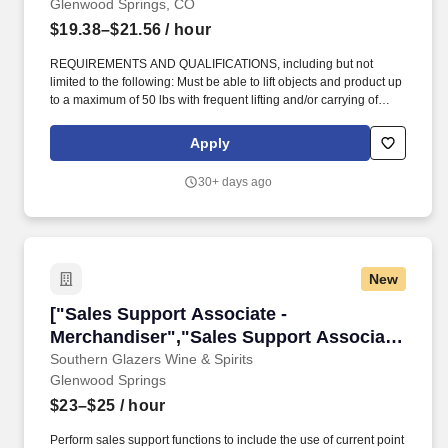
Glenwood Springs, CO
$19.38–$21.56
/ hour
REQUIREMENTS AND QUALIFICATIONS, including but not
limited to the following: Must be able to lift objects and product up
to a maximum of 50 lbs with frequent lifting and/or carrying of
objects/products up to 35 lbs., in addition the ability to lift heavy
objects up to 100 lbs with assistance from another associate. To
Apply
determine Rate of Pay and Pay Range, we carefully consider
numerous factors including, but not limited to, geographic location
30+ days ago
and an evaluation of a candidate's skills, experience, and market
demands.
New
["Sales Support Associate - Merchandiser","S
["Sales Support Associate -
Merchandiser","Sales Support Associate
- Merchandiser"]
Southern Glazers Wine & Spirits
Glenwood Springs
$23–$25
/ hour
Perform sales support functions to include the use of current point