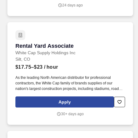
24 days ago
Rental Yard Associate
Rental Yard Associate
White Cap Supply Holdings Inc
Silt, CO
$17.75–$23
/ hour
As the leading North American distributor for professional
contractors, the White Cap family of brands supplies of our
nation's largest construction projects, including stadiums, roads,
bridges, highways, residential housing and more. Removes dirt,
concrete, or other debris from rental equipment and area using
Apply
provided hand tools and cleaning equipment.
30+ days ago