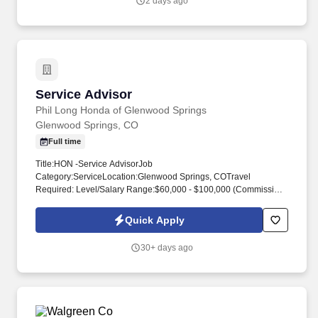
2 days ago
Service Advisor
Service Advisor
Phil Long Honda of Glenwood Springs
Glenwood Springs, CO
Full time
Title:HON -Service AdvisorJob
Category:ServiceLocation:Glenwood Springs, COTravel
Required: Level/Salary Range:$60,000 - $100,000 (Commission
+ Bonuses)Position Type:Full Time Education and/or
ExperienceAssociate's degree (A.A.) or equivalent from two-year
Quick Apply
College or technical school; or six months to one year related
experience and/or training; or equivalent combination of
30+ days ago
education and experience.