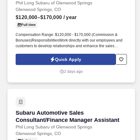
Phil Long Subaru of Glenwood Springs
Glenwood Springs, CO
$120,000–$170,000
/ year
Full time
Compensation Range: $120,000 - $170,000 (Commission &
Bonuses)ResponsibilitiesWork directly with our employees and
customers to develop relationships and enhance the sales
process. Source and acquire used vehicle inventory for multiple
locationsDevelop and initiate a plan to meet departmental sales
Quick Apply
and profit objectives.
2 days ago
Subaru Automotive Sales Consultant/Finance 
Subaru Automotive Sales
Consultant/Finance Manager Assistant
Phil Long Subaru of Glenwood Springs
Glenwood Springs, CO