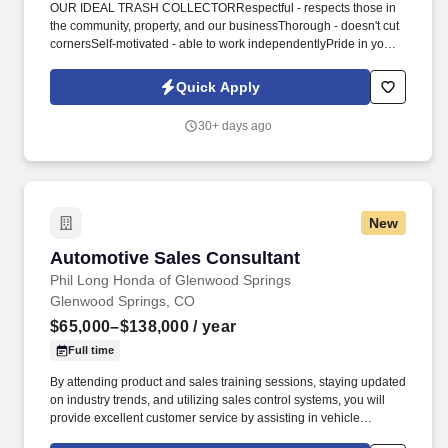
OUR IDEAL TRASH COLLECTORRespectful - respects those in
the community, property, and our businessThorough - doesn't cut
cornersSelf-motivated - able to work independentlyPride in your
work - desire to ensure customer satisfactionIf these ideal
apartment trash valet traits describe you, please continue
Quick Apply
reading! In addition to industry-leading pay and our inspiring
culture, we offer our Trash Collector the following benefits and
30+ days ago
perks:Immediate openingsNo experience requiredPart-time
scheduleNight shiftsAll major holidays offSo, now that you've
learned the who, what, where, and why, you may be wondering
HOW?
New
Automotive Sales Consultant
Automotive Sales Consultant
Phil Long Honda of Glenwood Springs
Glenwood Springs, CO
$65,000–$138,000
/ year
Full time
By attending product and sales training sessions, staying updated
on industry trends, and utilizing sales control systems, you will
provide excellent customer service by assisting in vehicle
selection and explaining product benefits. Knowledge and skills