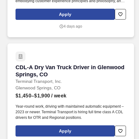
embodying customer experience principles and philosophy, and
maintaining a clean and organized store environment. Accurately
rings customer purchases/returns and counts change back to
Apply
customer according to established operating procedures.
4 days ago
CDL-A Dry Van Truck Driver in Glenwood Spri
CDL-A Dry Van Truck Driver in Glenwood
Springs, CO
Terminal Transport, Inc.
Glenwood Springs, CO
$1,450–$1,900
/ week
Year-round work, driving with maintained automatic equipment –
2023 or newer. Terminal Transport is hiring full time class A CDL
drivers for OTR and Regional positions.
Apply