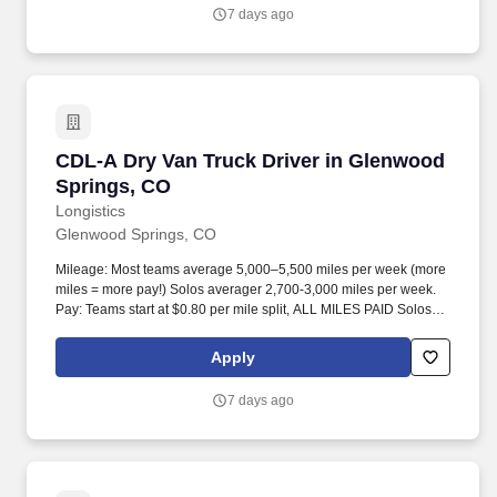
7 days ago
CDL-A Dry Van Truck Driver in Glenwood Spri
CDL-A Dry Van Truck Driver in Glenwood
Springs, CO
Longistics
Glenwood Springs, CO
Mileage: Most teams average 5,000–5,500 miles per week (more
miles = more pay!) Solos averager 2,700-3,000 miles per week.
Pay: Teams start at $0.80 per mile split, ALL MILES PAID Solos
start at $0.60 per mil, ALL MILES PAID.
Apply
7 days ago