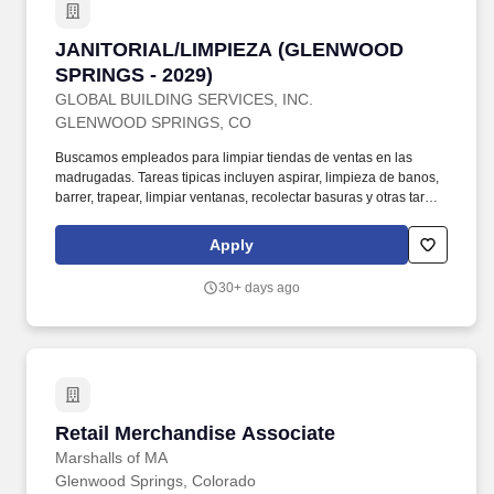
JANITORIAL/LIMPIEZA (GLENWOOD SPRINGS 
JANITORIAL/LIMPIEZA (GLENWOOD
SPRINGS - 2029)
GLOBAL BUILDING SERVICES, INC.
GLENWOOD SPRINGS, CO
Buscamos empleados para limpiar tiendas de ventas en las
madrugadas. Tareas tipicas incluyen aspirar, limpieza de banos,
barrer, trapear, limpiar ventanas, recolectar basuras y otras tareas
tipicas de limpieza. El trabajo es en tiendas de venta y de medio
tiempo, de 30 horas por semana. Turno comienza a las 5:00am y
Apply
es hasta ...
30+ days ago
Retail Merchandise Associate
Retail Merchandise Associate
Marshalls of MA
Glenwood Springs, Colorado