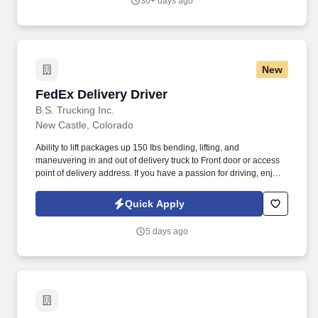
30+ days ago
wait - apply today to join our team.
New
FedEx Delivery Driver
FedEx Delivery Driver
B.S. Trucking Inc.
New Castle, Colorado
Ability to lift packages up 150 Ibs bending, lifting, and
maneuvering in and out of delivery truck to Front door or access
point of delivery address. If you have a passion for driving, enjoy
the challenge of navigating busy routes, and are committed to
making timely deliveries, we encourage you to apply and become
Quick Apply
a valued member of our team.
5 days ago