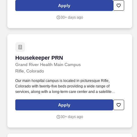
Vacation Buy, Flexible Spending Account, Health Savings
Apply
Account, Life/ADD Insurance, Long-Term Disability, Enhanced
Maternity and Parental Leave Benefit, Vacation Pay accrued at a
30+ days ago
rate of 10 days/year after eligibility commences, 9 Personal and
Company Holidays. Performs cleaning tasks such as sweeping,
mopping, dusting, wiping counters and mirrors, replenishing
restroom supplies, and disinfecting high-touch areas including
the front-end, sales floor and restrooms to help maintain
merchandise, customer and Team areas.
Housekeeper PRN
Housekeeper PRN
Grand River Health Main Campus
Rifle, Colorado
Our main hospital campus is located in picturesque Rifle,
Colorado with twenty-five beds providing a wide range of
services, along with a long-term care center and a satellite
campus. Provides daily cleaning and replenishing of supplies to
patient and resident rooms, bathrooms, offices, exam rooms, and
Apply
other areas of the Hospital or Clinics.
30+ days ago