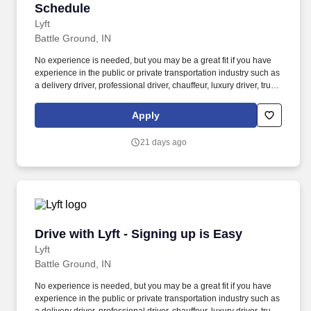
Schedule
Lyft
Battle Ground, IN
No experience is needed, but you may be a great fit if you have
experience in the public or private transportation industry such as
a delivery driver, professional driver, chauffeur, luxury driver, truck
driver, school bus driver, taxi driver or cab driver. Peace of Mind:
Women and nonbinary drivers can turn on Women+ Connect to
Apply
increase their chances of matching with more women and
nonbinary riders.
21 days ago
Drive with Lyft - Signing up is Easy
Drive with Lyft - Signing up is Easy
Lyft
Battle Ground, IN
No experience is needed, but you may be a great fit if you have
experience in the public or private transportation industry such as