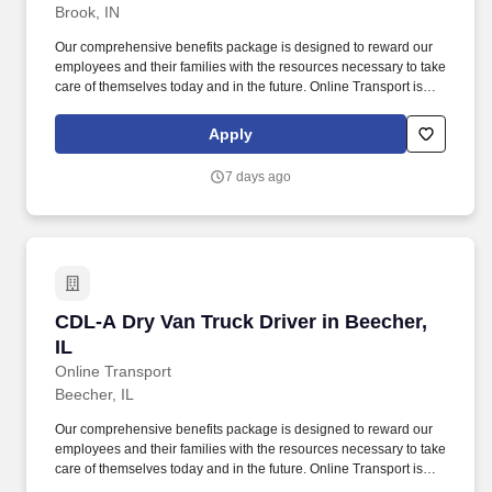
Brook, IN
Our comprehensive benefits package is designed to reward our
employees and their families with the resources necessary to take
care of themselves today and in the future. Online Transport is
currently seeking professional and safety conscious Class A CDL
Company Truck Drivers to join our team!
Apply
7 days ago
CDL-A Dry Van Truck Driver in Beecher, IL
CDL-A Dry Van Truck Driver in Beecher,
IL
Online Transport
Beecher, IL
Our comprehensive benefits package is designed to reward our
employees and their families with the resources necessary to take
care of themselves today and in the future. Online Transport is
currently seeking professional and safety conscious Class A CDL