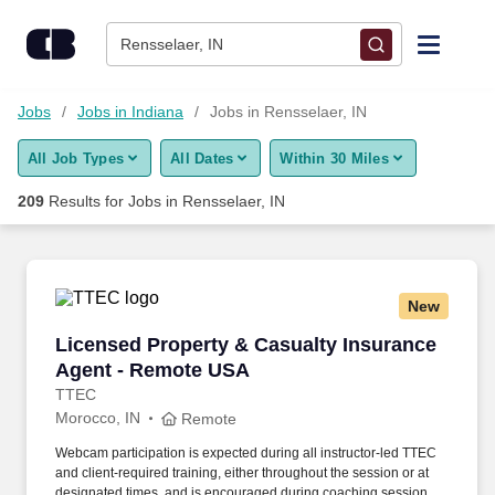
Skip to content
Jobs
Rensselaer, IN
Find Jobs
Jobs
Jobs in Indiana
Jobs in Rensselaer, IN
All Job Types
All Dates
Within 30 Miles
Upload Resume
209
Results for
Jobs in Rensselaer, IN
Salary Estimate
Career Advice
New
Licensed Property & Casualty Insurance Agen
Licensed Property & Casualty Insurance
Employers / Post Job
Agent - Remote USA
TTEC
Morocco, IN
Remote
Webcam participation is expected during all instructor‑led TTEC
and client‑required training, either throughout the session or at
designated times, and is encouraged during coaching sessions to