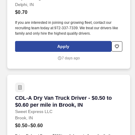
Delphi, IN
$0.70
If you are interested in joining our growing fleet, contact our
recruiting team today at 972-337-7339. We treat our drivers like
family and only hire the highest quality drivers.
Apply
7 days ago
CDL-A Dry Van Truck Driver - $0.50 to $0.60 pe
CDL-A Dry Van Truck Driver - $0.50 to
$0.60 per mile in Brook, IN
Sweet Express LLC
Brook, IN
$0.50–$0.60