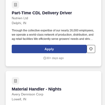
Part-Time CDL Delivery Driver
Part-Time CDL Delivery Driver
Nutrien Ltd
Delphi, IN
Through the collective expertise of our nearly 26,000 employees,
we operate a world-class network of production, distribution, and
ag retail facilities We efficiently serve growers' needs and strive to
provide a more profitable, sustainable, and secure future for all
stakeholders. For more than 150 years, we have been helping
Apply
growers achieve the highest yields with the most sustainable
solutions possible, offering a wide selection of products, including
30+ days ago
our proprietary brands: Loveland Products, Inc.
Material Handler - Nights
Material Handler - Nights
Avery Dennison Corp
Lowell, IN