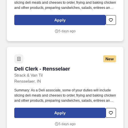
slicing deli meats and cheeses to order, frying and baking chicken
and other products, preparing sandwiches, salads, entrees and
more. You will provide product suggestions and assist customers
with special orders while you provide our customers with
Apply
outstanding customer service.
5 days ago
New
Deli Clerk - Rensselaer
Deli Clerk - Rensselaer
Strack & Van Til
Rensselaer, IN
Summary: As a Deli associate, some of your duties will include
slicing deli meats and cheeses to order, frying and baking chicken
and other products, preparing sandwiches, salads, entrees and
more. You will provide product suggestions and assist customers
with special orders while you provide our customers with
Apply
outstanding customer service.
5 days ago