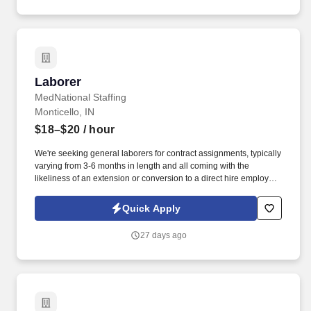
Laborer
Laborer
MedNational Staffing
Monticello, IN
$18–$20
/ hour
We're seeking general laborers for contract assignments, typically
varying from 3-6 months in length and all coming with the
likeliness of an extension or conversion to a direct hire employee
once the contract is completed! This is a hands-on role ideal for
individuals who enjoy physical work, supporting a team, and
Quick Apply
working outdoors in varying conditions.
27 days ago