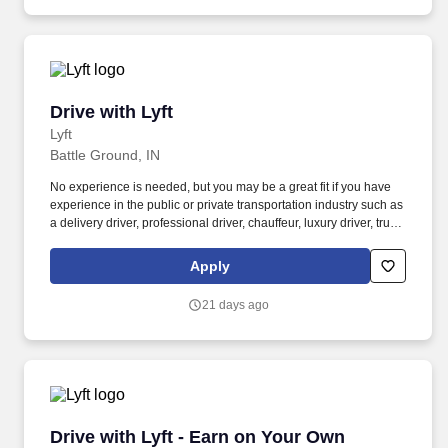
Drive with Lyft
Drive with Lyft
Lyft
Battle Ground, IN
No experience is needed, but you may be a great fit if you have
experience in the public or private transportation industry such as
a delivery driver, professional driver, chauffeur, luxury driver, truck
driver, school bus driver, taxi driver or cab driver. Peace of Mind:
Women and nonbinary drivers can turn on Women+ Connect to
Apply
increase their chances of matching with more women and
nonbinary riders.
21 days ago
Drive with Lyft - Earn on Your Own Schedule
Drive with Lyft - Earn on Your Own