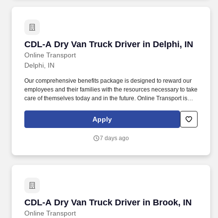
CDL-A Dry Van Truck Driver in Delphi, IN
CDL-A Dry Van Truck Driver in Delphi, IN
Online Transport
Delphi, IN
Our comprehensive benefits package is designed to reward our
employees and their families with the resources necessary to take
care of themselves today and in the future. Online Transport is
currently seeking professional and safety conscious Class A CDL
Company Truck Drivers to join our team!
Apply
7 days ago
CDL-A Dry Van Truck Driver in Brook, IN
CDL-A Dry Van Truck Driver in Brook, IN
Online Transport