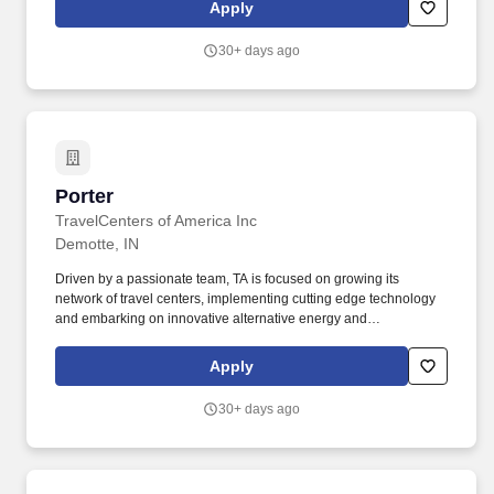
organization. Novolex is a leading manufacturer of food,
Apply
beverage, and specialty packaging that supports multiple
industries including foodservice, restaurant delivery and carryout,
30+ days ago
food processing, grocery and retail, and industrial sectors.
Porter
Porter
TravelCenters of America Inc
Demotte, IN
Driven by a passionate team, TA is focused on growing its
network of travel centers, implementing cutting edge technology
and embarking on innovative alternative energy and
sustainability initiatives. For more than 50 years, millions of
professional truck drivers and motorists have called our travel
Apply
centers home, depending on us daily for fuel, food, truck
maintenance and essential services.
30+ days ago