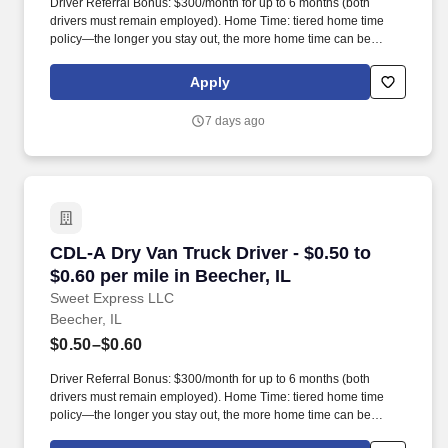
Driver Referral Bonus: $300/month for up to 6 months (both
drivers must remain employed). Home Time: tiered home time
policy—the longer you stay out, the more home time can be
earned.
Apply
7 days ago
CDL-A Dry Van Truck Driver - $0.50 to $0.60 per
CDL-A Dry Van Truck Driver - $0.50 to
$0.60 per mile in Beecher, IL
Sweet Express LLC
Beecher, IL
$0.50–$0.60
Driver Referral Bonus: $300/month for up to 6 months (both
drivers must remain employed). Home Time: tiered home time
policy—the longer you stay out, the more home time can be
earned.