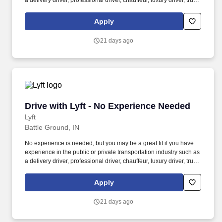
a delivery driver, professional driver, chauffeur, luxury driver, truck
driver, school bus driver, taxi driver or cab driver. Peace of Mind:
Women and nonbinary drivers can turn on Women+ Connect to
Apply
increase their chances of matching with more women and
nonbinary riders.
21 days ago
Drive with Lyft - No Experience Needed
Drive with Lyft - No Experience Needed
Lyft
Battle Ground, IN
No experience is needed, but you may be a great fit if you have
experience in the public or private transportation industry such as
a delivery driver, professional driver, chauffeur, luxury driver, truck
driver, school bus driver, taxi driver or cab driver. Peace of Mind:
Women and nonbinary drivers can turn on Women+ Connect to
Apply
increase their chances of matching with more women and
nonbinary riders.
21 days ago