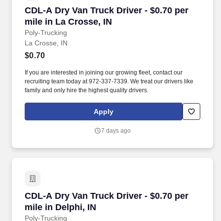
CDL-A Dry Van Truck Driver - $0.70 per mile in
CDL-A Dry Van Truck Driver - $0.70 per
mile in La Crosse, IN
Poly-Trucking
La Crosse, IN
$0.70
If you are interested in joining our growing fleet, contact our
recruiting team today at 972-337-7339. We treat our drivers like
family and only hire the highest quality drivers.
Apply
7 days ago
CDL-A Dry Van Truck Driver - $0.70 per mile in 
CDL-A Dry Van Truck Driver - $0.70 per
mile in Delphi, IN
Poly-Trucking