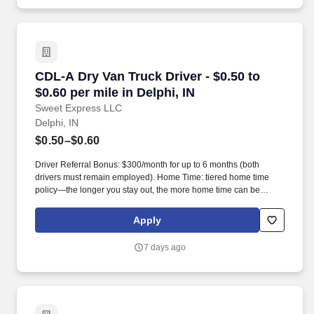
CDL-A Dry Van Truck Driver - $0.50 to $0.60 per
CDL-A Dry Van Truck Driver - $0.50 to
$0.60 per mile in Delphi, IN
Sweet Express LLC
Delphi, IN
$0.50–$0.60
Driver Referral Bonus: $300/month for up to 6 months (both
drivers must remain employed). Home Time: tiered home time
policy—the longer you stay out, the more home time can be
earned.
Apply
7 days ago