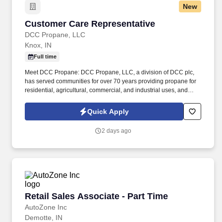
New
Customer Care Representative
Customer Care Representative
DCC Propane, LLC
Knox, IN
Full time
Meet DCC Propane: DCC Propane, LLC, a division of DCC plc,
has served communities for over 70 years providing propane for
residential, agricultural, commercial, and industrial uses, and
water conditioning services since 1962. Our people are what set
DCC Propane apart and are essential to our future growth,
Quick Apply
whether it is by welcoming a new brand into the DCC family or a
new employee into our team, we are driven to ensure that our
2 days ago
team members have everything they need to be successful.
Retail Sales Associate - Part Time
Retail Sales Associate - Part Time
AutoZone Inc
Demotte, IN