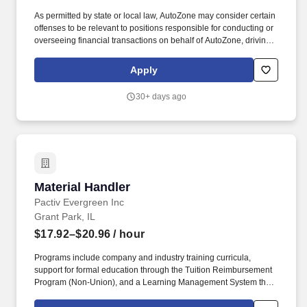
As permitted by state or local law, AutoZone may consider certain
offenses to be relevant to positions responsible for conducting or
overseeing financial transactions on behalf of AutoZone, driving
company vehicles and/or supervision of minors. Sales & Metrics
Mindedness - Recommend products, services, and promotions to
Apply
enhance customer experience, while contributing to sales goals
and store performance metrics.
30+ days ago
Material Handler
Material Handler
Pactiv Evergreen Inc
Grant Park, IL
$17.92–$20.96
/ hour
Programs include company and industry training curricula,
support for formal education through the Tuition Reimbursement
Program (Non-Union), and a Learning Management System that
supports and enhances employee skills at all levels of the