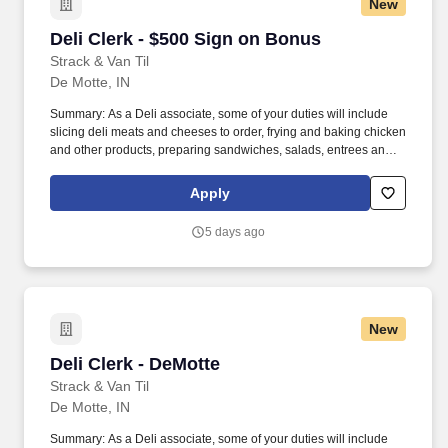
New
Deli Clerk - $500 Sign on Bonus
Deli Clerk - $500 Sign on Bonus
Strack & Van Til
De Motte, IN
Summary: As a Deli associate, some of your duties will include
slicing deli meats and cheeses to order, frying and baking chicken
and other products, preparing sandwiches, salads, entrees and
more. You will provide product suggestions and assist customers
with special orders while you provide our customers with
Apply
outstanding customer service.
5 days ago
New
Deli Clerk - DeMotte
Deli Clerk - DeMotte
Strack & Van Til
De Motte, IN
Summary: As a Deli associate, some of your duties will include