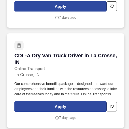
Company Truck Drivers to join our team!
Apply
7 days ago
CDL-A Dry Van Truck Driver in La Crosse, IN
CDL-A Dry Van Truck Driver in La Crosse,
IN
Online Transport
La Crosse, IN
Our comprehensive benefits package is designed to reward our
employees and their families with the resources necessary to take
care of themselves today and in the future. Online Transport is
currently seeking professional and safety conscious Class A CDL
Company Truck Drivers to join our team!
Apply
7 days ago