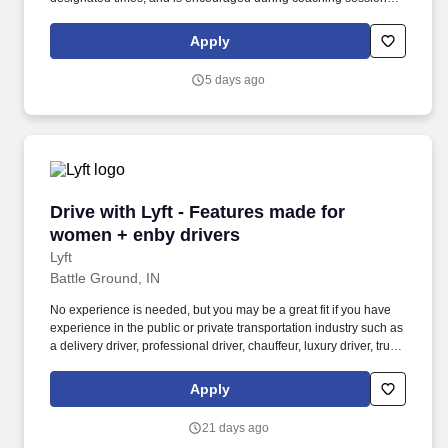
support meaningful connection and collaboration. Your training
experience includes engaging, instructor‑led online sessions that
Apply
use both webcam video and audio, so you can connect visually
with trainers, leaders, and fellow teammates.
5 days ago
Drive with Lyft - Features made for women + e
Drive with Lyft - Features made for
women + enby drivers
Lyft
Battle Ground, IN
No experience is needed, but you may be a great fit if you have
experience in the public or private transportation industry such as
a delivery driver, professional driver, chauffeur, luxury driver, truck
driver, school bus driver, taxi driver or cab driver. Peace of Mind:
Women and nonbinary drivers can turn on Women+ Connect to
Apply
increase their chances of matching with more women and
nonbinary riders.
21 days ago