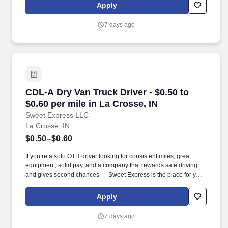
Apply
7 days ago
CDL-A Dry Van Truck Driver - $0.50 to $0.60 pe
CDL-A Dry Van Truck Driver - $0.50 to
$0.60 per mile in La Crosse, IN
Sweet Express LLC
La Crosse, IN
$0.50–$0.60
If you’re a solo OTR driver looking for consistent miles, great
equipment, solid pay, and a company that rewards safe driving
and gives second chances — Sweet Express is the place for you.
Strong Driver Referral Program – $300/month for up to 6 months
(SUMMER PROMOTION DOUBLES THE PAYOUT --- CALL FOR
Apply
MORE INFO).
7 days ago