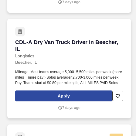
7 days ago
CDL-A Dry Van Truck Driver in Beecher, IL
CDL-A Dry Van Truck Driver in Beecher,
IL
Longistics
Beecher, IL
Mileage: Most teams average 5,000–5,500 miles per week (more
miles = more pay!) Solos averager 2,700-3,000 miles per week.
Pay: Teams start at $0.80 per mile split, ALL MILES PAID Solos
start at $0.60 per mil, ALL MILES PAID.
Apply
7 days ago