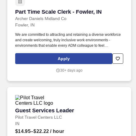
Part Time Scale Clerk - Fowler, IN
Part Time Scale Clerk - Fowler, IN
Archer Daniels Midland Co
Fowler, IN
We are committed to attracting and retaining a diverse workforce
and create welcoming, truly inclusive work environments -
environments that enable every ADM colleague to feel
comfortable on the job, make meaningful contributions to our
success, and grow their career. If hired, employees will be in an
Apply
"at-will position" and the Company reserves the right to modify
base pay (as well as any other discretionary payment or
30+ days ago
compensation program) at any time, including for reasons related
to individual performance, Company or individual
department/team performance, and market factors.
Guest Services Leader
Guest Services Leader
Pilot Travel Centers LLC
IN
$14.95–$22.22
/ hour