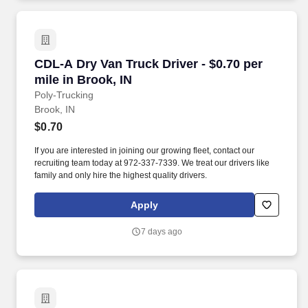
CDL-A Dry Van Truck Driver - $0.70 per mile in
CDL-A Dry Van Truck Driver - $0.70 per
mile in Brook, IN
Poly-Trucking
Brook, IN
$0.70
If you are interested in joining our growing fleet, contact our
recruiting team today at 972-337-7339. We treat our drivers like
family and only hire the highest quality drivers.
Apply
7 days ago