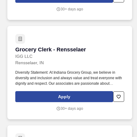
there are a number of opportunities to work in other roles within
our travel centers and restaurants so while we may be hiring for a
30+ days ago
specific role, we always look to train and offer experience for
other roles we have.
Grocery Clerk - Rensselaer
Grocery Clerk - Rensselaer
IGG LLC
Rensselaer, IN
Diversity Statement: At Indiana Grocery Group, we believe in
diversity and inclusion and always value and treat everyone with
dignity and respect. Our associates are passionate about
providing excellent customer experiences and helping our
associates grow.
Apply
30+ days ago