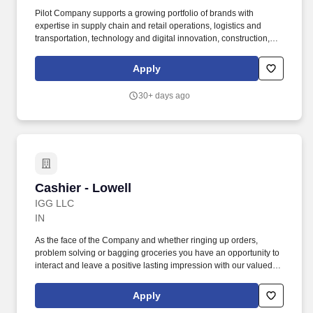
Pilot Company supports a growing portfolio of brands with
expertise in supply chain and retail operations, logistics and
transportation, technology and digital innovation, construction,
maintenance, human resources, finance, sales and marketing.
Our energy and logistics division serves as a top supplier of fuel,
Apply
employing one of the largest tanker fleets and providing critical
services to oil operations in our nation''s busiest basins.
30+ days ago
Cashier - Lowell
Cashier - Lowell
IGG LLC
IN
As the face of the Company and whether ringing up orders,
problem solving or bagging groceries you have an opportunity to
interact and leave a positive lasting impression with our valued
customers. You will be responsible for tendering multiple forms of
payment while ensuring our customers experience a friendly,
Apply
efficient checkout process.