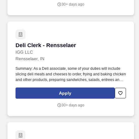
30+ days ago
Deli Clerk - Rensselaer
Deli Clerk - Rensselaer
IGG LLC
Rensselaer, IN
Summary: As a Deli associate, some of your duties will include
slicing deli meats and cheeses to order, frying and baking chicken
and other products, preparing sandwiches, salads, entrees and
more. You will provide product suggestions and assist customers
with special orders while you provide our customers with
Apply
outstanding customer service.
30+ days ago