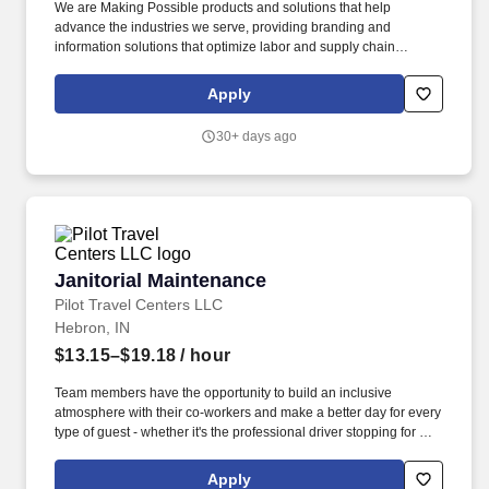
We are Making Possible products and solutions that help
advance the industries we serve, providing branding and
information solutions that optimize labor and supply chain
efficiency, reduce waste and mitigate loss, advance sustainability,
circularity and transparency and better connect brands and
Apply
consumers. We design and develop labeling and functional
materials, radio-frequency identification (RFID) inlays and tags,
30+ days ago
software applications that connect the physical and digital and
offerings that enhance branded packaging and carry or display
information that improves the customer experience.
Janitorial Maintenance
Janitorial Maintenance
Pilot Travel Centers LLC
Hebron, IN
$13.15–$19.18
/ hour
Team members have the opportunity to build an inclusive
atmosphere with their co-workers and make a better day for every
type of guest - whether it's the professional driver stopping for a
clean shower, the commuter grabbing their morning coffee, or the
vacationer needing their go-to snack along their journey. Also,
Apply