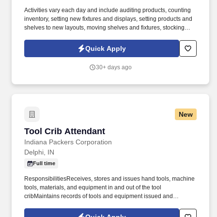
Activities vary each day and include auditing products, counting
inventory, setting new fixtures and displays, setting products and
shelves to new layouts, moving shelves and fixtures, stocking
products, and placing shelf labels are just a few of the critical
tasks performed as part of this job. Driveline is looking for great
Quick Apply
employees to join our national retail merchandising team
providing high-quality retail services to the largest retailers in the
30+ days ago
United States.
New
Tool Crib Attendant
Tool Crib Attendant
Indiana Packers Corporation
Delphi, IN
Full time
ResponsibilitiesReceives, stores and issues hand tools, machine
tools, materials, and equipment in and out of the tool
cribMaintains records of tools and equipment issued and
returned, manually or using computerLocates lost or misplaced
tools and equipmentMaintains inventory of tools and