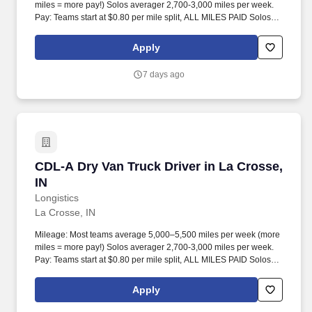
miles = more pay!) Solos averager 2,700-3,000 miles per week.
Pay: Teams start at $0.80 per mile split, ALL MILES PAID Solos
start at $0.60 per mil, ALL MILES PAID.
Apply
7 days ago
CDL-A Dry Van Truck Driver in La Crosse, IN
CDL-A Dry Van Truck Driver in La Crosse,
IN
Longistics
La Crosse, IN
Mileage: Most teams average 5,000–5,500 miles per week (more
miles = more pay!) Solos averager 2,700-3,000 miles per week.
Pay: Teams start at $0.80 per mile split, ALL MILES PAID Solos
start at $0.60 per mil, ALL MILES PAID.
Apply