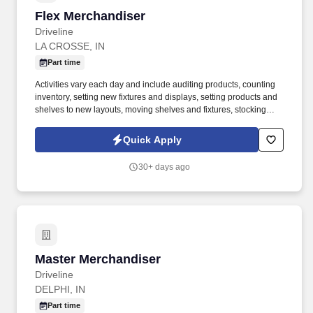
Flex Merchandiser
Flex Merchandiser
Driveline
LA CROSSE, IN
Part time
Activities vary each day and include auditing products, counting
inventory, setting new fixtures and displays, setting products and
shelves to new layouts, moving shelves and fixtures, stocking
products, and placing shelf labels are just a few of the critical
tasks performed as part of this job. Driveline is looking for great
Quick Apply
employees to join our national retail merchandising team
providing high-quality retail services to the largest retailers in the
30+ days ago
United States.
Master Merchandiser
Master Merchandiser
Driveline
DELPHI, IN
Part time