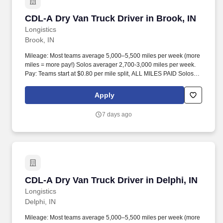
CDL-A Dry Van Truck Driver in Brook, IN
CDL-A Dry Van Truck Driver in Brook, IN
Longistics
Brook, IN
Mileage: Most teams average 5,000–5,500 miles per week (more
miles = more pay!) Solos averager 2,700-3,000 miles per week.
Pay: Teams start at $0.80 per mile split, ALL MILES PAID Solos
start at $0.60 per mil, ALL MILES PAID.
Apply
7 days ago
CDL-A Dry Van Truck Driver in Delphi, IN
CDL-A Dry Van Truck Driver in Delphi, IN
Longistics
Delphi, IN
Mileage: Most teams average 5,000–5,500 miles per week (more