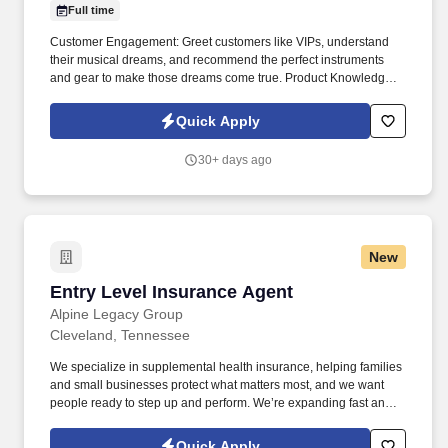
Full time
Customer Engagement: Greet customers like VIPs, understand
their musical dreams, and recommend the perfect instruments
and gear to make those dreams come true. Product Knowledge:
Be the product expert, keeping up with the latest trends and
features to help customers make informed decisions.
Quick Apply
30+ days ago
New
Entry Level Insurance Agent
Entry Level Insurance Agent
Alpine Legacy Group
Cleveland, Tennessee
We specialize in supplemental health insurance, helping families
and small businesses protect what matters most, and we want
people ready to step up and perform. We’re expanding fast and
looking for entry-level individuals who want a role where results—
not tenure—determine how far they go.
Quick Apply