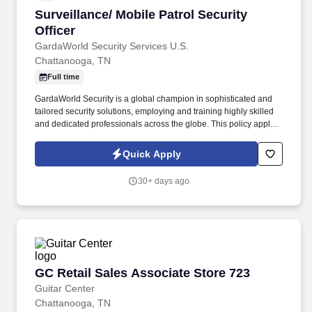
Surveillance/ Mobile Patrol Security Officer
Surveillance/ Mobile Patrol Security
Officer
GardaWorld Security Services U.S.
Chattanooga, TN
Full time
GardaWorld Security is a global champion in sophisticated and
tailored security solutions, employing and training highly skilled
and dedicated professionals across the globe. This policy applies
to all terms and conditions of employment including, but not
limited to hiring, placement, assignment, promotion, termination,
Quick Apply
layoffs, recalls, transfers, leaves of absence, compensation, and
training.
30+ days ago
GC Retail Sales Associate Store 723
GC Retail Sales Associate Store 723
Guitar Center
Chattanooga, TN