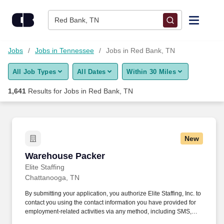
Skip to content
Jobs
Red Bank, TN
Find Jobs
Jobs
Jobs in Tennessee
Jobs in Red Bank, TN
All Job Types
All Dates
Within 30 Miles
Upload Resume
1,641
Results for
Jobs in Red Bank, TN
Salary Estimate
Career Advice
New
Warehouse Packer
Warehouse Packer
Employers / Post Job
Elite Staffing
Chattanooga, TN
By submitting your application, you authorize Elite Staffing, Inc. to
contact you using the contact information you have provided for
employment-related activities via any method, including SMS,
email, and phone calls, including through the use of automated