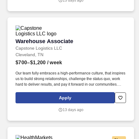
13 days ago
Warehouse Associate
Warehouse Associate
Capstone Logistics LLC
Cleveland, TN
$700–$1,200
/ week
Our team fully embraces a high-performance culture, that inspires
us to build strong relationships, challenge the status quo, work
hard to deliver results, and pay it forward in our communities.
About the Company: Capstone is a North American supply chain
solutions partner with more than 650 operating locations, 19,000
Apply
associates, and 60,000 carriers.
13 days ago