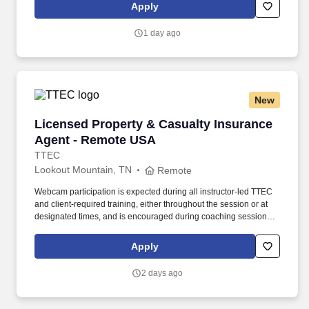
rings customer purchases/returns and counts change back to
Apply
customer according to established operating procedures.
1 day ago
New
Licensed Property & Casualty Insurance Agen
Licensed Property & Casualty Insurance
Agent - Remote USA
TTEC
Lookout Mountain, TN
Remote
Webcam participation is expected during all instructor‑led TTEC
and client‑required training, either throughout the session or at
designated times, and is encouraged during coaching sessions to
support meaningful connection and collaboration. Your training
experience includes engaging, instructor‑led online sessions that
Apply
use both webcam video and audio, so you can connect visually
with trainers, leaders, and fellow teammates.
2 days ago