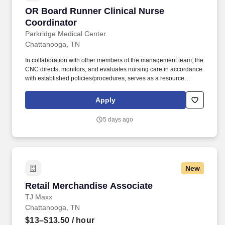
OR Board Runner Clinical Nurse Coordinator
OR Board Runner Clinical Nurse
Coordinator
Parkridge Medical Center
Chattanooga, TN
In collaboration with other members of the management team, the
CNC directs, monitors, and evaluates nursing care in accordance
with established policies/procedures, serves as a resource
person for staff, and models a commitment to the organization’s
vision/mission/values to support an unparalleled patient
Apply
experience and clinical outcomes that contribute to overall
departmental performance. At HCA Healthcare, we are committed
5 days ago
to equipping nurses with the tools and resources they need to
deliver exceptional patient care, championing the profession, and
supporting the advancement of nursing’s future.".
New
Retail Merchandise Associate
Retail Merchandise Associate
TJ Maxx
Chattanooga, TN
$13–$13.50
/ hour