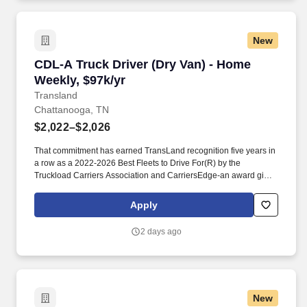
New
CDL-A Truck Driver (Dry Van) - Home Weekly, 
CDL-A Truck Driver (Dry Van) - Home
Weekly, $97k/yr
Transland
Chattanooga, TN
$2,022–$2,026
That commitment has earned TransLand recognition five years in
a row as a 2022-2026 Best Fleets to Drive For(R) by the
Truckload Carriers Association and CarriersEdge-an award given
to only the top carriers nationwide for driver satisfaction, culture,
and overall workplace excellence. Earn $3,750 for every referral,
Apply
and take advantage of quarterly incentives 98% of drivers earns-
top earners average $1,655 per quarter.
2 days ago
New