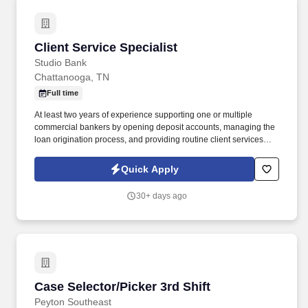
Client Service Specialist
Client Service Specialist
Studio Bank
Chattanooga, TN
Full time
At least two years of experience supporting one or multiple
commercial bankers by opening deposit accounts, managing the
loan origination process, and providing routine client services
related to deposit, treasury management and loan products, At
least two years of experience with direct contact with clients. A
Quick Apply
Client Service Specialist is the primary support of the relationship
manager who is the client facing representative of the bank
30+ days ago
whose responsibility it is to solicit commercial clients and their
principals for their banking product needs and then coordinate
with the appropriate Studio Bank staff in the delivery and service
of those products.
Case Selector/Picker 3rd Shift
Case Selector/Picker 3rd Shift
Peyton Southeast