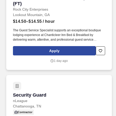
(FT)
Rock City Enterprises
Lookout Mountain, GA
$14.50–$14.55
/ hour
The Guest Service Specialist supports an exceptional boutique
lodging experience at Chanticleer Inn Bed & Breakfast by
delivering warm, attentive, and professional guest service
throughout each stage of the guest journey. This role serves as a
primary point of contact for guests and supports front-of-house
Apply
operations, guest communications, light food service, and
property oversight.
1 day ago
Security Guard
Security Guard
nLeague
Chattanooga, TN
Contractor