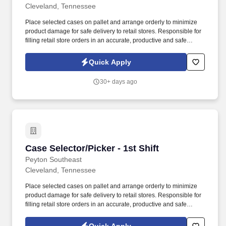
Cleveland, Tennessee
Place selected cases on pallet and arrange orderly to minimize
product damage for safe delivery to retail stores. Responsible for
filling retail store orders in an accurate, productive and safe
manner while operating industrial equipment.
Quick Apply
30+ days ago
Case Selector/Picker - 1st Shift
Case Selector/Picker - 1st Shift
Peyton Southeast
Cleveland, Tennessee
Place selected cases on pallet and arrange orderly to minimize
product damage for safe delivery to retail stores. Responsible for
filling retail store orders in an accurate, productive and safe
manner while operating industrial equipment.