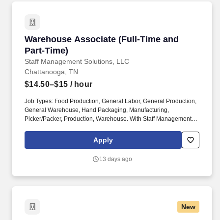
Warehouse Associate (Full-Time and Part-Tim
Warehouse Associate (Full-Time and
Part-Time)
Staff Management Solutions, LLC
Chattanooga, TN
$14.50–$15
/ hour
Job Types: Food Production, General Labor, General Production,
General Warehouse, Hand Packaging, Manufacturing,
Picker/Packer, Production, Warehouse. With Staff Management |
SMX, you'll get a weekly paycheck, learn new skills, meet new
people, and work with a great management team in a clean and
Apply
safe environment.
13 days ago
New