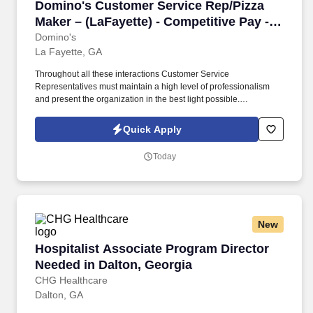
Domino's Customer Service Rep/Pizza Maker – (
Domino's Customer Service Rep/Pizza
Maker – (LaFayette) - Competitive Pay -
(3573)
Domino's
La Fayette, GA
Throughout all these interactions Customer Service
Representatives must maintain a high level of professionalism
and present the organization in the best light possible.
Advancement opportunities including Assistant Manager, General
Manager, Area Supervisor, Field Trainer, and Franchise
Quick Apply
Ownership.
Today
New
Hospitalist Associate Program Director Needed
Hospitalist Associate Program Director
Needed in Dalton, Georgia
CHG Healthcare
Dalton, GA