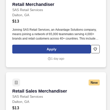
Retail Merchandiser
Retail Merchandiser
SAS Retail Services
Dalton, GA
$13
Joining SAS Retail Services, an Advantage Solutions company,
means joining a network of 65,000 teammates serving 4,000+
brands and retail customers across 40+ countries. This includes
building displays and end caps, resetting shelves with product
rotation, and tracking inventory to ensure that stores and
Apply
suppliers maximize sales opportunities.
1 day ago
New
Retail Sales Merchandiser
Retail Sales Merchandiser
SAS Retail Services
Dalton, GA
$13