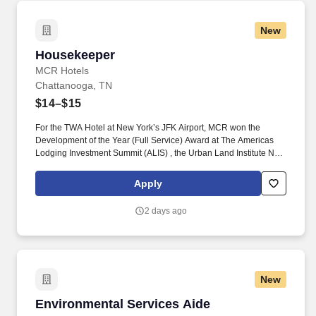
New
Housekeeper
Housekeeper
MCR Hotels
Chattanooga, TN
$14–$15
For the TWA Hotel at New York’s JFK Airport, MCR won the
Development of the Year (Full Service) Award at The Americas
Lodging Investment Summit (ALIS) , the Urban Land Institute New
York Excellence in Hotel Development Award and the American
Institute of Architects national Architecture Award, the highest
Apply
honor given by the AIA. Pre-Cleaning and Stocking: Complete all
pre-cleaning duties including, but not limited to, stocking room
2 days ago
supplies and tools on assigned work cart, attending morning
stand-up meeting, folding and/or assisting with any dirty linen in
the housekeeping laundry room.
New
Environmental Services Aide
Environmental Services Aide