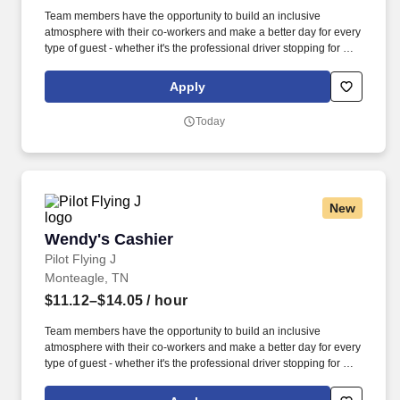
Team members have the opportunity to build an inclusive
atmosphere with their co-workers and make a better day for every
type of guest - whether it's the professional driver stopping for a
clean shower, the commuter grabbing their morning coffee, or the
vacationer needing their go-to snack along their journey. Also,
Apply
there are a number of opportunities to work in other roles within
our travel centers and restaurants so while we may be hiring for a
Today
specific role, we always look to train and offer experience for
other roles we have.
New
Wendy's Cashier
Wendy's Cashier
Pilot Flying J
Monteagle, TN
$11.12–$14.05
/ hour
Team members have the opportunity to build an inclusive
atmosphere with their co-workers and make a better day for every
type of guest - whether it's the professional driver stopping for a
clean shower, the commuter grabbing their morning coffee, or the
vacationer needing their go-to snack along their journey. Also,