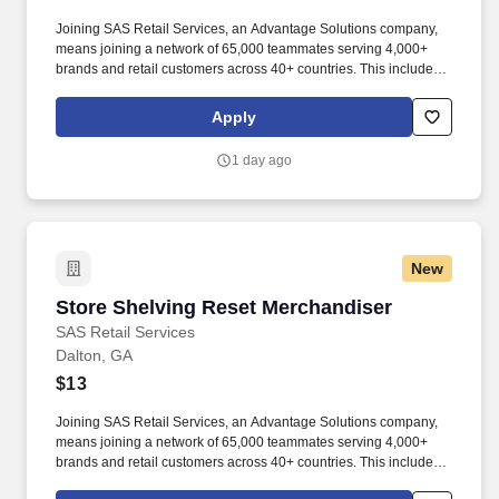
Joining SAS Retail Services, an Advantage Solutions company,
means joining a network of 65,000 teammates serving 4,000+
brands and retail customers across 40+ countries. This includes
building displays and end caps, resetting shelves with product
rotation, and tracking inventory to ensure that stores and
Apply
suppliers maximize sales opportunities.
1 day ago
New
Store Shelving Reset Merchandiser
Store Shelving Reset Merchandiser
SAS Retail Services
Dalton, GA
$13
Joining SAS Retail Services, an Advantage Solutions company,
means joining a network of 65,000 teammates serving 4,000+
brands and retail customers across 40+ countries. This includes
building displays and end caps, resetting shelves with product