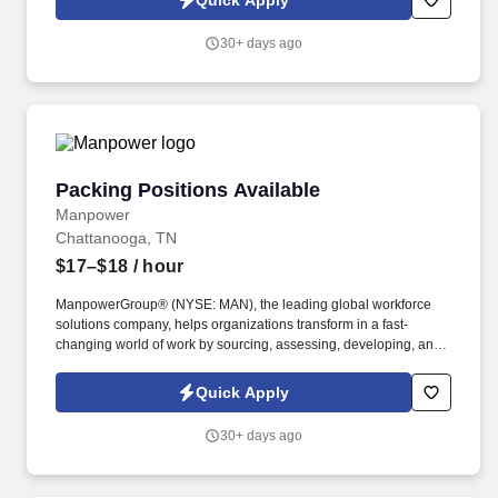
Quick Apply
30+ days ago
Packing Positions Available
Packing Positions Available
Manpower
Chattanooga, TN
$17–$18
/ hour
ManpowerGroup® (NYSE: MAN), the leading global workforce
solutions company, helps organizations transform in a fast-
changing world of work by sourcing, assessing, developing, and
managing the talent that enables them to win. We are recognized
consistently for our diversity - as a best place to work for Women,
Quick Apply
Inclusion, Equality and Disability and in 2023 ManpowerGroup
was named one of the World's Most Ethical Companies for the
30+ days ago
14th year - all confirming our position as the brand of choice for
in-demand talent.