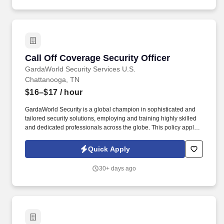
Call Off Coverage Security Officer
Call Off Coverage Security Officer
GardaWorld Security Services U.S.
Chattanooga, TN
$16–$17
/ hour
GardaWorld Security is a global champion in sophisticated and
tailored security solutions, employing and training highly skilled
and dedicated professionals across the globe. This policy applies
to all terms and conditions of employment including, but not
limited to hiring, placement, assignment, promotion, termination,
Quick Apply
layoffs, recalls, transfers, leaves of absence, compensation, and
training.
30+ days ago