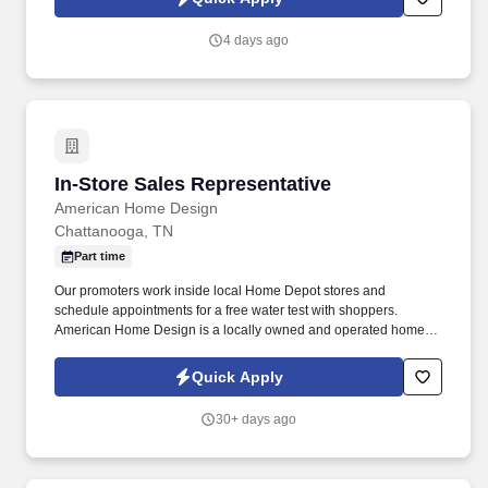
4 days ago
In-Store Sales Representative
In-Store Sales Representative
American Home Design
Chattanooga, TN
Part time
Our promoters work inside local Home Depot stores and
schedule appointments for a free water test with shoppers.
American Home Design is a locally owned and operated home
improvement company proudly serving TN for over 45 years.
Quick Apply
30+ days ago