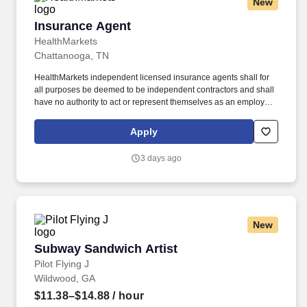
New
Insurance Agent
Insurance Agent
HealthMarkets
Chattanooga, TN
HealthMarkets independent licensed insurance agents shall for
all purposes be deemed to be independent contractors and shall
have no authority to act or represent themselves as an employee
or partner of HealthMarkets Insurance Agency. HealthMarkets is a
technology-enabled health insurance agency delivering high-
Apply
touch, customized health and supplemental insurance solutions
to individuals, families and small businesses.
3 days ago
New
Subway Sandwich Artist
Subway Sandwich Artist
Pilot Flying J
Wildwood, GA
$11.38–$14.88
/ hour