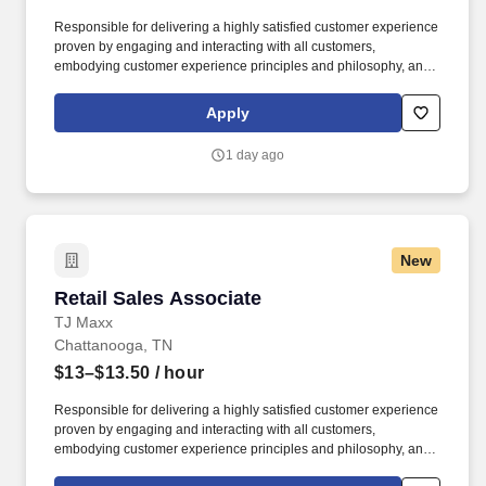
Responsible for delivering a highly satisfied customer experience
proven by engaging and interacting with all customers,
embodying customer experience principles and philosophy, and
maintaining a clean and organized store environment. Accurately
rings customer purchases/returns and counts change back to
Apply
customer according to established operating procedures.
1 day ago
New
Retail Sales Associate
Retail Sales Associate
TJ Maxx
Chattanooga, TN
$13–$13.50
/ hour
Responsible for delivering a highly satisfied customer experience
proven by engaging and interacting with all customers,
embodying customer experience principles and philosophy, and
maintaining a clean and organized store environment. Accurately