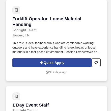
Forklift Operator  Loose Material Handling
Forklift Operator  Loose Material
Handling
Spotlight Talent
Jasper, TN
This role is ideal for individuals who are comfortable working
outdoors and have experience handling large, heavy, or loose
materials in a fast-paced environment. Position OverviewWe are
seeking experienced and safety-conscious Forklift Operators to
join a busy industrial yard in Jasper, TN.
Quick Apply
30+ days ago
1 Day Event Staff
1 Day Event Staff
Spotlight Talent