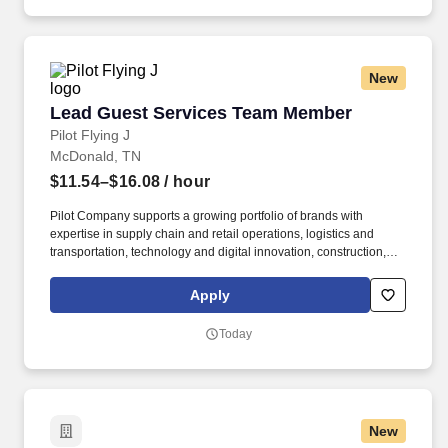
New
Lead Guest Services Team Member
Lead Guest Services Team Member
Pilot Flying J
McDonald, TN
$11.54–$16.08
/ hour
Pilot Company supports a growing portfolio of brands with
expertise in supply chain and retail operations, logistics and
transportation, technology and digital innovation, construction,
maintenance, human resources, finance, sales and marketing.
Pilot Company is an industry-leading network of travel centers
Apply
with more than 30,000 team members and over 750 retail and
fueling locations in 44 states and six Canadian provinces.
Today
New