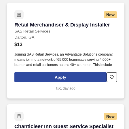
New
Retail Merchandiser & Display Installer
Retail Merchandiser & Display Installer
SAS Retail Services
Dalton, GA
$13
Joining SAS Retail Services, an Advantage Solutions company,
means joining a network of 65,000 teammates serving 4,000+
brands and retail customers across 40+ countries. This includes
building displays and end caps, resetting shelves with product
rotation, and tracking inventory to ensure that stores and
Apply
suppliers maximize sales opportunities.
1 day ago
New
Chanticleer Inn Guest Service Specialist (FT)
Chanticleer Inn Guest Service Specialist