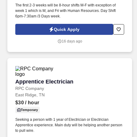
The first 2-3 weeks will be 8-hour shifts M-F with exception of
week 1 which is M, and Fri with Human Resources. Day Shift
6pm-7:30am /3 Days week.
Quick Apply
16 days ago
Apprentice Electrician
Apprentice Electrician
RPC Company
East Ridge, TN
$30
/ hour
Temporary
Seeking a person with 1 year of Electrician or Electrician
Apprentice experience. Main duty will be helping another person
to pull wire.