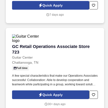
Quick Apply
7 days ago
GC Retail Operations Associate Store 723
GC Retail Operations Associate Store
723
Guitar Center
Chattanooga, TN
Full time
A few special characteristics that make our Operations Associates
successful: Collaboration: Able to develop cooperation and
teamwork while participating in a group, working toward solutions
which generally benefit all involved parties. Our mission is to
develop and nurture lifelong musicians and make a difference in
Quick Apply
the world by enabling musicians and non-musicians alike to
experience the joy that comes from creating music.
30+ days ago