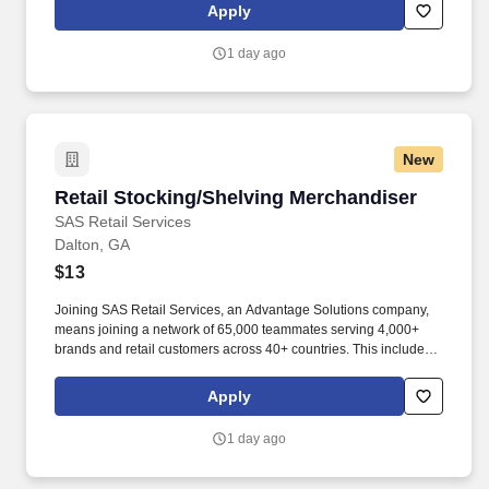
rotation, and tracking inventory to ensure that stores and
Apply
suppliers maximize sales opportunities.
1 day ago
New
Retail Stocking/Shelving Merchandiser
Retail Stocking/Shelving Merchandiser
SAS Retail Services
Dalton, GA
$13
Joining SAS Retail Services, an Advantage Solutions company,
means joining a network of 65,000 teammates serving 4,000+
brands and retail customers across 40+ countries. This includes
building displays and end caps, resetting shelves with product
rotation, and tracking inventory to ensure that stores and
Apply
suppliers maximize sales opportunities.
1 day ago