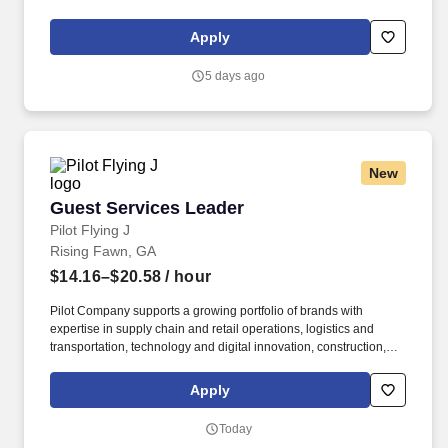
knowledge of the basic principles of food preparation, various
cooking methods, and food safety regulations such as proper
Apply
food handling, sanitation, and storage.
5 days ago
New
Guest Services Leader
Guest Services Leader
Pilot Flying J
Rising Fawn, GA
$14.16–$20.58
/ hour
Pilot Company supports a growing portfolio of brands with
expertise in supply chain and retail operations, logistics and
transportation, technology and digital innovation, construction,
maintenance, human resources, finance, sales and marketing.
Pilot Company is an industry-leading network of travel centers
Apply
with more than 30,000 team members and over 750 retail and
fueling locations in 44 states and six Canadian provinces.
Today