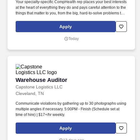
Your specialty-specific CompHealth rep places your best interests
at the heart of everything they do and pays careful attention to the
things that matter to you, from the big, hard-to-solve problems to
the tiniest details. Beautiful natural resources are readily
available to provide lake access, kayaking, hiking, and mountain
Apply
and/or road biking.
Today
Warehouse Auditor
Warehouse Auditor
Capstone Logistics LLC
Cleveland, TN
Communicate violations by gathering up to 30 photographs using
multiple angles if necessary. 5:00PM - Finish (Schedule set at
time of hire) | $17+/hr weekly.
Apply