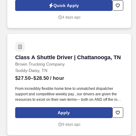
technology, AI generative voice, and pre-recorded and/or artificial
Quick Apply
voice messages. Warehouse Packer The Thermoforming Packer
has the responsibility of keeping up with the pace of production
4 days ago
lines, packing quality product, labeling boxes and placing boxes
on a conveyor or skid as required.
Class A Shuttle Driver | Chattanooga, TN
Class A Shuttle Driver | Chattanooga, TN
Brown Trucking Company
Soddy-Daisy, TN
$27.50–$28.50
/ hour
From incredibly flexible home time to unmatched dispatcher
support and competitive weekly pay , our drivers are given the
resources to excel on their own terms— both on AND off the road
. Enjoy reliable home time, strong weekly pay, and a company
built around supporting drivers for long-term success.
Apply
9 days ago