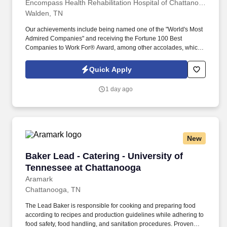
Encompass Health Rehabilitation Hospital of Chattanooga at Cleveland
Walden, TN
Our achievements include being named one of the "World's Most
Admired Companies" and receiving the Fortune 100 Best
Companies to Work For® Award, among other accolades, which
is nothing short of amazing. Encompass Health is a trusted leader
in post-acute care with over 150 nationwide locations and a team
Quick Apply
of 36,000 exceptional individuals and growing!
1 day ago
New
Baker Lead - Catering - University of Tenness
Baker Lead - Catering - University of
Tennessee at Chattanooga
Aramark
Chattanooga, TN
The Lead Baker is responsible for cooking and preparing food
according to recipes and production guidelines while adhering to
food safety, food handling, and sanitation procedures. Proven