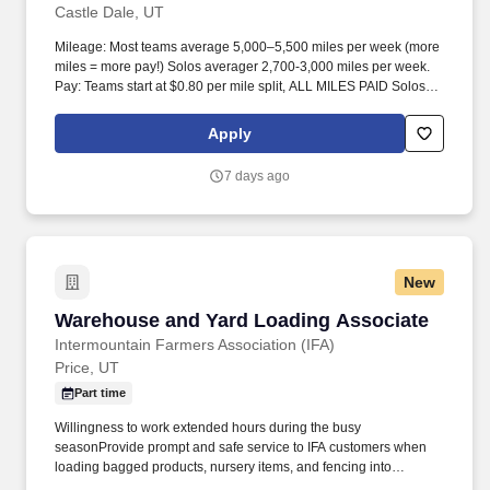
Castle Dale, UT
Mileage: Most teams average 5,000–5,500 miles per week (more
miles = more pay!) Solos averager 2,700-3,000 miles per week.
Pay: Teams start at $0.80 per mile split, ALL MILES PAID Solos
start at $0.60 per mil, ALL MILES PAID.
Apply
7 days ago
New
Warehouse and Yard Loading Associate
Warehouse and Yard Loading Associate
Intermountain Farmers Association (IFA)
Price, UT
Part time
Willingness to work extended hours during the busy
seasonProvide prompt and safe service to IFA customers when
loading bagged products, nursery items, and fencing into
customers' vehicles, assist in unloading yard