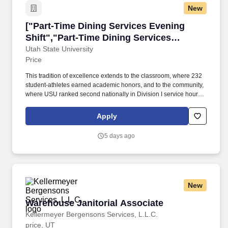
New
["Part-Time Dining Services Evening Shift","P
["Part-Time Dining Services Evening
Shift","Part-Time Dining Services
Evening Shift"]
Utah State University
Price
This tradition of excellence extends to the classroom, where 232
student-athletes earned academic honors, and to the community,
where USU ranked second nationally in Division I service hours,
with nine teams placing in the top 10 for community service. Utah
State's 30 locations include a main campus in Logan, Utah,
Apply
residential campuses in Price and Blanding, and six additional
statewide campuses, along with education centers serving every
5 days ago
county.
New
Warehouse Janitorial Associate
Warehouse Janitorial Associate
Kellermeyer Bergensons Services, L.L.C.
price, UT