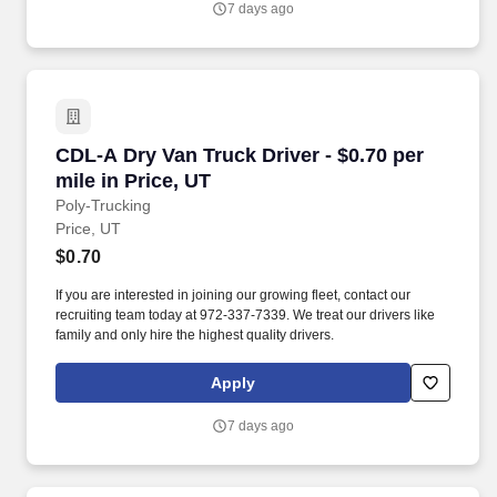
7 days ago
CDL-A Dry Van Truck Driver - $0.70 per mile in
CDL-A Dry Van Truck Driver - $0.70 per
mile in Price, UT
Poly-Trucking
Price, UT
$0.70
If you are interested in joining our growing fleet, contact our
recruiting team today at 972-337-7339. We treat our drivers like
family and only hire the highest quality drivers.
Apply
7 days ago