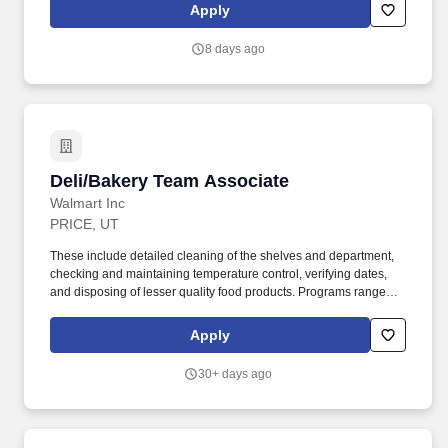
- Focuses on solving conflict, not blaming; Maintains
Apply
confidentiality; Listens to others without interrupting; Keeps
emotions under control; Remains open to others ideas and tries
8 days ago
new things.
Deli/Bakery Team Associate
Deli/Bakery Team Associate
Walmart Inc
PRICE, UT
These include detailed cleaning of the shelves and department,
checking and maintaining temperature control, verifying dates,
and disposing of lesser quality food products. Programs range
from high school completion to bachelor''s degrees, including
English Language Learning and short-form certificates.
Apply
30+ days ago