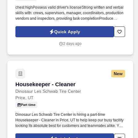
chest highPossess valid driver's licenseStrong written and verbal
skills with: crews, supervisors, manager, coordinators, production
vendors and inspectors, providing task completionProduce
consistent quality work, prioritize, and complete jobs in
determined time framesMust be a self-starter; work well with
Quick Apply
teams as well as independently POSITION REPORTS TO:
Warehouse ManagerAbout UsWolverine Fuels, LLC is a leading
2 days ago
producer of high-quality, clean-burning coal, serving markets
worldwide. PREFERRED EDUCATION & EXPERIENCE:High
school diploma or GED equivalentProficiency with Microsoft
Office (Word, Excel, Power Point)Computer data entry
skillsPrevious Warehouse experience a plusCapable of operating
New
equipment safely and efficientlyGeneral knowledge of mining
equipment, parts and tools is preferredCapable of repeatedly
Housekeeper - Cleaner
Housekeeper - Cleaner
lifting 50 lbs.
Dinosaur Les Schwab Tire Center
Price, UT
Part time
Dinosaur Les Schwab Tire Center is hiring a part-time
Housekeeper - Cleaner in Price, UT to help keep our busy facility
looking its absolute best for customers and teammates alike. Your
daily tasks include sanitizing restrooms and break rooms, dusting
and polishing furniture, disinfecting surfaces, cleaning windows,