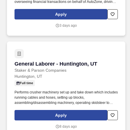
overseeing financial transactions on behalf of AutoZone, driving
company vehicles and/or supervision of minors. Sales & Metrics
Mindedness - Recommend products, services, and promotions to
Apply
enhance customer experience, while contributing to sales goals
and store performance metrics.
3 days ago
General Laborer - Huntington, UT
General Laborer - Huntington, UT
Staker & Parson Companies
Huntington, UT
Full time
Performs crusher machinery set up and take down which includes
running cables and hoses, setting up blocks,
assembling/disassembling machinery, operating skidsteer to
move parts, tarping, shoveling aggregate, etc. Interpersonal Skills
- Focuses on solving conflict, not blaming; Maintains
Apply
confidentiality; Listens to others without interrupting; Keeps
emotions under control; Remains open to others' ideas and tries
8 days ago
new things.