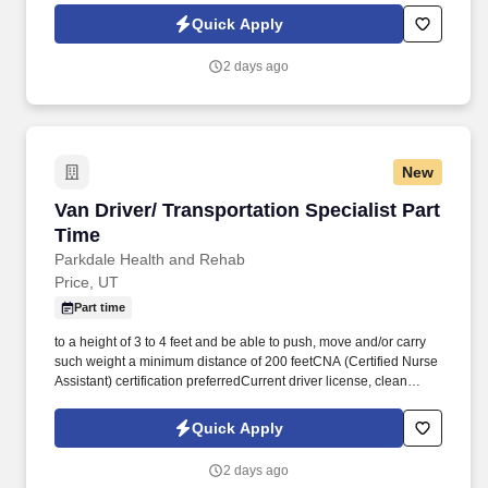
ordersQUALIFICATIONS: Must be able to lift up to 50 lbs
Quick Apply
repeatedly during shift, able to stand during entire shift, and work
closely with co-workers. Intermountain Farmers Association (IFA)
2 days ago
is a regional farm supply co-op with diverse operations including
feed production, agronomy services, and retail stores throughout
the intermountain west.
New
Van Driver/ Transportation Specialist Part Tim
Van Driver/ Transportation Specialist Part
Time
Parkdale Health and Rehab
Price, UT
Part time
to a height of 3 to 4 feet and be able to push, move and/or carry
such weight a minimum distance of 200 feetCNA (Certified Nurse
Assistant) certification preferredCurrent driver license, clean
driving recordHigh School DiplomaPrior drivers experience
desired but not requiredReliable, organizedGreat attitudeLove to
Quick Apply
work with geriatric people! Job Description:Schedule patient
doctor and other appointmentsLoad/unload geriatric patients into
2 days ago
facility transport vehicleTransport patients to/from doctor, other