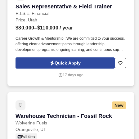
Sales Representative & Field Trainer
Sales Representative & Field Trainer
R.I.S.E. Financial
Price, Utah
$80,000–$110,000
/ year
Career Growth & Mentorship : We are committed to your success,
offering clear advancement paths through leadership
development programs, ongoing training, and continuous support
from experienced sales leaders to help you reach your full
potential. Training & Leadership : Prior experience in mentoring
Quick Apply
or training is preferred, but a strong willingness to learn and grow
through coaching is equally valued.
17 days ago
New
Warehouse Technician - Fossil Rock
Warehouse Technician - Fossil Rock
Wolverine Fuels
Orangeville, UT
Full time