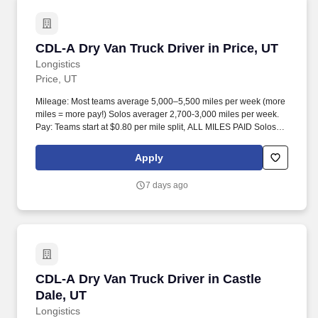
CDL-A Dry Van Truck Driver in Price, UT
CDL-A Dry Van Truck Driver in Price, UT
Longistics
Price, UT
Mileage: Most teams average 5,000–5,500 miles per week (more
miles = more pay!) Solos averager 2,700-3,000 miles per week.
Pay: Teams start at $0.80 per mile split, ALL MILES PAID Solos
start at $0.60 per mil, ALL MILES PAID.
Apply
7 days ago
CDL-A Dry Van Truck Driver in Castle Dale, UT
CDL-A Dry Van Truck Driver in Castle
Dale, UT
Longistics