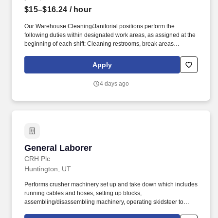
$15–$16.24
/ hour
Our Warehouse Cleaning/Janitorial positions perform the
following duties within designated work areas, as assigned at the
beginning of each shift: Cleaning restrooms, break areas
(indoor/outdoor), office areas. We help industry leaders across a
wide range of key verticals-including retail, industrial and
Apply
logistics, healthcare, education, manufacturing, and more-
maintain clean, efficient, and welcoming spaces that support their
4 days ago
operations.
General Laborer
General Laborer
CRH Plc
Huntington, UT
Performs crusher machinery set up and take down which includes
running cables and hoses, setting up blocks,
assembling/disassembling machinery, operating skidsteer to
move parts, tarping, shoveling aggregate, etc. Interpersonal Skills