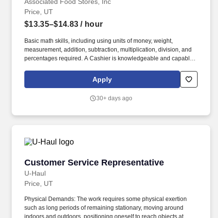
Associated Food Stores, Inc
Price, UT
$13.35–$14.83
/ hour
Basic math skills, including using units of money, weight,
measurement, addition, subtraction, multiplication, division, and
percentages required. A Cashier is knowledgeable and capable
of implementing security and cash drawer accounting procedures
as outlined by company policies and as directed by supervisors
Apply
or management.
30+ days ago
Customer Service Representative
Customer Service Representative
U-Haul
Price, UT
Physical Demands: The work requires some physical exertion
such as long periods of remaining stationary, moving around
indoors and outdoors, positioning oneself to reach objects at