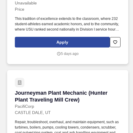
Evening Shift"]
Unavailable
Price
This tradition of excellence extends to the classroom, where 232
student-athletes earned academic honors, and to the community,
where USU ranked second nationally in Division I service hours,
with nine teams placing in the top 10 for community service. Utah
State's 30 locations include a main campus in Logan, Utah,
Apply
residential campuses in Price and Blanding, and six additional
statewide campuses, along with education centers serving every
5 days ago
county.
Journeyman Plant Mechanic (Hunter Plant Trav
Journeyman Plant Mechanic (Hunter
Plant Traveling Mill Crew)
PacifiCorp
CASTLE DALE, UT
Repair, troubleshoot, overhaul, and maintain equipment, such as
turbines, boilers, pumps, cooling towers, condensers, scrubber,
coal pulverizing system, coal and ash handling equipment and all