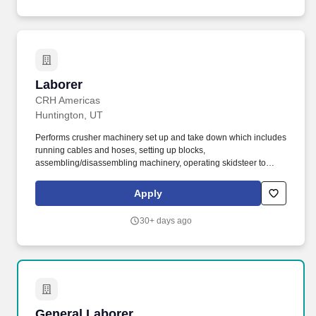
Laborer
Laborer
CRH Americas
Huntington, UT
Performs crusher machinery set up and take down which includes
running cables and hoses, setting up blocks,
assembling/disassembling machinery, operating skidsteer to
move parts, tarping, shoveling aggregate, etc. The General
Laborer is responsible for safely performing a variety of
Apply
construction duties to assist the highway, utility, grade crews or at
various on-site plant locations.
30+ days ago
General Laborer
General Laborer