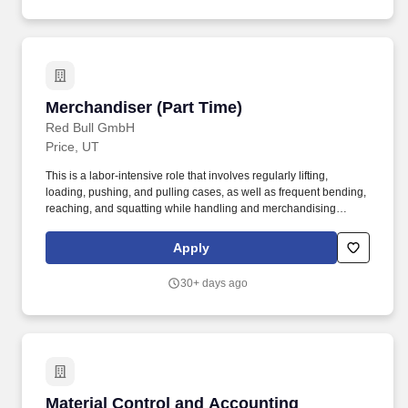
Merchandiser (Part Time)
Merchandiser (Part Time)
Red Bull GmbH
Price, UT
This is a labor-intensive role that involves regularly lifting,
loading, pushing, and pulling cases, as well as frequent bending,
reaching, and squatting while handling and merchandising
product. This role is responsible for servicing all customers in a
professional manner while maximizing product visibility and
Apply
availability at every point of sale.
30+ days ago
Material Control and Accounting Specialist
Material Control and Accounting