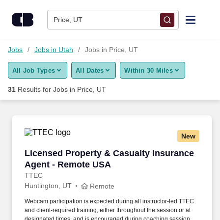
Skip to content
Jobs
Price, UT
Find Jobs
Jobs
Jobs in Utah
Jobs in Price, UT
All Job Types
All Dates
Within 30 Miles
Upload Resume
31
Results for
Jobs in Price, UT
Salary Estimate
Career Advice
New
Licensed Property & Casualty Insurance Agen
Licensed Property & Casualty Insurance
Employers / Post Job
Agent - Remote USA
TTEC
Huntington, UT
Remote
Webcam participation is expected during all instructor‑led TTEC
and client‑required training, either throughout the session or at
designated times, and is encouraged during coaching sessions to