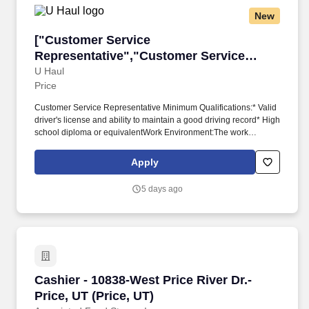
New
["Customer Service Representative","Custome
["Customer Service
Representative","Customer Service
Representative"]
U Haul
Price
Customer Service Representative Minimum Qualifications:* Valid
driver's license and ability to maintain a good driving record* High
school diploma or equivalentWork Environment:The work
involves moderate risks or discomforts which require special
safety precautions, e.g., working around moving parts or
Apply
machines, fumes or irritant chemicals. Physical Demands:The
work requires some physical exertion such as long periods of
5 days ago
remaining stationary, moving around indoors and outdoors,
positioning oneself to reach objects at varying heights and
moving equipment weighing a minimum of 50 lbs.
Cashier - 10838-West Price River Dr.-Price, UT 
Cashier - 10838-West Price River Dr.-
Price, UT (Price, UT)