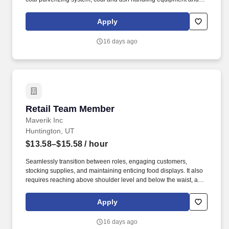
other associated systems and equipment to maintain efficient
plant production of electrical energy. Operate machines such as
Apply
lathes, mills, shaper, drill press, grinders, power saws, and
burners in repairing, rebuilding, and maintaining power plant
16 days ago
machinery and equipment.
Retail Team Member
Retail Team Member
Maverik Inc
Huntington, UT
$13.58–$15.58
/ hour
Seamlessly transition between roles, engaging customers,
stocking supplies, and maintaining enticing food displays. It also
requires reaching above shoulder level and below the waist, as
well as activities such as bending, stooping, squatting, crouching,
kneeling, and pushing.
Apply
16 days ago