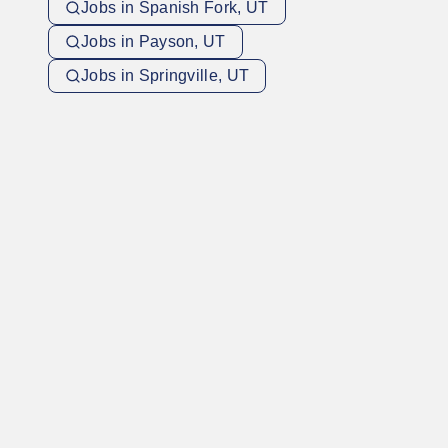
Jobs in Spanish Fork, UT
Jobs in Payson, UT
Jobs in Springville, UT