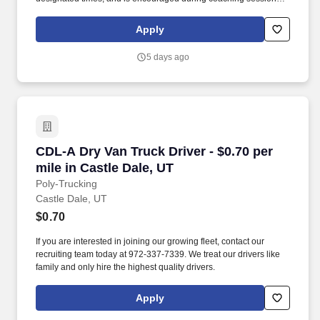
support meaningful connection and collaboration. Your training
experience includes engaging, instructor‑led online sessions that
Apply
use both webcam video and audio, so you can connect visually
with trainers, leaders, and fellow teammates.
5 days ago
CDL-A Dry Van Truck Driver - $0.70 per mile in
CDL-A Dry Van Truck Driver - $0.70 per
mile in Castle Dale, UT
Poly-Trucking
Castle Dale, UT
$0.70
If you are interested in joining our growing fleet, contact our
recruiting team today at 972-337-7339. We treat our drivers like
family and only hire the highest quality drivers.
Apply