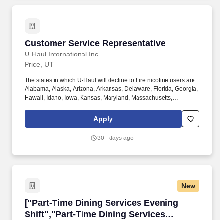
assistance, for all full-time Team Members and all part-time Team
Members.
Customer Service Representative
Customer Service Representative
U-Haul International Inc
Price, UT
The states in which U-Haul will decline to hire nicotine users are:
Alabama, Alaska, Arizona, Arkansas, Delaware, Florida, Georgia,
Hawaii, Idaho, Iowa, Kansas, Maryland, Massachusetts,
Michigan, Nebraska, Pennsylvania, Texas, Utah, Vermont,
Virginia, and Washington. Physical Demands: The work requires
Apply
some physical exertion such as long periods of remaining
stationary, moving around indoors and outdoors, positioning
30+ days ago
oneself to reach objects at varying heights and moving equipment
weighing a minimum of 50 lbs.
New
["Part-Time Dining Services Evening Shift","P
["Part-Time Dining Services Evening
Shift","Part-Time Dining Services