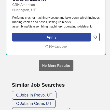
CRH Americas
Huntington, UT
Performs crusher machinery set up and take down which includes
running cables and hoses, setting up blocks,
assembling/disassembling machinery, operating skidsteer to
move parts, tarping, shoveling aggregate, etc. The General
Laborer is responsible for safely performing a variety of
Apply
construction duties to assist the highway, utility, grade crews or at
various on-site plant locations.
30+ days ago
No More Results
Similar Job Searches
Jobs in Provo, UT
Jobs in Orem, UT