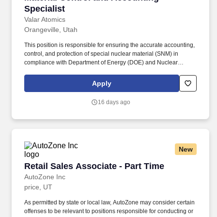
Specialist
Valar Atomics
Orangeville, Utah
This position is responsible for ensuring the accurate accounting,
control, and protection of special nuclear material (SNM) in
compliance with Department of Energy (DOE) and Nuclear
Regulatory Commission (NRC) requirements. The Material
Control and Accounting (MC&A) Specialist leads the nuclear
Apply
material safeguards program at Valar Atomics TRISO
manufacturing facilities.
16 days ago
New
Retail Sales Associate - Part Time
Retail Sales Associate - Part Time
AutoZone Inc
price, UT
As permitted by state or local law, AutoZone may consider certain
offenses to be relevant to positions responsible for conducting or