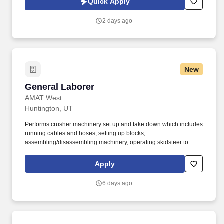
Quick Apply
and maintaining floors.
2 days ago
New
General Laborer
General Laborer
AMAT West
Huntington, UT
Performs crusher machinery set up and take down which includes
running cables and hoses, setting up blocks,
assembling/disassembling machinery, operating skidsteer to
move parts, tarping, shoveling aggregate, etc. The General
Laborer is responsible for safely performing a variety of
Apply
construction duties to assist the highway, utility, grade crews or at
various on-site plant locations.
6 days ago