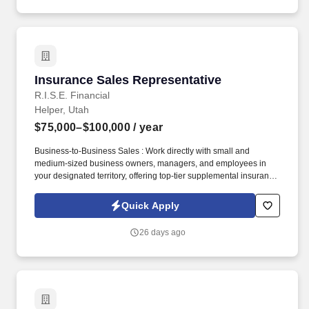
appointmentsPotentially supervise a part-time
driverRequirements:25+ years of ageAbility to lift at least 50lbs.
Insurance Sales Representative
Insurance Sales Representative
R.I.S.E. Financial
Helper, Utah
$75,000–$100,000
/ year
Business-to-Business Sales : Work directly with small and
medium-sized business owners, managers, and employees in
your designated territory, offering top-tier supplemental insurance
products that provide financial security and peace of mind.
Competitive Compensation : Weekly draw pay with commissions,
Quick Apply
quarterly and annual bonuses, stock share bonuses, plus all-
expenses-paid incentive trips.
26 days ago