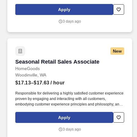
maintaining a clean and organized store environment. Accurately
rings customer purchases/returns and counts change back to
Apply
customer according to established operating procedures.
3 days ago
New
Seasonal Retail Sales Associate
Seasonal Retail Sales Associate
HomeGoods
Woodinville, WA
$17.13–$17.63
/ hour
Responsible for delivering a highly satisfied customer experience
proven by engaging and interacting with all customers,
embodying customer experience principles and philosophy, and
maintaining a clean and organized store environment. Accurately
rings customer purchases/returns and counts change back to
Apply
customer according to established operating procedures.
3 days ago