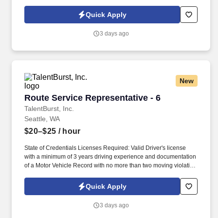
or partner of HealthMarkets Insurance Agency. See
HealthMarkets Privacy Policy at
Quick Apply
https://www.healthmarkets.com/privacy-policy and SonicJobs
Privacy Policy at https://www.sonicjobs.com/us/privacy-policy and
3 days ago
Terms of Use at https://www.sonicjobs.com/us/terms-conditions.
New
Route Service Representative - 6
Route Service Representative - 6
TalentBurst, Inc.
Seattle, WA
$20–$25
/ hour
State of Credentials Licenses Required: Valid Driver's license
with a minimum of 3 years driving experience and documentation
of a Motor Vehicle Record with no more than two moving violation
convictions within the previous 36-month period, with none in the
most recent 12 months . Required Work Experience: Valid Driver's
Quick Apply
license with a minimum of 3 years driving experience and
documentation of a Motor Vehicle Record with no more than two
3 days ago
moving violation convictions within the previous 36-month period,