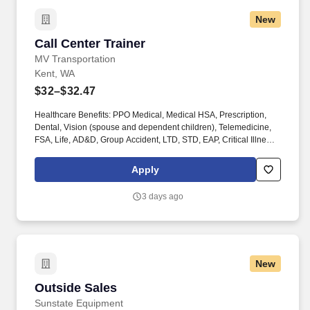
New
Call Center Trainer
Call Center Trainer
MV Transportation
Kent, WA
$32–$32.47
Healthcare Benefits: PPO Medical, Medical HSA, Prescription,
Dental, Vision (spouse and dependent children), Telemedicine,
FSA, Life, AD&D, Group Accident, LTD, STD, EAP, Critical Illness,
Hospital Indemnity, Substance Abuse Professionals
programming. Other Compensation: $1,000.00 Driver referral
Apply
bonus ($500.00 upon training completion and $500.00 upon
completion of probationary period); $1,000.00 Mechanic referral
3 days ago
bonus ($500.00 upon training completion and $500.00 upon
completion of probationary period).
New
Outside Sales
Outside Sales
Sunstate Equipment