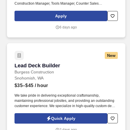
Construction Manager, Tools Manager, Counter Sales
Representative, Equipment Associate, Manager Trainee,
Manager in Training, Skilled Craftsman, Brand Ambassador. The
Apply
Equipment Rental Specialist is an inside sales role responsible
supporting telephone and walk-in customers with rentalsof all
6 days ago
types of construction/industrial equipment.
New
Lead Deck Builder
Lead Deck Builder
Burgess Construction
Snohomish, WA
$35–$45
/ hour
We take pride in delivering exceptional craftsmanship,
maintaining professional jobsites, and providing an outstanding
customer experience. We specialize in high-quality custom decks,
patio covers, railings, and outdoor living spaces throughout
Snohomish and North King County.
Quick Apply
2 days ago