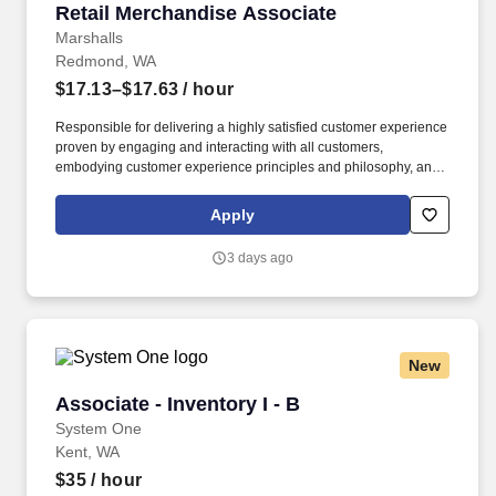
Retail Merchandise Associate
Retail Merchandise Associate
Marshalls
Redmond, WA
$17.13–$17.63
/ hour
Responsible for delivering a highly satisfied customer experience
proven by engaging and interacting with all customers,
embodying customer experience principles and philosophy, and
maintaining a clean and organized store environment. Accurately
rings customer purchases/returns and counts change back to
Apply
customer according to established operating procedures.
3 days ago
New
Associate - Inventory I - B
Associate - Inventory I - B
System One
Kent, WA
$35
/ hour