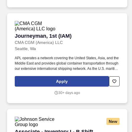
Journeyman, 1st (IAM)
Journeyman, 1st (IAM)
CMA CGM (America) LLC
Seattle, Wa
APL operates a network covering the United States, Asia, and the
Middle East and provides global container transportation through
our extensive international shipping network. As the U.S. maritime
industry enters a new era of innovation and revitalization, APL is
leading the way with bold investments designed to strengthen
Apply
domestic capabilities and shape the future of American shipping.
30+ days ago
New
Associate - Inventory I - B Shift
Associate - Inventory I - B Shift