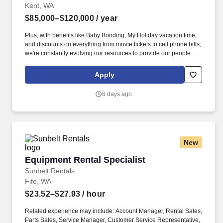
Kent, WA
$85,000–$120,000
/ year
Plus, with benefits like Baby Bonding, My Holiday vacation time,
and discounts on everything from movie tickets to cell phone bills,
we're constantly evolving our resources to provide our people
with tools to make their lives easier! You'll be working
collaboratively with other branch and sales team members to
Apply
increase revenue and grow market shares by increasing the
number of active accounts within your designated territory.
6 days ago
New
Equipment Rental Specialist
Equipment Rental Specialist
Sunbelt Rentals
Fife, WA
$23.52–$27.93
/ hour
Related experience may include: Account Manager, Rental Sales,
Parts Sales, Service Manager, Customer Service Representative,