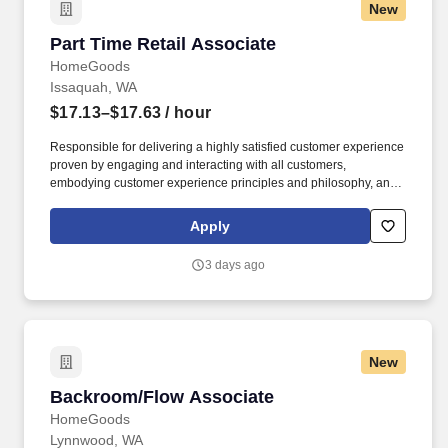
New
Part Time Retail Associate
Part Time Retail Associate
HomeGoods
Issaquah, WA
$17.13–$17.63
/ hour
Responsible for delivering a highly satisfied customer experience
proven by engaging and interacting with all customers,
embodying customer experience principles and philosophy, and
maintaining a clean and organized store environment. Accurately
rings customer purchases/returns and counts change back to
Apply
customer according to established operating procedures.
3 days ago
New
Backroom/Flow Associate
Backroom/Flow Associate
HomeGoods
Lynnwood, WA