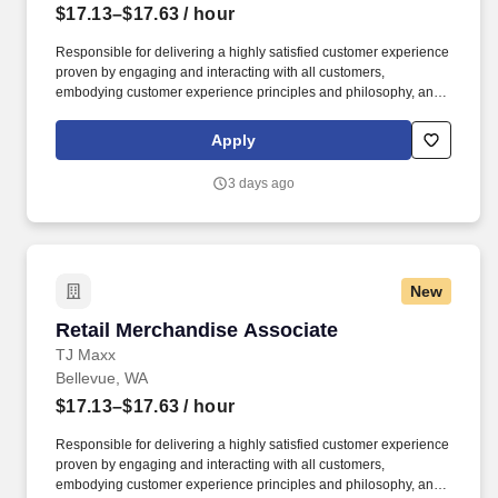
$17.13–$17.63
/ hour
Responsible for delivering a highly satisfied customer experience
proven by engaging and interacting with all customers,
embodying customer experience principles and philosophy, and
maintaining a clean and organized store environment. Accurately
rings customer purchases/returns and counts change back to
Apply
customer according to established operating procedures.
3 days ago
New
Retail Merchandise Associate
Retail Merchandise Associate
TJ Maxx
Bellevue, WA
$17.13–$17.63
/ hour
Responsible for delivering a highly satisfied customer experience
proven by engaging and interacting with all customers,
embodying customer experience principles and philosophy, and