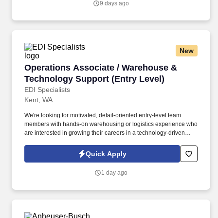
9 days ago
New
Operations Associate / Warehouse & Technolo
Operations Associate / Warehouse &
Technology Support (Entry Level)
EDI Specialists
Kent, WA
We're looking for motivated, detail-oriented entry-level team
members with hands-on warehousing or logistics experience who
are interested in growing their careers in a technology-driven
environment. This role sits at the intersection of physical
operations and tech-enabled processes, supporting inventory,
Quick Apply
hardware, and internal systems that keep our company running
smoothly.
1 day ago