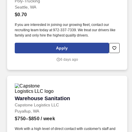
Poly-Trucking
Seattle, WA
$0.70
If you are interested in joining our growing fleet, contact our
recruiting team today at 972-337-7339. We treat our drivers like
family and only hire the highest quality drivers.
Apply
6 days ago
Warehouse Sanitation
Warehouse Sanitation
Capstone Logistics LLC
Puyallup, WA
$750–$850
/ week
Work with a high level of direct contact with customer's staff and