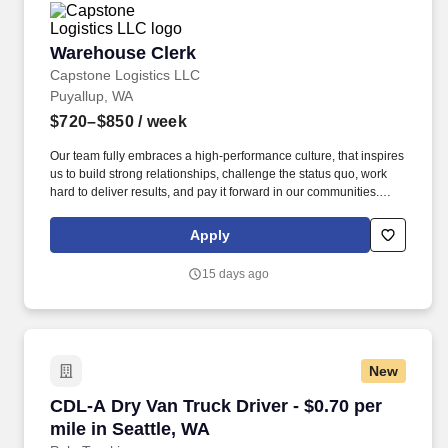
Warehouse Clerk
Warehouse Clerk
Capstone Logistics LLC
Puyallup, WA
$720–$850
/ week
Our team fully embraces a high-performance culture, that inspires
us to build strong relationships, challenge the status quo, work
hard to deliver results, and pay it forward in our communities.
About the Company: Capstone is a North American supply chain
solutions partner with more than 650 operating locations, 19,000
Apply
associates, and 60,000 carriers.
15 days ago
New
CDL-A Dry Van Truck Driver - $0.70 per mile in
CDL-A Dry Van Truck Driver - $0.70 per
mile in Seattle, WA