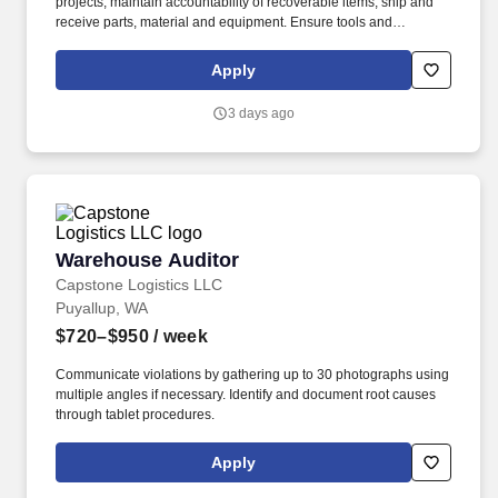
projects; maintain accountability of recoverable items; ship and
receive parts, material and equipment. Ensure tools and
equipment returned are clean and working properly; maintain
inventories; maintain required supplies for tool room operation.
Apply
3 days ago
Warehouse Auditor
Warehouse Auditor
Capstone Logistics LLC
Puyallup, WA
$720–$950
/ week
Communicate violations by gathering up to 30 photographs using
multiple angles if necessary. Identify and document root causes
through tablet procedures.
Apply