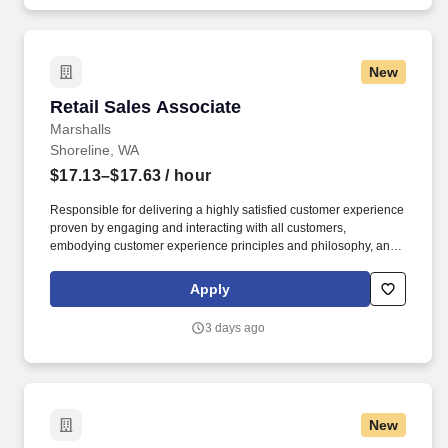
New
Retail Sales Associate
Retail Sales Associate
Marshalls
Shoreline, WA
$17.13–$17.63
/ hour
Responsible for delivering a highly satisfied customer experience
proven by engaging and interacting with all customers,
embodying customer experience principles and philosophy, and
maintaining a clean and organized store environment. Accurately
rings customer purchases/returns and counts change back to
Apply
customer according to established operating procedures.
3 days ago
New