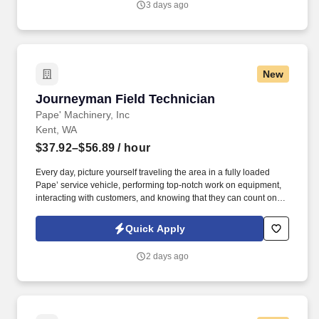
3 days ago
New
Journeyman Field Technician
Journeyman Field Technician
Pape' Machinery, Inc
Kent, WA
$37.92–$56.89
/ hour
Every day, picture yourself traveling the area in a fully loaded
Pape’ service vehicle, performing top-notch work on equipment,
interacting with customers, and knowing that they can count on
you to get the job done right. Progressive Vacation Plans, Sick
Leave & Paid Holidays – Members receive 80 hours of vacation
Quick Apply
(First year is prorated for new hires based on start date), 1 hour of
sick leave for every 30 hours worked, and 7 paid holidays each
2 days ago
year.