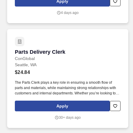
Apply
maximize sales opportunities.
4 days ago
Parts Delivery Clerk
Parts Delivery Clerk
ConGlobal
Seattle, WA
$24.84
The Parts Clerk plays a key role in ensuring a smooth flow of
parts and materials, while maintaining strong relationships with
customers and internal departments. Whether you’re looking to
grow your career or gain new skills, this role offers competitive
pay, excellent benefits, and long-term advancement opportunities.
Apply
30+ days ago