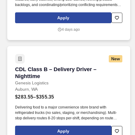
backlogs, and coordinating/prioritizing conflicting requirements in
a fast-paced, changing environment with variety of stakeholders
(5 years). This role will recognize and articulate business
Apply
problems or opportunities, define target metrics, and create well-
formed epics or user stories for engineering teams, who can then
4 days ago
design, build, release, and monitor technical solutions efficiently.
New
CDL Class B – Delivery Driver – Nighttime
CDL Class B – Delivery Driver –
Nighttime
Genesis Logistics
Auburn, WA
$283.55–$355.35
Delivering food to a major convenience store brand with
refrigerated trucks (no sales, staging, or merchandising). Multi-
stop delivery routes 8-20 stops per-shift, depending on route
assignment.
Apply