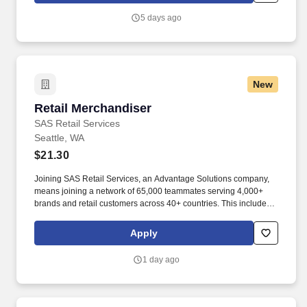
5 days ago
New
Retail Merchandiser
Retail Merchandiser
SAS Retail Services
Seattle, WA
$21.30
Joining SAS Retail Services, an Advantage Solutions company,
means joining a network of 65,000 teammates serving 4,000+
brands and retail customers across 40+ countries. This includes
building displays and end caps, resetting shelves with product
rotation, and tracking inventory to ensure that stores and
Apply
suppliers maximize sales opportunities.
1 day ago