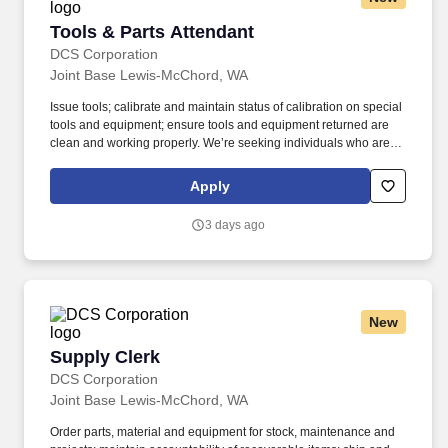
Tools & Parts Attendant
Tools & Parts Attendant
DCS Corporation
Joint Base Lewis-McChord, WA
Issue tools; calibrate and maintain status of calibration on special
tools and equipment; ensure tools and equipment returned are
clean and working properly. We’re seeking individuals who are
excited to take on meaningful challenges, contribute to innovative
solutions, and help shape the future of a fast‑evolving mission
Apply
space.
3 days ago
New
Supply Clerk
Supply Clerk
DCS Corporation
Joint Base Lewis-McChord, WA
Order parts, material and equipment for stock, maintenance and