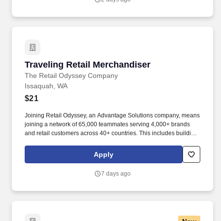
Traveling Retail Merchandiser
Traveling Retail Merchandiser
The Retail Odyssey Company
Issaquah, WA
$21
Joining Retail Odyssey, an Advantage Solutions company, means
joining a network of 65,000 teammates serving 4,000+ brands
and retail customers across 40+ countries. This includes building
displays and end caps, resetting shelves with product rotation,
and tracking inventory to ensure that stores and suppliers
Apply
maximize sales opportunities.
7 days ago