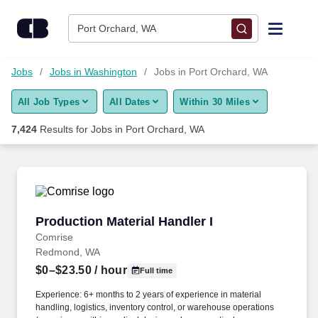
Skip to content
Jobs
Port Orchard, WA
Find Jobs
Jobs
Jobs in Washington
Jobs in Port Orchard, WA
All Job Types
All Dates
Within 30 Miles
Upload Resume
7,424
Results for
Jobs in Port Orchard, WA
Salary Estimate
Career Advice
Production Material Handler I
Production Material Handler I
Employers / Post Job
Comrise
Redmond, WA
$0–$23.50
/ hour
Full time
Experience: 6+ months to 2 years of experience in material
handling, logistics, inventory control, or warehouse operations