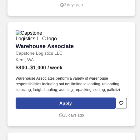
2 days ago
Warehouse Associate
Warehouse Associate
Capstone Logistics LLC
Kent, WA
$800–$1,000
/ week
Warehouse Associates perform a variety of warehouse
responsibilities including but not limited to loading, unloading,
selecting, freight hauling, auditing, repacking, sorting, palletizing,
clean up, housekeeping and other duties as assigned by site
leadership. Our team fully embraces a high-performance culture,
Apply
that inspires us to build strong relationships, challenge the status
quo, work hard to deliver results, and pay it forward in our
15 days ago
communities.