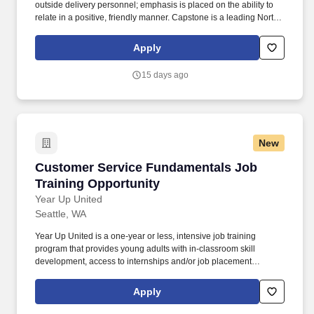
outside delivery personnel; emphasis is placed on the ability to
relate in a positive, friendly manner. Capstone is a leading North
American supply chain solutions partner with more than 580
operating locations,16,500 associates, and 60,000 carriers.
Apply
15 days ago
New
Customer Service Fundamentals Job Training
Customer Service Fundamentals Job
Training Opportunity
Year Up United
Seattle, WA
Year Up United is a one-year or less, intensive job training
program that provides young adults with in-classroom skill
development, access to internships and/or job placement
services, and personalized coaching and mentorship. The
program combines technical and professional training with
Apply
access to internships and job placement support through our
industry-leading talent placement firm YUPRO Placement.