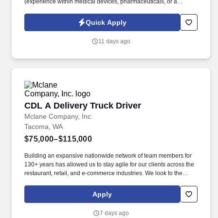
(experience within medical devices, pharmaceuticals, or a
regulated manufacturing setting is a plus). Equipment & Tech
Skills: Hands-on experience operating manual or motorized
Quick Apply
material handling equipment and logging inventory data into
basic warehouse/ERP systems.
11 days ago
CDL A Delivery Truck Driver
CDL A Delivery Truck Driver
Mclane Company, Inc.
Tacoma, WA
$75,000–$115,000
Building an expansive nationwide network of team members for
130+ years has allowed us to stay agile for our clients across the
restaurant, retail, and e-commerce industries. We look to the
future and are ready to continue making industry-defining moves
by embracing the newest technology into our practices,
Apply
continuing team member training, and emphasizing our people-
centered culture.
7 days ago