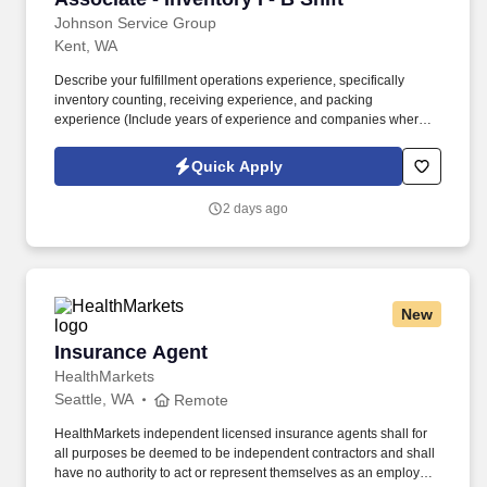
Johnson Service Group
Kent, WA
Describe your fulfillment operations experience, specifically
inventory counting, receiving experience, and packing
experience (Include years of experience and companies where
you have done this type of work). Packaging, employee must be
able to identify what type of packaging is needed for parts, must
Quick Apply
be able to properly wrap/store parts with packaging at any stage
of the Fulfillment/Manufacturing workflow.
2 days ago
New
Insurance Agent
Insurance Agent
HealthMarkets
Seattle, WA
Remote
HealthMarkets independent licensed insurance agents shall for
all purposes be deemed to be independent contractors and shall
have no authority to act or represent themselves as an employee