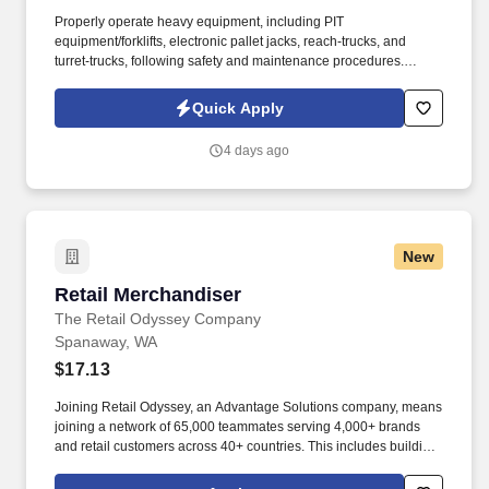
Properly operate heavy equipment, including PIT
equipment/forklifts, electronic pallet jacks, reach-trucks, and
turret-trucks, following safety and maintenance procedures.
System One, and its subsidiaries including Joulé and Mountain
Ltd., are leaders in delivering outsourced services and workforce
Quick Apply
solutions across North America.
4 days ago
New
Retail Merchandiser
Retail Merchandiser
The Retail Odyssey Company
Spanaway, WA
$17.13
Joining Retail Odyssey, an Advantage Solutions company, means
joining a network of 65,000 teammates serving 4,000+ brands
and retail customers across 40+ countries. This includes building
displays and end caps, resetting shelves with product rotation,
and tracking inventory to ensure that stores and suppliers