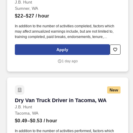
J.B. Hunt
Sumner, WA
$22–$27
/ hour
In addition to the number of activities completed, factors which
may affect annualized earnings include, but are not limited to,
training completed, paid breaks, endorsements, tenure,
equipment type and number of days worked each week. Hunt
Intermodal and enjoy express access railyard gates, onsite
Apply
maintenance and 100% company-owned equipment.
1 day ago
New
Dry Van Truck Driver in Tacoma, WA
Dry Van Truck Driver in Tacoma, WA
J.B. Hunt
Tacoma, WA
$0.49–$0.53
/ hour
In addition to the number of activities performed, factors which