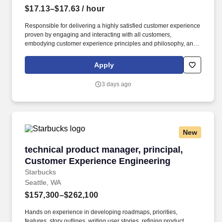
$17.13–$17.63
/ hour
Responsible for delivering a highly satisfied customer experience
proven by engaging and interacting with all customers,
embodying customer experience principles and philosophy, and
maintaining a clean and organized store environment. Accurately
rings customer purchases/returns and counts change back to
Apply
customer according to established operating procedures.
3 days ago
New
technical product manager, principal, Custom
technical product manager, principal,
Customer Experience Engineering
Starbucks
Seattle, WA
$157,300–$262,100
Hands on experience in developing roadmaps, priorities,
features, story outlines, writing user stories, refining product