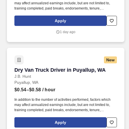
may affect annualized earnings include, but are not limited to,
training completed, paid breaks, endorsements, tenure,
equipment type and number of days worked each week. Become
a Dedicated Contract Services® driver and start enjoying
Apply
consistent freight and deliveries for a single customer.
1 day ago
New
Dry Van Truck Driver in Puyallup, WA
Dry Van Truck Driver in Puyallup, WA
J.B. Hunt
Puyallup, WA
$0.54–$0.58
/ hour
In addition to the number of activities performed, factors which
may affect annualized earnings include, but are not limited to,
training completed, paid breaks, endorsements, tenure,
equipment type and number of days worked each week. Become
a Dedicated Contract Services® driver and start enjoying
Apply
consistent freight and deliveries for a single customer.