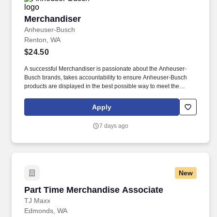
Merchandiser
Merchandiser
Anheuser-Busch
Renton, WA
$24.50
A successful Merchandiser is passionate about the Anheuser-
Busch brands, takes accountability to ensure Anheuser-Busch
products are displayed in the best possible way to meet the
needs of our consumers, and drives sales through impactful
market execution. From our longstanding efforts to support
Apply
American farmers, military, veterans, and first responders, to
emergency drinking water donations and responsible drinking
7 days ago
programs, we are guided by our commitment to the communities
we call home and the 65,000 hardworking Americans who bring
our beer to life.
New
Part Time Merchandise Associate
Part Time Merchandise Associate
TJ Maxx
Edmonds, WA