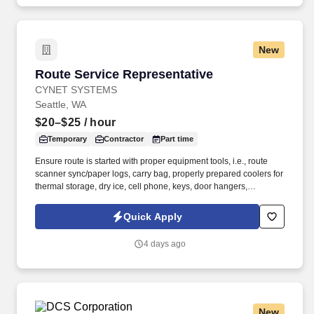
with none in the most recent 12 months.
New
Route Service Representative
Route Service Representative
CYNET SYSTEMS
Seattle, WA
$20–$25
/ hour
Temporary
Contractor
Part time
Ensure route is started with proper equipment tools, i.e., route
scanner sync/paper logs, carry bag, properly prepared coolers for
thermal storage, dry ice, cell phone, keys, door hangers,
observation reports, etc. As a nationally and locally certified
Minority Business Enterprise (MBE), Cynet Systems is committed
Quick Apply
to helping organizations build high-performing teams while
empowering professionals to grow rewarding careers.
4 days ago
New