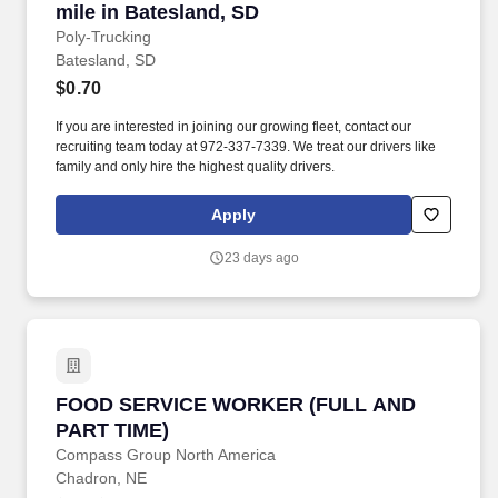
mile in Batesland, SD
Poly-Trucking
Batesland, SD
$0.70
If you are interested in joining our growing fleet, contact our
recruiting team today at 972-337-7339. We treat our drivers like
family and only hire the highest quality drivers.
Apply
23 days ago
FOOD SERVICE WORKER (FULL AND PART T
FOOD SERVICE WORKER (FULL AND
PART TIME)
Compass Group North America
Chadron, NE