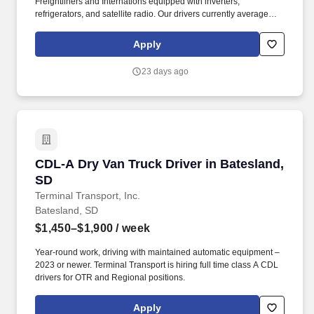
Freightliners and Internations equipped with inverters,
refrigerators, and satellite radio. Our drivers currently average
between 10,500 and 13,000 miles a month and are receiving
benefits, with consideration of the importance of home time.
Apply
23 days ago
CDL-A Dry Van Truck Driver in Batesland, SD
CDL-A Dry Van Truck Driver in Batesland,
SD
Terminal Transport, Inc.
Batesland, SD
$1,450–$1,900
/ week
Year-round work, driving with maintained automatic equipment –
2023 or newer. Terminal Transport is hiring full time class A CDL
drivers for OTR and Regional positions.
Apply