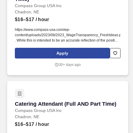
69337-6989CP-2579-9036Loading map.
Compass Group USA Inc
Chadron, NE
$16–$17
/ hour
https://www.compass-usa.com/wp-
content/uploads/2023/08/2023_WageTransparency_FreshIdeas.pdf
. While this is intended to be an accurate reflection of the position
posted, the Company reserves the right to modify or change the
essential functions of the job based on business necessity.
Apply
30+ days ago
Catering Attendant (Full AND Part Time)
Catering Attendant (Full AND Part Time)
Compass Group USA Inc
Chadron, NE
$16–$17
/ hour