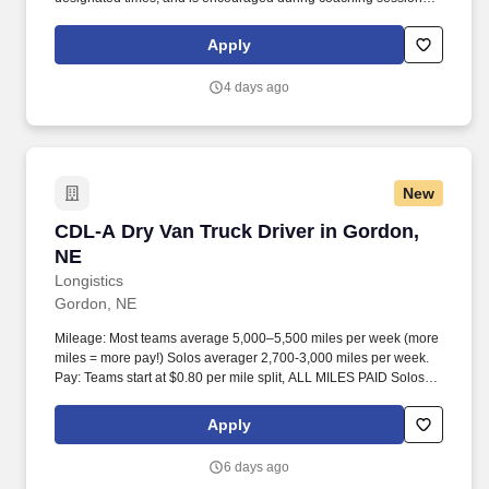
support meaningful connection and collaboration. Your training
experience includes engaging, instructor‑led online sessions that
Apply
use both webcam video and audio, so you can connect visually
with trainers, leaders, and fellow teammates.
4 days ago
New
CDL-A Dry Van Truck Driver in Gordon, NE
CDL-A Dry Van Truck Driver in Gordon,
NE
Longistics
Gordon, NE
Mileage: Most teams average 5,000–5,500 miles per week (more
miles = more pay!) Solos averager 2,700-3,000 miles per week.
Pay: Teams start at $0.80 per mile split, ALL MILES PAID Solos
start at $0.60 per mil, ALL MILES PAID.
Apply
6 days ago