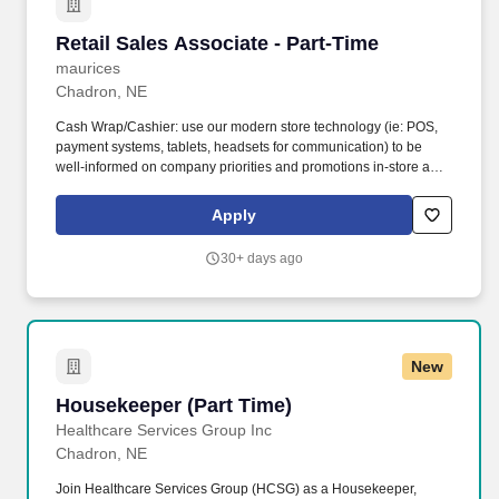
Retail Sales Associate - Part-Time
Retail Sales Associate - Part-Time
maurices
Chadron, NE
Cash Wrap/Cashier: use our modern store technology (ie: POS,
payment systems, tablets, headsets for communication) to be
well-informed on company priorities and promotions in-store and
online; deliver a seamless, omni-channel shopping experience;
promote our loyalty programs and credit services . While the
Apply
primary responsibility of a Part-Time Retail Sales Associate is to
deliver excellent customer service and build wardrobes; sales
30+ days ago
associates will also participate in visual merchandising and
maintaining store presentation, while focusing on the customers’
needs to achieve sales goals. .
New
Housekeeper (Part Time)
Housekeeper (Part Time)
Healthcare Services Group Inc
Chadron, NE
Join Healthcare Services Group (HCSG) as a Housekeeper,