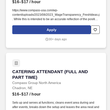
$16–$17
/ hour
https://www.compass-usa.com/wp-
content/uploads/2023/08/2023_WageTransparency_FreshIdeas.pdf
. While this is intended to be an accurate reflection of the position
posted, the Company reserves the right to modify or change the
essential functions of the job based on business necessity.
Apply
30+ days ago
CATERING ATTENDANT (FULL AND PART TIM
CATERING ATTENDANT (FULL AND
PART TIME)
Compass Group North America
Chadron, NE
$16–$17
/ hour
Sets up and serves at functions; cleans event area during and
after events; breaks down the setup and leaves the area neat and