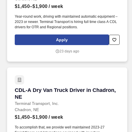
$1,450–$1,900
/ week
Year-round work, driving with maintained automatic equipment –
2023 or newer. Terminal Transport is hiring full time class A CDL
drivers for OTR and Regional positions.
Apply
23 days ago
CDL-A Dry Van Truck Driver in Chadron, NE
CDL-A Dry Van Truck Driver in Chadron,
NE
Terminal Transport, Inc.
Chadron, NE
$1,450–$1,900
/ week
To accomplish that, we provide well maintained 2023-27