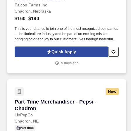
Falcon Farms Inc
Chadron, Nebraska
$160–$190
This is your chance to join one of the most recognized companies
in the floriculture industry and be part of an exciting mission:
bringing color and joy to our customers' lives through beautiful
floral arrangements. Responsibilities: As a Flower Merchandiser,
you will have a direct impact on every store you visit, ensuring
Quick Apply
that our flowers are perfectly displayed to delight every shopper.
19 days ago
New
Part-Time Merchandiser - Pepsi - Chadron
Part-Time Merchandiser - Pepsi -
Chadron
LinPepCo
Chadron, NE
Part time