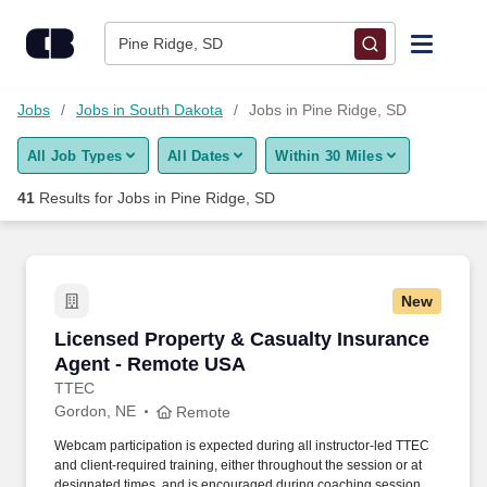
Skip to content
Jobs
Pine Ridge, SD
Find Jobs
Jobs
Jobs in South Dakota
Jobs in Pine Ridge, SD
All Job Types
All Dates
Within 30 Miles
Upload Resume
41
Results for
Jobs in Pine Ridge, SD
Salary Estimate
Career Advice
New
Licensed Property & Casualty Insurance Agen
Licensed Property & Casualty Insurance
Employers / Post Job
Agent - Remote USA
TTEC
Gordon, NE
Remote
Webcam participation is expected during all instructor‑led TTEC
and client‑required training, either throughout the session or at
designated times, and is encouraged during coaching sessions to