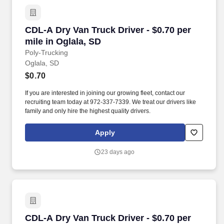
CDL-A Dry Van Truck Driver - $0.70 per mile in
CDL-A Dry Van Truck Driver - $0.70 per
mile in Oglala, SD
Poly-Trucking
Oglala, SD
$0.70
If you are interested in joining our growing fleet, contact our
recruiting team today at 972-337-7339. We treat our drivers like
family and only hire the highest quality drivers.
Apply
23 days ago
CDL-A Dry Van Truck Driver - $0.70 per mile i
CDL-A Dry Van Truck Driver - $0.70 per