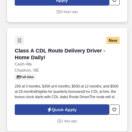
Apply
MORE INFO).
6 days ago
New
Class A CDL Route Delivery Driver - Home Dai
Class A CDL Route Delivery Driver -
Home Daily!
Cash-Wa
Chadron, NE
Full time
200 at 3 months, $300 at 6 months, $500 at 12 months; and $500
at 18 monthsEligible for quarterly bonuses(if no CDL at hire, the
bonus clock starts with CDL date) Route DriverThe route will start
in the early morning hours approximately 5am and end mid to late
afternoon. At each stop, there will be some building of the loads to
Quick Apply
take in to the customer which requires attention to detail in
reading and scanning delivery tickets, working with the customer
1 day ago
on where to place their products, getting required signatures, and
developing relationships with these repeat customers.