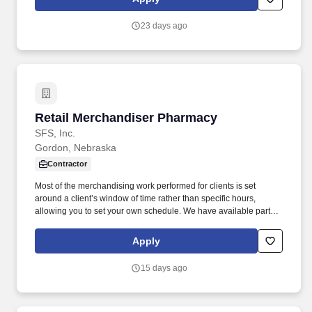
23 days ago
Retail Merchandiser Pharmacy
Retail Merchandiser Pharmacy
SFS, Inc.
Gordon, Nebraska
Contractor
Most of the merchandising work performed for clients is set
around a client’s window of time rather than specific hours,
allowing you to set your own schedule. We have available part-
time, on-going work servicing a wide-variety of clients/retailers for
monthly visits.
Apply
15 days ago