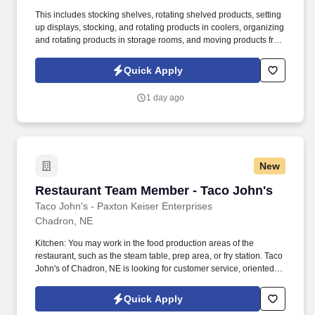
This includes stocking shelves, rotating shelved products, setting
up displays, stocking, and rotating products in coolers, organizing
and rotating products in storage rooms, and moving products from
storage to the sales floor. Our company includes five Pepsi
franchises in the Midwest, a full-line vending company, a full-
Quick Apply
service coffee company and a refrigeration division that
specializes in equipment service leasing.
1 day ago
New
Restaurant Team Member - Taco John's
Restaurant Team Member - Taco John's
Taco John's - Paxton Keiser Enterprises
Chadron, NE
Kitchen: You may work in the food production areas of the
restaurant, such as the steam table, prep area, or fry station. Taco
John's of Chadron, NE is looking for customer service, oriented
Crew Members for Evening and Weekend Shifts.
Quick Apply