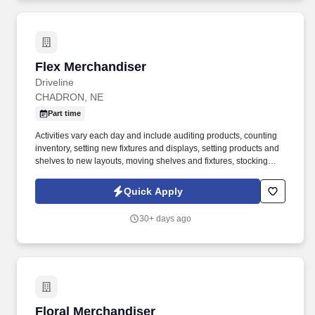
Flex Merchandiser
Flex Merchandiser
Driveline
CHADRON, NE
Part time
Activities vary each day and include auditing products, counting
inventory, setting new fixtures and displays, setting products and
shelves to new layouts, moving shelves and fixtures, stocking
products, and placing shelf labels are just a few of the critical
tasks performed as part of this job. Driveline is looking for great
Quick Apply
employees to join our national retail merchandising team
providing high-quality retail services to the largest retailers in the
30+ days ago
United States.
Floral Merchandiser
Floral Merchandiser