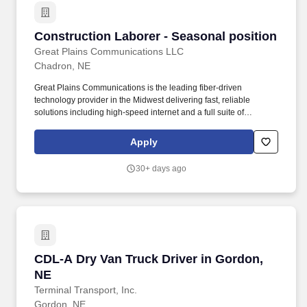
Construction Laborer - Seasonal position
Construction Laborer - Seasonal position
Great Plains Communications LLC
Chadron, NE
Great Plains Communications is the leading fiber-driven
technology provider in the Midwest delivering fast, reliable
solutions including high-speed internet and a full suite of
residential and business services to nearly 200 communities
across Nebraska, Colorado, Iowa and Southeast Indiana.
Apply
Powered by our 19,000-mile MEF-certified high-capacity network,
we provide state-of-the-art connectivity to homes, businesses and
30+ days ago
carriers backed by custom-built strategies, expert engineering
and local support.
CDL-A Dry Van Truck Driver in Gordon, NE
CDL-A Dry Van Truck Driver in Gordon,
NE
Terminal Transport, Inc.
Gordon, NE