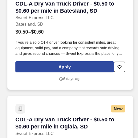
CDL-A Dry Van Truck Driver - $0.50 to $0.60 pe
CDL-A Dry Van Truck Driver - $0.50 to
$0.60 per mile in Batesland, SD
Sweet Express LLC
Batesland, SD
$0.50–$0.60
If you’re a solo OTR driver looking for consistent miles, great
equipment, solid pay, and a company that rewards safe driving
and gives second chances — Sweet Express is the place for you.
Strong Driver Referral Program – $300/month for up to 6 months
(SUMMER PROMOTION DOUBLES THE PAYOUT --- CALL FOR
Apply
MORE INFO).
6 days ago
New
CDL-A Dry Van Truck Driver - $0.50 to $0.60 pe
CDL-A Dry Van Truck Driver - $0.50 to
$0.60 per mile in Oglala, SD
Sweet Express LLC