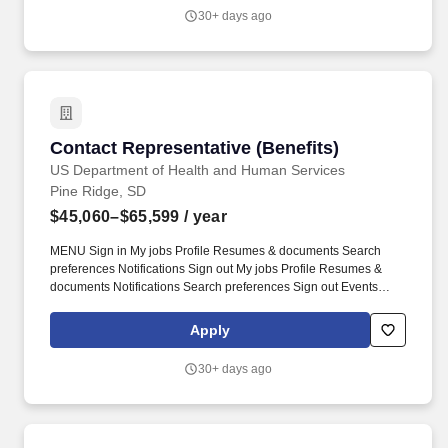
30+ days ago
Contact Representative (Benefits)
Contact Representative (Benefits)
US Department of Health and Human Services
Pine Ridge, SD
$45,060–$65,599
/ year
MENU Sign in My jobs Profile Resumes & documents Search
preferences Notifications Sign out My jobs Profile Resumes &
documents Notifications Search preferences Sign out Events
Help Center Search Back to results Apply Contact Representative
Benefits Department of Health and Human Services Indian Health
Apply
Service Various Service Units within Indian Health Service Apply
Print Share Save. Helpful Hints for Creating a Two-Page Resume:
30+ days ago
Prioritize most relevant and recent experience Use concise
results-focused language Align language from the job
announcement Focus on demonstrating skills and competencies
Remove outdated or unrelated experience Use the USAJOBS