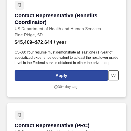
resume builder.
Contact Representative (Benefits Coordinator)
Contact Representative (Benefits
Coordinator)
US Department of Health and Human Services
Pine Ridge, SD
$45,409–$72,644
/ year
GS-08: Your resume must demonstrate at least one (1) year of
specialized experience equivalent to at least the next lower grade
level in the Federal service obtained in either the private or public
sector performing the following type of work and/or tasks:
interpreting and applying federal, state, Tribal, and third-party
Apply
program regulations to determine eligibility and ensure
compliance for programs such as Purchase Referred Care,
30+ days ago
Medicare, Medicaid, Affordable Care Act, Veterans Affairs
Healthcare, and other alternate resources; conducting in-depth
patient interviews to assess eligibility, verify coverage, and
complete applications; registering eligible patients in various
assistance programs; resolving claim denials and eligibility
issues through coordination with patients, healthcare providers,
and outside agencies; reviewing Medicaid eligibility information
Contact Representative (PRC)
Contact Representative (PRC)
and supporting billing requirements; and utilizing effective oral