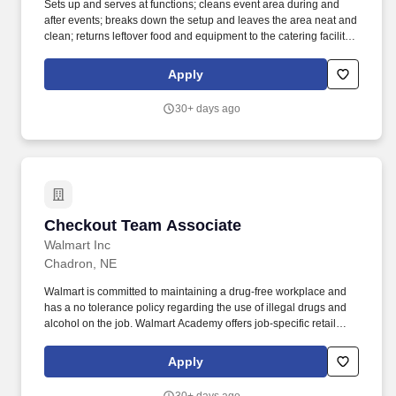
Sets up and serves at functions; cleans event area during and
after events; breaks down the setup and leaves the area neat and
clean; returns leftover food and equipment to the catering facility
in a timely manner. Qualifications: Valid driver's license may be
required; must possess or able to obtain a valid food handler's
Apply
permit and/or alcohol servers' permit where required by state law.
30+ days ago
Checkout Team Associate
Checkout Team Associate
Walmart Inc
Chadron, NE
Walmart is committed to maintaining a drug-free workplace and
has a no tolerance policy regarding the use of illegal drugs and
alcohol on the job. Walmart Academy offers job-specific retail
training and leadership courses to help Associates reach their
career goals.
Apply