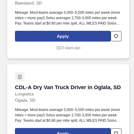
Batesland, SD
Mileage: Most teams average 5,000–5,500 miles per week (more
miles = more pay!) Solos averager 2,700-3,000 miles per week.
Pay: Teams start at $0.80 per mile split, ALL MILES PAID Solos
start at $0.60 per mil, ALL MILES PAID.
Apply
23 days ago
CDL-A Dry Van Truck Driver in Oglala, SD
CDL-A Dry Van Truck Driver in Oglala, SD
Longistics
Oglala, SD
Mileage: Most teams average 5,000–5,500 miles per week (more
miles = more pay!) Solos averager 2,700-3,000 miles per week.
Pay: Teams start at $0.80 per mile split, ALL MILES PAID Solos
start at $0.60 per mil, ALL MILES PAID.
Apply