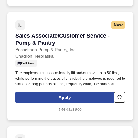
New
Sales Associate/Customer Service - Pump & P
Sales Associate/Customer Service -
Pump & Pantry
Bosselman Pump & Pantry, Inc
Chadron, Nebraska
Full time
The employee must occasionally lift and/or move up to 50 lbs.,
while performing the duties of this job, the employee is required to
stand for long periods of time; frequently walk, use hands and
fingers, handle or feel, reach with hands and arms, talk and hear;
occasionally sit, climb or balance, stoop, kneel, crouch or crawl.
Apply
Ensures a clean and healthy food service environment for our
customers and associates by following proper cooking
4 days ago
procedures and temperature holding temps.