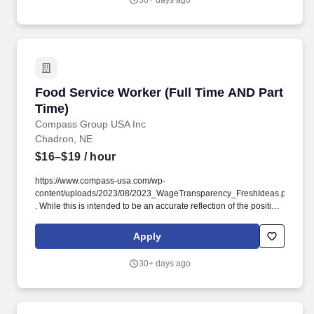
30+ days ago
Food Service Worker (Full Time AND Part Time
Food Service Worker (Full Time AND Part
Time)
Compass Group USA Inc
Chadron, NE
$16–$19
/ hour
https://www.compass-usa.com/wp-
content/uploads/2023/08/2023_WageTransparency_FreshIdeas.pdf
. While this is intended to be an accurate reflection of the position
posted, the Company reserves the right to modify or change the
essential functions of the job based on business necessity.
Apply
30+ days ago