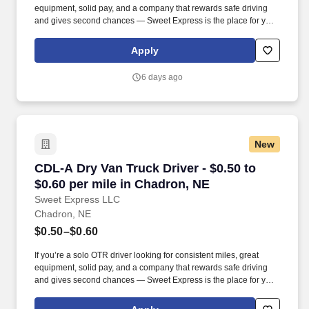
equipment, solid pay, and a company that rewards safe driving
and gives second chances — Sweet Express is the place for you.
Strong Driver Referral Program – $300/month for up to 6 months
(SUMMER PROMOTION DOUBLES THE PAYOUT --- CALL FOR
Apply
MORE INFO).
6 days ago
New
CDL-A Dry Van Truck Driver - $0.50 to $0.60 p
CDL-A Dry Van Truck Driver - $0.50 to
$0.60 per mile in Chadron, NE
Sweet Express LLC
Chadron, NE
$0.50–$0.60
If you’re a solo OTR driver looking for consistent miles, great
equipment, solid pay, and a company that rewards safe driving
and gives second chances — Sweet Express is the place for you.
Strong Driver Referral Program – $300/month for up to 6 months
(SUMMER PROMOTION DOUBLES THE PAYOUT --- CALL FOR