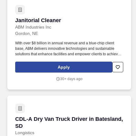
Janitorial Cleaner
Janitorial Cleaner
ABM Industries Inc
Gordon, NE
With over $8 billion in annual revenue and a blue-chip client
base, ABM delivers innovative technologies and sustainable
solutions that enhance facilities and empower clients to achieve
their goals. Every day, our over 100,000 team members deliver
essential services that make spaces cleaner, safer, and efficient,
Apply
enhancing the overall occupant experience.
30+ days ago
CDL-A Dry Van Truck Driver in Batesland, SD
CDL-A Dry Van Truck Driver in Batesland,
SD
Longistics