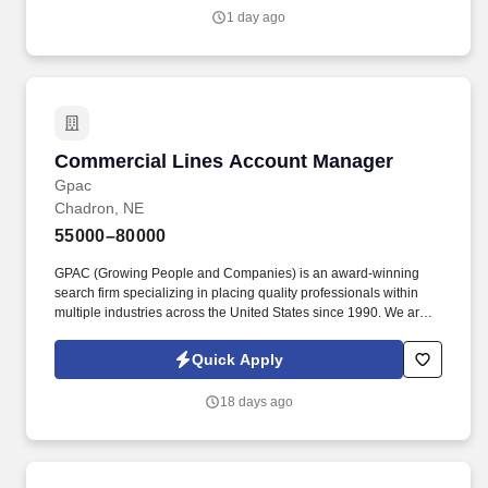
1 day ago
Commercial Lines Account Manager
Commercial Lines Account Manager
Gpac
Chadron, NE
55000–80000
GPAC (Growing People and Companies) is an award-winning
search firm specializing in placing quality professionals within
multiple industries across the United States since 1990. We are
extremely competitive, client-focused and realize that our value is
in our ability to deliver the right solutions at the right time.
Quick Apply
18 days ago