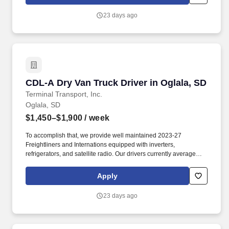
23 days ago
CDL-A Dry Van Truck Driver in Oglala, SD
CDL-A Dry Van Truck Driver in Oglala, SD
Terminal Transport, Inc.
Oglala, SD
$1,450–$1,900
/ week
To accomplish that, we provide well maintained 2023-27
Freightliners and Internations equipped with inverters,
refrigerators, and satellite radio. Our drivers currently average
between 10,500 and 13,000 miles a month and are receiving
benefits, with consideration of the importance of home time.
Apply
23 days ago