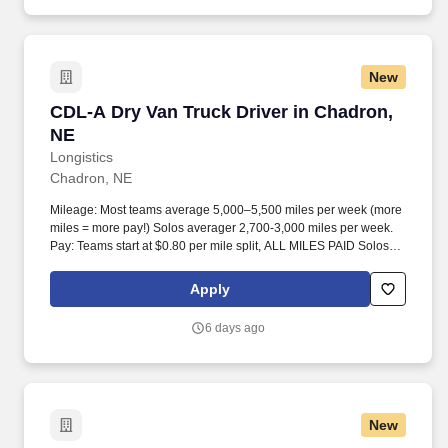
New
CDL-A Dry Van Truck Driver in Chadron, NE
CDL-A Dry Van Truck Driver in Chadron,
NE
Longistics
Chadron, NE
Mileage: Most teams average 5,000–5,500 miles per week (more
miles = more pay!) Solos averager 2,700-3,000 miles per week.
Pay: Teams start at $0.80 per mile split, ALL MILES PAID Solos
start at $0.60 per mil, ALL MILES PAID.
Apply
6 days ago
New