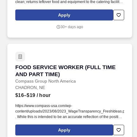
clean; returns leftover food and equipment to the catering facility
in a timely manner. Qualifications: Valid driver's license may be
required; must possess or able to obtain a valid food handler's
Apply
permit and/or alcohol servers' permit where required by state law.
30+ days ago
FOOD SERVICE WORKER (FULL TIME AND PA
FOOD SERVICE WORKER (FULL TIME
AND PART TIME)
Compass Group North America
CHADRON, NE
$16–$19
/ hour
https://www.compass-usa.com/wp-
content/uploads/2023/08/2023_WageTransparency_FreshIdeas.pdf
. While this is intended to be an accurate reflection of the position
posted, the Company reserves the right to modify or change the
essential functions of the job based on business necessity.
Apply