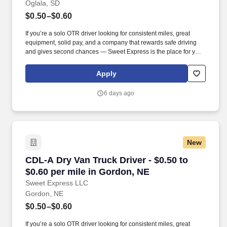
Oglala, SD
$0.50–$0.60
If you’re a solo OTR driver looking for consistent miles, great
equipment, solid pay, and a company that rewards safe driving
and gives second chances — Sweet Express is the place for you.
Strong Driver Referral Program – $300/month for up to 6 months
(SUMMER PROMOTION DOUBLES THE PAYOUT --- CALL FOR
Apply
MORE INFO).
6 days ago
New
CDL-A Dry Van Truck Driver - $0.50 to $0.60 pe
CDL-A Dry Van Truck Driver - $0.50 to
$0.60 per mile in Gordon, NE
Sweet Express LLC
Gordon, NE
$0.50–$0.60
If you’re a solo OTR driver looking for consistent miles, great