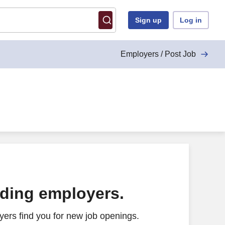
Sign up
Log in
Employers / Post Job
ading employers.
ers find you for new job openings.