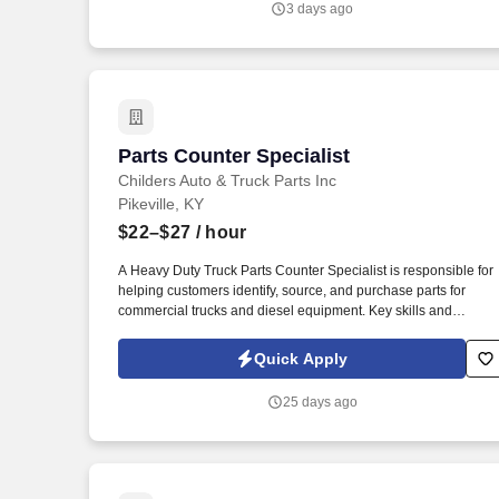
3 days ago
Parts Counter Specialist
Parts Counter Specialist
Childers Auto & Truck Parts Inc
Pikeville, KY
$22–$27
/ hour
A Heavy Duty Truck Parts Counter Specialist is responsible for
helping customers identify, source, and purchase parts for
commercial trucks and diesel equipment. Key skills and
qualifications: Knowledge of heavy-duty truck systems (engine,
drivetrain, brakes, suspension, electrical, HVAC, etc.).
Quick Apply
25 days ago