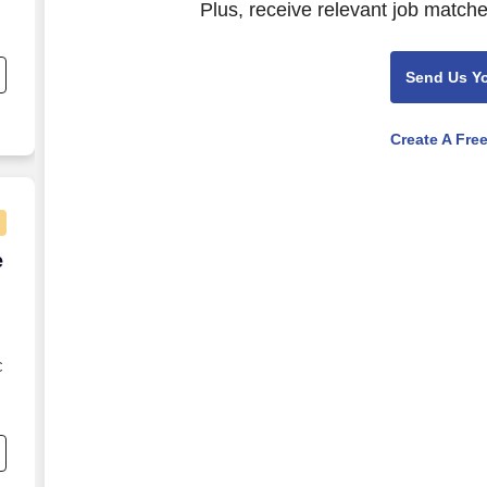
Plus, receive relevant job matche
s
Send Us Y
Create A Fre
e Agent - Remote USA
e
C
s