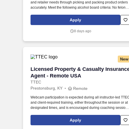
and retailer needs through picking and packing product orders
Last month
accurately. Meet the following alcohol board criteria: No felonie
within the previous two years, and no more than one
misdemeanor or offense related to alcohol within previous two
Apply
years.
8 days ago
New
Licensed Property & Casualty Insuranc
Licensed Property & Casualty Insuranc
Agent - Remote USA
TTEC
Prestonsburg, KY
Remote
Webcam participation is expected during all instructor‑led TTE
and client‑required training, either throughout the session or at
designated times, and is encouraged during coaching session
to support meaningful connection and collaboration. Your
training experience includes engaging, instructor‑led online
Apply
sessions that use both webcam video and audio, so you can
connect visually with trainers, leaders, and fellow teammates.