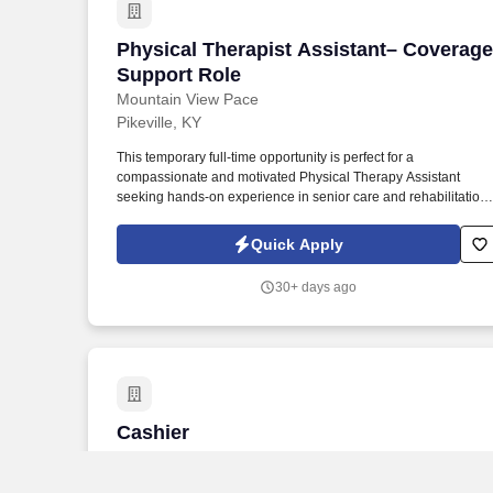
Physical Therapist Assistant– Coverag
Physical Therapist Assistant– Coverage
Support Role
Mountain View Pace
Pikeville, KY
This temporary full-time opportunity is perfect for a
compassionate and motivated Physical Therapy Assistant
seeking hands-on experience in senior care and rehabilitation
services, with the possibility of transitioning into a permanent
role. At One Senior Care, you’ll be part of a compassionate te
Quick Apply
that makes a tangible difference in seniors’ lives — working
together to keep participants safe, healthy, connected, and at
30+ days ago
home.
Cashier
Cashier
Quality Foods
Robinson Creek, KY