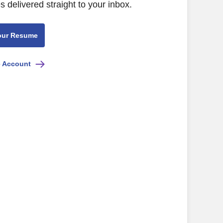
s delivered straight to your inbox.
our Resume
e Account