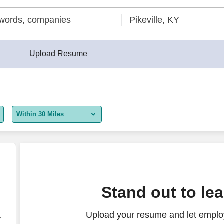
Upload Resume
Within 30 Miles
5 miles
10 miles
30 miles
Stand out to le
50 miles
Upload your resume and let employ
100 miles
r