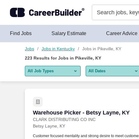
Skip to content
Jobs
Find Jobs
Salary Estimate
Career Advice
Jobs
Jobs in Kentucky
Jobs in Pikeville, KY
223
Results for
Jobs in Pikeville, KY
All Job Types
All Dates
All job types
All Dates
Remote jobs only
Today
Last 2 days
Warehouse Picker - Betsy Layne, KY
Warehouse Picker - Betsy Layne, KY
CLARK DISTRIBUTING CO INC
Last week
Betsy Layne, KY
Last 2 weeks
Customer focused mentality and strong desire to meet custome