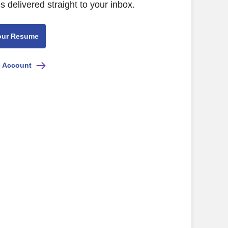
s delivered straight to your inbox.
our Resume
e Account