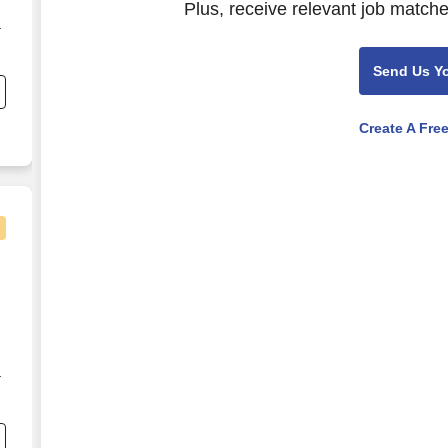
Plus, receive relevant job matche
r
Send Us Y
Create A Fre
WI
r