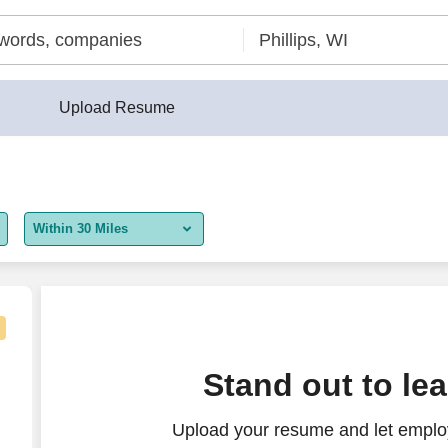
Upload Resume
Within 30 Miles
5 miles
10 miles
30 miles
, WI
Stand out to le
50 miles
Upload your resume and let employ
100 miles