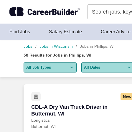
Skip to content
Jobs
Find Jobs
Salary Estimate
Career Advice
Jobs
Jobs in Wisconsin
Jobs in Phillips, WI
58
Results for
Jobs in Phillips, WI
All Job Types
All Dates
All job types
All Dates
Remote jobs only
Today
New
Last 2 days
CDL-A Dry Van Truck Driver in Butternut
CDL-A Dry Van Truck Driver in
Butternut, WI
Last week
Longistics
Butternut, WI
Last 2 weeks