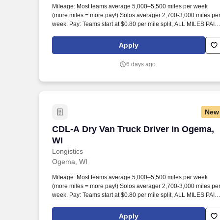
Mileage: Most teams average 5,000–5,500 miles per week
Last month
(more miles = more pay!) Solos averager 2,700-3,000 miles pe
week. Pay: Teams start at $0.80 per mile split, ALL MILES PAID
Solos start at $0.60 per mil, ALL MILES PAID.
Apply
6 days ago
New
CDL-A Dry Van Truck Driver in Ogema, 
CDL-A Dry Van Truck Driver in Ogema,
WI
Longistics
Ogema, WI
Mileage: Most teams average 5,000–5,500 miles per week
(more miles = more pay!) Solos averager 2,700-3,000 miles pe
week. Pay: Teams start at $0.80 per mile split, ALL MILES PAID
Solos start at $0.60 per mil, ALL MILES PAID.
Apply