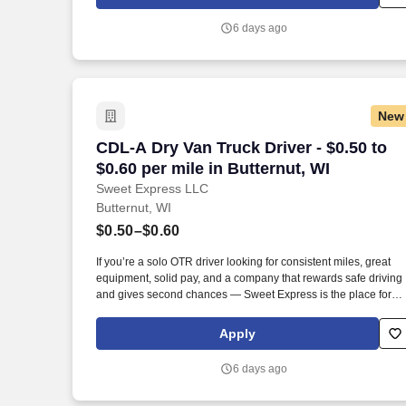
6 days ago
New
CDL-A Dry Van Truck Driver - $0.50 to $0
CDL-A Dry Van Truck Driver - $0.50 to
$0.60 per mile in Butternut, WI
Sweet Express LLC
Butternut, WI
$0.50–$0.60
If you’re a solo OTR driver looking for consistent miles, great
equipment, solid pay, and a company that rewards safe driving
and gives second chances — Sweet Express is the place for
you. Strong Driver Referral Program – $300/month for up to 6
months (SUMMER PROMOTION DOUBLES THE PAYOUT ---
Apply
CALL FOR MORE INFO).
6 days ago