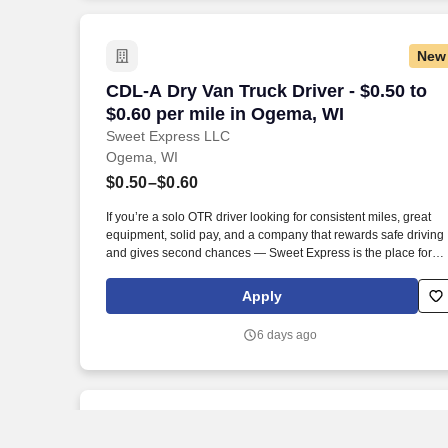
New
CDL-A Dry Van Truck Driver - $0.50 to $
CDL-A Dry Van Truck Driver - $0.50 to
$0.60 per mile in Ogema, WI
Sweet Express LLC
Ogema, WI
$0.50–$0.60
If you’re a solo OTR driver looking for consistent miles, great
equipment, solid pay, and a company that rewards safe driving
and gives second chances — Sweet Express is the place for
you. Strong Driver Referral Program – $300/month for up to 6
months (SUMMER PROMOTION DOUBLES THE PAYOUT ---
Apply
CALL FOR MORE INFO).
6 days ago