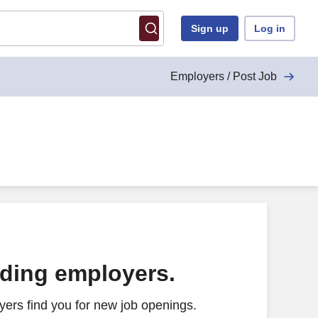
Sign up
Log in
Employers / Post Job
ading employers.
ers find you for new job openings.