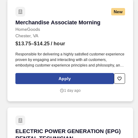
New
Merchandise Associate Morning
Merchandise Associate Morning
HomeGoods
Chester, VA
$13.75–$14.25
/ hour
Responsible for delivering a highly satisfied customer experience
proven by engaging and interacting with all customers,
embodying customer experience principles and philosophy, and
maintaining a clean and organized store environment. Accurately
rings customer purchases/returns and counts change back to
Apply
customer according to established operating procedures.
1 day ago
ELECTRIC POWER GENERATION (EPG) RENT
ELECTRIC POWER GENERATION (EPG)