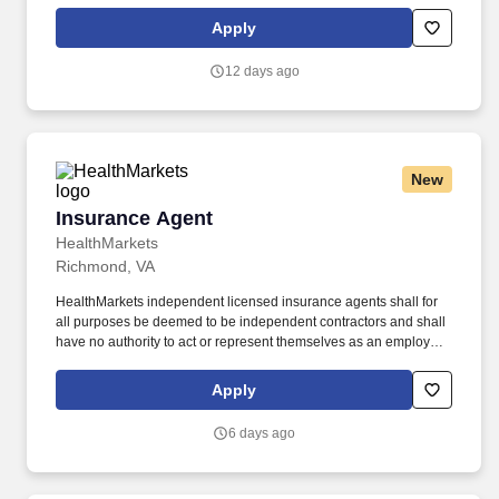
driver, school bus driver, taxi driver or cab driver. Peace of Mind:
Women and nonbinary drivers can turn on Women+ Connect to
Apply
increase their chances of matching with more women and
nonbinary riders.
12 days ago
New
Insurance Agent
Insurance Agent
HealthMarkets
Richmond, VA
HealthMarkets independent licensed insurance agents shall for
all purposes be deemed to be independent contractors and shall
have no authority to act or represent themselves as an employee
or partner of HealthMarkets Insurance Agency. HealthMarkets is a
technology-enabled health insurance agency delivering high-
Apply
touch, customized health and supplemental insurance solutions
to individuals, families and small businesses.
6 days ago