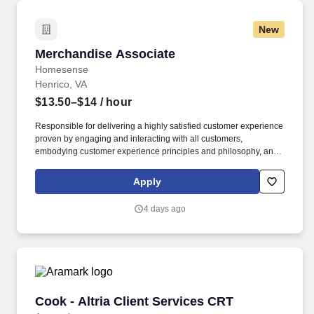
New
Merchandise Associate
Merchandise Associate
Homesense
Henrico, VA
$13.50–$14
/ hour
Responsible for delivering a highly satisfied customer experience
proven by engaging and interacting with all customers,
embodying customer experience principles and philosophy, and
maintaining a clean and organized store environment. Accurately
rings customer purchases/returns and counts change back to
Apply
customer according to established operating procedures.
4 days ago
Cook - Altria Client Services CRT
Cook - Altria Client Services CRT