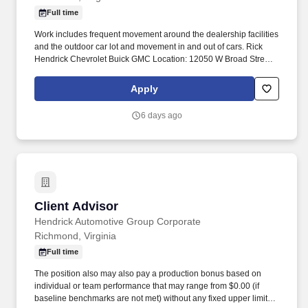
Full time
Work includes frequent movement around the dealership facilities
and the outdoor car lot and movement in and out of cars. Rick
Hendrick Chevrolet Buick GMC Location: 12050 W Broad Street,
Richmond, Virginia 23233.
Apply
6 days ago
Client Advisor
Client Advisor
Hendrick Automotive Group Corporate
Richmond, Virginia
Full time
The position also may also pay a production bonus based on
individual or team performance that may range from $0.00 (if
baseline benchmarks are not met) without any fixed upper limit.