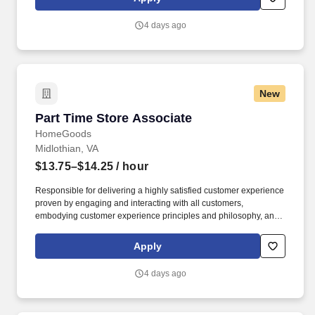
customer according to established operating procedures.
4 days ago
New
Part Time Store Associate
Part Time Store Associate
HomeGoods
Midlothian, VA
$13.75–$14.25
/ hour
Responsible for delivering a highly satisfied customer experience
proven by engaging and interacting with all customers,
embodying customer experience principles and philosophy, and
maintaining a clean and organized store environment. Accurately
rings customer purchases/returns and counts change back to
Apply
customer according to established operating procedures.
4 days ago