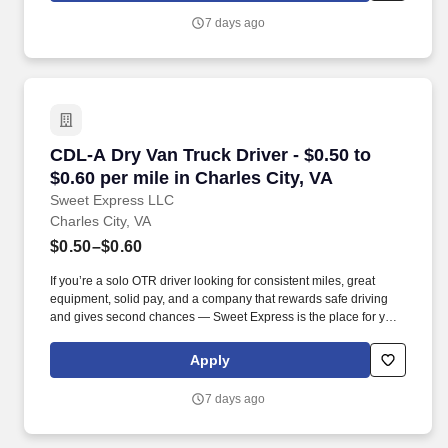
7 days ago
CDL-A Dry Van Truck Driver - $0.50 to $0.60 per
CDL-A Dry Van Truck Driver - $0.50 to
$0.60 per mile in Charles City, VA
Sweet Express LLC
Charles City, VA
$0.50–$0.60
If you’re a solo OTR driver looking for consistent miles, great
equipment, solid pay, and a company that rewards safe driving
and gives second chances — Sweet Express is the place for you.
Strong Driver Referral Program – $300/month for up to 6 months
(SUMMER PROMOTION DOUBLES THE PAYOUT --- CALL FOR
Apply
MORE INFO).
7 days ago