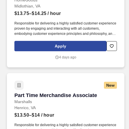
HomeGoods
Midlothian, VA
$13.75–$14.25
/ hour
Responsible for delivering a highly satisfied customer experience
proven by engaging and interacting with all customers,
embodying customer experience principles and philosophy, and
maintaining a clean and organized store environment. Accurately
rings customer purchases/returns and counts change back to
Apply
customer according to established operating procedures.
4 days ago
New
Part Time Merchandise Associate
Part Time Merchandise Associate
Marshalls
Henrico, VA
$13.50–$14
/ hour
Responsible for delivering a highly satisfied customer experience