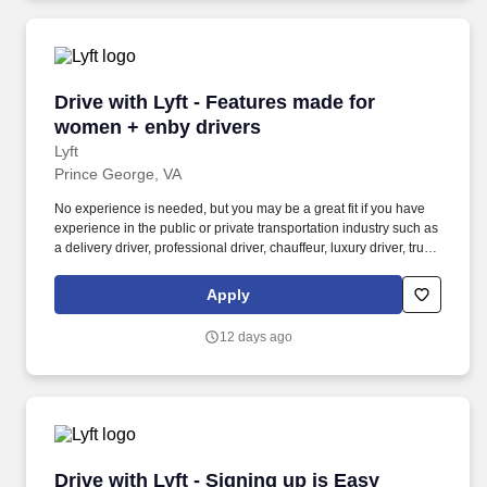
Drive with Lyft - Features made for women + e
Drive with Lyft - Features made for
women + enby drivers
Lyft
Prince George, VA
No experience is needed, but you may be a great fit if you have
experience in the public or private transportation industry such as
a delivery driver, professional driver, chauffeur, luxury driver, truck
driver, school bus driver, taxi driver or cab driver. Peace of Mind:
Women and nonbinary drivers can turn on Women+ Connect to
Apply
increase their chances of matching with more women and
nonbinary riders.
12 days ago
Drive with Lyft - Signing up is Easy
Drive with Lyft - Signing up is Easy