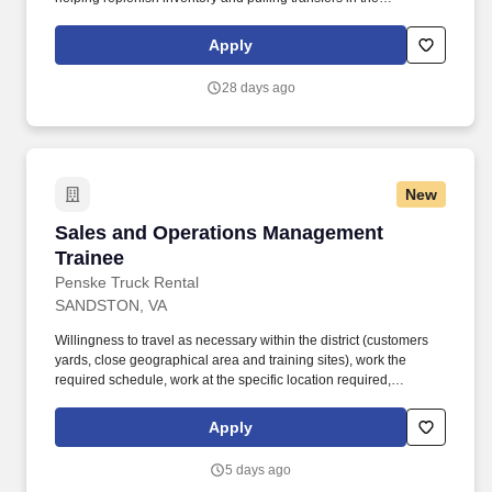
warehouse, and other branch operations as needed . Ability to
use Microsoft Office, as well as proficiency in order entry
Apply
processes using our Epicor Solar Eclipse system, VAMAC's
intranet, or other systems as applicable .
28 days ago
New
Sales and Operations Management Trainee
Sales and Operations Management
Trainee
Penske Truck Rental
SANDSTON, VA
Willingness to travel as necessary within the district (customers
yards, close geographical area and training sites), work the
required schedule, work at the specific location required,
complete Penske employment application, submit to a
background investigation (to include past employment, education,
Apply
and criminal history) and drug screening are required. Penske
will introduce you to our sales processes, leading-edge
5 days ago
technology and winning company culture through ongoing