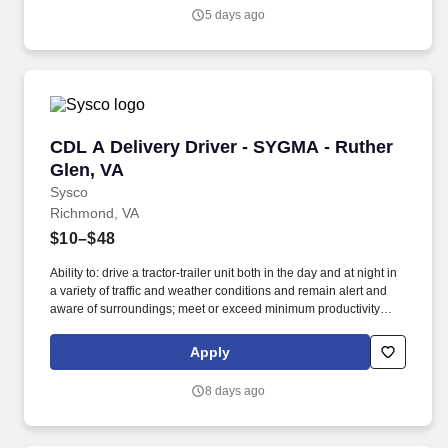
5 days ago
CDL A Delivery Driver - SYGMA - Ruther Glen,
CDL A Delivery Driver - SYGMA - Ruther
Glen, VA
Sysco
Richmond, VA
$10–$48
Ability to: drive a tractor-trailer unit both in the day and at night in
a variety of traffic and weather conditions and remain alert and
aware of surroundings; meet or exceed minimum productivity
levels established by the Company; handle hazardous materials
and food and restaurant items that are frozen, dry and
Apply
refrigerated; operate a 3 axle tractor, 45' - 48' trailer, straight truck,
on board computer, key pad and a 2 wheel hand cart; ability to
8 days ago
read and speak the English language sufficiently to converse with
the general public, to understand highway traffic signs and
signals in the English language, to respond to official inquiries,