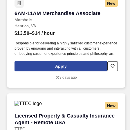
New
6AM-11AM Merchandise Associate
6AM-11AM Merchandise Associate
Marshalls
Henrico, VA
$13.50–$14
/ hour
Responsible for delivering a highly satisfied customer experience
proven by engaging and interacting with all customers,
embodying customer experience principles and philosophy, and
maintaining a clean and organized store environment. Accurately
rings customer purchases/returns and counts change back to
Apply
customer according to established operating procedures.
3 days ago
New
Licensed Property & Casualty Insurance Agen
Licensed Property & Casualty Insurance
Agent - Remote USA
TTEC