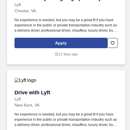
Lyft
Chester, VA
No experience is needed, but you may be a great fit if you have
experience in the public or private transportation industry such as
a delivery driver, professional driver, chauffeur, luxury driver, truck
driver, school bus driver, taxi driver or cab driver. Peace of Mind:
Women and nonbinary drivers can turn on Women+ Connect to
Apply
increase their chances of matching with more women and
nonbinary riders.
12 days ago
Drive with Lyft
Drive with Lyft
Lyft
New Kent, VA
No experience is needed, but you may be a great fit if you have
experience in the public or private transportation industry such as
a delivery driver, professional driver, chauffeur, luxury driver, truck