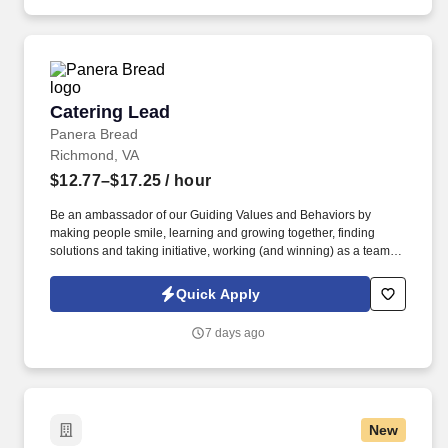
training and mentoring to help cultivate the skills and expertise
you need to succeed in all aspects of our business: sales,
operations, finance, customer service, technology and more.
Catering Lead
Catering Lead
Panera Bread
Richmond, VA
$12.77–$17.25
/ hour
Be an ambassador of our Guiding Values and Behaviors by
making people smile, learning and growing together, finding
solutions and taking initiative, working (and winning) as a team,
having fun and celebrating success, and seeing the best in
others! You help guests plan and choose delicious, familiar and
Quick Apply
fantastic Panera dishes for their events, respond to their inquiries
and requirements, and guarantee hassle-free hosting with
7 days ago
craveable food delivered promptly and accurately.
New