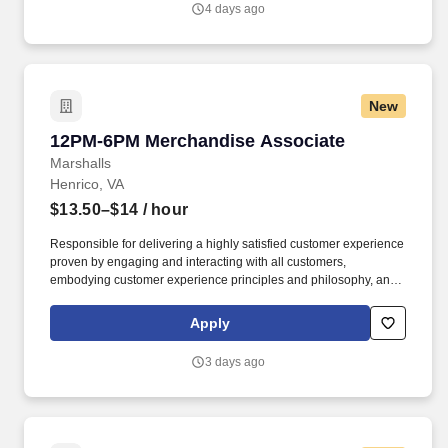
4 days ago
New
12PM-6PM Merchandise Associate
12PM-6PM Merchandise Associate
Marshalls
Henrico, VA
$13.50–$14
/ hour
Responsible for delivering a highly satisfied customer experience
proven by engaging and interacting with all customers,
embodying customer experience principles and philosophy, and
maintaining a clean and organized store environment. Accurately
rings customer purchases/returns and counts change back to
Apply
customer according to established operating procedures.
3 days ago