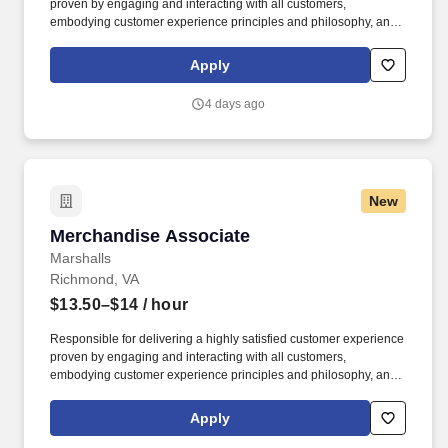
proven by engaging and interacting with all customers,
embodying customer experience principles and philosophy, and
maintaining a clean and organized store environment. Accurately
rings customer purchases/returns and counts change back to
Apply
customer according to established operating procedures.
4 days ago
New
Merchandise Associate
Merchandise Associate
Marshalls
Richmond, VA
$13.50–$14
/ hour
Responsible for delivering a highly satisfied customer experience
proven by engaging and interacting with all customers,
embodying customer experience principles and philosophy, and
maintaining a clean and organized store environment. Accurately
rings customer purchases/returns and counts change back to
Apply
customer according to established operating procedures.