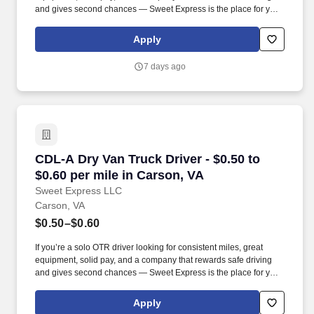
and gives second chances — Sweet Express is the place for you.
Strong Driver Referral Program – $300/month for up to 6 months
(SUMMER PROMOTION DOUBLES THE PAYOUT --- CALL FOR
Apply
MORE INFO).
7 days ago
CDL-A Dry Van Truck Driver - $0.50 to $0.60 pe
CDL-A Dry Van Truck Driver - $0.50 to
$0.60 per mile in Carson, VA
Sweet Express LLC
Carson, VA
$0.50–$0.60
If you’re a solo OTR driver looking for consistent miles, great
equipment, solid pay, and a company that rewards safe driving
and gives second chances — Sweet Express is the place for you.
Strong Driver Referral Program – $300/month for up to 6 months
(SUMMER PROMOTION DOUBLES THE PAYOUT --- CALL FOR
Apply
MORE INFO).