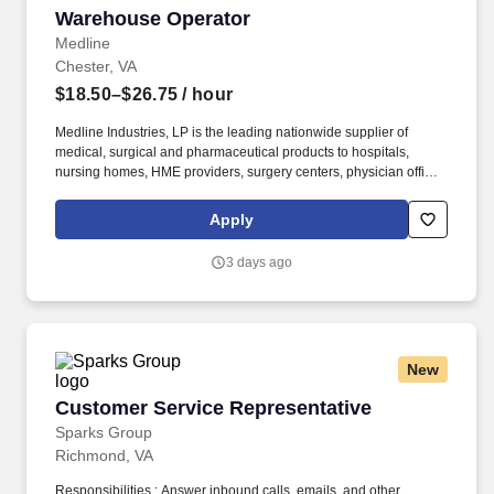
Warehouse Operator
Warehouse Operator
Medline
Chester, VA
$18.50–$26.75
/ hour
Medline Industries, LP is the leading nationwide supplier of
medical, surgical and pharmaceutical products to hospitals,
nursing homes, HME providers, surgery centers, physician offices
and home care/hospice settings. Medline Industries, LP, and its
subsidiaries, offer a competitive total rewards package,
Apply
continuing education & training, and tremendous potential with a
growing worldwide organization.
3 days ago
New
Customer Service Representative
Customer Service Representative
Sparks Group
Richmond, VA
Responsibilities : Answer inbound calls, emails, and other