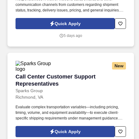
communication channels from customers regarding shipment
status, tracking, delivery issues, pricing, and general inquiries.
Troubleshoot and resolve customer complaints and issues
efficiently and professionally, escalating complex problems to the
Quick Apply
appropriate department when necessary.
5 days ago
New
Call Center Customer Support Representative
Call Center Customer Support
Representatives
Sparks Group
Richmond, VA
Evaluate complex transportation variables—including pricing,
timing, volume, and equipment availability—to execute client-
specific shipping requirements under management guidance.
Conduct comprehensive research into airline schedules, line-
haul options, and geographic service areas to design the most
Quick Apply
economical and time-sensitive routing.