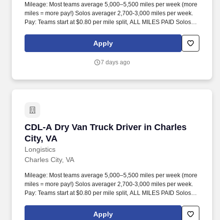
Mileage: Most teams average 5,000–5,500 miles per week (more
miles = more pay!) Solos averager 2,700-3,000 miles per week.
Pay: Teams start at $0.80 per mile split, ALL MILES PAID Solos
start at $0.60 per mil, ALL MILES PAID.
Apply
7 days ago
CDL-A Dry Van Truck Driver in Charles City, V
CDL-A Dry Van Truck Driver in Charles
City, VA
Longistics
Charles City, VA
Mileage: Most teams average 5,000–5,500 miles per week (more
miles = more pay!) Solos averager 2,700-3,000 miles per week.
Pay: Teams start at $0.80 per mile split, ALL MILES PAID Solos
start at $0.60 per mil, ALL MILES PAID.
Apply