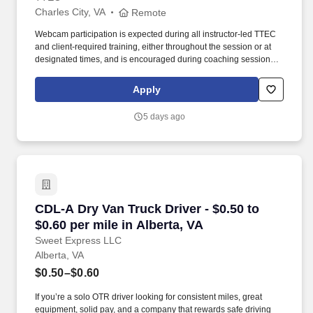
Charles City, VA
Remote
Webcam participation is expected during all instructor‑led TTEC
and client‑required training, either throughout the session or at
designated times, and is encouraged during coaching sessions to
support meaningful connection and collaboration. Your training
experience includes engaging, instructor‑led online sessions that
Apply
use both webcam video and audio, so you can connect visually
with trainers, leaders, and fellow teammates.
5 days ago
CDL-A Dry Van Truck Driver - $0.50 to $0.60 per
CDL-A Dry Van Truck Driver - $0.50 to
$0.60 per mile in Alberta, VA
Sweet Express LLC
Alberta, VA
$0.50–$0.60
If you’re a solo OTR driver looking for consistent miles, great
equipment, solid pay, and a company that rewards safe driving