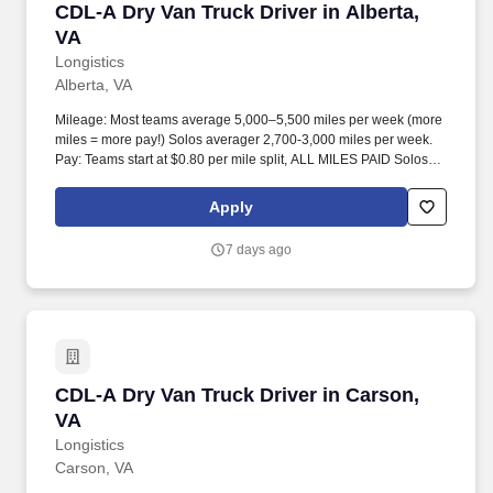
CDL-A Dry Van Truck Driver in Alberta, VA
CDL-A Dry Van Truck Driver in Alberta,
VA
Longistics
Alberta, VA
Mileage: Most teams average 5,000–5,500 miles per week (more
miles = more pay!) Solos averager 2,700-3,000 miles per week.
Pay: Teams start at $0.80 per mile split, ALL MILES PAID Solos
start at $0.60 per mil, ALL MILES PAID.
Apply
7 days ago
CDL-A Dry Van Truck Driver in Carson, VA
CDL-A Dry Van Truck Driver in Carson,
VA
Longistics
Carson, VA