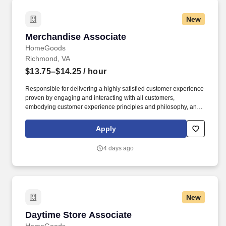
New
Merchandise Associate
Merchandise Associate
HomeGoods
Richmond, VA
$13.75–$14.25
/ hour
Responsible for delivering a highly satisfied customer experience
proven by engaging and interacting with all customers,
embodying customer experience principles and philosophy, and
maintaining a clean and organized store environment. Accurately
rings customer purchases/returns and counts change back to
Apply
customer according to established operating procedures.
4 days ago
New
Daytime Store Associate
Daytime Store Associate