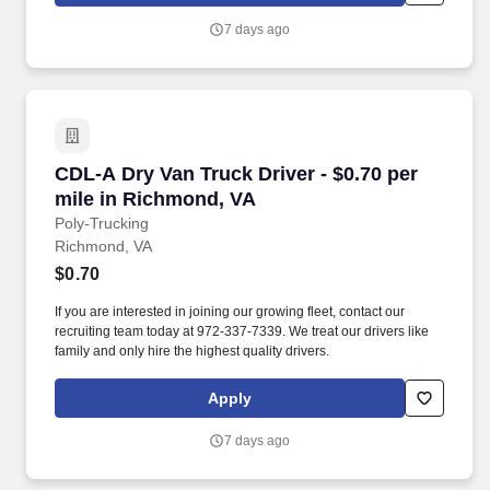
7 days ago
CDL-A Dry Van Truck Driver - $0.70 per mile i
CDL-A Dry Van Truck Driver - $0.70 per
mile in Richmond, VA
Poly-Trucking
Richmond, VA
$0.70
If you are interested in joining our growing fleet, contact our
recruiting team today at 972-337-7339. We treat our drivers like
family and only hire the highest quality drivers.
Apply
7 days ago