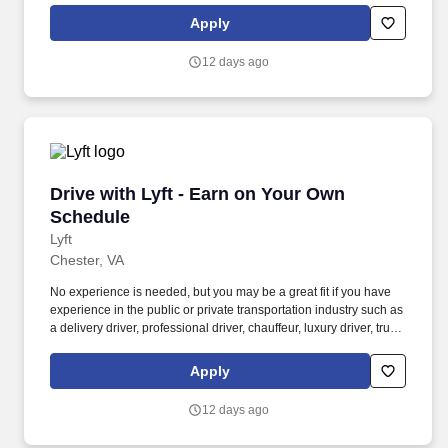
Women and nonbinary drivers can turn on Women+ Connect to
Apply
increase their chances of matching with more women and
nonbinary riders.
12 days ago
Drive with Lyft - Earn on Your Own Schedule
Drive with Lyft - Earn on Your Own
Schedule
Lyft
Chester, VA
No experience is needed, but you may be a great fit if you have
experience in the public or private transportation industry such as
a delivery driver, professional driver, chauffeur, luxury driver, truck
driver, school bus driver, taxi driver or cab driver. Peace of Mind:
Women and nonbinary drivers can turn on Women+ Connect to
Apply
increase their chances of matching with more women and
nonbinary riders.
12 days ago