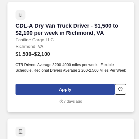
CDL-A Dry Van Truck Driver - $1,500 to $2,10
CDL-A Dry Van Truck Driver - $1,500 to
$2,100 per week in Richmond, VA
Fastline Cargo LLC
Richmond, VA
$1,500–$2,100
OTR Drivers Average 3200-4000 miles per week - Flexible
Schedule. Regional Drivers Average 2,200-2,500 Miles Per Week
-.
Apply
7 days ago