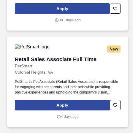
The position may also pay commission compensation which is
based on the value or amount of closed sales achieved from
Apply
$0.00 (if no sales are made) without any upper limit other than
sales performance.
30+ days ago
New
Retail Sales Associate Full Time
Retail Sales Associate Full Time
PetSmart
Colonial Heights, VA
PetSmart’s Pet Associate (Retail Sales Associate) is responsible
for engaging with pet parents and their pets while providing
positive experiences and upholding the company’s vision,
mission, values, and strategy. Responsible for the pet healthcare
of store owned pets, which includes feeding, watering and
Apply
cleaning all pet habitats (bird, reptile, small animal, cricket, and
fish aquariums).
4 days ago