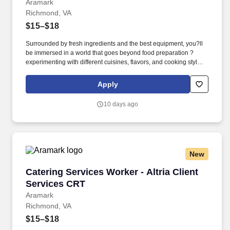
Aramark
Richmond, VA
$15–$18
Surrounded by fresh ingredients and the best equipment, you?ll
be immersed in a world that goes beyond food preparation ?
experimenting with different cuisines, flavors, and cooking styles.
Validated knowledge of the basic principles of food preparation,
various cooking methods, and food safety regulations such as
Apply
accurate food handling, sanitation, and storage.
10 days ago
New
Catering Services Worker - Altria Client Servi
Catering Services Worker - Altria Client
Services CRT
Aramark
Richmond, VA
$15–$18