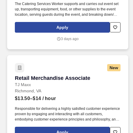
The Catering Services Worker supports and carries out event set
up, transporting equipment, food, or other supplies to the event
location, serving guests during the event, and breaking down/
cleaning up after the end of an event. BENEFITS: Aramark offers
comprehensive benefit programs and services for eligible
Apply
employees including medical, dental, vision, and work/life
resources.
3 days ago
New
Retail Merchandise Associate
Retail Merchandise Associate
TJ Maxx
Richmond, VA
$13.50–$14
/ hour
Responsible for delivering a highly satisfied customer experience
proven by engaging and interacting with all customers,
embodying customer experience principles and philosophy, and
maintaining a clean and organized store environment. Accurately
rings customer purchases/returns and counts change back to
Apply