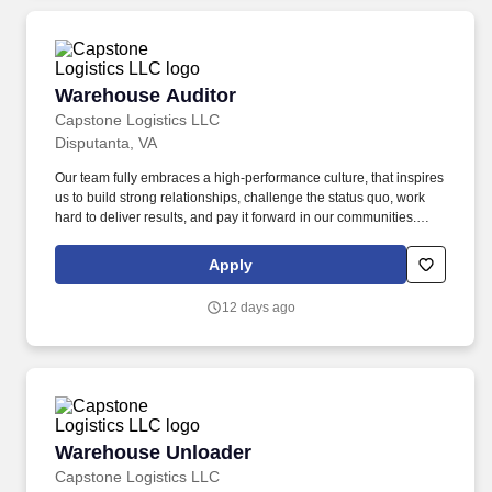
Warehouse Auditor
Warehouse Auditor
Capstone Logistics LLC
Disputanta, VA
Our team fully embraces a high-performance culture, that inspires
us to build strong relationships, challenge the status quo, work
hard to deliver results, and pay it forward in our communities.
About the Company: Capstone is a North American supply chain
solutions partner with more than 650 operating locations, 19,000
Apply
associates, and 60,000 carriers.
12 days ago
Warehouse Unloader
Warehouse Unloader
Capstone Logistics LLC