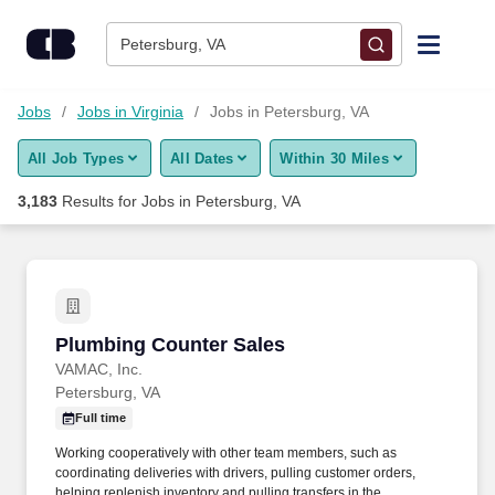
Skip to content
Jobs
Petersburg, VA
Find Jobs
Jobs
Jobs in Virginia
Jobs in Petersburg, VA
All Job Types
All Dates
Within 30 Miles
Upload Resume
3,183
Results for
Jobs in Petersburg, VA
Salary Estimate
Career Advice
Plumbing Counter Sales
Plumbing Counter Sales
Employers / Post Job
VAMAC, Inc.
Petersburg, VA
Full time
Working cooperatively with other team members, such as
coordinating deliveries with drivers, pulling customer orders,
helping replenish inventory and pulling transfers in the