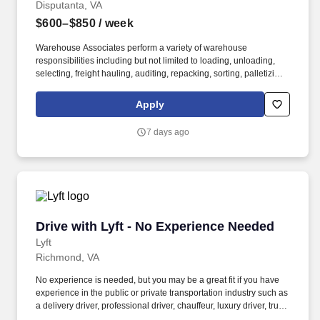
Disputanta, VA
$600–$850
/ week
Warehouse Associates perform a variety of warehouse
responsibilities including but not limited to loading, unloading,
selecting, freight hauling, auditing, repacking, sorting, palletizing,
clean up, housekeeping and other duties as assigned by site
leadership. Our team fully embraces a high-performance culture,
Apply
that inspires us to build strong relationships, challenge the status
quo, work hard to deliver results, and pay it forward in our
7 days ago
communities.
Drive with Lyft - No Experience Needed
Drive with Lyft - No Experience Needed
Lyft
Richmond, VA
No experience is needed, but you may be a great fit if you have
experience in the public or private transportation industry such as
a delivery driver, professional driver, chauffeur, luxury driver, truck
driver, school bus driver, taxi driver or cab driver. Peace of Mind: