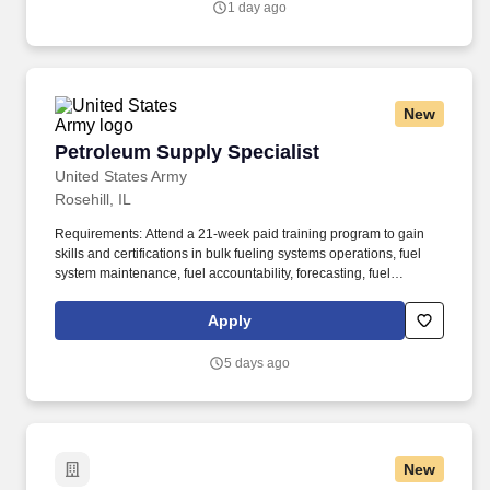
1 day ago
New
Petroleum Supply Specialist
Petroleum Supply Specialist
United States Army
Rosehill, IL
Requirements: Attend a 21-week paid training program to gain
skills and certifications in bulk fueling systems operations, fuel
system maintenance, fuel accountability, forecasting, fuel
distribution, bulk fuel distribution, petroleum storage, packaged
petroleum logistics, petroleum shipment, environmental
Apply
regulation compliance, hazmat compliance, emergency
management, technical inspections, and OSHA regulations. Your
5 days ago
position provides an opportunity for honing technical skills by
acquiring expertise in assembling refueling systems and
equipment, conducting precise quality assurance checks, and
efficiently managing the supply and storage of fuel from a variety
of sources.
New