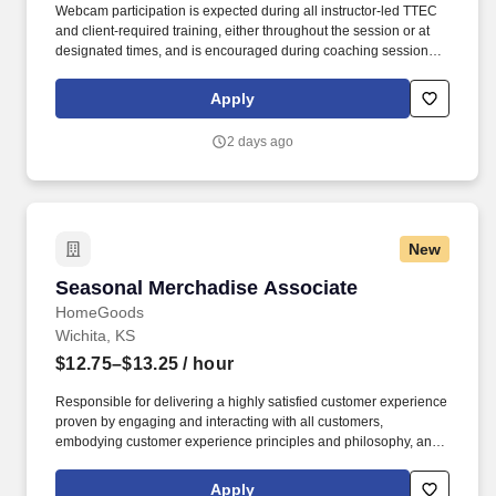
Webcam participation is expected during all instructor‑led TTEC
and client‑required training, either throughout the session or at
designated times, and is encouraged during coaching sessions to
support meaningful connection and collaboration. Your training
experience includes engaging, instructor‑led online sessions that
Apply
use both webcam video and audio, so you can connect visually
with trainers, leaders, and fellow teammates.
2 days ago
New
Seasonal Merchadise Associate
Seasonal Merchadise Associate
HomeGoods
Wichita, KS
$12.75–$13.25
/ hour
Responsible for delivering a highly satisfied customer experience
proven by engaging and interacting with all customers,
embodying customer experience principles and philosophy, and
maintaining a clean and organized store environment. Accurately
rings customer purchases/returns and counts change back to
Apply