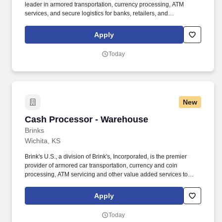
leader in armored transportation, currency processing, ATM
services, and secure logistics for banks, retailers, and
government clients. The Brink's Company (NYSE:BCO) is a
leading global provider of cash and valuables management,
Apply
digital retail solutions, and ATM managed services.
Today
New
Cash Processor - Warehouse
Cash Processor - Warehouse
Brinks
Wichita, KS
Brink's U.S., a division of Brink's, Incorporated, is the premier
provider of armored car transportation, currency and coin
processing, ATM servicing and other value added services to
financial institutions, retailers and other commercial and
government entities. Clean off stations at end of day, bundle trash
Apply
according to specified procedure, sort deposit slips, ensure no
work is remaining, print check manifest and make sure deposits
Today
match.