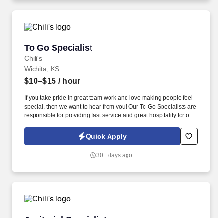
To Go Specialist
To Go Specialist
Chili's
Wichita, KS
$10–$15
/ hour
If you take pride in great team work and love making people feel
special, then we want to hear from you! Our To-Go Specialists are
responsible for providing fast service and great hospitality for our
To-Go Guests.
Quick Apply
30+ days ago