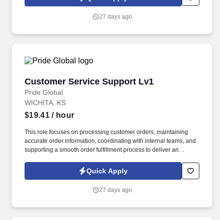
identifying potential obstacles in the order management internal
process and work with other functions and customer facing
27 days ago
customer service representatives to take corrective actions as
directed.
Customer Service Support Lv1
Customer Service Support Lv1
Pride Global
WICHITA, KS
$19.41
/ hour
This role focuses on processing customer orders, maintaining
accurate order information, coordinating with internal teams, and
supporting a smooth order fulfillment process to deliver an
excellent customer experience. Only applicable for San Francisco
Candidates: Under the San Francisco Lactation in the Workplace
Quick Apply
Ordinance, we will provide written notice of lactation
accommodation rights, and this notice will automatically be given
27 days ago
upon hiring, any inquiry of parental leave or lactation
accommodation.