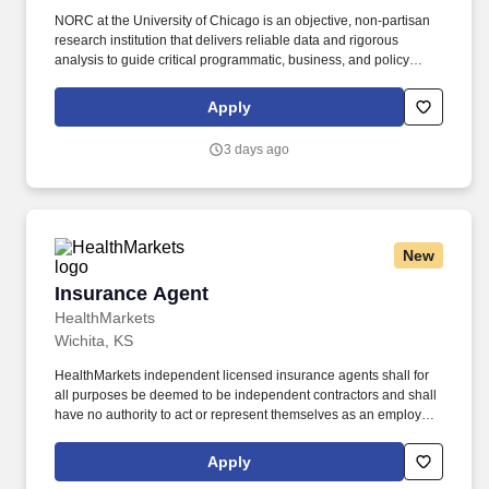
NORC at the University of Chicago is an objective, non-partisan
research institution that delivers reliable data and rigorous
analysis to guide critical programmatic, business, and policy
decisions. Since 1941, NORC has conducted groundbreaking
studies, created and applied innovative methods and tools, and
Apply
advanced principles of scientific integrity and collaboration.
3 days ago
New
Insurance Agent
Insurance Agent
HealthMarkets
Wichita, KS
HealthMarkets independent licensed insurance agents shall for
all purposes be deemed to be independent contractors and shall
have no authority to act or represent themselves as an employee
or partner of HealthMarkets Insurance Agency. HealthMarkets is a
technology-enabled health insurance agency delivering high-
Apply
touch, customized health and supplemental insurance solutions