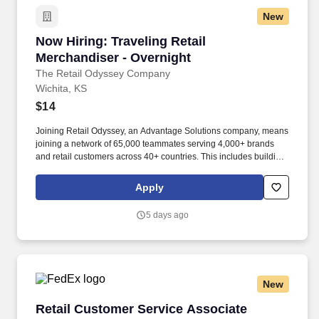
New
Now Hiring: Traveling Retail Merchandiser - O
Now Hiring: Traveling Retail
Merchandiser - Overnight
The Retail Odyssey Company
Wichita, KS
$14
Joining Retail Odyssey, an Advantage Solutions company, means
joining a network of 65,000 teammates serving 4,000+ brands
and retail customers across 40+ countries. This includes building
displays and end caps, resetting shelves with product rotation,
and tracking inventory to ensure that stores and suppliers
Apply
maximize sales opportunities.
5 days ago
New
Retail Customer Service Associate
Retail Customer Service Associate