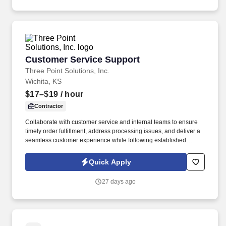
Customer Service Support
Customer Service Support
Three Point Solutions, Inc.
Wichita, KS
$17–$19
/ hour
Contractor
Collaborate with customer service and internal teams to ensure
timely order fulfillment, address processing issues, and deliver a
seamless customer experience while following established
procedures and company policies. Support customer order
management by processing, verifying, and tracking orders while
Quick Apply
ensuring accuracy in pricing, contracts, inventory availability, and
transportation.
27 days ago