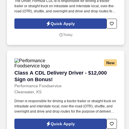
The Driver, Formula CDL-B is responsible for driving a tractor
trailer or straight truck on intrastate and interstate local, over-the-
road (OTR), shuttle, and overnight and drive and drop routes for
the purpose of delivering and/or unloading food and food related
products to customers in a safe and timely manner and in
Quick Apply
accordance with Department of Transportation (DOT) regulations.
Performance Foodservice, PFG’s broadline distributor, maintains
Today
a unique relationship with a variety of local customers, including
independent restaurants and hotels, healthcare facilities, schools,
and quick-service eateries.
New
Class A CDL Delivery Driver - $12,000 Sign on
Class A CDL Delivery Driver - $12,000
Sign on Bonus!
Performance Foodservice
Clearwater, KS
Driver is responsible for driving a tractor trailer or straight truck on
intrastate and interstate local, over-the-road (OTR), shuttle, and
overnight and drive and drop routes for the purpose of delivering
and/or unloading food and food related products to customers in
a safe and timely manner and in accordance with Department of
Quick Apply
Transportation (DOT) regulations. Performance Foodservice,