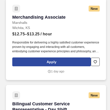
New
Merchandising Associate
Merchandising Associate
Marshalls
Wichita, KS
$12.75–$13.25
/ hour
Responsible for delivering a highly satisfied customer experience
proven by engaging and interacting with all customers,
embodying customer experience principles and philosophy, and
maintaining a clean and organized store environment. Accurately
rings customer purchases/returns and counts change back to
Apply
customer according to established operating procedures.
1 day ago
New
Bilingual Customer Service Representative - D
Bilingual Customer Service
Representative - Day Shift