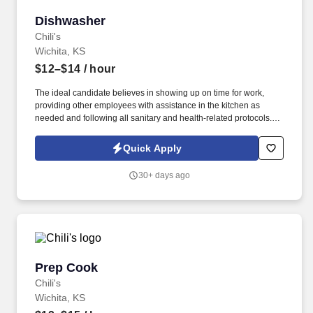
Dishwasher
Dishwasher
Chili's
Wichita, KS
$12–$14
/ hour
The ideal candidate believes in showing up on time for work,
providing other employees with assistance in the kitchen as
needed and following all sanitary and health-related protocols. If
you’ve ever dreamed of working as a Kitchen Manager or Prep
Cook, this position might provide you with a great start.
Quick Apply
30+ days ago
Prep Cook
Prep Cook
Chili's
Wichita, KS