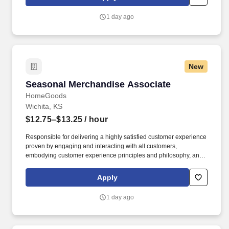
customer according to established operating procedures.
1 day ago
New
Seasonal Merchandise Associate
Seasonal Merchandise Associate
HomeGoods
Wichita, KS
$12.75–$13.25
/ hour
Responsible for delivering a highly satisfied customer experience
proven by engaging and interacting with all customers,
embodying customer experience principles and philosophy, and
maintaining a clean and organized store environment. Accurately
rings customer purchases/returns and counts change back to
Apply
customer according to established operating procedures.
1 day ago