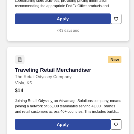
coordinating store activities; providing pricing information;
recommending the appropriate FedEx Office products and
services; producing complex orders; operating equipment that
requires advanced operational knowledge and expertise;
Apply
managing, monitoring and facilitating all production processes.
POSITION SUMMARY: The Lead Consultant is knowledgeable in
3 days ago
all areas of the Store’s business, including print, signs & graphics,
and shipping, and consistently delivers a positive customer
experience to all customers.
New
Traveling Retail Merchandiser
Traveling Retail Merchandiser
The Retail Odyssey Company
Viola, KS
$14
Joining Retail Odyssey, an Advantage Solutions company, means
joining a network of 65,000 teammates serving 4,000+ brands
and retail customers across 40+ countries. This includes building
displays and end caps, resetting shelves with product rotation,
and tracking inventory to ensure that stores and suppliers
Apply
maximize sales opportunities.