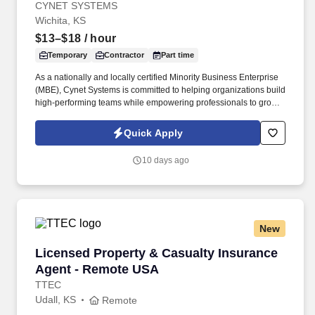
CYNET SYSTEMS
Wichita, KS
$13–$18
/ hour
Temporary
Contractor
Part time
As a nationally and locally certified Minority Business Enterprise
(MBE), Cynet Systems is committed to helping organizations build
high-performing teams while empowering professionals to grow
rewarding careers. We deliver agile, scalable talent solutions
across IT, engineering, life sciences, clinical, and professional
Quick Apply
staffing, powered by a high-performing recruitment engine
operating across North America and Asia.
10 days ago
New
Licensed Property & Casualty Insurance Agen
Licensed Property & Casualty Insurance
Agent - Remote USA
TTEC
Udall, KS
Remote