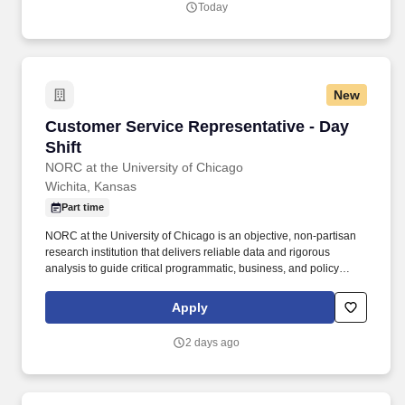
Today
their full selves to work and prioritize the team's success - which is
exactly how they compete with firms many times their size.
New
Customer Service Representative - Day Shift
Customer Service Representative - Day
Shift
NORC at the University of Chicago
Wichita, Kansas
Part time
NORC at the University of Chicago is an objective, non-partisan
research institution that delivers reliable data and rigorous
analysis to guide critical programmatic, business, and policy
decisions. Since 1941, NORC has conducted groundbreaking
studies, created and applied innovative methods and tools, and
Apply
advanced principles of scientific integrity and collaboration.
2 days ago