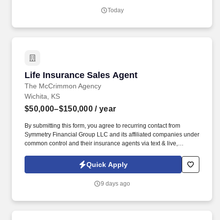
PFG’s broadline distributor, maintains a unique relationship with a
Today
variety of local customers, including independent restaurants and
hotels, healthcare facilities, schools, and quick-service eateries.
Life Insurance Sales Agent
Life Insurance Sales Agent
The McCrimmon Agency
Wichita, KS
$50,000–$150,000
/ year
By submitting this form, you agree to recurring contact from
Symmetry Financial Group LLC and its affiliated companies under
common control and their insurance agents via text & live,
automated, A.I., or prerecorded calls, including for marketing or
recruiting purposes. We help families protect what matters most
Quick Apply
through life insurance , mortgage protection , final expense ,
income protection , and advanced financial solutions.
9 days ago