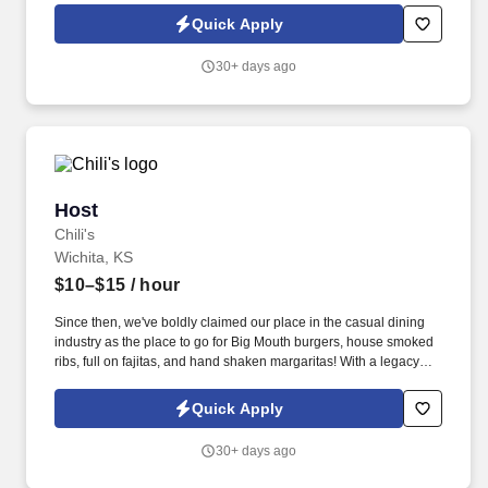
Quick Apply
30+ days ago
Host
Host
Chili's
Wichita, KS
$10–$15
/ hour
Since then, we've boldly claimed our place in the casual dining
industry as the place to go for Big Mouth burgers, house smoked
ribs, full on fajitas, and hand shaken margaritas! With a legacy
deeply rooted in service, hospitality, and giving back, we are
committed to delivering the best experience to every Guest, every
Quick Apply
day.
30+ days ago