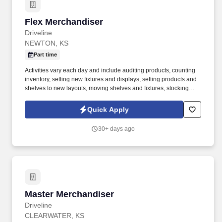
Flex Merchandiser
Flex Merchandiser
Driveline
NEWTON, KS
Part time
Activities vary each day and include auditing products, counting
inventory, setting new fixtures and displays, setting products and
shelves to new layouts, moving shelves and fixtures, stocking
products, and placing shelf labels are just a few of the critical
tasks performed as part of this job. Driveline is looking for great
Quick Apply
employees to join our national retail merchandising team
providing high-quality retail services to the largest retailers in the
30+ days ago
United States.
Master Merchandiser
Master Merchandiser
Driveline
CLEARWATER, KS