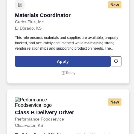
New
Materials Coordinator
Materials Coordinator
Curbs Plus, Inc.
El Dorado, KS
This role ensures materials and supplies are available, properly
tracked, and accurately documented while maintaining strong
vendor relationships and supporting production needs. The
Materials Coordinator is responsible for managing procurement,
inventory control, and receiving operations to support efficient
Apply
business operations.
Today
New
Class B Delivery Driver
Class B Delivery Driver
Performance Foodservice
Clearwater, KS