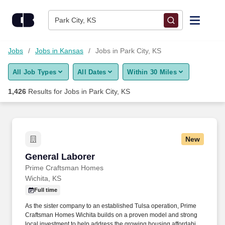
Skip to content
Jobs
Park City, KS
Find Jobs
Jobs
Jobs in Kansas
Jobs in Park City, KS
All Job Types
All Dates
Within 30 Miles
Upload Resume
1,426
Results for
Jobs in Park City, KS
Salary Estimate
Career Advice
New
General Laborer
General Laborer
Employers / Post Job
Prime Craftsman Homes
Wichita, KS
Full time
As the sister company to an established Tulsa operation, Prime
Craftsman Homes Wichita builds on a proven model and strong
local investment to help address the growing housing affordability