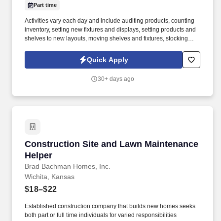
Part time
Activities vary each day and include auditing products, counting
inventory, setting new fixtures and displays, setting products and
shelves to new layouts, moving shelves and fixtures, stocking
products, and placing shelf labels are just a few of the critical
tasks performed as part of this job. Driveline is looking for great
Quick Apply
employees to join our national retail merchandising team
providing high-quality retail services to the largest retailers in the
30+ days ago
United States.
Construction Site and Lawn Maintenance Help
Construction Site and Lawn Maintenance
Helper
Brad Bachman Homes, Inc.
Wichita, Kansas
$18–$22
Established construction company that builds new homes seeks
both part or full time individuals for varied responsibilities