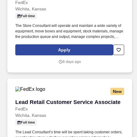
FedEx
Wichita, Kansas
Full time
The Store Consultant will operate and maintain a wide variety of
equipment, move boxes and equipment, stock materials, manage
the production queue and output, manage complex projects,
manage retail supply, and complete assigned tasks based on
priority. POSITION SUMMARY: The Store Consultant consistently
Apply
delivers a positive customer experience to all customers, utilizing
consultative skills to anticipate customer needs, suggest
6 days ago
alternatives and provide solutions.
New
Lead Retail Customer Service Associate
Lead Retail Customer Service Associate
FedEx
Wichita, Kansas
Full time
The Lead Consultant’s time will be spent taking customer orders;