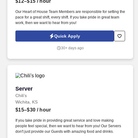
$12–$15
/ hour
Our Heart of House Team Members are responsible for setting the
pace for a great shift, every shift. If you take pride in great team
work, then we want to hear from you!
Quick Apply
30+ days ago
Server
Server
Chili's
Wichita, KS
$15–$30
/ hour
If you take pride in providing great service and love making
people feel special, then we want to hear from you! Our Servers
don't just provide our Guests with amazing food and drinks.