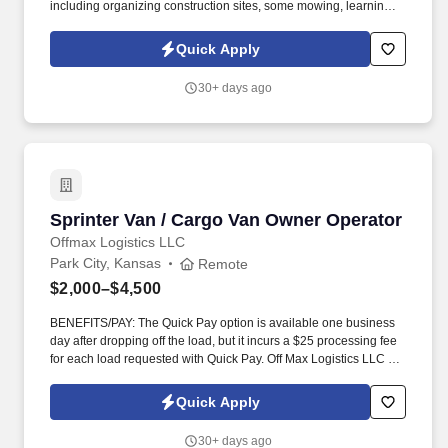
including organizing construction sites, some mowing, learning
some basic carpentry skills. Opportunity to learn home
construction from ground up.
Quick Apply
30+ days ago
Sprinter Van / Cargo Van Owner Operator
Sprinter Van / Cargo Van Owner Operator
Offmax Logistics LLC
Park City, Kansas
Remote
$2,000–$4,500
BENEFITS/PAY: The Quick Pay option is available one business
day after dropping off the load, but it incurs a $25 processing fee
for each load requested with Quick Pay. Off Max Logistics LLC is
currently expanding our team of owner-operators and fleet
owners to meet the rising demand of our customers.
Quick Apply
30+ days ago