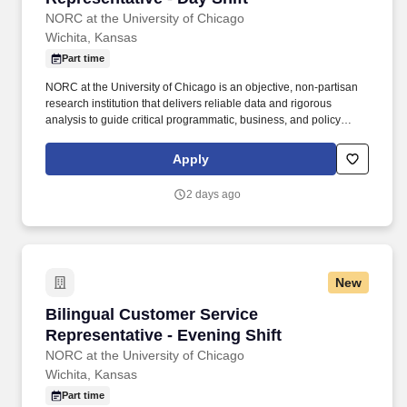
NORC at the University of Chicago
Wichita, Kansas
Part time
NORC at the University of Chicago is an objective, non-partisan
research institution that delivers reliable data and rigorous
analysis to guide critical programmatic, business, and policy
decisions. Since 1941, NORC has conducted groundbreaking
studies, created and applied innovative methods and tools, and
Apply
advanced principles of scientific integrity and collaboration.
2 days ago
New
Bilingual Customer Service Representative - E
Bilingual Customer Service
Representative - Evening Shift
NORC at the University of Chicago
Wichita, Kansas
Part time