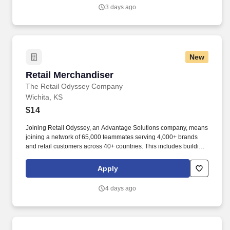
to individuals, families and small businesses.
3 days ago
New
Retail Merchandiser
Retail Merchandiser
The Retail Odyssey Company
Wichita, KS
$14
Joining Retail Odyssey, an Advantage Solutions company, means
joining a network of 65,000 teammates serving 4,000+ brands
and retail customers across 40+ countries. This includes building
displays and end caps, resetting shelves with product rotation,
and tracking inventory to ensure that stores and suppliers
Apply
maximize sales opportunities.
4 days ago