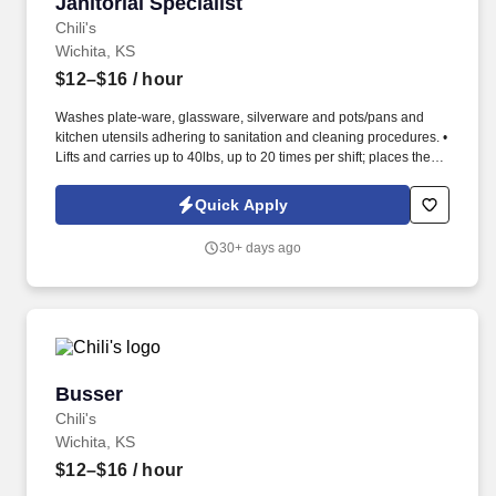
Janitorial Specialist
Janitorial Specialist
Chili's
Wichita, KS
$12–$16
/ hour
Washes plate-ware, glassware, silverware and pots/pans and
kitchen utensils adhering to sanitation and cleaning procedures. •
Lifts and carries up to 40lbs, up to 20 times per shift; places these
items on high shelves and in walk-in freezer.
Quick Apply
30+ days ago
Busser
Busser
Chili's
Wichita, KS
$12–$16
/ hour