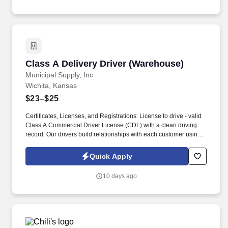
Class A Delivery Driver (Warehouse)
Class A Delivery Driver (Warehouse)
Municipal Supply, Inc.
Wichita, Kansas
$23–$25
Certificates, Licenses, and Registrations: License to drive - valid
Class A Commercial Driver License (CDL) with a clean driving
record. Our drivers build relationships with each customer using
their positive, friendly attitude and become familiar with their
operations to meet needs and expectations.
Quick Apply
10 days ago