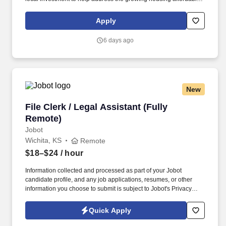
crisis. The ideal candidate will be responsible for supporting
various operational tasks, ensuring that work areas are
Apply
maintained, and assisting skilled workers as needed.
6 days ago
New
File Clerk / Legal Assistant (Fully Remote)
File Clerk / Legal Assistant (Fully
Remote)
Jobot
Wichita, KS
Remote
$18–$24
/ hour
Information collected and processed as part of your Jobot
candidate profile, and any job applications, resumes, or other
information you choose to submit is subject to Jobot's Privacy
Policy, as well as the Jobot California Worker Privacy Notice and
Jobot Notice Regarding Automated Employment Decision Tools
Quick Apply
which are available at jobot.com/legal. The firm is built on a
genuine culture of teamwork and authenticity, where people bring