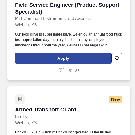
Field Service Engineer (Product Support Specia
Field Service Engineer (Product Support
Specialist)
Mid-Continent Instruments and Avionics
Wichita, KS
Our food drive is super impressive, we enjoy an annual food truck
fest appreciation day, monthly fruit/donut day, employee
luncheons throughout the year, wellness challenges with
incentives and frequent ticket raffles for local sporting and cultural
events. As a Field Service Engineer focused on our Aircraft
Apply
Battery and Electrical Power Systems products, you'll provide
expert technical support for our full lineup of lithium-ion aircraft
1 day ago
battery, power conversion and other electrical power system
products.
New
Armed Transport Guard
Armed Transport Guard
Brinks
Wichita, KS
Brink's U.S., a division of Brink's Incorporated, is the trusted