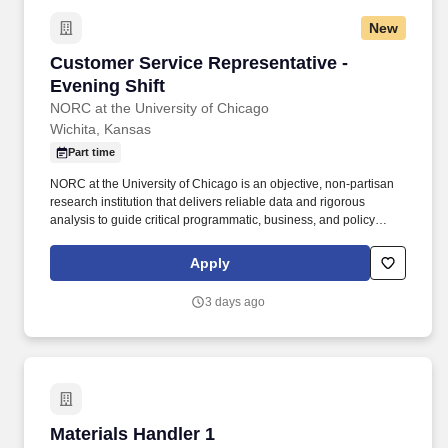
New
Customer Service Representative - Evening Sh
Customer Service Representative -
Evening Shift
NORC at the University of Chicago
Wichita, Kansas
Part time
NORC at the University of Chicago is an objective, non-partisan
research institution that delivers reliable data and rigorous
analysis to guide critical programmatic, business, and policy
decisions. Since 1941, NORC has conducted groundbreaking
studies, created and applied innovative methods and tools, and
Apply
advanced principles of scientific integrity and collaboration.
3 days ago
Materials Handler 1
Materials Handler 1