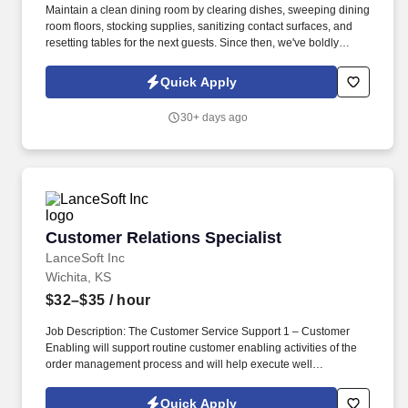
Maintain a clean dining room by clearing dishes, sweeping dining
room floors, stocking supplies, sanitizing contact surfaces, and
resetting tables for the next guests. Since then, we've boldly
claimed our place in the casual dining industry as the place to go
for Big Mouth burgers, house smoked ribs, full on fajitas, and
Quick Apply
hand shaken margaritas!
30+ days ago
Customer Relations Specialist
Customer Relations Specialist
LanceSoft Inc
Wichita, KS
$32–$35
/ hour
Job Description: The Customer Service Support 1 – Customer
Enabling will support routine customer enabling activities of the
order management process and will help execute well
established customer service activities with regards to order
intake, confirmation, processing, and fulfillment. Assist in
Quick Apply