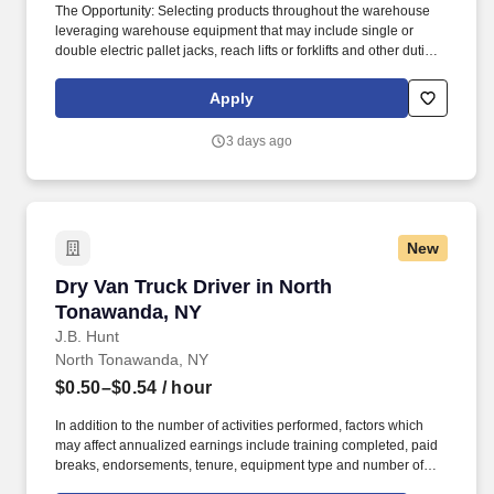
The Opportunity: Selecting products throughout the warehouse
leveraging warehouse equipment that may include single or
double electric pallet jacks, reach lifts or forklifts and other duties
as assigned by site leadership. Our team fully embraces a high-
performance culture, that inspires us to build strong relationships,
Apply
challenge the status quo, work hard to deliver results, and pay it
forward in our communities.
3 days ago
New
Dry Van Truck Driver in North Tonawanda, NY
Dry Van Truck Driver in North
Tonawanda, NY
J.B. Hunt
North Tonawanda, NY
$0.50–$0.54
/ hour
In addition to the number of activities performed, factors which
may affect annualized earnings include training completed, paid
breaks, endorsements, tenure, equipment type and number of
days worked each week. Become a Dedicated Contract