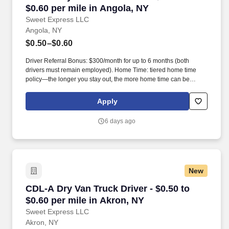
$0.60 per mile in Angola, NY
Sweet Express LLC
Angola, NY
$0.50–$0.60
Driver Referral Bonus: $300/month for up to 6 months (both
drivers must remain employed). Home Time: tiered home time
policy—the longer you stay out, the more home time can be
earned.
Apply
6 days ago
New
CDL-A Dry Van Truck Driver - $0.50 to $0.60 pe
CDL-A Dry Van Truck Driver - $0.50 to
$0.60 per mile in Akron, NY
Sweet Express LLC
Akron, NY