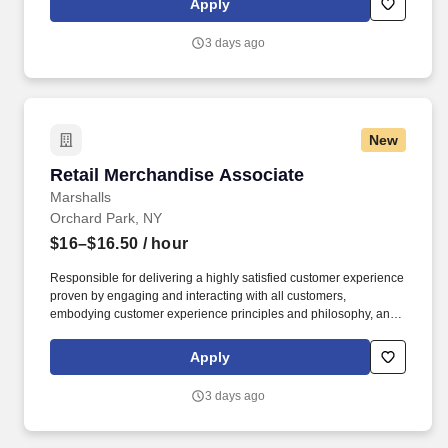
Apply
3 days ago
New
Retail Merchandise Associate
Retail Merchandise Associate
Marshalls
Orchard Park, NY
$16–$16.50
/ hour
Responsible for delivering a highly satisfied customer experience
proven by engaging and interacting with all customers,
embodying customer experience principles and philosophy, and
maintaining a clean and organized store environment. Accurately
rings customer purchases/returns and counts change back to
Apply
customer according to established operating procedures.
3 days ago