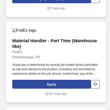
Merchandisers stock, rotate, and properly display our products in
the accounts- ensuring the end consumer can easily shop and
7 days ago
enjoy our products.
Material Handler - Part Time (Warehouse like)
Material Handler - Part Time (Warehouse
like)
FedEx
Cheektowaga, NY
Actual pay is determined by several job-related factors permitted
by law and relevant to the position, including, but not limited to,
experience relative to the job, tenure, market level, pay at the
location for this job, performance, schedule, and work
assignment. E-Verify Program Participant: Federal Express
Apply
Corporation participates in the Department of Homeland Security
U.S. Citizenship and Immigration Services' E-Verify program (For
30+ days ago
U.S. applicants and employees only).