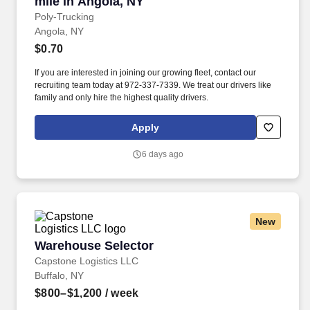
mile in Angola, NY
Poly-Trucking
Angola, NY
$0.70
If you are interested in joining our growing fleet, contact our
recruiting team today at 972-337-7339. We treat our drivers like
family and only hire the highest quality drivers.
Apply
6 days ago
New
Warehouse Selector
Warehouse Selector
Capstone Logistics LLC
Buffalo, NY
$800–$1,200
/ week