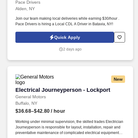
Pace Drivers
Alden, NY
Join our team making local deliveries while earning $30/hour .
Pace Drivers is hiring a Local CDL A Driver in Batavia, NY!
Quick Apply
2 days ago
New
Electrical Journeyperson - Lockport
Electrical Journeyperson - Lockport
General Motors
Buffalo, NY
$36.68–$42.80
/ hour
Working under minimal supervision, the skilled trades Electrician
Journeyperson is responsible for layout, installation, repair and
preventative maintenance of complicated electrical equipment