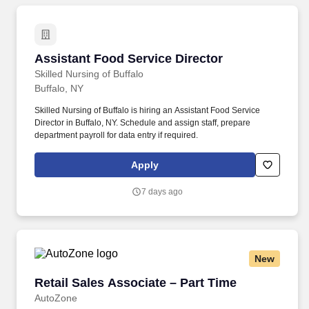
Assistant Food Service Director
Assistant Food Service Director
Skilled Nursing of Buffalo
Buffalo, NY
Skilled Nursing of Buffalo is hiring an Assistant Food Service
Director in Buffalo, NY. Schedule and assign staff, prepare
department payroll for data entry if required.
Apply
7 days ago
New
Retail Sales Associate – Part Time
Retail Sales Associate – Part Time
AutoZone