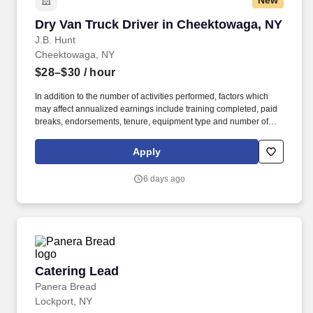
New
Dry Van Truck Driver in Cheektowaga, NY
Dry Van Truck Driver in Cheektowaga, NY
J.B. Hunt
Cheektowaga, NY
$28–$30
/ hour
In addition to the number of activities performed, factors which
may affect annualized earnings include training completed, paid
breaks, endorsements, tenure, equipment type and number of
days worked each week. Become a Dedicated Contract
Services® driver and start enjoying consistent freight and
Apply
deliveries for a single customer.
6 days ago
Catering Lead
Catering Lead
Panera Bread
Lockport, NY