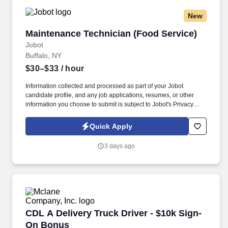
New
Maintenance Technician (Food Service)
Maintenance Technician (Food Service)
Jobot
Buffalo, NY
$30–$33
/ hour
Information collected and processed as part of your Jobot
candidate profile, and any job applications, resumes, or other
information you choose to submit is subject to Jobot's Privacy
Policy, as well as the Jobot California Worker Privacy Notice and
Jobot Notice Regarding Automated Employment Decision Tools
Quick Apply
which are available at jobot.com/legal. Providing
emergency/unscheduled repairs of production equipment during
3 days ago
production and performs scheduled maintenance repairs of
production equipment during machine service.
CDL A Delivery Truck Driver - $10k Sign-On B
CDL A Delivery Truck Driver - $10k Sign-
On Bonus