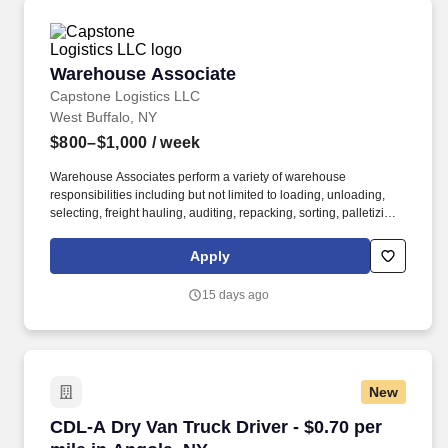
Warehouse Associate
Warehouse Associate
Capstone Logistics LLC
West Buffalo, NY
$800–$1,000
/ week
Warehouse Associates perform a variety of warehouse
responsibilities including but not limited to loading, unloading,
selecting, freight hauling, auditing, repacking, sorting, palletizing,
clean up, housekeeping and other duties as assigned by site
leadership. Our team fully embraces a high-performance culture,
Apply
that inspires us to build strong relationships, challenge the status
quo, work hard to deliver results, and pay it forward in our
15 days ago
communities.
New
CDL-A Dry Van Truck Driver - $0.70 per mile i
CDL-A Dry Van Truck Driver - $0.70 per