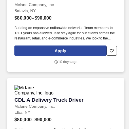
Mclane Company, Inc.
Batavia, NY
$80,000–$90,000
Building an expansive nationwide network of team members for
130+ years has allowed us to stay agile for our clients across the
restaurant, retail, and e-commerce industries. We look to the
future and are ready to continue making industry-defining moves
by embracing the newest technology into our practices,
Apply
continuing team member training, and emphasizing our people-
centered culture.
10 days ago
CDL A Delivery Truck Driver
CDL A Delivery Truck Driver
Mclane Company, Inc.
Elba, NY
$80,000–$90,000