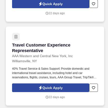
peace of mind, value and convenience. 5% Retail Store
Quick Apply
Revenue: Provide sales support to the Branch by driving retail
store revenue through products including foreign currency
22 days ago
transactions, passport photos, international driver permits, AAA
tickets, & travel accessories.
Travel Customer Experience Representative
Travel Customer Experience
Representative
AAA Western and Central New York, Inc
Williamsville, NY
40% Travel Service & Sales Support: Provide domestic and
international travel assistance, including hotel and car
reservations, flights, cruises, tours, AAA Group Travel, TripTik®
requests and travel insurance, ensuring members receive
accurate information and a smooth planning experience. These
Quick Apply
are the people that help us create a loyal membership base that
strengthens our mission—to be our members’ most trusted
22 days ago
provider of high quality automotive, travel, insurance and other
relevant products and services that offer safety, security, peace of
mind, value and convenience.