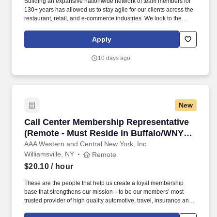
Building an expansive nationwide network of team members for
130+ years has allowed us to stay agile for our clients across the
restaurant, retail, and e-commerce industries. We look to the
future and are ready to continue making industry-defining moves
by embracing the newest technology into our practices,
Apply
continuing team member training, and emphasizing our people-
centered culture.
10 days ago
New
Call Center Membership Representative (Remo
Call Center Membership Representative
(Remote - Must Reside in Buffalo/WNY
Region)
AAA Western and Central New York, Inc
Williamsville, NY
Remote
$20.10
/ hour
These are the people that help us create a loyal membership
base that strengthens our mission—to be our members’ most
trusted provider of high quality automotive, travel, insurance and
other relevant products and services that offer safety, security,