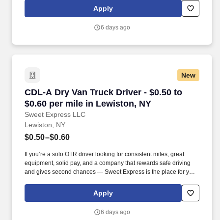
Services® driver and start enjoying consistent freight and
Apply
deliveries for a single customer.
6 days ago
New
CDL-A Dry Van Truck Driver - $0.50 to $0.60 pe
CDL-A Dry Van Truck Driver - $0.50 to
$0.60 per mile in Lewiston, NY
Sweet Express LLC
Lewiston, NY
$0.50–$0.60
If you’re a solo OTR driver looking for consistent miles, great
equipment, solid pay, and a company that rewards safe driving
and gives second chances — Sweet Express is the place for you.
Strong Driver Referral Program – $300/month for up to 6 months
(SUMMER PROMOTION DOUBLES THE PAYOUT --- CALL FOR
Apply
MORE INFO).
6 days ago