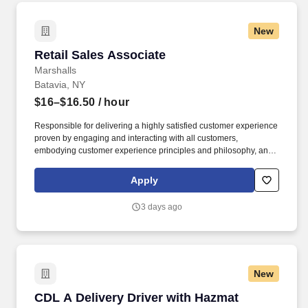
New
Retail Sales Associate
Retail Sales Associate
Marshalls
Batavia, NY
$16–$16.50
/ hour
Responsible for delivering a highly satisfied customer experience
proven by engaging and interacting with all customers,
embodying customer experience principles and philosophy, and
maintaining a clean and organized store environment. Accurately
rings customer purchases/returns and counts change back to
Apply
customer according to established operating procedures.
3 days ago
New
CDL A Delivery Driver with Hazmat
CDL A Delivery Driver with Hazmat