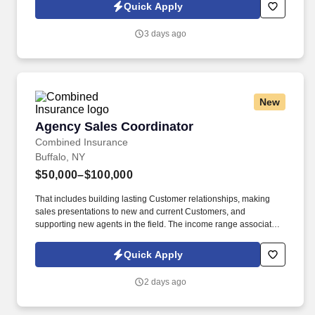
peace of mind, value and convenience. 25% Sales Per Call &
Quick Apply
Revenue Growth : Educate members on AAA membership
benefits, products, and services through needs-based
3 days ago
conversations that add value to the interaction.
New
Agency Sales Coordinator
Agency Sales Coordinator
Combined Insurance
Buffalo, NY
$50,000–$100,000
That includes building lasting Customer relationships, making
sales presentations to new and current Customers, and
supporting new agents in the field. The income range associated
with this posting represents the potential earnings available to
you as a sales leader through personal compensation and
Quick Apply
incentive bonuses on team production, it is not a guaranteed
salary.
2 days ago