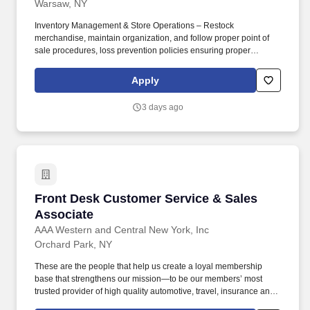
Warsaw, NY
Inventory Management & Store Operations – Restock
merchandise, maintain organization, and follow proper point of
sale procedures, loss prevention policies ensuring proper
financial management. Sales & Metrics Mindedness –
Recommend products, services, and promotions to enhance
Apply
customer experience, while contributing to sales goals and store
performance metrics.
3 days ago
Front Desk Customer Service & Sales Associa
Front Desk Customer Service & Sales
Associate
AAA Western and Central New York, Inc
Orchard Park, NY
These are the people that help us create a loyal membership
base that strengthens our mission—to be our members’ most
trusted provider of high quality automotive, travel, insurance and
other relevant products and services that offer safety, security,