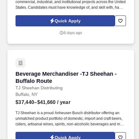
commercial, industrial, and institutional projects across the United
States. Candidates must have knowledge of, and skill with, hand
and power tools; have physical strength and be comfortable
working at heights.
Quick Apply
8 days ago
Beverage Merchandiser -TJ Sheehan - Buffalo
Beverage Merchandiser -TJ Sheehan -
Buffalo Route
TJ Sheehan Distributing
Buffalo, NY
$37,440–$41,660
/ year
TJ Sheehan is a proud Anheuser-Busch distributor offering an
unmatched product portfolio of domestic, import and craft beers,
ciders, artisanal wines, spirits, non-alcoholic beverages and more
to our customers across Central and Western New York. After the
beer is sold and delivered to our customer accounts, our
Quick Apply