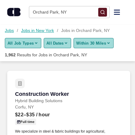
Skip to content
Jobs
Orchard Park, NY
Find Jobs
Jobs
Jobs in New York
Jobs in Orchard Park, NY
All Job Types
All Dates
Within 30 Miles
Upload Resume
1,962
Results for
Jobs in Orchard Park, NY
Salary Estimate
Career Advice
Construction Worker
Construction Worker
Employers / Post Job
Hybrid Building Solutions
Corfu, NY
$22–$35
/ hour
Full time
We specialize in steel & fabric buildings for agricultural,