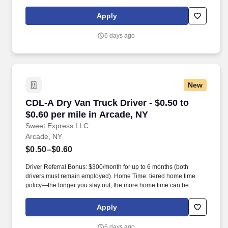
days worked each week. Become a Dedicated Contract
Services® driver and start enjoying consistent freight and
Apply
deliveries for a single customer.
6 days ago
New
CDL-A Dry Van Truck Driver - $0.50 to $0.60 pe
CDL-A Dry Van Truck Driver - $0.50 to
$0.60 per mile in Arcade, NY
Sweet Express LLC
Arcade, NY
$0.50–$0.60
Driver Referral Bonus: $300/month for up to 6 months (both
drivers must remain employed). Home Time: tiered home time
policy—the longer you stay out, the more home time can be
earned.
Apply
6 days ago