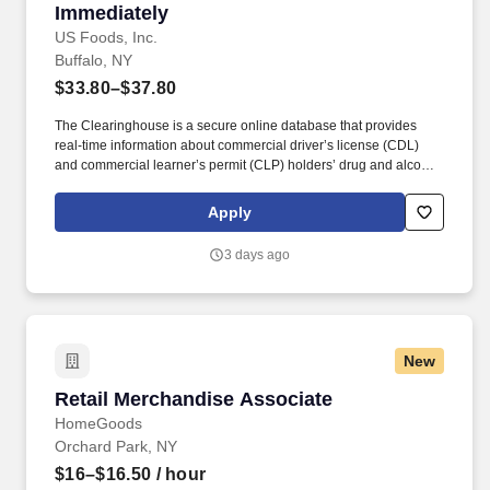
Immediately
US Foods, Inc.
Buffalo, NY
$33.80–$37.80
The Clearinghouse is a secure online database that provides
real-time information about commercial driver’s license (CDL)
and commercial learner’s permit (CLP) holders’ drug and alcohol
program violations. Minimum of six months commercial driving
experience (any industry) OR three months commercial driving
Apply
experience in the food and/or beverage delivery industry
required.
3 days ago
New
Retail Merchandise Associate
Retail Merchandise Associate
HomeGoods
Orchard Park, NY
$16–$16.50
/ hour