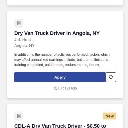
Dry Van Truck Driver in Angola, NY
Dry Van Truck Driver in Angola, NY
J.B. Hunt
Angola, NY
In addition to the number of activities performed, factors which
may affect annualized earnings include, but are not limited to,
training completed, paid breaks, endorsements, tenure,
equipment type and number of days worked each week. Become
a Dedicated Contract Services® driver and start enjoying
Apply
consistent freight and deliveries for a single customer.
10 days ago
New
CDL-A Dry Van Truck Driver - $0.50 to $0.60 pe
CDL-A Dry Van Truck Driver - $0.50 to