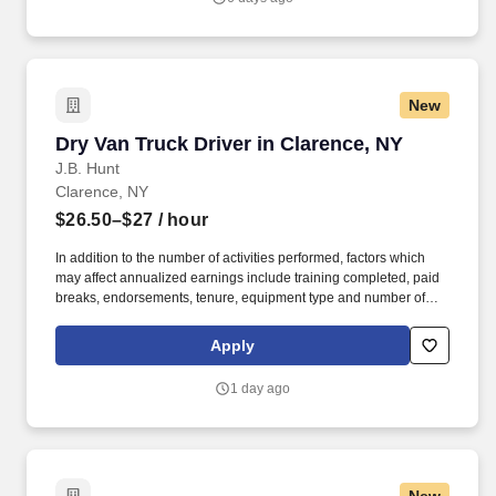
New
Dry Van Truck Driver in Clarence, NY
Dry Van Truck Driver in Clarence, NY
J.B. Hunt
Clarence, NY
$26.50–$27
/ hour
In addition to the number of activities performed, factors which
may affect annualized earnings include training completed, paid
breaks, endorsements, tenure, equipment type and number of
days worked each week. Become a Dedicated Contract
Services® driver and start enjoying consistent freight and
Apply
deliveries for a single customer.
1 day ago