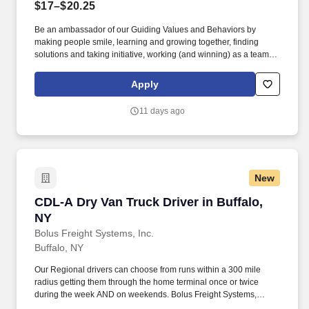
$17–$20.25
Be an ambassador of our Guiding Values and Behaviors by
making people smile, learning and growing together, finding
solutions and taking initiative, working (and winning) as a team,
having fun and celebrating success, and seeing the best in
others! You help guests plan and choose delicious, familiar and
Apply
fantastic Panera dishes for their events, respond to their inquiries
and requirements, and guarantee hassle-free hosting with
11 days ago
craveable food delivered promptly and accurately.
New
CDL-A Dry Van Truck Driver in Buffalo, NY
CDL-A Dry Van Truck Driver in Buffalo,
NY
Bolus Freight Systems, Inc.
Buffalo, NY
Our Regional drivers can choose from runs within a 300 mile
radius getting them through the home terminal once or twice
during the week AND on weekends. Bolus Freight Systems,
Dedicated to Drivers for over 95 years has the No-Touch, No