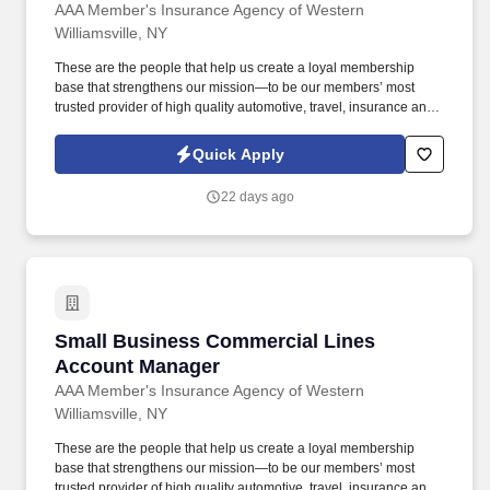
AAA Member's Insurance Agency of Western
Williamsville, NY
These are the people that help us create a loyal membership
base that strengthens our mission—to be our members’ most
trusted provider of high quality automotive, travel, insurance and
other relevant products and services that offer safety, security,
peace of mind, value and convenience. 20% Multiline: Proactively
Quick Apply
recommend bundled insurance policies such as Auto with Home,
Renters, Umbrella, etc. to grow book of business & meet the
22 days ago
defined goals/targets.
Small Business Commercial Lines Account M
Small Business Commercial Lines
Account Manager
AAA Member's Insurance Agency of Western
Williamsville, NY
These are the people that help us create a loyal membership
base that strengthens our mission—to be our members’ most
trusted provider of high quality automotive, travel, insurance and