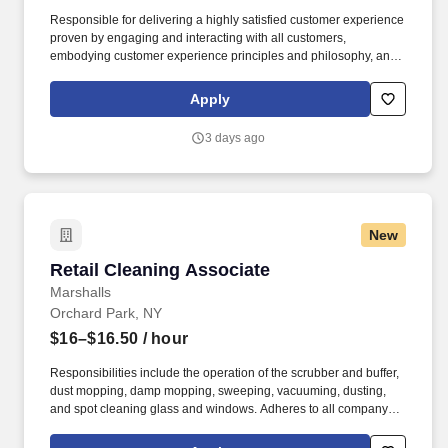
Responsible for delivering a highly satisfied customer experience
proven by engaging and interacting with all customers,
embodying customer experience principles and philosophy, and
maintaining a clean and organized store environment. Accurately
rings customer purchases/returns and counts change back to
Apply
customer according to established operating procedures.
3 days ago
New
Retail Cleaning Associate
Retail Cleaning Associate
Marshalls
Orchard Park, NY
$16–$16.50
/ hour
Responsibilities include the operation of the scrubber and buffer,
dust mopping, damp mopping, sweeping, vacuuming, dusting,
and spot cleaning glass and windows. Adheres to all company
policies concerning Health and Safety (includes the refilling of all
essential items in the Lounge, Restrooms and Front End).