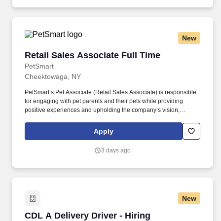
New
Retail Sales Associate Full Time
Retail Sales Associate Full Time
PetSmart
Cheektowaga, NY
PetSmart’s Pet Associate (Retail Sales Associate) is responsible
for engaging with pet parents and their pets while providing
positive experiences and upholding the company’s vision,
mission, values, and strategy. Responsible for the pet healthcare
of store owned pets, which includes feeding, watering and
Apply
cleaning all pet habitats (bird, reptile, small animal, cricket, and
fish aquariums).
3 days ago
New
CDL A Delivery Driver - Hiring Immediately
CDL A Delivery Driver - Hiring