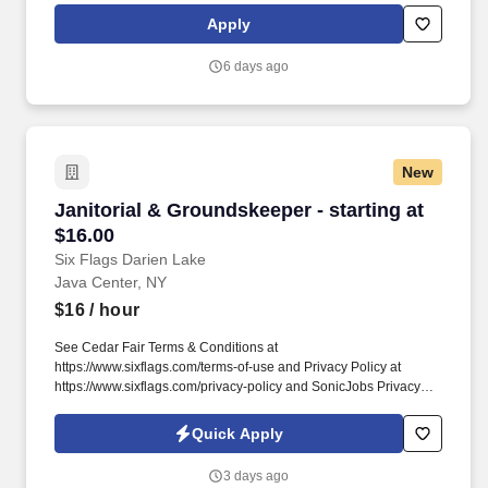
HAZMAT, Dry Van Freight that gets you back home every other
Apply
day.
6 days ago
New
Janitorial & Groundskeeper - starting at $16.0
Janitorial & Groundskeeper - starting at
$16.00
Six Flags Darien Lake
Java Center, NY
$16
/ hour
See Cedar Fair Terms & Conditions at
https://www.sixflags.com/terms-of-use and Privacy Policy at
https://www.sixflags.com/privacy-policy and SonicJobs Privacy
Policy at https://www.sonicjobs.com/us/privacy-policy and Terms
of Use at https://www.sonicjobs.com/us/terms-conditions.
Quick Apply
Overview: Six Flags Darien Lake is seeking energetic, reliable,
and team-oriented individuals to join our Janitorial &
3 days ago
Groundskeeping team.