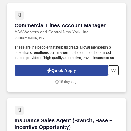
Commercial Lines Account Manager
Commercial Lines Account Manager
AAA Western and Central New York, Inc
Williamsville, NY
These are the people that help us create a loyal membership
base that strengthens our mission—to be our members’ most
trusted provider of high quality automotive, travel, insurance and
other relevant products and services that offer safety, security,
peace of mind, value and convenience. Ability to manage multiple
Quick Apply
clients and priorities in a fast-paced environment, while operating
independently and displaying expert-level of proficiency in
18 days ago
minimization of errors & problem solving.
Insurance Sales Agent (Branch, Base + Incent
Insurance Sales Agent (Branch, Base +
Incentive Opportunity)