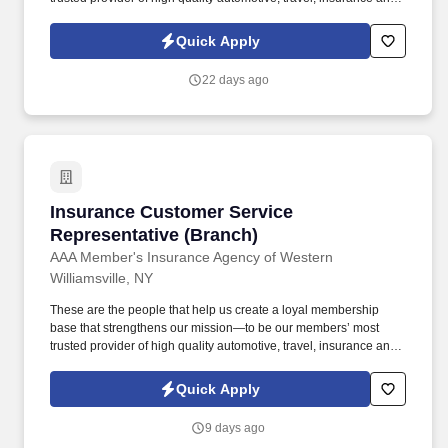
other relevant products and services that offer safety, security,
peace of mind, value and convenience. Ability to manage multiple
Quick Apply
clients and priorities in a fast-paced environment, while operating
independently and displaying expert-level of proficiency in
22 days ago
minimization of errors & problem solving.
Insurance Customer Service Representative (
Insurance Customer Service
Representative (Branch)
AAA Member's Insurance Agency of Western
Williamsville, NY
These are the people that help us create a loyal membership
base that strengthens our mission—to be our members’ most
trusted provider of high quality automotive, travel, insurance and
other relevant products and services that offer safety, security,
peace of mind, value and convenience. Ensure customer needs
Quick Apply
are met promptly & effectively and proactively address & resolve
any issues by offering solutions tailored to their specific situations.
9 days ago