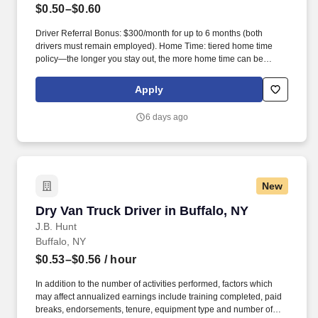
$0.50–$0.60
Driver Referral Bonus: $300/month for up to 6 months (both
drivers must remain employed). Home Time: tiered home time
policy—the longer you stay out, the more home time can be
earned.
Apply
6 days ago
New
Dry Van Truck Driver in Buffalo, NY
Dry Van Truck Driver in Buffalo, NY
J.B. Hunt
Buffalo, NY
$0.53–$0.56
/ hour
In addition to the number of activities performed, factors which
may affect annualized earnings include training completed, paid
breaks, endorsements, tenure, equipment type and number of