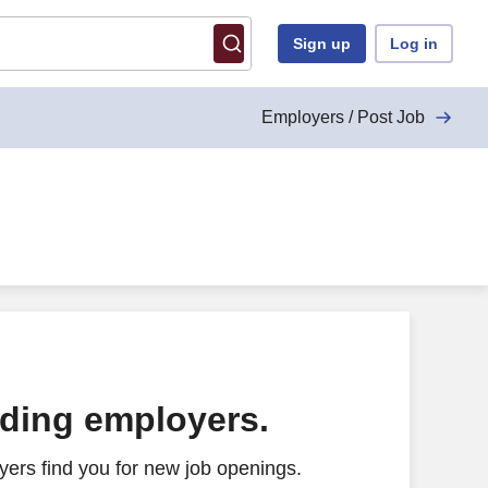
Sign up
Log in
Employers / Post Job
ading employers.
ers find you for new job openings.