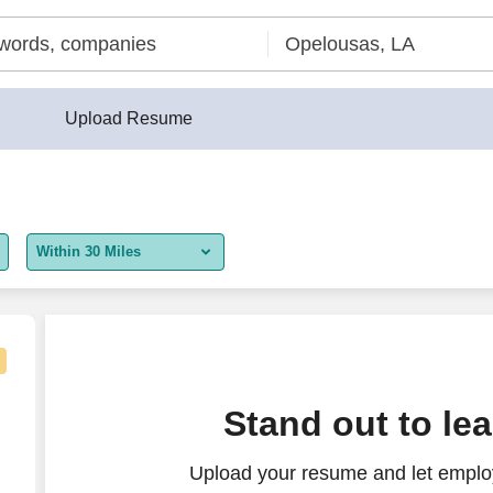
Upload Resume
Within 30 Miles
5 miles
10 miles
30 miles
 Remote in Louisiana or Minnesota
Stand out to le
50 miles
Upload your resume and let employ
100 miles