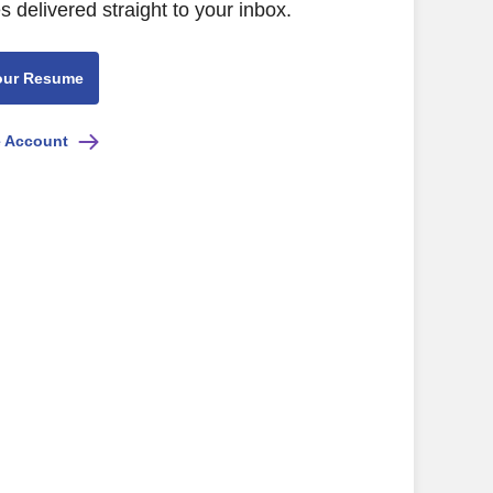
s delivered straight to your inbox.
our Resume
e Account