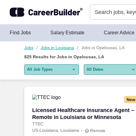
Skip to content
Jobs
Find Jobs
Salary Estimate
Career Advice
Jobs
Jobs in Louisiana
Jobs in Opelousas, LA
825
Results for
Jobs in Opelousas, LA
All Job Types
All Dates
All job types
All Dates
Remote jobs only
Today
New
Last 2 days
Licensed Healthcare Insurance Agent –
Licensed Healthcare Insurance Agent –
Remote in Louisiana or Minnesota
Last week
TTEC
US-Louisiana, Louisiana
Last 2 weeks
Remote