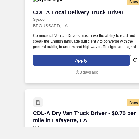
New
CDL A Local Delivery Truck Driver
CDL A Local Delivery Truck Driver
Sysco
BROUSSARD, LA
Commercial Vehicle Drivers must have the ability to read and
speak the English language sufficiently to converse with the
general public, to understand highway traffic signs and signals
in the English language, to respond to official inquiries, and to
make entries on reports and records. Our truck drivers build
Apply
relationships with each customer using their positive, friendly
attitude and become familiar with their operations to meet need
3 days ago
and expectations.
New
CDL-A Dry Van Truck Driver - $0.70 per m
CDL-A Dry Van Truck Driver - $0.70 per
mile in Lafayette, LA
Poly-Trucking
Lafayette, LA