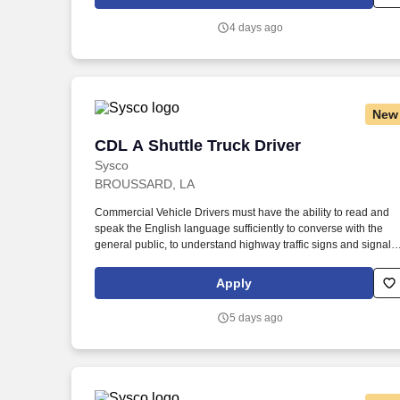
sessions that use both webcam video and audio, so you can
connect visually with trainers, leaders, and fellow teammates.
4 days ago
New
CDL A Shuttle Truck Driver
CDL A Shuttle Truck Driver
Sysco
BROUSSARD, LA
Commercial Vehicle Drivers must have the ability to read and
speak the English language sufficiently to converse with the
general public, to understand highway traffic signs and signals
in the English language, to respond to official inquiries, and to
make entries on reports and records. Touch freight – may need
Apply
to lift, push or move product weighing an average of 40-60
pounds and as much as 100 pounds occasionally.
5 days ago