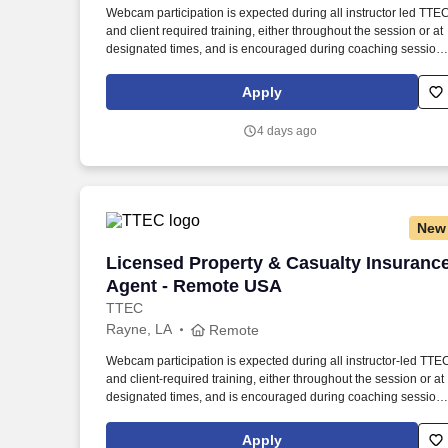
Webcam participation is expected during all instructor led TTE
Last month
and client required training, either throughout the session or at
designated times, and is encouraged during coaching session
to support meaningful connection and collaboration. Your
training experience includes engaging, instructor led online
Apply
sessions that use both webcam video and audio, so you can
connect visually with trainers, leaders, and fellow teammates.
4 days ago
New
Licensed Property & Casualty Insuranc
Licensed Property & Casualty Insuranc
Agent - Remote USA
TTEC
Rayne, LA
Remote
Webcam participation is expected during all instructor‑led TTE
and client‑required training, either throughout the session or at
designated times, and is encouraged during coaching session
to support meaningful connection and collaboration. Your
training experience includes engaging, instructor‑led online
Apply