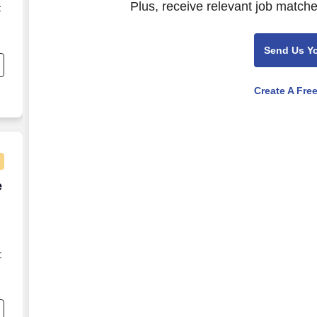
Plus, receive relevant job matche
C
s
Send Us Y
Create A Fre
e Agent - Remote USA
e
C
s