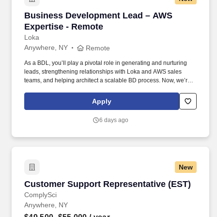
Business Development Lead – AWS Expertise
Business Development Lead – AWS
Expertise - Remote
Loka
Anywhere, NY
Remote
As a BDL, you’ll play a pivotal role in generating and nurturing
leads, strengthening relationships with Loka and AWS sales
teams, and helping architect a scalable BD process. Now, we’re
looking for a Business Development Lead who can work with our
CMO and sales team to help us unlock new opportunities through
Apply
AWS-funded campaigns and strategic outreach.
6 days ago
New
Customer Support Representative (EST)
Customer Support Representative (EST)
ComplySci
Anywhere, NY