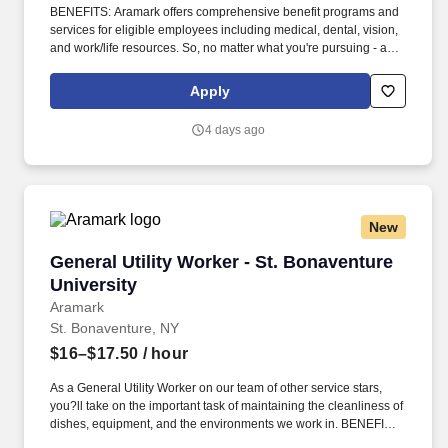
BENEFITS: Aramark offers comprehensive benefit programs and
services for eligible employees including medical, dental, vision,
and work/life resources. So, no matter what you're pursuing - a
new challenge, a sense of belonging, or just a great place to work
- our focus is helping you reach your full potential.
Apply
4 days ago
New
General Utility Worker - St. Bonaventure Unive
General Utility Worker - St. Bonaventure
University
Aramark
St. Bonaventure, NY
$16–$17.50
/ hour
As a General Utility Worker on our team of other service stars,
you?ll take on the important task of maintaining the cleanliness of
dishes, equipment, and the environments we work in. BENEFITS:
Aramark offers comprehensive benefit programs and services for