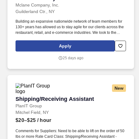
Mclane Company, Inc.
Guilderland Ctr., NY
Building an expansive nationwide network of team members for
130+ years has allowed us to stay agile for our clients across the
restaurant, retail, and e-commerce industries. We look to the
future and are ready to continue making industry-defining moves
by embracing the newest technology into our practices,
Apply
continuing team member training, and emphasizing our people-
centered culture.
25 days ago
New
Shipping/Receiving Assistant
Shipping/Receiving Assistant
PlanIT Group
Mitchel Field, NY
$20–$25
/ hour
Comments for Suppliers: Need to be able to lift on the order of 50
lbs or more Rate Card Class: Shipping/Receiving Assistant -