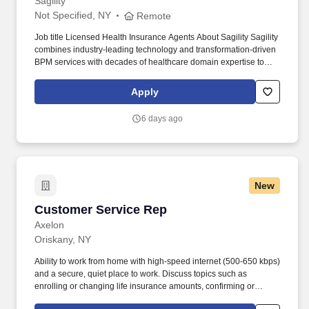
Sagility
Not Specified, NY
Remote
Job title Licensed Health Insurance Agents About Sagility Sagility
combines industry-leading technology and transformation-driven
BPM services with decades of healthcare domain expertise to
help clients draw closer to their members. The company
optimizes the entire member/patient experience through service
Apply
offerings for clinical, case management, member engagement,
provider solutions, payment integrity, claims cost containment,
6 days ago
and analytics.
New
Customer Service Rep
Customer Service Rep
Axelon
Oriskany, NY
Ability to work from home with high-speed internet (500-650 kbps)
and a secure, quiet place to work. Discuss topics such as
enrolling or changing life insurance amounts, confirming or
changing beneficiaries, policy provisions, and billing inquiries.