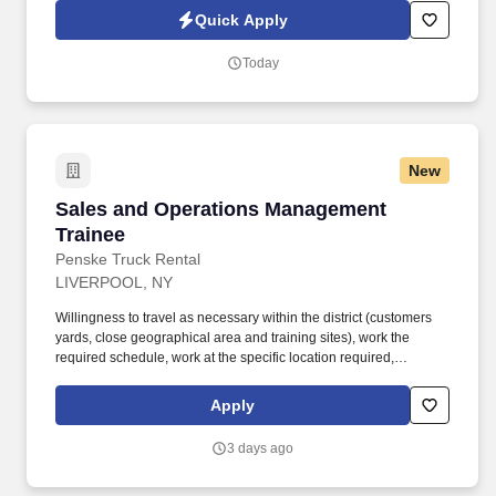
Quick Apply
Today
New
Sales and Operations Management Trainee
Sales and Operations Management
Trainee
Penske Truck Rental
LIVERPOOL, NY
Willingness to travel as necessary within the district (customers
yards, close geographical area and training sites), work the
required schedule, work at the specific location required,
complete Penske employment application, submit to a
background investigation (to include past employment, education,
Apply
and criminal history) and drug screening are required. Penske
will introduce you to our sales processes, leading-edge
3 days ago
technology and winning company culture through ongoing
training and mentoring to help cultivate the skills and expertise