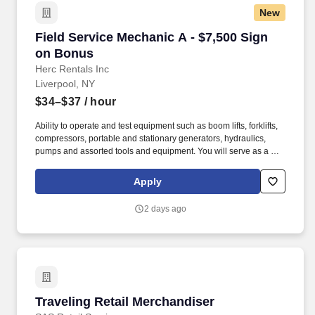
New
Field Service Mechanic A - $7,500 Sign on Bo
Field Service Mechanic A - $7,500 Sign
on Bonus
Herc Rentals Inc
Liverpool, NY
$34–$37
/ hour
Ability to operate and test equipment such as boom lifts, forklifts,
compressors, portable and stationary generators, hydraulics,
pumps and assorted tools and equipment. You will serve as a go-
to resource for utilizing your mechanical expertise to ensure Herc
fleet remain in proper operating condition on our customer
Apply
jobsites, at all times.
2 days ago
Traveling Retail Merchandiser
Traveling Retail Merchandiser