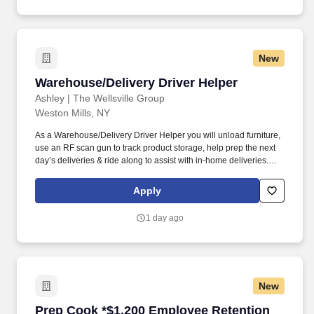
New
Warehouse/Delivery Driver Helper
Warehouse/Delivery Driver Helper
Ashley | The Wellsville Group
Weston Mills, NY
As a Warehouse/Delivery Driver Helper you will unload furniture,
use an RF scan gun to track product storage, help prep the next
day’s deliveries & ride along to assist with in-home deliveries.
Help prep next day delivery furniture by taking furniture out of
packaging, inspecting for damage and by putting handles on if
Apply
necessary.
1 day ago
New
Prep Cook *$1,200 Employee Retention Bonus
Prep Cook *$1,200 Employee Retention