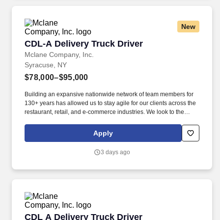
you need to succeed in all aspects of our business: sales,
operations, finance, customer service, technology and more.
New
CDL-A Delivery Truck Driver
CDL-A Delivery Truck Driver
Mclane Company, Inc.
Syracuse, NY
$78,000–$95,000
Building an expansive nationwide network of team members for
130+ years has allowed us to stay agile for our clients across the
restaurant, retail, and e-commerce industries. We look to the
future and are ready to continue making industry-defining moves
by embracing the newest technology into our practices,
Apply
continuing team member training, and emphasizing our people-
centered culture.
3 days ago
CDL A Delivery Truck Driver
CDL A Delivery Truck Driver