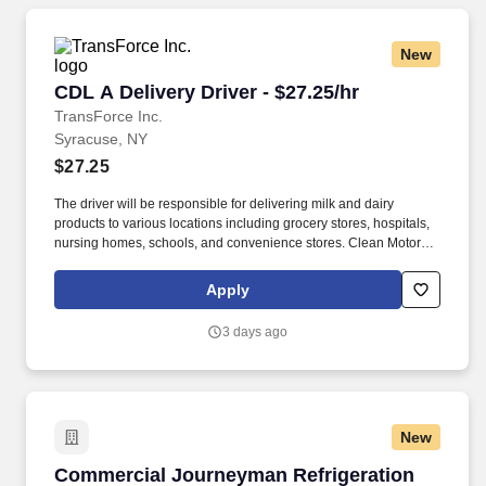
New
CDL A Delivery Driver - $27.25/hr
CDL A Delivery Driver - $27.25/hr
TransForce Inc.
Syracuse, NY
$27.25
The driver will be responsible for delivering milk and dairy
products to various locations including grocery stores, hospitals,
nursing homes, schools, and convenience stores. Clean Motor
Vehicle Record (no major traffic violations or preventable
accidents in the last 3 years).
Apply
3 days ago
New
Commercial Journeyman Refrigeration
Commercial Journeyman Refrigeration