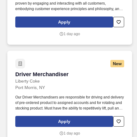
proven by engaging and interacting with all customers,
embodying customer experience principles and philosophy, and
maintaining a clean and organized store environment. Accurately
rings customer purchases/returns and counts change back to
Apply
customer according to established operating procedures.
1 day ago
New
Driver Merchandiser
Driver Merchandiser
Liberty Coke
Port Morris, NY
Our Driver Merchandisers are responsible for driving and delivery
of pre-ordered product to assigned accounts and for rotating and
stocking product. Must have the ability to repetitively lift, pull and
push 50+ pounds, reach above head height, stand, walk, kneel,
bend and reach.
Apply
1 day ago