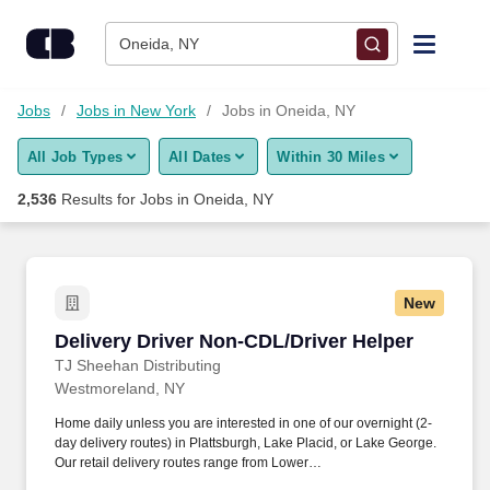
Skip to content
Jobs
Oneida, NY
Find Jobs
Jobs
Jobs in New York
Jobs in Oneida, NY
All Job Types
All Dates
Within 30 Miles
Upload Resume
2,536
Results for
Jobs in Oneida, NY
Salary Estimate
Career Advice
New
Delivery Driver Non-CDL/Driver Helper
Delivery Driver Non-CDL/Driver Helper
Employers / Post Job
TJ Sheehan Distributing
Westmoreland, NY
Home daily unless you are interested in one of our overnight (2-
day delivery routes) in Plattsburgh, Lake Placid, or Lake George.
Our retail delivery routes range from Lower
Westchester/Rockland north to the Canadian border.