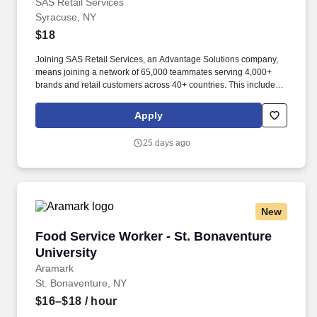
SAS Retail Services
Syracuse, NY
$18
Joining SAS Retail Services, an Advantage Solutions company,
means joining a network of 65,000 teammates serving 4,000+
brands and retail customers across 40+ countries. This includes
building displays and end caps, resetting shelves with product
rotation, and tracking inventory to ensure that stores and
Apply
suppliers maximize sales opportunities.
25 days ago
New
Food Service Worker - St. Bonaventure Univer
Food Service Worker - St. Bonaventure
University
Aramark
St. Bonaventure, NY
$16–$18
/ hour