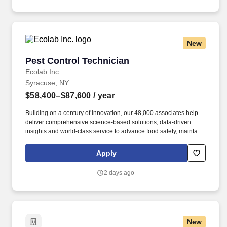
New
Pest Control Technician
Pest Control Technician
Ecolab Inc.
Syracuse, NY
$58,400–$87,600
/ year
Building on a century of innovation, our 48,000 associates help
deliver comprehensive science-based solutions, data-driven
insights and world-class service to advance food safety, maintain
clean and safe environments, and optimize water and energy
use, and improve operational efficiencies and sustainability for
Apply
customers in the food, healthcare, life sciences, hospitality and
industrial markets in more than 170 countries around the world.
2 days ago
To meet customer requirements and comply with local or state
regulations, applicants for certain customer-facing roles may
need to: - Undergo additional background screens and/or
drug/alcohol testing for customer credentialing.
New