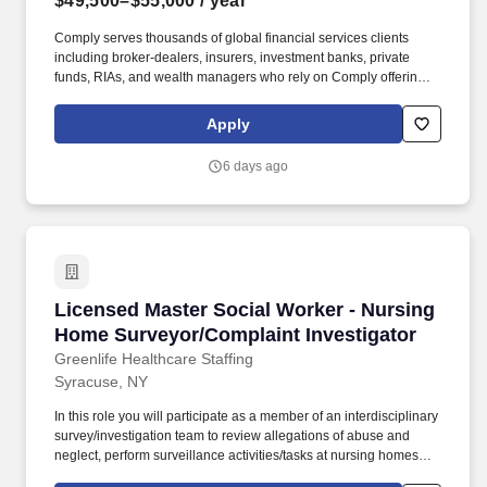
$49,500–$55,000
/ year
Comply serves thousands of global financial services clients
including broker-dealers, insurers, investment banks, private
funds, RIAs, and wealth managers who rely on Comply offerings
to power their compliance programs. With more than 5,000 clients
and hundreds of employees across the globe, Comply empowers
Apply
Chief Compliance Officers and their teams to proactively manage
regulatory obligations, mitigate risk, and scale with efficiency and
6 days ago
confidence.
Licensed Master Social Worker - Nursing Hom
Licensed Master Social Worker - Nursing
Home Surveyor/Complaint Investigator
Greenlife Healthcare Staffing
Syracuse, NY
In this role you will participate as a member of an interdisciplinary
survey/investigation team to review allegations of abuse and
neglect, perform surveillance activities/tasks at nursing homes
(long term care)/Transitional Care Units (TCUs), and Adult Day