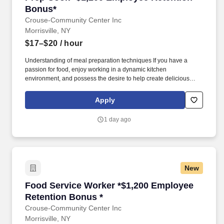
Bonus*
Crouse-Community Center Inc
Morrisville, NY
$17–$20
/ hour
Understanding of meal preparation techniques If you have a
passion for food, enjoy working in a dynamic kitchen
environment, and possess the desire to help create delicious
dishes, we encourage you to apply for the Prep Cook position
with us. The ideal candidate will have a passion for food
Apply
preparation and supporting kitchen operations in a fast-paced
environment.
1 day ago
New
Food Service Worker *$1,200 Employee Retent
Food Service Worker *$1,200 Employee
Retention Bonus *
Crouse-Community Center Inc
Morrisville, NY