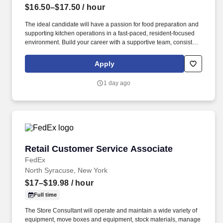
$16.50–$17.50
/ hour
The ideal candidate will have a passion for food preparation and
supporting kitchen operations in a fast-paced, resident-focused
environment. Build your career with a supportive team, consistent
scheduling, and meaningful incentives that recognize your
commitment.
Apply
1 day ago
Retail Customer Service Associate
Retail Customer Service Associate
FedEx
North Syracuse, New York
$17–$19.98
/ hour
Full time
The Store Consultant will operate and maintain a wide variety of
equipment, move boxes and equipment, stock materials, manage