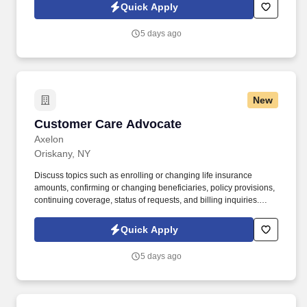
Quick Apply
5 days ago
New
Customer Care Advocate
Customer Care Advocate
Axelon
Oriskany, NY
Discuss topics such as enrolling or changing life insurance
amounts, confirming or changing beneficiaries, policy provisions,
continuing coverage, status of requests, and billing inquiries.
Ability to work from home with high-speed internet (500-650 kbps)
and a quiet, secure workspace.
Quick Apply
5 days ago