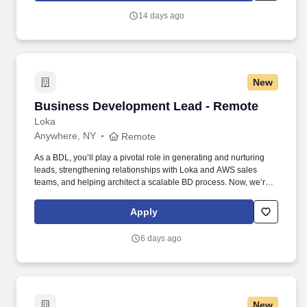
quo, work hard to deliver results, and pay it forward in our
14 days ago
communities.
New
Business Development Lead - Remote
Business Development Lead - Remote
Loka
Anywhere, NY
Remote
As a BDL, you’ll play a pivotal role in generating and nurturing
leads, strengthening relationships with Loka and AWS sales
teams, and helping architect a scalable BD process. Now, we’re
looking for a Business Development Lead who can work with our
CMO and sales team to help us unlock new opportunities through
Apply
AWS-funded campaigns and strategic outreach.
6 days ago
New