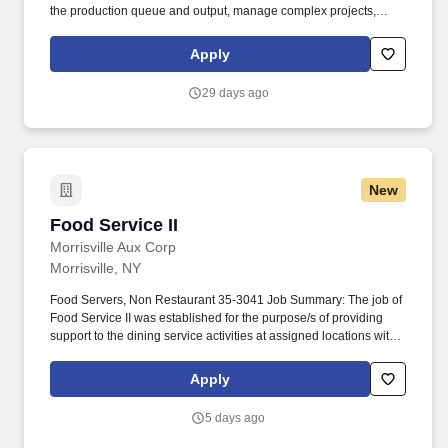
the production queue and output, manage complex projects,
manage retail supply, and complete assigned tasks based on
priority. The Store Consultant consistently delivers a positive
Apply
customer experience to all customers, utilizing consultative skills
to anticipate customer needs, suggest alternatives and provide
29 days ago
solutions.
New
Food Service II
Food Service II
Morrisville Aux Corp
Morrisville, NY
Food Servers, Non Restaurant 35-3041 Job Summary: The job of
Food Service II was established for the purpose/s of providing
support to the dining service activities at assigned locations with
specific responsibilities for preparing and serving food items to
students, staff, and visitors while maintaining food service
Apply
facilities in a safe and sanitary condition. constant standing,
bending, and walking; exposure to temperature extremes,
5 days ago
slippery surfaces, congested work areas, and potentially
dangerous equipment, tools and machinery; exposure to various