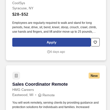
CoolSys
Syracuse, NY
$28–$52
Employees are regularly required to walk and stand for long
periods, hear, drive, sit, bend, kneel, stoop, crouch, crawl, climb,
use hands and fingers, and lift and/or move up to 25 pounds,
occasionally up to 50 pounds. Provides support by handing
cooler box coils and installing new supermarket refrigeration
Apply
systems or remodeling existing supermarket refrigeration
systems.
6 days ago
New
Sales Coordinator Remote
Sales Coordinator Remote
HMG Careers
Eastwood, MI
Remote
You will work remotely, serving clients by providing guidance and
protection solutions for individuals and families. Increased