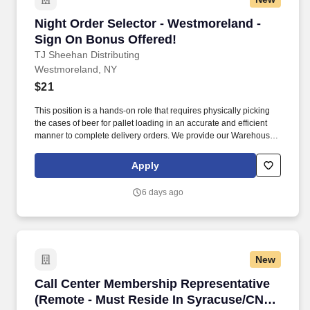
Night Order Selector - Westmoreland - Sign O
Night Order Selector - Westmoreland -
Sign On Bonus Offered!
TJ Sheehan Distributing
Westmoreland, NY
$21
This position is a hands-on role that requires physically picking
the cases of beer for pallet loading in an accurate and efficient
manner to complete delivery orders. We provide our Warehouse
Operators with state-of-the-art technology to ensure they are fully
prepared and set up for success in their roles.
Apply
6 days ago
New
Call Center Membership Representative (Remo
Call Center Membership Representative
(Remote - Must Reside In Syracuse/CNY