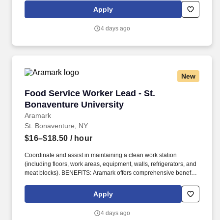
eligible employees including medical, dental, vision, and work/life
Apply
resources.
4 days ago
New
Food Service Worker Lead - St. Bonaventure U
Food Service Worker Lead - St.
Bonaventure University
Aramark
St. Bonaventure, NY
$16–$18.50
/ hour
Coordinate and assist in maintaining a clean work station
(including floors, work areas, equipment, walls, refrigerators, and
meat blocks). BENEFITS: Aramark offers comprehensive benefit
programs and services for eligible employees including medical,
dental, vision, and work/life resources.
Apply
4 days ago