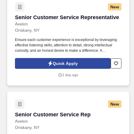
New
Senior Customer Service Representative
Senior Customer Service Representative
Axelon
Oriskany, NY
Ensure each customer experience is exceptional by leveraging
effective listening skills, attention to detail, strong intellectual
curiosity, and an honest desire to make a difference. A
demonstrated ability to quickly learn and continuously develop
functional knowledge and an understanding of company products
Quick Apply
as well as administrative, claims, underwriting, and marketing
functions.
1 day ago
New
Senior Customer Service Rep
Senior Customer Service Rep
Axelon
Oriskany, NY