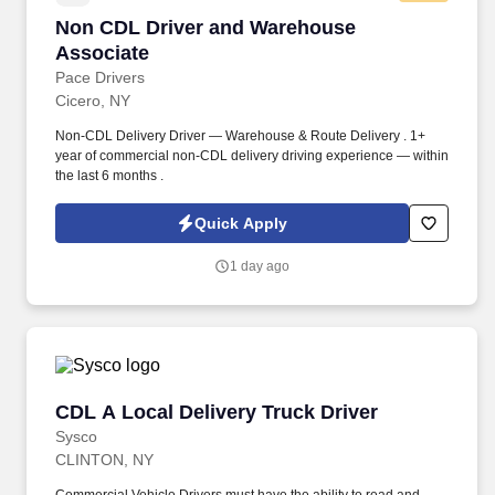
Non CDL Driver and Warehouse Associate
Non CDL Driver and Warehouse
Associate
Pace Drivers
Cicero, NY
Non-CDL Delivery Driver — Warehouse & Route Delivery . 1+
year of commercial non-CDL delivery driving experience — within
the last 6 months .
Quick Apply
1 day ago
CDL A Local Delivery Truck Driver
CDL A Local Delivery Truck Driver
Sysco
CLINTON, NY