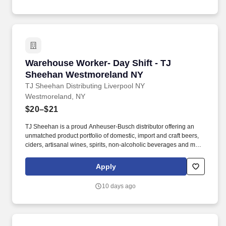
Warehouse Worker- Day Shift - TJ Sheehan W
Warehouse Worker- Day Shift - TJ
Sheehan Westmoreland NY
TJ Sheehan Distributing Liverpool NY
Westmoreland, NY
$20–$21
TJ Sheehan is a proud Anheuser-Busch distributor offering an
unmatched product portfolio of domestic, import and craft beers,
ciders, artisanal wines, spirits, non-alcoholic beverages and more
to our customers across Central and Western New York.
Objective: To unload and load trucks according to SOP, to rotate
Apply
product properly and uphold cleanliness of the warehouse.
10 days ago