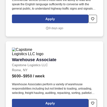
Commercial Vehicle Drivers must have the ability to read and
speak the English language sufficiently to converse with the
general public, to understand highway traffic signs and signals in
the English language, to respond to official inquiries, and to make
entries on reports and records. Our truck drivers build
Apply
relationships with each customer using their positive, friendly
attitude and become familiar with their operations to meet needs
9 days ago
and expectations.
Warehouse Associate
Warehouse Associate
Capstone Logistics LLC
Rome, NY
$600–$950
/ week
Warehouse Associates perform a variety of warehouse
responsibilities including but not limited to loading, unloading,
selecting, freight hauling, auditing, repacking, sorting, palletizing,
clean up, housekeeping and other duties as assigned by site
leadership. Our team fully embraces a high-performance culture,
Apply
that inspires us to build strong relationships, challenge the status