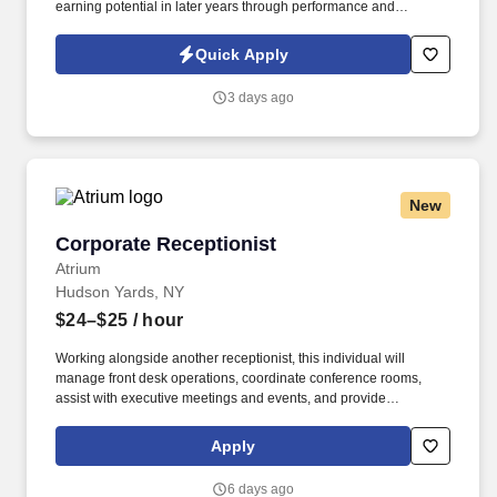
earning potential in later years through performance and
renewals.
Quick Apply
3 days ago
New
Corporate Receptionist
Corporate Receptionist
Atrium
Hudson Yards, NY
$24–$25
/ hour
Working alongside another receptionist, this individual will
manage front desk operations, coordinate conference rooms,
assist with executive meetings and events, and provide
administrative support as needed. The Corporate Receptionist
will be responsible for creating a first-class experience for
Apply
employees, executives, clients, and guests while supporting the
day-to-day operations of the Executive Office.
6 days ago