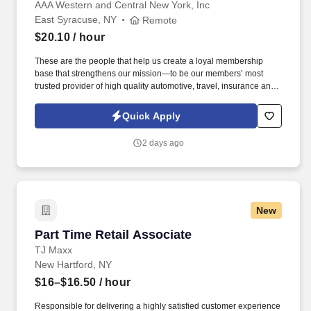
Region)
AAA Western and Central New York, Inc
East Syracuse, NY
Remote
$20.10
/ hour
These are the people that help us create a loyal membership
base that strengthens our mission—to be our members’ most
trusted provider of high quality automotive, travel, insurance and
other relevant products and services that offer safety, security,
peace of mind, value and convenience. 25% Sales Per Call &
Quick Apply
Revenue Growth : Educate members on AAA membership
benefits, products, and services through needs-based
2 days ago
conversations that add value to the interaction.
New
Part Time Retail Associate
Part Time Retail Associate
TJ Maxx
New Hartford, NY
$16–$16.50
/ hour
Responsible for delivering a highly satisfied customer experience