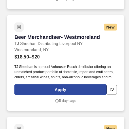
enjoy our products.
New
Beer Merchandiser- Westmoreland
Beer Merchandiser- Westmoreland
TJ Sheehan Distributing Liverpool NY
Westmoreland, NY
$18.50–$20
TJ Sheehan is a proud Anheuser-Busch distributor offering an
unmatched product portfolio of domestic, import and craft beers,
ciders, artisanal wines, spirits, non-alcoholic beverages and more
to our customers across Central and Western New York. After the
beer is sold and delivered to our customer accounts, our
Apply
Merchandisers stock, rotate, and properly display our products in
the accounts- ensuring the end consumer can easily shop and
5 days ago
enjoy our products.
New