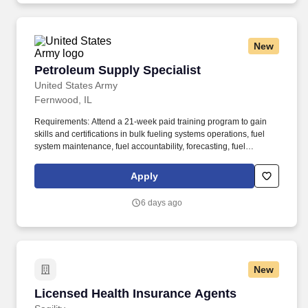
types of food.
New
Petroleum Supply Specialist
Petroleum Supply Specialist
United States Army
Fernwood, IL
Requirements: Attend a 21-week paid training program to gain
skills and certifications in bulk fueling systems operations, fuel
system maintenance, fuel accountability, forecasting, fuel
distribution, bulk fuel distribution, petroleum storage, packaged
petroleum logistics, petroleum shipment, environmental
Apply
regulation compliance, hazmat compliance, emergency
management, technical inspections, and OSHA regulations. Your
6 days ago
position provides an opportunity for honing technical skills by
acquiring expertise in assembling refueling systems and
equipment, conducting precise quality assurance checks, and
efficiently managing the supply and storage of fuel from a variety
of sources.
New
Licensed Health Insurance Agents
Licensed Health Insurance Agents