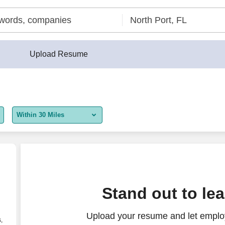
Upload Resume
Within 30 Miles
5 miles
10 miles
30 miles
Stand out to le
50 miles
Upload your resume and let employ
100 miles
,