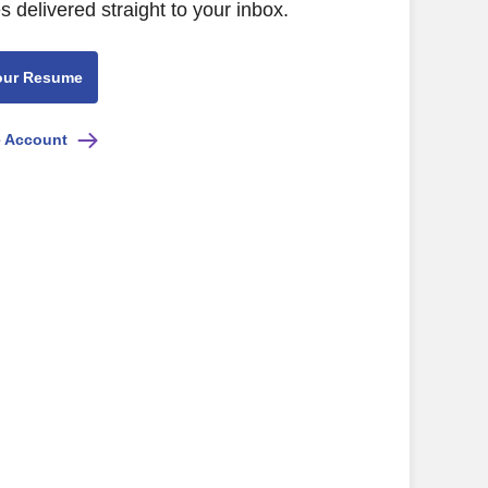
s delivered straight to your inbox.
our Resume
e Account