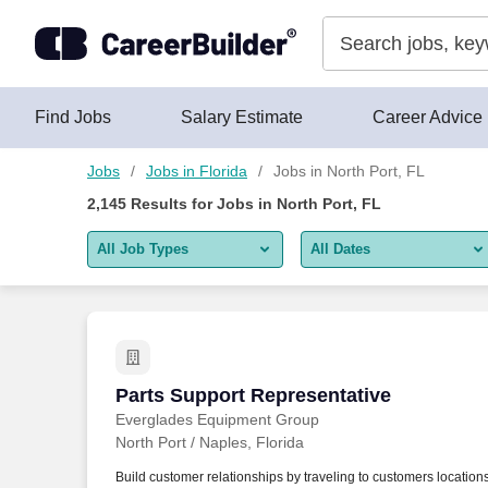
Skip to content
Jobs
Find Jobs
Salary Estimate
Career Advice
Jobs
Jobs in Florida
Jobs in North Port, FL
2,145
Results for
Jobs in North Port, FL
All Job Types
All Dates
All job types
All Dates
Remote jobs only
Today
Last 2 days
Parts Support Representative
Parts Support Representative
Everglades Equipment Group
Last week
North Port / Naples, Florida
Last 2 weeks
Build customer relationships by traveling to customers locations