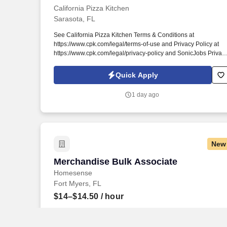
California Pizza Kitchen
Sarasota, FL
See California Pizza Kitchen Terms & Conditions at
https://www.cpk.com/legal/terms-of-use and Privacy Policy at
https://www.cpk.com/legal/privacy-policy and SonicJobs Privac
Policy at https://www.sonicjobs.com/us/privacy-policy and Term
of Use at https://www.sonicjobs.com/us/terms-conditions. For
Quick Apply
over 35 years we’ve built a culture of Respect, amazing
Opportunities, open Communication, acts of Kindness, and epi
1 day ago
Service.
New
Merchandise Bulk Associate
Merchandise Bulk Associate
Homesense
Fort Myers, FL
$14–$14.50
/ hour
Responsible for delivering a highly satisfied customer
experience proven by engaging and interacting with all