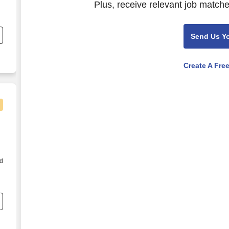
Plus, receive relevant job matche
f
Send Us Y
Create A Fre
od
s