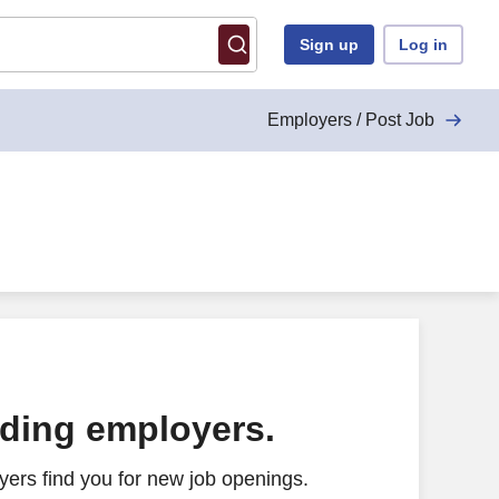
Sign up
Log in
Employers / Post Job
ading employers.
ers find you for new job openings.