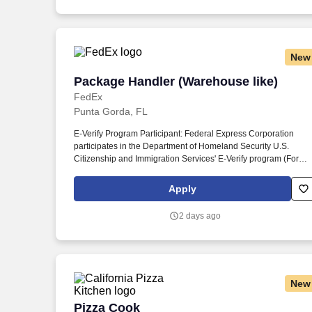
New
Package Handler (Warehouse like)
Package Handler (Warehouse like)
FedEx
Punta Gorda, FL
E-Verify Program Participant: Federal Express Corporation
participates in the Department of Homeland Security U.S.
Citizenship and Immigration Services' E-Verify program (For
U.S. applicants and employees only). Part time Federal Expres
Corporation (FEC) employees work one shift a day; full time
Apply
Federal Express Corporation (FEC) employees work two shifts.
2 days ago
New
Pizza Cook
Pizza Cook