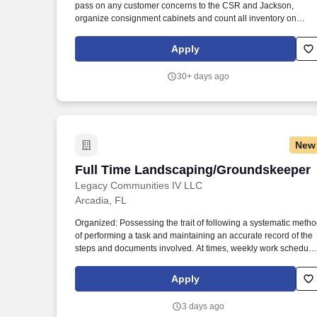
pass on any customer concerns to the CSR and Jackson,
Last month
organize consignment cabinets and count all inventory on
consignment. -Drive to designated customers for the purpose o
cleaning, organizing, and counting parts on consignment.
Apply
30+ days ago
New
Full Time Landscaping/Groundskeeper
Full Time Landscaping/Groundskeeper
Legacy Communities IV LLC
Arcadia, FL
Organized: Possessing the trait of following a systematic meth
of performing a task and maintaining an accurate record of the
steps and documents involved. At times, weekly work schedule
may vary and include evening hours or weekends depending
on community needs.
Apply
3 days ago