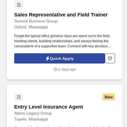
Sales Representative and Field Trainer
Sales Representative and Field Trainer
Summit Business Group
Oxford, Mississippi
Forget the typical office grindour days are spent out in the field,
meeting clients, building relationships, and always feeling the
camaraderie of a supportive team. Connect with key decision
makers at these businesses and schedule appointments to
present our supplemental benefits programs to their employees in
Quick Apply
a group presentation or enrollment-style setting.
11 days ago
New
Entry Level Insurance Agent
Entry Level Insurance Agent
Alpine Legacy Group
Tupelo, Mississippi