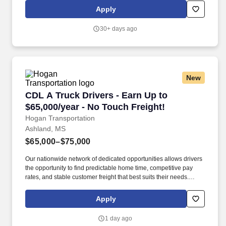
merchandise product and product related POS (Point of Sale)
Apply
materials within licensed retail outlets.
30+ days ago
New
CDL A Truck Drivers - Earn Up to $65,000/year
CDL A Truck Drivers - Earn Up to
$65,000/year - No Touch Freight!
Hogan Transportation
Ashland, MS
$65,000–$75,000
Our nationwide network of dedicated opportunities allows drivers
the opportunity to find predictable home time, competitive pay
rates, and stable customer freight that best suits their needs.
Drivers can expect a career embodied by safety, teamwork,
professionalism, integrity, and the constant pursuit of excellence.
Apply
1 day ago