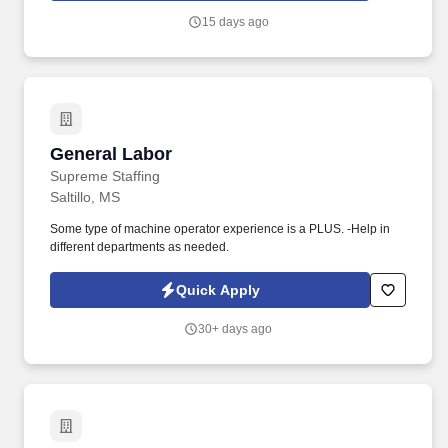
15 days ago
General Labor
General Labor
Supreme Staffing
Saltillo, MS
Some type of machine operator experience is a PLUS. -Help in
different departments as needed.
Quick Apply
30+ days ago