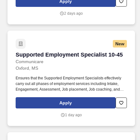
Apply
2 days ago
New
Supported Employment Specialist 10-45
Supported Employment Specialist 10-45
Communicare
Oxford, MS
Ensures that the Supported Employment Specialists effectively
carry out all phases of employment services including Intake,
Engagement, Assessment, Job placement, Job coaching, and
Follow-along supports. Communicates with mental health
treatment team leaders to ensure that services are integrated, to
Apply
problem solve programmatic issues, and to be a champion for the
value of work.
1 day ago