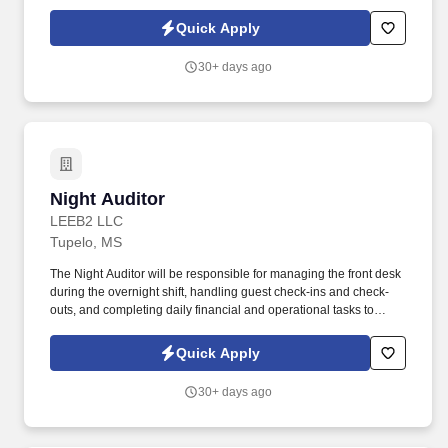
guests, however busy and whatever time of day.
Quick Apply
30+ days ago
Night Auditor
Night Auditor
LEEB2 LLC
Tupelo, MS
The Night Auditor will be responsible for managing the front desk
during the overnight shift, handling guest check-ins and check-
outs, and completing daily financial and operational tasks to
ensure the smooth operation of the hotel. Complete daily financial
and operational tasks, such as reconciling the guest ledger and
Quick Apply
completing shift reports.
30+ days ago