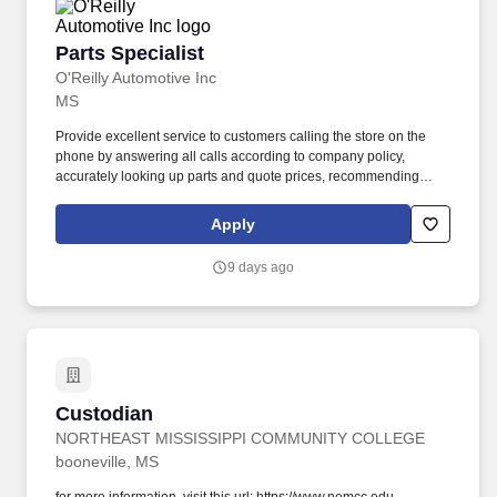
Parts Specialist
Parts Specialist
O'Reilly Automotive Inc
MS
Provide excellent service to customers calling the store on the
phone by answering all calls according to company policy,
accurately looking up parts and quote prices, recommending
premium and related items, and offering the Low-Price
Guarantee. Perform various in-store services for customers
Apply
(where state and local laws allow) - (i.e. install wipers, test and
charge batteries, test charging system, scan vehicle trouble
9 days ago
codes, replace headlight capsules, etc.).
Custodian
Custodian
NORTHEAST MISSISSIPPI COMMUNITY COLLEGE
booneville, MS