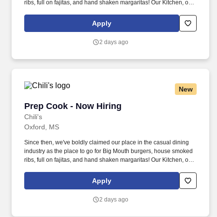
ribs, full on fajitas, and hand shaken margaritas! Our Kitchen, or
as we like to say at Chili's our Heart of House, Team Members are
responsible for setting the pace for a great shift, every shift.
Apply
2 days ago
New
Prep Cook - Now Hiring
Prep Cook - Now Hiring
Chili's
Oxford, MS
Since then, we've boldly claimed our place in the casual dining
industry as the place to go for Big Mouth burgers, house smoked
ribs, full on fajitas, and hand shaken margaritas! Our Kitchen, or
as we like to say at Chili's our Heart of House, Team Members are
responsible for setting the pace for a great shift, every shift.
Apply
2 days ago