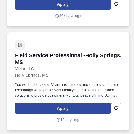
Employee.
Apply
30+ days ago
Field Service Professional -Holly Springs, MS
Field Service Professional -Holly Springs,
MS
Vivint LLC
Holly Springs, MS
You will be the face of Vivint, installing cutting-edge smart home
technology while proactively identifying and selling upgraded
solutions to provide customers with total peace of mind. Ability to
climb ladders (up to 14 feet, including ability when carrying tools
to meet weight capacity requirements for company-approved
Apply
ladders, i.e. 375 lbs) and work in confined spaces like attics.
13 days ago