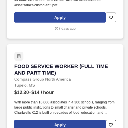
for more information, visit this url: https://www.nemcc.edu.
/assets/docs/custodian5.pdf .
Apply
7 days ago
FOOD SERVICE WORKER (FULL TIME AND PA
FOOD SERVICE WORKER (FULL TIME
AND PART TIME)
Compass Group North America
Tupelo, MS
$12.30–$14
/ hour
With more than 16,000 associates in 4,300 schools, ranging from
large public institutions to small charter and private schools,
Chartwells K12 is built on decades of food, education and
operational experience driven by top culinary, nutrition, wellness,
and sustainability talent. Because this position requires you to
Apply