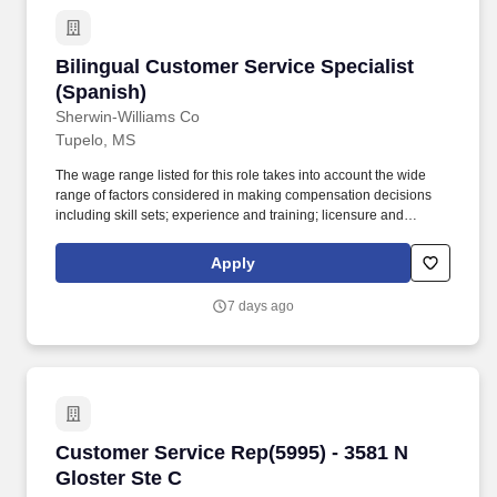
Bilingual Customer Service Specialist (Spanis
Bilingual Customer Service Specialist
(Spanish)
Sherwin-Williams Co
Tupelo, MS
The wage range listed for this role takes into account the wide
range of factors considered in making compensation decisions
including skill sets; experience and training; licensure and
certifications; and other business and organizational needs. The
Company therefore has determined that a review of criminal
Apply
history is necessary to protect the business and its operations and
reputation and is necessary to protect the safety of the Company's
7 days ago
customers, staff, employees, vendors, contractors, and the
general public.
Customer Service Rep(5995) - 3581 N Gloster 
Customer Service Rep(5995) - 3581 N
Gloster Ste C