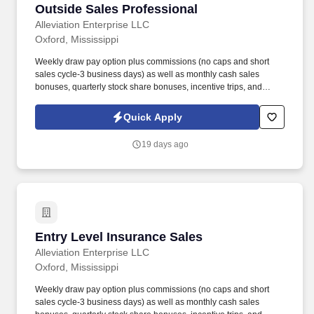
Outside Sales Professional
Outside Sales Professional
Alleviation Enterprise LLC
Oxford, Mississippi
Weekly draw pay option plus commissions (no caps and short
sales cycle-3 business days) as well as monthly cash sales
bonuses, quarterly stock share bonuses, incentive trips, and
vested renewal commissions. Bachelor's degree or minimum of 4
years post-high school work experience (candidates within 6
Quick Apply
months of degree completion or less than 4 years of professional
work experience with relevant sales or athletic background will be
19 days ago
considered).
Entry Level Insurance Sales
Entry Level Insurance Sales
Alleviation Enterprise LLC
Oxford, Mississippi
Weekly draw pay option plus commissions (no caps and short
sales cycle-3 business days) as well as monthly cash sales