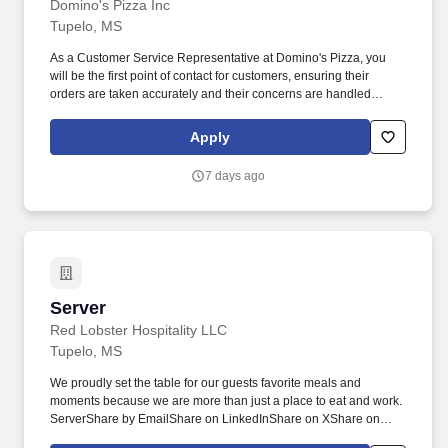
Domino's Pizza Inc
Tupelo, MS
As a Customer Service Representative at Domino's Pizza, you
will be the first point of contact for customers, ensuring their
orders are taken accurately and their concerns are handled
efficiently. You will assist in food preparation, maintain store
cleanliness, and provide friendly service to enhance the overall
Apply
customer experience.
7 days ago
Server
Server
Red Lobster Hospitality LLC
Tupelo, MS
We proudly set the table for our guests favorite meals and
moments because we are more than just a place to eat and work.
ServerShare by EmailShare on LinkedInShare on XShare on
FacebookCareersSearch JobsServerApplyApply Existing