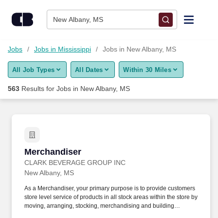
Skip to content
Jobs
New Albany, MS
Find Jobs
Jobs
Jobs in Mississippi
Jobs in New Albany, MS
All Job Types
All Dates
Within 30 Miles
Upload Resume
563
Results for
Jobs in New Albany, MS
Salary Estimate
Career Advice
Merchandiser
Merchandiser
Employers / Post Job
CLARK BEVERAGE GROUP INC
New Albany, MS
As a Merchandiser, your primary purpose is to provide customers
store level service of products in all stock areas within the store by
moving, arranging, stocking, merchandising and building
displays. Servicing: Manage, arrange, rotate, stock and