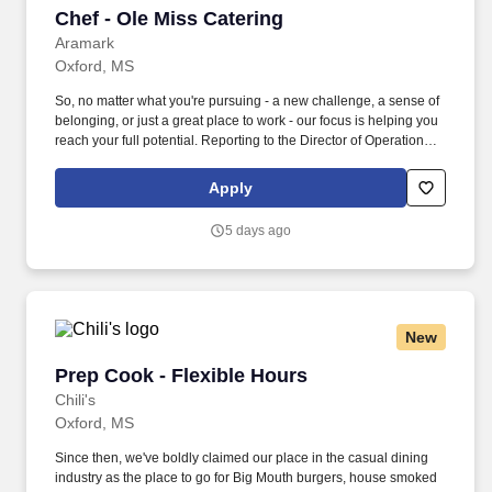
Chef - Ole Miss Catering
Chef - Ole Miss Catering
Aramark
Oxford, MS
So, no matter what you're pursuing - a new challenge, a sense of
belonging, or just a great place to work - our focus is helping you
reach your full potential. Reporting to the Director of Operations
you?ll take a hands-on approach in focusing on team
development, culinary expertise, safety protocol, and client
Apply
relations.
5 days ago
New
Prep Cook - Flexible Hours
Prep Cook - Flexible Hours
Chili's
Oxford, MS
Since then, we've boldly claimed our place in the casual dining
industry as the place to go for Big Mouth burgers, house smoked