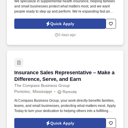
We specialize in supplemental health insurance, helping families
and small businesses protect what matters most, and we want
people ready to step up and perform. We’re expanding fast and
looking for entry-level individuals who want a role where results—
not tenure—determine how far they go.
Quick Apply
5 days ago
Insurance Sales Representative – Make a Diffe
Insurance Sales Representative – Make a
Difference, Serve, and Earn
The Compass Business Group
Pontotoc, Mississippi
Remote
At Compass Business Group, your work directly benefits families,
teams, and small businesses, protecting what matters most. Apply
Today to turn your dedication to helping others into a fulfilling
career, grow your income, and make a meaningful impact every
day.
Quick Apply