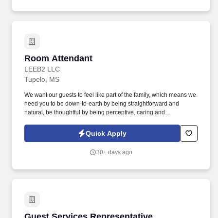
Room Attendant
Room Attendant
LEEB2 LLC
Tupelo, MS
We want our guests to feel like part of the family, which means we
need you to be down-to-earth by being straightforward and
natural, be thoughtful by being perceptive, caring and
accommodating, be sociable by being upbeat, involved and
friendly, and be reliable by being professional, a team player and
Quick Apply
resourceful. Keep common areas neat and free of debris at all
times (cleaning products should not be visible to guests or left in
30+ days ago
common areas).
Guest Services Representative
Guest Services Representative