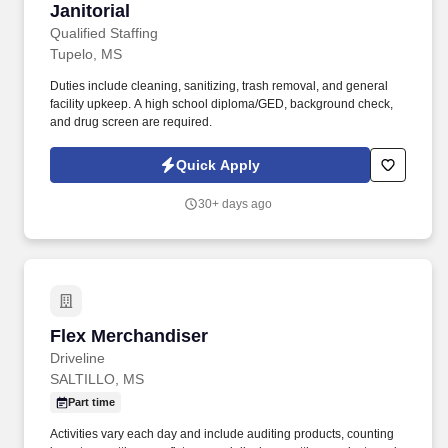
Janitorial
Janitorial
Qualified Staffing
Tupelo, MS
Duties include cleaning, sanitizing, trash removal, and general
facility upkeep. A high school diploma/GED, background check,
and drug screen are required.
Quick Apply
30+ days ago
Flex Merchandiser
Flex Merchandiser
Driveline
SALTILLO, MS
Part time
Activities vary each day and include auditing products, counting