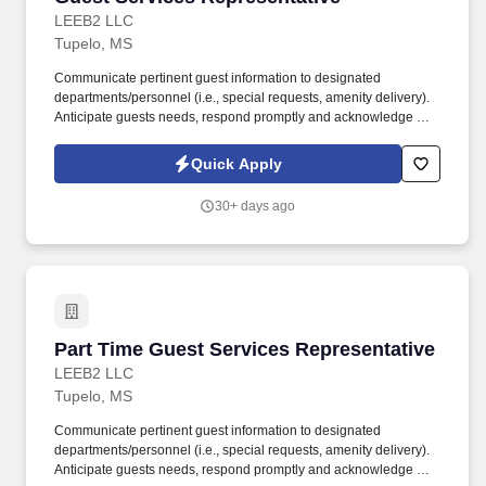
LEEB2 LLC
Tupelo, MS
Communicate pertinent guest information to designated
departments/personnel (i.e., special requests, amenity delivery).
Anticipate guests needs, respond promptly and acknowledge all
guests, however busy and whatever time of day.
Quick Apply
30+ days ago
Part Time Guest Services Representative
Part Time Guest Services Representative
LEEB2 LLC
Tupelo, MS
Communicate pertinent guest information to designated
departments/personnel (i.e., special requests, amenity delivery).
Anticipate guests needs, respond promptly and acknowledge all