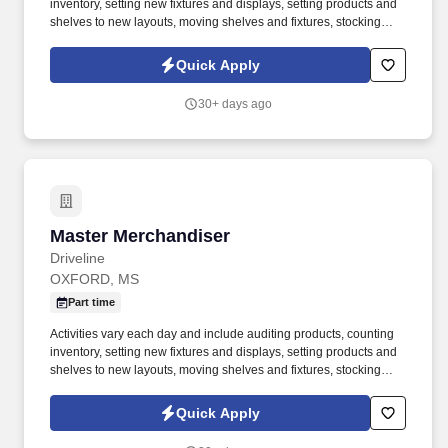
inventory, setting new fixtures and displays, setting products and
shelves to new layouts, moving shelves and fixtures, stocking
products, and placing shelf labels are just a few of the critical
tasks performed as part of this job. Driveline is looking for great
Quick Apply
employees to join our national retail merchandising team
providing high-quality retail services to the largest retailers in the
30+ days ago
United States.
Master Merchandiser
Master Merchandiser
Driveline
OXFORD, MS
Part time
Activities vary each day and include auditing products, counting
inventory, setting new fixtures and displays, setting products and
shelves to new layouts, moving shelves and fixtures, stocking
products, and placing shelf labels are just a few of the critical
tasks performed as part of this job. Driveline is looking for great
Quick Apply
employees to join our national retail merchandising team
providing high-quality retail services to the largest retailers in the