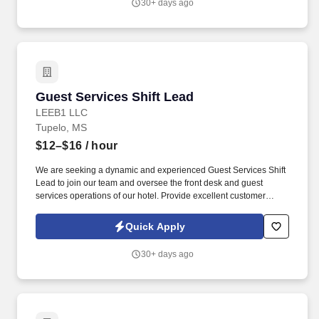
30+ days ago
United States.
Guest Services Shift Lead
Guest Services Shift Lead
LEEB1 LLC
Tupelo, MS
$12–$16
/ hour
We are seeking a dynamic and experienced Guest Services Shift
Lead to join our team and oversee the front desk and guest
services operations of our hotel. Provide excellent customer
service to guests, including assisting with questions and needs
and handling complaints and concerns.
Quick Apply
30+ days ago