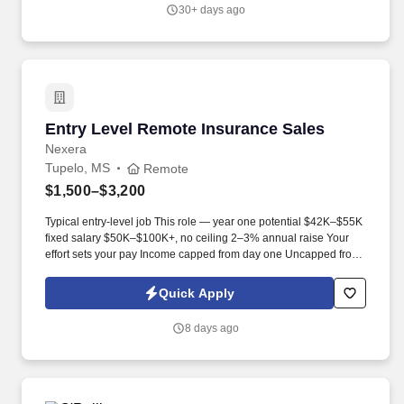
30+ days ago
Entry Level Remote Insurance Sales
Entry Level Remote Insurance Sales
Nexera
Tupelo, MS
Remote
$1,500–$3,200
Typical entry-level job This role — year one potential $42K–$55K
fixed salary $50K–$100K+, no ceiling 2–3% annual raise Your
effort sets your pay Income capped from day one Uncapped from
day one What you'll be doing . U.S. citizen or legal resident,
currently living in the U.S. Raleigh/Triangle area preferred — fully
Quick Apply
remote, open to all U.S. locations.
8 days ago