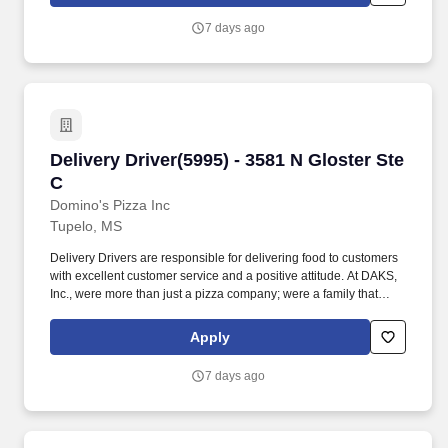
perform services in an educational facility, there may be periods
when the Company does not require you to perform work (such
7 days ago
as winter and summer breaks when food service needs decline or
cease).
Delivery Driver(5995) - 3581 N Gloster Ste C
Delivery Driver(5995) - 3581 N Gloster Ste
C
Domino's Pizza Inc
Tupelo, MS
Delivery Drivers are responsible for delivering food to customers
with excellent customer service and a positive attitude. At DAKS,
Inc., were more than just a pizza company; were a family that
values creating positive experiences for both our customers and
our team members.
Apply
7 days ago