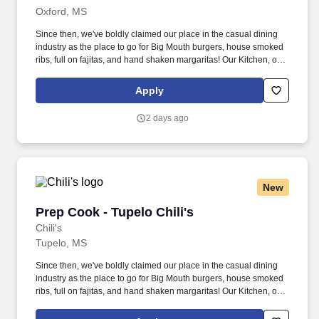
Oxford, MS
Since then, we've boldly claimed our place in the casual dining
industry as the place to go for Big Mouth burgers, house smoked
ribs, full on fajitas, and hand shaken margaritas! Our Kitchen, or
as we like to say at Chili's our Heart of House, Team Members are
responsible for setting the pace for a great shift, every shift.
Apply
2 days ago
New
Prep Cook - Tupelo Chili's
Prep Cook - Tupelo Chili's
Chili's
Tupelo, MS
Since then, we've boldly claimed our place in the casual dining
industry as the place to go for Big Mouth burgers, house smoked
ribs, full on fajitas, and hand shaken margaritas! Our Kitchen, or
as we like to say at Chili's our Heart of House, Team Members are
responsible for setting the pace for a great shift, every shift.