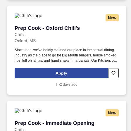
New
Prep Cook - Oxford Chili's
Prep Cook - Oxford Chili's
Chili's
Oxford, MS
Since then, we've boldly claimed our place in the casual dining
industry as the place to go for Big Mouth burgers, house smoked
ribs, full on fajitas, and hand shaken margaritas! Our Kitchen, or
as we like to say at Chili's our Heart of House, Team Members are
responsible for setting the pace for a great shift, every shift.
Apply
2 days ago
New
Prep Cook - Immediate Opening
Prep Cook - Immediate Opening
Chili's