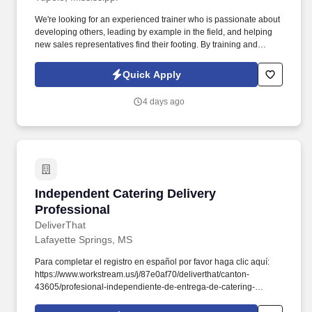
We're looking for an experienced trainer who is passionate about
developing others, leading by example in the field, and helping
new sales representatives find their footing. By training and
supporting new sales professionals, you help extend that
protection to more people while shaping the next generation of
Quick Apply
leaders.
4 days ago
Independent Catering Delivery Professional
Independent Catering Delivery
Professional
DeliverThat
Lafayette Springs, MS
Para completar el registro en español por favor haga clic aquí:
https://www.workstream.us/j/87e0af70/deliverthat/canton-
43605/profesional-independiente-de-entrega-de-catering-
d741bea4?