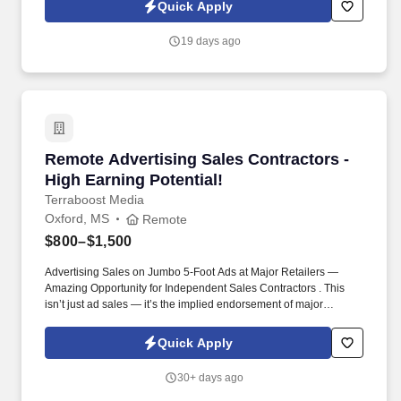
referer_source=https%3A%2F%2Fhr.workstream.us%2F. Our
Quick Apply
mission is to provide maximum opportunities: larger commissions,
stronger relationships, and a platform where YOU are not “just a
19 days ago
number”.
Remote Advertising Sales Contractors - High E
Remote Advertising Sales Contractors -
High Earning Potential!
Terraboost Media
Oxford, MS
Remote
$800–$1,500
Advertising Sales on Jumbo 5-Foot Ads at Major Retailers —
Amazing Opportunity for Independent Sales Contractors . This
isn’t just ad sales — it’s the implied endorsement of major
retailers like CVS, Kroger, HEB, and Albertsons.
Quick Apply
30+ days ago