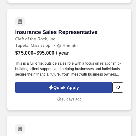
Insurance Sales Representative
Insurance Sales Representative
Cleft of the Rock, Inc.
Tupelo, Mississippi
Remote
$75,000–$95,000
/ year
This is a full-time, outside sales role with a focus on relationship-
building, client support, and helping businesses and individuals
secure their financial future. You'll meet with business owners,
managers, and employees to provide supplemental insurance
solutions that protect what matters most.
Quick Apply
16 days ago