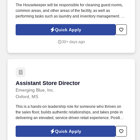
The Housekeeper will be responsible for cleaning guest rooms,
common areas, and other areas of the facility, as well as
performing tasks such as laundry and inventory management. We
are seeking a reliable and efficient Housekeeper to join our team
and ensure that our facilities are clean and well-maintained.
Quick Apply
30+ days ago
Assistant Store Director
Assistant Store Director
Emerging Blue, Inc.
Oxford, MS
This is a hands-on leadership role for someone who thrives on
the sales floor, builds authentic relationships, and takes pride in
delivering an elevated, service-driven retail experience. Position
Overview The Assistant Store Director partners closely with the
Store Director to lead all aspects of store performance, team
Quick Apply
development, and customer experience.