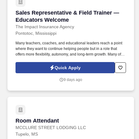
Sales Representative & Field Trainer — Educ
Sales Representative & Field Trainer —
Educators Welcome
The Impact Insurance Agency
Pontotoc, Mississippi
Many teachers, coaches, and educational leaders reach a point
where they want to continue helping people but in a role that
offers more flexibility, autonomy, and long-term growth. Many of
our representatives transitioned from education or coaching and
found success applying their skills in a role that allows them to
Quick Apply
lead, mentor, and make a meaningful impact all while gaining
flexibility and long-term career growth.
9 days ago
Room Attendant
Room Attendant
MCCLURE STREET LODGING LLC
Tupelo, MS