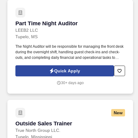
Part Time Night Auditor
Part Time Night Auditor
LEEB2 LLC
Tupelo, MS
The Night Auditor will be responsible for managing the front desk
during the overnight shift, handling guest check-ins and check-
outs, and completing daily financial and operational tasks to
ensure the smooth operation of the hotel. Complete daily financial
and operational tasks, such as reconciling the guest ledger and
Quick Apply
completing shift reports.
30+ days ago
New
Outside Sales Trainer
Outside Sales Trainer
True North Group LLC.
Tupelo, Mississippi