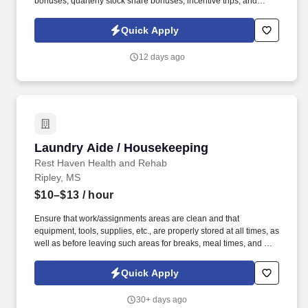
bonuses, quarterly stock share bonuses, incentive trips, and
vested renewal commissions. Bachelor's degree or minimum of 4
years post-high school work experience (candidates within 6
Quick Apply
months of degree completion or less than 4 years of professional
work experience with relevant sales or athletic background will be
12 days ago
considered).
Laundry Aide / Housekeeping
Laundry Aide / Housekeeping
Rest Haven Health and Rehab
Ripley, MS
$10–$13
/ hour
Ensure that work/assignments areas are clean and that
equipment, tools, supplies, etc., are properly stored at all times, as
well as before leaving such areas for breaks, meal times, and end
of the workday. · Clean/polish furnishings, fixtures, ledges, room
heating/cooling units, etc. in resident rooms, recreational areas,
Quick Apply
etc.
30+ days ago