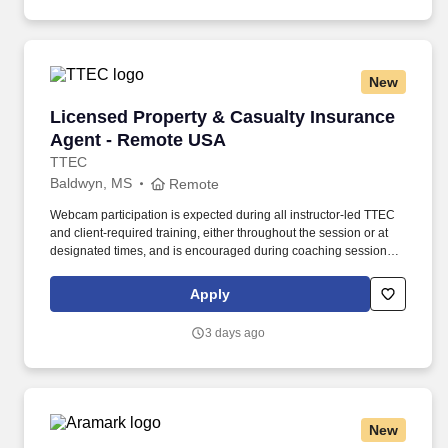
New
Licensed Property & Casualty Insurance Agen
Licensed Property & Casualty Insurance
Agent - Remote USA
TTEC
Baldwyn, MS
Remote
Webcam participation is expected during all instructor‑led TTEC
and client‑required training, either throughout the session or at
designated times, and is encouraged during coaching sessions to
support meaningful connection and collaboration. Your training
experience includes engaging, instructor‑led online sessions that
Apply
use both webcam video and audio, so you can connect visually
with trainers, leaders, and fellow teammates.
3 days ago
New