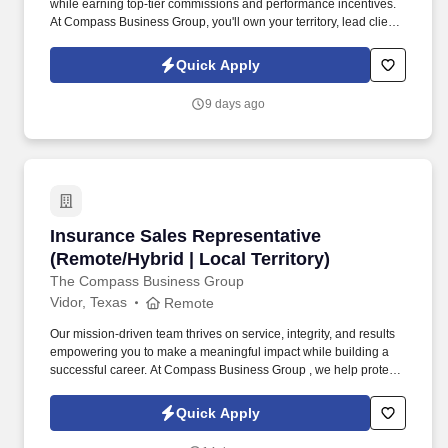
while earning top-tier commissions and performance incentives.
At Compass Business Group, you'll own your territory, lead client
relationships, and deliver real impact .
Quick Apply
9 days ago
Insurance Sales Representative (Remote/Hybrid
Insurance Sales Representative
(Remote/Hybrid | Local Territory)
The Compass Business Group
Vidor, Texas
Remote
Our mission-driven team thrives on service, integrity, and results
empowering you to make a meaningful impact while building a
successful career. At Compass Business Group , we help protect
families, teams, and small businesses through supplemental
insurance solutions.
Quick Apply