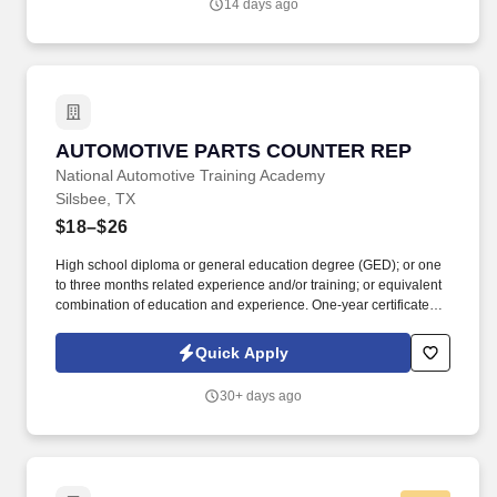
14 days ago
AUTOMOTIVE PARTS COUNTER REP
AUTOMOTIVE PARTS COUNTER REP
National Automotive Training Academy
Silsbee, TX
$18–$26
High school diploma or general education degree (GED); or one
to three months related experience and/or training; or equivalent
combination of education and experience. One-year certificate
from college or technical school; or three to six months related
experience and/or training; or equivalent combination of
Quick Apply
education and experience.
30+ days ago