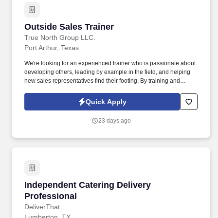
Outside Sales Trainer
Outside Sales Trainer
True North Group LLC.
Port Arthur, Texas
We're looking for an experienced trainer who is passionate about
developing others, leading by example in the field, and helping
new sales representatives find their footing. By training and
supporting new sales professionals, you help extend that
protection to more people while shaping the next generation of
Quick Apply
leaders.
23 days ago
Independent Catering Delivery Professional
Independent Catering Delivery
Professional
DeliverThat
Lumberton, TX