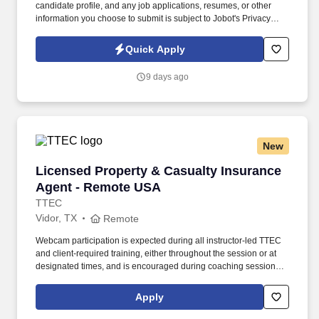
candidate profile, and any job applications, resumes, or other
information you choose to submit is subject to Jobot's Privacy
Policy, as well as the Jobot California Worker Privacy Notice and
Jobot Notice Regarding Automated Employment Decision Tools
Quick Apply
which are available at jobot.com/legal. The Personal Lines
Producer is responsible for developing and growing a book of
9 days ago
business through the sale of personal insurance products
including Homeowners, Personal Auto, Renters, Umbrella,
Valuable Articles, and other related coverages.
New
Licensed Property & Casualty Insurance Agen
Licensed Property & Casualty Insurance
Agent - Remote USA
TTEC
Vidor, TX
Remote
Webcam participation is expected during all instructor‑led TTEC
and client‑required training, either throughout the session or at
designated times, and is encouraged during coaching sessions to
support meaningful connection and collaboration. Your training
experience includes engaging, instructor‑led online sessions that
Apply
use both webcam video and audio, so you can connect visually
with trainers, leaders, and fellow teammates.