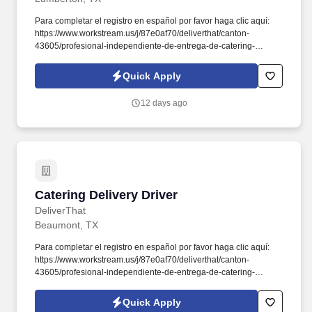
Para completar el registro en español por favor haga clic aquí:
https://www.workstream.us/j/87e0af70/deliverthat/canton-
43605/profesional-independiente-de-entrega-de-catering-
d741bea4?
referer_source=https%3A%2F%2Fhr.workstream.us%2F. Our
Quick Apply
mission is to provide maximum opportunities: larger commissions,
stronger relationships, and a platform where YOU are not “just a
12 days ago
number”.
Catering Delivery Driver
Catering Delivery Driver
DeliverThat
Beaumont, TX
Para completar el registro en español por favor haga clic aquí:
https://www.workstream.us/j/87e0af70/deliverthat/canton-
43605/profesional-independiente-de-entrega-de-catering-
d741bea4?
referer_source=https%3A%2F%2Fhr.workstream.us%2F. Our
Quick Apply
mission is to provide maximum opportunities: larger commissions,