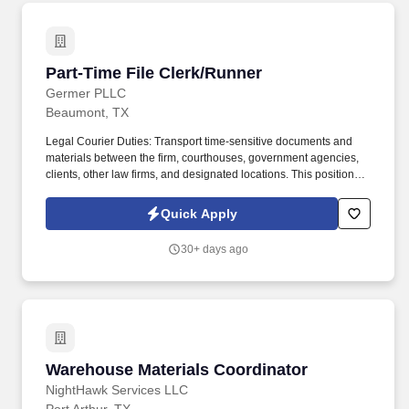
Part-Time File Clerk/Runner
Part-Time File Clerk/Runner
Germer PLLC
Beaumont, TX
Legal Courier Duties: Transport time-sensitive documents and
materials between the firm, courthouses, government agencies,
clients, other law firms, and designated locations. This position
assists attorneys and staff with court filings, document deliveries,
file management, and general administrative support.
Quick Apply
30+ days ago
Warehouse Materials Coordinator
Warehouse Materials Coordinator
NightHawk Services LLC