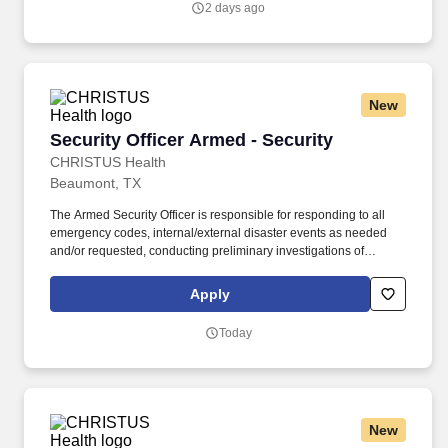
2 days ago
New
Security Officer Armed - Security
Security Officer Armed - Security
CHRISTUS Health
Beaumont, TX
The Armed Security Officer is responsible for responding to all
emergency codes, internal/external disaster events as needed
and/or requested, conducting preliminary investigations of
reported incidents, and performing other security related tasks as
directed by a security supervisor/and or Manager. Successful
Apply
completion of all pre-employment and post offer assessments to
include the Minnesota Multiphasic Personality Inventory -2
Today
(MMPI-2-RF-PCIR); the California Psychological Inventory (CPI);
the Police and Public Safety Selection Report (PPSSR); the
Personal Experience Inventory (PEI) and a clinical interview by a
third personal psychologist.
New