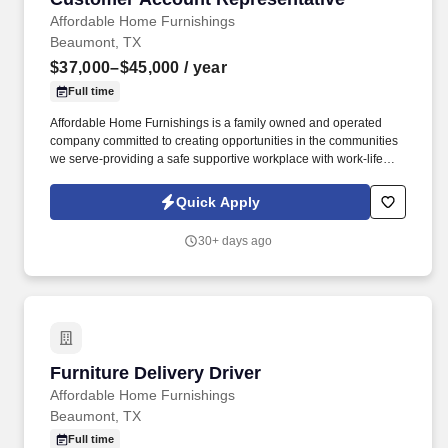
Affordable Home Furnishings
Beaumont, TX
$37,000–$45,000
/ year
Full time
Affordable Home Furnishings is a family owned and operated
company committed to creating opportunities in the communities
we serve-providing a safe supportive workplace with work-life
balance and career growth for our team, while ensuring all
customers have access to quality home furnishings and
Quick Apply
appliances with the highest level of customer service, no matter
their financial situation. In the late afternoon and evening, your
30+ days ago
role shifts to account management (collections), where you'll
contact customers to renew expired rental agreements, utilizing
both phone outreach and field visits to maintain strong
relationships and customer accounts.
Furniture Delivery Driver
Furniture Delivery Driver
Affordable Home Furnishings
Beaumont, TX
Full time