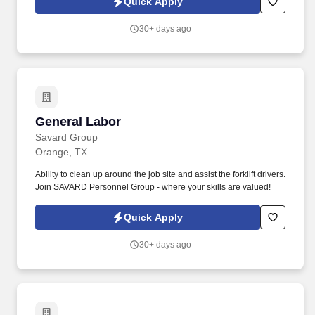
Quick Apply
acuity to perform an activity such as preparing and analyzing data
and figures; transcribing; viewing a computer terminal; extensive
30+ days ago
reading.
General Labor
General Labor
Savard Group
Orange, TX
Ability to clean up around the job site and assist the forklift drivers.
Join SAVARD Personnel Group - where your skills are valued!
Quick Apply
30+ days ago