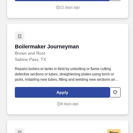
stronger relationships, and a platform where YOU are not “just a
12 days ago
number”.
Boilermaker Journeyman
Boilermaker Journeyman
Brown and Root
Sabine Pass, TX
Repairs boilers or tanks in field by unbolting or flame cutting
defective sections or tubes, straightening plates using torch or
jacks, installing new tubes, fitting and welding new sections and
replacing worn lugs on bolts. Bolts or welds casing sections,
uptakes, stacks, baffles and such fabricated parts as chutes, air
Apply
heaters, fan stands, feeding tube, cat walks, ladders, coal
hoppers and safety hatch to frame using wrenches.
8 days ago
New