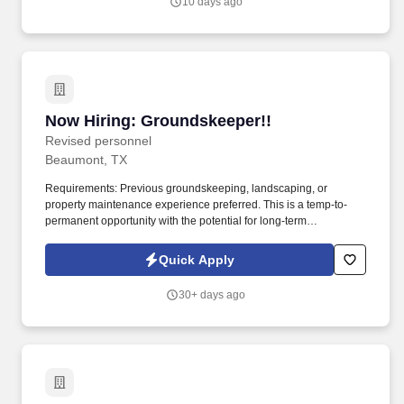
10 days ago
Now Hiring: Groundskeeper!!
Now Hiring: Groundskeeper!!
Revised personnel
Beaumont, TX
Requirements: Previous groundskeeping, landscaping, or
property maintenance experience preferred. This is a temp-to-
permanent opportunity with the potential for long-term
employment.
Quick Apply
30+ days ago