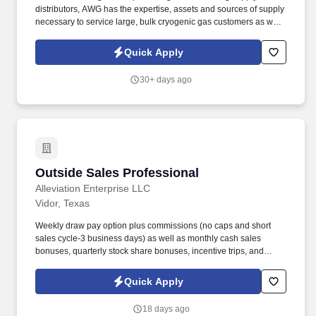
distributors, AWG has the expertise, assets and sources of supply
necessary to service large, bulk cryogenic gas customers as well
as small businesses. Load and unload cylinder transfers onto
trucks and trailers, following provided load lists.
Quick Apply
30+ days ago
Outside Sales Professional
Outside Sales Professional
Alleviation Enterprise LLC
Vidor, Texas
Weekly draw pay option plus commissions (no caps and short
sales cycle-3 business days) as well as monthly cash sales
bonuses, quarterly stock share bonuses, incentive trips, and
vested renewal commissions. Bachelor's degree or minimum of 4
years post-high school work experience (candidates within 6
Quick Apply
months of degree completion or less than 4 years of professional
work experience with relevant sales or athletic background will be
18 days ago
considered).