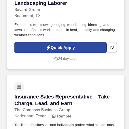
Landscaping Laborer
Landscaping Laborer
Savard Group
Beaumont, TX
Experience with mowing, edging, weed eating, trimming, and
lawn care. Able to work outdoors in heat, humidity, and changing
weather conditions.
Quick Apply
24 days ago
Insurance Sales Representative – Take Charge
Insurance Sales Representative – Take
Charge, Lead, and Earn
The Compass Business Group
Nederland, Texas
Remote
You'll help businesses and individuals protect what matters most