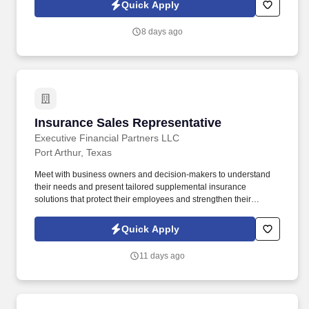
up, and becoming the kind of leader you wish you had.
Quick Apply
8 days ago
Insurance Sales Representative
Insurance Sales Representative
Executive Financial Partners LLC
Port Arthur, Texas
Meet with business owners and decision-makers to understand
their needs and present tailored supplemental insurance
solutions that protect their employees and strengthen their
benefits package. As an Insurance Sales Representative, you'll
build relationships, identify client needs, and deliver solutions that
Quick Apply
make a real impact.
11 days ago