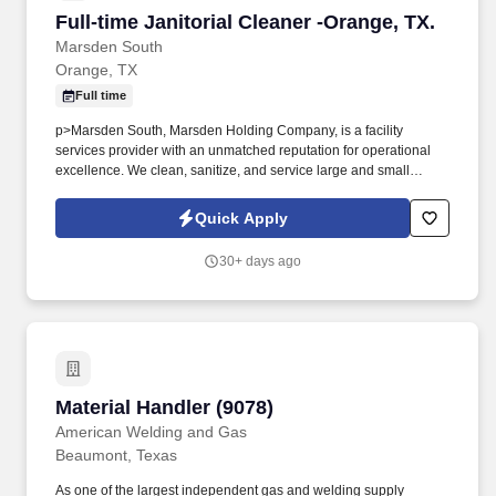
Full-time Janitorial Cleaner -Orange, TX.
Full-time Janitorial Cleaner -Orange, TX.
Marsden South
Orange, TX
Full time
p>Marsden South, Marsden Holding Company, is a facility
services provider with an unmatched reputation for operational
excellence. We clean, sanitize, and service large and small
businesses across the United States.
Quick Apply
30+ days ago
Material Handler (9078)
Material Handler (9078)
American Welding and Gas
Beaumont, Texas
As one of the largest independent gas and welding supply