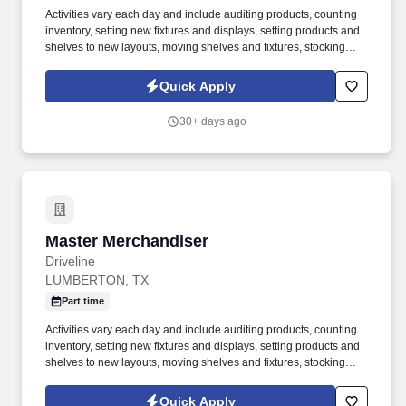
Activities vary each day and include auditing products, counting
inventory, setting new fixtures and displays, setting products and
shelves to new layouts, moving shelves and fixtures, stocking
products, and placing shelf labels are just a few of the critical
tasks performed as part of this job. Driveline is looking for great
Quick Apply
employees to join our national retail merchandising team
providing high-quality retail services to the largest retailers in the
30+ days ago
United States.
Master Merchandiser
Master Merchandiser
Driveline
LUMBERTON, TX
Part time
Activities vary each day and include auditing products, counting
inventory, setting new fixtures and displays, setting products and
shelves to new layouts, moving shelves and fixtures, stocking
products, and placing shelf labels are just a few of the critical
tasks performed as part of this job. Driveline is looking for great
Quick Apply