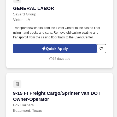
GENERAL LABOR
GENERAL LABOR
Savard Group
Vinton, LA
Transport new chairs from the Event Center to the casino floor
using hand trucks and carts. Remove old casino seating and
transport it from the casino floor back to the Event Center.
Quick Apply
15 days ago
9-15 Ft Freight Cargo/Sprinter Van DOT Owner
9-15 Ft Freight Cargo/Sprinter Van DOT
Owner-Operator
Fox Carriers
Beaumont, Texas