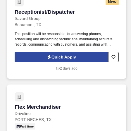
New
Receptionist/Dispatcher
Receptionist/Dispatcher
Savard Group
Beaumont, TX
This position will be responsible for answering phones,
scheduling and dispatching technicians, maintaining accurate
records, communicating with customers, and assisting with
administrative tasks. We are seeking a reliable and organized
Receptionist/Dispatcher to support daily office operations and
Quick Apply
coordinate residential and commercial service calls.
2 days ago
Flex Merchandiser
Flex Merchandiser
Driveline
PORT NECHES, TX
Part time