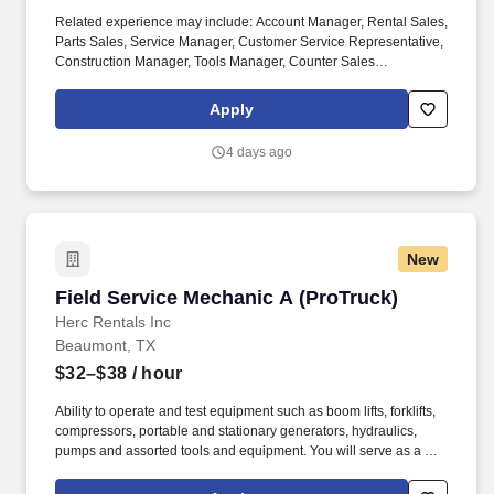
Related experience may include: Account Manager, Rental Sales,
Parts Sales, Service Manager, Customer Service Representative,
Construction Manager, Tools Manager, Counter Sales
Representative, Equipment Associate, Manager Trainee,
Manager in Training, Skilled Craftsman, Brand Ambassador. The
Apply
Equipment Rental Specialist is an inside sales role responsible
supporting telephone and walk-in customers with rentalsof all
4 days ago
types of construction/industrial equipment.
New
Field Service Mechanic A (ProTruck)
Field Service Mechanic A (ProTruck)
Herc Rentals Inc
Beaumont, TX
$32–$38
/ hour
Ability to operate and test equipment such as boom lifts, forklifts,
compressors, portable and stationary generators, hydraulics,
pumps and assorted tools and equipment. You will serve as a go-
to resource for utilizing your mechanical expertise to ensure Herc
fleet remain in proper operating condition on our customer