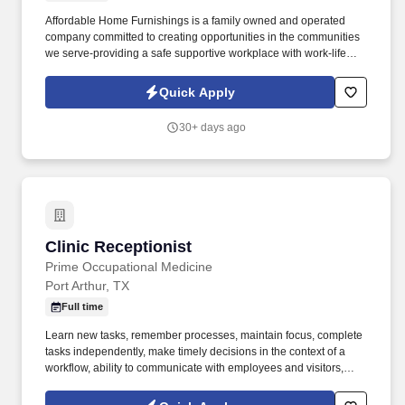
Affordable Home Furnishings is a family owned and operated
company committed to creating opportunities in the communities
we serve-providing a safe supportive workplace with work-life
balance and career growth for our team, while ensuring all
customers have access to quality home furnishings and
Quick Apply
appliances with the highest level of customer service, no matter
their financial situation. Additionally, you'll provide excellent
30+ days ago
customer service by demonstrating how to work appliances and
electronics, ensuring customers feel confident and satisfied with
their purchases.
Clinic Receptionist
Clinic Receptionist
Prime Occupational Medicine
Port Arthur, TX
Full time
Learn new tasks, remember processes, maintain focus, complete
tasks independently, make timely decisions in the context of a
workflow, ability to communicate with employees and visitors,
ability to complete tasks in situations that have a speed or
productivity quota. The worker is required to have close visual