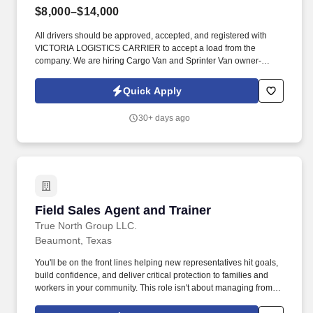
$8,000–$14,000
All drivers should be approved, accepted, and registered with
VICTORIA LOGISTICS CARRIER to accept a load from the
company. We are hiring Cargo Van and Sprinter Van owner-
operators for our company, VICTORIA LOGISTICS CARRIER.
Quick Apply
30+ days ago
Field Sales Agent and Trainer
Field Sales Agent and Trainer
True North Group LLC.
Beaumont, Texas
You'll be on the front lines helping new representatives hit goals,
build confidence, and deliver critical protection to families and
workers in your community. This role isn't about managing from
the sidelinesit's about leading from the trenches, building others