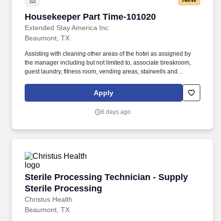
Housekeeper Part Time-101020
Housekeeper Part Time-101020
Extended Stay America Inc
Beaumont, TX
Assisting with cleaning other areas of the hotel as assigned by
the manager including but not limited to, associate breakroom,
guest laundry, fitness room, vending areas, stairwells and
common areas. Demonstrates and promotes a 100% commitment
to providing the best possible experience for our guests and
Apply
associates.
6 days ago
Sterile Processing Technician - Supply Sterile
Sterile Processing Technician - Supply
Sterile Processing
Christus Health
Beaumont, TX