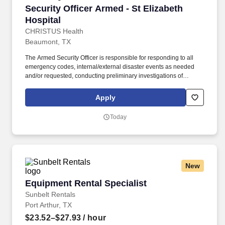
Security Officer Armed - St Elizabeth Hospital
Security Officer Armed - St Elizabeth
Hospital
CHRISTUS Health
Beaumont, TX
The Armed Security Officer is responsible for responding to all
emergency codes, internal/external disaster events as needed
and/or requested, conducting preliminary investigations of
reported incidents, and performing other security related tasks as
directed by a security supervisor/and or Manager. Successful
Apply
completion of all pre-employment and post offer assessments to
include the Minnesota Multiphasic Personality Inventory -2
Today
(MMPI-2-RF-PCIR); the California Psychological Inventory (CPI);
the Police and Public Safety Selection Report (PPSSR); the
Personal Experience Inventory (PEI) and a clinical interview by a
third personal psychologist.
New
Equipment Rental Specialist
Equipment Rental Specialist
Sunbelt Rentals
Port Arthur, TX
$23.52–$27.93
/ hour