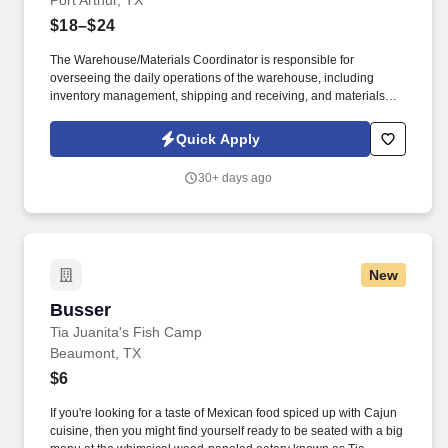
Port Arthur, TX
$18–$24
The Warehouse/Materials Coordinator is responsible for
overseeing the daily operations of the warehouse, including
inventory management, shipping and receiving, and materials
distribution. This role ensures efficient workflow, accurate
recordkeeping, and timely supply of materials to internal
Quick Apply
departments or external clients.
30+ days ago
New
Busser
Busser
Tia Juanita's Fish Camp
Beaumont, TX
$6
If you're looking for a taste of Mexican food spiced up with Cajun
cuisine, then you might find yourself ready to be seated with a big