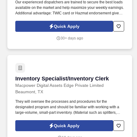
Our experienced dispatchers are trained to secure the best loads
available on the market and help maximize your weekly earnings.
Additional advantage: TWIC card or Hazmat endorsement gives
access to more load opportunities and higher earning potential.
Quick Apply
30+ days ago
Inventory Specialist/Inventory Clerk
Inventory Specialist/Inventory Clerk
Macpower Digital Assets Edge Private Limited
Beaumont, TX
They will oversee the processes and procedures for the
designated program and should be familiar with working with a
large-volume, small-part inventory. (Material such as splitters,
construction material, vaults (protecting electrical wiring) markers,
etc. ) on a contractor site.
Quick Apply