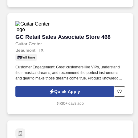
GC Retail Sales Associate Store 468
GC Retail Sales Associate Store 468
Guitar Center
Beaumont, TX
Full time
Customer Engagement: Greet customers like VIPs, understand
their musical dreams, and recommend the perfect instruments
and gear to make those dreams come true. Product Knowledge:
Be the product expert, keeping up with the latest trends and
features to help customers make informed decisions.
Quick Apply
30+ days ago