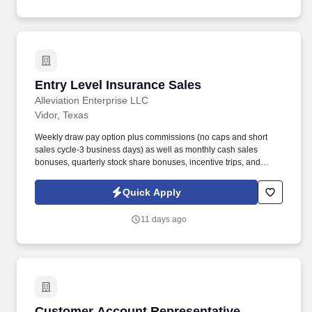
Entry Level Insurance Sales
Entry Level Insurance Sales
Alleviation Enterprise LLC
Vidor, Texas
Weekly draw pay option plus commissions (no caps and short
sales cycle-3 business days) as well as monthly cash sales
bonuses, quarterly stock share bonuses, incentive trips, and
vested renewal commissions. Bachelor's degree or minimum of 4
years post-high school work experience (candidates within 6
Quick Apply
months of degree completion or less than 4 years of professional
work experience with relevant sales or athletic background will be
11 days ago
considered).
Customer Account Representative
Customer Account Representative