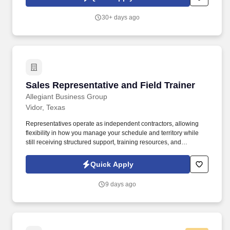
employees to join our national retail merchandising team
providing high-quality retail services to the largest retailers in the
30+ days ago
United States.
Sales Representative and Field Trainer
Sales Representative and Field Trainer
Allegiant Business Group
Vidor, Texas
Representatives operate as independent contractors, allowing
flexibility in how you manage your schedule and territory while
still receiving structured support, training resources, and
leadership guidance. As a Sales Representative & Field Trainer,
you'll meet face-to-face with business owners and employees
Quick Apply
within your territory while also mentoring newer agents as they
learn our systems and approach.
9 days ago