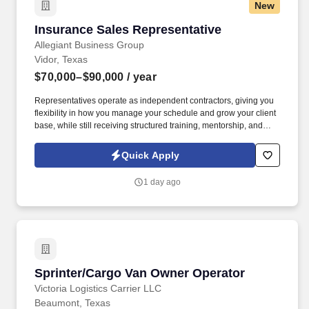
New
Insurance Sales Representative
Insurance Sales Representative
Allegiant Business Group
Vidor, Texas
$70,000–$90,000
/ year
Representatives operate as independent contractors, giving you
flexibility in how you manage your schedule and grow your client
base, while still receiving structured training, mentorship, and
leadership support. You'll meet face-to-face with business owners
and employees within your local territory, helping them
Quick Apply
understand benefit options and guiding them through enrollment
decisions.
1 day ago
Sprinter/Cargo Van Owner Operator
Sprinter/Cargo Van Owner Operator
Victoria Logistics Carrier LLC
Beaumont, Texas