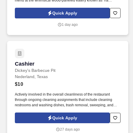
menu at the whimsical wood-paneled eatery known as Tia
Juanita's Fish Camp. At Tia Juanita's Fish Camp, we blend
delicious Mexican food with a touch of Cajun flair, creating a
Quick Apply
unique dining experience that our community loves.
1 day ago
Cashier
Cashier
Dickey's Barbecue Pit
Nederland, Texas
$10
Actively involved in the overall cleanliness of the restaurant
through ongoing cleaning assignments that include cleaning
restrooms and washing dishes, trash removal, sweeping, and
mopping. Cashier responsibilities include: Receiving payments
and issuing receipts.
Quick Apply
27 days ago