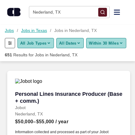
Skip to content
Jobs
Nederland, TX
Find Jobs
Jobs
Jobs in Texas
Jobs in Nederland, TX
All Job Types
All Dates
Within 30 Miles
Upload Resume
651
Results for
Jobs in Nederland, TX
Salary Estimate
Career Advice
Personal Lines Insurance Producer (Base + c
Personal Lines Insurance Producer (Base
Employers / Post Job
+ comm.)
Jobot
Nederland, TX
$50,000–$55,000
/ year
Information collected and processed as part of your Jobot