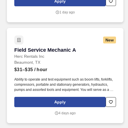
Apply
jobsites, at all times.
1 day ago
New
Field Service Mechanic A
Field Service Mechanic A
Herc Rentals Inc
Beaumont, TX
$31–$35
/ hour
Ability to operate and test equipment such as boom lifts, forklifts,
compressors, portable and stationary generators, hydraulics,
pumps and assorted tools and equipment. You will serve as a go-
to resource for utilizing your mechanical expertise to ensure Herc
fleet remain in proper operating condition on our customer
Apply
jobsites, at all times.
4 days ago