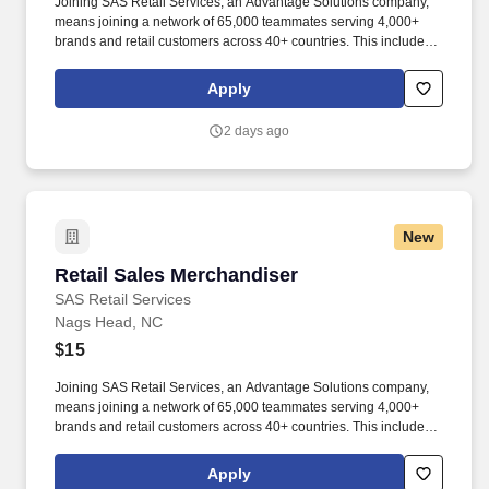
Joining SAS Retail Services, an Advantage Solutions company,
means joining a network of 65,000 teammates serving 4,000+
brands and retail customers across 40+ countries. This includes
building displays and end caps, resetting shelves with product
rotation, and tracking inventory to ensure that stores and
Apply
suppliers maximize sales opportunities.
2 days ago
New
Retail Sales Merchandiser
Retail Sales Merchandiser
SAS Retail Services
Nags Head, NC
$15
Joining SAS Retail Services, an Advantage Solutions company,
means joining a network of 65,000 teammates serving 4,000+
brands and retail customers across 40+ countries. This includes
building displays and end caps, resetting shelves with product
rotation, and tracking inventory to ensure that stores and
Apply
suppliers maximize sales opportunities.