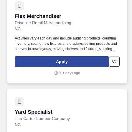
Flex Merchandiser
Flex Merchandiser
Driveline Retail Merchandising
NC
Activities vary each day and include auditing products, counting
inventory, setting new fixtures and displays, setting products and
shelves to new layouts, moving shelves and fixtures, stocking
products, and placing shelf labels are just a few of the critical
tasks performed as part of this job. Driveline is looking for great
Apply
employees to join our national retail merchandising team
providing high-quality retail services to the largest retailers in the
30+ days ago
United States.
Yard Specialist
Yard Specialist
The Carter Lumber Company
NC