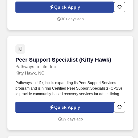
tasks performed as part of this job. Driveline is looking for great
Quick Apply
employees to join our national retail merchandising team
providing high-quality retail services to the largest retailers in the
30+ days ago
United States.
Peer Support Specialist (Kitty Hawk)
Peer Support Specialist (Kitty Hawk)
Pathways to Life, Inc
Kitty Hawk, NC
Pathways to Life, Inc. is expanding its Peer Support Services
program and is hiring Certified Peer Support Specialists (CPSS)
to provide community-based recovery services for adults living
with mental health and/or substance use disorders. If your
recovery journey has equipped you to encourage others, this role
Quick Apply
allows you to use your lived experience to help individuals build
independence, strengthen community connections, and move
29 days ago
toward their personal recovery goals.