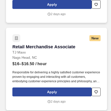
of store owned pets, which includes feeding, watering and
Apply
cleaning all pet habitats (bird, reptile, small animal, cricket, and
fish aquariums).
2 days ago
New
Retail Merchandise Associate
Retail Merchandise Associate
TJ Maxx
Nags Head, NC
$16–$16.50
/ hour
Responsible for delivering a highly satisfied customer experience
proven by engaging and interacting with all customers,
embodying customer experience principles and philosophy, and
maintaining a clean and organized store environment. Accurately
rings customer purchases/returns and counts change back to
Apply
customer according to established operating procedures.
2 days ago