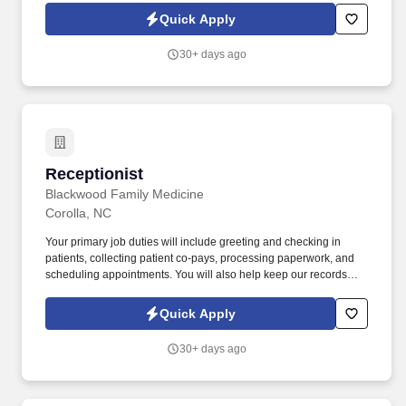
Quick Apply
30+ days ago
Receptionist
Receptionist
Blackwood Family Medicine
Corolla, NC
Your primary job duties will include greeting and checking in
patients, collecting patient co-pays, processing paperwork, and
scheduling appointments. You will also help keep our records
and work areas clean and organized, as well as ensure our office
provides a welcoming environment for our patients.
Quick Apply
30+ days ago