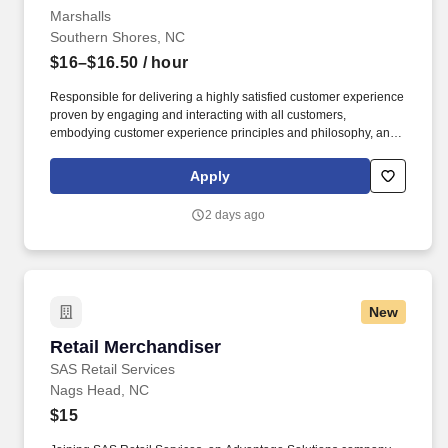
Marshalls
Southern Shores, NC
$16–$16.50
/ hour
Responsible for delivering a highly satisfied customer experience
proven by engaging and interacting with all customers,
embodying customer experience principles and philosophy, and
maintaining a clean and organized store environment. Accurately
rings customer purchases/returns and counts change back to
Apply
customer according to established operating procedures.
2 days ago
New
Retail Merchandiser
Retail Merchandiser
SAS Retail Services
Nags Head, NC
$15