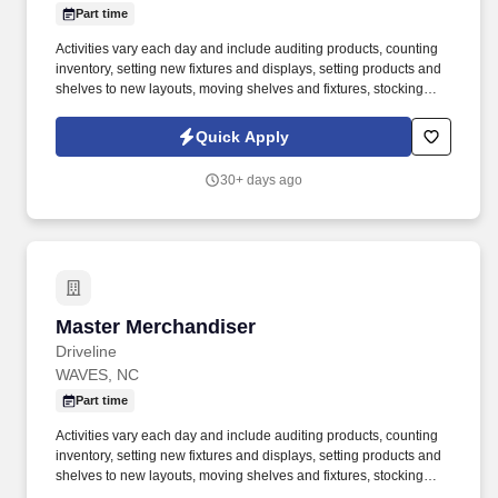
Part time
Activities vary each day and include auditing products, counting
inventory, setting new fixtures and displays, setting products and
shelves to new layouts, moving shelves and fixtures, stocking
products, and placing shelf labels are just a few of the critical
tasks performed as part of this job. Driveline is looking for great
Quick Apply
employees to join our national retail merchandising team
providing high-quality retail services to the largest retailers in the
30+ days ago
United States.
Master Merchandiser
Master Merchandiser
Driveline
WAVES, NC
Part time
Activities vary each day and include auditing products, counting
inventory, setting new fixtures and displays, setting products and
shelves to new layouts, moving shelves and fixtures, stocking
products, and placing shelf labels are just a few of the critical