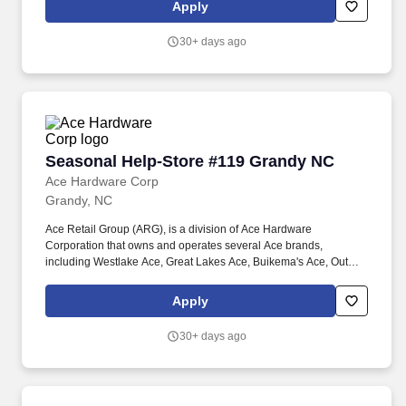
programming, and welcoming, family-friendly service in a high-
Apply
volume setting.\n
30+ days ago
Seasonal Help-Store #119 Grandy NC
Seasonal Help-Store #119 Grandy NC
Ace Hardware Corp
Grandy, NC
Ace Retail Group (ARG), is a division of Ace Hardware
Corporation that owns and operates several Ace brands,
including Westlake Ace, Great Lakes Ace, Buikema's Ace, Outer
Banks Ace, Dennis Company, and Breed & Company. Great
people make ARG stand out in our industry, and we are looking
Apply
for individuals who strive for personal and professional growth,
and who want to work with a company founded on (and still led
30+ days ago
by) our solid Core Values of: Winning, Excellence, Love, Integrity,
Gratitude, Humility and Teamwork.