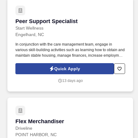
Peer Support Specialist
Peer Support Specialist
Start Wellness
Engelhard, NC
In conjunction with the care management team, engage in
various skill-building activities such as learning how to obtain and
maintain stable housing, manage finances, increase employment
readiness skills, interact with others in private and public settings,
maintain healthy non-violent relationships, engage in safe, non-
Quick Apply
medical ways to control modifiable risk factors that impact his or
her health (e.g. The CPSS supports local care management
13 days ago
efforts through a combination of activities with various public and
private agencies, development of processes and agreements to
address critical community needs of members, and fostering
relationships and promotes whole person, integrated care by
planning, coordinating, tracking, and monitoring care to members
to achieve the key goals of the person centered plan.
Flex Merchandiser
Flex Merchandiser
Driveline
POINT HARBOR, NC