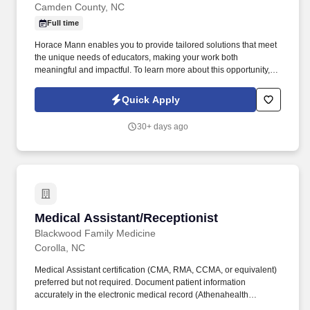
Camden County, NC
Full time
Horace Mann enables you to provide tailored solutions that meet
the unique needs of educators, making your work both
meaningful and impactful. To learn more about this opportunity,
please feel free to schedule a time to speak with Sherry Overton:
Learn More | Horace Mann Opportunities | Scheduling link.
Quick Apply
30+ days ago
Medical Assistant/Receptionist
Medical Assistant/Receptionist
Blackwood Family Medicine
Corolla, NC
Medical Assistant certification (CMA, RMA, CCMA, or equivalent)
preferred but not required. Document patient information
accurately in the electronic medical record (Athenahealth
experience is a plus).