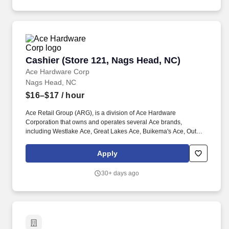
Cashier (Store 121, Nags Head, NC)
Cashier (Store 121, Nags Head, NC)
Ace Hardware Corp
Nags Head, NC
$16–$17
/ hour
Ace Retail Group (ARG), is a division of Ace Hardware
Corporation that owns and operates several Ace brands,
including Westlake Ace, Great Lakes Ace, Buikema's Ace, Outer
Banks Ace, Dennis Company, and Breed & Company. Great
people make ARG stand out in our industry, and we are looking
Apply
for individuals who strive for personal and professional growth,
and who want to work with a company founded on (and still led
30+ days ago
by) our solid Core Values of: Winning, Excellence, Love, Integrity,
Gratitude, Humility and Teamwork.