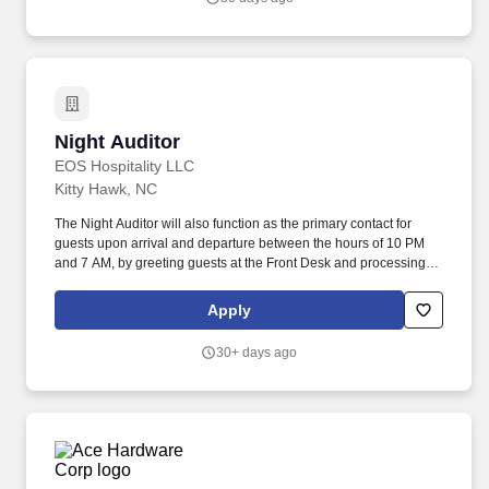
Night Auditor
Night Auditor
EOS Hospitality LLC
Kitty Hawk, NC
The Night Auditor will also function as the primary contact for
guests upon arrival and departure between the hours of 10 PM
and 7 AM, by greeting guests at the Front Desk and processing
check-in and check-out transactions. Balance and audit for
accuracy, including room revenue, food and beverage revenue,
Apply
cashier's reports, guest and house accounts and assisting in the
preparation of all reports.
30+ days ago