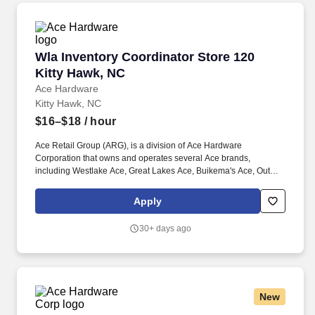
Wla Inventory Coordinator Store 120 Kitty Ha
Wla Inventory Coordinator Store 120
Kitty Hawk, NC
Ace Hardware
Kitty Hawk, NC
$16–$18
/ hour
Ace Retail Group (ARG), is a division of Ace Hardware
Corporation that owns and operates several Ace brands,
including Westlake Ace, Great Lakes Ace, Buikema's Ace, Outer
Banks Ace, Dennis Company, and Breed & Company. Great
people make ARG stand out in our industry, and we are looking
Apply
for individuals who strive for personal and professional growth,
and who want to work with a company founded on (and still led
30+ days ago
by) our solid Core Values of: Winning, Excellence, Love, Integrity,
Gratitude, Humility and Teamwork.
New