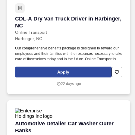
CDL-A Dry Van Truck Driver in Harbinger, NC
CDL-A Dry Van Truck Driver in Harbinger,
NC
Online Transport
Harbinger, NC
Our comprehensive benefits package is designed to reward our
employees and their families with the resources necessary to take
care of themselves today and in the future. Online Transport is
currently seeking professional and safety conscious Class A CDL
Company Truck Drivers to join our team!
Apply
22 days ago
Automotive Detailer Car Washer Outer Banks
Automotive Detailer Car Washer Outer
Banks