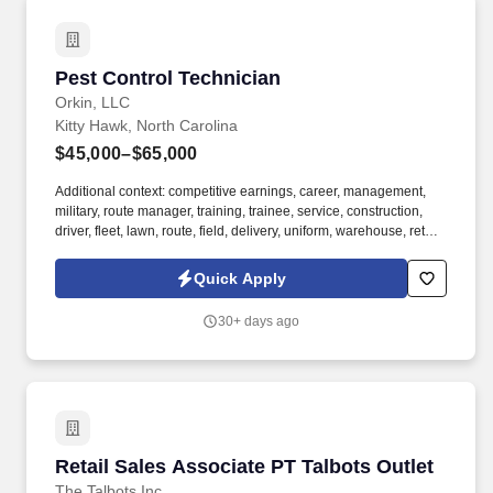
Pest Control Technician
Pest Control Technician
Orkin, LLC
Kitty Hawk, North Carolina
$45,000–$65,000
Additional context: competitive earnings, career, management,
military, route manager, training, trainee, service, construction,
driver, fleet, lawn, route, field, delivery, uniform, warehouse, retail,
restaurant, hotel, apartment, uniform, route driver. Founded in
1901, Orkin is a global residential and business service provider
Quick Apply
that provides the most accurate, comprehensive, and efficient
pest management services for both residential and commercial
30+ days ago
customers.
Retail Sales Associate PT Talbots Outlet
Retail Sales Associate PT Talbots Outlet
The Talbots Inc