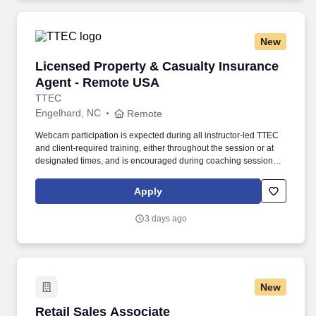
New
Licensed Property & Casualty Insurance Agen
Licensed Property & Casualty Insurance
Agent - Remote USA
TTEC
Engelhard, NC
Remote
Webcam participation is expected during all instructor‑led TTEC
and client‑required training, either throughout the session or at
designated times, and is encouraged during coaching sessions to
support meaningful connection and collaboration. Your training
experience includes engaging, instructor‑led online sessions that
Apply
use both webcam video and audio, so you can connect visually
with trainers, leaders, and fellow teammates.
3 days ago
New
Retail Sales Associate
Retail Sales Associate