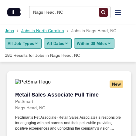
Skip to content
Jobs
Nags Head, NC
Find Jobs
Jobs
Jobs in North Carolina
Jobs in Nags Head, NC
All Job Types
All Dates
Within 30 Miles
Upload Resume
181
Results for
Jobs in Nags Head, NC
Salary Estimate
Career Advice
New
Retail Sales Associate Full Time
Retail Sales Associate Full Time
Employers / Post Job
PetSmart
Nags Head, NC
PetSmart’s Pet Associate (Retail Sales Associate) is responsible
for engaging with pet parents and their pets while providing
positive experiences and upholding the company’s vision,
mission, values, and strategy. Responsible for the pet healthcare