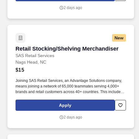
2 days ago
New
Retail Stocking/Shelving Merchandiser
Retail Stocking/Shelving Merchandiser
SAS Retail Services
Nags Head, NC
$15
Joining SAS Retail Services, an Advantage Solutions company,
means joining a network of 65,000 teammates serving 4,000+
brands and retail customers across 40+ countries. This includes
building displays and end caps, resetting shelves with product
rotation, and tracking inventory to ensure that stores and
Apply
suppliers maximize sales opportunities.
2 days ago