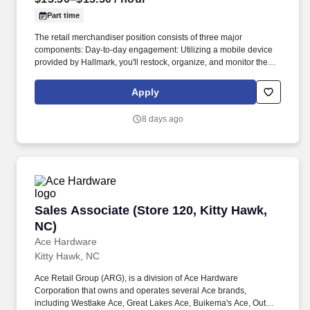
equivalent.\n
Part time
The retail merchandiser position consists of three major
components: Day-to-day engagement: Utilizing a mobile device
provided by Hallmark, you'll restock, organize, and monitor the
inventory of Hallmark products within and outside the Hallmark
department. Leading up to and following holidays such as
Apply
Valentine's Day, Easter, Mother's Day, Father's Day, Halloween,
Thanksgiving, and Christmas, you can expect additional days and
8 days ago
extended hours during the work week.
Sales Associate (Store 120, Kitty Hawk, NC)
Sales Associate (Store 120, Kitty Hawk,
NC)
Ace Hardware
Kitty Hawk, NC
Ace Retail Group (ARG), is a division of Ace Hardware
Corporation that owns and operates several Ace brands,
including Westlake Ace, Great Lakes Ace, Buikema's Ace, Outer