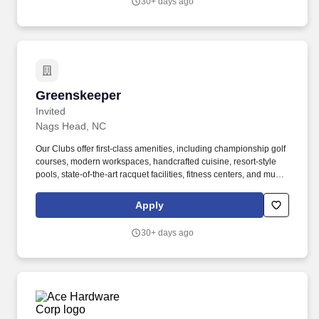
30+ days ago
experiences.
Greenskeeper
Greenskeeper
Invited
Nags Head, NC
Our Clubs offer first-class amenities, including championship golf
courses, modern workspaces, handcrafted cuisine, resort-style
pools, state-of-the-art racquet facilities, fitness centers, and much
more. Sitting, standing, walking, climbing/ladders,
squatting/kneeling, reaching, grasping, pushing/pulling,
Apply
twisting/bending, lifting/carrying up to 100 lbs., talking, hearing,
and seeing.
30+ days ago