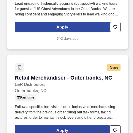
Lead engaging, historically accurate (but spooky!) walking tours
for guests of US Ghost Adventures in the Outer Banks . We are
hiring confident and engaging Storytellers to lead walking ghost
tours through these haunted streets.
Apply
2 days ago
New
Retail Merchandiser - Outer banks, NC
Retail Merchandiser - Outer banks, NC
L&R Distributors
Outer banks, NC
Part time
Follow a specific store visit process inclusive of merchandising
delivery from the previous order, filling out task forms, taking
pictures, order to maintain stock levels and other projects as
requested. Accurately implement planograms and schematics to
reset cosmetic displays, fixtures, and sections according to
Apply