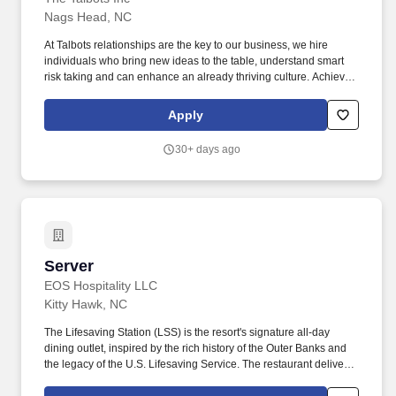
Nags Head, NC
At Talbots relationships are the key to our business, we hire
individuals who bring new ideas to the table, understand smart
risk taking and can enhance an already thriving culture. Achieve
sales and service metrics in key measurable areas including:
clientelling/outreach, appointment setting and Talbots Classic
Apply
Awards.
30+ days ago
Server
Server
EOS Hospitality LLC
Kitty Hawk, NC
The Lifesaving Station (LSS) is the resort's signature all-day
dining outlet, inspired by the rich history of the Outer Banks and
the legacy of the U.S. Lifesaving Service. The restaurant delivers
a balance of elevated yet approachable cuisine, strong beverage