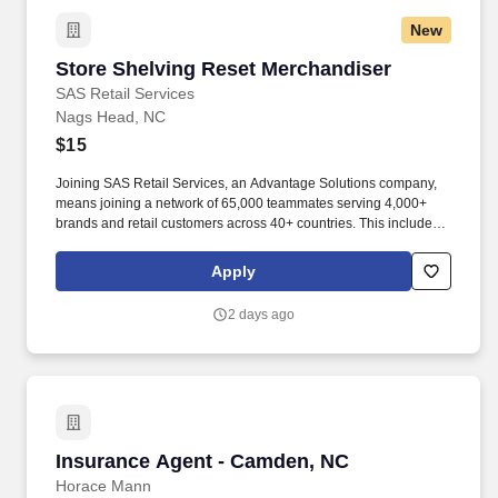
New
Store Shelving Reset Merchandiser
Store Shelving Reset Merchandiser
SAS Retail Services
Nags Head, NC
$15
Joining SAS Retail Services, an Advantage Solutions company,
means joining a network of 65,000 teammates serving 4,000+
brands and retail customers across 40+ countries. This includes
building displays and end caps, resetting shelves with product
rotation, and tracking inventory to ensure that stores and
Apply
suppliers maximize sales opportunities.
2 days ago
Insurance Agent - Camden, NC
Insurance Agent - Camden, NC
Horace Mann