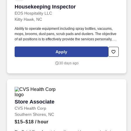
Housekeeping Inspector
Housekeeping Inspector
EOS Hospitality LLC
Kitty Hawk, NC
Ability to operate equipment including spray bottles, vacuums,
mops, brooms, dust pans, scrub pads and dusters. The objective
of all positions is to effectively provide the services personally, or
to immediately refer requests to the appropriate department
manager.
Apply
30 days ago
Store Associate
Store Associate
CVS Health Corp
Southern Shores, NC
$15–$18
/ hour