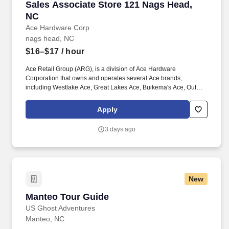
Sales Associate Store 121 Nags Head, NC
Sales Associate Store 121 Nags Head,
NC
Ace Hardware Corp
nags head, NC
$16–$17
/ hour
Ace Retail Group (ARG), is a division of Ace Hardware
Corporation that owns and operates several Ace brands,
including Westlake Ace, Great Lakes Ace, Buikema's Ace, Outer
Banks Ace, Dennis Company, and Breed & Company. Great
people make ARG stand out in our industry, and we are looking
Apply
for individuals who strive for personal and professional growth,
and who want to work with a company founded on (and still led
3 days ago
by) our solid Core Values of: Winning, Excellence, Love, Integrity,
Gratitude, Humility and Teamwork.
New
Manteo Tour Guide
Manteo Tour Guide
US Ghost Adventures
Manteo, NC