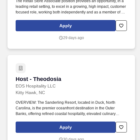
The Retail Store Associate position provides an opportunity, in a
leading retail setting, to excel in a growing, high impact, customer
focused role, working both independently and as a member of a
team, to positively impact the lives of others. Essential Functions:
Providing differentiated customer service by anticipating customer
Apply
needs, demonstrating compassion and care in all interactions,
and actively identifying and resolving potential service issues.
29 days ago
Host - Theodosia
Host - Theodosia
EOS Hospitality LLC
Kitty Hawk, NC
OVERVIEW: The Sanderling Resort, located in Duck, North
Carolina, is the premier oceanfront destination in the Outer
Banks, offering refined coastal hospitality, elevated culinary
programming, and memorable guest experiences. This position
ensures accurate reservation management, organized seating
Apply
flow, and professional communication with guests and team
members to support seamless service execution.
30 days ago