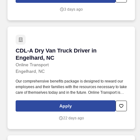
provided planograms and instructions.
3 days ago
CDL-A Dry Van Truck Driver in Engelhard, NC
CDL-A Dry Van Truck Driver in
Engelhard, NC
Online Transport
Engelhard, NC
Our comprehensive benefits package is designed to reward our
employees and their families with the resources necessary to take
care of themselves today and in the future. Online Transport is
currently seeking professional and safety conscious Class A CDL
Company Truck Drivers to join our team!
Apply
22 days ago