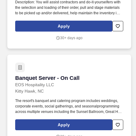
Description: You will assist contractors and do-it-yourselfers with
the selection and loading of their order, pull and stage materials
to be picked up and/or delivered, help maintain the inventory in
the Yard by conducting cycle counts, and keep the Yard
organized and clean. What started as a single lumberyard in
Apply
Akron, Ohio, is represented today by seven brands servicing
professional builders and homeowners across thirteen states with
30+ days ago
more than 160 locations.
Banquet Server - On Call
Banquet Server - On Call
EOS Hospitality LLC
Kitty Hawk, NC
The resort's banquet and catering program includes weddings,
corporate events, social gatherings, and seasonalprogramming
across multiple venues including the Sunset Ballroom, Great Hall,
Event House, and outdoor event spaces. OVERVIEW: The
Sanderling Resort, located in Duck, North Carolina, is the premier
Apply
oceanfront destination in the Outer Banks, offering refined coastal
hospitality, elevated culinary programming, and memorable guest