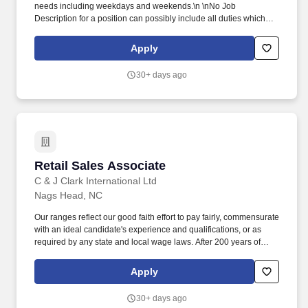
needs including weekdays and weekends.\n \nNo Job
Description for a position can possibly include all duties which
may be requested by guests or required by the hotel. The
Lifesaving Station (LSS) is the resort's signature all-day dining
Apply
outlet, inspired by the rich history of the Outer Banks and the
legacy of the U.S. Lifesaving Service.
30+ days ago
Retail Sales Associate
Retail Sales Associate
C & J Clark International Ltd
Nags Head, NC
Our ranges reflect our good faith effort to pay fairly, commensurate
with an ideal candidate's experience and qualifications, or as
required by any state and local wage laws. After 200 years of
success and becoming one of the largest footwear companies in
the world we are excited to introduce our new concept store:
Apply
Cloudsteppers.
30+ days ago