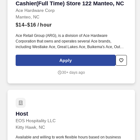
Cashier(Full Time) Store 122 Manteo, NC
Cashier(Full Time) Store 122 Manteo, NC
Ace Hardware Corp
Manteo, NC
$14–$16
/ hour
Ace Retail Group (ARG), is a division of Ace Hardware
Corporation that owns and operates several Ace brands,
including Westlake Ace, Great Lakes Ace, Buikema's Ace, Outer
Banks Ace, Dennis Company, and Breed & Company. Great
people make ARG stand out in our industry, and we are looking
Apply
for individuals who strive for personal and professional growth,
and who want to work with a company founded on (and still led
30+ days ago
by) our solid Core Values of: Winning, Excellence, Love, Integrity,
Gratitude, Humility and Teamwork.
Host
Host
EOS Hospitality LLC
Kitty Hawk, NC
Available and willing to work flexible hours based on business