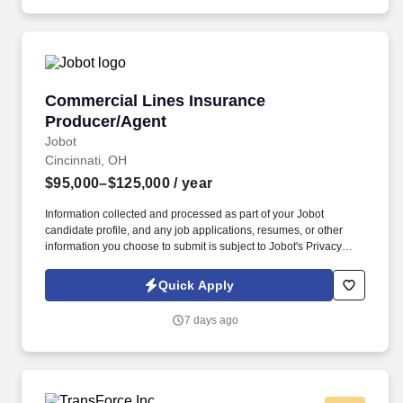
Commercial Lines Insurance Producer/Agent
Commercial Lines Insurance
Producer/Agent
Jobot
Cincinnati, OH
$95,000–$125,000
/ year
Information collected and processed as part of your Jobot
candidate profile, and any job applications, resumes, or other
information you choose to submit is subject to Jobot's Privacy
Policy, as well as the Jobot California Worker Privacy Notice and
Jobot Notice Regarding Automated Employment Decision Tools
Quick Apply
which are available at jobot.com/legal. This role focuses on
building long-term client relationships, delivering tailored risk
7 days ago
management solutions, and collaborating with internal service
teams to ensure exceptional client experience and retention.