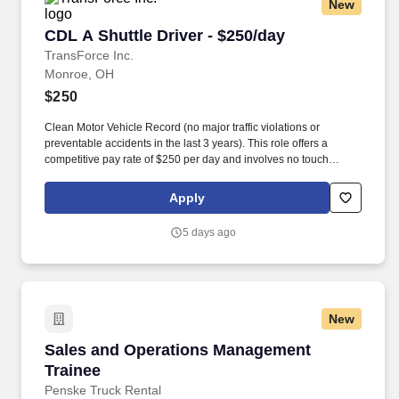
New
CDL A Shuttle Driver - $250/day
CDL A Shuttle Driver - $250/day
TransForce Inc.
Monroe, OH
$250
Clean Motor Vehicle Record (no major traffic violations or
preventable accidents in the last 3 years). This role offers a
competitive pay rate of $250 per day and involves no touch
freight.
Apply
5 days ago
New
Sales and Operations Management Trainee
Sales and Operations Management
Trainee
Penske Truck Rental