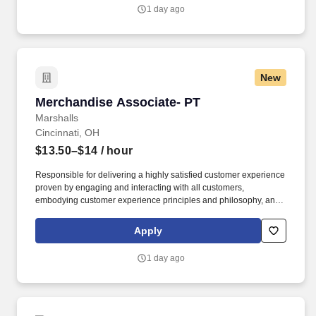
1 day ago
New
Merchandise Associate- PT
Merchandise Associate- PT
Marshalls
Cincinnati, OH
$13.50–$14
/ hour
Responsible for delivering a highly satisfied customer experience
proven by engaging and interacting with all customers,
embodying customer experience principles and philosophy, and
maintaining a clean and organized store environment. Accurately
rings customer purchases/returns and counts change back to
Apply
customer according to established operating procedures.
1 day ago