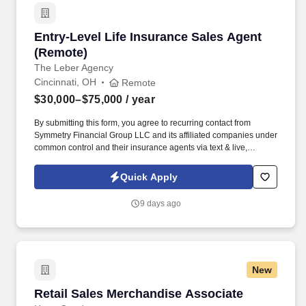
Entry-Level Life Insurance Sales Agent (Remo
Entry-Level Life Insurance Sales Agent
(Remote)
The Leber Agency
Cincinnati, OH
Remote
$30,000–$75,000
/ year
By submitting this form, you agree to recurring contact from
Symmetry Financial Group LLC and its affiliated companies under
common control and their insurance agents via text & live,
automated, A.I., or prerecorded calls, including for marketing or
recruiting purposes. When you join our team, you'll receive: A
Quick Apply
proven licensing roadmap designed to help many new agents
become licensed in as little as 7–10 days .
9 days ago
New
Retail Sales Merchandise Associate
Retail Sales Merchandise Associate