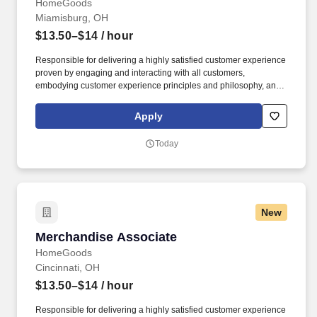
HomeGoods
Miamisburg, OH
$13.50–$14
/ hour
Responsible for delivering a highly satisfied customer experience
proven by engaging and interacting with all customers,
embodying customer experience principles and philosophy, and
maintaining a clean and organized store environment. Accurately
rings customer purchases/returns and counts change back to
Apply
customer according to established operating procedures.
Today
New
Merchandise Associate
Merchandise Associate
HomeGoods
Cincinnati, OH
$13.50–$14
/ hour
Responsible for delivering a highly satisfied customer experience