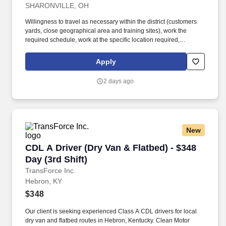
SHARONVILLE, OH
Willingness to travel as necessary within the district (customers
yards, close geographical area and training sites), work the
required schedule, work at the specific location required,
complete Penske employment application, submit to a
background investigation (to include past employment, education,
Apply
and criminal history) and drug screening are required. Penske
will introduce you to our sales processes, leading-edge
2 days ago
technology and winning company culture through ongoing
training and mentoring to help cultivate the skills and expertise
you need to succeed in all aspects of our business: sales,
operations, finance, customer service, technology and more.
New
CDL A Driver (Dry Van & Flatbed) - $348 Day (3
CDL A Driver (Dry Van & Flatbed) - $348
Day (3rd Shift)
TransForce Inc.
Hebron, KY
$348
Our client is seeking experienced Class A CDL drivers for local
dry van and flatbed routes in Hebron, Kentucky. Clean Motor