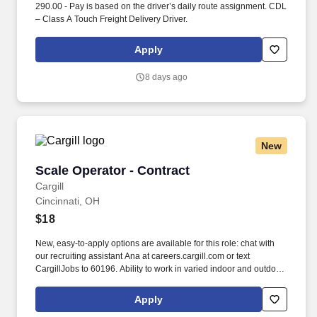
290.00 - Pay is based on the driver’s daily route assignment. CDL
– Class A Touch Freight Delivery Driver.
Apply
8 days ago
New
Scale Operator - Contract
Scale Operator - Contract
Cargill
Cincinnati, OH
$18
New, easy-to-apply options are available for this role: chat with
our recruiting assistant Ana at careers.cargill.com or text
CargillJobs to 60196. Ability to work in varied indoor and outdoor
conditions which may include heat, cold, dust, loud noise, etc.,
with the use of personal protective equipment (PPE).
Apply