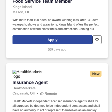
Food Service Team Member
Food Service Team Member
Kings Island
Mason, OH
With more than 100 rides, an award-winning kids’ area, 33-acre
waterpark, shows and attractions, Kings Island offers the perfect
combination of world-class thrills and attractions. Joining our
Food & Beverage Team means providing a positive dining
experience to our guests while maintaining safe and sanitary food
Apply
practices.
9 days ago
New
Insurance Agent
Insurance Agent
HealthMarkets
Cincinnati, OH
Remote
HealthMarkets independent licensed insurance agents shall for
all purposes be deemed to be independent contractors and shall
have no authority to act or represent themselves as an employee