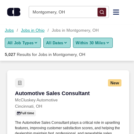
Skip to content
Jobs
Montgomery, OH
Find Jobs
Jobs
Jobs in Ohio
Jobs in Montgomery, OH
All Job Types
All Dates
Within 30 Miles
Upload Resume
5,027
Results for
Jobs in Montgomery, OH
Salary Estimate
Career Advice
New
Automotive Sales Consultant
Automotive Sales Consultant
Employers / Post Job
McCluskey Automotive
Cincinnati, OH
Full time
The Automotive Sales Consultant plays a critical role in upselling
features, improving customer satisfaction scores, and helping the
dealership maintain fast, professional, and repeatable sales