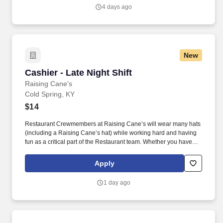
4 days ago
New
Cashier - Late Night Shift
Cashier - Late Night Shift
Raising Cane's
Cold Spring, KY
$14
Restaurant Crewmembers at Raising Cane’s will wear many hats
(including a Raising Cane’s hat) while working hard and having
fun as a critical part of the Restaurant team. Whether you have
experience as a customer service associate, retail team member,
cashier, restaurant server, kitchen lead, cook, prep cook, drive
Apply
thru cashier or any other restaurant or service-oriented role - we
have a position for you.
1 day ago