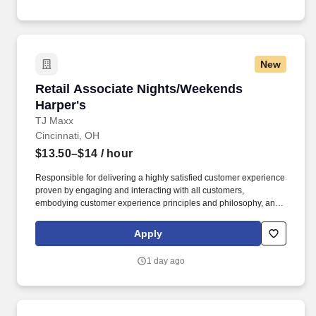
New
Retail Associate Nights/Weekends Harper's
Retail Associate Nights/Weekends
Harper's
TJ Maxx
Cincinnati, OH
$13.50–$14
/ hour
Responsible for delivering a highly satisfied customer experience
proven by engaging and interacting with all customers,
embodying customer experience principles and philosophy, and
maintaining a clean and organized store environment. Accurately
rings customer purchases/returns and counts change back to
Apply
customer according to established operating procedures.
1 day ago