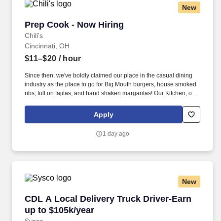
New
Prep Cook - Now Hiring
Prep Cook - Now Hiring
Chili's
Cincinnati, OH
$11–$20
/ hour
Since then, we've boldly claimed our place in the casual dining
industry as the place to go for Big Mouth burgers, house smoked
ribs, full on fajitas, and hand shaken margaritas! Our Kitchen, or
as we like to say at Chili's our Heart of House, Team Members are
responsible for setting the pace for a great shift, every shift.
Apply
1 day ago
New
CDL A Local Delivery Truck Driver-Earn up to 
CDL A Local Delivery Truck Driver-Earn
up to $105k/year