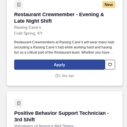
New
Restaurant Crewmember - Evening & Late Nigh
Restaurant Crewmember - Evening &
Late Night Shift
Raising Cane's
Cold Spring, KY
Restaurant Crewmembers at Raising Cane’s will wear many hats
(including a Raising Cane’s hat) while working hard and having
fun as a critical part of the Restaurant team. Whether you have
experience as a customer service associate, retail team member,
cashier, restaurant server, kitchen lead, cook, prep cook, drive
Apply
thru cashier or any other restaurant or service-oriented role - we
have a position for you.
1 day ago
Positive Behavior Support Technician - 3rd Shi
Positive Behavior Support Technician -
3rd Shift
Volunteers of America Mid-States