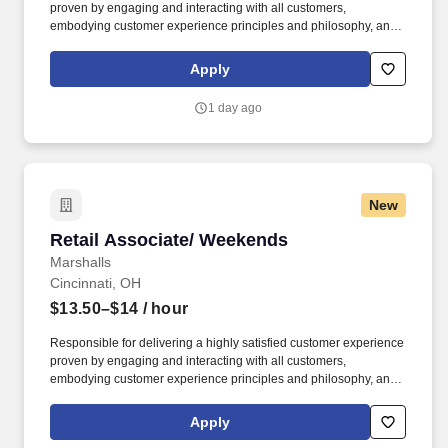
proven by engaging and interacting with all customers,
embodying customer experience principles and philosophy, and
maintaining a clean and organized store environment. Accurately
rings customer purchases/returns and counts change back to
Apply
customer according to established operating procedures.
1 day ago
New
Retail Associate/ Weekends
Retail Associate/ Weekends
Marshalls
Cincinnati, OH
$13.50–$14
/ hour
Responsible for delivering a highly satisfied customer experience
proven by engaging and interacting with all customers,
embodying customer experience principles and philosophy, and
maintaining a clean and organized store environment. Accurately
rings customer purchases/returns and counts change back to
Apply
customer according to established operating procedures.