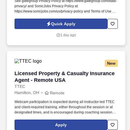
See gategroup Privacy Policy at https://www.gategroup.com/data-
privacy/ and SonicJobs Privacy Policy at
https://www.sonicjobs.com/us/privacy-policy and Terms of Use at
https://www.sonicjobs.com/us/terms-conditions. Responsible for
executing sales strategy, initiating contact with existing and
Quick Apply
potential customers, and identifying customer needs.
1 day ago
New
Licensed Property & Casualty Insurance Agen
Licensed Property & Casualty Insurance
Agent - Remote USA
TTEC
Hamilton, OH
Remote
Webcam participation is expected during all instructor‑led TTEC
and client‑required training, either throughout the session or at
designated times, and is encouraged during coaching sessions to
support meaningful connection and collaboration. Your training
experience includes engaging, instructor‑led online sessions that
Apply
use both webcam video and audio, so you can connect visually