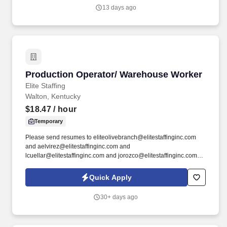
quo, work hard to deliver results, and pay it forward in our
13 days ago
communities.
Production Operator/ Warehouse Worker
Production Operator/ Warehouse Worker
Elite Staffing
Walton, Kentucky
$18.47
/ hour
Temporary
Please send resumes to eliteolivebranch@elitestaffinginc.com
and aelvirez@elitestaffinginc.com and
lcuellar@elitestaffinginc.com and jorozco@elitestaffinginc.com.
By submitting your application, you authorize Elite Staffing, Inc. to
contact you using the contact information you have provided for
Quick Apply
employment-related activities via any method, including SMS,
email, and phone calls, including through the use of automated
30+ days ago
technology, AI generative voice, and pre-recorded and/or artificial
voice messages.