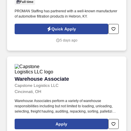
Full time
PROMAN Staffing has partnered with a well-known manufacturer
of automotive filtration products in Hebron, KY.
Quick Apply
5 days ago
Warehouse Associate
Warehouse Associate
Capstone Logistics LLC
Cincinnati, OH
Warehouse Associates perform a variety of warehouse
responsibilities including but not limited to loading, unloading,
selecting, freight hauling, auditing, repacking, sorting, palletizing,
clean up, housekeeping and other duties as assigned by site
leadership. Our team fully embraces a high-performance culture,
Apply
that inspires us to build strong relationships, challenge the status