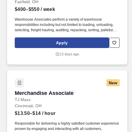
Fairfield, OH
$400–$550
/ week
Warehouse Associates perform a variety of warehouse
responsibilities including but not limited to loading, unloading,
selecting, freight hauling, auditing, repacking, sorting, palletizing,
clean up, housekeeping and other duties as assigned by site
leadership. Our team fully embraces a high-performance culture,
Apply
that inspires us to build strong relationships, challenge the status
quo, work hard to deliver results, and pay it forward in our
13 days ago
communities.
New
Merchandise Associate
Merchandise Associate
TJ Maxx
Cincinnati, OH
$13.50–$14
/ hour
Responsible for delivering a highly satisfied customer experience
proven by engaging and interacting with all customers,