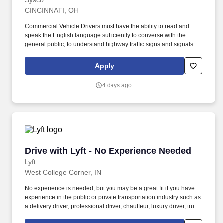
Sysco
CINCINNATI, OH
Commercial Vehicle Drivers must have the ability to read and
speak the English language sufficiently to converse with the
general public, to understand highway traffic signs and signals in
the English language, to respond to official inquiries, and to make
entries on reports and records. Our truck drivers build
Apply
relationships with each customer using their positive, friendly
attitude and become familiar with their operations to meet needs
4 days ago
and expectations.
Drive with Lyft - No Experience Needed
Drive with Lyft - No Experience Needed
Lyft
West College Corner, IN
No experience is needed, but you may be a great fit if you have
experience in the public or private transportation industry such as
a delivery driver, professional driver, chauffeur, luxury driver, truck
driver, school bus driver, taxi driver or cab driver. Peace of Mind: