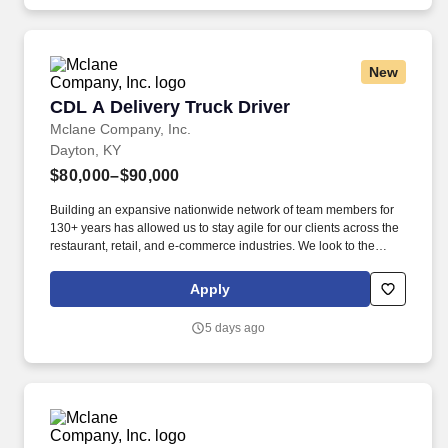
administrative duties in the corporate sales area.
New
CDL A Delivery Truck Driver
CDL A Delivery Truck Driver
Mclane Company, Inc.
Dayton, KY
$80,000–$90,000
Building an expansive nationwide network of team members for
130+ years has allowed us to stay agile for our clients across the
restaurant, retail, and e-commerce industries. We look to the
future and are ready to continue making industry-defining moves
by embracing the newest technology into our practices,
Apply
continuing team member training, and emphasizing our people-
centered culture.
5 days ago