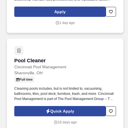
processes. This employer will provide the Social Security
Administration (SSA) and, if necessary, the Department of
Apply
Homeland Security (DHS) with information from each new
employee’s Form I-9 to confirm work authorization.
1 day ago
Pool Cleaner
Pool Cleaner
Cincinnati Pool Management
Sharonville, OH
Full time
Cleaning pools includes, but is not limited to, vacuuming,
bathrooms, tiles, pool deck, furniture, trash, and more. Cincinnati
Pool Management is part of The Pool Management Group -- The
largest privately held pool management company in the country.
Quick Apply
16 days ago