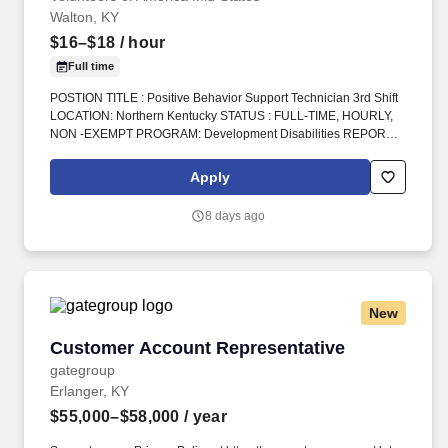
Walton, KY
$16–$18
/ hour
Full time
POSTION TITLE : Positive Behavior Support Technician 3rd Shift
LOCATION: Northern Kentucky STATUS : FULL-TIME, HOURLY,
NON -EXEMPT PROGRAM: Development Disabilities REPORTS
TO : Program Manager INTRODUCTION: Volunteers of America
Mid-States (VOA) is a non-profit organization spanning four states
Apply
that creates positive change in the lives of individuals and
communities through a ministry of service. 2.Facilitate consistent
8 days ago
implementation of the Behavior Support Plan (BSP) and
Individual Specific Training (IST); implementing behavioral
procedures as outlined to teach replacement skills and reduction
of problematic behaviors through prevention and intervention
while utilizing positive behavioral supports.
New
Customer Account Representative
Customer Account Representative
gategroup
Erlanger, KY
$55,000–$58,000
/ year