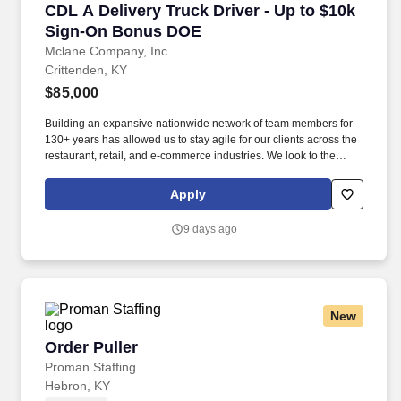
CDL A Delivery Truck Driver - Up to $10k Si
CDL A Delivery Truck Driver - Up to $10k
Sign-On Bonus DOE
Mclane Company, Inc.
Crittenden, KY
$85,000
Building an expansive nationwide network of team members for
130+ years has allowed us to stay agile for our clients across the
restaurant, retail, and e-commerce industries. We look to the
future and are ready to continue making industry-defining moves
by embracing the newest technology into our practices,
Apply
continuing team member training, and emphasizing our people-
centered culture.
9 days ago
New
Order Puller
Order Puller
Proman Staffing
Hebron, KY