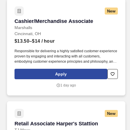
New
Cashier/Merchandise Associate
Cashier/Merchandise Associate
Marshalls
Cincinnati, OH
$13.50–$14
/ hour
Responsible for delivering a highly satisfied customer experience
proven by engaging and interacting with all customers,
embodying customer experience principles and philosophy, and
maintaining a clean and organized store environment. Accurately
rings customer purchases/returns and counts change back to
Apply
customer according to established operating procedures.
1 day ago
New
Retail Associate Harper's Stattion
Retail Associate Harper's Stattion