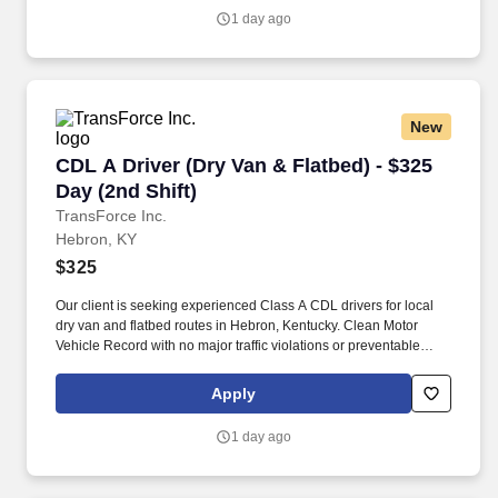
1 day ago
New
CDL A Driver (Dry Van & Flatbed) - $325 Day (2
CDL A Driver (Dry Van & Flatbed) - $325
Day (2nd Shift)
TransForce Inc.
Hebron, KY
$325
Our client is seeking experienced Class A CDL drivers for local
dry van and flatbed routes in Hebron, Kentucky. Clean Motor
Vehicle Record with no major traffic violations or preventable
accidents in the last 3 years.
Apply
1 day ago