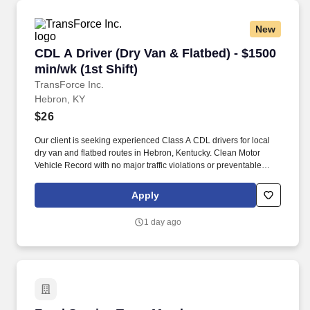
New
CDL A Driver (Dry Van & Flatbed) - $1500 min/w
CDL A Driver (Dry Van & Flatbed) - $1500
min/wk (1st Shift)
TransForce Inc.
Hebron, KY
$26
Our client is seeking experienced Class A CDL drivers for local
dry van and flatbed routes in Hebron, Kentucky. Clean Motor
Vehicle Record with no major traffic violations or preventable
accidents in the last 3 years.
Apply
1 day ago