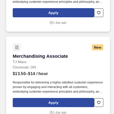
embodying customer experience principles and philosophy, and
maintaining a clean and organized store environment. Accurately
rings customer purchases/returns and counts change back to
Apply
customer according to established operating procedures.
1 day ago
New
Merchandising Associate
Merchandising Associate
TJ Maxx
Cincinnati, OH
$13.50–$14
/ hour
Responsible for delivering a highly satisfied customer experience
proven by engaging and interacting with all customers,
embodying customer experience principles and philosophy, and
maintaining a clean and organized store environment. Accurately
rings customer purchases/returns and counts change back to
Apply
customer according to established operating procedures.
1 day ago