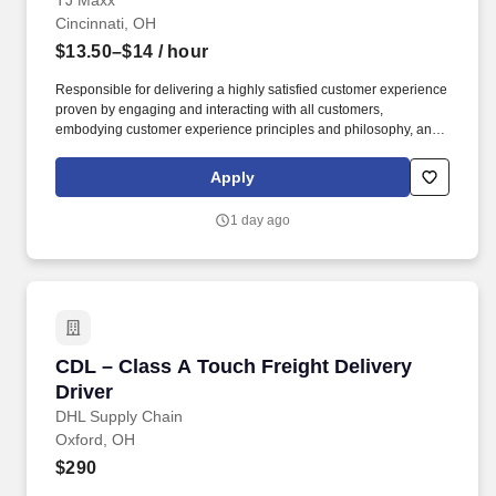
TJ Maxx
Cincinnati, OH
$13.50–$14
/ hour
Responsible for delivering a highly satisfied customer experience
proven by engaging and interacting with all customers,
embodying customer experience principles and philosophy, and
maintaining a clean and organized store environment. Accurately
rings customer purchases/returns and counts change back to
Apply
customer according to established operating procedures.
1 day ago
CDL – Class A Touch Freight Delivery Driver
CDL – Class A Touch Freight Delivery
Driver
DHL Supply Chain
Oxford, OH
$290