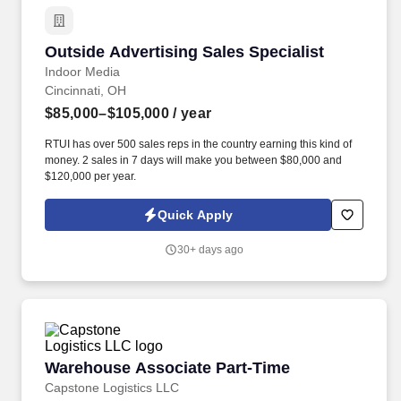
Outside Advertising Sales Specialist
Outside Advertising Sales Specialist
Indoor Media
Cincinnati, OH
$85,000–$105,000
/ year
RTUI has over 500 sales reps in the country earning this kind of
money. 2 sales in 7 days will make you between $80,000 and
$120,000 per year.
Quick Apply
30+ days ago
Warehouse Associate Part-Time
Warehouse Associate Part-Time
Capstone Logistics LLC