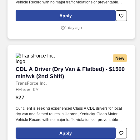
Vehicle Record with no major traffic violations or preventable
accidents in the last 3 years.
Apply
1 day ago
New
CDL A Driver (Dry Van & Flatbed) - $1500 min/w
CDL A Driver (Dry Van & Flatbed) - $1500
min/wk (2nd Shift)
TransForce Inc.
Hebron, KY
$27
Our client is seeking experienced Class A CDL drivers for local
dry van and flatbed routes in Hebron, Kentucky. Clean Motor
Vehicle Record with no major traffic violations or preventable
accidents in the last 3 years.
Apply