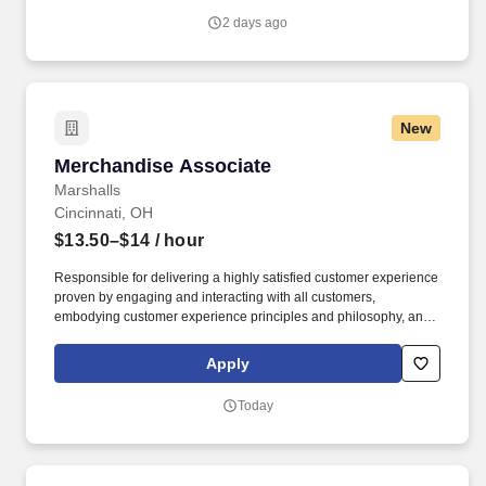
with trainers, leaders, and fellow teammates.
2 days ago
New
Merchandise Associate
Merchandise Associate
Marshalls
Cincinnati, OH
$13.50–$14
/ hour
Responsible for delivering a highly satisfied customer experience
proven by engaging and interacting with all customers,
embodying customer experience principles and philosophy, and
maintaining a clean and organized store environment. Accurately
rings customer purchases/returns and counts change back to
Apply
customer according to established operating procedures.
Today