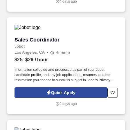
4 days ago
coordinating patient flow, managing appointments, and
maintaining accurate patient records.
Sales Coordinator
Sales Coordinator
Jobot
Los Angeles, CA
Remote
$25–$28
/ hour
Information collected and processed as part of your Jobot
candidate profile, and any job applications, resumes, or other
information you choose to submit is subject to Jobot's Privacy
Policy, as well as the Jobot California Worker Privacy Notice and
Jobot Notice Regarding Automated Employment Decision Tools
Quick Apply
which are available at jobot.com/legal. As a Sales Coordinator
you will be expected to maintain a high level of data hygiene,
9 days ago
data reporting, pipeline optimization, manage complex reports,
and maintain accurate and up-to-date documentation.