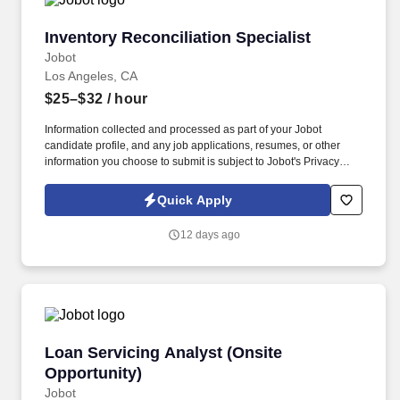
Inventory Reconciliation Specialist
Inventory Reconciliation Specialist
Jobot
Los Angeles, CA
$25–$32
/ hour
Information collected and processed as part of your Jobot
candidate profile, and any job applications, resumes, or other
information you choose to submit is subject to Jobot's Privacy
Policy, as well as the Jobot California Worker Privacy Notice and
Jobot Notice Regarding Automated Employment Decision Tools
Quick Apply
which are available at jobot.com/legal. Job Details: We are
currently seeking a skilled and experienced Consulting Inventory
12 days ago
Reconciliation Specialist to join our dynamic Accounting and
Finance team.
Loan Servicing Analyst (Onsite Opportunity)
Loan Servicing Analyst (Onsite
Opportunity)
Jobot