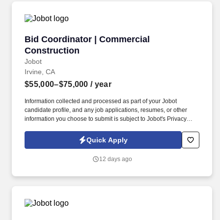
Bid Coordinator | Commercial Construction
Bid Coordinator | Commercial
Construction
Jobot
Irvine, CA
$55,000–$75,000
/ year
Information collected and processed as part of your Jobot
candidate profile, and any job applications, resumes, or other
information you choose to submit is subject to Jobot's Privacy
Policy, as well as the Jobot California Worker Privacy Notice and
Jobot Notice Regarding Automated Employment Decision Tools
Quick Apply
which are available at jobot.com/legal. We are a specialized
commercial general contractor based in Irvine, focused on
12 days ago
technical tenant improvement and renovation projects across life
science, healthcare, higher education, semiconductor, mission
critical, and advanced technology markets.