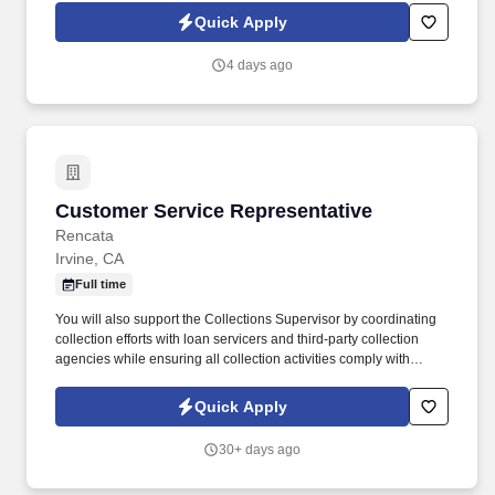
HealthMarkets Privacy Policy at
Quick Apply
https://www.healthmarkets.com/privacy-policy and SonicJobs
Privacy Policy at https://www.sonicjobs.com/us/privacy-policy and
4 days ago
Terms of Use at https://www.sonicjobs.com/us/terms-conditions.
Customer Service Representative
Customer Service Representative
Rencata
Irvine, CA
Full time
You will also support the Collections Supervisor by coordinating
collection efforts with loan servicers and third-party collection
agencies while ensuring all collection activities comply with
applicable regulatory requirements. In this role, you will be
responsible for managing cash collections related to institutional
Quick Apply
and private loans, payment plans, and past-due inactive student
accounts.
30+ days ago