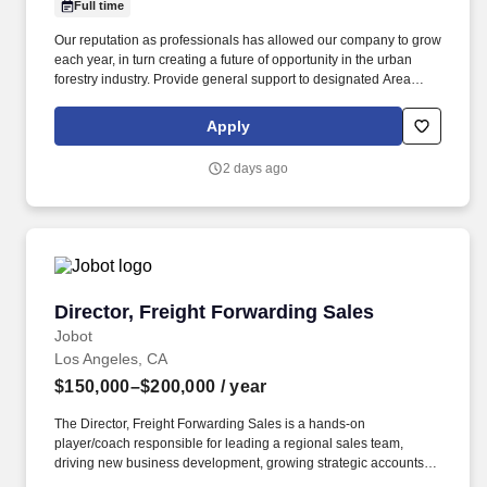
Full time
Our reputation as professionals has allowed our company to grow
each year, in turn creating a future of opportunity in the urban
forestry industry. Provide general support to designated Area
Manager and assistance to the Customer Service
Representative/Customer Service Manager.
Apply
2 days ago
Director, Freight Forwarding Sales
Director, Freight Forwarding Sales
Jobot
Los Angeles, CA
$150,000–$200,000
/ year
The Director, Freight Forwarding Sales is a hands-on
player/coach responsible for leading a regional sales team,
driving new business development, growing strategic accounts,
and expanding market share across the U.S. This role partners