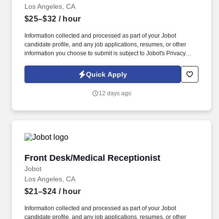
Los Angeles, CA
$25–$32
/ hour
Information collected and processed as part of your Jobot
candidate profile, and any job applications, resumes, or other
information you choose to submit is subject to Jobot's Privacy
Policy, as well as the Jobot California Worker Privacy Notice and
Jobot Notice Regarding Automated Employment Decision Tools
Quick Apply
which are available at jobot.com/legal. By applying for this job,
you agree to receive calls, AI-generated calls, text messages, or
12 days ago
emails from Jobot, and/or its agents and contracted partners.
Front Desk/Medical Receptionist
Front Desk/Medical Receptionist
Jobot
Los Angeles, CA
$21–$24
/ hour
Information collected and processed as part of your Jobot
candidate profile, and any job applications, resumes, or other