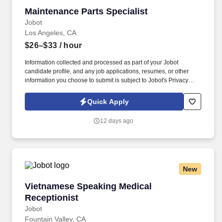
Maintenance Parts Specialist
Maintenance Parts Specialist
Jobot
Los Angeles, CA
$26–$33
/ hour
Information collected and processed as part of your Jobot
candidate profile, and any job applications, resumes, or other
information you choose to submit is subject to Jobot's Privacy
Policy, as well as the Jobot California Worker Privacy Notice and
Jobot Notice Regarding Automated Employment Decision Tools
Quick Apply
which are available at jobot.com/legal. Troubleshoot any issues
related to parts availability or quality, implementing solutions
12 days ago
quickly to minimize impact on manufacturing operations.
New
Vietnamese Speaking Medical Receptionist
Vietnamese Speaking Medical
Receptionist
Jobot
Fountain Valley, CA