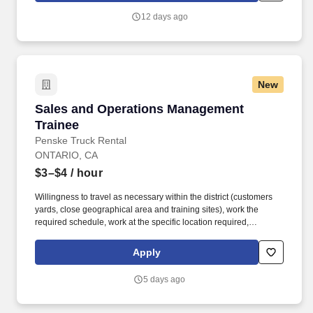
you agree to receive calls, AI-generated calls, text messages, or
12 days ago
emails from Jobot, and/or its agents and contracted partners.
New
Sales and Operations Management Trainee
Sales and Operations Management
Trainee
Penske Truck Rental
ONTARIO, CA
$3–$4
/ hour
Willingness to travel as necessary within the district (customers
yards, close geographical area and training sites), work the
required schedule, work at the specific location required,
complete Penske employment application, submit to a
background investigation (to include past employment, education,
Apply
and criminal history) and drug screening are required. Penske
will introduce you to our sales processes, leading-edge
5 days ago
technology and winning company culture through ongoing
training and mentoring to help cultivate the skills and expertise
you need to succeed in all aspects of our business: sales,