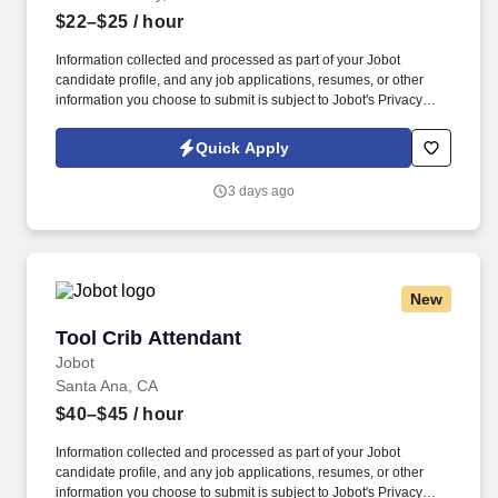
$22–$25
/ hour
Information collected and processed as part of your Jobot
candidate profile, and any job applications, resumes, or other
information you choose to submit is subject to Jobot's Privacy
Policy, as well as the Jobot California Worker Privacy Notice and
Jobot Notice Regarding Automated Employment Decision Tools
Quick Apply
which are available at jobot.com/legal. The successful candidate
will be the first point of contact for our Vietnamese-speaking
3 days ago
patients, providing exceptional customer service and ensuring
seamless communication between patients and healthcare
providers.
New
Tool Crib Attendant
Tool Crib Attendant
Jobot
Santa Ana, CA
$40–$45
/ hour
Information collected and processed as part of your Jobot
candidate profile, and any job applications, resumes, or other
information you choose to submit is subject to Jobot's Privacy