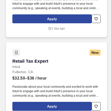
Intuit to engage with and build Intuit’s presence in your local
community (e.g., speaking at events, building a local and online
social presence, creating content such as tax tips and educational
videos). Intuit is seeking highly motivated individuals to join our
Apply
dynamic team as dedicated year-round TurboTax Retail Experts
in one of our TurboTax Retail or Flagship locations across the
1 day ago
United States.
New
Retail Tax Expert
Retail Tax Expert
Intuit
Fullerton, CA
$32.50–$36
/ hour
Passionate about your local community and excited to work with
Intuit to engage with and build Intuit’s presence in your local
community (e.g., speaking at events, building a local and online
social presence, creating content such as tax tips and educational
videos). Intuit is seeking highly motivated individuals to join our
Apply
dynamic team as dedicated year-round TurboTax Retail Experts