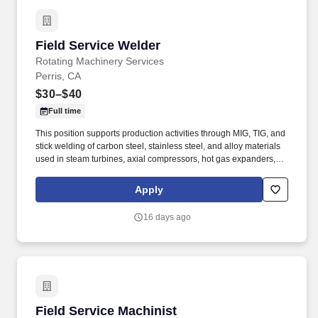
Field Service Welder
Field Service Welder
Rotating Machinery Services
Perris, CA
$30–$40
Full time
This position supports production activities through MIG, TIG, and
stick welding of carbon steel, stainless steel, and alloy materials
used in steam turbines, axial compressors, hot gas expanders,
power turbines, screw compressors, and related turbomachinery.
Familiarity rotating equipment including centrifugal compressors;
Apply
steam turbines; axial compressors; hot gas expanders; power
turbines, screw compressors; etc.
16 days ago
Field Service Machinist
Field Service Machinist