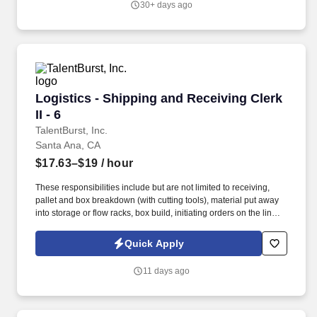
30+ days ago
Logistics - Shipping and Receiving Clerk II - 6
Logistics - Shipping and Receiving Clerk
II - 6
TalentBurst, Inc.
Santa Ana, CA
$17.63–$19
/ hour
These responsibilities include but are not limited to receiving,
pallet and box breakdown (with cutting tools), material put away
into storage or flow racks, box build, initiating orders on the line,
pre-packaging and counting, material transfers, physical
inventory, item picking and proper placement, packing with air
Quick Apply
pillows and tape guns, shipping and affixing labels, pallet
preparation, loading trucks and filling/confirming orders. Other
11 days ago
duties may include offline filling of orders, labeling, safe operation
of material handling equipment such as forklift or pallet jacks,
moving/lifting and general cleanup.