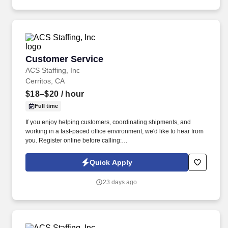
Customer Service
Customer Service
ACS Staffing, Inc
Cerritos, CA
$18–$20
/ hour
Full time
If you enjoy helping customers, coordinating shipments, and
working in a fast-paced office environment, we'd like to hear from
you. Register online before calling:
https://usastaff.com/acsstaffinginc/applicationASI.html.
Quick Apply
23 days ago