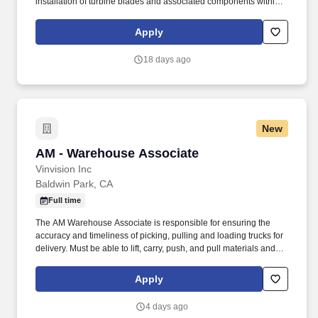
installation of turbine blades and associated components within
steam turbines and other rotating equipment. The ideal candidate
is highly experienced in working with steam turbines, stators,
Apply
reversing rings, and compressors, and is committed to excellence
in workmanship and safety.
18 days ago
New
AM - Warehouse Associate
AM - Warehouse Associate
Vinvision Inc
Baldwin Park, CA
Full time
The AM Warehouse Associate is responsible for ensuring the
accuracy and timeliness of picking, pulling and loading trucks for
delivery. Must be able to lift, carry, push, and pull materials and
objects weighing up to 50 pounds and heavier weights with the
proper equipment.
Apply
4 days ago