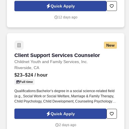
closely with leadership to execute growth strategies, increase
Quick Apply
revenue, and develop a high-performing sales organization.
Company Overview: Our client is a global leader in end-to-end
12 days ago
supply chain and logistics solutions, connecting businesses
worldwide through integrated transportation, freight forwarding,
terminal operations, and technology-driven services.
New
Client Support Services Counselor
Client Support Services Counselor
Childnet Youth and Family Services, Inc.
Riverside, CA
$23–$24
/ hour
Full time
Qualifications:Bachelor’s degree in a social science-related field
(e.g., Social Work or Social Welfare, Marriage & Family Therapy,
Child Psychology, Child Development, Counseling Psychology or
Social Psychology, etc.) AND have at least six months of
experience working with emotionally disturbed children in
Quick Apply
institutional or out-of-home care settings; ORAssociate’s degree
in a social science-related field AND at least one year of
2 days ago
experience working with emotionally disturbed children in