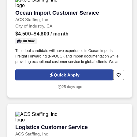
Ocean Import Customer Service
Ocean Import Customer Service
ACS Staffing, Inc
City of Industry, CA
$4,500–$4,800
/ month
Full time
The ideal candidate will have experience in Ocean Imports,
Freight Forwarding (NVOCC), and import documentation while
providing exceptional customer service to global clients. We are
seeking an experienced Ocean Import Customer Service
Representative (CSR) for a well-established logistics company in
Quick Apply
City of Industry, CA.
25 days ago
Logistics Customer Service
Logistics Customer Service
ACS Staffing, Inc