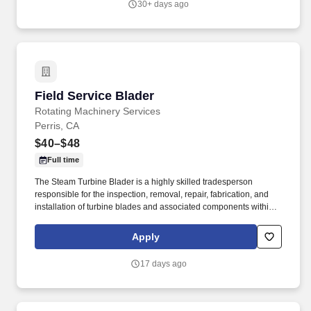
30+ days ago
Field Service Blader
Field Service Blader
Rotating Machinery Services
Perris, CA
$40–$48
Full time
The Steam Turbine Blader is a highly skilled tradesperson
responsible for the inspection, removal, repair, fabrication, and
installation of turbine blades and associated components within
steam turbines and other rotating equipment. The ideal candidate
is highly experienced in working with steam turbines, stators,
Apply
reversing rings, and compressors, and is committed to excellence
in workmanship and safety.
17 days ago