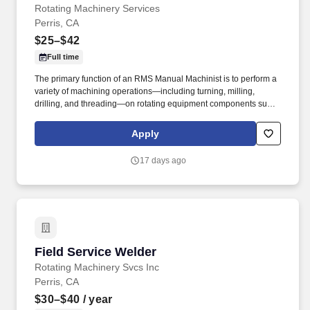
Rotating Machinery Services
Perris, CA
$25–$42
Full time
The primary function of an RMS Manual Machinist is to perform a
variety of machining operations—including turning, milling,
drilling, and threading—on rotating equipment components such
as pumps, turbines, and compressors to ensure compliance with
specifications and quality requirements. The goal was to provide
Apply
turbomachinery operators with unparalleled service based on
established relationships, solid engineering, and technical
17 days ago
expertise—all backed by responsiveness in competitive prices
and lead times.
Field Service Welder
Field Service Welder
Rotating Machinery Svcs Inc
Perris, CA
$30–$40
/ year