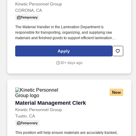
Kinetic Personnel Group
CORONA, CA
Temporary
The Material Handler in the Lamination Department is
responsible for transporting, organizing, and supplying raw
materials and finished goods to support efficient lamination
production operations. This role ensures materials are properly
staged, identified, and moved safely while maintaining inventory
Apply
accuracy and production flow.
30+ days ago
New
Material Management Clerk
Material Management Clerk
Kinetic Personnel Group
Tustin, CA
Temporary
This position will help ensure materials are accurately tracked,