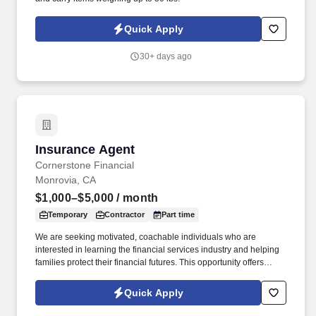
Quick Apply
30+ days ago
Insurance Agent
Insurance Agent
Cornerstone Financial
Monrovia, CA
$1,000–$5,000
/ month
Temporary
Contractor
Part time
We are seeking motivated, coachable individuals who are
interested in learning the financial services industry and helping
families protect their financial futures. This opportunity offers
flexible scheduling, professional development, and the ability to
build an independent business while making a meaningful impact
Quick Apply
in people's lives.