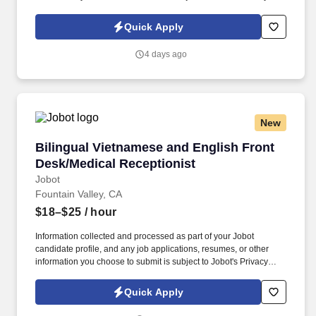
Policy, as well as the Jobot California Worker Privacy Notice and
Jobot Notice Regarding Automated Employment Decision Tools
Quick Apply
which are available at jobot.com/legal. Tooling Specialist
Opportunity – Join a growing aerospace manufacturer where
4 days ago
you'll support precision tooling, optimize production efficiency,
and play a key role in delivering high-quality components .
New
Bilingual Vietnamese and English Front Desk/
Bilingual Vietnamese and English Front
Desk/Medical Receptionist
Jobot
Fountain Valley, CA
$18–$25
/ hour
Information collected and processed as part of your Jobot
candidate profile, and any job applications, resumes, or other
information you choose to submit is subject to Jobot's Privacy
Policy, as well as the Jobot California Worker Privacy Notice and
Jobot Notice Regarding Automated Employment Decision Tools
Quick Apply
which are available at jobot.com/legal. You will utilize your
medical reception skills to provide outstanding service while