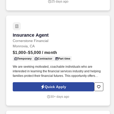
25 days ago
Insurance Agent
Insurance Agent
Cornerstone Financial
Monrovia, CA
$1,000–$5,000
/ month
Temporary
Contractor
Part time
We are seeking motivated, coachable individuals who are
interested in learning the financial services industry and helping
families protect their financial futures. This opportunity offers
flexible scheduling, professional development, and the ability to
build an independent business while making a meaningful impact
Quick Apply
in people's lives.
30+ days ago