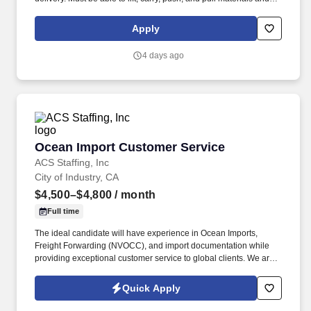
objects weighing up to 50 pounds and heavier weights with the
proper equipment.
Apply
4 days ago
Ocean Import Customer Service
Ocean Import Customer Service
ACS Staffing, Inc
City of Industry, CA
$4,500–$4,800
/ month
Full time
The ideal candidate will have experience in Ocean Imports,
Freight Forwarding (NVOCC), and import documentation while
providing exceptional customer service to global clients. We are
seeking an experienced Ocean Import Customer Service
Representative (CSR) for a well-established logistics company in
Quick Apply
City of Industry, CA.