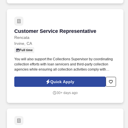
Customer Service Representative
Customer Service Representative
Rencata
Irvine, CA
Full time
You will also support the Collections Supervisor by coordinating
collection efforts with loan servicers and third-party collection
agencies while ensuring all collection activities comply with
applicable regulatory requirements. In this role, you will be
responsible for managing cash collections related to institutional
Quick Apply
and private loans, payment plans, and past-due inactive student
accounts.
30+ days ago