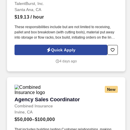
TalentBurst, Inc.
Santa Ana, CA
$19.13
/ hour
These responsibilities include but are not limited to receiving,
pallet and box breakdown (with cutting tools), material put away
into storage or flow racks, box build, initiating orders on the line,
pre-packaging and counting, material transfers, physical
inventory, item picking and proper placement, packing with air
Quick Apply
pillows and tape guns, shipping and affixing labels, pallet
preparation, loading trucks and filling/confirming orders. Other
4 days ago
duties may include offline filling of orders, labeling, safe operation
of material handling equipment such as forklift or pallet jacks,
moving/lifting and general cleanup.
New
Agency Sales Coordinator
Agency Sales Coordinator
Combined Insurance
Irvine, CA
$50,000–$100,000
That includes building lasting Customer relationships, making