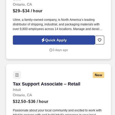
Ontario, CA
$29–$34
/ hour
Uline, a family-owned company, is North America’s leading
distributor of shipping, industrial, and packaging materials with
over 9,800 employees across 14 locations. Manage and develop
a team of customer service representatives by setting clear goals,
evaluating team performance and providing constructive
Quick Apply
feedback.
3 days ago
New
Tax Support Associate – Retail
Tax Support Associate – Retail
Intuit
Ontario, CA
$32.50–$36
/ hour
Passionate about your local community and excited to work with