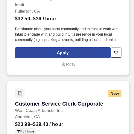
Intuit
Fullerton, CA
$32.50–$36
/ hour
Passionate about your local community and excited to work with
Intuit to engage with and build Intuit’s presence in your local
community (e.g., speaking at events, building a local and online
social presence, creating content such as tax tips and educational
videos). Intuit is seeking highly motivated individuals to join our
Apply
dynamic team as dedicated year-round TurboTax Retail Experts
in one of our TurboTax Retail or Flagship locations across the
Today
United States.
New
Customer Service Clerk-Corporate
Customer Service Clerk-Corporate
West Coast Arborists, Inc.
Anaheim, CA
$23.99–$29.43
/ hour
Full time