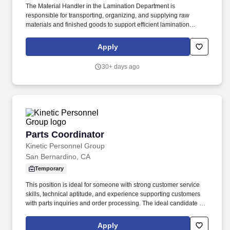
The Material Handler in the Lamination Department is
responsible for transporting, organizing, and supplying raw
materials and finished goods to support efficient lamination
production operations. This role ensures materials are properly
staged, identified, and moved safely while maintaining inventory
Apply
accuracy and production flow.
30+ days ago
Parts Coordinator
Parts Coordinator
Kinetic Personnel Group
San Bernardino, CA
Temporary
This position is ideal for someone with strong customer service
skills, technical aptitude, and experience supporting customers
with parts inquiries and order processing. The ideal candidate is
detail-oriented, thrives in a fast-paced environment, and is
committed to providing an exceptional customer experience.
Apply