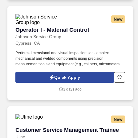
you need to succeed in all aspects of our business: sales,
operations, finance, customer service, technology and more.
New
Operator I - Material Control
Operator I - Material Control
Johnson Service Group
Cypress, CA
Perform dimensional and visual inspections on complex
mechanical and welded components using precision
measurement tools and equipment (e.g., calipers, micrometers,
height gauges, etc.). Support production and engineering teams
in developing efficient manufacturing methods and improving
Quick Apply
product quality.
3 days ago
New
Customer Service Management Trainee
Customer Service Management Trainee
Uline