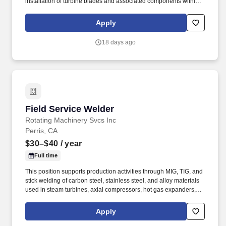
installation of turbine blades and associated components within
steam turbines and other rotating equipment. The ideal candidate
is highly experienced in working with steam turbines, stators,
Apply
reversing rings, and compressors, and is committed to excellence
in workmanship and safety.
18 days ago
Field Service Welder
Field Service Welder
Rotating Machinery Svcs Inc
Perris, CA
$30–$40
/ year
Full time
This position supports production activities through MIG, TIG, and
stick welding of carbon steel, stainless steel, and alloy materials
used in steam turbines, axial compressors, hot gas expanders,
power turbines, screw compressors, and related turbomachinery.
Familiarity rotating equipment including centrifugal compressors;
Apply
steam turbines; axial compressors; hot gas expanders; power