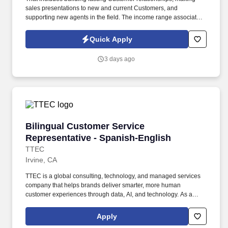
sales presentations to new and current Customers, and
supporting new agents in the field. The income range associated
with this posting represents the potential earnings available to
you as a sales leader through personal compensation and
Quick Apply
incentive bonuses on team production, it is not a guaranteed
salary.
3 days ago
Bilingual Customer Service Representative - 
Bilingual Customer Service
Representative - Spanish-English
TTEC
Irvine, CA
TTEC is a global consulting, technology, and managed services
company that helps brands deliver smarter, more human
customer experiences through data, AI, and technology. As a
global company, we know diversity is our strength because it
enables us to view things from different vantage points and for
Apply
you to bring value to the table in your own unique way.