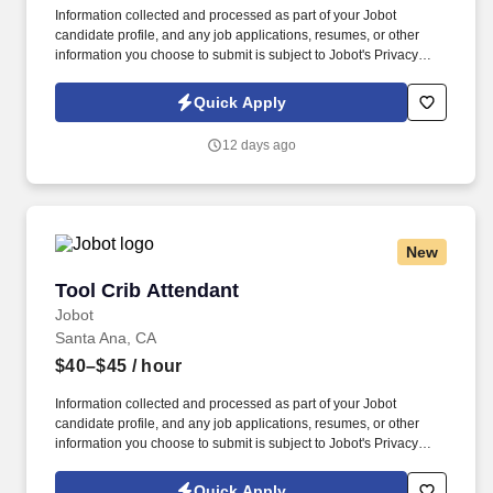
Information collected and processed as part of your Jobot
candidate profile, and any job applications, resumes, or other
information you choose to submit is subject to Jobot's Privacy
Policy, as well as the Jobot California Worker Privacy Notice and
Jobot Notice Regarding Automated Employment Decision Tools
Quick Apply
which are available at jobot.com/legal. By applying for this job,
you agree to receive calls, AI-generated calls, text messages, or
12 days ago
emails from Jobot, and/or its agents and contracted partners.
New
Tool Crib Attendant
Tool Crib Attendant
Jobot
Santa Ana, CA
$40–$45
/ hour
Information collected and processed as part of your Jobot
candidate profile, and any job applications, resumes, or other
information you choose to submit is subject to Jobot's Privacy
Policy, as well as the Jobot California Worker Privacy Notice and
Jobot Notice Regarding Automated Employment Decision Tools
Quick Apply