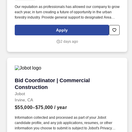
Our reputation as professionals has allowed our company to grow
each year, in turn creating a future of opportunity in the urban
forestry industry. Provide general support to designated Area
Manager and assistance to the Customer Service
Representative/Customer Service Manager.
Apply
2 days ago
Bid Coordinator | Commercial Construction
Bid Coordinator | Commercial
Construction
Jobot
Irvine, CA
$55,000–$75,000
/ year
Information collected and processed as part of your Jobot
candidate profile, and any job applications, resumes, or other
information you choose to submit is subject to Jobot's Privacy