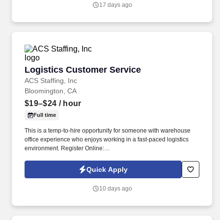
turbines, screw compressors; etc.
17 days ago
Logistics Customer Service
Logistics Customer Service
ACS Staffing, Inc
Bloomington, CA
$19–$24
/ hour
Full time
This is a temp-to-hire opportunity for someone with warehouse
office experience who enjoys working in a fast-paced logistics
environment. Register Online:
https://usastaff.com/acsstaffinginc/applicationASI.html.
Quick Apply
10 days ago