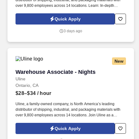
distributor of shipping, industrial, and packaging materials with
over 9,800 employees across 14 locations. Learn: In-depth
training helps you sharpen communication and problem-solving
skills.
Quick Apply
3 days ago
New
Warehouse Associate - Nights
Warehouse Associate - Nights
Uline
Ontario, CA
$28–$34
/ hour
Uline, a family-owned company, is North America’s leading
distributor of shipping, industrial, and packaging materials with
over 9,800 employees across 14 locations. Join Uline as a
Warehouse Associate for job stability, training and the opportunity
to build a long-term career with a growing company.
Quick Apply