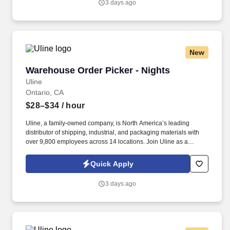
3 days ago
New
Warehouse Order Picker - Nights
Warehouse Order Picker - Nights
Uline
Ontario, CA
$28–$34
/ hour
Uline, a family-owned company, is North America’s leading
distributor of shipping, industrial, and packaging materials with
over 9,800 employees across 14 locations. Join Uline as a
Warehouse Order Picker for job stability, training and the
opportunity to build a long-term career with a growing company.
Quick Apply
3 days ago