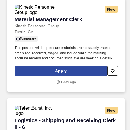
New
Material Management Clerk
Material Management Clerk
Kinetic Personnel Group
Tustin, CA
Temporary
This position will help ensure materials are accurately tracked,
organized, received, staged, and issued while maintaining
accurate records and documentation. We are seeking a detail-
oriented Material Management Clerk to support daily warehouse,
inventory, receiving, and logistics operations.
Apply
1 day ago
New
Logistics - Shipping and Receiving Clerk II - 6
Logistics - Shipping and Receiving Clerk
II - 6