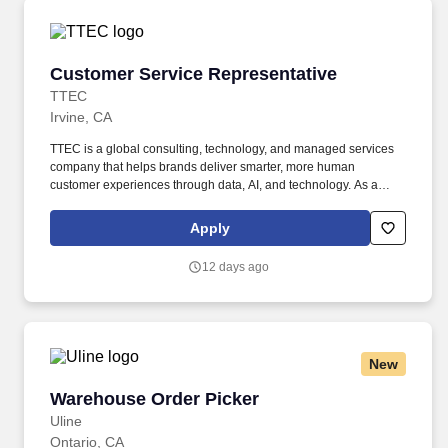
Customer Service Representative
Customer Service Representative
TTEC
Irvine, CA
TTEC is a global consulting, technology, and managed services
company that helps brands deliver smarter, more human
customer experiences through data, AI, and technology. As a
global company, we know diversity is our strength because it
enables us to view things from different vantage points and for
Apply
you to bring value to the table in your own unique way.
12 days ago
New
Warehouse Order Picker
Warehouse Order Picker
Uline
Ontario, CA