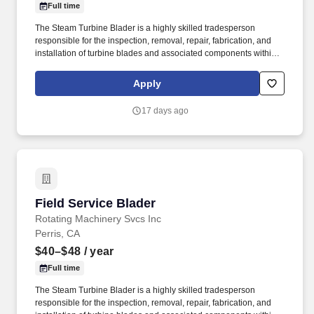
Full time
The Steam Turbine Blader is a highly skilled tradesperson
responsible for the inspection, removal, repair, fabrication, and
installation of turbine blades and associated components within
steam turbines and other rotating equipment. The ideal candidate
is highly experienced in working with steam turbines, stators,
Apply
reversing rings, and compressors, and is committed to excellence
in workmanship and safety.
17 days ago
Field Service Blader
Field Service Blader
Rotating Machinery Svcs Inc
Perris, CA
$40–$48
/ year
Full time
The Steam Turbine Blader is a highly skilled tradesperson
responsible for the inspection, removal, repair, fabrication, and