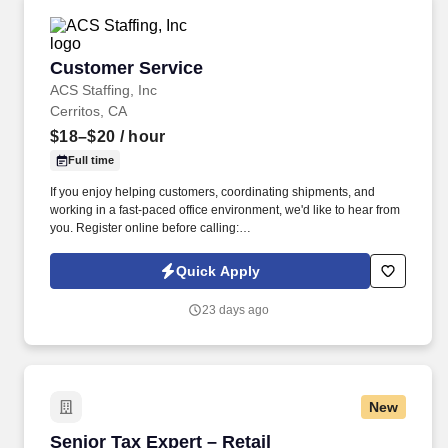
Customer Service
Customer Service
ACS Staffing, Inc
Cerritos, CA
$18–$20
/ hour
Full time
If you enjoy helping customers, coordinating shipments, and
working in a fast-paced office environment, we'd like to hear from
you. Register online before calling:
https://usastaff.com/acsstaffinginc/applicationASI.html.
Quick Apply
23 days ago
New
Senior Tax Expert – Retail
Senior Tax Expert – Retail