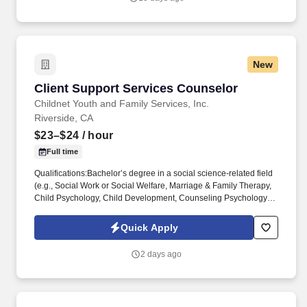
second-generation company offering a full line of specialty oils to
customers across the industry.
New
Client Support Services Counselor
Client Support Services Counselor
Childnet Youth and Family Services, Inc.
Riverside, CA
$23–$24
/ hour
Full time
Qualifications:Bachelor’s degree in a social science-related field
(e.g., Social Work or Social Welfare, Marriage & Family Therapy,
Child Psychology, Child Development, Counseling Psychology or
Social Psychology, etc.) AND have at least six months of
experience working with emotionally disturbed children in
Quick Apply
institutional or out-of-home care settings; ORAssociate’s degree
in a social science-related field AND at least one year of
2 days ago
experience working with emotionally disturbed children in
institutional or residential settings. ChildNet Youth and Family
Services is currently recruiting for a Client Support Services
Counselor (CSSC) for our Inland Empire (IE) Behavioral Health