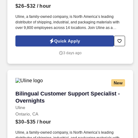
$26–$32
/ hour
Uline, a family-owned company, is North America’s leading
distributor of shipping, industrial, and packaging materials with
over 9,800 employees across 14 locations. Join Uline as a
Warehouse Order Picker for job stability, training and the
opportunity to build a long-term career with a growing company.
Quick Apply
3 days ago
New
Bilingual Customer Support Specialist - Overn
Bilingual Customer Support Specialist -
Overnights
Uline
Ontario, CA
$30–$35
/ hour
Uline, a family-owned company, is North America’s leading