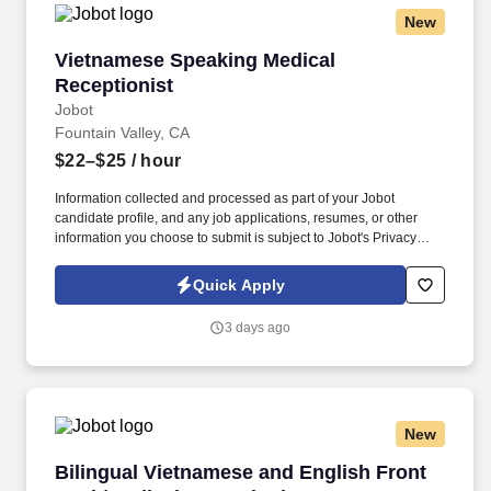
Services program located in Riverside, CA.IE Behavioral Health
New
Services provides various support services to children, their
families and community-based clients.
Vietnamese Speaking Medical Receptionist
Vietnamese Speaking Medical
Receptionist
Jobot
Fountain Valley, CA
$22–$25
/ hour
Information collected and processed as part of your Jobot
candidate profile, and any job applications, resumes, or other
information you choose to submit is subject to Jobot's Privacy
Policy, as well as the Jobot California Worker Privacy Notice and
Jobot Notice Regarding Automated Employment Decision Tools
Quick Apply
which are available at jobot.com/legal. The successful candidate
will be the first point of contact for our Vietnamese-speaking
3 days ago
patients, providing exceptional customer service and ensuring
seamless communication between patients and healthcare
providers.
New
Bilingual Vietnamese and English Front Desk/
Bilingual Vietnamese and English Front