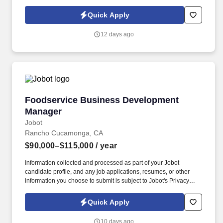
Policy, as well as the Jobot California Worker Privacy Notice and
Jobot Notice Regarding Automated Employment Decision Tools
Quick Apply
which are available at jobot.com/legal. We are a specialized
commercial general contractor based in Irvine, focused on
12 days ago
technical tenant improvement and renovation projects across life
science, healthcare, higher education, semiconductor, mission
critical, and advanced technology markets.
Foodservice Business Development Manager
Foodservice Business Development
Manager
Jobot
Rancho Cucamonga, CA
$90,000–$115,000
/ year
Information collected and processed as part of your Jobot
candidate profile, and any job applications, resumes, or other
information you choose to submit is subject to Jobot's Privacy
Policy, as well as the Jobot California Worker Privacy Notice and
Jobot Notice Regarding Automated Employment Decision Tools
Quick Apply
which are available at jobot.com/legal. What began with importing
authentic Italian extra virgin olive oil has grown into a trusted,
10 days ago