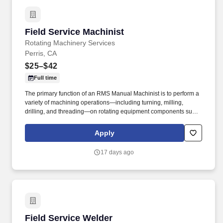
Field Service Machinist
Field Service Machinist
Rotating Machinery Services
Perris, CA
$25–$42
Full time
The primary function of an RMS Manual Machinist is to perform a
variety of machining operations—including turning, milling,
drilling, and threading—on rotating equipment components such
as pumps, turbines, and compressors to ensure compliance with
specifications and quality requirements. The goal was to provide
Apply
turbomachinery operators with unparalleled service based on
established relationships, solid engineering, and technical
17 days ago
expertise—all backed by responsiveness in competitive prices
and lead times.
Field Service Welder
Field Service Welder