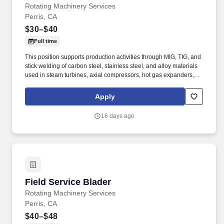
Rotating Machinery Services
Perris, CA
$30–$40
Full time
This position supports production activities through MIG, TIG, and
stick welding of carbon steel, stainless steel, and alloy materials
used in steam turbines, axial compressors, hot gas expanders,
power turbines, screw compressors, and related turbomachinery.
Familiarity rotating equipment including centrifugal compressors;
Apply
steam turbines; axial compressors; hot gas expanders; power
turbines, screw compressors; etc.
16 days ago
Field Service Blader
Field Service Blader
Rotating Machinery Services
Perris, CA
$40–$48