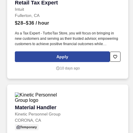
Retail Tax Expert
Retail Tax Expert
Intuit
Fullerton, CA
$28–$36
/ hour
As a Tax Expert - TurboTax Store, you will focus on bringing in
new customers and serving as their trusted advisor, empowering
customers to achieve positive financial outcomes while
supporting Intuit’s mission of “Powering Prosperity Around the
World.”. Passionate about your local community and excited to
Apply
work with Intuit to engage with and build Intuit’s presence in your
local community (e.g., speaking at events, building a local and
10 days ago
online social presence, creating content such as tax tips and
educational videos).
Material Handler
Material Handler
Kinetic Personnel Group
CORONA, CA
Temporary