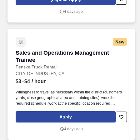
which are available at jobot.com/legal. Tooling Specialist
Opportunity – Join a growing aerospace manufacturer where
4 days ago
you'll support precision tooling, optimize production efficiency,
and play a key role in delivering high-quality components .
New
Sales and Operations Management Trainee
Sales and Operations Management
Trainee
Penske Truck Rental
CITY OF INDUSTRY, CA
$3–$4
/ hour
Willingness to travel as necessary within the district (customers
yards, close geographical area and training sites), work the
required schedule, work at the specific location required,
complete Penske employment application, submit to a
background investigation (to include past employment, education,
Apply
and criminal history) and drug screening are required. Penske
will introduce you to our sales processes, leading-edge
4 days ago
technology and winning company culture through ongoing
training and mentoring to help cultivate the skills and expertise