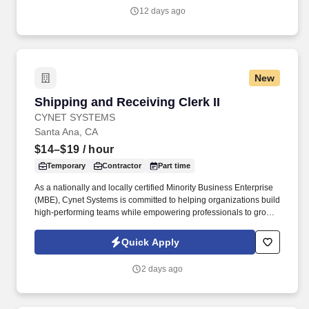
12 days ago
New
Shipping and Receiving Clerk II
Shipping and Receiving Clerk II
CYNET SYSTEMS
Santa Ana, CA
$14–$19
/ hour
Temporary
Contractor
Part time
As a nationally and locally certified Minority Business Enterprise
(MBE), Cynet Systems is committed to helping organizations build
high-performing teams while empowering professionals to grow
rewarding careers. We deliver agile, scalable talent solutions
across IT, engineering, life sciences, clinical, and professional
Quick Apply
staffing, powered by a high-performing recruitment engine
operating across North America and Asia.
2 days ago