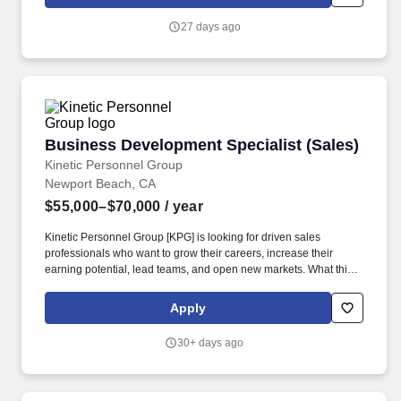
27 days ago
Business Development Specialist (Sales)
Business Development Specialist (Sales)
Kinetic Personnel Group
Newport Beach, CA
$55,000–$70,000
/ year
Kinetic Personnel Group [KPG] is looking for driven sales
professionals who want to grow their careers, increase their
earning potential, lead teams, and open new markets. What this
role looks like: As a Client Relationship Manager, you will be
responsible for driving business development and recruitment
Apply
efforts across Orange County, California.
30+ days ago