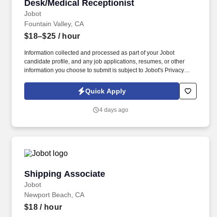
Desk/Medical Receptionist
Jobot
Fountain Valley, CA
$18–$25
/ hour
Information collected and processed as part of your Jobot
candidate profile, and any job applications, resumes, or other
information you choose to submit is subject to Jobot's Privacy
Policy, as well as the Jobot California Worker Privacy Notice and
Jobot Notice Regarding Automated Employment Decision Tools
Quick Apply
which are available at jobot.com/legal. You will utilize your
medical reception skills to provide outstanding service while
4 days ago
coordinating patient flow, managing appointments, and
maintaining accurate patient records.
Shipping Associate
Shipping Associate
Jobot
Newport Beach, CA
$18
/ hour