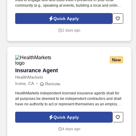
Intuit to engage with and build Intuit’s presence in your local
community (e.g., speaking at events, building a local and online
social presence, creating content such as tax tips and educational
videos). Intuit is seeking highly motivated individuals to join our
Quick Apply
dynamic team as dedicated year-round TurboTax Retail Experts
in one of our TurboTax Retail or Flagship locations across the
2 days ago
United States.
New
Insurance Agent
Insurance Agent
HealthMarkets
Irvine, CA
Remote
HealthMarkets independent licensed insurance agents shall for
all purposes be deemed to be independent contractors and shall
have no authority to act or represent themselves as an employee
or partner of HealthMarkets Insurance Agency. See
HealthMarkets Privacy Policy at
Quick Apply
https://www.healthmarkets.com/privacy-policy and SonicJobs
Privacy Policy at https://www.sonicjobs.com/us/privacy-policy and
4 days ago
Terms of Use at https://www.sonicjobs.com/us/terms-conditions.