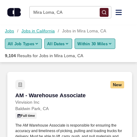
Skip to content
Jobs
Mira Loma, CA
Find Jobs
Jobs
Jobs in California
Jobs in Mira Loma, CA
All Job Types
All Dates
Within 30 Miles
Upload Resume
9,104
Results for
Jobs in Mira Loma, CA
Salary Estimate
Career Advice
New
AM - Warehouse Associate
AM - Warehouse Associate
Employers / Post Job
Vinvision Inc
Baldwin Park, CA
Full time
The AM Warehouse Associate is responsible for ensuring the
accuracy and timeliness of picking, pulling and loading trucks for
delivery. Must be able to lift, carry, push, and pull materials and