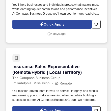
You'll help businesses and individuals protect what matters most
while earning top-tier commissions and performance incentives.
At Compass Business Group, you'll own your territory, lead client
relationships, and deliver real impact .
Quick Apply
5 days ago
Insurance Sales Representative (Remote/Hybrid
Insurance Sales Representative
(Remote/Hybrid | Local Territory)
The Compass Business Group
Philadelphia, Mississippi
Remote
Our mission-driven team thrives on service, integrity, and results
empowering you to make a meaningful impact while building a
successful career. At Compass Business Group , we help protect
families, teams, and small businesses through supplemental
insurance solutions.
Quick Apply