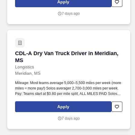
Apply
7 days ago
CDL-A Dry Van Truck Driver in Meridian, MS
CDL-A Dry Van Truck Driver in Meridian,
MS
Longistics
Meridian, MS
Mileage: Most teams average 5,000–5,500 miles per week (more
miles = more pay!) Solos averager 2,700-3,000 miles per week.
Pay: Teams start at $0.80 per mile split, ALL MILES PAID Solos
start at $0.60 per mil, ALL MILES PAID.
Apply
7 days ago