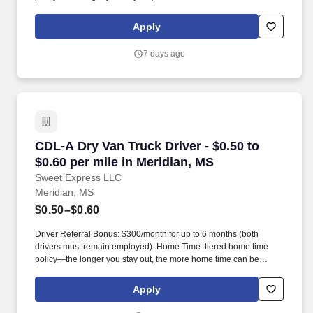
earned.
Apply
7 days ago
CDL-A Dry Van Truck Driver - $0.50 to $0.60 pe
CDL-A Dry Van Truck Driver - $0.50 to
$0.60 per mile in Meridian, MS
Sweet Express LLC
Meridian, MS
$0.50–$0.60
Driver Referral Bonus: $300/month for up to 6 months (both
drivers must remain employed). Home Time: tiered home time
policy—the longer you stay out, the more home time can be
earned.
Apply