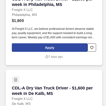
week in Philadelphia, MS
Freight X LLC
Philadelphia, MS
$1,600
At Freight X LLC, we believe professional drivers deserve stable
pay, quality equipment, and the support needed to build a long-
term career. Weekly pay of $1,600 with consistent earnings not
tied solely to miles driven.
Apply
7 days ago
CDL-A Dry Van Truck Driver - $1,600 per week 
CDL-A Dry Van Truck Driver - $1,600 per
week in De Kalb, MS
Freight X LLC
De Kalb, MS