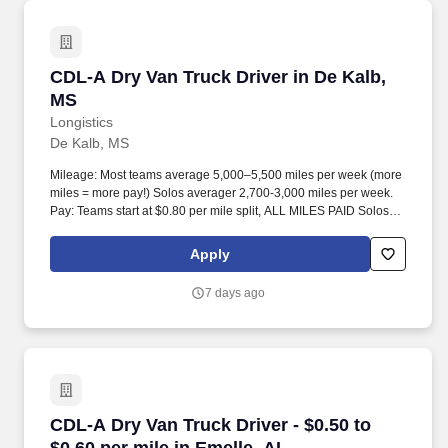
CDL-A Dry Van Truck Driver in De Kalb, MS
CDL-A Dry Van Truck Driver in De Kalb,
MS
Longistics
De Kalb, MS
Mileage: Most teams average 5,000–5,500 miles per week (more
miles = more pay!) Solos averager 2,700-3,000 miles per week.
Pay: Teams start at $0.80 per mile split, ALL MILES PAID Solos
start at $0.60 per mil, ALL MILES PAID.
Apply
7 days ago
CDL-A Dry Van Truck Driver - $0.50 to $0.60 pe
CDL-A Dry Van Truck Driver - $0.50 to