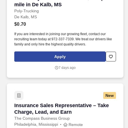
mile in De Kalb, MS
Poly-Trucking
De Kalb, MS
$0.70
If you are interested in joining our growing fleet, contact our
recruiting team today at 972-337-7339. We treat our drivers like
family and only hire the highest quality drivers.
Apply
7 days ago
New
Insurance Sales Representative – Take Charge
Insurance Sales Representative – Take
Charge, Lead, and Earn
The Compass Business Group
Philadelphia, Mississippi
Remote