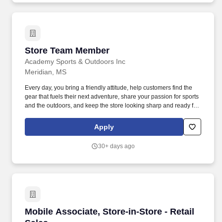
Store Team Member
Store Team Member
Academy Sports & Outdoors Inc
Meridian, MS
Every day, you bring a friendly attitude, help customers find the
gear that fuels their next adventure, share your passion for sports
and the outdoors, and keep the store looking sharp and ready for
customers. Whether you're guiding someone to the perfect
product or learning new skills behind the scenes, you play a key
Apply
role in helping more people enjoy more sports and outdoors.
30+ days ago
Mobile Associate, Store-in-Store - Retail Sales
Mobile Associate, Store-in-Store - Retail