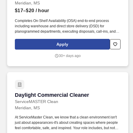
Meridian, MS
$17–$20
/ hour
Completes On-Shelf Availability (OSA) end-to-end process
including warehouse and direct store delivery (DSD) for
planogrammed departments, executing disposals, call-ins, and
vendor returns before expiration, completes scan outs/ scan outs
returns on all subscribed departments including vendor/ DSD
Apply
departments and pharmacy scan outs. In designated stores, as
required, opens and closes the store in the absence of store
30+ days ago
management, including all required systems start-ups, required
cash handling and cashier responsibilities, and ensuring the floor
and stock room are ready for the business day.
Daylight Commercial Cleaner
Daylight Commercial Cleaner
ServiceMASTER Clean
Meridian, MS
At ServiceMaster Clean, we know that a clean environment isn't
just about appearances-it's about creating spaces where people
feel comfortable, safe, and inspired. Your role includes, but not