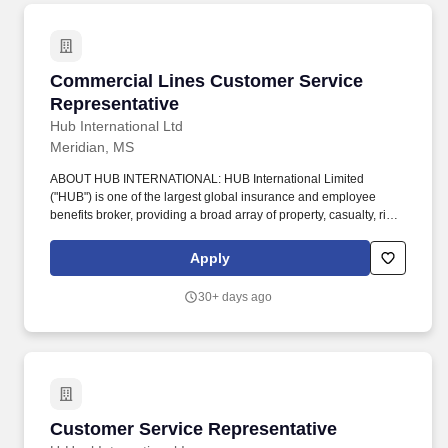
Commercial Lines Customer Service Represen
Commercial Lines Customer Service
Representative
Hub International Ltd
Meridian, MS
ABOUT HUB INTERNATIONAL: HUB International Limited
("HUB") is one of the largest global insurance and employee
benefits broker, providing a broad array of property, casualty, risk
management, life and health, employee benefits, investment and
wealth management products and services. SUMMARY: The
Apply
Commercial Lines Customer Service Representative is
responsible for the day-to-day servicing of specific accounts at the
30+ days ago
direction of the Account Executive and/or Producer.
Customer Service Representative
Customer Service Representative