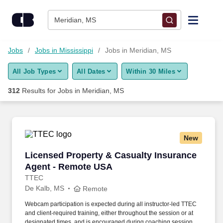
Skip to content
Jobs
Meridian, MS
Find Jobs
Jobs
Jobs in Mississippi
Jobs in Meridian, MS
All Job Types
All Dates
Within 30 Miles
Upload Resume
312
Results for
Jobs in Meridian, MS
Salary Estimate
Career Advice
New
Licensed Property & Casualty Insurance Agen
Licensed Property & Casualty Insurance
Employers / Post Job
Agent - Remote USA
TTEC
De Kalb, MS
Remote
Webcam participation is expected during all instructor‑led TTEC
and client‑required training, either throughout the session or at
designated times, and is encouraged during coaching sessions to