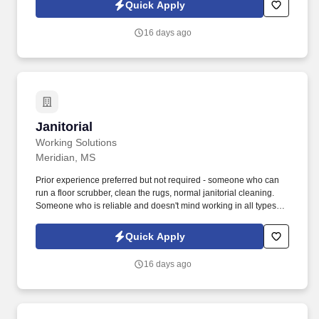
such as wood, metal, and glass.). The Feeder Operator will have
Quick Apply
working knowledge of the company’s business management
system (Synchronous Flow) in order to meet production goals and
16 days ago
the technology associated with company software systems (ASI)
for production data entry.
Janitorial
Janitorial
Working Solutions
Meridian, MS
Prior experience preferred but not required - someone who can
run a floor scrubber, clean the rugs, normal janitorial cleaning.
Someone who is reliable and doesn't mind working in all types of
weather conditions.
Quick Apply
16 days ago