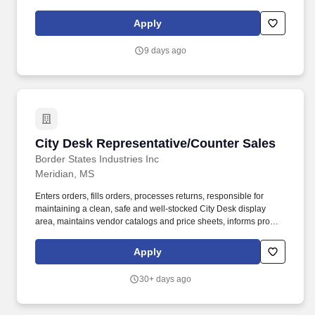
tasks as required. Sales of all products and promotion of point of
sale initiatives including Membership programs, Magazine for
Apply
Millionaires program, Educator programs, and other company-
sponsored programs.
9 days ago
City Desk Representative/Counter Sales
City Desk Representative/Counter Sales
Border States Industries Inc
Meridian, MS
Enters orders, fills orders, processes returns, responsible for
maintaining a clean, safe and well-stocked City Desk display
area, maintains vendor catalogs and price sheets, informs proper
departments of "stock outs", and maintains assigned inventory
stock locations. Provides customer service functions including,
Apply
but not limited to, order entry, filling orders, processing returns,
expediting, and technical assistance, Will Call, and other
30+ days ago
functions, as needed.