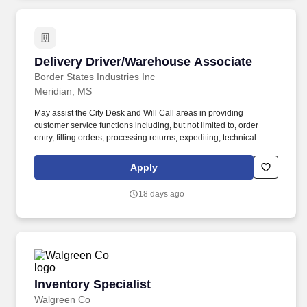
relationships that create healthier futures for customers, patients,
team members and communities.
Delivery Driver/Warehouse Associate
Delivery Driver/Warehouse Associate
Border States Industries Inc
Meridian, MS
May assist the City Desk and Will Call areas in providing
customer service functions including, but not limited to, order
entry, filling orders, processing returns, expediting, technical
assistance, Will Call, and other functions, as needed. Must have a
full understanding of truck routes and may coordinate deliveries
Apply
with our own trucks, assigned freight companies, or other carriers
based on special requests or the best way to ship material.
18 days ago
Inventory Specialist
Inventory Specialist
Walgreen Co