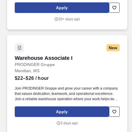
limited to: Maintaining Common Areas: Ensure kitchens,
cafeterias, lobbies, and break rooms shine.
Apply
30+ days ago
New
Warehouse Associate I
Warehouse Associate I
PRODINGER Gruppe
Meridian, MS
$22–$26
/ hour
Join PRODINGER Gruppe and grow your career with a company
that values dedication, teamwork, and operational excellence.
Join a reliable warehouse operation where your work helps keep
products moving safely and efficiently.
Apply
3 days ago