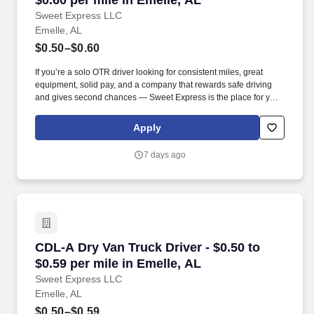
$0.60 per mile in Emelle, AL
Sweet Express LLC
Emelle, AL
$0.50–$0.60
If you’re a solo OTR driver looking for consistent miles, great
equipment, solid pay, and a company that rewards safe driving
and gives second chances — Sweet Express is the place for you.
Strong Driver Referral Program – $300/month for up to 6 months
(SUMMER PROMOTION DOUBLES THE PAYOUT --- CALL FOR
Apply
MORE INFO).
7 days ago
CDL-A Dry Van Truck Driver - $0.50 to $0.59 pe
CDL-A Dry Van Truck Driver - $0.50 to
$0.59 per mile in Emelle, AL
Sweet Express LLC
Emelle, AL
$0.50–$0.59