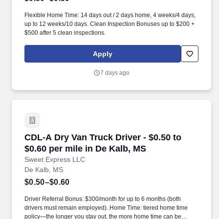
Flexible Home Time: 14 days out / 2 days home, 4 weeks/4 days,
up to 12 weeks/10 days. Clean Inspection Bonuses up to $200 +
$500 after 5 clean inspections.
Apply
7 days ago
CDL-A Dry Van Truck Driver - $0.50 to $0.60 pe
CDL-A Dry Van Truck Driver - $0.50 to
$0.60 per mile in De Kalb, MS
Sweet Express LLC
De Kalb, MS
$0.50–$0.60
Driver Referral Bonus: $300/month for up to 6 months (both
drivers must remain employed). Home Time: tiered home time
policy—the longer you stay out, the more home time can be