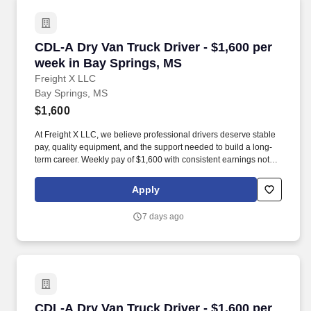
CDL-A Dry Van Truck Driver - $1,600 per week
CDL-A Dry Van Truck Driver - $1,600 per
week in Bay Springs, MS
Freight X LLC
Bay Springs, MS
$1,600
At Freight X LLC, we believe professional drivers deserve stable
pay, quality equipment, and the support needed to build a long-
term career. Weekly pay of $1,600 with consistent earnings not
tied solely to miles driven.
Apply
7 days ago
CDL-A Dry Van Truck Driver - $1,600 per week 
CDL-A Dry Van Truck Driver - $1,600 per