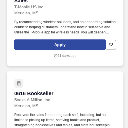
Sales
T-Mobile US Inc
Meridian, MS
By recommending wireless solutions, and an onboarding solution
centric to helping customers understand how to self-serve and
utilize the T-Mobile app for wireless needs, you will deepen
relationships with customers and ensure their satisfaction. Mobile
Associate SiS, exceed their performance targets Doing it the
Apply
Right Way, by excelling in sales, providing exceptional customer
experiences, and meeting quality of sale metrics.
11 days ago
0616 Bookseller
0616 Bookseller
Books-A-Million, Inc.
Meridian, MS
Recovers the sales floor during each shift, including, but not
limited to picking up items, shelving books and product,
straightening bookshelves and tables, and store housekeeping