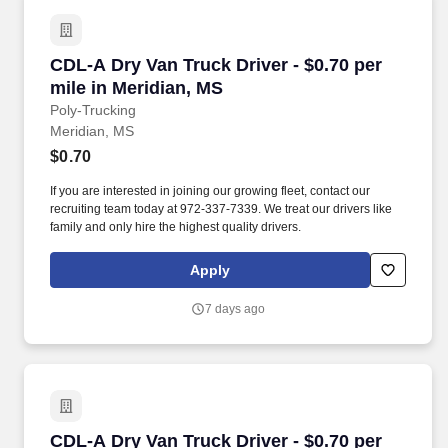
CDL-A Dry Van Truck Driver - $0.70 per mile in
CDL-A Dry Van Truck Driver - $0.70 per
mile in Meridian, MS
Poly-Trucking
Meridian, MS
$0.70
If you are interested in joining our growing fleet, contact our
recruiting team today at 972-337-7339. We treat our drivers like
family and only hire the highest quality drivers.
Apply
7 days ago
CDL-A Dry Van Truck Driver - $0.70 per mile i
CDL-A Dry Van Truck Driver - $0.70 per