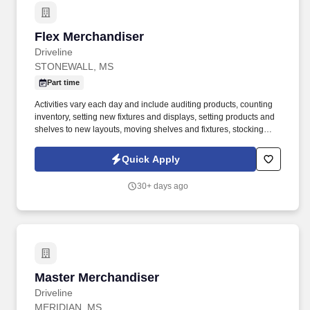
Flex Merchandiser
Flex Merchandiser
Driveline
STONEWALL, MS
Part time
Activities vary each day and include auditing products, counting
inventory, setting new fixtures and displays, setting products and
shelves to new layouts, moving shelves and fixtures, stocking
products, and placing shelf labels are just a few of the critical
tasks performed as part of this job. Driveline is looking for great
Quick Apply
employees to join our national retail merchandising team
providing high-quality retail services to the largest retailers in the
30+ days ago
United States.
Master Merchandiser
Master Merchandiser
Driveline
MERIDIAN, MS