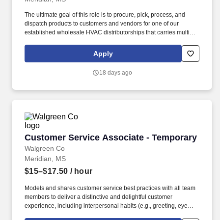
comfort, dignity, and safety throughout each trip.
The ultimate goal of this role is to procure, pick, process, and
dispatch products to customers and vendors for one of our
established wholesale HVAC distributorships that carries multiple
brands of equipment, parts and supplies. Conduct Quality
Inspections to verify/ensure the products being received, picked
Apply
and shipped are accurate.
18 days ago
Customer Service Associate - Temporary
Customer Service Associate - Temporary
Walgreen Co
Meridian, MS
$15–$17.50
/ hour
Models and shares customer service best practices with all team
members to deliver a distinctive and delightful customer
experience, including interpersonal habits (e.g., greeting, eye
contact, courtesy, etc.) and Walgreens service traits (e.g., offering