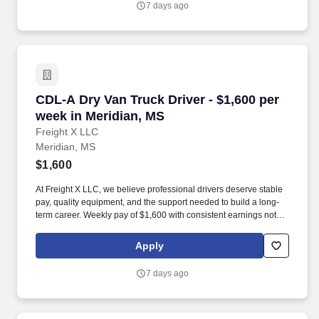
7 days ago
CDL-A Dry Van Truck Driver - $1,600 per week 
CDL-A Dry Van Truck Driver - $1,600 per
week in Meridian, MS
Freight X LLC
Meridian, MS
$1,600
At Freight X LLC, we believe professional drivers deserve stable
pay, quality equipment, and the support needed to build a long-
term career. Weekly pay of $1,600 with consistent earnings not
tied solely to miles driven.
Apply
7 days ago