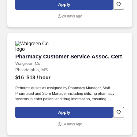
help proactively, identifying needs, servicing until satisfied, etc.).
Apply
Registers customer purchases on assigned cash register, collects
cash and distributes change as requested; processes voids,
29 days ago
returns, rain checks, refunds, and exchanges as needed.
Pharmacy Customer Service Assoc. Cert
Pharmacy Customer Service Assoc. Cert
Walgreen Co
Philadelphia, MS
$16–$18
/ hour
Performs duties as assigned by Pharmacy Manager, Staff
Pharmacist and Store Manager including utilizing pharmacy
systems to enter patient and drug information, ensuring
information is entered correctly, filling prescriptions by retrieving,
counting and pouring pharmaceutical drugs, verifying medicine is
Apply
correct, and checking for possible interactions. Walgreens has
approximately 211,000 team members, including roughly 85,000
14 days ago
healthcare service providers, and is committed to being the first
choice for pharmacy, retail and health services, building trusted