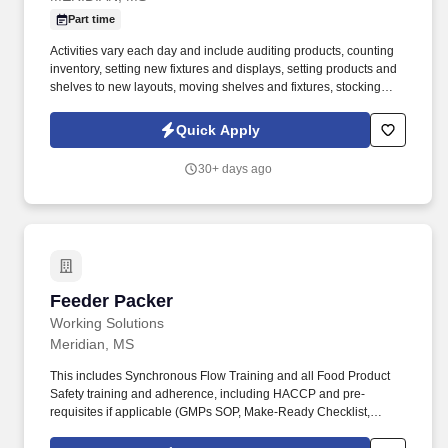
Part time
Activities vary each day and include auditing products, counting
inventory, setting new fixtures and displays, setting products and
shelves to new layouts, moving shelves and fixtures, stocking
products, and placing shelf labels are just a few of the critical
tasks performed as part of this job. Driveline is looking for great
Quick Apply
employees to join our national retail merchandising team
providing high-quality retail services to the largest retailers in the
30+ days ago
United States.
Feeder Packer
Feeder Packer
Working Solutions
Meridian, MS
This includes Synchronous Flow Training and all Food Product
Safety training and adherence, including HACCP and pre-
requisites if applicable (GMPs SOP, Make-Ready Checklist,
CCPs, Allergen Awareness, Food Defense, and contaminants