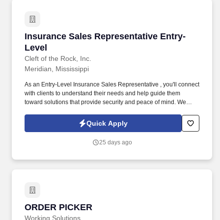
Insurance Sales Representative Entry-Level
Insurance Sales Representative Entry-
Level
Cleft of the Rock, Inc.
Meridian, Mississippi
As an Entry-Level Insurance Sales Representative , you'll connect
with clients to understand their needs and help guide them
toward solutions that provide security and peace of mind. We
provide supplemental insurance solutions to businesses and
individuals , helping them feel supported and protected during
Quick Apply
life's unexpected moments.
25 days ago
ORDER PICKER
ORDER PICKER
Working Solutions