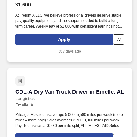
$1,600
At Freight X LLC, we believe professional drivers deserve stable
pay, quality equipment, and the support needed to build a long-
term career. Weekly pay of $1,600 with consistent earnings not
tied solely to miles driven.
Apply
7 days ago
CDL-A Dry Van Truck Driver in Emelle, AL
CDL-A Dry Van Truck Driver in Emelle, AL
Longistics
Emelle, AL
Mileage: Most teams average 5,000–5,500 miles per week (more
miles = more pay!) Solos averager 2,700-3,000 miles per week.
Pay: Teams start at $0.80 per mile split, ALL MILES PAID Solos
start at $0.60 per mil, ALL MILES PAID.