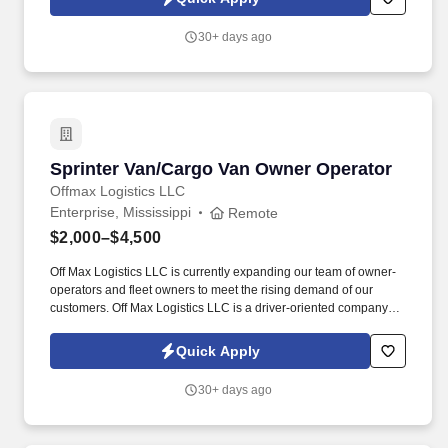
30+ days ago
Sprinter Van/Cargo Van Owner Operator
Sprinter Van/Cargo Van Owner Operator
Offmax Logistics LLC
Enterprise, Mississippi
Remote
$2,000–$4,500
Off Max Logistics LLC is currently expanding our team of owner-
operators and fleet owners to meet the rising demand of our
customers. Off Max Logistics LLC is a driver-oriented company
that seeks out the most effective ways to help drivers in the
transportation industry.
Quick Apply
30+ days ago