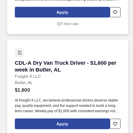
support meaningful connection and collaboration. Your training
experience includes engaging, instructor‑led online sessions that
Apply
use both webcam video and audio, so you can connect visually
with trainers, leaders, and fellow teammates.
5 days ago
CDL-A Dry Van Truck Driver - $1,600 per week 
CDL-A Dry Van Truck Driver - $1,600 per
week in Butler, AL
Freight X LLC
Butler, AL
$1,600
At Freight X LLC, we believe professional drivers deserve stable
pay, quality equipment, and the support needed to build a long-
term career. Weekly pay of $1,600 with consistent earnings not
tied solely to miles driven.
Apply