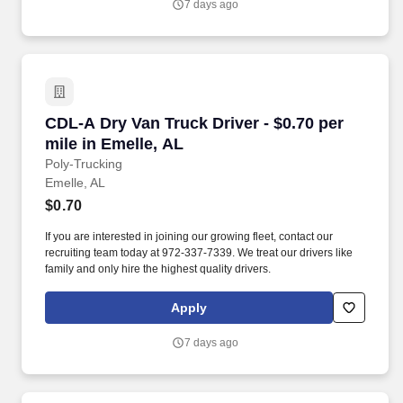
7 days ago
CDL-A Dry Van Truck Driver - $0.70 per mile in
CDL-A Dry Van Truck Driver - $0.70 per
mile in Emelle, AL
Poly-Trucking
Emelle, AL
$0.70
If you are interested in joining our growing fleet, contact our
recruiting team today at 972-337-7339. We treat our drivers like
family and only hire the highest quality drivers.
Apply
7 days ago