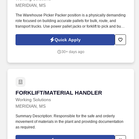
MERIDIAN, MS
The Warehouse Picker Packer position is a physically demanding
role focused on building accurate pallets for bulk, route, and
transport trucks. Use power pallet jacks or forklift to pick and build
loads according to load sheets or voice-pick systems.
Quick Apply
30+ days ago
FORKLIFT/MATERIAL HANDLER
FORKLIFT/MATERIAL HANDLER
Working Solutions
MERIDIAN, MS
Summary Description: Responsible for the safe and orderly
movement of materials in the plant and providing documentation
as required.