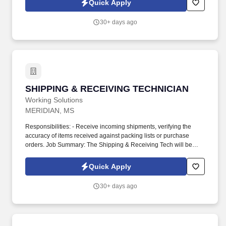
Quick Apply
30+ days ago
SHIPPING & RECEIVING TECHNICIAN
SHIPPING & RECEIVING TECHNICIAN
Working Solutions
MERIDIAN, MS
Responsibilities: - Receive incoming shipments, verifying the
accuracy of items received against packing lists or purchase
orders. Job Summary: The Shipping & Receiving Tech will be
responsible for managing all incoming and outgoing shipments in
an industrial shop environment.
Quick Apply
30+ days ago