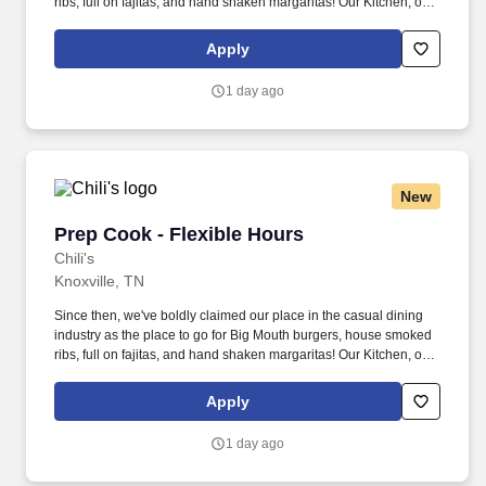
ribs, full on fajitas, and hand shaken margaritas! Our Kitchen, or
as we like to say at Chili's our Heart of House, Team Members are
responsible for setting the pace for a great shift, every shift.
Apply
1 day ago
New
Prep Cook - Flexible Hours
Prep Cook - Flexible Hours
Chili's
Knoxville, TN
Since then, we've boldly claimed our place in the casual dining
industry as the place to go for Big Mouth burgers, house smoked
ribs, full on fajitas, and hand shaken margaritas! Our Kitchen, or
as we like to say at Chili's our Heart of House, Team Members are
responsible for setting the pace for a great shift, every shift.
Apply
1 day ago