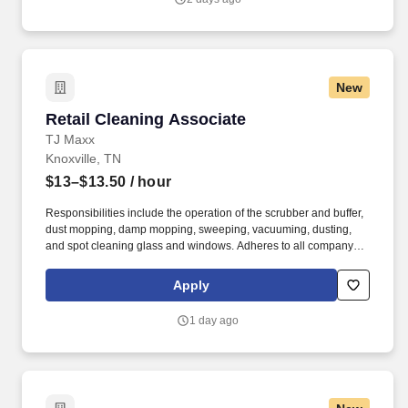
New
Retail Cleaning Associate
Retail Cleaning Associate
TJ Maxx
Knoxville, TN
$13–$13.50
/ hour
Responsibilities include the operation of the scrubber and buffer,
dust mopping, damp mopping, sweeping, vacuuming, dusting,
and spot cleaning glass and windows. Adheres to all company
policies concerning Health and Safety (includes the refilling of all
essential items in the Lounge, Restrooms and Front End).
Apply
1 day ago