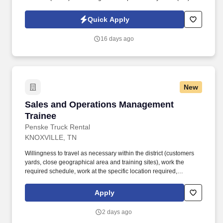
devices. You will play a vital role in managing traffic flow, handling
scheduled and unscheduled incidents, and dispatching
Quick Apply
appropriate emergency responders.
16 days ago
New
Sales and Operations Management Trainee
Sales and Operations Management
Trainee
Penske Truck Rental
KNOXVILLE, TN
Willingness to travel as necessary within the district (customers
yards, close geographical area and training sites), work the
required schedule, work at the specific location required,
complete Penske employment application, submit to a
background investigation (to include past employment, education,
Apply
and criminal history) and drug screening are required. Penske
will introduce you to our sales processes, leading-edge
2 days ago
technology and winning company culture through ongoing