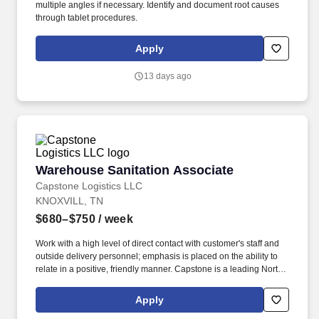
multiple angles if necessary. Identify and document root causes
through tablet procedures.
Apply
13 days ago
Warehouse Sanitation Associate
Warehouse Sanitation Associate
Capstone Logistics LLC
KNOXVILL, TN
$680–$750
/ week
Work with a high level of direct contact with customer's staff and
outside delivery personnel; emphasis is placed on the ability to
relate in a positive, friendly manner. Capstone is a leading North
American supply chain solutions partner with more than 580
operating locations,16,500 associates, and 60,000 carriers.
Apply