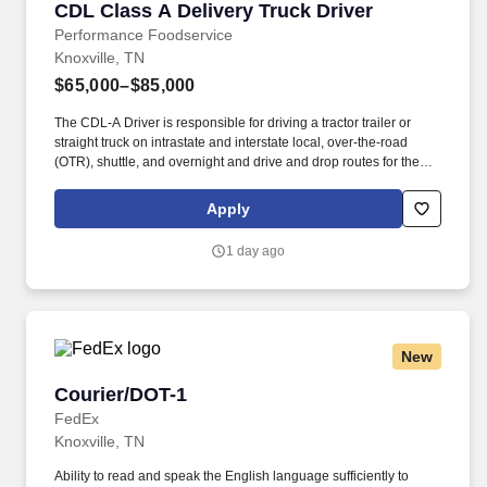
CDL Class A Delivery Truck Driver
CDL Class A Delivery Truck Driver
Performance Foodservice
Knoxville, TN
$65,000–$85,000
The CDL-A Driver is responsible for driving a tractor trailer or
straight truck on intrastate and interstate local, over-the-road
(OTR), shuttle, and overnight and drive and drop routes for the
purpose of delivering and/or unloading food and food related
products to customers in a safe and timely manner and in
Apply
accordance with Department of Transportation (DOT) regulations.
Performance Foodservice, PFG’s broadline distributor, maintains
1 day ago
a unique relationship with a variety of local customers, including
independent restaurants and hotels, healthcare facilities, schools,
and quick-service eateries.
New
Courier/DOT-1
Courier/DOT-1
FedEx
Knoxville, TN
Ability to read and speak the English language sufficiently to