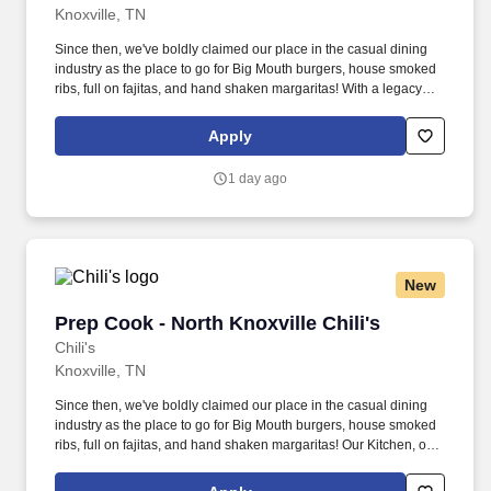
Knoxville, TN
Since then, we've boldly claimed our place in the casual dining
industry as the place to go for Big Mouth burgers, house smoked
ribs, full on fajitas, and hand shaken margaritas! With a legacy
deeply rooted in service, hospitality, and giving back, we are
committed to delivering the best experience to every Guest, every
Apply
day.
1 day ago
New
Prep Cook - North Knoxville Chili's
Prep Cook - North Knoxville Chili's
Chili's
Knoxville, TN
Since then, we've boldly claimed our place in the casual dining
industry as the place to go for Big Mouth burgers, house smoked
ribs, full on fajitas, and hand shaken margaritas! Our Kitchen, or
as we like to say at Chili's our Heart of House, Team Members are
responsible for setting the pace for a great shift, every shift.