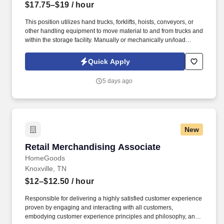
$17.75–$19
/ hour
This position utilizes hand trucks, forklifts, hoists, conveyors, or
other handling equipment to move material to and from trucks and
within the storage facility. Manually or mechanically un/load
materials from skids, platforms, or transport vehicles.
Quick Apply
5 days ago
New
Retail Merchandising Associate
Retail Merchandising Associate
HomeGoods
Knoxville, TN
$12–$12.50
/ hour
Responsible for delivering a highly satisfied customer experience
proven by engaging and interacting with all customers,
embodying customer experience principles and philosophy, and