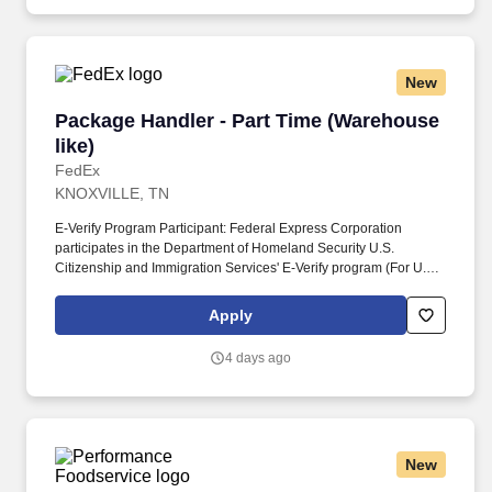
training and mentoring to help cultivate the skills and expertise
you need to succeed in all aspects of our business: sales,
operations, finance, customer service, technology and more.
New
Package Handler - Part Time (Warehouse like)
Package Handler - Part Time (Warehouse
like)
FedEx
KNOXVILLE, TN
E-Verify Program Participant: Federal Express Corporation
participates in the Department of Homeland Security U.S.
Citizenship and Immigration Services' E-Verify program (For U.S.
applicants and employees only). Part time Federal Express
Corporation (FEC) employees work one shift a day; full time
Apply
Federal Express Corporation (FEC) employees work two shifts.
4 days ago
New