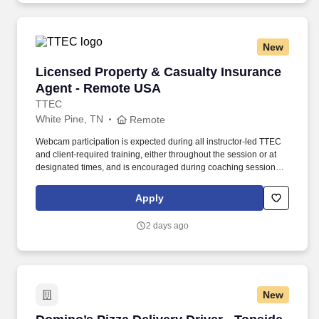
New
Licensed Property & Casualty Insurance Agen
Licensed Property & Casualty Insurance
Agent - Remote USA
TTEC
White Pine, TN
Remote
Webcam participation is expected during all instructor‑led TTEC
and client‑required training, either throughout the session or at
designated times, and is encouraged during coaching sessions to
support meaningful connection and collaboration. Your training
experience includes engaging, instructor‑led online sessions that
Apply
use both webcam video and audio, so you can connect visually
with trainers, leaders, and fellow teammates.
2 days ago
New
Domino’s Pizza Delivery Driver - Topside - Sto