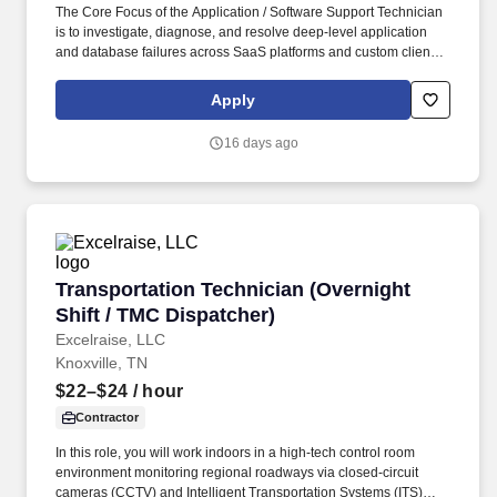
The Core Focus of the Application / Software Support Technician
is to investigate, diagnose, and resolve deep-level application
and database failures across SaaS platforms and custom client
applications, utilizing strong data querying and configuration
skills to unblock users and protect overall platform integrity. You
Apply
will be responsible for communicating with the end user,
analyzing and identifying solutions to problems and providing
16 days ago
basic training for our business software applications.
Transportation Technician (Overnight Shift / 
Transportation Technician (Overnight
Shift / TMC Dispatcher)
Excelraise, LLC
Knoxville, TN
$22–$24
/ hour
Contractor
In this role, you will work indoors in a high-tech control room
environment monitoring regional roadways via closed-circuit
cameras (CCTV) and Intelligent Transportation Systems (ITS)