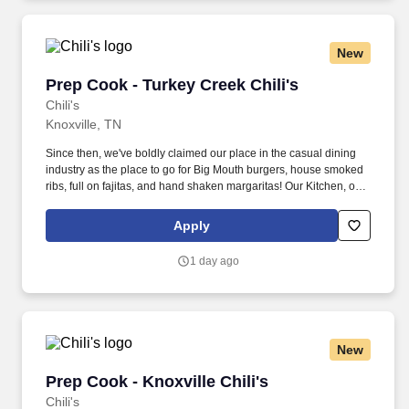
New
Prep Cook - Turkey Creek Chili's
Prep Cook - Turkey Creek Chili's
Chili's
Knoxville, TN
Since then, we've boldly claimed our place in the casual dining
industry as the place to go for Big Mouth burgers, house smoked
ribs, full on fajitas, and hand shaken margaritas! Our Kitchen, or
as we like to say at Chili's our Heart of House, Team Members are
responsible for setting the pace for a great shift, every shift.
Apply
1 day ago
New
Prep Cook - Knoxville Chili's
Prep Cook - Knoxville Chili's
Chili's