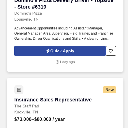
Domino’s Pizza Delivery Driver - Topside
- Store #6319
Domino's Pizza
Louisville, TN
Advancement Opportunities including Assistant Manager,
General Manager, Area Supervisor, Field Trainer, and Franchise
Ownership. Driver Qualifications and Skills: • A clean driving
record and the ability to pass a Motor Vehicle Record check.
Quick Apply
1 day ago
New
Insurance Sales Representative
Insurance Sales Representative
The Staff Pad
Knoxville, TN
$73,000–$80,000
/ year