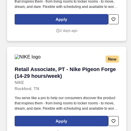
that inspires them - from living rooms to locker rooms - to move,
dream, and dare. Flexible with scheduling and available to work
retail hours, which may include day, evening, weekends, and/or
holidays, based on department and store/company needs.
Apply
2 days ago
New
Retail Associate, PT - Nike Pigeon Forge (14-
Retail Associate, PT - Nike Pigeon Forge
(14-29 hours/week)
NIKE
Rockford, TN
You serve like a pro to help our consumers discover the product
that inspires them - from living rooms to locker rooms - to move,
dream, and dare. Flexible with scheduling and available to work
retail hours, which may include day, evening, weekends, and/or
holidays, based on department and store/company needs.
Apply