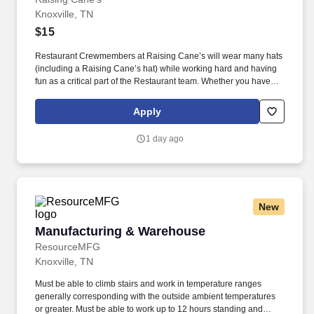
Knoxville, TN
$15
Restaurant Crewmembers at Raising Cane’s will wear many hats
(including a Raising Cane’s hat) while working hard and having
fun as a critical part of the Restaurant team. Whether you have
experience as a customer service associate, retail team member,
cashier, restaurant server, kitchen lead, cook, prep cook, drive
Apply
thru cashier or any other restaurant or service-oriented role - we
have a position for you.
1 day ago
New
Manufacturing & Warehouse
Manufacturing & Warehouse
ResourceMFG
Knoxville, TN
Must be able to climb stairs and work in temperature ranges
generally corresponding with the outside ambient temperatures
or greater. Must be able to work up to 12 hours standing and