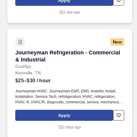
Apply
1 day ago
New
Journeyman Refrigeration - Commercial & Indu
Journeyman Refrigeration - Commercial
& Industrial
CoolSys
Knoxville, TN
$25–$30
/ hour
Journeyman-HVAC, Journeyman-EMS, EMS, Installer, Install,
Installation, Service Tech, refridgeration, HVAC, refrigeration,
HVAC-R, HVAC/R, diagnostic, commercial, service, mechanical,
mechanic, AC, field service, chiller, specialist, HVACR, Electrical,
start-up, startup. Employees are regularly required to walk and
Apply
stand for long periods, hear, drive, sit, bend, kneel, stoop, crouch,
crawl, climb, use hands and fingers, and lift and/or move up to 25
2 days ago
pounds, occasionally up to 50 pounds.