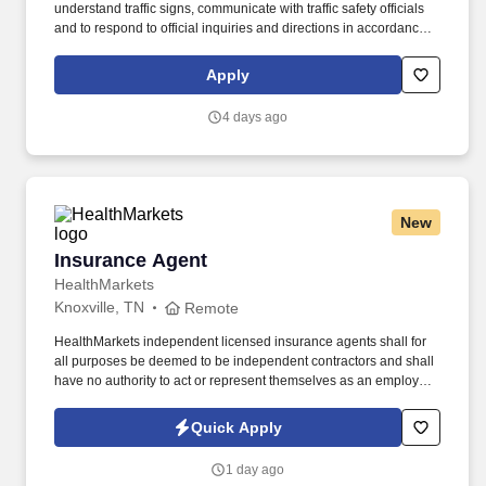
understand traffic signs, communicate with traffic safety officials
and to respond to official inquiries and directions in accordance
with FMCSA enforcement guidance. E-Verify Program Participant:
Federal Express Corporation participates in the Department of
Apply
Homeland Security U.S. Citizenship and Immigration Services’ E-
Verify program (For U.S. applicants and employees only).
4 days ago
New
Insurance Agent
Insurance Agent
HealthMarkets
Knoxville, TN
Remote
HealthMarkets independent licensed insurance agents shall for
all purposes be deemed to be independent contractors and shall
have no authority to act or represent themselves as an employee
or partner of HealthMarkets Insurance Agency. See
HealthMarkets Privacy Policy at
Quick Apply
https://www.healthmarkets.com/privacy-policy and SonicJobs
Privacy Policy at https://www.sonicjobs.com/us/privacy-policy and
1 day ago
Terms of Use at https://www.sonicjobs.com/us/terms-conditions.