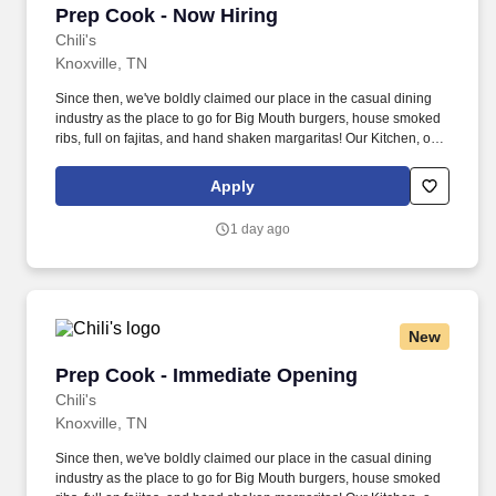
Prep Cook - Now Hiring
Prep Cook - Now Hiring
Chili's
Knoxville, TN
Since then, we've boldly claimed our place in the casual dining
industry as the place to go for Big Mouth burgers, house smoked
ribs, full on fajitas, and hand shaken margaritas! Our Kitchen, or
as we like to say at Chili's our Heart of House, Team Members are
responsible for setting the pace for a great shift, every shift.
Apply
1 day ago
New
Prep Cook - Immediate Opening
Prep Cook - Immediate Opening
Chili's
Knoxville, TN
Since then, we've boldly claimed our place in the casual dining
industry as the place to go for Big Mouth burgers, house smoked