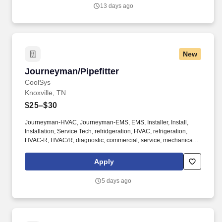
13 days ago
New
Journeyman/Pipefitter
Journeyman/Pipefitter
CoolSys
Knoxville, TN
$25–$30
Journeyman-HVAC, Journeyman-EMS, EMS, Installer, Install,
Installation, Service Tech, refridgeration, HVAC, refrigeration,
HVAC-R, HVAC/R, diagnostic, commercial, service, mechanical,
mechanic, AC, field service, chiller, specialist, HVACR, Electrical,
start-up, startup. Employees are regularly required to walk and
Apply
stand for long periods, hear, drive, sit, bend, kneel, stoop, crouch,
crawl, climb, use hands and fingers, and lift and/or move up to 25
5 days ago
pounds, occasionally up to 50 pounds.