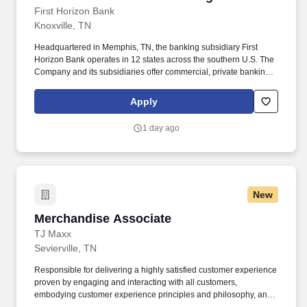
First Horizon Bank
Knoxville, TN
Headquartered in Memphis, TN, the banking subsidiary First
Horizon Bank operates in 12 states across the southern U.S. The
Company and its subsidiaries offer commercial, private banking,
consumer, small business, wealth and trust management, retail
brokerage, capital markets, fixed income, and mortgage banking
Apply
services. The representative should be able to foresee, project,
and recommend solutions to potential problems as well as
1 day ago
identify broad impact issues within the company and work with all
departmental management to prevent situations which cause
negative customer relations.
New
Merchandise Associate
Merchandise Associate
TJ Maxx
Sevierville, TN
Responsible for delivering a highly satisfied customer experience
proven by engaging and interacting with all customers,
embodying customer experience principles and philosophy, and