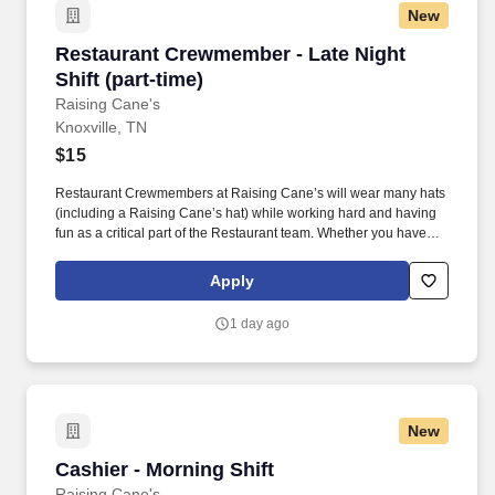
New
Restaurant Crewmember - Late Night Shift (par
Restaurant Crewmember - Late Night
Shift (part-time)
Raising Cane's
Knoxville, TN
$15
Restaurant Crewmembers at Raising Cane’s will wear many hats
(including a Raising Cane’s hat) while working hard and having
fun as a critical part of the Restaurant team. Whether you have
experience as a customer service associate, retail team member,
cashier, restaurant server, kitchen lead, cook, prep cook, drive
Apply
thru cashier or any other restaurant or service-oriented role - we
have a position for you.
1 day ago
New
Cashier - Morning Shift
Cashier - Morning Shift
Raising Cane's