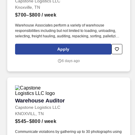
Capstone Logistics LLC
Knoxville, TN
$700–$800
/ week
Warehouse Associates perform a variety of warehouse
responsibilities including but not limited to loading, unloading,
selecting, freight hauling, auditing, repacking, sorting, palletizing,
clean up, housekeeping and other duties as assigned by site
leadership. Our team fully embraces a high-performance culture,
Apply
that inspires us to build strong relationships, challenge the status
quo, work hard to deliver results, and pay it forward in our
6 days ago
communities.
Warehouse Auditor
Warehouse Auditor
Capstone Logistics LLC
KNOXVILL, TN
$545–$800
/ week
Communicate violations by gathering up to 30 photographs using