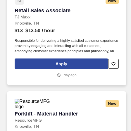
New
Retail Sales Associate
Retail Sales Associate
TJ Maxx
Knoxville, TN
$13–$13.50
/ hour
Responsible for delivering a highly satisfied customer experience
proven by engaging and interacting with all customers,
embodying customer experience principles and philosophy, and
maintaining a clean and organized store environment. Accurately
rings customer purchases/returns and counts change back to
Apply
customer according to established operating procedures.
1 day ago
New
Forklift - Material Handler
Forklift - Material Handler
ResourceMFG
Knoxville, TN