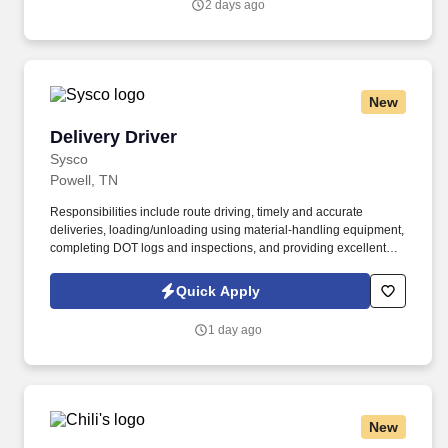
2 days ago
New
Delivery Driver
Delivery Driver
Sysco
Powell, TN
Responsibilities include route driving, timely and accurate
deliveries, loading/unloading using material-handling equipment,
completing DOT logs and inspections, and providing excellent
customer service. In this full-time, field-based role, you will safely
operate a CDL A tractor-trailer to deliver food and related
Quick Apply
products to restaurants, healthcare, education, and hospitality
customers.
1 day ago
New