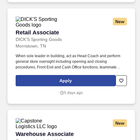
New
Retail Associate
Retail Associate
DICK'S Sporting Goods
Morristown, TN
When sole leader in building, act as Head Coach and perform
general store oversight including opening and closing
procedures, Front End and Cash Office functions, teammate
supervision, etc. Includes developing effective schedules for
direct reports and making adjustments as needed to meet athlete
Apply
traffic demands while also ensuring successful completion of
operational and merchandising initiatives.
5 days ago
New
Warehouse Associate
Warehouse Associate