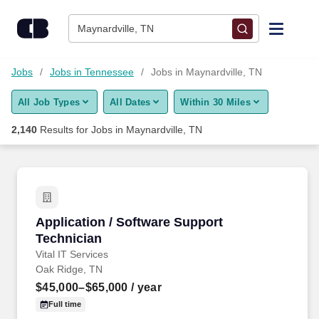
Skip to content
Jobs
Maynardville, TN
Find Jobs
Jobs
Jobs in Tennessee
Jobs in Maynardville, TN
All Job Types
All Dates
Within 30 Miles
Upload Resume
2,140
Results for
Jobs in Maynardville, TN
Salary Estimate
Career Advice
Application / Software Support Technician
Application / Software Support
Employers / Post Job
Technician
Vital IT Services
Oak Ridge, TN
$45,000–$65,000
/ year
Full time