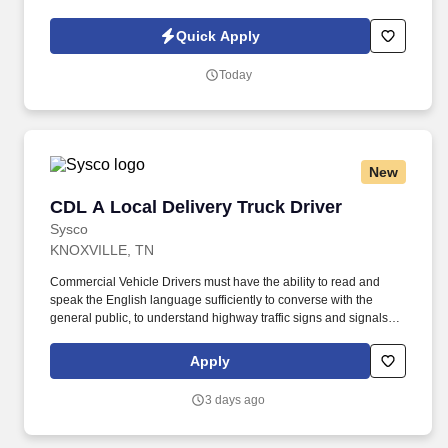
walking on cement surface and perform work in confined
positions.
Quick Apply
Today
New
CDL A Local Delivery Truck Driver
CDL A Local Delivery Truck Driver
Sysco
KNOXVILLE, TN
Commercial Vehicle Drivers must have the ability to read and
speak the English language sufficiently to converse with the
general public, to understand highway traffic signs and signals in
the English language, to respond to official inquiries, and to make
entries on reports and records. Our truck drivers build
Apply
relationships with each customer using their positive, friendly
attitude and become familiar with their operations to meet needs
3 days ago
and expectations.