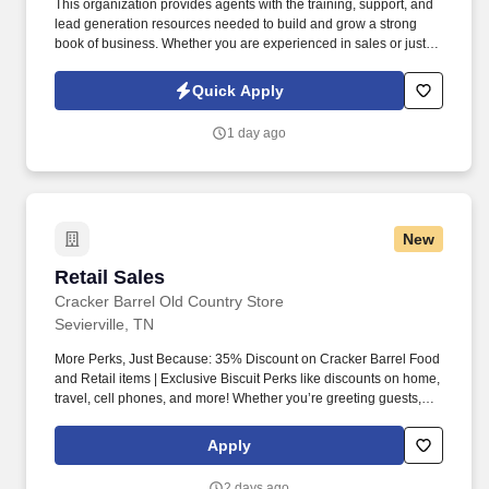
This organization provides agents with the training, support, and
lead generation resources needed to build and grow a strong
book of business. Whether you are experienced in sales or just
starting your career, the team is committed to helping motivated
individuals succeed in a structured and supportive environment.
Quick Apply
1 day ago
New
Retail Sales
Retail Sales
Cracker Barrel Old Country Store
Sevierville, TN
More Perks, Just Because: 35% Discount on Cracker Barrel Food
and Retail items | Exclusive Biscuit Perks like discounts on home,
travel, cell phones, and more! Whether you’re greeting guests,
rolling out biscuits, or keeping things humming behind the
scenes, you make the moments that matter, both big and small.
Apply
2 days ago