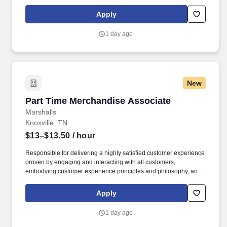
maintaining a clean and organized store environment. Accurately
rings customer purchases/returns and counts change back to
Apply
customer according to established operating procedures.
1 day ago
New
Part Time Merchandise Associate
Part Time Merchandise Associate
Marshalls
Knoxville, TN
$13–$13.50
/ hour
Responsible for delivering a highly satisfied customer experience
proven by engaging and interacting with all customers,
embodying customer experience principles and philosophy, and
maintaining a clean and organized store environment. Accurately
rings customer purchases/returns and counts change back to
Apply
customer according to established operating procedures.
1 day ago