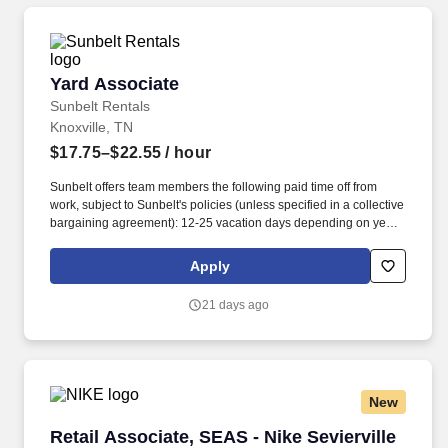
Yard Associate
Yard Associate
Sunbelt Rentals
Knoxville, TN
$17.75–$22.55
/ hour
Sunbelt offers team members the following paid time off from
work, subject to Sunbelt's policies (unless specified in a collective
bargaining agreement): 12-25 vacation days depending on years
of service. Our employees are our greatest asset, and although
we present a comprehensive equipment offering, our expertise
Apply
and service are what truly distinguish us from the competition.
21 days ago
New
Retail Associate, SEAS - Nike Sevierville (0-4
Retail Associate, SEAS - Nike Sevierville