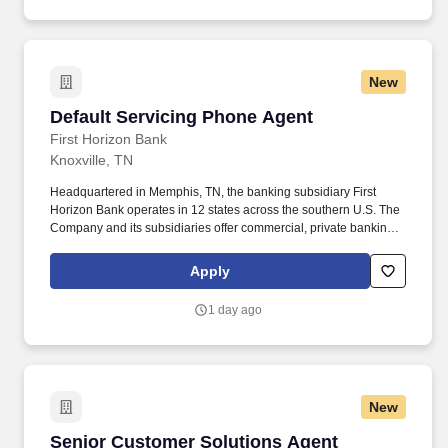
New
Default Servicing Phone Agent
Default Servicing Phone Agent
First Horizon Bank
Knoxville, TN
Headquartered in Memphis, TN, the banking subsidiary First
Horizon Bank operates in 12 states across the southern U.S. The
Company and its subsidiaries offer commercial, private banking,
consumer, small business, wealth and trust management, retail
brokerage, capital markets, fixed income, and mortgage banking
Apply
services. Summary : The Default Servicing Phone Agent is
responsible for contacting past due customers on consumer
1 day ago
checking accounts, credit cards, loans, lines of credit, real estate
loans, and home equity lines of credit (HELOCs).
New
Senior Customer Solutions Agent
Senior Customer Solutions Agent