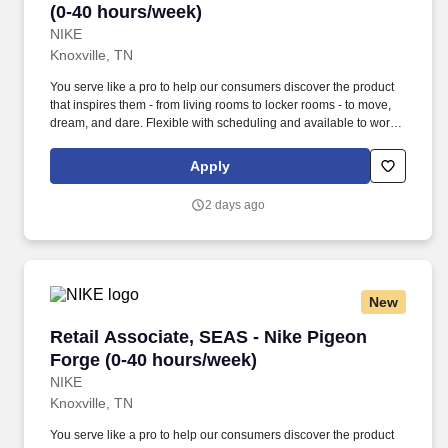
(0-40 hours/week)
NIKE
Knoxville, TN
You serve like a pro to help our consumers discover the product
that inspires them - from living rooms to locker rooms - to move,
dream, and dare. Flexible with scheduling and available to work
retail hours, which may include day, evening, weekends, and/or
holidays, based on department and store/company needs.
Apply
2 days ago
New
Retail Associate, SEAS - Nike Pigeon Forge (0
Retail Associate, SEAS - Nike Pigeon
Forge (0-40 hours/week)
NIKE
Knoxville, TN
You serve like a pro to help our consumers discover the product