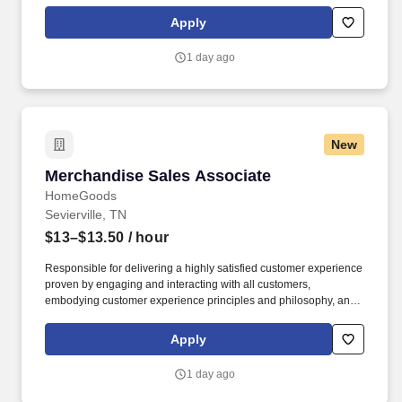
maintaining a clean and organized store environment. Accurately
rings customer purchases/returns and counts change back to
Apply
customer according to established operating procedures.
1 day ago
New
Merchandise Sales Associate
Merchandise Sales Associate
HomeGoods
Sevierville, TN
$13–$13.50
/ hour
Responsible for delivering a highly satisfied customer experience
proven by engaging and interacting with all customers,
embodying customer experience principles and philosophy, and
maintaining a clean and organized store environment. Accurately
rings customer purchases/returns and counts change back to
Apply
customer according to established operating procedures.
1 day ago