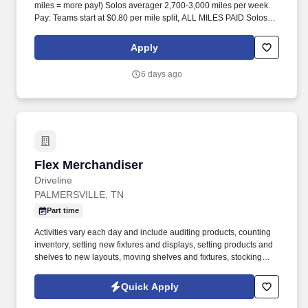
miles = more pay!) Solos averager 2,700-3,000 miles per week.
Pay: Teams start at $0.80 per mile split, ALL MILES PAID Solos
start at $0.60 per mil, ALL MILES PAID.
Apply
6 days ago
Flex Merchandiser
Flex Merchandiser
Driveline
PALMERSVILLE, TN
Part time
Activities vary each day and include auditing products, counting
inventory, setting new fixtures and displays, setting products and
shelves to new layouts, moving shelves and fixtures, stocking
products, and placing shelf labels are just a few of the critical
tasks performed as part of this job. Driveline is looking for great
Quick Apply
employees to join our national retail merchandising team
providing high-quality retail services to the largest retailers in the