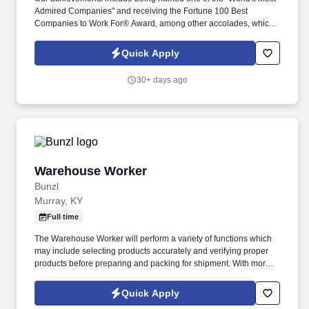
Admired Companies" and receiving the Fortune 100 Best
Companies to Work For® Award, among other accolades, which
is nothing short of amazing. Encompass Health is a trusted leader
in post-acute care with over 150 nationwide locations and a team
Quick Apply
of 36,000 exceptional individuals and growing!
30+ days ago
Warehouse Worker
Warehouse Worker
Bunzl
Murray, KY
Full time
The Warehouse Worker will perform a variety of functions which
may include selecting products accurately and verifying proper
products before preparing and packing for shipment. With more
than 10,000 team members and over 400,000 supplies, Bunzl is
recognized as a leading supplier across North America—and
Quick Apply
proudly certified as a Great Place to Work®.