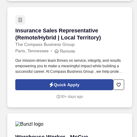
Insurance Sales Representative (Remote/Hybrid
Insurance Sales Representative
(Remote/Hybrid | Local Territory)
The Compass Business Group
Paris, Tennessee
Remote
Our mission-driven team thrives on service, integrity, and results
empowering you to make a meaningful impact while building a
successful career. At Compass Business Group , we help protect
families, teams, and small businesses through supplemental
insurance solutions.
Quick Apply
30+ days ago
Warehouse Worker - McCue