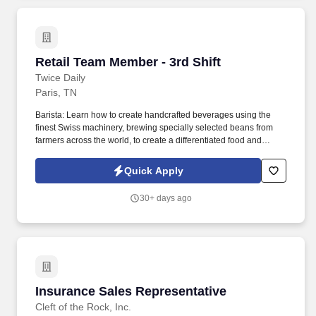
Retail Team Member - 3rd Shift
Retail Team Member - 3rd Shift
Twice Daily
Paris, TN
Barista: Learn how to create handcrafted beverages using the
finest Swiss machinery, brewing specially selected beans from
farmers across the world, to create a differentiated food and
beverage experience that sets us apart from the competition.
Whether you are preparing food, selling food, or helping guests
Quick Apply
find food items they are looking for, we all have a responsibility for
quality, safety, and efficiency of how we deliver foodservice
30+ days ago
programs.
Insurance Sales Representative
Insurance Sales Representative
Cleft of the Rock, Inc.