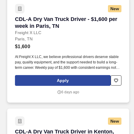
New
CDL-A Dry Van Truck Driver - $1,600 per week 
CDL-A Dry Van Truck Driver - $1,600 per
week in Paris, TN
Freight X LLC
Paris, TN
$1,600
At Freight X LLC, we believe professional drivers deserve stable
pay, quality equipment, and the support needed to build a long-
term career. Weekly pay of $1,600 with consistent earnings not
tied solely to miles driven.
Apply
6 days ago
New
CDL-A Dry Van Truck Driver in Kenton, TN
CDL-A Dry Van Truck Driver in Kenton,