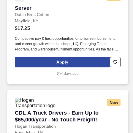
Server
Server
Dutch Bros Coffee
Mayfield, KY
$17.25
Competitive pay & tips, opportunities for tuition reimbursement,
and career growth within the shops, HQ, Emerging Talent
Program, and warehouse/fulfillment opportunities. As the face of
Dutch Bros, you’ll connect with customers, hustle with heart, and
bring positive energy onto every single shift.
Apply
4 days ago
New
CDL A Truck Drivers - Earn Up to $65,000/year
CDL A Truck Drivers - Earn Up to
$65,000/year - No Touch Freight!
Hogan Transportation
Friendship, TN