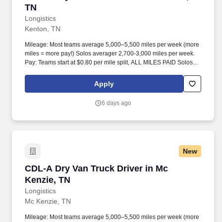
TN
Longistics
Kenton, TN
Mileage: Most teams average 5,000–5,500 miles per week (more
miles = more pay!) Solos averager 2,700-3,000 miles per week.
Pay: Teams start at $0.80 per mile split, ALL MILES PAID Solos
start at $0.60 per mil, ALL MILES PAID.
Apply
6 days ago
New
CDL-A Dry Van Truck Driver in Mc Kenzie, TN
CDL-A Dry Van Truck Driver in Mc
Kenzie, TN
Longistics
Mc Kenzie, TN
Mileage: Most teams average 5,000–5,500 miles per week (more