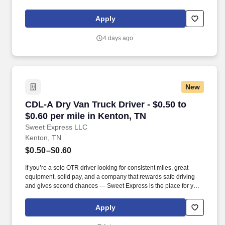
support meaningful connection and collaboration. Your training
experience includes engaging, instructor‑led online sessions that
Apply
use both webcam video and audio, so you can connect visually
with trainers, leaders, and fellow teammates.
4 days ago
New
CDL-A Dry Van Truck Driver - $0.50 to $0.60 pe
CDL-A Dry Van Truck Driver - $0.50 to
$0.60 per mile in Kenton, TN
Sweet Express LLC
Kenton, TN
$0.50–$0.60
If you’re a solo OTR driver looking for consistent miles, great
equipment, solid pay, and a company that rewards safe driving
and gives second chances — Sweet Express is the place for you.
Strong Driver Referral Program – $300/month for up to 6 months
(SUMMER PROMOTION DOUBLES THE PAYOUT --- CALL FOR
Apply
MORE INFO).