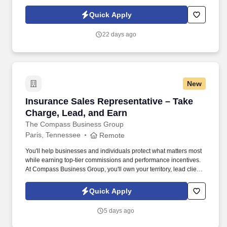
and businesses while building a civilian career that rewards
purpose, performance, and service.
Quick Apply
22 days ago
New
Insurance Sales Representative – Take Charge
Insurance Sales Representative – Take
Charge, Lead, and Earn
The Compass Business Group
Paris, Tennessee
Remote
You'll help businesses and individuals protect what matters most
while earning top-tier commissions and performance incentives.
At Compass Business Group, you'll own your territory, lead client
relationships, and deliver real impact .
Quick Apply
5 days ago