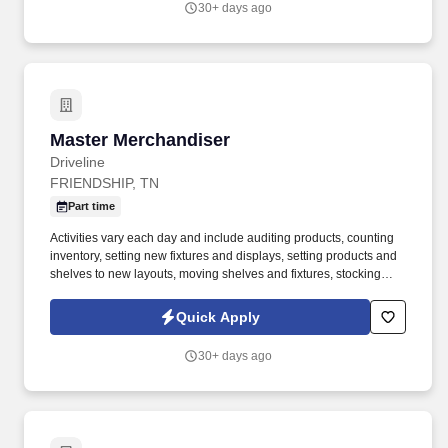
30+ days ago
United States.
Master Merchandiser
Master Merchandiser
Driveline
FRIENDSHIP, TN
Part time
Activities vary each day and include auditing products, counting
inventory, setting new fixtures and displays, setting products and
shelves to new layouts, moving shelves and fixtures, stocking
products, and placing shelf labels are just a few of the critical
tasks performed as part of this job. Driveline is looking for great
Quick Apply
employees to join our national retail merchandising team
providing high-quality retail services to the largest retailers in the
30+ days ago
United States.