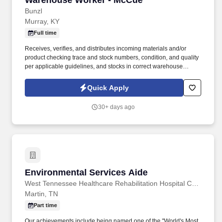
Warehouse Worker - McCue
Bunzl
Murray, KY
Full time
Receives, verifies, and distributes incoming materials and/or
product checking trace and stock numbers, condition, and quality
per applicable guidelines, and stocks in correct warehouse
location for later distribution. With more than 10,000 team
members and over 400,000 supplies, Bunzl is recognized as a
Quick Apply
leading supplier across North America—and proudly certified as
a Great Place to Work®.
30+ days ago
Environmental Services Aide
Environmental Services Aide
West Tennessee Healthcare Rehabilitation Hospital Cane Creek, a partnership with Encompass Health
Martin, TN
Part time
Our achievements include being named one of the "World's Most