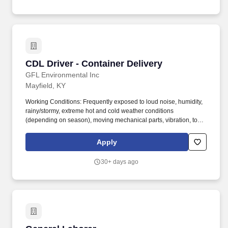
CDL Driver - Container Delivery
CDL Driver - Container Delivery
GFL Environmental Inc
Mayfield, KY
Working Conditions: Frequently exposed to loud noise, humidity,
rainy/stormy, extreme hot and cold weather conditions
(depending on season), moving mechanical parts, vibration, toxic
and caustic chemicals, fumes and airborne particles. The Driver
will operate container delivery truck and ancillary equipment on
Apply
an assigned route to service customers by delivering and
removing solid waste dumpster containers in a safe and efficient
30+ days ago
manner.