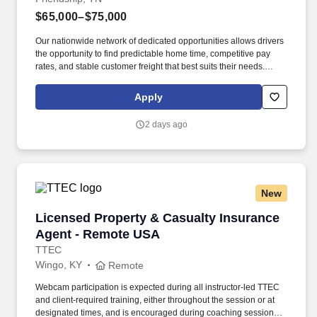
$65,000–$75,000
Our nationwide network of dedicated opportunities allows drivers
the opportunity to find predictable home time, competitive pay
rates, and stable customer freight that best suits their needs.
Drivers can expect a career embodied by safety, teamwork,
professionalism, integrity, and the constant pursuit of excellence.
Apply
2 days ago
New
Licensed Property & Casualty Insurance Agen
Licensed Property & Casualty Insurance
Agent - Remote USA
TTEC
Wingo, KY
Remote
Webcam participation is expected during all instructor‑led TTEC
and client‑required training, either throughout the session or at
designated times, and is encouraged during coaching sessions to