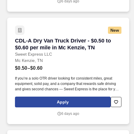
6 days ago
New
CDL-A Dry Van Truck Driver - $0.50 to $0.60 pe
CDL-A Dry Van Truck Driver - $0.50 to
$0.60 per mile in Mc Kenzie, TN
Sweet Express LLC
Mc Kenzie, TN
$0.50–$0.60
If you’re a solo OTR driver looking for consistent miles, great
equipment, solid pay, and a company that rewards safe driving
and gives second chances — Sweet Express is the place for you.
Strong Driver Referral Program – $300/month for up to 6 months
(SUMMER PROMOTION DOUBLES THE PAYOUT --- CALL FOR
Apply
MORE INFO).
6 days ago