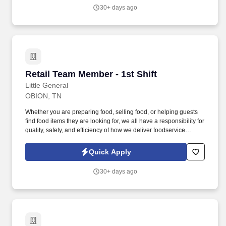
30+ days ago
Retail Team Member - 1st Shift
Retail Team Member - 1st Shift
Little General
OBION, TN
Whether you are preparing food, selling food, or helping guests
find food items they are looking for, we all have a responsibility for
quality, safety, and efficiency of how we deliver foodservice
programs. With Wholesale, Commercial, and Retail Convenience
Store services, we are a premier convenience retailer and one of
Quick Apply
the leading fuel providers in the Southeast.
30+ days ago