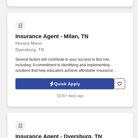
Insurance Agent - Milan, TN
Insurance Agent - Milan, TN
Horace Mann
Dyersburg, TN
Several factors will contribute to your success in this role,
including: A commitment to identifying and implementing
solutions that help educators achieve affordable insurance
solutions and financial security. Dedicated Premier Service
Representative to handle client service work, allowing you to
Quick Apply
focus on building your business.
30+ days ago
Insurance Agent - Dyersburg, TN
Insurance Agent - Dyersburg, TN