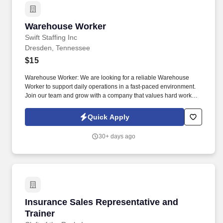
Warehouse Worker
Warehouse Worker
Swift Staffing Inc
Dresden, Tennessee
$15
Warehouse Worker: We are looking for a reliable Warehouse
Worker to support daily operations in a fast-paced environment.
Join our team and grow with a company that values hard work
and consistency!
Quick Apply
30+ days ago
Insurance Sales Representative and Trainer
Insurance Sales Representative and
Trainer