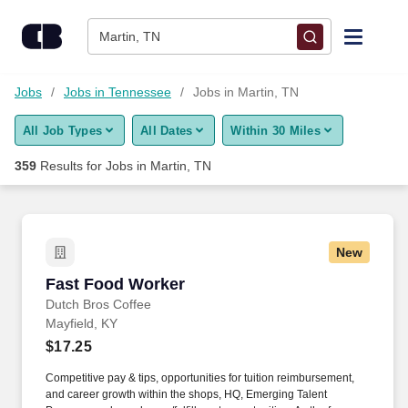
Skip to content
Jobs
Martin, TN
Find Jobs
Jobs
Jobs in Tennessee
Jobs in Martin, TN
All Job Types
All Dates
Within 30 Miles
Upload Resume
359
Results for
Jobs in Martin, TN
Salary Estimate
Career Advice
New
Fast Food Worker
Fast Food Worker
Employers / Post Job
Dutch Bros Coffee
Mayfield, KY
$17.25
Competitive pay & tips, opportunities for tuition reimbursement,
and career growth within the shops, HQ, Emerging Talent