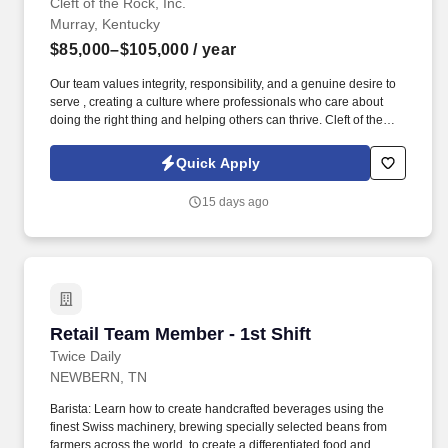
Cleft of the Rock, Inc.
Murray, Kentucky
$85,000–$105,000
/ year
Our team values integrity, responsibility, and a genuine desire to
serve , creating a culture where professionals who care about
doing the right thing and helping others can thrive. Cleft of the
Rock provides the tools, training, and culture you need to
succeed as an Insurance Sales Representative & Trainer .
Quick Apply
15 days ago
Retail Team Member - 1st Shift
Retail Team Member - 1st Shift
Twice Daily
NEWBERN, TN
Barista: Learn how to create handcrafted beverages using the
finest Swiss machinery, brewing specially selected beans from
farmers across the world, to create a differentiated food and