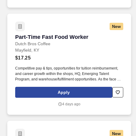
New
Part-Time Fast Food Worker
Part-Time Fast Food Worker
Dutch Bros Coffee
Mayfield, KY
$17.25
Competitive pay & tips, opportunities for tuition reimbursement,
and career growth within the shops, HQ, Emerging Talent
Program, and warehouse/fulfillment opportunities. As the face of
Dutch Bros, you’ll connect with customers, hustle with heart, and
bring positive energy onto every single shift.
Apply
4 days ago
New