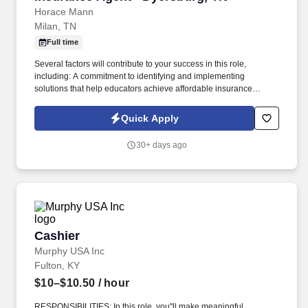
Horace Mann
Milan, TN
Full time
Several factors will contribute to your success in this role,
including: A commitment to identifying and implementing
solutions that help educators achieve affordable insurance
solutions and financial security. Dedicated Service
Representative to handle client service work, allowing you to
Quick Apply
focus on building your business.
30+ days ago
Cashier
Cashier
Murphy USA Inc
Fulton, KY
$10–$10.50
/ hour
RESPONSIBILITIES: In this role, you''ll make meaningful