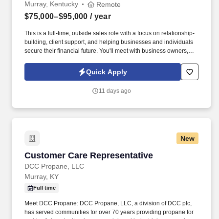
Murray, Kentucky
Remote
$75,000–$95,000
/ year
This is a full-time, outside sales role with a focus on relationship-
building, client support, and helping businesses and individuals
secure their financial future. You'll meet with business owners,
managers, and employees to provide supplemental insurance
solutions that protect what matters most.
Quick Apply
11 days ago
New
Customer Care Representative
Customer Care Representative
DCC Propane, LLC
Murray, KY
Full time
Meet DCC Propane: DCC Propane, LLC, a division of DCC plc,
has served communities for over 70 years providing propane for