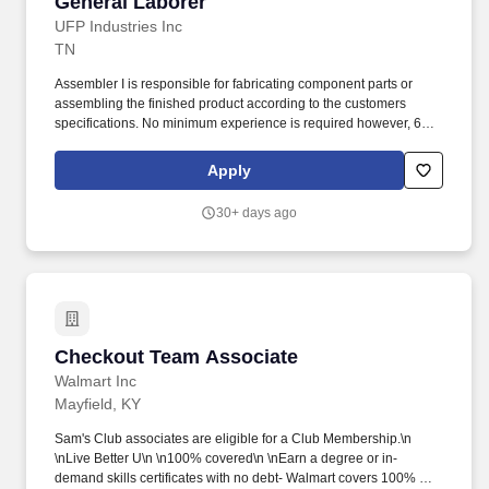
General Laborer
General Laborer
UFP Industries Inc
TN
Assembler I is responsible for fabricating component parts or
assembling the finished product according to the customers
specifications. No minimum experience is required however, 6
months of manufacturing and assembling experience is preferred.
Apply
30+ days ago
Checkout Team Associate
Checkout Team Associate
Walmart Inc
Mayfield, KY
Sam's Club associates are eligible for a Club Membership.\n
\nLive Better U\n \n100% covered\n \nEarn a degree or in-
demand skills certificates with no debt- Walmart covers 100% of