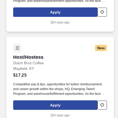
Program, and warehouse/fulfillment opportunities. As the face of
Dutch Bros, you’ll connect with customers, hustle with heart, and
bring positive energy onto every single shift.
Apply
4 days ago
New
Host/Hostess
Host/Hostess
Dutch Bros Coffee
Mayfield, KY
$17.25
Competitive pay & tips, opportunities for tuition reimbursement,
and career growth within the shops, HQ, Emerging Talent
Program, and warehouse/fulfillment opportunities. As the face of
Dutch Bros, you’ll connect with customers, hustle with heart, and
bring positive energy onto every single shift.
Apply
4 days ago