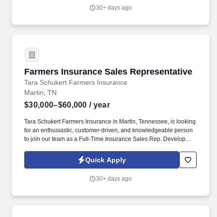
30+ days ago
Farmers Insurance Sales Representative
Farmers Insurance Sales Representative
Tara Schukert Farmers Insurance
Martin, TN
$30,000–$60,000
/ year
Tara Schukert Farmers Insurance in Martin, Tennessee, is looking
for an enthusiastic, customer-driven, and knowledgeable person
to join our team as a Full-Time Insurance Sales Rep. Develop
ongoing networking relationships with Real Estate Agents,
Mortgage Lenders, Title Companies, Auto Dealers, etc.
Quick Apply
30+ days ago