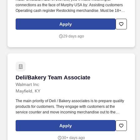
connections as the face of Murphy USA by: Assisting customers
Operating cash register Restocking merchandise. Must be 18+
years of age, 19 in Indiana, 20 in Kentucky and 21 in Alabama,
Arkansas, Colorado, Illinois, Kansas, Mississippi, New Mexico,
Apply
Tennessee, and Utah.
29 days ago
Deli/Bakery Team Associate
Deli/Bakery Team Associate
Walmart Inc
Mayfield, KY
The main priority of Deli / Bakery associates is to prepare quality
products for customers. They engage with customers at the
service counter and move incoming merchandise out to the
salesfloor.
Apply
30+ days ago