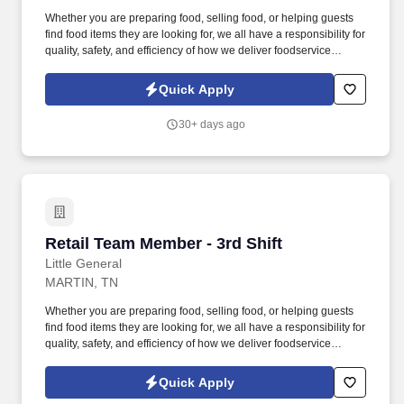
Whether you are preparing food, selling food, or helping guests
find food items they are looking for, we all have a responsibility for
quality, safety, and efficiency of how we deliver foodservice
programs. With Wholesale, Commercial, and Retail Convenience
Store services, we are a premier convenience retailer and one of
Quick Apply
the leading fuel providers in the Southeast.
30+ days ago
Retail Team Member - 3rd Shift
Retail Team Member - 3rd Shift
Little General
MARTIN, TN
Whether you are preparing food, selling food, or helping guests
find food items they are looking for, we all have a responsibility for
quality, safety, and efficiency of how we deliver foodservice
programs. With Wholesale, Commercial, and Retail Convenience
Store services, we are a premier convenience retailer and one of
Quick Apply
the leading fuel providers in the Southeast.