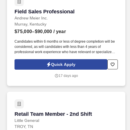
Field Sales Professional
Field Sales Professional
Andrew Meier Inc.
Murray, Kentucky
$75,000–$90,000
/ year
Candidates within 6 months or less of degree completion will be
considered, as will candidates with less than 4 years of
professional work experience who have relevant or specialized
outside sales experience. Leadership and Initiative: Take
ownership of your sales territory, propose new ideas for
Quick Apply
improvement, and lead by example in promoting a positive sales
culture.
17 days ago
Retail Team Member - 2nd Shift
Retail Team Member - 2nd Shift
Little General
TROY, TN