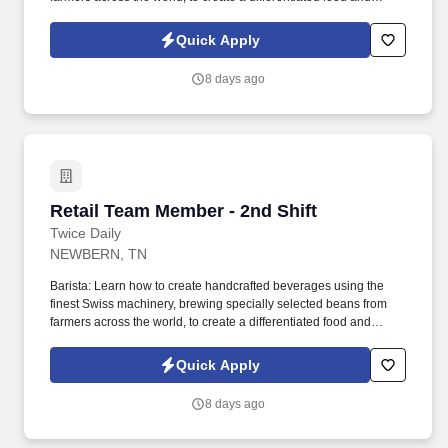
beverage experience that sets us apart from the competition.
Whether you are preparing food, selling food, or helping guests
Quick Apply
find food items they are looking for, we all have a responsibility for
quality, safety, and efficiency of how we deliver foodservice
8 days ago
programs.
Retail Team Member - 2nd Shift
Retail Team Member - 2nd Shift
Twice Daily
NEWBERN, TN
Barista: Learn how to create handcrafted beverages using the
finest Swiss machinery, brewing specially selected beans from
farmers across the world, to create a differentiated food and
beverage experience that sets us apart from the competition.
Whether you are preparing food, selling food, or helping guests
Quick Apply
find food items they are looking for, we all have a responsibility for
quality, safety, and efficiency of how we deliver foodservice
8 days ago
programs.