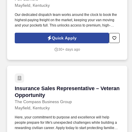
Mayfield, Kentucky
Our dedicated dispatch team works around the clock to book the
highest-paying freight on the market, keeping your van moving
and your pockets full. This unlocks access to premium, high-
paying military/port loads and boosts your earning potential.
Quick Apply
30+ days ago
Insurance Sales Representative – Veteran Opp
Insurance Sales Representative – Veteran
Opportunity
The Compass Business Group
Mayfield, Kentucky
Here, your commitment to purpose and excellence will help
people prepare for life's unexpected challenges while building a
rewarding civilian career. Apply today to start protecting families