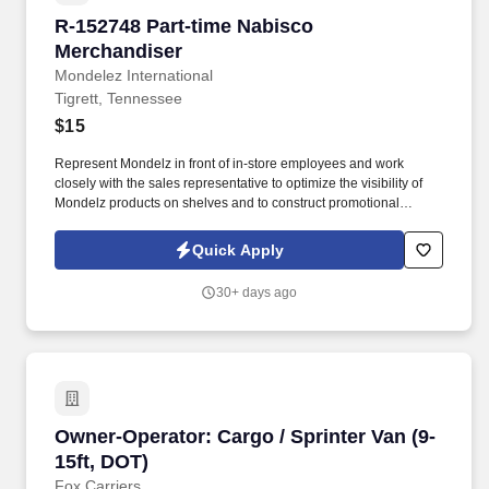
R-152748 Part-time Nabisco Merchandiser
R-152748 Part-time Nabisco
Merchandiser
Mondelez International
Tigrett, Tennessee
$15
Represent Mondelz in front of in-store employees and work
closely with the sales representative to optimize the visibility of
Mondelz products on shelves and to construct promotional
displays. Ensure Nabisco leading brands (Oreo, Ritz, belVita,
Chips Ahoy, Triscuit, among others) are well represented,
Quick Apply
stocked, and maintained through the implementation of Mondelz’
guidelines.
30+ days ago
Owner-Operator: Cargo / Sprinter Van (9-15ft,
Owner-Operator: Cargo / Sprinter Van (9-
15ft, DOT)
Fox Carriers