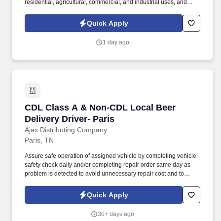
residential, agricultural, commercial, and industrial uses, and
water conditioning services since 1962. Our people are what set
DCC Propane apart and are essential to our future growth,
Quick Apply
whether it is by welcoming a new brand into the DCC family or a
new employee into our team, we are driven to ensure that our
1 day ago
team members have everything they need to be successful.
CDL Class A & Non-CDL Local Beer Delivery Dr
CDL Class A & Non-CDL Local Beer
Delivery Driver- Paris
Ajax Distributing Company
Paris, TN
Assure safe operation of assigned vehicle by completing vehicle
safety check daily and/or completing repair order same day as
problem is detected to avoid unnecessary repair cost and to
comply with DMV regulations. Accurately compute and record all
transactions and convey all related cash, checks and documents
Quick Apply
to Route Audit at conclusion of work shift.
30+ days ago