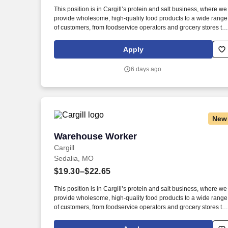
Last month
This position is in Cargill’s protein and salt business, where we
provide wholesome, high-quality food products to a wide range
of customers, from foodservice operators and grocery stores to
manufacturers and exporters. New, easy-to-apply options are
available for this role: chat with our recruiting assistant Ana at
Apply
careers.cargill.com or text CargillJobs to 60196.
6 days ago
New
Warehouse Worker
Warehouse Worker
Cargill
Sedalia, MO
$19.30–$22.65
This position is in Cargill’s protein and salt business, where we
provide wholesome, high-quality food products to a wide range
of customers, from foodservice operators and grocery stores to
manufacturers and exporters. Working in a repetitive and fast-
paced environment to complete various processes including