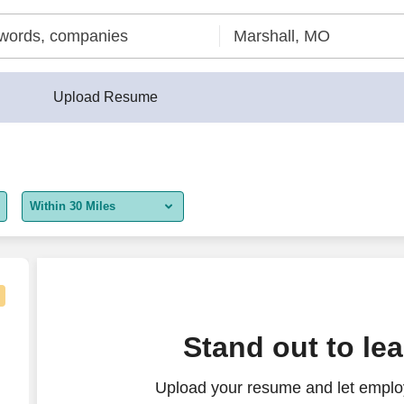
Upload Resume
Within 30 Miles
5 miles
10 miles
30 miles
Stand out to le
50 miles
Upload your resume and let employ
100 miles