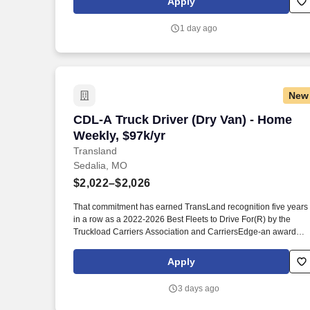
Apply
weighing, bagging, packing, unpacking, labeling, and boxing o
meat products.
1 day ago
New
CDL-A Truck Driver (Dry Van) - Home We
CDL-A Truck Driver (Dry Van) - Home
Weekly, $97k/yr
Transland
Sedalia, MO
$2,022–$2,026
That commitment has earned TransLand recognition five years
in a row as a 2022-2026 Best Fleets to Drive For(R) by the
Truckload Carriers Association and CarriersEdge-an award
given to only the top carriers nationwide for driver satisfaction,
culture, and overall workplace excellence. Earn $3,750 for eve
Apply
referral, and take advantage of quarterly incentives 98% of
drivers earns-top earners average $1,655 per quarter.
3 days ago