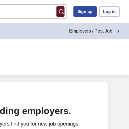
Sign up
Log in
Employers / Post Job
ading employers.
ers find you for new job openings.