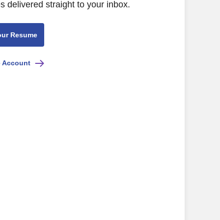
s delivered straight to your inbox.
our Resume
e Account