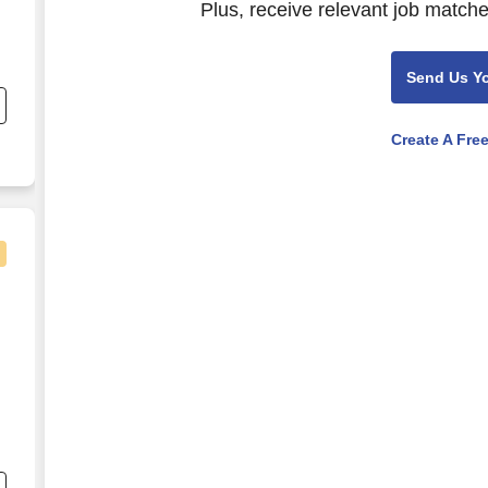
Plus, receive relevant job matche
Send Us Y
Create A Fre