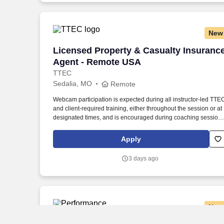
New
Licensed Property & Casualty Insuranc
Licensed Property & Casualty Insuranc
Agent - Remote USA
TTEC
Sedalia, MO
Remote
Webcam participation is expected during all instructor‑led TTE
and client‑required training, either throughout the session or at
designated times, and is encouraged during coaching session
to support meaningful connection and collaboration. Your
training experience includes engaging, instructor‑led online
Apply
sessions that use both webcam video and audio, so you can
connect visually with trainers, leaders, and fellow teammates.
3 days ago
New
Local Delivery Driver CDL A