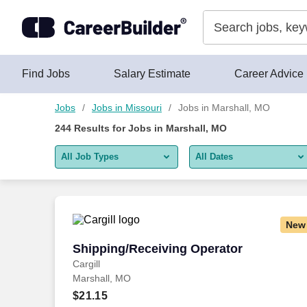
Skip to content
Jobs
Find Jobs
Salary Estimate
Career Advice
Jobs
Jobs in Missouri
Jobs in Marshall, MO
244
Results for
Jobs in Marshall, MO
All Job Types
All Dates
All job types
All Dates
Remote jobs only
Today
New
Last 2 days
Shipping/Receiving Operator
Shipping/Receiving Operator
Cargill
Last week
Marshall, MO
Last 2 weeks
$21.15