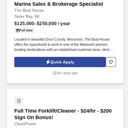
Marina Sales & Brokerage Specialist
Marina Sales & Brokerage Specialist
The Boat House
Sister Bay, WI
$125,000–$250,000
/ year
Full time
Located in beautiful Door County, Wisconsin, The Boat House
offers the opportunity to work in one of the Midwest's premier
boating destinations with an established customer base, strong
seasonal traffic, and a passionate boating community. The Boat
House of Door County is searching for a passionate and
Quick Apply
energetic Marine Sales & Brokerage Specialist to join our
dynamic team of customer-focused professionals.
30+ days ago
Full Time Forklift/Cleaner - $24/hr - $200 Sign
Full Time Forklift/Cleaner - $24/hr - $200
Sign On Bonus!
CleanPower