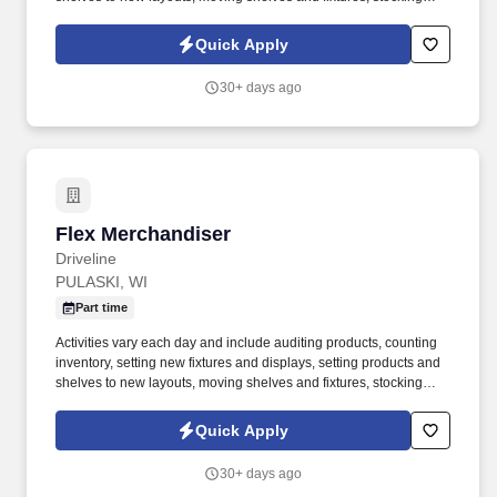
products, and placing shelf labels are just a few of the critical
tasks performed as part of this job. Driveline is looking for great
Quick Apply
employees to join our national retail merchandising team
providing high-quality retail services to the largest retailers in the
30+ days ago
United States.
Flex Merchandiser
Flex Merchandiser
Driveline
PULASKI, WI
Part time
Activities vary each day and include auditing products, counting
inventory, setting new fixtures and displays, setting products and
shelves to new layouts, moving shelves and fixtures, stocking
products, and placing shelf labels are just a few of the critical
tasks performed as part of this job. Driveline is looking for great
Quick Apply
employees to join our national retail merchandising team
providing high-quality retail services to the largest retailers in the
30+ days ago
United States.