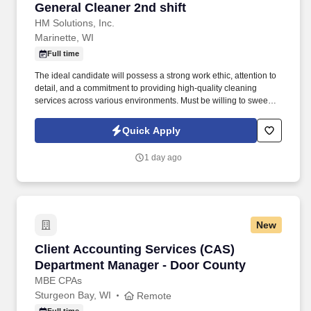
General Cleaner 2nd shift
General Cleaner 2nd shift
HM Solutions, Inc.
Marinette, WI
Full time
The ideal candidate will possess a strong work ethic, attention to
detail, and a commitment to providing high-quality cleaning
services across various environments. Must be willing to sweep,
mop, dust, pull trash which can weigh 40 or more pounds, fill all
dispensers, soap, lotion, paper towels and toilet paper.
Quick Apply
1 day ago
New
Client Accounting Services (CAS) Department
Client Accounting Services (CAS)
Department Manager - Door County
MBE CPAs
Sturgeon Bay, WI
Remote