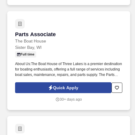
Parts Associate
Parts Associate
The Boat House
Sister Bay, WI
Full time
About Us:The Boat House of Three Lakes is a premier destination
for boating enthusiasts, offering a full range of services including
boat sales, maintenance, repairs, and parts supply. The Parts
Associate will play a crucial role in ensuring the smooth operation
of our marina by providing exceptional customer service and
Quick Apply
support in parts sales and inventory management.
30+ days ago