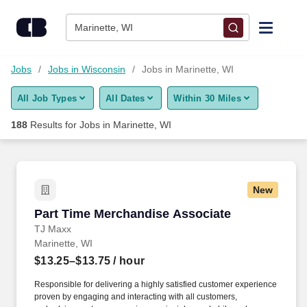
Skip to content
Jobs
Marinette, WI
Find Jobs
Jobs
Jobs in Wisconsin
Jobs in Marinette, WI
All Job Types
All Dates
Within 30 Miles
Upload Resume
188
Results for
Jobs in Marinette, WI
Salary Estimate
Career Advice
New
Part Time Merchandise Associate
Part Time Merchandise Associate
Employers / Post Job
TJ Maxx
Marinette, WI
$13.25–$13.75
/ hour
Responsible for delivering a highly satisfied customer experience
proven by engaging and interacting with all customers,