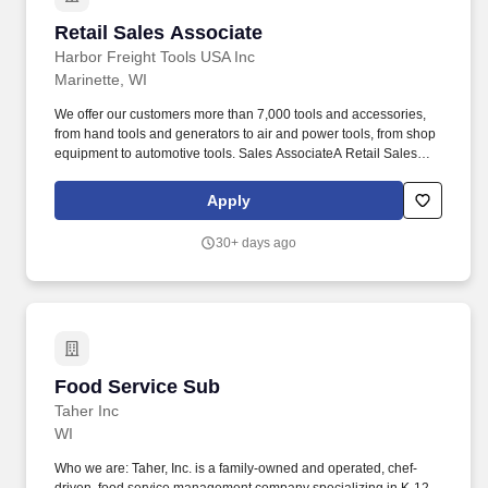
Retail Sales Associate
Retail Sales Associate
Harbor Freight Tools USA Inc
Marinette, WI
We offer our customers more than 7,000 tools and accessories,
from hand tools and generators to air and power tools, from shop
equipment to automotive tools. Sales AssociateA Retail Sales
Associate (part-time) is a valued member of a high performing
team who is empowered & equipped to do their job.
Apply
30+ days ago
Food Service Sub
Food Service Sub
Taher Inc
WI
Who we are: Taher, Inc. is a family-owned and operated, chef-