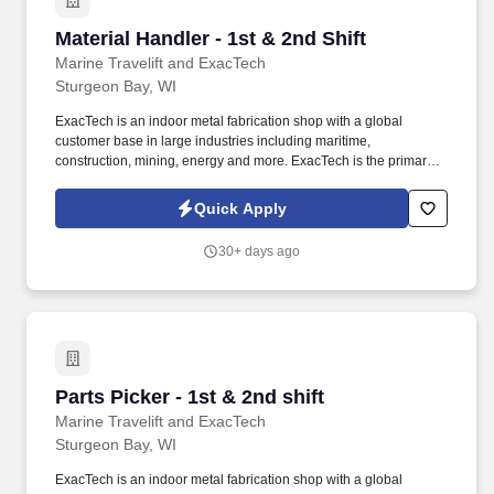
Material Handler - 1st & 2nd Shift
Material Handler - 1st & 2nd Shift
Marine Travelift and ExacTech
Sturgeon Bay, WI
ExacTech is an indoor metal fabrication shop with a global
customer base in large industries including maritime,
construction, mining, energy and more. ExacTech is the primary
supplier for Marine Travelift and Shuttlelift crane structures,
providing steady, in-door work throughout the year.
Quick Apply
30+ days ago
Parts Picker - 1st & 2nd shift
Parts Picker - 1st & 2nd shift
Marine Travelift and ExacTech
Sturgeon Bay, WI
ExacTech is an indoor metal fabrication shop with a global