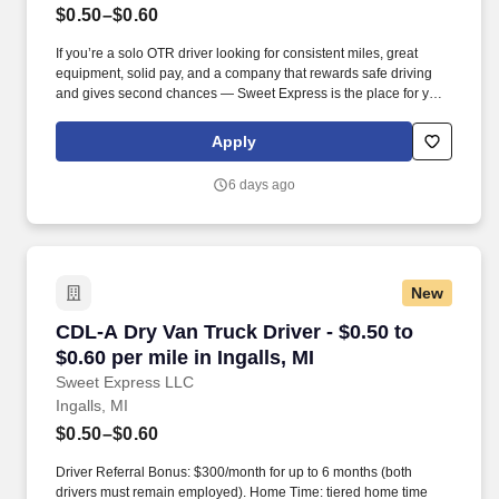
$0.50–$0.60
If you’re a solo OTR driver looking for consistent miles, great
equipment, solid pay, and a company that rewards safe driving
and gives second chances — Sweet Express is the place for you.
Strong Driver Referral Program – $300/month for up to 6 months
(SUMMER PROMOTION DOUBLES THE PAYOUT --- CALL FOR
Apply
MORE INFO).
6 days ago
New
CDL-A Dry Van Truck Driver - $0.50 to $0.60 per
CDL-A Dry Van Truck Driver - $0.50 to
$0.60 per mile in Ingalls, MI
Sweet Express LLC
Ingalls, MI
$0.50–$0.60
Driver Referral Bonus: $300/month for up to 6 months (both
drivers must remain employed). Home Time: tiered home time