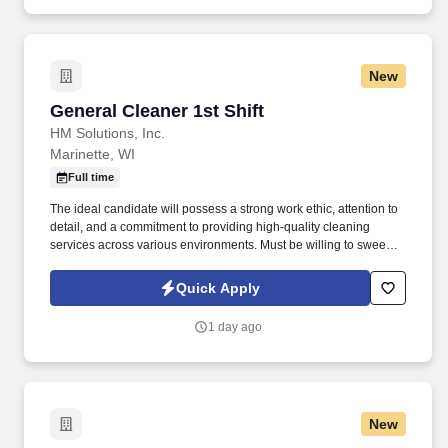
New
General Cleaner 1st Shift
General Cleaner 1st Shift
HM Solutions, Inc.
Marinette, WI
Full time
The ideal candidate will possess a strong work ethic, attention to
detail, and a commitment to providing high-quality cleaning
services across various environments. Must be willing to sweep,
mop, dust, pull trash which can weigh 40 or more pounds, fill all
dispensers, soap, lotion, paper towels and toilet paper.
Quick Apply
1 day ago
New