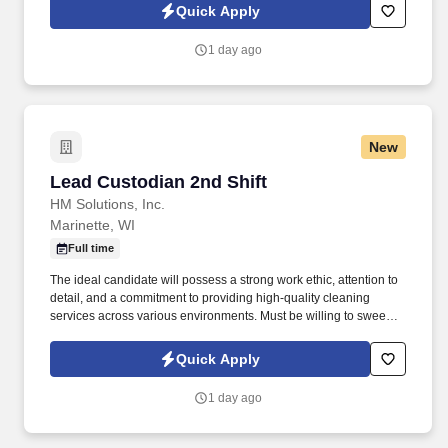
skills, and teamwork to Batteries Plus, and help us power the
Quick Apply
needs of customers in your community.
1 day ago
New
Lead Custodian 2nd Shift
Lead Custodian 2nd Shift
HM Solutions, Inc.
Marinette, WI
Full time
The ideal candidate will possess a strong work ethic, attention to
detail, and a commitment to providing high-quality cleaning
services across various environments. Must be willing to sweep,
mop, dust, pull trash which can weigh 40 or more pounds, fill all
dispensers, soap, lotion, paper towels and toilet paper.
Quick Apply
1 day ago