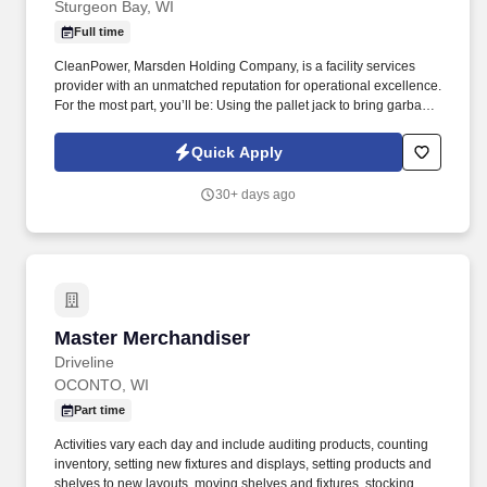
Sturgeon Bay, WI
Full time
CleanPower, Marsden Holding Company, is a facility services
provider with an unmatched reputation for operational excellence.
For the most part, you’ll be: Using the pallet jack to bring garbage
and recycling dumpsters to the garbage room.
Quick Apply
30+ days ago
Master Merchandiser
Master Merchandiser
Driveline
OCONTO, WI
Part time
Activities vary each day and include auditing products, counting
inventory, setting new fixtures and displays, setting products and
shelves to new layouts, moving shelves and fixtures, stocking