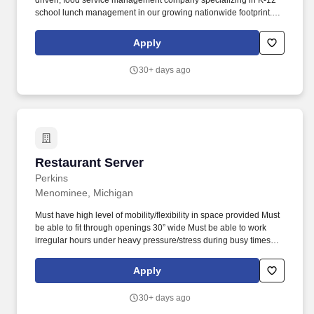
driven, food service management company specializing in K-12
school lunch management in our growing nationwide footprint.
Join our team as a food service aide and help make a difference
in our guests lives with fresh, chef-created, and prepared food.
Apply
30+ days ago
Restaurant Server
Restaurant Server
Perkins
Menominee, Michigan
Must have high level of mobility/flexibility in space provided Must
be able to fit through openings 30” wide Must be able to work
irregular hours under heavy pressure/stress during busy times
Bending, reaching, walking Eye/Hand coordination Must lift and
carry serving trays and or buss tubs up to 20 pounds for distances
Apply
up to 30 feet. With its diverse, moderately priced menu featuring
breakfast, lunch, dinner, and bakery offerings, and its attractive
30+ days ago
and recently remodeled restaurants designed to facilitate