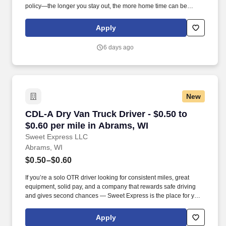
policy—the longer you stay out, the more home time can be
earned.
Apply
6 days ago
New
CDL-A Dry Van Truck Driver - $0.50 to $0.60 pe
CDL-A Dry Van Truck Driver - $0.50 to
$0.60 per mile in Abrams, WI
Sweet Express LLC
Abrams, WI
$0.50–$0.60
If you’re a solo OTR driver looking for consistent miles, great
equipment, solid pay, and a company that rewards safe driving
and gives second chances — Sweet Express is the place for you.
Strong Driver Referral Program – $300/month for up to 6 months
(SUMMER PROMOTION DOUBLES THE PAYOUT --- CALL FOR
Apply
MORE INFO).