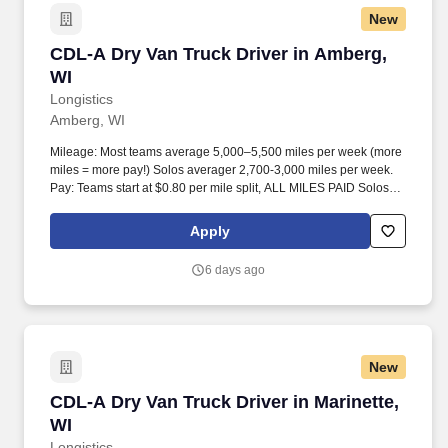
New
CDL-A Dry Van Truck Driver in Amberg, WI
CDL-A Dry Van Truck Driver in Amberg,
WI
Longistics
Amberg, WI
Mileage: Most teams average 5,000–5,500 miles per week (more
miles = more pay!) Solos averager 2,700-3,000 miles per week.
Pay: Teams start at $0.80 per mile split, ALL MILES PAID Solos
start at $0.60 per mil, ALL MILES PAID.
Apply
6 days ago
New
CDL-A Dry Van Truck Driver in Marinette, WI
CDL-A Dry Van Truck Driver in Marinette,
WI
Longistics