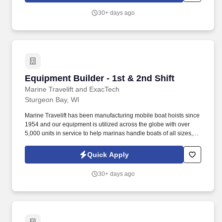
30+ days ago
Equipment Builder - 1st & 2nd Shift
Equipment Builder - 1st & 2nd Shift
Marine Travelift and ExacTech
Sturgeon Bay, WI
Marine Travelift has been manufacturing mobile boat hoists since
1954 and our equipment is utilized across the globe with over
5,000 units in service to help marinas handle boats of all sizes,
and the demand for our products is higher than ever. Marine
Travelift is the leading manufacturer of customized boat handling
Quick Apply
systems including boat hoists, marine forklifts, and hydraulic
transporters.
30+ days ago