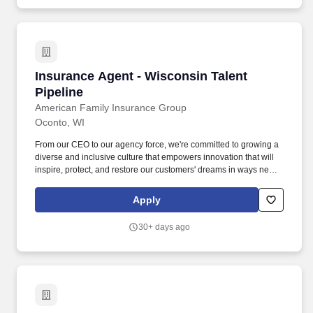
efficiency and guest satisfaction, Perkins Restaurant & Bakery is a
dining favorite with a solid and respected reputation in the
marketplace.
Insurance Agent - Wisconsin Talent Pipeline
Insurance Agent - Wisconsin Talent
Pipeline
American Family Insurance Group
Oconto, WI
From our CEO to our agency force, we're committed to growing a
diverse and inclusive culture that empowers innovation that will
inspire, protect, and restore our customers' dreams in ways never
imagined. At American Family, we're seeking highly motivated
individuals with a demonstrated track record of success and
Apply
eagerness to accomplish something that takes time, energy, and
commitment.
30+ days ago