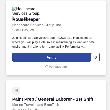
Housekeeper
Housekeeper
Healthcare Services Group, Inc.
Sister Bay, WI
Join Healthcare Services Group (HCSG) as a Housekeeper,
where you will play a vital role in maintaining a clean and safe
environment in a long-term care facility. Perform daily
housekeeping tasks, including cleaning resident rooms,
bathrooms, common areas, and offices.
Apply
30+ days ago
Paint Prep / General Laborer - 1st Shift
Paint Prep / General Laborer - 1st Shift
Marine Travelift and ExacTech
Sturgeon Bay, WI