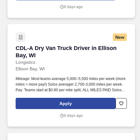
6 days ago
New
CDL-A Dry Van Truck Driver in Ellison Bay, WI
CDL-A Dry Van Truck Driver in Ellison
Bay, WI
Longistics
Ellison Bay, WI
Mileage: Most teams average 5,000–5,500 miles per week (more
miles = more pay!) Solos averager 2,700-3,000 miles per week.
Pay: Teams start at $0.80 per mile split, ALL MILES PAID Solos
start at $0.60 per mil, ALL MILES PAID.
Apply
6 days ago