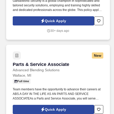
GardaWorld Security is a global champion in sophisticated and
tailored security solutions, employing and training highly skilled
and dedicated professionals across the globe. This policy applies
to all terms and conditions of employment including, but not
limited to hiring, placement, assignment, promotion, termination,
Quick Apply
layoffs, recalls, transfers, leaves of absence, compensation, and
training.
30+ days ago
New
Parts & Service Associate
Parts & Service Associate
Advanced Blending Solutions
Wallace, MI
Full time
Team members have the opportunity to advance their careers at
ABS.A DAY IN THE LIFE AS AN PARTS AND SERVICE
ASSOCIATEAs a Parts and Service Associate, you will serve
customers by providing information and answering questions
about ABS' products and services. ABOUT ADVANCED
Quick Apply
BLENDING SOLUTIONS LLCBased in the heart of rural