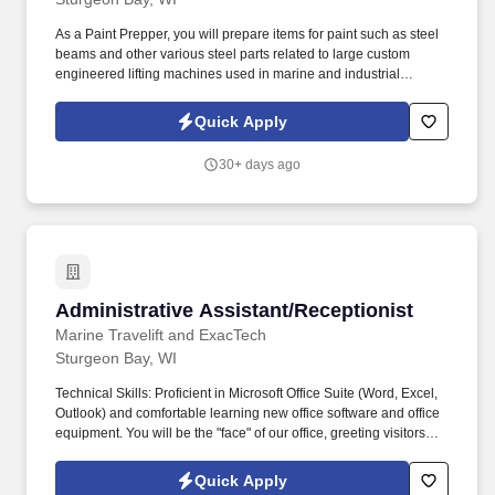
As a Paint Prepper, you will prepare items for paint such as steel
beams and other various steel parts related to large custom
engineered lifting machines used in marine and industrial
applications and shipped worldwide. ExacTech is an indoor metal
fabrication shop with a global customer base in large industries
Quick Apply
including maritime, construction, mining, energy and more.
30+ days ago
Administrative Assistant/Receptionist
Administrative Assistant/Receptionist
Marine Travelift and ExacTech
Sturgeon Bay, WI
Technical Skills: Proficient in Microsoft Office Suite (Word, Excel,
Outlook) and comfortable learning new office software and office
equipment. You will be the "face" of our office, greeting visitors
and managing our front-desk operations, while also providing
critical administrative support to various departments.
Quick Apply