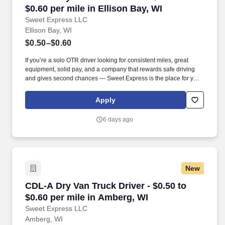
$0.60 per mile in Ellison Bay, WI
Sweet Express LLC
Ellison Bay, WI
$0.50–$0.60
If you’re a solo OTR driver looking for consistent miles, great
equipment, solid pay, and a company that rewards safe driving
and gives second chances — Sweet Express is the place for you.
Strong Driver Referral Program – $300/month for up to 6 months
(SUMMER PROMOTION DOUBLES THE PAYOUT --- CALL FOR
Apply
MORE INFO).
6 days ago
New
CDL-A Dry Van Truck Driver - $0.50 to $0.60 pe
CDL-A Dry Van Truck Driver - $0.50 to
$0.60 per mile in Amberg, WI
Sweet Express LLC
Amberg, WI