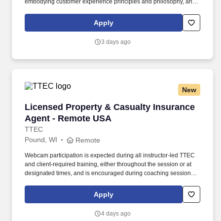
embodying customer experience principles and philosophy, and
maintaining a clean and organized store environment. Accurately
rings customer purchases/returns and counts change back to
Apply
customer according to established operating procedures.
3 days ago
New
Licensed Property & Casualty Insurance Agen
Licensed Property & Casualty Insurance
Agent - Remote USA
TTEC
Pound, WI
Remote
Webcam participation is expected during all instructor‑led TTEC
and client‑required training, either throughout the session or at
designated times, and is encouraged during coaching sessions to
support meaningful connection and collaboration. Your training
experience includes engaging, instructor‑led online sessions that
Apply
use both webcam video and audio, so you can connect visually
with trainers, leaders, and fellow teammates.
4 days ago