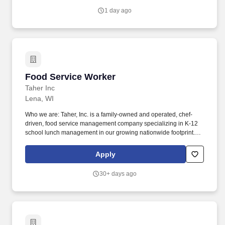
Menominee County, MI, we are a privately-owned full-service
1 day ago
designer and manufacturer of blending and convey equipment for
the plastics industry.
Food Service Worker
Food Service Worker
Taher Inc
Lena, WI
Who we are: Taher, Inc. is a family-owned and operated, chef-
driven, food service management company specializing in K-12
school lunch management in our growing nationwide footprint.
Join our team as a food service aide and help make a difference
in our guests lives with fresh, chef-created, and prepared food.
Apply
30+ days ago