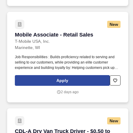
New
Mobile Associate - Retail Sales
Mobile Associate - Retail Sales
T-Mobile USA, Inc.
Marinette, WI
Job Responsibilities : Builds proficiency related to serving and
selling to our customers, while providing an elite customer
experience and building loyalty by: Helping customers pick up
right where they left off in their shopping journey, whether online,
through Customer Care, or in-store. Becomes skilled with and
Apply
consistently uses digital tools in interactions and onboarding to
actively demonstrate: How our ever-expanding coverage stacks
2 days ago
up in our customers’ neighborhoods, providing them with a
lightning-fast LTE network.
New
CDL-A Dry Van Truck Driver - $0.50 to $0.60 per
CDL-A Dry Van Truck Driver - $0.50 to