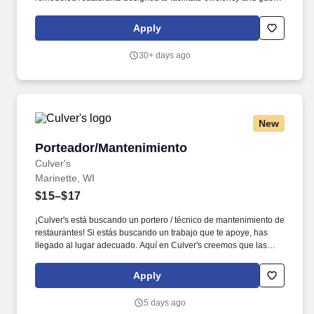
satisfaction, Perkins Restaurant & Bakery is a dining favorite with
a solid and respected reputation in the marketplace. At Perkins,
Apply
we’re always updating our menu with fresh, flavorful and
innovative items that take their place right alongside Perkins’
30+ days ago
iconic guest favorites, some of which have been on our menu for
more than 30 years.
New
Porteador/Mantenimiento
Porteador/Mantenimiento
Culver's
Marinette, WI
$15–$17
¡Culver's está buscando un portero / técnico de mantenimiento de
restaurantes! Si estás buscando un trabajo que te apoye, has
llegado al lugar adecuado. Aquí en Culver's creemos que las
personas importan. Nuestro equipo es la columna vertebral de
nuestros restaurantes y estamos aquí para apoyarlo, desde
Apply
horarios flexibles y u...
5 days ago