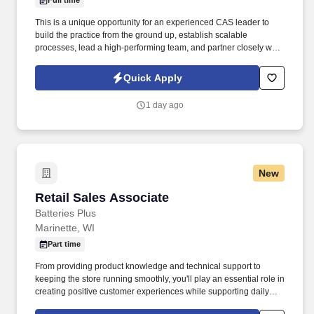
Full time
This is a unique opportunity for an experienced CAS leader to
build the practice from the ground up, establish scalable
processes, lead a high-performing team, and partner closely with
firm leadership to drive long-term growth and innovation.
Required Qualifications10+ years of experience in accounting
Quick Apply
and Client Accounting Services.5+ years in a leadership or senior
management role within CAS or outsourced accounting.
1 day ago
New
Retail Sales Associate
Retail Sales Associate
Batteries Plus
Marinette, WI
Part time
From providing product knowledge and technical support to
keeping the store running smoothly, you'll play an essential role in
creating positive customer experiences while supporting daily
operations. Apply TodayBring your energy, customer service