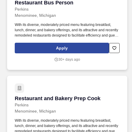
Restaurant Bus Person
Restaurant Bus Person
Perkins
Menominee, Michigan
With its diverse, moderately priced menu featuring breakfast,
lunch, dinner, and bakery offerings, and its attractive and recently
remodeled restaurants designed to facilitate efficiency and guest
satisfaction, Perkins Restaurant & Bakery is a dining favorite with
a solid and respected reputation in the marketplace. Following
Apply
meal service, removes soiled dishes, silverware, linens and
glassware from dining tables by placing on serving tray and
30+ days ago
wipes table and chairs and walls next to tables clean with
sanitizer.
Restaurant and Bakery Prep Cook
Restaurant and Bakery Prep Cook
Perkins
Menominee, Michigan
With its diverse, moderately priced menu featuring breakfast,
lunch, dinner, and bakery offerings, and its attractive and recently
remodeled restaurants designed to facilitate efficiency and guest