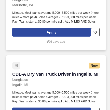
Marinette, WI
Mileage: Most teams average 5,000–5,500 miles per week (more
miles = more pay!) Solos averager 2,700-3,000 miles per week.
Pay: Teams start at $0.80 per mile split, ALL MILES PAID Solos
start at $0.60 per mil, ALL MILES PAID.
Apply
6 days ago
New
CDL-A Dry Van Truck Driver in Ingalls, MI
CDL-A Dry Van Truck Driver in Ingalls, MI
Longistics
Ingalls, MI
Mileage: Most teams average 5,000–5,500 miles per week (more
miles = more pay!) Solos averager 2,700-3,000 miles per week.
Pay: Teams start at $0.80 per mile split, ALL MILES PAID Solos
start at $0.60 per mil, ALL MILES PAID.