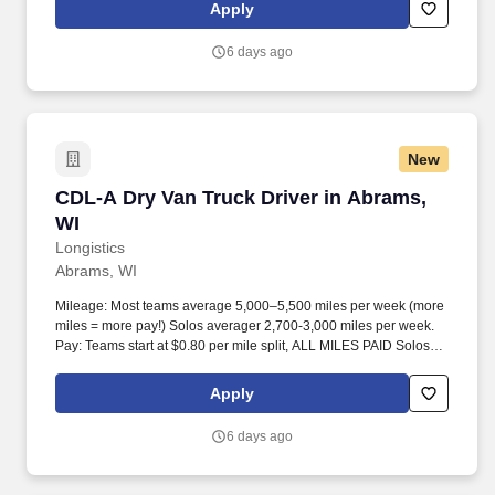
Apply
6 days ago
New
CDL-A Dry Van Truck Driver in Abrams, WI
CDL-A Dry Van Truck Driver in Abrams,
WI
Longistics
Abrams, WI
Mileage: Most teams average 5,000–5,500 miles per week (more
miles = more pay!) Solos averager 2,700-3,000 miles per week.
Pay: Teams start at $0.80 per mile split, ALL MILES PAID Solos
start at $0.60 per mil, ALL MILES PAID.
Apply
6 days ago