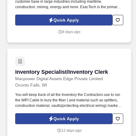
customer base in large industries including maritime,
construction, mining, energy and more. ExacTech is the primary
supplier for Marine Travelift and Shuttlelift crane structures,
providing steady, in-door work throughout the year.
Quick Apply
8 days ago
Inventory Specialist/Inventory Clerk
Inventory Specialist/Inventory Clerk
Macpower Digital Assets Edge Private Limited
Oconto Falls, WI
You will keep track of all the Inventory the Contractors use to run
the WIFI Cable to bury the fiber ( and material such as splitters,
construction material, vaults(protecting electrical wiring) markers,
etc. ) on a Contractor site. They will oversee the processes and
procedures for the designated program and should be familiar
Quick Apply
with working with a large-volume, small-part inventory.
12 days ago