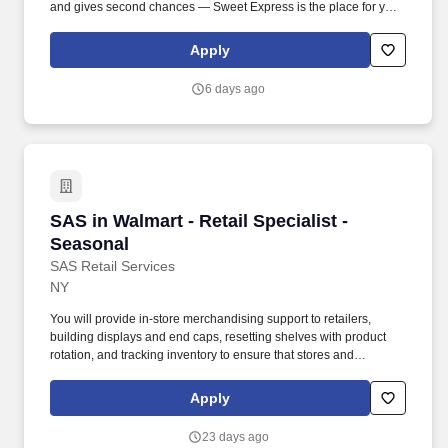
and gives second chances — Sweet Express is the place for you.
Strong Driver Referral Program – $300/month for up to 6 months
(SUMMER PROMOTION DOUBLES THE PAYOUT --- CALL FOR
Apply
MORE INFO).
6 days ago
SAS in Walmart - Retail Specialist - Seasonal
SAS in Walmart - Retail Specialist -
Seasonal
SAS Retail Services
NY
You will provide in-store merchandising support to retailers,
building displays and end caps, resetting shelves with product
rotation, and tracking inventory to ensure that stores and
suppliers maximize sales opportunities. Joining SAS Retail
Services, an Advantage Solutions company, means joining a
Apply
network of 65,000 teammates serving 4,000+ brands and retail
customers across 40+ countries.
23 days ago