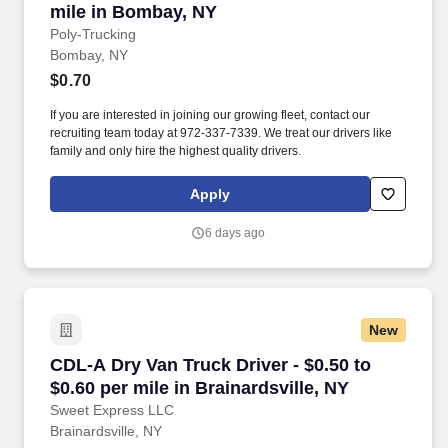
mile in Bombay, NY
Poly-Trucking
Bombay, NY
$0.70
If you are interested in joining our growing fleet, contact our
recruiting team today at 972-337-7339. We treat our drivers like
family and only hire the highest quality drivers.
Apply
6 days ago
New
CDL-A Dry Van Truck Driver - $0.50 to $0.60 per
CDL-A Dry Van Truck Driver - $0.50 to
$0.60 per mile in Brainardsville, NY
Sweet Express LLC
Brainardsville, NY