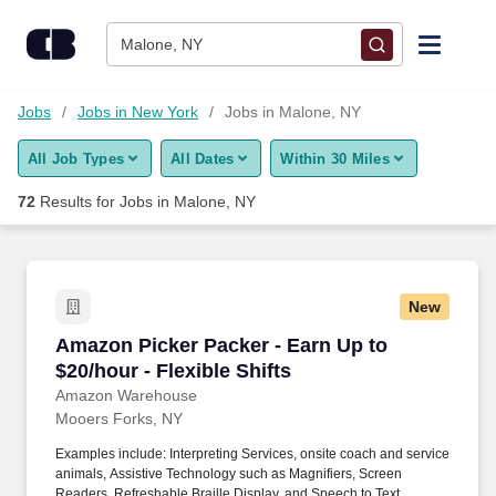
Skip to content
Jobs
Malone, NY
Find Jobs
Jobs
Jobs in New York
Jobs in Malone, NY
All Job Types
All Dates
Within 30 Miles
Upload Resume
72
Results for
Jobs in Malone, NY
Salary Estimate
Career Advice
New
Amazon Picker Packer - Earn Up to $20/hour - F
Amazon Picker Packer - Earn Up to
Employers / Post Job
$20/hour - Flexible Shifts
Amazon Warehouse
Mooers Forks, NY
Examples include: Interpreting Services, onsite coach and service
animals, Assistive Technology such as Magnifiers, Screen
Readers, Refreshable Braille Display, and Speech to Text