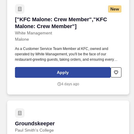
New
["KFC Malone: Crew Member","KFC Malone: 
["KFC Malone: Crew Member","KFC
Malone: Crew Member"]
White Management
Malone
As a Customer Service Team Member at KFC, owned and
operated by White Management, you'll be the face of our
restaurant-greeting guests, taking orders, and ensuring every
customer has a great experience. We're looking for friendly,
reliable individuals to join our front-of-house team!
Apply
4 days ago
Groundskeeper
Groundskeeper
Paul Smith's College