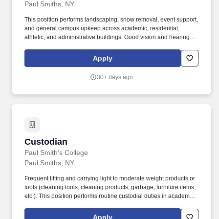
Paul Smiths, NY
This position performs landscaping, snow removal, event support,
and general campus upkeep across academic, residential,
athletic, and administrative buildings. Good vision and hearing,
with corrective or assistive devices as necessary, to safely monitor
campus grounds and operate machinery.
Apply
30+ days ago
Custodian
Custodian
Paul Smith's College
Paul Smiths, NY
Frequent lifting and carrying light to moderate weight products or
tools (cleaning tools, cleaning products, garbage, furniture items,
etc.). This position performs routine custodial duties in academic
buildings, residence halls, administrative offices, athletic facilities,
dining areas, and common spaces.
Apply