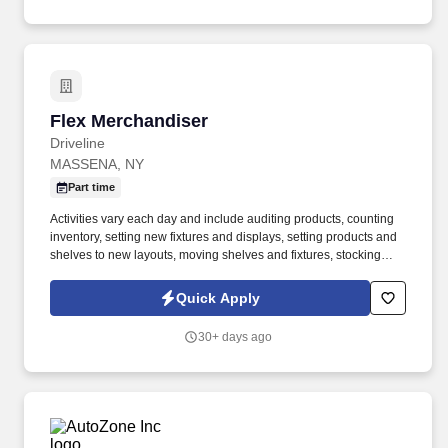
Flex Merchandiser
Flex Merchandiser
Driveline
MASSENA, NY
Part time
Activities vary each day and include auditing products, counting
inventory, setting new fixtures and displays, setting products and
shelves to new layouts, moving shelves and fixtures, stocking
products, and placing shelf labels are just a few of the critical
tasks performed as part of this job. Driveline is looking for great
Quick Apply
employees to join our national retail merchandising team
providing high-quality retail services to the largest retailers in the
30+ days ago
United States.