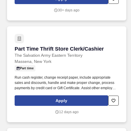
30+ days ago
Part Time Thrift Store Clerk/Cashier
Part Time Thrift Store Clerk/Cashier
The Salvation Army Eastern Territory
Massena, New York
Part time
Run cash register, change receipt paper, include appropriate
sales and discounts, handle and make proper change, process
payments by credit card or Gift Certificate. Assist other employees
and volunteers in maintaining the general appearance of the
store, keeping it in an orderly fashion at all times, including the
Apply
sorting areas.
12 days ago