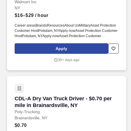
Walmart Inc
NY
$16–$29
/ hour
Career areasBrandsResourcesAbout UsMilitaryAsset Protection
Customer HostPotsdam, NYApply nowAsset Protection Customer
HostPotsdam, NYApply nowAsset Protection Customer
HostPotsdam, NYApply nowAsset Protection Customer HostWM
Supercenter #33297494 Us Highway 11Potsdam, NY 13676-
Apply
3577CP-3329-9003Loading map. $16.00 - $29.00/hr*Full
timeShift may start between 8:00am - 4:00pmRole summaryThis
30+ days ago
role focuses on greeting, helping and thanking our customers,
and preventing loss at the store entrances.
CDL-A Dry Van Truck Driver - $0.70 per mile in
CDL-A Dry Van Truck Driver - $0.70 per
mile in Brainardsville, NY
Poly-Trucking
Brainardsville, NY
$0.70