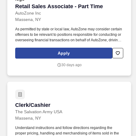
Retail Sales Associate - Part Time
Retail Sales Associate - Part Time
AutoZone Inc
Massena, NY
As permitted by state or local law, AutoZone may consider certain
offenses to be relevant to positions responsible for conducting or
overseeing financial transactions on behalf of AutoZone, driving
company vehicles and/or supervision of minors. Sales & Metrics
Mindedness - Recommend products, services, and promotions to
Apply
enhance customer experience, while contributing to sales goals
and store performance metrics.
30 days ago
Clerk/Cashier
Clerk/Cashier
The Salvation Army USA
Massena, NY
Understand instructions and follow directions regarding the
proper pricing, handling and merchandising of items sold in the