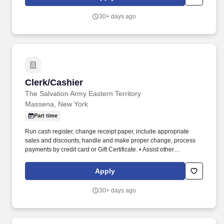
30+ days ago
Clerk/Cashier
Clerk/Cashier
The Salvation Army Eastern Territory
Massena, New York
Part time
Run cash register, change receipt paper, include appropriate
sales and discounts, handle and make proper change, process
payments by credit card or Gift Certificate. • Assist other
employees and volunteers in maintaining the general
appearance of the store, keeping it in an orderly fashion at all
Apply
times, including the sorting areas.
30+ days ago