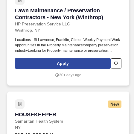
Lawn Maintenance / Preservation Contractors 
Lawn Maintenance / Preservation
Contractors - New York (Winthrop)
HP Preservation Service LLC
Winthrop, NY
Locations - St Lawrence, Franklin, Clinton Weekly Payment Work
opportunities in the Property Maintenance/property preservation
industryLooking for Property maintenance or preservation
vendors who meet the following requirements:1) Experience in
property maintenance or preservation duties/tasks (or interested
Apply
to get trained) including the following work:a. General/Minor
household repairs, etc.2) Must have own transportation3) Meeting
30+ days ago
client's deadlines4) Must have the necessary equipmentPAY IS
BASED ON YOUR BID AND AS PER THE ALLOWABLE LIST.
New
HOUSEKEEPER
HOUSEKEEPER
Samaritan Health System
NY