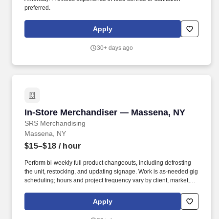
preferred.
Apply
30+ days ago
In-Store Merchandiser — Massena, NY
In-Store Merchandiser — Massena, NY
SRS Merchandising
Massena, NY
$15–$18
/ hour
Perform bi-weekly full product changeouts, including defrosting
the unit, restocking, and updating signage. Work is as-needed gig
scheduling; hours and project frequency vary by client, market,
and season.
Apply