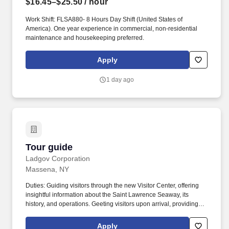
$16.45–$25.50
/ hour
Work Shift: FLSA880- 8 Hours Day Shift (United States of
America). One year experience in commercial, non-residential
maintenance and housekeeping preferred.
Apply
1 day ago
Tour guide
Tour guide
Ladgov Corporation
Massena, NY
Duties: Guiding visitors through the new Visitor Center, offering
insightful information about the Saint Lawrence Seaway, its
history, and operations. Geeting visitors upon arrival, providing
clear directions within the Visitor Center, and assisting with any
special needs or requests.
Apply