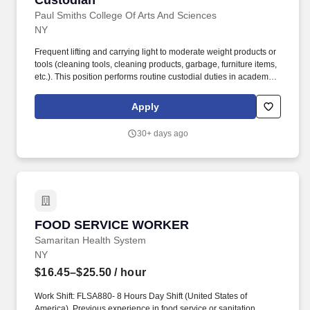
Custodian
Paul Smiths College Of Arts And Sciences
NY
Frequent lifting and carrying light to moderate weight products or
tools (cleaning tools, cleaning products, garbage, furniture items,
etc.). This position performs routine custodial duties in academic
buildings, residence halls, administrative offices, athletic facilities,
dining areas, and common spaces.
Apply
30+ days ago
FOOD SERVICE WORKER
FOOD SERVICE WORKER
Samaritan Health System
NY
$16.45–$25.50
/ hour
Work Shift: FLSA880- 8 Hours Day Shift (United States of
America). Previous experience in food service or sanitation