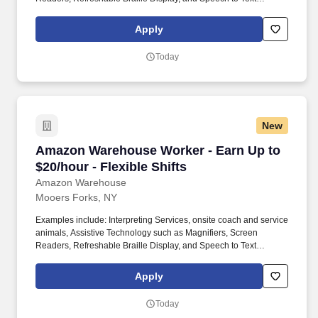
Software, ergonomic equipment, alternative headsets, and onsite
mobility needs including wheelchair, walker, and scooter use. Use
Apply
technology like smartphones and handheld devices to sort, scan,
and prepare orders into delivery bags and vans.
Today
New
Amazon Warehouse Worker - Earn Up to $20/hou
Amazon Warehouse Worker - Earn Up to
$20/hour - Flexible Shifts
Amazon Warehouse
Mooers Forks, NY
Examples include: Interpreting Services, onsite coach and service
animals, Assistive Technology such as Magnifiers, Screen
Readers, Refreshable Braille Display, and Speech to Text
Software, ergonomic equipment, alternative headsets, and onsite
mobility needs including wheelchair, walker, and scooter use. Use
Apply
technology like smartphones and handheld devices to sort, scan,
and prepare orders into delivery bags and vans.
Today