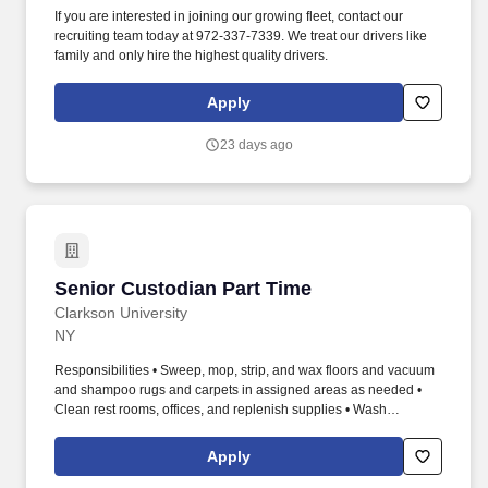
If you are interested in joining our growing fleet, contact our
recruiting team today at 972-337-7339. We treat our drivers like
family and only hire the highest quality drivers.
Apply
23 days ago
Senior Custodian Part Time
Senior Custodian Part Time
Clarkson University
NY
Responsibilities • Sweep, mop, strip, and wax floors and vacuum
and shampoo rugs and carpets in assigned areas as needed •
Clean rest rooms, offices, and replenish supplies • Wash
windows, walls, and other assigned areas • Use of window pole
when required • Pick up trash, empty garbage containers, and
Apply
remove all trash to the area of disposal • Sanitize trash containers