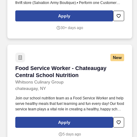
thrift store (Salvation Army Boutique).• Perform one Customer
Appreciation Day per year and work with the Thrift Store Manager
to Thank Salvation Army Boutique Customers.• Be responsible for
Apply
following applicable procedures, rules and laws. Run cash
register, change receipt paper, include appropriate sales and
30+ days ago
discounts, handle and make proper change, process payments
by credit card or Gift Certificate.• Issue receipts and customer
loyalty cards.
New
Food Service Worker - Chateaugay Central Sch
Food Service Worker - Chateaugay
Central School Nutrition
Whitsons Culinary Group
chateaugay, NY
Join our school nutrition team as a Food Service Worker and help
serve healthy meals that fuel learning and fun every day! Our food
service team plays a vital role in creating a healthy, happy school
day-one meal at a time.
Apply
5 days ago