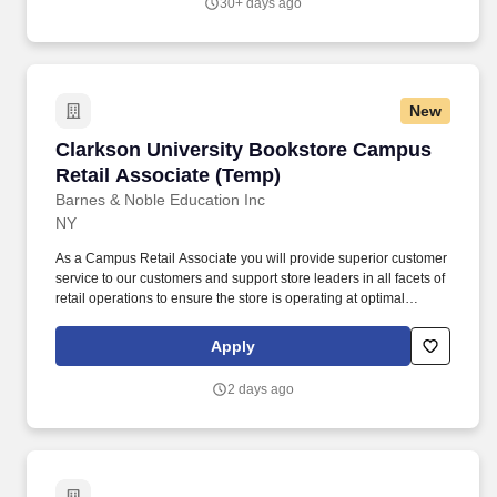
30+ days ago
New
Clarkson University Bookstore Campus Retail
Clarkson University Bookstore Campus
Retail Associate (Temp)
Barnes & Noble Education Inc
NY
As a Campus Retail Associate you will provide superior customer
service to our customers and support store leaders in all facets of
retail operations to ensure the store is operating at optimal
performance. New York Pay Transparency Information (Only
applicable in New York State stores): Pay: Temporary Campus
Apply
Retail Associate pay range $16.00/hour.
2 days ago