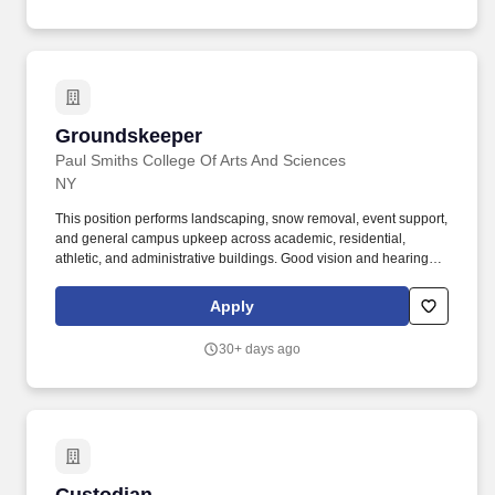
Groundskeeper
Groundskeeper
Paul Smiths College Of Arts And Sciences
NY
This position performs landscaping, snow removal, event support,
and general campus upkeep across academic, residential,
athletic, and administrative buildings. Good vision and hearing,
with corrective or assistive devices as necessary, to safely monitor
campus grounds and operate machinery.
Apply
30+ days ago
Custodian