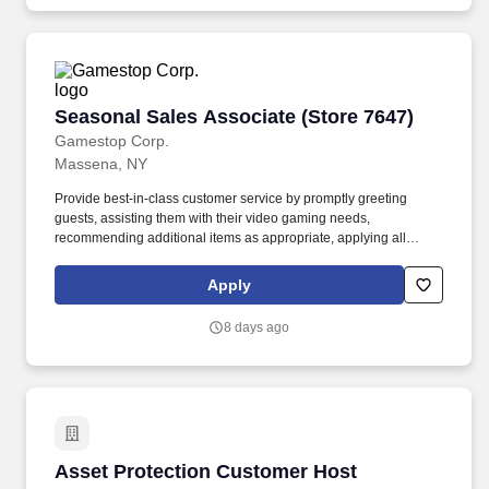
Seasonal Sales Associate (Store 7647)
Seasonal Sales Associate (Store 7647)
Gamestop Corp.
Massena, NY
Provide best-in-class customer service by promptly greeting
guests, assisting them with their video gaming needs,
recommending additional items as appropriate, applying all
selling behaviors during every transaction, and expressing
gratitude to every guest for choosing GameStop. Assist in
Apply
stocking and restocking merchandise on shelves and fixtures, as
well as transferring products from the stock room to the front of the
8 days ago
store, ensuring that all products are well-presented, organized,
and alphabetized on the selling floor.
Asset Protection Customer Host
Asset Protection Customer Host