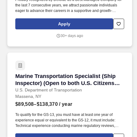
the last 7 consecutive years, we attract passionate individuals
eager to advance their careers in a supportive and growth-
oriented environment. Experience the impact of OSL's
commitment to diversity and inclusion through programs like OSL
Apply
Cares and WE@OSL, empowering women and fostering social
change.
30+ days ago
Marine Transportation Specialist (Ship Inspec
Marine Transportation Specialist (Ship
Inspector) (Open to both U.S. Citizens
and Federal Employees)
U.S. Department of Transportation
Massena, NY
$89,508–$138,370
/ year
To qualify for the GS-13, you must have at least one year of
experience equal or equivalent to the GS-12, it must include:
Technical experience conducting marine regulatory reviews,
inspections, surveys, audits, vetting, clearances, and incident
investigations of ship structures, control systems, propulsion