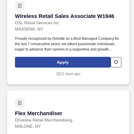
Wireless Retail Sales Associate W1946
Wireless Retail Sales Associate W1946
OSL Retail Services Inc
MASSENA, NY
Proudly recognized by Deloitte as a Best Managed Company for
the last 7 consecutive years, we attract passionate individuals
eager to advance their careers in a supportive and growth-
oriented environment. Experience the impact of OSL's
commitment to diversity and inclusion through programs like OSL
Apply
Cares and WE@OSL, empowering women and fostering social
change.
21 days ago
Flex Merchandiser
Flex Merchandiser
Driveline Retail Merchandising
MALONE, NY