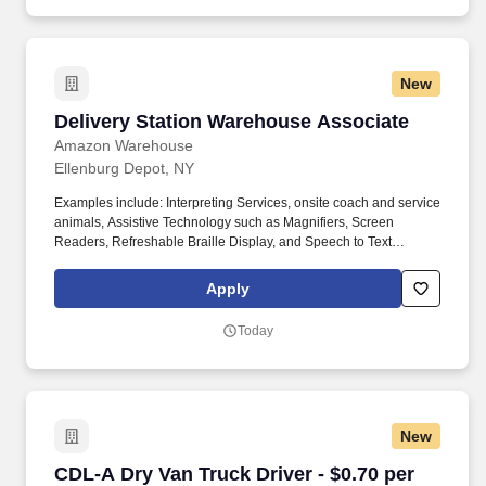
New
Delivery Station Warehouse Associate
Delivery Station Warehouse Associate
Amazon Warehouse
Ellenburg Depot, NY
Examples include: Interpreting Services, onsite coach and service
animals, Assistive Technology such as Magnifiers, Screen
Readers, Refreshable Braille Display, and Speech to Text
Software, ergonomic equipment, alternative headsets, and onsite
mobility needs including wheelchair, walker, and scooter use. Use
Apply
technology like smartphones and handheld devices to sort, scan,
and prepare orders into delivery bags and vans.
Today
New
CDL-A Dry Van Truck Driver - $0.70 per mile i
CDL-A Dry Van Truck Driver - $0.70 per