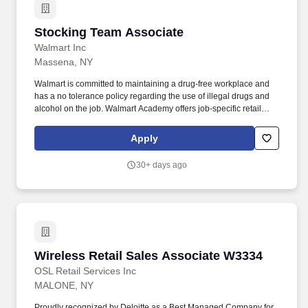
AssociateMalone, NYApply nowDeli/Bakery Team
AssociateMalone, NYApply nowDeli/Bakery Team
Stocking Team Associate
Stocking Team Associate
AssociateMalone, NYApply nowDeli/Bakery Team AssociateWM
Supercenter #33343222 State Route 11Malone, NY 12953-
Walmart Inc
4709CP-3334-9013Loading map.
Massena, NY
Walmart is committed to maintaining a drug-free workplace and
has a no tolerance policy regarding the use of illegal drugs and
alcohol on the job. Walmart Academy offers job-specific retail
training and leadership courses to help Associates reach their
career goals.
Apply
30+ days ago
Wireless Retail Sales Associate W3334
Wireless Retail Sales Associate W3334
OSL Retail Services Inc
MALONE, NY
Proudly recognized by Deloitte as a Best Managed Company for