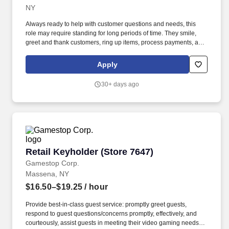
NY 12953-4709CP-3334-9036Loading map.
NY
Always ready to help with customer questions and needs, this
role may require standing for long periods of time. They smile,
greet and thank customers, ring up items, process payments, and
keep a positive attitude.
Apply
30+ days ago
Retail Keyholder (Store 7647)
Retail Keyholder (Store 7647)
Gamestop Corp.
Massena, NY
$16.50–$19.25
/ hour
Provide best-in-class guest service: promptly greet guests,
respond to guest questions/concerns promptly, effectively, and
courteously, assist guests in meeting their video gaming needs,