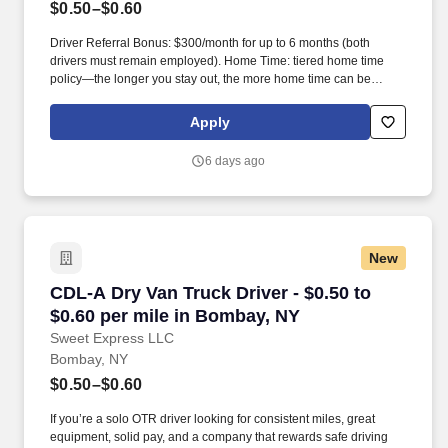
$0.50–$0.60
Driver Referral Bonus: $300/month for up to 6 months (both
drivers must remain employed). Home Time: tiered home time
policy—the longer you stay out, the more home time can be
earned.
Apply
6 days ago
New
CDL-A Dry Van Truck Driver - $0.50 to $0.60 p
CDL-A Dry Van Truck Driver - $0.50 to
$0.60 per mile in Bombay, NY
Sweet Express LLC
Bombay, NY
$0.50–$0.60
If you’re a solo OTR driver looking for consistent miles, great
equipment, solid pay, and a company that rewards safe driving