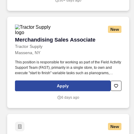
30+ days ago
learn about diversity-related issues, and contribute in fostering a
welcoming, supportive and inclusive environment at the College.
New
Merchandising Sales Associate
Merchandising Sales Associate
Tractor Supply
Massena, NY
This position is responsible for working as part of the Field Activity
Support Team (FAST), primarily in a single store, to own and
execute "start to finish" variable tasks such as planograms,
signage, price changes, as well as provide support for other tasks
including merchandise and fixture assembly, and the
Apply
maintenance of all signage. Our benefits extend beyond medical,
dental, and vision coverage, including company-paid life and
6 days ago
disability insurance, paid parental leave, tuition reimbursement,
and family planning resources such as adoption and surrogacy
assistance, for all full-time Team Members and all part-time Team
Members.
New