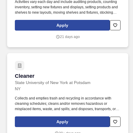
Activities vary each day and include auditing products, counting
inventory, setting new fixtures and displays, setting products and
shelves to new layouts, moving shelves and fixtures, stocking
products, and placing shelf labels are just a few of the critical
tasks performed as part of this job. Driveline is looking for great
Apply
employees to join our national retail merchandising team
providing high-quality retail services to the largest retailers in the
21 days ago
United States.
Cleaner
Cleaner
State University of New York at Potsdam
NY
Collects and empties trash and recycling in accordance with
cleaning schedules; cleans and/or removes hazardous or
misplaced items, waste, and spills; and disposes, transports, or
places such in appropriate receptacles and locations, following
proper cleaning procedures. Preferred Qualifications: We are
Apply
seeking candidates who can work effectively in an increasingly
diverse environment; and who are open and willing to continue to