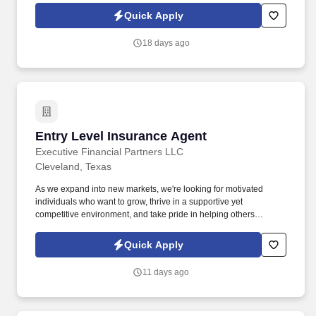
build relationships, identify client needs, and deliver solutions that
Quick Apply
make a real impact.
18 days ago
Entry Level Insurance Agent
Entry Level Insurance Agent
Executive Financial Partners LLC
Cleveland, Texas
As we expand into new markets, we're looking for motivated
individuals who want to grow, thrive in a supportive yet
competitive environment, and take pride in helping others
safeguard their future. Our work combines service, excellence,
and resultsmaking a real difference for our clients and
Quick Apply
communities every day.
11 days ago