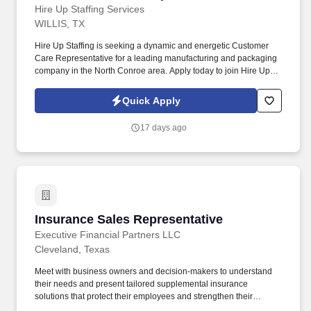
Hire Up Staffing Services
WILLIS, TX
Hire Up Staffing is seeking a dynamic and energetic Customer
Care Representative for a leading manufacturing and packaging
company in the North Conroe area. Apply today to join Hire Up
Staffing and gain valuable experience with a respected employer
in the Willis area!
Quick Apply
17 days ago
Insurance Sales Representative
Insurance Sales Representative
Executive Financial Partners LLC
Cleveland, Texas
Meet with business owners and decision-makers to understand
their needs and present tailored supplemental insurance
solutions that protect their employees and strengthen their
benefits package. As an Insurance Sales Representative, you'll