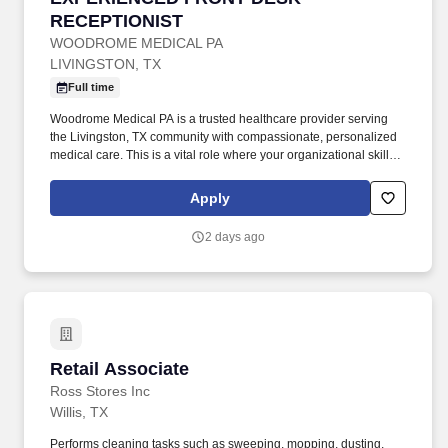
RECEPTIONIST
WOODROME MEDICAL PA
LIVINGSTON, TX
Full time
Woodrome Medical PA is a trusted healthcare provider serving
the Livingston, TX community with compassionate, personalized
medical care. This is a vital role where your organizational skills
and patient-first attitude will help keep our clinic running smoothly
every day.
Apply
2 days ago
Retail Associate
Retail Associate
Ross Stores Inc
Willis, TX
Performs cleaning tasks such as sweeping, mopping, dusting,