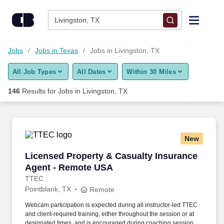
Skip to content
Jobs
Livingston, TX
Find Jobs
Jobs
Jobs in Texas
Jobs in Livingston, TX
All Job Types
All Dates
Within 30 Miles
Upload Resume
146
Results for
Jobs in Livingston, TX
Salary Estimate
Career Advice
New
Licensed Property & Casualty Insurance Agen
Licensed Property & Casualty Insurance
Employers / Post Job
Agent - Remote USA
TTEC
Pointblank, TX
Remote
Webcam participation is expected during all instructor‑led TTEC
and client‑required training, either throughout the session or at
designated times, and is encouraged during coaching sessions to