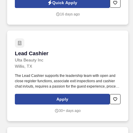
thrives in a team environment, and is passionate about
Quick Apply
supporting the care process for children and their development.
16 days ago
Lead Cashier
Lead Cashier
Ulta Beauty Inc
Willis, TX
The Lead Cashier supports the leadership team with open and
close register functions, associate exit inspections and cashier
chat in/outs, requires a passion for the guest experience, process
excellence, and delivering exceptional results by engaging every
guest on the benefits of our Loyalty Life Cycle and positively
Apply
contributes to achieve goals. We bring possibilities to life through
the power of beauty each and every day in our stores and online
30+ days ago
with more than 25,000 products from approximately 500 well-
established and emerging beauty brands across all categories
and price points, including Ulta Beauty's own private label.