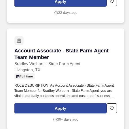
Apply
departments.
22 days ago
Account Associate - State Farm Agent Team 
Account Associate - State Farm Agent
Team Member
Bradley Welborn - State Farm Agent
Livingston, TX
Full time
ROLE DESCRIPTION: As Account Associate - State Farm Agent
Team Member for Bradley Welborn - State Farm Agent, you are
vital to our daily business operations and customers’ success. We
are located in Livingston, TX and help customers with their
insurance and financial services needs, including: Auto
Apply
insurance.
30+ days ago