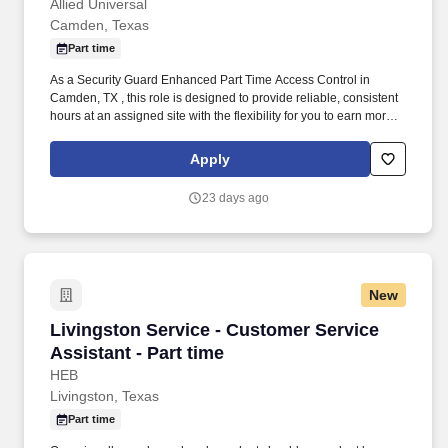
Allied Universal
Camden, Texas
Part time
As a Security Guard Enhanced Part Time Access Control in
Camden, TX , this role is designed to provide reliable, consistent
hours at an assigned site with the flexibility for you to earn more
by picking-up additional shifts when it works for you. Earn More,
Claim-A-Shift Program: In addition to your fixed shift, you may
Apply
pick-up extra shifts through our scheduling platform, allowing you
to increase earnings and gain experience across multiple sites.
23 days ago
New
Livingston Service - Customer Service Assistan
Livingston Service - Customer Service
Assistant - Part time
HEB
Livingston, Texas
Part time