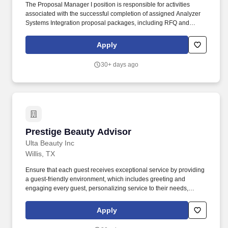
The Proposal Manager I position is responsible for activities
associated with the successful completion of assigned Analyzer
Systems Integration proposal packages, including RFQ and
specification review and compliance, product selection, system
architecture, cost estimation, and commercial risk analysis, in
Apply
support of the company's short- and long-term business
objectives of providing accurate, timely, and high-quality customer
30+ days ago
proposals. To help our customers keep pace with rapid advances
in technology and an ever-changing business environment,
Yokogawa provides solutions and services that will enable a
digital transformation (DX) in their businesses and is preparing
the way for a future in which industries will make the transition
from industrial automation to industrial autonomy (IA2IA).
Prestige Beauty Advisor
Prestige Beauty Advisor
Ulta Beauty Inc
Willis, TX
Ensure that each guest receives exceptional service by providing
a guest-friendly environment, which includes greeting and
engaging every guest, personalizing service to their needs,
recommending complementary products and/or services, and
informing guests of current promotions, events, and services
Apply
within the store. We bring possibilities to life through the power of
beauty each and every day in our stores and online with more