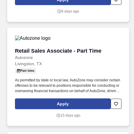
everyday life, recover from the unexpected, and realize their
dreams.
9 days ago
Retail Sales Associate - Part Time
Retail Sales Associate - Part Time
Autozone
Livingston, TX
Part time
As permitted by state or local law, AutoZone may consider certain
offenses to be relevant to positions responsible for conducting or
overseeing financial transactions on behalf of AutoZone, driving
company vehicles and/or supervision of minors. An applicant's
criminal record is not a disqualification from employment and will
Apply
be considered individually based on factors such as the
relationship between the position sought and the criminal offense,
15 days ago
the nature of the offense, any documentation or information
demonstrating the rehabilitation of the applicant, the time elapsed
since the offense, and any other relevant information.