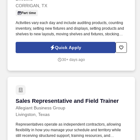
CORRIGAN, TX
Part time
Activities vary each day and include auditing products, counting
inventory, setting new fixtures and displays, setting products and
shelves to new layouts, moving shelves and fixtures, stocking
products, and placing shelf labels are just a few of the critical
tasks performed as part of this job. Driveline is looking for great
Quick Apply
employees to join our national retail merchandising team
providing high-quality retail services to the largest retailers in the
30+ days ago
United States.
Sales Representative and Field Trainer
Sales Representative and Field Trainer
Allegiant Business Group
Livingston, Texas
Representatives operate as independent contractors, allowing
flexibility in how you manage your schedule and territory while
still receiving structured support, training resources, and