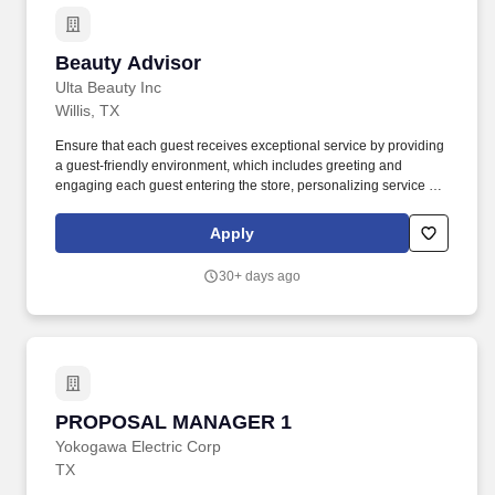
Beauty Advisor
Beauty Advisor
Ulta Beauty Inc
Willis, TX
Ensure that each guest receives exceptional service by providing
a guest-friendly environment, which includes greeting and
engaging each guest entering the store, personalizing service to
their needs, answering questions about products and services,
informing guests about promotions and sales, and recommending
Apply
complementary Ulta Beauty products and/or services. The Beauty
Advisor (BA) is responsible for providing an exceptional
30+ days ago
experience for all Ulta Beauty guests by engaging each guest to
determine their individual needs, conducting cashier tasks,
keeping fixtures stocked with merchandise, maintaining overall
store cleanliness and completing tasks as assigned.
PROPOSAL MANAGER 1
PROPOSAL MANAGER 1
Yokogawa Electric Corp
TX