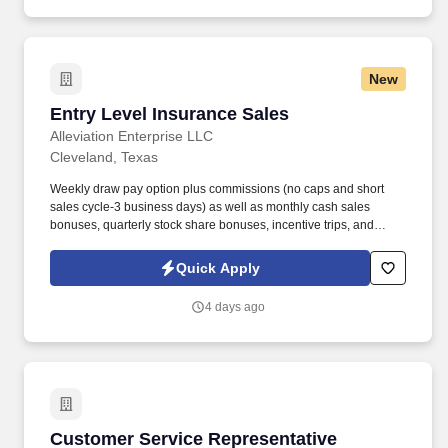
New
Entry Level Insurance Sales
Entry Level Insurance Sales
Alleviation Enterprise LLC
Cleveland, Texas
Weekly draw pay option plus commissions (no caps and short
sales cycle-3 business days) as well as monthly cash sales
bonuses, quarterly stock share bonuses, incentive trips, and
vested renewal commissions. Bachelor's degree or minimum of 4
years post-high school work experience (candidates within 6
Quick Apply
months of degree completion or less than 4 years of professional
work experience with relevant sales or athletic background will be
4 days ago
considered).
Customer Service Representative
Customer Service Representative