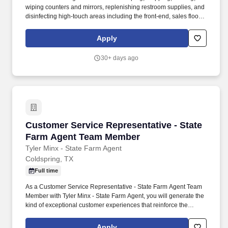
wiping counters and mirrors, replenishing restroom supplies, and
disinfecting high-touch areas including the front-end, sales floor
and restrooms to help maintain merchandise, customer and Team
areas. Expedites newly received merchandise receipts to the
Apply
sales floor with a sense of urgency, merchandising all items per
company best practice to the monthly presentation guidelines and
30+ days ago
maintaining merchandise/brand name familiarity within
departments to assist Customers.
Customer Service Representative - State Fa
Customer Service Representative - State
Farm Agent Team Member
Tyler Minx - State Farm Agent
Coldspring, TX
Full time
As a Customer Service Representative - State Farm Agent Team
Member with Tyler Minx - State Farm Agent, you will generate the
kind of exceptional customer experiences that reinforce the
growth of a successful insurance agency. We’re looking for
someone who is hungry, driven, and competitive, while also
Apply