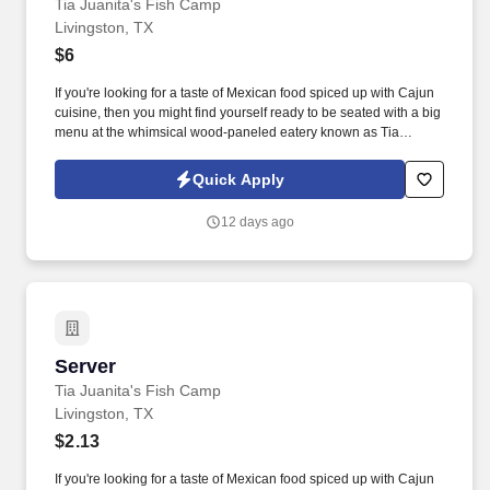
Tia Juanita's Fish Camp
Livingston, TX
$6
If you're looking for a taste of Mexican food spiced up with Cajun
cuisine, then you might find yourself ready to be seated with a big
menu at the whimsical wood-paneled eatery known as Tia
Juanita's Fish Camp. You will gain valuable skills in food
presentation and customer service while enjoying the perks of
Quick Apply
working in a lively atmosphere.
12 days ago
Server
Server
Tia Juanita's Fish Camp
Livingston, TX
$2.13
If you're looking for a taste of Mexican food spiced up with Cajun