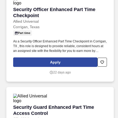
Security Officer Enhanced Part Time Checkpoi
Security Officer Enhanced Part Time
Checkpoint
Allied Universal
Corrigan, Texas
Part time
As a Security Officer Enhanced Part Time Checkpoint in Corrigan,
TX , this role is designed to provide reliable, consistent hours at
an assigned site with the flexibility for you to earn more by
picking-up additional shifts when it works for you. Earn More,
Claim-A-Shift Program: In addition to your fixed shift, you may
Apply
pick-up extra shifts through our scheduling platform, allowing you
to increase earnings and gain experience across multiple sites.
22 days ago
Security Guard Enhanced Part Time Access Co
Security Guard Enhanced Part Time
Access Control