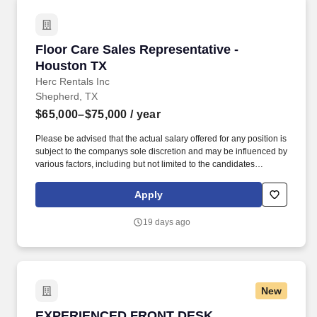
Floor Care Sales Representative - Houston TX
Floor Care Sales Representative -
Houston TX
Herc Rentals Inc
Shepherd, TX
$65,000–$75,000
/ year
Please be advised that the actual salary offered for any position is
subject to the companys sole discretion and may be influenced by
various factors, including but not limited to the candidates
qualifications, experience, location, and overall fit for the role.
Founded in 1965, Herc Rentals is one of the leading equipment
Apply
rental suppliers in North America with 2025 total revenues
reaching approximately $4.4 billion.
19 days ago
New
EXPERIENCED FRONT DESK RECEPTIONIST
EXPERIENCED FRONT DESK