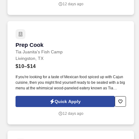
12 days ago
Prep Cook
Prep Cook
Tia Juanita's Fish Camp
Livingston, TX
$10–$14
If you're looking for a taste of Mexican food spiced up with Cajun
cuisine, then you might find yourself ready to be seated with a big
menu at the whimsical wood-paneled eatery known as Tia
Juanita's Fish Camp. Join Tia Juanita's Fish Camp, a beloved
Southeast Texas restaurant known for its unique blend of Mexican
Quick Apply
and Cajun flavors.
12 days ago