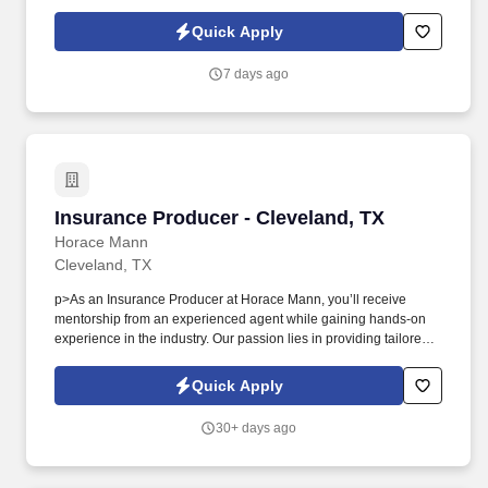
leadership guidance. As a Sales Representative & Field Trainer,
you'll meet face-to-face with business owners and employees
Quick Apply
within your territory while also mentoring newer agents as they
learn our systems and approach.
7 days ago
Insurance Producer - Cleveland, TX
Insurance Producer - Cleveland, TX
Horace Mann
Cleveland, TX
p>As an Insurance Producer at Horace Mann, you’ll receive
mentorship from an experienced agent while gaining hands-on
experience in the industry. Our passion lies in providing tailored
solutions that protect what educators have today and help them
achieve long-term financial security and happiness.
Quick Apply
30+ days ago