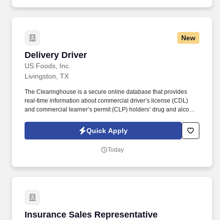
New
Delivery Driver
Delivery Driver
US Foods, Inc.
Livingston, TX
The Clearinghouse is a secure online database that provides
real-time information about commercial driver’s license (CDL)
and commercial learner’s permit (CLP) holders’ drug and alcohol
program violations. Minimum of six months commercial driving
experience (any industry) OR three months commercial driving
Quick Apply
experience in the food and/or beverage delivery industry
required.
Today
Insurance Sales Representative
Insurance Sales Representative