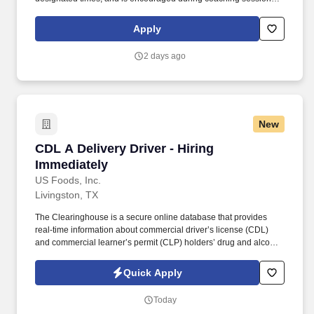
support meaningful connection and collaboration. Your training
experience includes engaging, instructor‑led online sessions that
Apply
use both webcam video and audio, so you can connect visually
with trainers, leaders, and fellow teammates.
2 days ago
New
CDL A Delivery Driver - Hiring Immediately
CDL A Delivery Driver - Hiring
Immediately
US Foods, Inc.
Livingston, TX
The Clearinghouse is a secure online database that provides
real-time information about commercial driver’s license (CDL)
and commercial learner’s permit (CLP) holders’ drug and alcohol
program violations. Minimum of six months commercial driving
experience (any industry) OR three months commercial driving
Quick Apply
experience in the food and/or beverage delivery industry
required.
Today