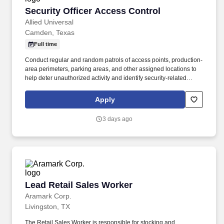
Security Officer Access Control
Security Officer Access Control
Allied Universal
Camden, Texas
Full time
Conduct regular and random patrols of access points, production-
area perimeters, parking areas, and other assigned locations to
help deter unauthorized activity and identify security-related
concerns. As an Access Control Officer at a manufacturing and
industrial location, you will help manage entry points, verify
Apply
credentials, monitor visitor activity, and support a welcoming,
secure environment.
3 days ago
Lead Retail Sales Worker
Lead Retail Sales Worker
Aramark Corp.
Livingston, TX
The Retail Sales Worker is responsible for stocking and