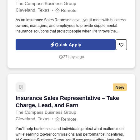
The Compass Business Group
Cleveland, Texas
Remote
As an Insurance Sales Representative , you'll meet with business
owners, managers, and employees to provide supplemental
insurance solutions that protect people when life throws the
unexpected their way. Former military, law enforcement, or first
responder experience is a strong plus your leadership, work
Quick Apply
ethic, and ability to perform under pressure are exactly what we
value.
27 days ago
New
Insurance Sales Representative – Take Charge
Insurance Sales Representative – Take
Charge, Lead, and Earn
The Compass Business Group
Cleveland, Texas
Remote
You'll help businesses and individuals protect what matters most
while earning top-tier commissions and performance incentives.