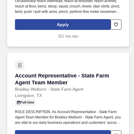
Occasionally reach overhead, reach at shoulder, reach at knee,
reach at floor, bend, stoop, squat, crouch, kneel, stair climb, pivot,
twist, push / pull with arms, pinch, perform fine motor movements.
While there may be exceptions, the measurements noted are
generally defined as--Constantly: 5.5+ hours per 8-hour day;
Apply
Frequently: 2.5 - 5.5 hours per 8-hour day; Occasionally: 0 - 2.5
hours per 8-hour day.
1 day ago
Account Representative - State Farm Agent 
Account Representative - State Farm
Agent Team Member
Bradley Welborn - State Farm Agent
Livingston, TX
Full time
ROLE DESCRIPTION: As Account Representative - State Farm
Agent Team Member for Bradley Welborn - State Farm Agent, you
are vital to our daily business operations and customers’ success.
You grow our agency through meaningful customer relations and
acting as a liaison between customer needs and agency