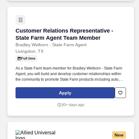
Customer Relations Representative - State 
Customer Relations Representative -
State Farm Agent Team Member
Bradley Welborn - State Farm Agent
Livingston, TX
Full time
As a State Farm team member for Bradley Welborn - State Farm
Agent, you will build and develop customer relationships within
the community to promote State Farm products including auto,
home and life insurance. Enthusiastic about the role insurance
and financial products play in helping people manage the risks of
Apply
everyday life, recover from the unexpected, and realize their
dreams.
30+ days ago
New