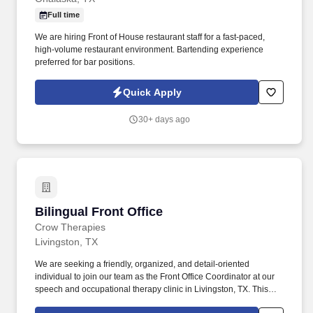
Full time
We are hiring Front of House restaurant staff for a fast-paced,
high-volume restaurant environment. Bartending experience
preferred for bar positions.
Quick Apply
30+ days ago
Bilingual Front Office
Bilingual Front Office
Crow Therapies
Livingston, TX
We are seeking a friendly, organized, and detail-oriented
individual to join our team as the Front Office Coordinator at our
speech and occupational therapy clinic in Livingston, TX. This
position is ideal for someone who enjoys working with families,