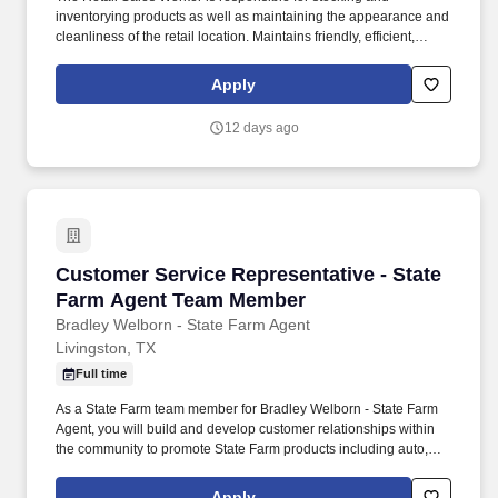
inventorying products as well as maintaining the appearance and
cleanliness of the retail location. Maintains friendly, efficient,
positive customer service demeanor toward customers, clients,
and co-workers.
Apply
12 days ago
Customer Service Representative - State Fa
Customer Service Representative - State
Farm Agent Team Member
Bradley Welborn - State Farm Agent
Livingston, TX
Full time
As a State Farm team member for Bradley Welborn - State Farm
Agent, you will build and develop customer relationships within
the community to promote State Farm products including auto,
home and life insurance. Enthusiastic about the role insurance
and financial products play in helping people manage the risks of
Apply