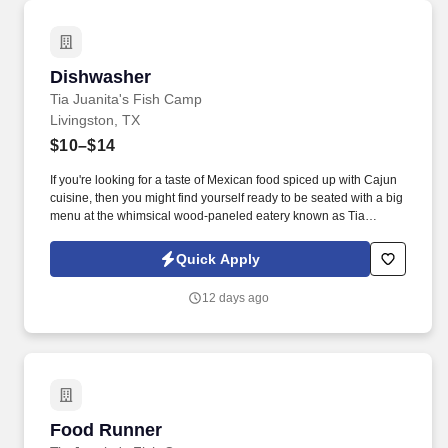
Dishwasher
Dishwasher
Tia Juanita's Fish Camp
Livingston, TX
$10–$14
If you're looking for a taste of Mexican food spiced up with Cajun
cuisine, then you might find yourself ready to be seated with a big
menu at the whimsical wood-paneled eatery known as Tia
Juanita's Fish Camp. As a highly skilled dishwasher, you will play
a vital role in our kitchen, ensuring that our culinary team has the
Quick Apply
clean and organized tools they need to create mouth-watering
dishes.
12 days ago
Food Runner
Food Runner