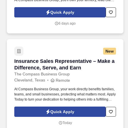
At Compass Business Group, you'll own your territory, lead client
relationships, and deliver real impact .
Quick Apply
6 days ago
New
Insurance Sales Representative – Make a Diffe
Insurance Sales Representative – Make a
Difference, Serve, and Earn
The Compass Business Group
Cleveland, Texas
Remote
At Compass Business Group, your work directly benefits families,
teams, and small businesses, protecting what matters most. Apply
Today to turn your dedication to helping others into a fulfilling
career, grow your income, and make a meaningful impact every
day.
Quick Apply
Today