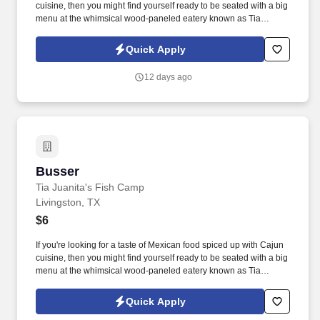
cuisine, then you might find yourself ready to be seated with a big
menu at the whimsical wood-paneled eatery known as Tia
Juanita's Fish Camp. As a Server, you will not only serve our
wonderful guests but also enjoy a variety of exciting benefits and
Quick Apply
the chance to develop your skills in the food and beverage
industry.
12 days ago
Busser
Busser
Tia Juanita's Fish Camp
Livingston, TX
$6
If you're looking for a taste of Mexican food spiced up with Cajun
cuisine, then you might find yourself ready to be seated with a big
menu at the whimsical wood-paneled eatery known as Tia
Juanita's Fish Camp. At Tia Juanita's Fish Camp, we blend
delicious Mexican food with a touch of Cajun flair, creating a
Quick Apply
unique dining experience that our community loves.