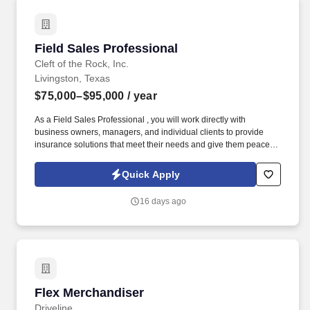
Field Sales Professional
Field Sales Professional
Cleft of the Rock, Inc.
Livingston, Texas
$75,000–$95,000
/ year
As a Field Sales Professional , you will work directly with
business owners, managers, and individual clients to provide
insurance solutions that meet their needs and give them peace of
mind. Our culture is built on compassion, trustworthiness, and
dedication , creating an environment where caring, conscientious
Quick Apply
professionals can thrive while making a meaningful impact.
16 days ago
Flex Merchandiser
Flex Merchandiser
Driveline