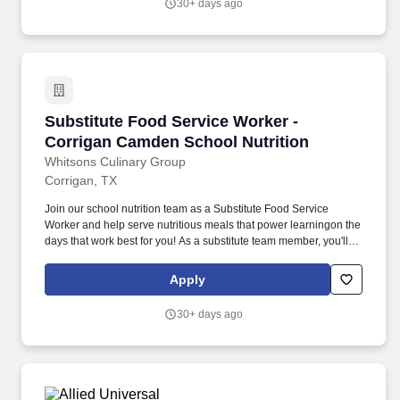
30+ days ago
than 25,000 products from approximately 500 well-established
and emerging beauty brands across all categories and price
points, including Ulta Beauty's own private label.
Substitute Food Service Worker - Corrigan Ca
Substitute Food Service Worker -
Corrigan Camden School Nutrition
Whitsons Culinary Group
Corrigan, TX
Join our school nutrition team as a Substitute Food Service
Worker and help serve nutritious meals that power learningon the
days that work best for you! As a substitute team member, you'll
help keep the kitchen running smoothly and students smilingeven
if you're only available a few days a week.
Apply
30+ days ago