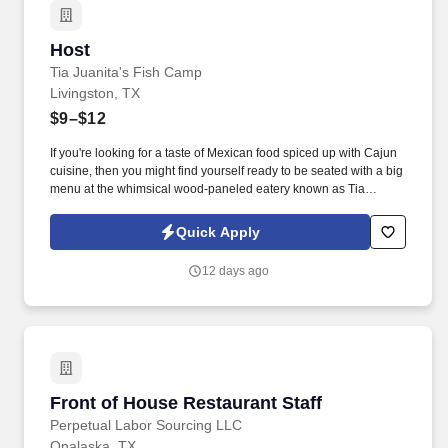
Host
Host
Tia Juanita's Fish Camp
Livingston, TX
$9–$12
If you're looking for a taste of Mexican food spiced up with Cajun
cuisine, then you might find yourself ready to be seated with a big
menu at the whimsical wood-paneled eatery known as Tia
Juanita's Fish Camp. Join our talented team and enjoy the perks
of working in a vibrant restaurant that has become a beloved part
Quick Apply
of the Southeast Texas community.
12 days ago
Front of House Restaurant Staff
Front of House Restaurant Staff
Perpetual Labor Sourcing LLC
Onalaska, TX