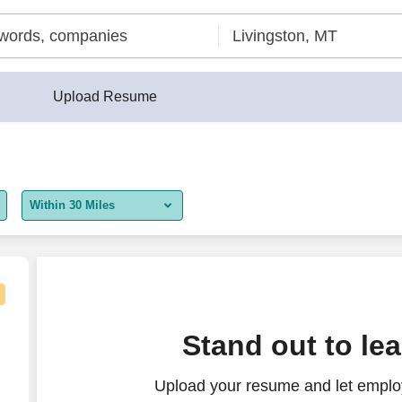
Upload Resume
Within 30 Miles
5 miles
10 miles
30 miles
Stand out to le
50 miles
Upload your resume and let employ
100 miles