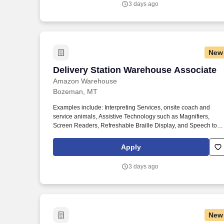
3 days ago
New
Delivery Station Warehouse Associate
Delivery Station Warehouse Associate
Amazon Warehouse
Bozeman, MT
Examples include: Interpreting Services, onsite coach and
service animals, Assistive Technology such as Magnifiers,
Screen Readers, Refreshable Braille Display, and Speech to
Text Software, ergonomic equipment, alternative headsets, and
onsite mobility needs including wheelchair, walker, and scooter
Apply
use. Use technology like smartphones and handheld devices t
sort, scan, and prepare orders into delivery bags and vans.
3 days ago
New