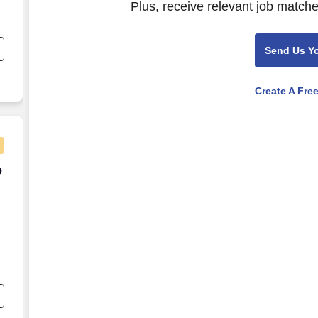
Plus, receive relevant job matche
Send Us Y
Create A Fre
20/hour - Flexible Shifts
o
o