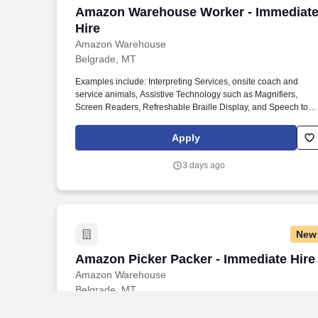
Amazon Warehouse Worker - Immediate
Amazon Warehouse Worker - Immediat
Hire
Amazon Warehouse
Belgrade, MT
Examples include: Interpreting Services, onsite coach and
service animals, Assistive Technology such as Magnifiers,
Screen Readers, Refreshable Braille Display, and Speech to
Text Software, ergonomic equipment, alternative headsets, and
onsite mobility needs including wheelchair, walker, and scooter
Apply
use. Use technology like smartphones and handheld devices t
sort, scan, and prepare orders into delivery bags and vans.
3 days ago
New
Amazon Picker Packer - Immediate Hire
Amazon Picker Packer - Immediate Hire
Amazon Warehouse
Belgrade, MT
Examples include: Interpreting Services, onsite coach and