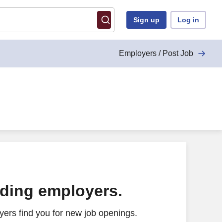
Sign up
Log in
Employers / Post Job
ading employers.
ers find you for new job openings.