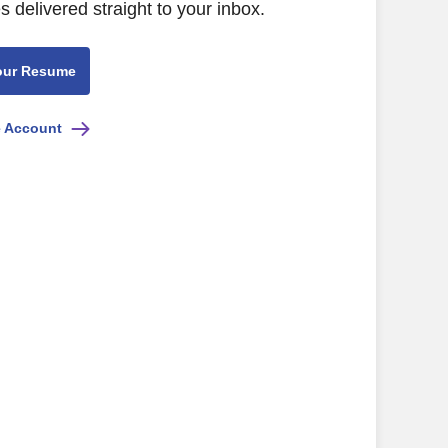
s delivered straight to your inbox.
our Resume
e Account