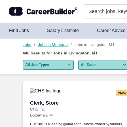
Skip to content
Jobs
Find Jobs
Salary Estimate
Career Advice
Jobs
Jobs in Montana
Jobs in Livingston, MT
448
Results for
Jobs in Livingston, MT
All Job Types
All Dates
All job types
All Dates
Remote jobs only
Today
New
Last 2 days
Clerk, Store
Clerk, Store
CHS Inc
Last week
Bozeman, MT
Last 2 weeks
CHS Inc. is a leading global agribusiness owned by farmers,