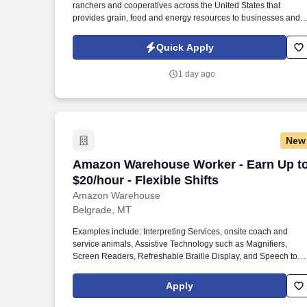
ranchers and cooperatives across the United States that
Last month
provides grain, food and energy resources to businesses and
consumers around the world. If required, selected candidates
must pass pre-employment screenings to include all or a
Quick Apply
combination of drug, criminal, motor vehicle check, physical
requirements and FMSCA Clearinghouse.
1 day ago
New
Amazon Warehouse Worker - Earn Up to $
Amazon Warehouse Worker - Earn Up t
$20/hour - Flexible Shifts
Amazon Warehouse
Belgrade, MT
Examples include: Interpreting Services, onsite coach and
service animals, Assistive Technology such as Magnifiers,
Screen Readers, Refreshable Braille Display, and Speech to
Text Software, ergonomic equipment, alternative headsets, and
onsite mobility needs including wheelchair, walker, and scooter
Apply
use. Use technology like smartphones and handheld devices t
sort, scan, and prepare orders into delivery bags and vans.