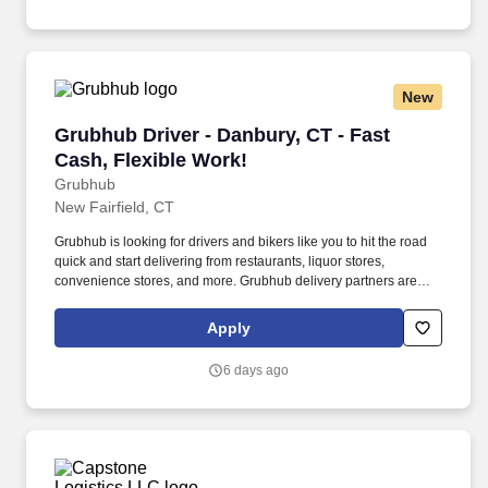
New
Grubhub Driver - Danbury, CT - Fast Cash, Fle
Grubhub Driver - Danbury, CT - Fast
Cash, Flexible Work!
Grubhub
New Fairfield, CT
Grubhub is looking for drivers and bikers like you to hit the road
quick and start delivering from restaurants, liquor stores,
convenience stores, and more. Grubhub delivery partners are
independent contractors, not employees of Grubhub.
Apply
6 days ago