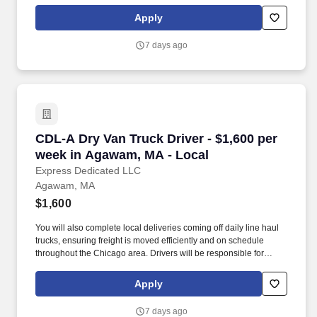
over North America. We are looking for CDL A Truck Drivers to
run a Dedicated Account Regionally.
Apply
7 days ago
CDL-A Dry Van Truck Driver - $1,600 per week
CDL-A Dry Van Truck Driver - $1,600 per
week in Agawam, MA - Local
Express Dedicated LLC
Agawam, MA
$1,600
You will also complete local deliveries coming off daily line haul
trucks, ensuring freight is moved efficiently and on schedule
throughout the Chicago area. Drivers will be responsible for
picking up and staging loaded trailers locally in Franklin for daily
line haul departures.
Apply
7 days ago