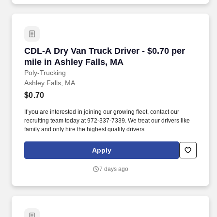
CDL-A Dry Van Truck Driver - $0.70 per mile in
CDL-A Dry Van Truck Driver - $0.70 per
mile in Ashley Falls, MA
Poly-Trucking
Ashley Falls, MA
$0.70
If you are interested in joining our growing fleet, contact our
recruiting team today at 972-337-7339. We treat our drivers like
family and only hire the highest quality drivers.
Apply
7 days ago