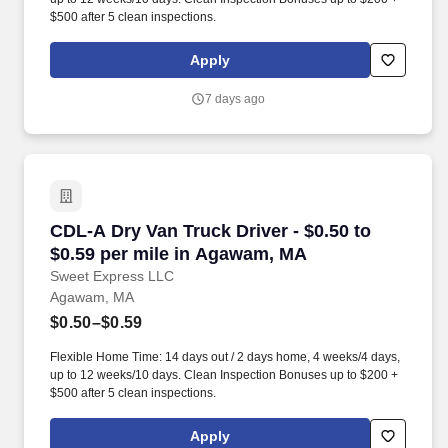
$500 after 5 clean inspections.
Apply
7 days ago
CDL-A Dry Van Truck Driver - $0.50 to $0.59 p
CDL-A Dry Van Truck Driver - $0.50 to
$0.59 per mile in Agawam, MA
Sweet Express LLC
Agawam, MA
$0.50–$0.59
Flexible Home Time: 14 days out / 2 days home, 4 weeks/4 days,
up to 12 weeks/10 days. Clean Inspection Bonuses up to $200 +
$500 after 5 clean inspections.
Apply