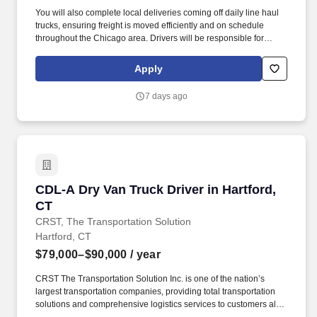
You will also complete local deliveries coming off daily line haul
trucks, ensuring freight is moved efficiently and on schedule
throughout the Chicago area. Drivers will be responsible for
picking up and staging loaded trailers locally in Franklin for daily
line haul departures.
Apply
7 days ago
CDL-A Dry Van Truck Driver in Hartford, CT
CDL-A Dry Van Truck Driver in Hartford,
CT
CRST, The Transportation Solution
Hartford, CT
$79,000–$90,000
/ year
CRST The Transportation Solution Inc. is one of the nation’s
largest transportation companies, providing total transportation
solutions and comprehensive logistics services to customers all