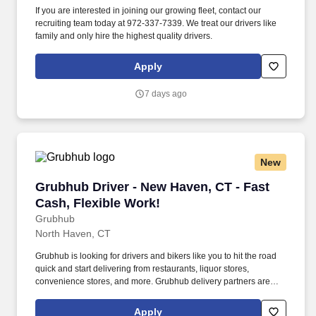
If you are interested in joining our growing fleet, contact our
recruiting team today at 972-337-7339. We treat our drivers like
family and only hire the highest quality drivers.
Apply
7 days ago
New
Grubhub Driver - New Haven, CT - Fast Cash, 
Grubhub Driver - New Haven, CT - Fast
Cash, Flexible Work!
Grubhub
North Haven, CT
Grubhub is looking for drivers and bikers like you to hit the road
quick and start delivering from restaurants, liquor stores,
convenience stores, and more. Grubhub delivery partners are
independent contractors, not employees of Grubhub.
Apply