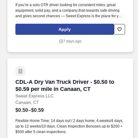
If you’re a solo OTR driver looking for consistent miles, great
equipment, solid pay, and a company that rewards safe driving
and gives second chances — Sweet Express is the place for you.
Strong Driver Referral Program – $300/month for up to 6 months
(SUMMER PROMOTION DOUBLES THE PAYOUT --- CALL FOR
Apply
MORE INFO).
7 days ago
CDL-A Dry Van Truck Driver - $0.50 to $0.59 pe
CDL-A Dry Van Truck Driver - $0.50 to
$0.59 per mile in Canaan, CT
Sweet Express LLC
Canaan, CT
$0.50–$0.59
Flexible Home Time: 14 days out / 2 days home, 4 weeks/4 days,
up to 12 weeks/10 days. Clean Inspection Bonuses up to $200 +
$500 after 5 clean inspections.