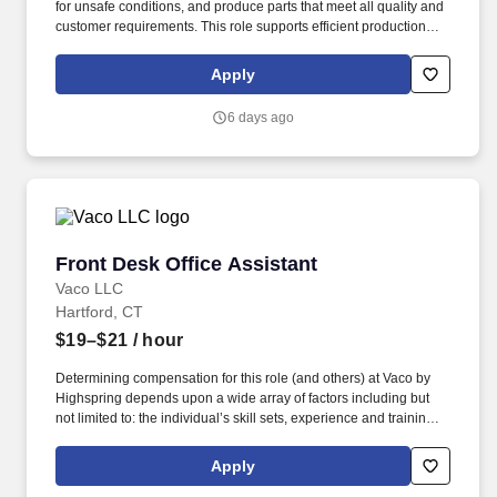
for unsafe conditions, and produce parts that meet all quality and
customer requirements. This role supports efficient production
flow by ensuring parts are properly assembled and prepared for
subsequent operations.
Apply
6 days ago
Front Desk Office Assistant
Front Desk Office Assistant
Vaco LLC
Hartford, CT
$19–$21
/ hour
Determining compensation for this role (and others) at Vaco by
Highspring depends upon a wide array of factors including but
not limited to: the individual’s skill sets, experience and training;
licensure and certification requirements; office location and other
geographic considerations; other business and organizational
Apply
needs. Determining compensation for this role (and others) at