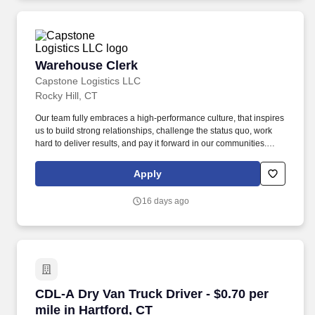
Warehouse Clerk
Warehouse Clerk
Capstone Logistics LLC
Rocky Hill, CT
Our team fully embraces a high-performance culture, that inspires
us to build strong relationships, challenge the status quo, work
hard to deliver results, and pay it forward in our communities.
About the Company: Capstone is a North American supply chain
solutions partner with more than 650 operating locations, 19,000
Apply
associates, and 60,000 carriers.
16 days ago
CDL-A Dry Van Truck Driver - $0.70 per mile in
CDL-A Dry Van Truck Driver - $0.70 per
mile in Hartford, CT