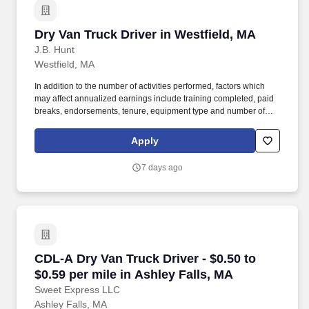
Dry Van Truck Driver in Westfield, MA
Dry Van Truck Driver in Westfield, MA
J.B. Hunt
Westfield, MA
In addition to the number of activities performed, factors which
may affect annualized earnings include training completed, paid
breaks, endorsements, tenure, equipment type and number of
days worked each week. Become a Dedicated Contract
Services® driver and start enjoying consistent freight and
Apply
deliveries for a single customer.
7 days ago
CDL-A Dry Van Truck Driver - $0.50 to $0.59 pe
CDL-A Dry Van Truck Driver - $0.50 to
$0.59 per mile in Ashley Falls, MA
Sweet Express LLC
Ashley Falls, MA