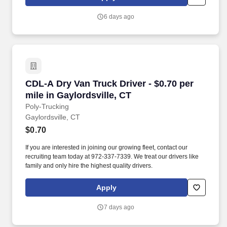
6 days ago
CDL-A Dry Van Truck Driver - $0.70 per mile in
CDL-A Dry Van Truck Driver - $0.70 per
mile in Gaylordsville, CT
Poly-Trucking
Gaylordsville, CT
$0.70
If you are interested in joining our growing fleet, contact our
recruiting team today at 972-337-7339. We treat our drivers like
family and only hire the highest quality drivers.
Apply
7 days ago