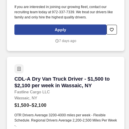
If you are interested in joining our growing fleet, contact our
recruiting team today at 972-337-7339. We treat our drivers like
family and only hire the highest quality drivers.
Apply
7 days ago
CDL-A Dry Van Truck Driver - $1,500 to $2,100
CDL-A Dry Van Truck Driver - $1,500 to
$2,100 per week in Wassaic, NY
Fastline Cargo LLC
Wassaic, NY
$1,500–$2,100
OTR Drivers Average 3200-4000 miles per week - Flexible
Schedule. Regional Drivers Average 2,200-2,500 Miles Per Week
-.