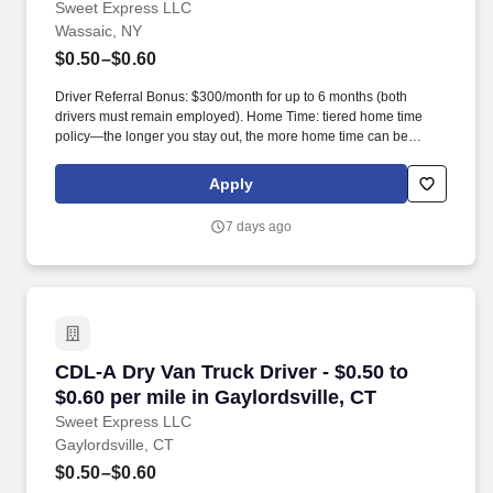
Sweet Express LLC
Wassaic, NY
$0.50–$0.60
Driver Referral Bonus: $300/month for up to 6 months (both
drivers must remain employed). Home Time: tiered home time
policy—the longer you stay out, the more home time can be
earned.
Apply
7 days ago
CDL-A Dry Van Truck Driver - $0.50 to $0.60 per
CDL-A Dry Van Truck Driver - $0.50 to
$0.60 per mile in Gaylordsville, CT
Sweet Express LLC
Gaylordsville, CT
$0.50–$0.60