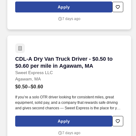
Apply
7 days ago
CDL-A Dry Van Truck Driver - $0.50 to $0.60 p
CDL-A Dry Van Truck Driver - $0.50 to
$0.60 per mile in Agawam, MA
Sweet Express LLC
Agawam, MA
$0.50–$0.60
If you’re a solo OTR driver looking for consistent miles, great
equipment, solid pay, and a company that rewards safe driving
and gives second chances — Sweet Express is the place for you.
Strong Driver Referral Program – $300/month for up to 6 months
(SUMMER PROMOTION DOUBLES THE PAYOUT --- CALL FOR
Apply
MORE INFO).
7 days ago