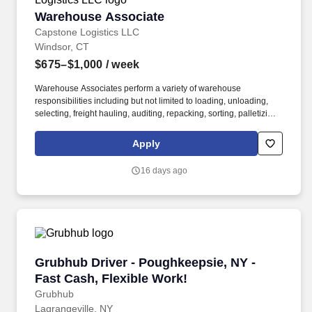
Warehouse Associate
Warehouse Associate
Capstone Logistics LLC
Windsor, CT
$675–$1,000
/ week
Warehouse Associates perform a variety of warehouse
responsibilities including but not limited to loading, unloading,
selecting, freight hauling, auditing, repacking, sorting, palletizing,
clean up, housekeeping and other duties as assigned by site
leadership. Our team fully embraces a high-performance culture,
Apply
that inspires us to build strong relationships, challenge the status
quo, work hard to deliver results, and pay it forward in our
16 days ago
communities.
Grubhub Driver - Poughkeepsie, NY - Fast Cas
Grubhub Driver - Poughkeepsie, NY -
Fast Cash, Flexible Work!
Grubhub
Lagrangeville, NY