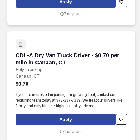
Apply
7 days ago
CDL-A Dry Van Truck Driver - $0.70 per mile i
CDL-A Dry Van Truck Driver - $0.70 per
mile in Canaan, CT
Poly-Trucking
Canaan, CT
$0.70
If you are interested in joining our growing fleet, contact our
recruiting team today at 972-337-7339. We treat our drivers like
family and only hire the highest quality drivers.
Apply
7 days ago