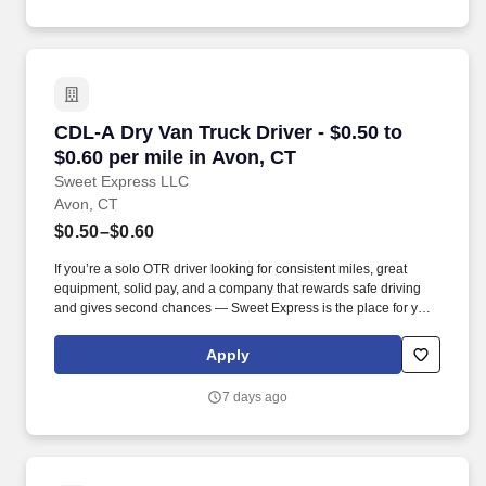
CDL-A Dry Van Truck Driver - $0.50 to $0.60 pe
CDL-A Dry Van Truck Driver - $0.50 to
$0.60 per mile in Avon, CT
Sweet Express LLC
Avon, CT
$0.50–$0.60
If you’re a solo OTR driver looking for consistent miles, great
equipment, solid pay, and a company that rewards safe driving
and gives second chances — Sweet Express is the place for you.
Strong Driver Referral Program – $300/month for up to 6 months
(SUMMER PROMOTION DOUBLES THE PAYOUT --- CALL FOR
Apply
MORE INFO).
7 days ago