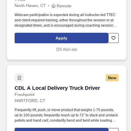
North Haven, CT
Remote
Webcam participation is expected during all instructor‑led TTEC
and client‑required training, either throughout the session or at
designated times, and is encouraged during coaching sessions to
support meaningful connection and collaboration. Your training
experience includes engaging, instructor‑led online sessions that
Apply
use both webcam video and audio, so you can connect visually
with trainers, leaders, and fellow teammates.
5 days ago
New
CDL A Local Delivery Truck Driver
CDL A Local Delivery Truck Driver
Freshpoint
HARTFORD, CT
Frequently lift, push, or move product that weighs 1-75 pounds,
up to 100 pounds; frequently reach up to 72” to stack and unstack
pallets and hand cart; constantly bend and twist while loading
and unloading product, and retrieving items from trailer. All drivers