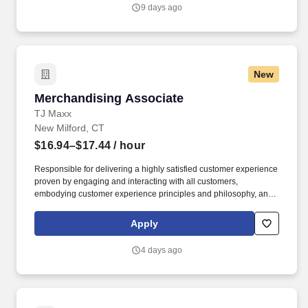
Vaco/Highspring depends upon a wide array of factors including
9 days ago
but not limited to the individual’s skill sets, experience and
training, licensure and certifications, office location and other
geographic considerations, as well as other business and
organizational needs.
New
Merchandising Associate
Merchandising Associate
TJ Maxx
New Milford, CT
$16.94–$17.44
/ hour
Responsible for delivering a highly satisfied customer experience
proven by engaging and interacting with all customers,
embodying customer experience principles and philosophy, and
maintaining a clean and organized store environment. Accurately
rings customer purchases/returns and counts change back to
Apply
customer according to established operating procedures.
4 days ago