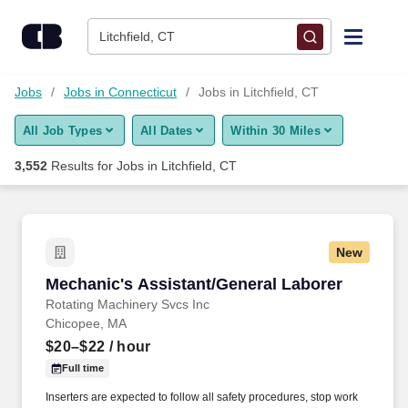
Skip to content
Jobs
Litchfield, CT
Find Jobs
Jobs
Jobs in Connecticut
Jobs in Litchfield, CT
All Job Types
All Dates
Within 30 Miles
Upload Resume
3,552
Results for
Jobs in Litchfield, CT
Salary Estimate
Career Advice
New
Mechanic's Assistant/General Laborer
Mechanic's Assistant/General Laborer
Employers / Post Job
Rotating Machinery Svcs Inc
Chicopee, MA
$20–$22
/ hour
Full time
Inserters are expected to follow all safety procedures, stop work