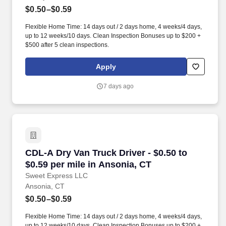
$0.50–$0.59
Flexible Home Time: 14 days out / 2 days home, 4 weeks/4 days,
up to 12 weeks/10 days. Clean Inspection Bonuses up to $200 +
$500 after 5 clean inspections.
Apply
7 days ago
CDL-A Dry Van Truck Driver - $0.50 to $0.59 pe
CDL-A Dry Van Truck Driver - $0.50 to
$0.59 per mile in Ansonia, CT
Sweet Express LLC
Ansonia, CT
$0.50–$0.59
Flexible Home Time: 14 days out / 2 days home, 4 weeks/4 days,
up to 12 weeks/10 days. Clean Inspection Bonuses up to $200 +