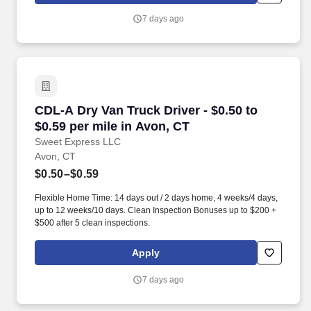
7 days ago
CDL-A Dry Van Truck Driver - $0.50 to $0.59 pe
CDL-A Dry Van Truck Driver - $0.50 to
$0.59 per mile in Avon, CT
Sweet Express LLC
Avon, CT
$0.50–$0.59
Flexible Home Time: 14 days out / 2 days home, 4 weeks/4 days,
up to 12 weeks/10 days. Clean Inspection Bonuses up to $200 +
$500 after 5 clean inspections.
Apply
7 days ago