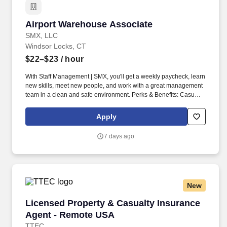
Airport Warehouse Associate
Airport Warehouse Associate
SMX, LLC
Windsor Locks, CT
$22–$23
/ hour
With Staff Management | SMX, you'll get a weekly paycheck, learn
new skills, meet new people, and work with a great management
team in a clean and safe environment. Perks & Benefits: Casual
Dress Code, Paid Training, Weekly paychecks, Direct Deposit or
Cash Card pay options, Medical / Dental Insurance, Paid Sick
Apply
Leave.
7 days ago
New
Licensed Property & Casualty Insurance Agen
Licensed Property & Casualty Insurance
Agent - Remote USA
TTEC