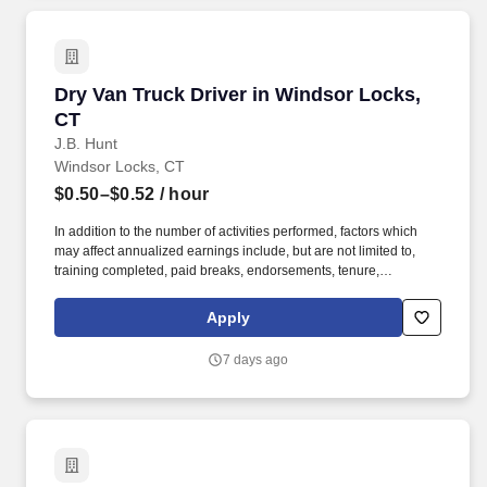
Dry Van Truck Driver in Windsor Locks, CT
Dry Van Truck Driver in Windsor Locks,
CT
J.B. Hunt
Windsor Locks, CT
$0.50–$0.52
/ hour
In addition to the number of activities performed, factors which
may affect annualized earnings include, but are not limited to,
training completed, paid breaks, endorsements, tenure,
equipment type and number of days worked each week. Become
a Dedicated Contract Services® driver and start enjoying
Apply
consistent freight and deliveries for a single customer.
7 days ago