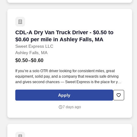
CDL-A Dry Van Truck Driver - $0.50 to $0.60 pe
CDL-A Dry Van Truck Driver - $0.50 to
$0.60 per mile in Ashley Falls, MA
Sweet Express LLC
Ashley Falls, MA
$0.50–$0.60
If you’re a solo OTR driver looking for consistent miles, great
equipment, solid pay, and a company that rewards safe driving
and gives second chances — Sweet Express is the place for you.
Strong Driver Referral Program – $300/month for up to 6 months
(SUMMER PROMOTION DOUBLES THE PAYOUT --- CALL FOR
Apply
MORE INFO).
7 days ago