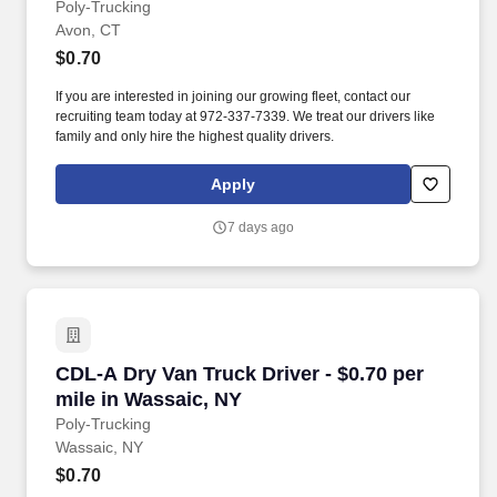
Poly-Trucking
Avon, CT
$0.70
If you are interested in joining our growing fleet, contact our
recruiting team today at 972-337-7339. We treat our drivers like
family and only hire the highest quality drivers.
Apply
7 days ago
CDL-A Dry Van Truck Driver - $0.70 per mile i
CDL-A Dry Van Truck Driver - $0.70 per
mile in Wassaic, NY
Poly-Trucking
Wassaic, NY
$0.70