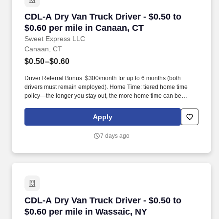
CDL-A Dry Van Truck Driver - $0.50 to $0.60 pe
CDL-A Dry Van Truck Driver - $0.50 to
$0.60 per mile in Canaan, CT
Sweet Express LLC
Canaan, CT
$0.50–$0.60
Driver Referral Bonus: $300/month for up to 6 months (both
drivers must remain employed). Home Time: tiered home time
policy—the longer you stay out, the more home time can be
earned.
Apply
7 days ago
CDL-A Dry Van Truck Driver - $0.50 to $0.60 pe
CDL-A Dry Van Truck Driver - $0.50 to
$0.60 per mile in Wassaic, NY