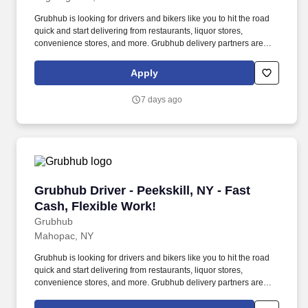
Grubhub is looking for drivers and bikers like you to hit the road
quick and start delivering from restaurants, liquor stores,
convenience stores, and more. Grubhub delivery partners are
independent contractors, not employees of Grubhub.
Apply
7 days ago
Grubhub Driver - Peekskill, NY - Fast Cash, Fl
Grubhub Driver - Peekskill, NY - Fast
Cash, Flexible Work!
Grubhub
Mahopac, NY
Grubhub is looking for drivers and bikers like you to hit the road
quick and start delivering from restaurants, liquor stores,
convenience stores, and more. Grubhub delivery partners are
independent contractors, not employees of Grubhub.