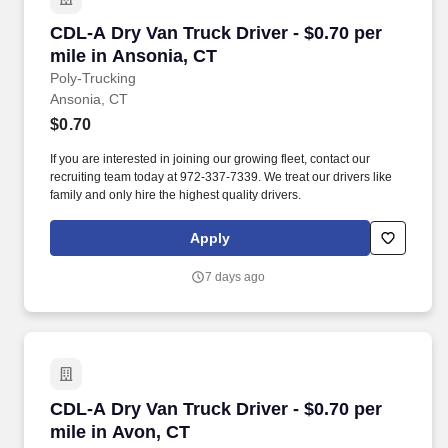
CDL-A Dry Van Truck Driver - $0.70 per mile i
CDL-A Dry Van Truck Driver - $0.70 per
mile in Ansonia, CT
Poly-Trucking
Ansonia, CT
$0.70
If you are interested in joining our growing fleet, contact our
recruiting team today at 972-337-7339. We treat our drivers like
family and only hire the highest quality drivers.
Apply
7 days ago
CDL-A Dry Van Truck Driver - $0.70 per mile i
CDL-A Dry Van Truck Driver - $0.70 per
mile in Avon, CT