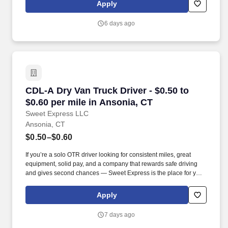
run daily routes with frequent stops and are required to load
Apply
packages onto hand trucks and unload product at each stop on
the assigned route in the order they are designated by the
6 days ago
Transportation Department Manager.
CDL-A Dry Van Truck Driver - $0.50 to $0.60 pe
CDL-A Dry Van Truck Driver - $0.50 to
$0.60 per mile in Ansonia, CT
Sweet Express LLC
Ansonia, CT
$0.50–$0.60
If you’re a solo OTR driver looking for consistent miles, great
equipment, solid pay, and a company that rewards safe driving
and gives second chances — Sweet Express is the place for you.
Strong Driver Referral Program – $300/month for up to 6 months
(SUMMER PROMOTION DOUBLES THE PAYOUT --- CALL FOR
Apply
MORE INFO).
7 days ago