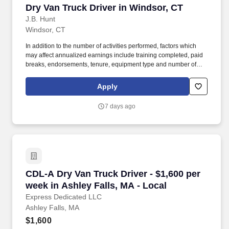
Dry Van Truck Driver in Windsor, CT
Dry Van Truck Driver in Windsor, CT
J.B. Hunt
Windsor, CT
In addition to the number of activities performed, factors which
may affect annualized earnings include training completed, paid
breaks, endorsements, tenure, equipment type and number of
days worked each week. Become a Dedicated Contract
Services® driver and start enjoying consistent freight and
Apply
deliveries for a single customer.
7 days ago
CDL-A Dry Van Truck Driver - $1,600 per week 
CDL-A Dry Van Truck Driver - $1,600 per
week in Ashley Falls, MA - Local
Express Dedicated LLC
Ashley Falls, MA
$1,600