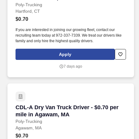
Poly-Trucking
Hartford, CT
$0.70
If you are interested in joining our growing fleet, contact our
recruiting team today at 972-337-7339. We treat our drivers like
family and only hire the highest quality drivers.
Apply
7 days ago
CDL-A Dry Van Truck Driver - $0.70 per mile 
CDL-A Dry Van Truck Driver - $0.70 per
mile in Agawam, MA
Poly-Trucking
Agawam, MA
$0.70