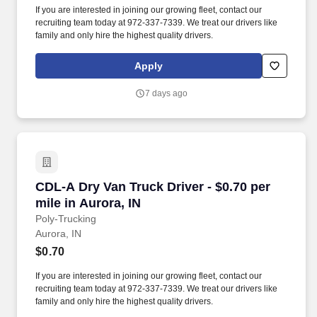
If you are interested in joining our growing fleet, contact our
recruiting team today at 972-337-7339. We treat our drivers like
family and only hire the highest quality drivers.
Apply
7 days ago
CDL-A Dry Van Truck Driver - $0.70 per mile in
CDL-A Dry Van Truck Driver - $0.70 per
mile in Aurora, IN
Poly-Trucking
Aurora, IN
$0.70
If you are interested in joining our growing fleet, contact our
recruiting team today at 972-337-7339. We treat our drivers like
family and only hire the highest quality drivers.