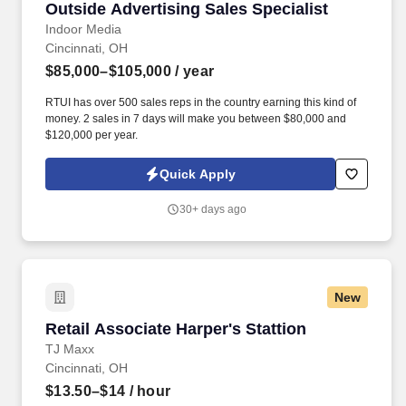
Outside Advertising Sales Specialist
Outside Advertising Sales Specialist
Indoor Media
Cincinnati, OH
$85,000–$105,000
/ year
RTUI has over 500 sales reps in the country earning this kind of
money. 2 sales in 7 days will make you between $80,000 and
$120,000 per year.
Quick Apply
30+ days ago
New
Retail Associate Harper's Stattion
Retail Associate Harper's Stattion
TJ Maxx
Cincinnati, OH
$13.50–$14
/ hour