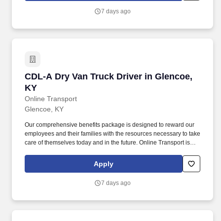
7 days ago
CDL-A Dry Van Truck Driver in Glencoe, KY
CDL-A Dry Van Truck Driver in Glencoe,
KY
Online Transport
Glencoe, KY
Our comprehensive benefits package is designed to reward our
employees and their families with the resources necessary to take
care of themselves today and in the future. Online Transport is
currently seeking professional and safety conscious Class A CDL
Company Truck Drivers to join our team!
Apply
7 days ago