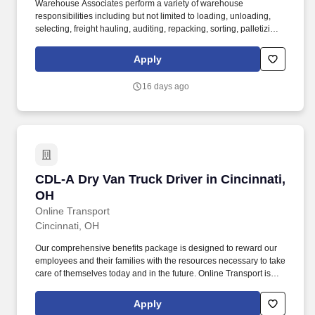
Warehouse Associates perform a variety of warehouse
responsibilities including but not limited to loading, unloading,
selecting, freight hauling, auditing, repacking, sorting, palletizing,
clean up, housekeeping and other duties as assigned by site
leadership. Our team fully embraces a high-performance culture,
Apply
that inspires us to build strong relationships, challenge the status
quo, work hard to deliver results, and pay it forward in our
16 days ago
communities.
CDL-A Dry Van Truck Driver in Cincinnati, OH
CDL-A Dry Van Truck Driver in Cincinnati,
OH
Online Transport
Cincinnati, OH
Our comprehensive benefits package is designed to reward our
employees and their families with the resources necessary to take
care of themselves today and in the future. Online Transport is
currently seeking professional and safety conscious Class A CDL
Company Truck Drivers to join our team!
Apply