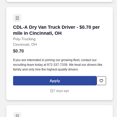
CDL-A Dry Van Truck Driver - $0.70 per mile in
CDL-A Dry Van Truck Driver - $0.70 per
mile in Cincinnati, OH
Poly-Trucking
Cincinnati, OH
$0.70
If you are interested in joining our growing fleet, contact our
recruiting team today at 972-337-7339. We treat our drivers like
family and only hire the highest quality drivers.
Apply
7 days ago