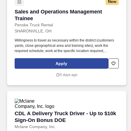
New
Sales and Operations Management Trainee
Sales and Operations Management
Trainee
Penske Truck Rental
SHARONVILLE, OH
Willingness to travel as necessary within the district (customers
yards, close geographical area and training sites), work the
required schedule, work at the specific location required,
complete Penske employment application, submit to a
background investigation (to include past employment, education,
Apply
and criminal history) and drug screening are required. Penske
will introduce you to our sales processes, leading-edge
5 days ago
technology and winning company culture through ongoing
training and mentoring to help cultivate the skills and expertise
you need to succeed in all aspects of our business: sales,
operations, finance, customer service, technology and more.
CDL A Delivery Truck Driver - Up to $10k Si
CDL A Delivery Truck Driver - Up to $10k
Sign-On Bonus DOE
Mclane Company, Inc.