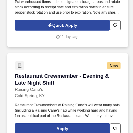
Put warehoused items in the designated storage areas and rotate
stock according to receipt date and expiration dates to ensure
proper stock rotation and use prior to expiration. Note any short
dated materials upon receipt (less than 30 days of shelf life) and
report to the Warehouse Manager to determine any possible
Quick Apply
actions that may need taken.
11 days ago
New
Restaurant Crewmember - Evening & Late Nigh
Restaurant Crewmember - Evening &
Late Night Shift
Raising Cane's
Cold Spring, KY
Restaurant Crewmembers at Raising Cane’s will wear many hats
(including a Raising Cane’s hat) while working hard and having
fun as a critical part of the Restaurant team. Whether you have
experience as a customer service associate, retail team member,
cashier, restaurant server, kitchen lead, cook, prep cook, drive
Apply
thru cashier or any other restaurant or service-oriented role - we