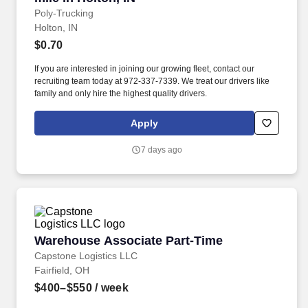
Poly-Trucking
Holton, IN
$0.70
If you are interested in joining our growing fleet, contact our
recruiting team today at 972-337-7339. We treat our drivers like
family and only hire the highest quality drivers.
Apply
7 days ago
Warehouse Associate Part-Time
Warehouse Associate Part-Time
Capstone Logistics LLC
Fairfield, OH
$400–$550
/ week