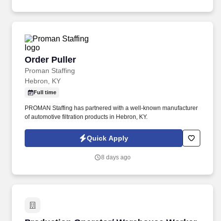
administrative duties in the corporate sales area.
Order Puller
Order Puller
Proman Staffing
Hebron, KY
Full time
PROMAN Staffing has partnered with a well-known manufacturer
of automotive filtration products in Hebron, KY.
Quick Apply
8 days ago