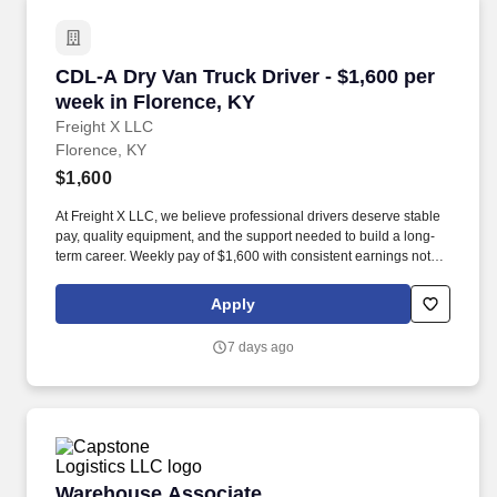
CDL-A Dry Van Truck Driver - $1,600 per week 
CDL-A Dry Van Truck Driver - $1,600 per
week in Florence, KY
Freight X LLC
Florence, KY
$1,600
At Freight X LLC, we believe professional drivers deserve stable
pay, quality equipment, and the support needed to build a long-
term career. Weekly pay of $1,600 with consistent earnings not
tied solely to miles driven.
Apply
7 days ago
Warehouse Associate
Warehouse Associate