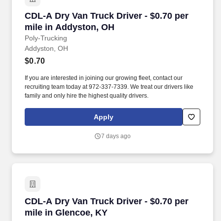
CDL-A Dry Van Truck Driver - $0.70 per mile i
CDL-A Dry Van Truck Driver - $0.70 per
mile in Addyston, OH
Poly-Trucking
Addyston, OH
$0.70
If you are interested in joining our growing fleet, contact our
recruiting team today at 972-337-7339. We treat our drivers like
family and only hire the highest quality drivers.
Apply
7 days ago
CDL-A Dry Van Truck Driver - $0.70 per mile i
CDL-A Dry Van Truck Driver - $0.70 per
mile in Glencoe, KY