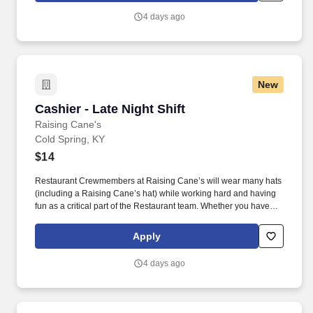
have a position for you.
4 days ago
New
Cashier - Late Night Shift
Cashier - Late Night Shift
Raising Cane's
Cold Spring, KY
$14
Restaurant Crewmembers at Raising Cane’s will wear many hats
(including a Raising Cane’s hat) while working hard and having
fun as a critical part of the Restaurant team. Whether you have
experience as a customer service associate, retail team member,
cashier, restaurant server, kitchen lead, cook, prep cook, drive
Apply
thru cashier or any other restaurant or service-oriented role - we
have a position for you.
4 days ago