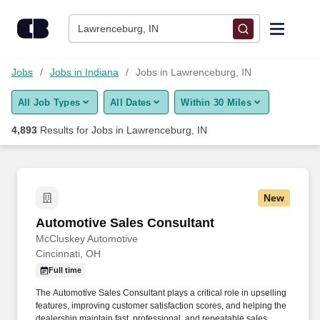
Skip to content
Jobs
Lawrenceburg, IN
Find Jobs
Jobs
Jobs in Indiana
Jobs in Lawrenceburg, IN
All Job Types
All Dates
Within 30 Miles
Upload Resume
4,893
Results for
Jobs in Lawrenceburg, IN
Salary Estimate
Career Advice
New
Automotive Sales Consultant
Automotive Sales Consultant
Employers / Post Job
McCluskey Automotive
Cincinnati, OH
Full time
The Automotive Sales Consultant plays a critical role in upselling
features, improving customer satisfaction scores, and helping the
dealership maintain fast, professional, and repeatable sales