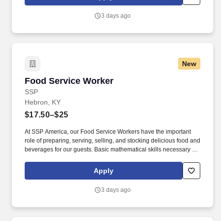
customer according to established operating procedures.
3 days ago
New
Food Service Worker
Food Service Worker
SSP
Hebron, KY
$17.50–$25
At SSP America, our Food Service Workers have the important
role of preparing, serving, selling, and stocking delicious food and
beverages for our guests. Basic mathematical skills necessary to
operate a cash register, make change, total guest checks, count
total bank, prepare cash drops, etc.
Apply
3 days ago