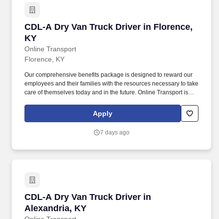
CDL-A Dry Van Truck Driver in Florence, KY
CDL-A Dry Van Truck Driver in Florence,
KY
Online Transport
Florence, KY
Our comprehensive benefits package is designed to reward our
employees and their families with the resources necessary to take
care of themselves today and in the future. Online Transport is
currently seeking professional and safety conscious Class A CDL
Company Truck Drivers to join our team!
Apply
7 days ago
CDL-A Dry Van Truck Driver in Alexandria, KY
CDL-A Dry Van Truck Driver in
Alexandria, KY