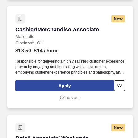
New
Cashier/Merchandise Associate
Cashier/Merchandise Associate
Marshalls
Cincinnati, OH
$13.50–$14
/ hour
Responsible for delivering a highly satisfied customer experience
proven by engaging and interacting with all customers,
embodying customer experience principles and philosophy, and
maintaining a clean and organized store environment. Accurately
rings customer purchases/returns and counts change back to
Apply
customer according to established operating procedures.
1 day ago
New
Retail Associate/ Weekends