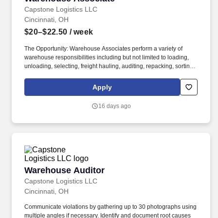
Capstone Logistics LLC
Cincinnati, OH
$20–$22.50
/ week
The Opportunity: Warehouse Associates perform a variety of
warehouse responsibilities including but not limited to loading,
unloading, selecting, freight hauling, auditing, repacking, sorting,
palletizing, clean up, housekeeping and other duties as assigned
by site leadership. Our team fully embraces a high-performance
Apply
culture, that inspires us to build strong relationships, challenge
the status quo, work hard to deliver results, and pay it forward in
16 days ago
our communities.
Warehouse Auditor
Warehouse Auditor
Capstone Logistics LLC
Cincinnati, OH
Communicate violations by gathering up to 30 photographs using
multiple angles if necessary. Identify and document root causes