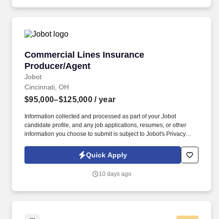
Commercial Lines Insurance Producer/Agent
Commercial Lines Insurance
Producer/Agent
Jobot
Cincinnati, OH
$95,000–$125,000
/ year
Information collected and processed as part of your Jobot
candidate profile, and any job applications, resumes, or other
information you choose to submit is subject to Jobot's Privacy
Policy, as well as the Jobot California Worker Privacy Notice and
Jobot Notice Regarding Automated Employment Decision Tools
Quick Apply
which are available at jobot.com/legal. This role focuses on
building long-term client relationships, delivering tailored risk
10 days ago
management solutions, and collaborating with internal service
teams to ensure exceptional client experience and retention.