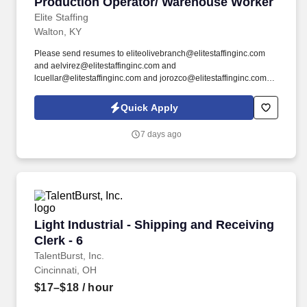
Production Operator/ Warehouse Worker
Production Operator/ Warehouse Worker
Elite Staffing
Walton, KY
Please send resumes to eliteolivebranch@elitestaffinginc.com
and aelvirez@elitestaffinginc.com and
lcuellar@elitestaffinginc.com and jorozco@elitestaffinginc.com.
By submitting your application, you authorize Elite Staffing, Inc. to
contact you using the contact information you have provided for
Quick Apply
employment-related activities via any method, including SMS,
email, and phone calls, including through the use of automated
7 days ago
technology, AI generative voice, and pre-recorded and/or artificial
voice messages.
Light Industrial - Shipping and Receiving Clerk
Light Industrial - Shipping and Receiving
Clerk - 6
TalentBurst, Inc.
Cincinnati, OH
$17–$18
/ hour