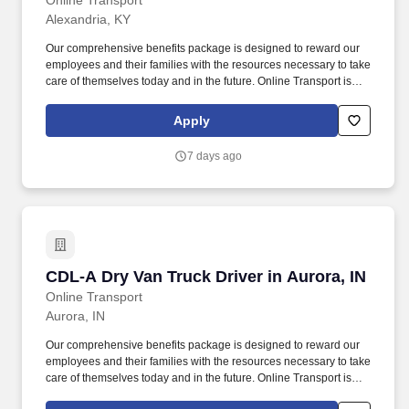
Online Transport
Alexandria, KY
Our comprehensive benefits package is designed to reward our
employees and their families with the resources necessary to take
care of themselves today and in the future. Online Transport is
currently seeking professional and safety conscious Class A CDL
Company Truck Drivers to join our team!
Apply
7 days ago
CDL-A Dry Van Truck Driver in Aurora, IN
CDL-A Dry Van Truck Driver in Aurora, IN
Online Transport
Aurora, IN
Our comprehensive benefits package is designed to reward our
employees and their families with the resources necessary to take
care of themselves today and in the future. Online Transport is
currently seeking professional and safety conscious Class A CDL