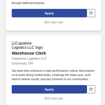
through tablet procedures.
Apply
12 days ago
Warehouse Clerk
Warehouse Clerk
Capstone Logistics LLC
Cincinnati, OH
Our team fully embraces a high-performance culture, that inspires
us to build strong relationships, challenge the status quo, work
hard to deliver results, and pay it forward in our communities.
About the Company: Capstone is a North American supply chain
solutions partner with more than 650 operating locations, 19,000
Apply
associates, and 60,000 carriers.
16 days ago