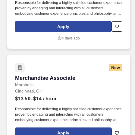
Responsible for delivering a highly satisfied customer experience
proven by engaging and interacting with all customers,
embodying customer experience principles and philosophy, and
maintaining a clean and organized store environment. Accurately
rings customer purchases/returns and counts change back to
Apply
customer according to established operating procedures.
4 days ago
New
Merchandise Associate
Merchandise Associate
Marshalls
Cincinnati, OH
$13.50–$14
/ hour
Responsible for delivering a highly satisfied customer experience
proven by engaging and interacting with all customers,
embodying customer experience principles and philosophy, and
maintaining a clean and organized store environment. Accurately
rings customer purchases/returns and counts change back to
Apply