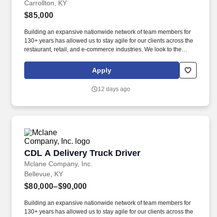
Carrollton, KY
$85,000
Building an expansive nationwide network of team members for
130+ years has allowed us to stay agile for our clients across the
restaurant, retail, and e-commerce industries. We look to the
future and are ready to continue making industry-defining moves
by embracing the newest technology into our practices,
Apply
continuing team member training, and emphasizing our people-
centered culture.
12 days ago
CDL A Delivery Truck Driver
CDL A Delivery Truck Driver
Mclane Company, Inc.
Bellevue, KY
$80,000–$90,000
Building an expansive nationwide network of team members for
130+ years has allowed us to stay agile for our clients across the