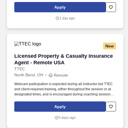
maintaining a clean and organized store environment. Accurately
rings customer purchases/returns and counts change back to
Apply
customer according to established operating procedures.
1 day ago
New
Licensed Property & Casualty Insurance Agen
Licensed Property & Casualty Insurance
Agent - Remote USA
TTEC
North Bend, OH
Remote
Webcam participation is expected during all instructor‑led TTEC
and client‑required training, either throughout the session or at
designated times, and is encouraged during coaching sessions to
support meaningful connection and collaboration. Your training
experience includes engaging, instructor‑led online sessions that
Apply
use both webcam video and audio, so you can connect visually
with trainers, leaders, and fellow teammates.
5 days ago