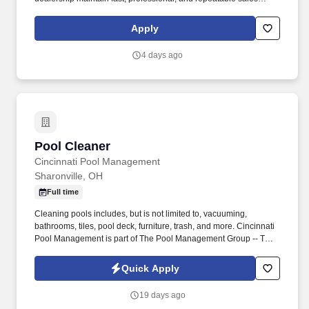
processes. This employer will provide the Social Security
Administration (SSA) and, if necessary, the Department of
Apply
Homeland Security (DHS) with information from each new
employee’s Form I-9 to confirm work authorization.
4 days ago
Pool Cleaner
Pool Cleaner
Cincinnati Pool Management
Sharonville, OH
Full time
Cleaning pools includes, but is not limited to, vacuuming,
bathrooms, tiles, pool deck, furniture, trash, and more. Cincinnati
Pool Management is part of The Pool Management Group -- The
largest privately held pool management company in the country.
Quick Apply
19 days ago