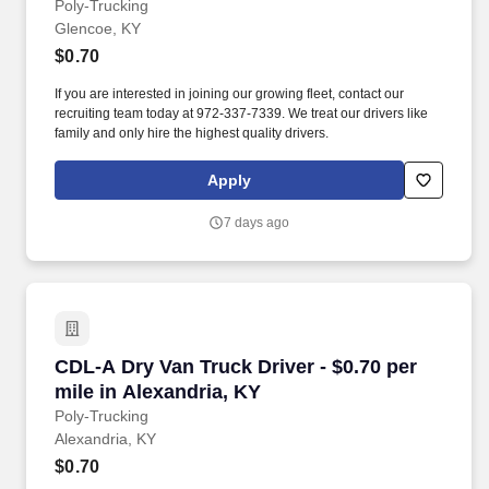
Poly-Trucking
Glencoe, KY
$0.70
If you are interested in joining our growing fleet, contact our
recruiting team today at 972-337-7339. We treat our drivers like
family and only hire the highest quality drivers.
Apply
7 days ago
CDL-A Dry Van Truck Driver - $0.70 per mile in
CDL-A Dry Van Truck Driver - $0.70 per
mile in Alexandria, KY
Poly-Trucking
Alexandria, KY
$0.70