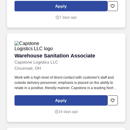
Apply
7 days ago
Warehouse Sanitation Associate
Warehouse Sanitation Associate
Capstone Logistics LLC
Cincinnati, OH
Work with a high level of direct contact with customer's staff and
outside delivery personnel; emphasis is placed on the ability to
relate in a positive, friendly manner. Capstone is a leading North
American supply chain solutions partner with more than 580
operating locations,16,500 associates, and 60,000 carriers.
Apply
16 days ago