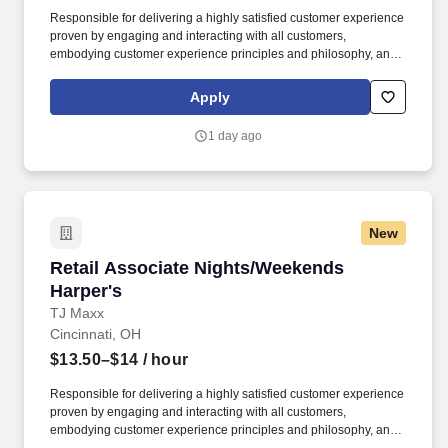
Responsible for delivering a highly satisfied customer experience
proven by engaging and interacting with all customers,
embodying customer experience principles and philosophy, and
maintaining a clean and organized store environment. Accurately
rings customer purchases/returns and counts change back to
Apply
customer according to established operating procedures.
1 day ago
New
Retail Associate Nights/Weekends Harper's
Retail Associate Nights/Weekends
Harper's
TJ Maxx
Cincinnati, OH
$13.50–$14
/ hour
Responsible for delivering a highly satisfied customer experience
proven by engaging and interacting with all customers,
embodying customer experience principles and philosophy, and