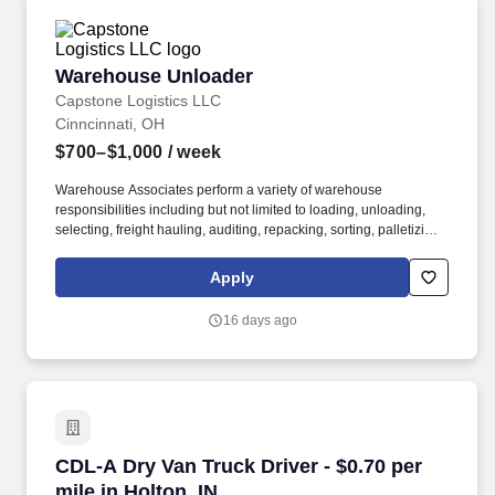
Warehouse Unloader
Warehouse Unloader
Capstone Logistics LLC
Cinncinnati, OH
$700–$1,000
/ week
Warehouse Associates perform a variety of warehouse
responsibilities including but not limited to loading, unloading,
selecting, freight hauling, auditing, repacking, sorting, palletizing,
clean up, housekeeping and other duties as assigned by site
leadership. Our team fully embraces a high-performance culture,
Apply
that inspires us to build strong relationships, challenge the status
quo, work hard to deliver results, and pay it forward in our
16 days ago
communities.
CDL-A Dry Van Truck Driver - $0.70 per mile in
CDL-A Dry Van Truck Driver - $0.70 per
mile in Holton, IN