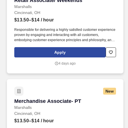
Retail Associate/ Weekends
Marshalls
Cincinnati, OH
$13.50–$14
/ hour
Responsible for delivering a highly satisfied customer experience
proven by engaging and interacting with all customers,
embodying customer experience principles and philosophy, and
maintaining a clean and organized store environment. Accurately
rings customer purchases/returns and counts change back to
Apply
customer according to established operating procedures.
4 days ago
New
Merchandise Associate- PT
Merchandise Associate- PT
Marshalls
Cincinnati, OH
$13.50–$14
/ hour