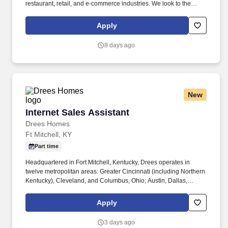
restaurant, retail, and e-commerce industries. We look to the
future and are ready to continue making industry-defining moves
by embracing the newest technology into our practices,
Apply
continuing team member training, and emphasizing our people-
centered culture.
8 days ago
New
Internet Sales Assistant
Internet Sales Assistant
Drees Homes
Ft Mitchell, KY
Part time
Headquartered in Fort Mitchell, Kentucky, Drees operates in
twelve metropolitan areas: Greater Cincinnati (including Northern
Kentucky), Cleveland, and Columbus, Ohio; Austin, Dallas,
Houston, and San Antonio, Texas; Indianapolis, Indiana;
Jacksonville, Florida; Nashville, Tennessee; Raleigh, North
Apply
Carolina; and Washington, D.C. Responsibilities . Y ou will
relieve New Home Specialists during vacations and off-days by
3 days ago
answering online leads and phone calls as well as assist with