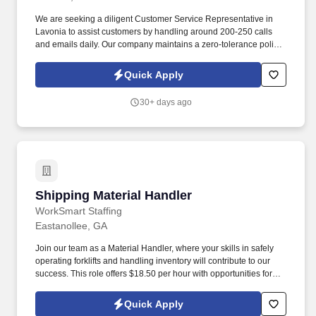
We are seeking a diligent Customer Service Representative in
Lavonia to assist customers by handling around 200-250 calls
and emails daily. Our company maintains a zero-tolerance policy
for illegal drug use or possession in the workplace.
Quick Apply
30+ days ago
Shipping Material Handler
Shipping Material Handler
WorkSmart Staffing
Eastanollee, GA
Join our team as a Material Handler, where your skills in safely
operating forklifts and handling inventory will contribute to our
success. This role offers $18.50 per hour with opportunities for
overtime on Fridays, ensuring a dynamic work environment.
Quick Apply