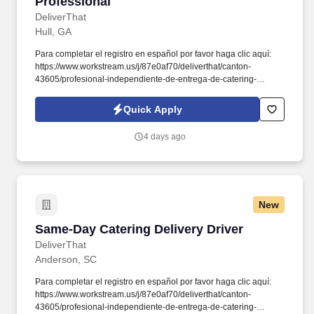
Professional
DeliverThat
Hull, GA
Para completar el registro en español por favor haga clic aquí:
https://www.workstream.us/j/87e0af70/deliverthat/canton-
43605/profesional-independiente-de-entrega-de-catering-
d741bea4?
referer_source=https%3A%2F%2Fhr.workstream.us%2F. Our
Quick Apply
mission is to provide maximum opportunities: larger commissions,
stronger relationships, and a platform where YOU are not “just a
4 days ago
number”.
New
Same-Day Catering Delivery Driver
Same-Day Catering Delivery Driver
DeliverThat
Anderson, SC
Para completar el registro en español por favor haga clic aquí:
https://www.workstream.us/j/87e0af70/deliverthat/canton-
43605/profesional-independiente-de-entrega-de-catering-