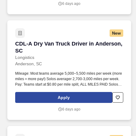
6 days ago
New
CDL-A Dry Van Truck Driver in Anderson, SC
CDL-A Dry Van Truck Driver in Anderson,
SC
Longistics
Anderson, SC
Mileage: Most teams average 5,000–5,500 miles per week (more
miles = more pay!) Solos averager 2,700-3,000 miles per week.
Pay: Teams start at $0.80 per mile split, ALL MILES PAID Solos
start at $0.60 per mil, ALL MILES PAID.
Apply
6 days ago