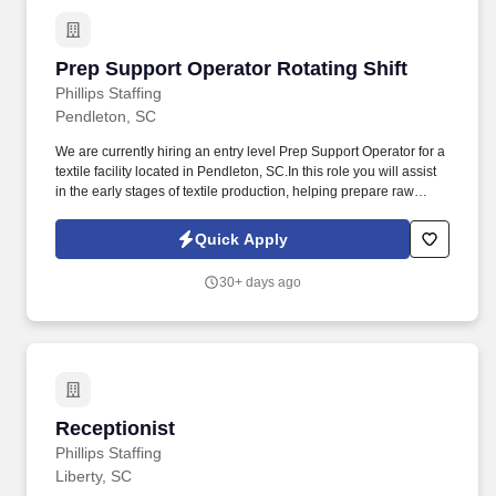
Prep Support Operator Rotating Shift
Prep Support Operator Rotating Shift
Phillips Staffing
Pendleton, SC
We are currently hiring an entry level Prep Support Operator for a
textile facility located in Pendleton, SC.In this role you will assist
in the early stages of textile production, helping prepare raw
materials (like yarn or fibers) for processing. The role focuses on
keeping machines supplied, maintaining workflow, and
Quick Apply
supporting primary machine operators.
30+ days ago
Receptionist
Receptionist
Phillips Staffing
Liberty, SC