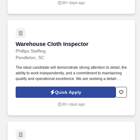
30+ days ago
Warehouse Cloth Inspector
Warehouse Cloth Inspector
Phillips Staffing
Pendleton, SC
The ideal candidate will demonstrate strong attention to detail, the
ability to work independently, and a commitment to maintaining
quality and operational excellence. We are seeking a detail-
oriented and safety-focused Warehouse Cloth Inspector to join
our client’s team in Pendleton, SC.
Quick Apply
30+ days ago