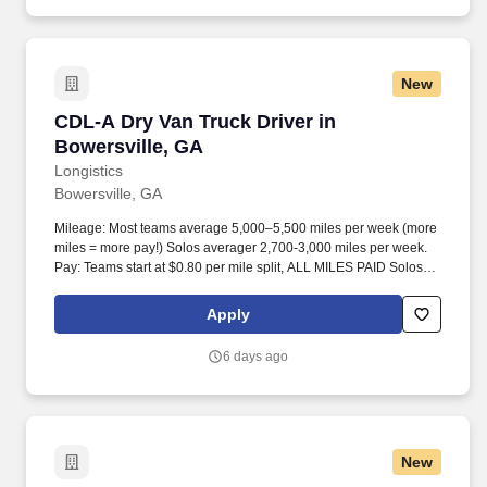
New
CDL-A Dry Van Truck Driver in Bowersville, G
CDL-A Dry Van Truck Driver in
Bowersville, GA
Longistics
Bowersville, GA
Mileage: Most teams average 5,000–5,500 miles per week (more
miles = more pay!) Solos averager 2,700-3,000 miles per week.
Pay: Teams start at $0.80 per mile split, ALL MILES PAID Solos
start at $0.60 per mil, ALL MILES PAID.
Apply
6 days ago
New