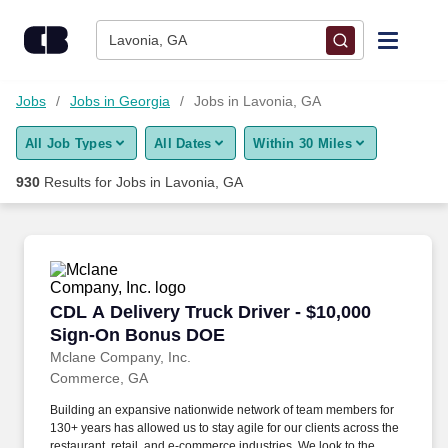
Skip to content
Jobs
Lavonia, GA
Find Jobs
Jobs
Jobs in Georgia
Jobs in Lavonia, GA
All Job Types
All Dates
Within 30 Miles
Upload Resume
930
Results for
Jobs in Lavonia, GA
Salary Estimate
Career Advice
CDL A Delivery Truck Driver - $10,000 Sign-
CDL A Delivery Truck Driver - $10,000
Employers / Post Job
Sign-On Bonus DOE
Mclane Company, Inc.
Commerce, GA
Building an expansive nationwide network of team members for
130+ years has allowed us to stay agile for our clients across the
restaurant, retail, and e-commerce industries. We look to the