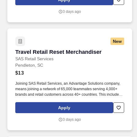
suppliers maximize sales opportunities.
3 days ago
New
Travel Retail Reset Merchandiser
Travel Retail Reset Merchandiser
SAS Retail Services
Pendleton, SC
$13
Joining SAS Retail Services, an Advantage Solutions company,
means joining a network of 65,000 teammates serving 4,000+
brands and retail customers across 40+ countries. This includes
building displays and end caps, resetting shelves with product
rotation, and tracking inventory to ensure that stores and
Apply
suppliers maximize sales opportunities.
3 days ago