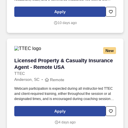
future and are ready to continue making industry-defining moves
by embracing the newest technology into our practices,
Apply
continuing team member training, and emphasizing our people-
centered culture.
10 days ago
New
Licensed Property & Casualty Insurance Agen
Licensed Property & Casualty Insurance
Agent - Remote USA
TTEC
Anderson, SC
Remote
Webcam participation is expected during all instructor‑led TTEC
and client‑required training, either throughout the session or at
designated times, and is encouraged during coaching sessions to
support meaningful connection and collaboration. Your training
experience includes engaging, instructor‑led online sessions that
Apply
use both webcam video and audio, so you can connect visually
with trainers, leaders, and fellow teammates.
4 days ago