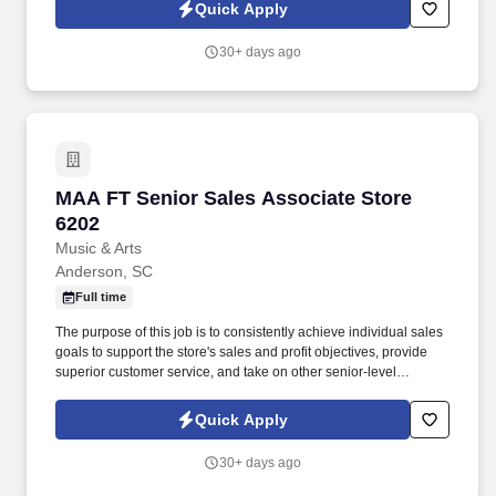
Quick Apply
30+ days ago
MAA FT Senior Sales Associate Store 6202
MAA FT Senior Sales Associate Store
6202
Music & Arts
Anderson, SC
Full time
The purpose of this job is to consistently achieve individual sales
goals to support the store's sales and profit objectives, provide
superior customer service, and take on other senior-level
responsibilities within a store. If you are a qualified individual with
a disability or a disabled veteran and are unable or limited in your
Quick Apply
ability to use or access our website, you may request a
reasonable accommodation to express interest in a specific
30+ days ago
opening.