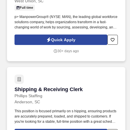
West Union, SC
Full time
p> ManpowerGroup® (NYSE: MAN), the leading global workforce
solutions company, helps organizations transform in a fast-
changing world of work by sourcing, assessing, developing, and
managing the talent that enables them to win. We are recognized
consistently for our diversity - as a best place to work for Women,
Quick Apply
Inclusion, Equality and Disability and in 2022 ManpowerGroup
was named one of the World's Most Ethical Companies for the
30+ days ago
13th year - all confirming our position as the brand of choice for
in-demand talent.
Shipping & Receiving Clerk
Shipping & Receiving Clerk
Phillips Staffing
Anderson, SC
This position is focused primarily on s hipping, ensuring products
are accurately prepared, loaded, and shipped to customers. If
you're looking for a stable, full-time position with a great schedule
and enjoy working in a fast-paced warehouse environment, we'd