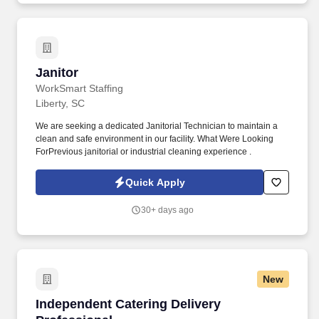
Janitor
Janitor
WorkSmart Staffing
Liberty, SC
We are seeking a dedicated Janitorial Technician to maintain a
clean and safe environment in our facility. What Were Looking
ForPrevious janitorial or industrial cleaning experience .
Quick Apply
30+ days ago
New
Independent Catering Delivery Professional
Independent Catering Delivery