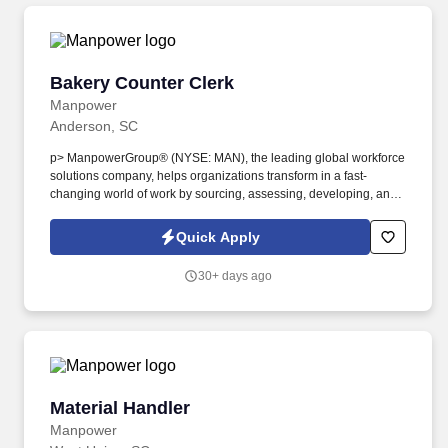
Bakery Counter Clerk
Bakery Counter Clerk
Manpower
Anderson, SC
p> ManpowerGroup® (NYSE: MAN), the leading global workforce
solutions company, helps organizations transform in a fast-
changing world of work by sourcing, assessing, developing, and
managing the talent that enables them to win. We are recognized
consistently for our diversity - as a best place to work for Women,
Quick Apply
Inclusion, Equality and Disability and in 2023 ManpowerGroup
was named one of the World's Most Ethical Companies for the
30+ days ago
14th year - all confirming our position as the brand of choice for
in-demand talent.
Material Handler
Material Handler
Manpower