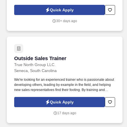
cleanliness and organization of our Easley branch.
Quick Apply
30+ days ago
Outside Sales Trainer
Outside Sales Trainer
True North Group LLC.
Seneca, South Carolina
We're looking for an experienced trainer who is passionate about
developing others, leading by example in the field, and helping
new sales representatives find their footing. By training and
supporting new sales professionals, you help extend that
protection to more people while shaping the next generation of
Quick Apply
leaders.
17 days ago