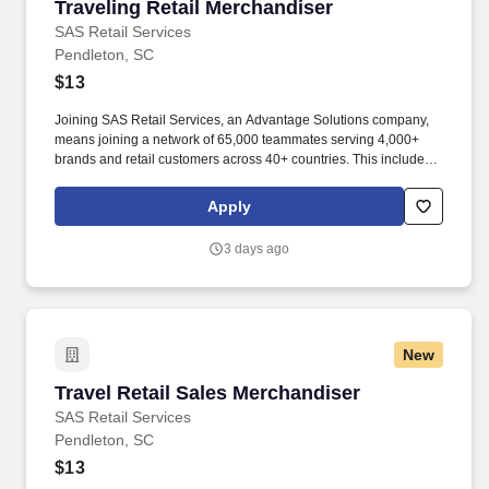
Traveling Retail Merchandiser
Traveling Retail Merchandiser
SAS Retail Services
Pendleton, SC
$13
Joining SAS Retail Services, an Advantage Solutions company,
means joining a network of 65,000 teammates serving 4,000+
brands and retail customers across 40+ countries. This includes
building displays and end caps, resetting shelves with product
rotation, and tracking inventory to ensure that stores and
Apply
suppliers maximize sales opportunities.
3 days ago
New
Travel Retail Sales Merchandiser
Travel Retail Sales Merchandiser
SAS Retail Services
Pendleton, SC
$13