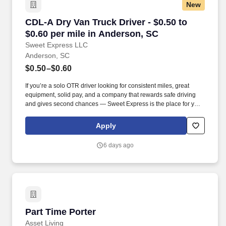
New
CDL-A Dry Van Truck Driver - $0.50 to $0.60 p
CDL-A Dry Van Truck Driver - $0.50 to
$0.60 per mile in Anderson, SC
Sweet Express LLC
Anderson, SC
$0.50–$0.60
If you’re a solo OTR driver looking for consistent miles, great
equipment, solid pay, and a company that rewards safe driving
and gives second chances — Sweet Express is the place for you.
Strong Driver Referral Program – $300/month for up to 6 months
(SUMMER PROMOTION DOUBLES THE PAYOUT --- CALL FOR
Apply
MORE INFO).
6 days ago
Part Time Porter
Part Time Porter
Asset Living