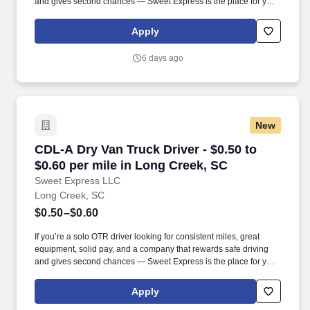
and gives second chances — Sweet Express is the place for you.
Strong Driver Referral Program – $300/month for up to 6 months
(SUMMER PROMOTION DOUBLES THE PAYOUT --- CALL FOR
Apply
MORE INFO).
6 days ago
New
CDL-A Dry Van Truck Driver - $0.50 to $0.60 pe
CDL-A Dry Van Truck Driver - $0.50 to
$0.60 per mile in Long Creek, SC
Sweet Express LLC
Long Creek, SC
$0.50–$0.60
If you’re a solo OTR driver looking for consistent miles, great
equipment, solid pay, and a company that rewards safe driving
and gives second chances — Sweet Express is the place for you.
Strong Driver Referral Program – $300/month for up to 6 months
(SUMMER PROMOTION DOUBLES THE PAYOUT --- CALL FOR
Apply
MORE INFO).