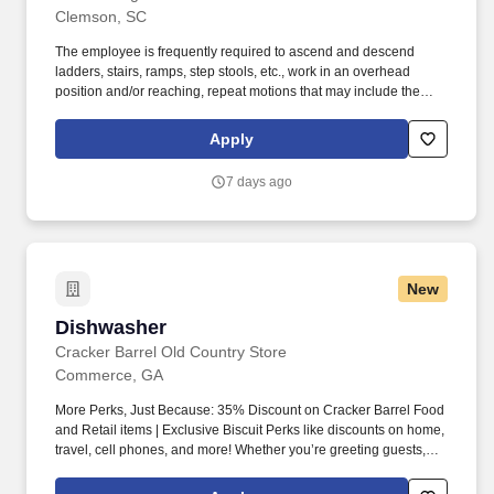
Clemson, SC
The employee is frequently required to ascend and descend
ladders, stairs, ramps, step stools, etc., work in an overhead
position and/or reaching, repeat motions that may include the
wrists, hands, and or fingers, adjust or move objects in all
directions of 100+ lbs., lift and place objects of 100+ lbs.,
Apply
communicate with others to exchange information, operate motor
vehicles and/or golf carts, exposed to outdoor weather elements
7 days ago
(wind, precipitation) including low and high temperatures and
exposed to hazardous chemicals. The employee is occasionally
required to move self in different positions to accomplish tasks in
various environments, including tight and confined spaces,
remain in a stationary position, often standing or sitting for
New
prolonged periods, operate machinery and power tools, assess
the accuracy, neatness, and thoroughness of the work assigned,
Dishwasher
Dishwasher
identify and inspect objects and areas, able to work overtime,
weekends, night hours (on-call property emergencies).
Cracker Barrel Old Country Store
Commerce, GA
More Perks, Just Because: 35% Discount on Cracker Barrel Food
and Retail items | Exclusive Biscuit Perks like discounts on home,
travel, cell phones, and more! Whether you’re greeting guests,
rolling out biscuits, or keeping things humming behind the
scenes, you make the moments that matter, both big and small.