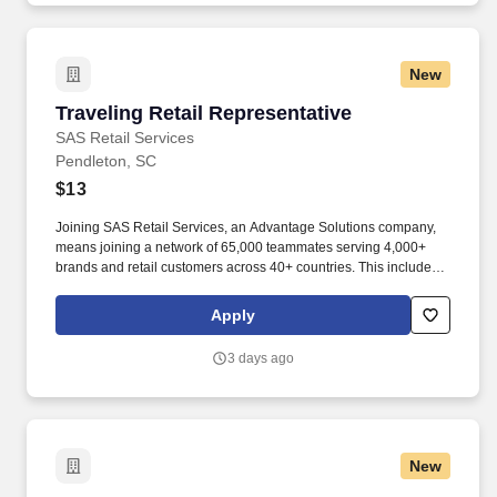
New
Traveling Retail Representative
Traveling Retail Representative
SAS Retail Services
Pendleton, SC
$13
Joining SAS Retail Services, an Advantage Solutions company,
means joining a network of 65,000 teammates serving 4,000+
brands and retail customers across 40+ countries. This includes
building displays and end caps, resetting shelves with product
rotation, and tracking inventory to ensure that stores and
Apply
suppliers maximize sales opportunities.
3 days ago
New