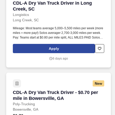
CDL-A Dry Van Truck Driver in Long Creek, SC
CDL-A Dry Van Truck Driver in Long
Creek, SC
Longistics
Long Creek, SC
Mileage: Most teams average 5,000–5,500 miles per week (more
miles = more pay!) Solos averager 2,700-3,000 miles per week.
Pay: Teams start at $0.80 per mile split, ALL MILES PAID Solos
start at $0.60 per mil, ALL MILES PAID.
Apply
6 days ago
New
CDL-A Dry Van Truck Driver - $0.70 per mile in
CDL-A Dry Van Truck Driver - $0.70 per
mile in Bowersville, GA
Poly-Trucking
Bowersville, GA