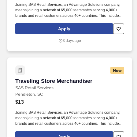
Joining SAS Retail Services, an Advantage Solutions company,
means joining a network of 65,000 teammates serving 4,000+
brands and retail customers across 40+ countries. This includes
building displays and end caps, resetting shelves with product
rotation, and tracking inventory to ensure that stores and
Apply
suppliers maximize sales opportunities.
3 days ago
New
Traveling Store Merchandiser
Traveling Store Merchandiser
SAS Retail Services
Pendleton, SC
$13
Joining SAS Retail Services, an Advantage Solutions company,
means joining a network of 65,000 teammates serving 4,000+
brands and retail customers across 40+ countries. This includes
building displays and end caps, resetting shelves with product
rotation, and tracking inventory to ensure that stores and
Apply