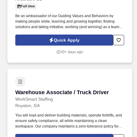
Full time
Be an ambassador of our Guiding Values and Behaviors by
making people smile, learning and growing together, finding
solutions and taking initiative, working (and winning) as a team,
having fun and celebrating success, and seeing the best in
others! You help guests plan and choose delicious, familiar and
Quick Apply
fantastic Panera dishes for their events, respond to their inquiries
and requirements, and guarantee hassle-free hosting with
30+ days ago
craveable food delivered promptly and accurately.
Warehouse Associate / Truck Driver
Warehouse Associate / Truck Driver
WorkSmart Staffing
Royston, GA
You will load and deliver building materials, operate forklifts, and
ensure safety compliance, all while maintaining a clean
workspace. Our company maintains a zero-tolerance policy for
illegal drug use or possession in the workplace.