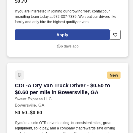
$0.70
If you are interested in joining our growing fleet, contact our
recruiting team today at 972-337-7339. We treat our drivers like
family and only hire the highest quality drivers.
Apply
6 days ago
New
CDL-A Dry Van Truck Driver - $0.50 to $0.60 pe
CDL-A Dry Van Truck Driver - $0.50 to
$0.60 per mile in Bowersville, GA
Sweet Express LLC
Bowersville, GA
$0.50–$0.60
If you’re a solo OTR driver looking for consistent miles, great
equipment, solid pay, and a company that rewards safe driving