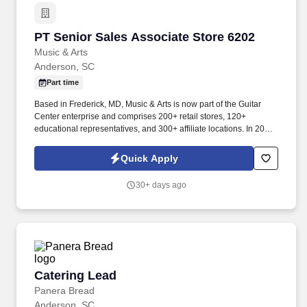
PT Senior Sales Associate Store 6202
PT Senior Sales Associate Store 6202
Music & Arts
Anderson, SC
Part time
Based in Frederick, MD, Music & Arts is now part of the Guitar
Center enterprise and comprises 200+ retail stores, 120+
educational representatives, and 300+ affiliate locations. In 2005,
Music & Arts joined forces with American Music to become the
largest band and orchestra instrument retailer in the United
Quick Apply
States.
30+ days ago
Catering Lead
Catering Lead
Panera Bread
Anderson, SC