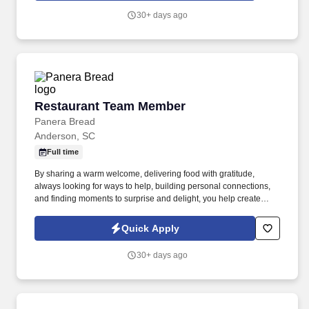
30+ days ago
Restaurant Team Member
Restaurant Team Member
Panera Bread
Anderson, SC
Full time
By sharing a warm welcome, delivering food with gratitude,
always looking for ways to help, building personal connections,
and finding moments to surprise and delight, you help create
meaningful experiences that keep guests coming back. Your daily
responsibilities will include, but are not limited to: Restaurant
Quick Apply
Team Members will execute the duties for their specific areas
within the bakery-cafe (e.g., Production, Prep, Service, Cashier,
30+ days ago
Expo, Drive-Thru, Barista, Guest Experience Champion, QC, etc.).