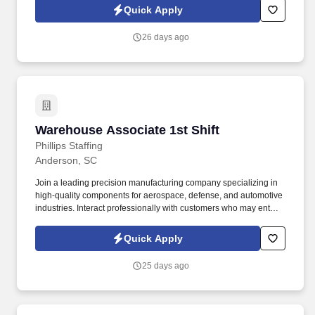
love to hear from you!
Quick Apply
26 days ago
Warehouse Associate 1st Shift
Warehouse Associate 1st Shift
Phillips Staffing
Anderson, SC
Join a leading precision manufacturing company specializing in
high-quality components for aerospace, defense, and automotive
industries. Interact professionally with customers who may enter
the warehouse, providing assistance as needed.
Quick Apply
25 days ago