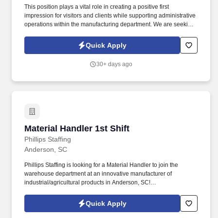
This position plays a vital role in creating a positive first
impression for visitors and clients while supporting administrative
operations within the manufacturing department. We are seeking
a friendly, organized, and detail-oriented Temporary Receptionist
to be the welcoming face for our client located in Liberty, SC.
Quick Apply
30+ days ago
Material Handler 1st Shift
Material Handler 1st Shift
Phillips Staffing
Anderson, SC
Phillips Staffing is looking for a Material Handler to join the
warehouse department at an innovative manufacturer of
industrial/agricultural products in Anderson, SC!
Responsibilities:Loading and unloading inventory from loading
docks, delivery trucks, storage/production areas.
Quick Apply