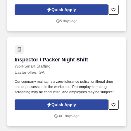
d741bea4?
referer_source=https%3A%2F%2Fhr.workstream.us%2F. Our
Quick Apply
mission is to provide maximum opportunities: larger commissions,
stronger relationships, and a platform where YOU are not “just a
5 days ago
number”.
Inspector / Packer Night Shift
Inspector / Packer Night Shift
WorkSmart Staffing
Eastanollee, GA
Our company maintains a zero-tolerance policy for illegal drug
use or possession in the workplace. Pre-employment drug
screening may be conducted, and employees may be subject to
random testing.
Quick Apply
30+ days ago