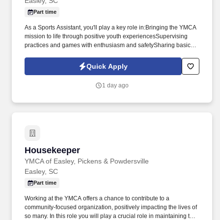
Easley, SC
Part time
As a Sports Assistant, you'll play a key role in:Bringing the YMCA
mission to life through positive youth experiencesSupervising
practices and games with enthusiasm and safetySharing basic
sports knowledge and encouraging every participantBuilding
strong, authentic relationships with children and
Quick Apply
familiesSupporting our Sports Director and Coordinator in
maintaining top-quality equipment and fieldsIf you're a team
1 day ago
player who thrives in a fun, fast-paced environment and enjoys
making a difference in the lives of youth, we want to hear from
you! The YMCA is looking for energetic, reliable Sports Assistants
to support our sports programs!
Housekeeper
Housekeeper
YMCA of Easley, Pickens & Powdersville
Easley, SC
Part time
Working at the YMCA offers a chance to contribute to a
community-focused organization, positively impacting the lives of
so many. In this role you will play a crucial role in maintaining the