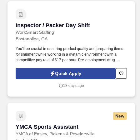
Inspector / Packer Day Shift
Inspector / Packer Day Shift
WorkSmart Staffing
Eastanollee, GA
You'll be crucial in ensuring product quality and preparing items
for shipment while working in a dynamic environment with a
competitive pay rate of $17 per hour. Pre-employment drug
screening may be conducted, and employees may be subject to
random testing.
Quick Apply
18 days ago
New
YMCA Sports Assistant
YMCA Sports Assistant
YMCA of Easley, Pickens & Powdersville