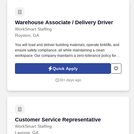
Warehouse Associate / Delivery Driver
Warehouse Associate / Delivery Driver
WorkSmart Staffing
Royston, GA
You will load and deliver building materials, operate forklifts, and
ensure safety compliance, all while maintaining a clean
workspace. Our company maintains a zero-tolerance policy for
illegal drug use or possession in the workplace.
Quick Apply
30+ days ago
Customer Service Representative
Customer Service Representative
WorkSmart Staffing
Lavonia, GA