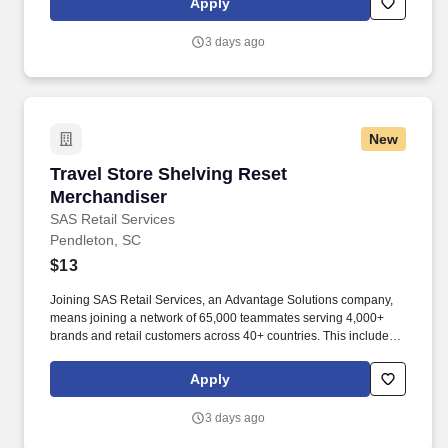
Apply
3 days ago
New
Travel Store Shelving Reset Merchandiser
Travel Store Shelving Reset
Merchandiser
SAS Retail Services
Pendleton, SC
$13
Joining SAS Retail Services, an Advantage Solutions company,
means joining a network of 65,000 teammates serving 4,000+
brands and retail customers across 40+ countries. This includes
building displays and end caps, resetting shelves with product
rotation, and tracking inventory to ensure that stores and
Apply
suppliers maximize sales opportunities.
3 days ago