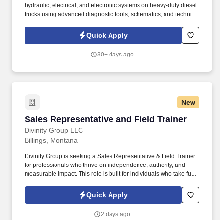
hydraulic, electrical, and electronic systems on heavy-duty diesel
trucks using advanced diagnostic tools, schematics, and technical
manuals (e.g., Cummins Insite, Detroit Diesel Diagnostic Link).
Preventive Maintenance: Perform routine maintenance including
Quick Apply
oil changes, filter replacements, brake adjustments, tire
inspections, and chassis lubrication to ensure reliability and
30+ days ago
regulatory compliance.
New
Sales Representative and Field Trainer
Sales Representative and Field Trainer
Divinity Group LLC
Billings, Montana
Divinity Group is seeking a Sales Representative & Field Trainer
for professionals who thrive on independence, authority, and
measurable impact. This role is built for individuals who take full
ownership of results, lead decisively, and thrive in high-
performance, high-accountability environments.
Quick Apply
2 days ago