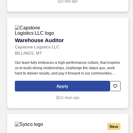
1 day ago
communities.
Warehouse Auditor
Warehouse Auditor
Capstone Logistics LLC
BILLINGS, MT
Our team fully embraces a high-performance culture, that inspires
us to build strong relationships, challenge the status quo, work
hard to deliver results, and pay it forward in our communities.
About the Company: Capstone is a North American supply chain
solutions partner with more than 650 operating locations, 19,000
Apply
associates, and 60,000 carriers.
11 days ago
New