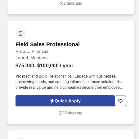
2 days ago
Field Sales Professional
Field Sales Professional
R.I.S.E. Financial
Laurel, Montana
$75,000–$100,000
/ year
Prospect and Build Relationships : Engage with businesses,
uncovering needs, and creating tailored insurance solutions that
provide real value and help companies secure their employees'
futures. If you are someone who thrives on overcoming
challenges, is ready to break through limitations, and is
Quick Apply
committed to achieving new heights in your career, RISE
Financial is the place for you.
12 days ago