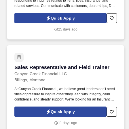
responding to inquiries related to liens, titles, insurance, and
related services. Communicate with customers, dealerships, DMV
offices, and other business partners regarding title and insurance
requirements, deficiencies, and resolutions.
Quick Apply
25 days ago
Sales Representative and Field Trainer
Sales Representative and Field Trainer
Canyon Creek Financial LLC.
Billings, Montana
At Canyon Creek Financial , we believe great leaders don't need
titles or pressure to inspire othersthey lead with integrity, calm
confidence, and steady support. We're looking for an Insurance
Sales Specialist and Training Consultant to help local businesses
protect their people while mentoring new teammates with
Quick Apply
patience and purpose.
11 days ago