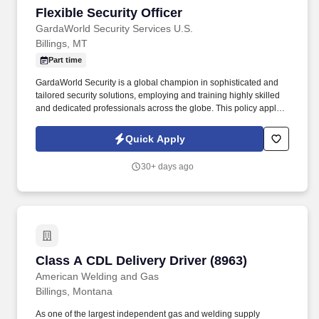
Flexible Security Officer
Flexible Security Officer
GardaWorld Security Services U.S.
Billings, MT
Part time
GardaWorld Security is a global champion in sophisticated and
tailored security solutions, employing and training highly skilled
and dedicated professionals across the globe. This policy applies
to all terms and conditions of employment including, but not
limited to hiring, placement, assignment, promotion, termination,
Quick Apply
layoffs, recalls, transfers, leaves of absence, compensation, and
training.
30+ days ago
Class A CDL Delivery Driver (8963)
Class A CDL Delivery Driver (8963)
American Welding and Gas
Billings, Montana
As one of the largest independent gas and welding supply