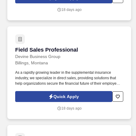
authority, and a high-value book of business.
18 days ago
Field Sales Professional
Field Sales Professional
Devine Business Group
Billings, Montana
As a rapidly growing leader in the supplemental insurance
industry, we specialize in direct sales, providing solutions that
help organizations secure the financial future of their employees.
At Devine Business Group, we are a team of driven, creative, and
ambitious individuals committed to making a meaningful impact
Quick Apply
while achieving personal and professional growth.
18 days ago