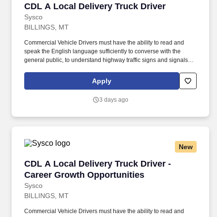
CDL A Local Delivery Truck Driver
CDL A Local Delivery Truck Driver
Sysco
BILLINGS, MT
Commercial Vehicle Drivers must have the ability to read and
speak the English language sufficiently to converse with the
general public, to understand highway traffic signs and signals in
the English language, to respond to official inquiries, and to make
entries on reports and records. Our truck drivers build
Apply
relationships with each customer using their positive, friendly
attitude and become familiar with their operations to meet needs
3 days ago
and expectations.
New
CDL A Local Delivery Truck Driver - Career Gr
CDL A Local Delivery Truck Driver -
Career Growth Opportunities
Sysco
BILLINGS, MT
Commercial Vehicle Drivers must have the ability to read and