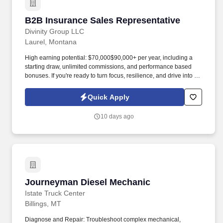
B2B Insurance Sales Representative
B2B Insurance Sales Representative
Divinity Group LLC
Laurel, Montana
High earning potential: $70,000$90,000+ per year, including a
starting draw, unlimited commissions, and performance based
bonuses. If you're ready to turn focus, resilience, and drive into a
high-performing career , join Divinity Group today.
Quick Apply
10 days ago
Journeyman Diesel Mechanic
Journeyman Diesel Mechanic
Istate Truck Center
Billings, MT
Diagnose and Repair: Troubleshoot complex mechanical,