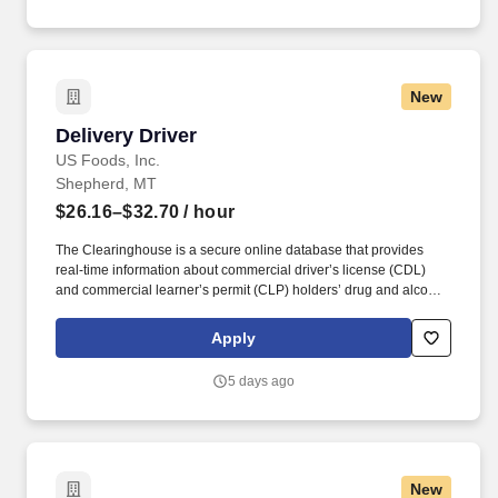
New
Delivery Driver
Delivery Driver
US Foods, Inc.
Shepherd, MT
$26.16–$32.70
/ hour
The Clearinghouse is a secure online database that provides
real-time information about commercial driver’s license (CDL)
and commercial learner’s permit (CLP) holders’ drug and alcohol
program violations. Please check out our job preview video: "A
Day in the Life" Delivery Truck Driver
Apply
https://vimeo.com/usfoods/review/583126249/f25d9562f9 .
5 days ago
New