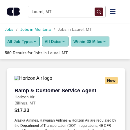
Skip to content
Jobs
Laurel, MT
Find Jobs
Jobs
Jobs in Montana
Jobs in Laurel, MT
All Job Types
All Dates
Within 30 Miles
Upload Resume
580
Results for
Jobs in Laurel, MT
Salary Estimate
Career Advice
New
Ramp & Customer Service Agent
Ramp & Customer Service Agent
Employers / Post Job
Horizon Air
Billings, MT
$17.23
Alaska Airlines, Hawaiian Airlines & Horizon Air are regulated by
the Department of Transportation (DOT – regulations, 49 CFR