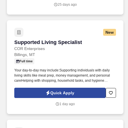
(intermediate).
25 days ago
New
Supported Living Specialist
Supported Living Specialist
COR Enterprises
Billings, MT
Full time
Your day-to-day may include:Supporting individuals with daily
living skills like meal prep, money management, and personal
careHelping with shopping, household tasks, and hygiene
routinesTaking clients to fun and meaningful community
activitiesHelping develop personal support plans tailored to each
Quick Apply
individual's goalsYou'll build real relationships, help others reach
goals big and small, and become a trusted part of people's lives.
1 day ago
What We're Looking For:Required: High School Diploma or
GEDPreferred: Experience in human services or working with
people with disabilitiesA caring, upbeat attitude and a true desire
to help othersComfortable being out in the community and
occasionally using your own vehicle (mileage reimbursed!)Perks