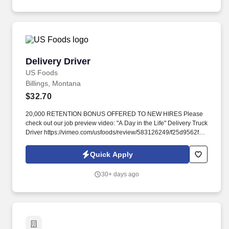
Delivery Driver
Delivery Driver
US Foods
Billings, Montana
$32.70
20,000 RETENTION BONUS OFFERED TO NEW HIRES Please
check out our job preview video: "A Day in the Life" Delivery Truck
Driver https://vimeo.com/usfoods/review/583126249/f25d9562f9 .
The Clearinghouse is a secure online database that provides
real-time information about commercial driver’s license (CDL)
Quick Apply
and commercial learner’s permit (CLP) holders’ drug and alcohol
program violations.
30+ days ago