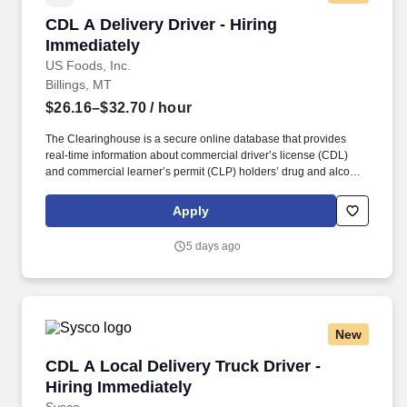
CDL A Delivery Driver - Hiring Immediately
CDL A Delivery Driver - Hiring
Immediately
US Foods, Inc.
Billings, MT
$26.16–$32.70
/ hour
The Clearinghouse is a secure online database that provides
real-time information about commercial driver’s license (CDL)
and commercial learner’s permit (CLP) holders’ drug and alcohol
program violations. Please check out our job preview video: "A
Day in the Life" Delivery Truck Driver
Apply
https://vimeo.com/usfoods/review/583126249/f25d9562f9 .
5 days ago
New
CDL A Local Delivery Truck Driver - Hiring Im
CDL A Local Delivery Truck Driver -
Hiring Immediately