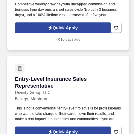
Competitive weekly draw pay with uncapped commission and
bonuses from day one, a short sales cycle (typically 3 business
days), and a 100% lifetime vested renewal after five years.
Comprehensive support for licensing, ongoing training, and
exceptional corporate and industry-specific education through
Quick Apply
virtual, in-person, and classroom sessions, along with one-on-
one mentorship from a successful sales manager.
10 days ago
Entry-Level Insurance Sales Representative
Entry-Level Insurance Sales
Representative
Divinity Group LLC
Billings, Montana
This is not a conventional "entry-level" rolethis is for professionals
who want to take charge of their career, own their results, and
make a real impact in businesses and communities. If you are
ambitious, resilient, and unafraid to take responsibility, this is your
opportunity to shape your own success while building influence,
Quick Apply