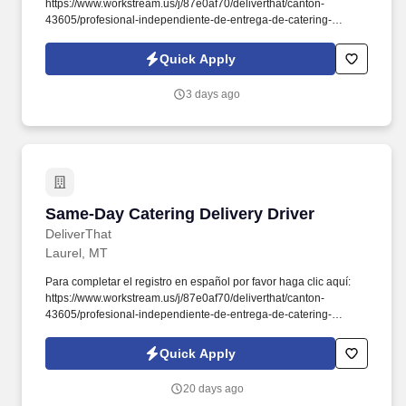
https://www.workstream.us/j/87e0af70/deliverthat/canton-
43605/profesional-independiente-de-entrega-de-catering-
d741bea4?
referer_source=https%3A%2F%2Fhr.workstream.us%2F. Our
Quick Apply
mission is to provide maximum opportunities: larger commissions,
stronger relationships, and a platform where YOU are not “just a
3 days ago
number”.
Same-Day Catering Delivery Driver
Same-Day Catering Delivery Driver
DeliverThat
Laurel, MT
Para completar el registro en español por favor haga clic aquí:
https://www.workstream.us/j/87e0af70/deliverthat/canton-
43605/profesional-independiente-de-entrega-de-catering-
d741bea4?
referer_source=https%3A%2F%2Fhr.workstream.us%2F. Our
Quick Apply
mission is to provide maximum opportunities: larger commissions,
stronger relationships, and a platform where YOU are not “just a
20 days ago
number”.