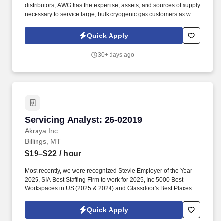
distributors, AWG has the expertise, assets, and sources of supply
necessary to service large, bulk cryogenic gas customers as well
as small businesses. American Welding & Gas, Inc (AWG) is an
employee-owned company that manufactures and distributes
Quick Apply
industrial, medical, specialty, and beverage gases.
30+ days ago
Servicing Analyst: 26-02019
Servicing Analyst: 26-02019
Akraya Inc.
Billings, MT
$19–$22
/ hour
Most recently, we were recognized Stevie Employer of the Year
2025, SIA Best Staffing Firm to work for 2025, Inc 5000 Best
Workspaces in US (2025 & 2024) and Glassdoor's Best Places to
Work (2023 & 2022)! Primary Skills: Customer Service
(advanced), Commercial Banking (advanced), Microsoft Office
Quick Apply
(advanced), Record Keeping (advanced), Vehicle Finance