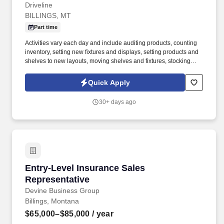
Driveline
BILLINGS, MT
Part time
Activities vary each day and include auditing products, counting
inventory, setting new fixtures and displays, setting products and
shelves to new layouts, moving shelves and fixtures, stocking
products, and placing shelf labels are just a few of the critical
tasks performed as part of this job. Driveline is looking for great
Quick Apply
employees to join our national retail merchandising team
providing high-quality retail services to the largest retailers in the
30+ days ago
United States.
Entry-Level Insurance Sales Representative
Entry-Level Insurance Sales
Representative
Devine Business Group
Billings, Montana
$65,000–$85,000
/ year