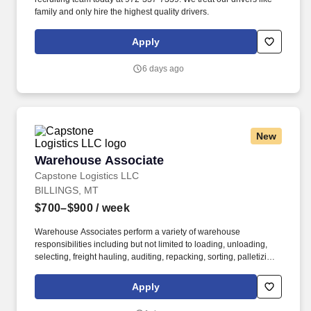
family and only hire the highest quality drivers.
Apply
6 days ago
New
Warehouse Associate
Warehouse Associate
Capstone Logistics LLC
BILLINGS, MT
$700–$900
/ week
Warehouse Associates perform a variety of warehouse
responsibilities including but not limited to loading, unloading,
selecting, freight hauling, auditing, repacking, sorting, palletizing,
clean up, housekeeping and other duties as assigned by site
leadership. Our team fully embraces a high-performance culture,
Apply
that inspires us to build strong relationships, challenge the status
quo, work hard to deliver results, and pay it forward in our