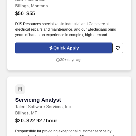
Billings, Montana
$50–$55
DJS Resources specializes in Industrial and Commercial
electrical repairs and maintenance, and our Electricians bring
years of hands-on experience in complex, high-demand
environments. We are seeking Apprentice Electricians with 1+
years of experience to Journeyman Electricians with multiple
Quick Apply
years of field experience on both Industrial and Commercial
projects.
30+ days ago
Servicing Analyst
Servicing Analyst
Talent Software Services, Inc.
Billings, MT
$20–$22.92
/ hour
Responsible for providing exceptional customer service by