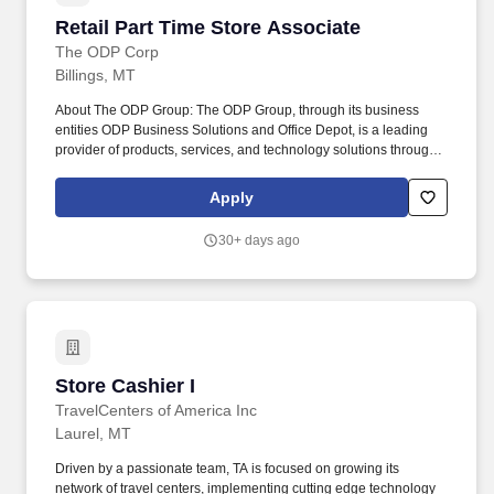
Retail Part Time Store Associate
Retail Part Time Store Associate
The ODP Corp
Billings, MT
About The ODP Group: The ODP Group, through its business
entities ODP Business Solutions and Office Depot, is a leading
provider of products, services, and technology solutions through
an integrated business-to-business (B2B) distribution platform
and omnichannel presence, which includes world-class supply
Apply
chain and distribution operations, dedicated sales professionals,
online presence, and a network of Office Depot and OfficeMax
30+ days ago
retail stores. Print and Tech Expertise: Works to continually
develop personal selling skills and product knowledge through
sales and service tools provided which includes successful
completion, at minimum, of Tech, Print, and other applicable
training.
Store Cashier I
Store Cashier I
TravelCenters of America Inc
Laurel, MT
Driven by a passionate team, TA is focused on growing its
network of travel centers, implementing cutting edge technology