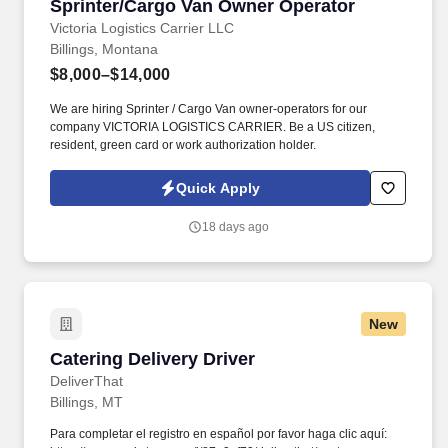
Sprinter/Cargo Van Owner Operator
Sprinter/Cargo Van Owner Operator
Victoria Logistics Carrier LLC
Billings, Montana
$8,000–$14,000
We are hiring Sprinter / Cargo Van owner-operators for our
company VICTORIA LOGISTICS CARRIER. Be a US citizen,
resident, green card or work authorization holder.
Quick Apply
18 days ago
New
Catering Delivery Driver
Catering Delivery Driver
DeliverThat
Billings, MT
Para completar el registro en español por favor haga clic aquí: