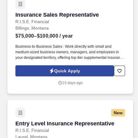
Insurance Sales Representative
Insurance Sales Representative
R.I.S.E. Financial
Billings, Montana
$75,000–$100,000
/ year
Business-to-Business Sales : Work directly with small and
medium-sized business owners, managers, and employees in
your designated territory, offering top-tier supplemental insurance
products that provide financial security and peace of mind.
Competitive Compensation : Weekly draw pay with commissions,
Quick Apply
quarterly and annual bonuses, stock share bonuses, plus all-
expenses-paid incentive trips.
23 days ago
New
Entry Level Insurance Representative
Entry Level Insurance Representative
R.I.S.E. Financial
Laurel, Montana