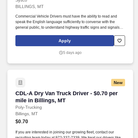
Sysco
BILLINGS, MT
Commercial Vehicle Drivers must have the ability to read and
speak the English language sufficiently to converse with the
general public, to understand highway traffic signs and signals in
the English language, to respond to official inquiries, and to make
entries on reports and records. Our truck drivers build
Apply
relationships with each customer using their positive, friendly
attitude and become familiar with their operations to meet needs
5 days ago
and expectations.
New
CDL-A Dry Van Truck Driver - $0.70 per mile in
CDL-A Dry Van Truck Driver - $0.70 per
mile in Billings, MT
Poly-Trucking
Billings, MT
$0.70
If you are interested in joining our growing fleet, contact our
recruiting team today at 972-337-7339. We treat our drivers like