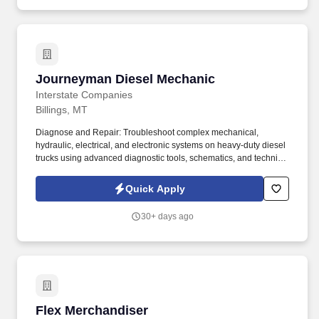
Journeyman Diesel Mechanic
Journeyman Diesel Mechanic
Interstate Companies
Billings, MT
Diagnose and Repair: Troubleshoot complex mechanical,
hydraulic, electrical, and electronic systems on heavy-duty diesel
trucks using advanced diagnostic tools, schematics, and technical
manuals (e.g., Cummins Insite, Detroit Diesel Diagnostic Link).
Preventive Maintenance: Perform routine maintenance including
Quick Apply
oil changes, filter replacements, brake adjustments, tire
inspections, and chassis lubrication to ensure reliability and
30+ days ago
regulatory compliance.
Flex Merchandiser
Flex Merchandiser