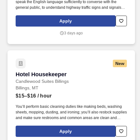
speak the English language sufficiently to converse with the
general public, to understand highway traffic signs and signals in
the English language, to respond to official inquiries, and to make
entries on reports and records. Our truck drivers build
Apply
relationships with each customer using their positive, friendly
attitude and become familiar with their operations to meet needs
3 days ago
and expectations.
New
Hotel Housekeeper
Hotel Housekeeper
Candlewood Suites Billings
Billings, MT
$15–$16
/ hour
You’ll perform basic cleaning duties like making beds, washing
sheets, mopping, dusting, and ironing; you’ll also restock supplies
and make sure restrooms and common areas are clean and
orderly. Candlewood Suites Billings West is a brand‑new
extended‑stay hotel proudly serving the Billings, Montana
Apply
community.