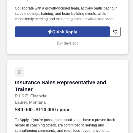
Collaborate with a growth-focused team, actively participating in
sales meetings, training, and team-building events, while
consistently meeting and exceeding both individual and team
sales goals. Build strong relationships with decision-makers by
understanding their needs and presenting tailored solutions that
Quick Apply
effectively communicate the value of our products while
addressing their pain points.
4 days ago
Insurance Sales Representative and Trainer
Insurance Sales Representative and
Trainer
R.I.S.E. Financial
Laurel, Montana
$80,000–$110,000
/ year
To Apply: If you're passionate about sales, have a proven track
record in coaching others, are committed to serving and
strengthening community, and relentless in your drive for