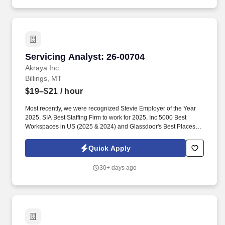
Servicing Analyst: 26-00704
Servicing Analyst: 26-00704
Akraya Inc.
Billings, MT
$19–$21
/ hour
Most recently, we were recognized Stevie Employer of the Year
2025, SIA Best Staffing Firm to work for 2025, Inc 5000 Best
Workspaces in US (2025 & 2024) and Glassdoor's Best Places to
Work (2023 & 2022)! The successful candidate will be
instrumental in delivering critical lending operations processes,
Quick Apply
including loan administration and servicing activities, with a
special focus on leasing and/or commercial lending products.
30+ days ago