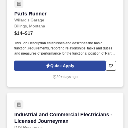
of the Job:Make a real impact every day - your work
mattersSupportive team environmentGet out of the office and into
Parts Runner
Parts Runner
the communityOngoing training and professional
developmentSound Like You?
Willard's Garage
Billings, Montana
$14–$17
This Job Description establishes and describes the basic
function, requirements, reporting relationships, tasks and duties
and measures of performance for the functional position of Parts
Runner for Willards Garage. BASIC FUNCTION: Perform quality
pick-up and delivery of parts and customers in a timely manner on
Quick Apply
all customer vehicles needing repair work for the company.
30+ days ago
Industrial and Commercial Electricians - Lic
Industrial and Commercial Electricians -
Licensed Journeyman
DJS-Resources