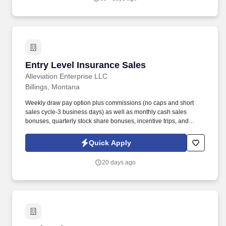
Entry Level Insurance Sales
Entry Level Insurance Sales
Alleviation Enterprise LLC
Billings, Montana
Weekly draw pay option plus commissions (no caps and short
sales cycle-3 business days) as well as monthly cash sales
bonuses, quarterly stock share bonuses, incentive trips, and
vested renewal commissions. Bachelor's degree or minimum of 4
years post-high school work experience (candidates within 6
Quick Apply
months of degree completion or less than 4 years of professional
work experience with relevant sales or athletic background will be
20 days ago
considered).