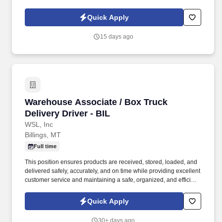
personal and professional growth, we want to hear from you!
Curriculum Mastery : Learn and internalize all company sales
Quick Apply
processes, materials, and strategies, and translate these into
effective training modules and workshops for others.
15 days ago
Warehouse Associate / Box Truck Delivery Driv
Warehouse Associate / Box Truck
Delivery Driver - BIL
WSL, Inc
Billings, MT
Full time
This position ensures products are received, stored, loaded, and
delivered safely, accurately, and on time while providing excellent
customer service and maintaining a safe, organized, and efficient
work environment. The Non-CDL Driver/Warehouse Associate is
responsible for supporting service center operations through local
Quick Apply
deliveries, order fulfillment, inventory handling, and warehouse
activities.
30+ days ago