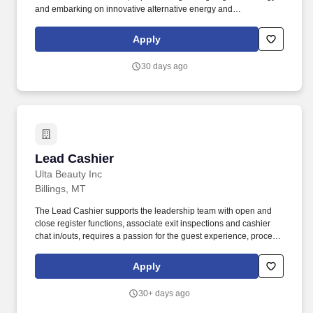
and embarking on innovative alternative energy and
sustainability initiatives. The Cashier is key member of the store
team primarily responsible for providing excellent customer
Apply
service to our guests so that we are returning every traveler to the
road better than they came!
30 days ago
Lead Cashier
Lead Cashier
Ulta Beauty Inc
Billings, MT
The Lead Cashier supports the leadership team with open and
close register functions, associate exit inspections and cashier
chat in/outs, requires a passion for the guest experience, process
excellence, and delivering exceptional results by engaging every
guest on the benefits of our Loyalty Life Cycle and positively
Apply
contributes to achieve goals. We bring possibilities to life through
the power of beauty each and every day in our stores and online
30+ days ago
with more than 25,000 products from approximately 500 well-
established and emerging beauty brands across all categories