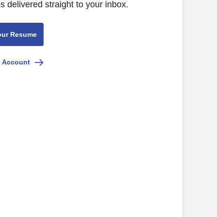
s delivered straight to your inbox.
our Resume
e Account