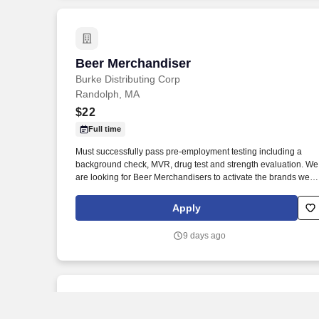
Beer Merchandiser
Beer Merchandiser
Burke Distributing Corp
Randolph, MA
$22
Full time
Must successfully pass pre-employment testing including a
background check, MVR, drug test and strength evaluation. We
are looking for Beer Merchandisers to activate the brands we
represent in the accounts we service.
Apply
9 days ago
New