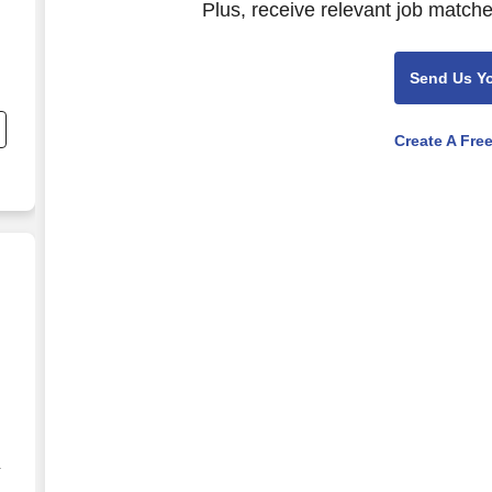
Plus, receive relevant job matche
Send Us Y
Create A Fre
g