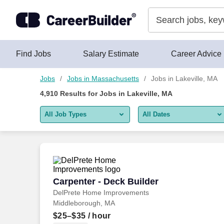
Skip to content
Jobs
Find Jobs
Salary Estimate
Career Advice
Jobs
Jobs in Massachusetts
Jobs in Lakeville, MA
4,910
Results for
Jobs in Lakeville, MA
All Job Types
All Dates
All job types
All Dates
Remote jobs only
Today
Last 2 days
Carpenter - Deck Builder
Carpenter - Deck Builder
DelPrete Home Improvements
Last week
Middleborough, MA
Last 2 weeks
$25–$35
/ hour