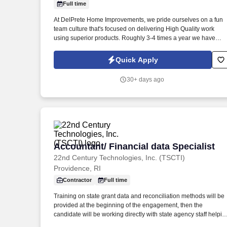
Full time
Last month
At DelPrete Home Improvements, we pride ourselves on a fun
team culture that's focused on delivering High Quality work
using superior products. Roughly 3-4 times a year we have
team building activities and have gone sailing, fishing, white
water rafting, had pig roasts, etc.
Quick Apply
30+ days ago
Accountant/ Financial data Specialist
Accountant/ Financial data Specialist
22nd Century Technologies, Inc. (TSCTI)
Providence, RI
Contractor
Full time
Training on state grant data and reconciliation methods will be
provided at the beginning of the engagement, then the
candidate will be working directly with state agency staff helpin
with data reconciliation. This position is focused on reconciling