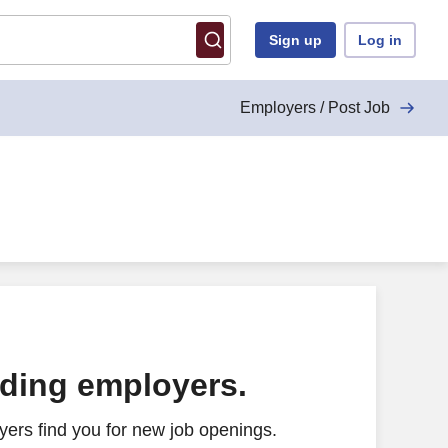
Sign up
Log in
Employers / Post Job
ading employers.
ers find you for new job openings.