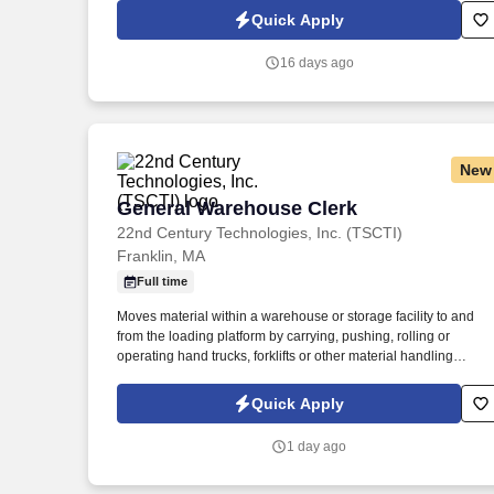
grant data between the State's new ERP system, Workday, stat
Quick Apply
agency records, and federal drawdown data.
16 days ago
New
General Warehouse Clerk
General Warehouse Clerk
22nd Century Technologies, Inc. (TSCTI)
Franklin, MA
Full time
Moves material within a warehouse or storage facility to and
from the loading platform by carrying, pushing, rolling or
operating hand trucks, forklifts or other material handling
equipment. Accurately performs all required checks and
completes any paperwork required to complete the order,
Quick Apply
checking, and shipping procedures.
1 day ago