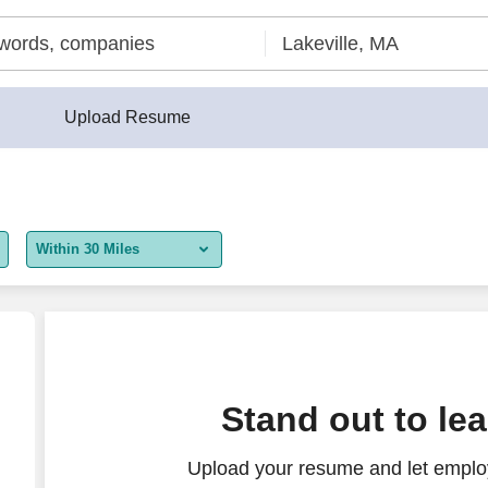
Upload Resume
Within 30 Miles
5 miles
10 miles
30 miles
Stand out to le
50 miles
Upload your resume and let employ
100 miles