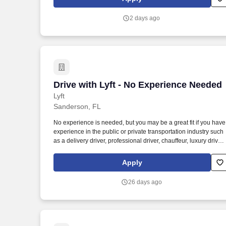
sessions that use both webcam video and audio, so you can
connect visually with trainers, leaders, and fellow teammates.
2 days ago
Drive with Lyft - No Experience Needed
Drive with Lyft - No Experience Needed
Lyft
Sanderson, FL
No experience is needed, but you may be a great fit if you have
experience in the public or private transportation industry such
as a delivery driver, professional driver, chauffeur, luxury driver,
truck driver, school bus driver, taxi driver or cab driver. Peace of
Mind: Women and nonbinary drivers can turn on Women+
Apply
Connect to increase their chances of matching with more
women and nonbinary riders.
26 days ago