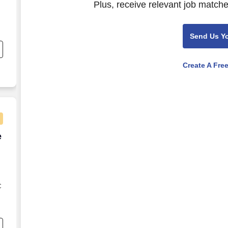
Plus, receive relevant job matche
Send Us Y
Create A Fre
e Agent - Remote USA
e
C
s