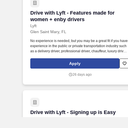
Drive with Lyft - Features made for wom
Drive with Lyft - Features made for
women + enby drivers
Lyft
Glen Saint Mary, FL
No experience is needed, but you may be a great fit if you have
experience in the public or private transportation industry such
as a delivery driver, professional driver, chauffeur, luxury driver,
truck driver, school bus driver, taxi driver or cab driver. Peace of
Mind: Women and nonbinary drivers can turn on Women+
Apply
Connect to increase their chances of matching with more
women and nonbinary riders.
26 days ago
Drive with Lyft - Signing up is Easy
Drive with Lyft - Signing up is Easy
Lyft
Lake Butler, FL