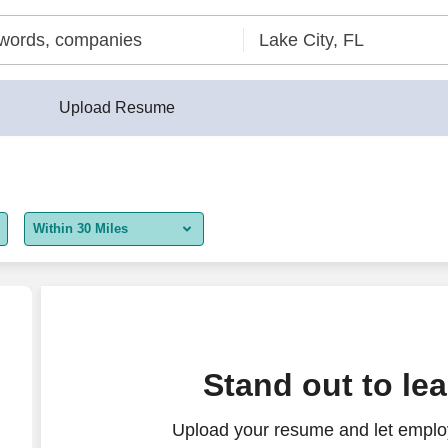
Upload Resume
Within 30 Miles
5 miles
10 miles
30 miles
Stand out to le
50 miles
Upload your resume and let employ
100 miles