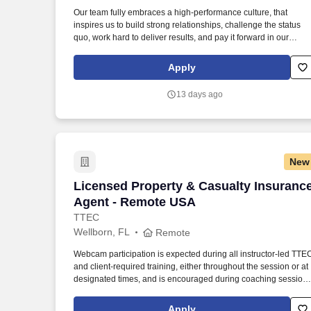
Last month
Our team fully embraces a high-performance culture, that
inspires us to build strong relationships, challenge the status
quo, work hard to deliver results, and pay it forward in our
communities. About the Company: Capstone is a North
American supply chain solutions partner with more than 650
Apply
operating locations, 19,000 associates, and 60,000 carriers.
13 days ago
New
Licensed Property & Casualty Insuranc
Licensed Property & Casualty Insuranc
Agent - Remote USA
TTEC
Wellborn, FL
Remote
Webcam participation is expected during all instructor‑led TTE
and client‑required training, either throughout the session or at
designated times, and is encouraged during coaching session
to support meaningful connection and collaboration. Your
training experience includes engaging, instructor‑led online
Apply