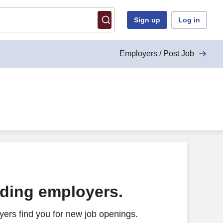
Sign up
Log in
Employers / Post Job
ading employers.
ers find you for new job openings.