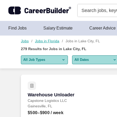
Skip to content
Jobs
Find Jobs
Salary Estimate
Career Advice
Jobs
Jobs in Florida
Jobs in Lake City, FL
279
Results for
Jobs in Lake City, FL
All Job Types
All Dates
All job types
All Dates
Remote jobs only
Today
Last 2 days
Warehouse Unloader
Warehouse Unloader
Capstone Logistics LLC
Last week
Gainesville, FL
Last 2 weeks
$500–$900
/ week