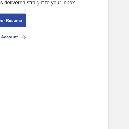
s delivered straight to your inbox.
our Resume
e Account