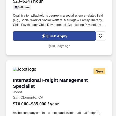
$23–$24
/ hour
Full time
Qualifications:Bachelor’s degree in a social science-related field
(e.g., Social Work or Social Welfare, Marriage & Family Therapy,
Child Psychology, Child Development, Counseling Psychology or
Social Psychology, etc.) AND have at least six months of
experience working with emotionally disturbed children in
Quick Apply
institutional or out-of-home care settings; ORAssociate’s degree
in a social science-related field AND at least one year of
30+ days ago
experience working with emotionally disturbed children in
institutional or residential settings. ChildNet Youth and Family
Services is currently recruiting for a Client Support Services
Counselor (CSSC) for our Inland Empire (IE) Behavioral Health
Services program located in Palm Desert, CA.*Hiring for both our
New
Riverside and Palm Desert Locations*IE Behavioral Health
Services provides various support services to children, their
International Freight Management Specialist
International Freight Management
families and community-based clients.
Specialist
Jobot
San Clemente, CA
$70,000–$85,000
/ year
As the company continues to expand its international footprint,