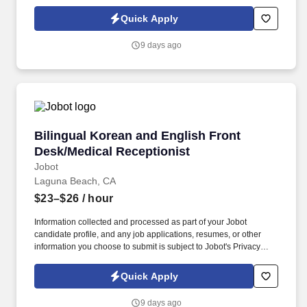
Policy, as well as the Jobot California Worker Privacy Notice and
Jobot Notice Regarding Automated Employment Decision Tools
Quick Apply
which are available at jobot.com/legal. We are a specialized
commercial general contractor based in Irvine, focused on
9 days ago
technical tenant improvement and renovation projects across life
science, healthcare, higher education, semiconductor, mission
critical, and advanced technology markets.
Bilingual Korean and English Front Desk/Medi
Bilingual Korean and English Front
Desk/Medical Receptionist
Jobot
Laguna Beach, CA
$23–$26
/ hour
Information collected and processed as part of your Jobot
candidate profile, and any job applications, resumes, or other
information you choose to submit is subject to Jobot's Privacy
Policy, as well as the Jobot California Worker Privacy Notice and
Jobot Notice Regarding Automated Employment Decision Tools
Quick Apply
which are available at jobot.com/legal. By applying for this job,
you agree to receive calls, AI-generated calls, text messages, or
9 days ago