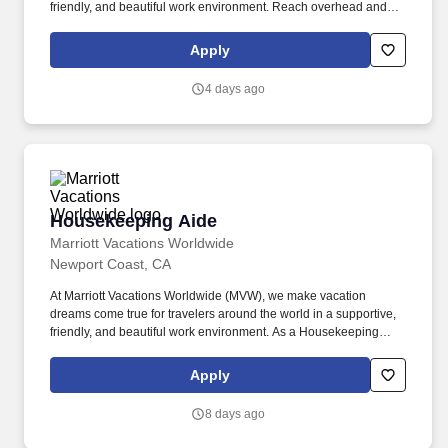
friendly, and beautiful work environment. Reach overhead and
below the knees, perform bending, twisting, pulling, and stooping,
and be able to stand, sit, or walk for an extended period of time.
Apply
4 days ago
Housekeeping Aide
Housekeeping Aide
Marriott Vacations Worldwide
Newport Coast, CA
At Marriott Vacations Worldwide (MVW), we make vacation
dreams come true for travelers around the world in a supportive,
friendly, and beautiful work environment. As a Housekeeping
Aide at MVW, you will assist in providing our Owners/guests with
experiences and events to make memorable vacation memories,
Apply
where meaningful moments are made together.
8 days ago