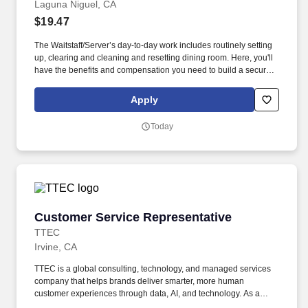
Laguna Niguel, CA
$19.47
The Waitstaff/Server’s day-to-day work includes routinely setting
up, clearing and cleaning and resetting dining room. Here, you'll
have the benefits and compensation you need to build a secure
life for your family, and real opportunities to grow in your career,
gain leadership skills and develop personally.
Apply
Today
Customer Service Representative
Customer Service Representative
TTEC
Irvine, CA
TTEC is a global consulting, technology, and managed services
company that helps brands deliver smarter, more human
customer experiences through data, AI, and technology. As a
global company, we know diversity is our strength because it