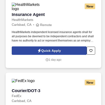
New
Insurance Agent
Insurance Agent
HealthMarkets
Carlsbad, CA
Remote
HealthMarkets independent licensed insurance agents shall for
all purposes be deemed to be independent contractors and shall
have no authority to act or represent themselves as an employee
or partner of HealthMarkets Insurance Agency. See
HealthMarkets Privacy Policy at
Quick Apply
https://www.healthmarkets.com/privacy-policy and SonicJobs
Privacy Policy at https://www.sonicjobs.com/us/privacy-policy and
1 day ago
Terms of Use at https://www.sonicjobs.com/us/terms-conditions.
New
Courier/DOT-3
Courier/DOT-3
FedEx
Carlsbad, CA