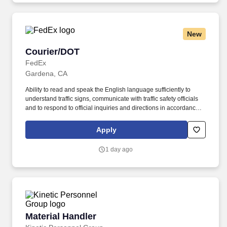
New
Courier/DOT
Courier/DOT
FedEx
Gardena, CA
Ability to read and speak the English language sufficiently to
understand traffic signs, communicate with traffic safety officials
and to respond to official inquiries and directions in accordance
with FMCSA enforcement guidance. Actual pay is determined by
several job-related factors permitted by law and relevant to the
Apply
position, including, but not limited to, experience relative to the
job, tenure, market level, pay at the location for this job,
1 day ago
performance, schedule, and work assignment.
Material Handler
Material Handler