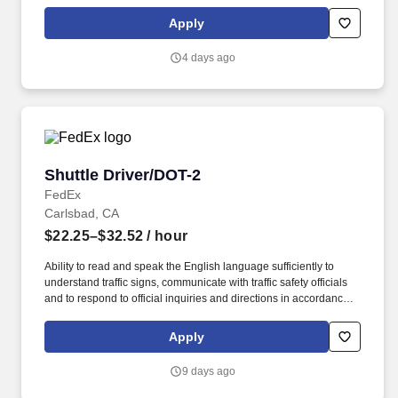
all assigned routes within the station's service area; Provides
related customer service functions. Ability to read and speak the
Apply
English language sufficiently to understand traffic signs,
communicate with traffic safety officials and to respond to official
4 days ago
inquiries and directions in accordance with FMCSA enforcement
guidance.
Shuttle Driver/DOT-2
Shuttle Driver/DOT-2
FedEx
Carlsbad, CA
$22.25–$32.52
/ hour
Ability to read and speak the English language sufficiently to
understand traffic signs, communicate with traffic safety officials
and to respond to official inquiries and directions in accordance
with FMCSA enforcement guidance. Actual pay is determined by
several job-related factors permitted by law and relevant to the
Apply
position, including, but not limited to, experience relative to the
job, tenure, market level, pay at the location for this job,
9 days ago
performance, schedule, and work assignment.