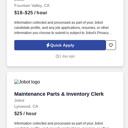
Fountain Valley, CA
$18–$25
/ hour
Information collected and processed as part of your Jobot
candidate profile, and any job applications, resumes, or other
information you choose to submit is subject to Jobot's Privacy
Policy, as well as the Jobot California Worker Privacy Notice and
Jobot Notice Regarding Automated Employment Decision Tools
Quick Apply
which are available at jobot.com/legal. You will utilize your
medical reception skills to provide outstanding service while
1 day ago
coordinating patient flow, managing appointments, and
maintaining accurate patient records.
Maintenance Parts & Inventory Clerk
Maintenance Parts & Inventory Clerk
Jobot
Lynwood, CA
$25
/ hour
Information collected and processed as part of your Jobot