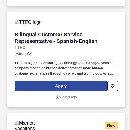
assisted communications.
Bilingual Customer Service Representative - 
Bilingual Customer Service
Representative - Spanish-English
TTEC
Irvine, CA
TTEC is a global consulting, technology, and managed services
company that helps brands deliver smarter, more human
customer experiences through data, AI, and technology. As a
global company, we know diversity is our strength because it
enables us to view things from different vantage points and for
Apply
you to bring value to the table in your own unique way.
9 days ago
New