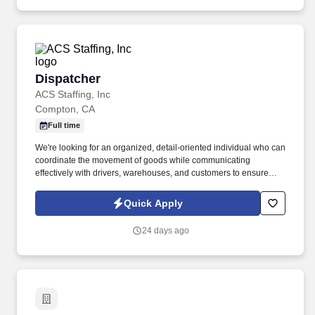
Dispatcher
Dispatcher
ACS Staffing, Inc
Compton, CA
Full time
We're looking for an organized, detail-oriented individual who can
coordinate the movement of goods while communicating
effectively with drivers, warehouses, and customers to ensure
timely deliveries. ACS Staffing is hiring a Logistics Dispatcher for
a client in Compton, CA.
Quick Apply
24 days ago