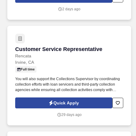
and criminal history) and drug screening are required. Penske
will introduce you to our sales processes, leading-edge
2 days ago
technology and winning company culture through ongoing
training and mentoring to help cultivate the skills and expertise
you need to succeed in all aspects of our business: sales,
operations, finance, customer service, technology and more.
Customer Service Representative
Customer Service Representative
Rencata
Irvine, CA
Full time
You will also support the Collections Supervisor by coordinating
collection efforts with loan servicers and third-party collection
agencies while ensuring all collection activities comply with
applicable regulatory requirements. In this role, you will be
responsible for managing cash collections related to institutional
Quick Apply
and private loans, payment plans, and past-due inactive student
accounts.
29 days ago