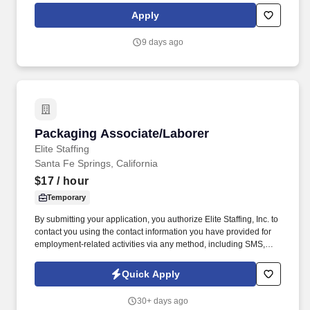
enables us to view things from different vantage points and for
Apply
you to bring value to the table in your own unique way.
9 days ago
Packaging Associate/Laborer
Packaging Associate/Laborer
Elite Staffing
Santa Fe Springs, California
$17
/ hour
Temporary
By submitting your application, you authorize Elite Staffing, Inc. to
contact you using the contact information you have provided for
employment-related activities via any method, including SMS,
email, and phone calls, including through the use of automated
technology, AI generative voice, and pre-recorded and/or artificial
Quick Apply
voice messages. For accommodations or to opt out of AI-assisted
communication, you may unsubscribe from any SMS message
30+ days ago
and/or inform the AI technology of your request to opt out of AI-