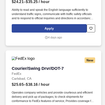
$24.21–$35.25
/ hour
Ability to read and speak the English language sufficiently to
understand traffic signs, communicate with traffic safety officials
and to respond to official inquiries and directions in accordance
with FMCSA enforcement guidance. Actual pay is determined by
several job-related factors permitted by law and relevant to the
Apply
position, including, but not limited to, experience relative to the
job, tenure, market level, pay at the location for this job,
4 days ago
performance, schedule, and work assignment.
New
Courier/Swing Drvr/DOT-7
Courier/Swing Drvr/DOT-7
FedEx
Carlsbad, CA
$25.65–$38.16
/ hour
Operates company vehicles and provide courteous and efficient
delivery and pick up of packages; to check shipments for
conformance to FedEx features of service; Provides coverage for