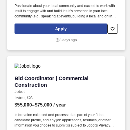
Passionate about your local community and excited to work with
Intuit to engage with and build Intuit’s presence in your local
community (e.g., speaking at events, building a local and online
social presence, creating content such as tax tips and educational
videos). Intuit is seeking highly motivated individuals to join our
Apply
dynamic team as dedicated year-round TurboTax Retail Experts
in one of our TurboTax Retail or Flagship locations across the
8 days ago
United States.
Bid Coordinator | Commercial Construction
Bid Coordinator | Commercial
Construction
Jobot
Irvine, CA
$55,000–$75,000
/ year
Information collected and processed as part of your Jobot
candidate profile, and any job applications, resumes, or other
information you choose to submit is subject to Jobot's Privacy