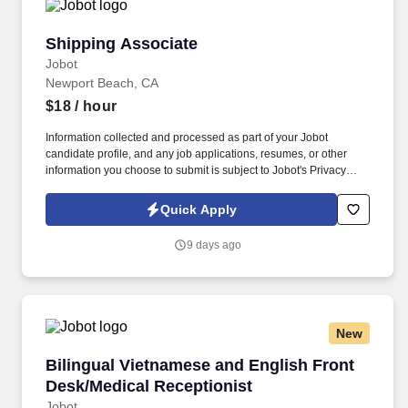
Shipping Associate
Shipping Associate
Jobot
Newport Beach, CA
$18
/ hour
Information collected and processed as part of your Jobot
candidate profile, and any job applications, resumes, or other
information you choose to submit is subject to Jobot's Privacy
Policy, as well as the Jobot California Worker Privacy Notice and
Jobot Notice Regarding Automated Employment Decision Tools
Quick Apply
which are available at jobot.com/legal. By applying for this job,
you agree to receive calls, AI-generated calls, text messages, or
9 days ago
emails from Jobot, and/or its agents and contracted partners.
New
Bilingual Vietnamese and English Front Desk/
Bilingual Vietnamese and English Front
Desk/Medical Receptionist
Jobot