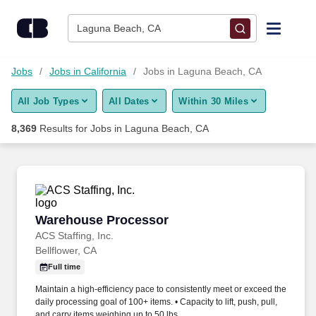
Skip to content
Jobs
Laguna Beach, CA
Find Jobs
Jobs
Jobs in California
Jobs in Laguna Beach, CA
All Job Types
All Dates
Within 30 Miles
Upload Resume
8,369
Results for
Jobs in Laguna Beach, CA
Salary Estimate
Career Advice
Warehouse Processor
Warehouse Processor
Employers / Post Job
ACS Staffing, Inc.
Bellflower, CA
Full time
Maintain a high-efficiency pace to consistently meet or exceed the
daily processing goal of 100+ items. • Capacity to lift, push, pull,
and carry items weighing up to 50 lbs.