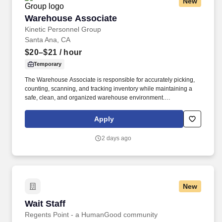
New
Warehouse Associate
Warehouse Associate
Kinetic Personnel Group
Santa Ana, CA
$20–$21
/ hour
Temporary
The Warehouse Associate is responsible for accurately picking,
counting, scanning, and tracking inventory while maintaining a
safe, clean, and organized warehouse environment.
Communicate effectively with supervisors and team members
regarding inventory, shipments, and operational needs.
Apply
2 days ago
New
Wait Staff
Wait Staff
Regents Point - a HumanGood community