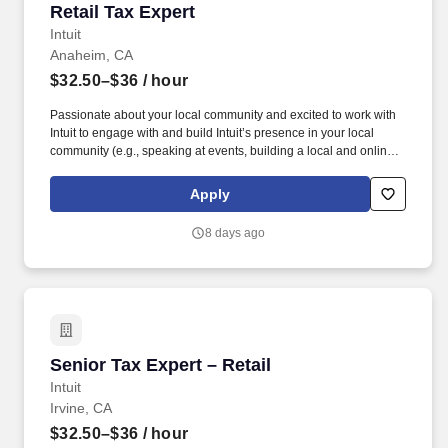
Retail Tax Expert
Retail Tax Expert
Intuit
Anaheim, CA
$32.50–$36
/ hour
Passionate about your local community and excited to work with
Intuit to engage with and build Intuit’s presence in your local
community (e.g., speaking at events, building a local and online
social presence, creating content such as tax tips and educational
videos). Intuit is seeking highly motivated individuals to join our
Apply
dynamic team as dedicated year-round TurboTax Retail Experts
in one of our TurboTax Retail or Flagship locations across the
8 days ago
United States.
Senior Tax Expert – Retail
Senior Tax Expert – Retail
Intuit
Irvine, CA
$32.50–$36
/ hour