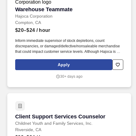
Warehouse Teammate
Warehouse Teammate
Hajoca Corporation
Compton, CA
$20–$24
/ hour
Inform immediate supervisor of stock depletions, count
discrepancies, or damaged/defective/nonsaleable merchandise
that could impact customer service levels. Although Hajoca is a
large company, we work in a decentralized environment where
each of our locations, called Profit Centers (PCs), is run by the
Apply
Profit Center Manager as if it were their own small business.
30+ days ago
Client Support Services Counselor
Client Support Services Counselor
Childnet Youth and Family Services, Inc.
Riverside, CA