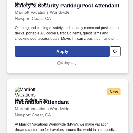
Safety & Security Parking/Pool Attendant
Safety & Security Parking/Pool Attendant
Marriott Vacations Worldwide
Newport Coast, CA
Opening and closing of safety and security command post at pool
decks; portable AC coolers, first aid items, guest items and
checking pool access gates. Move, lift, carry, push, pull, and place
objects weighing less than or equal to 50 pounds without
assistance and assist with moving objects weighing more than 75
Apply
pounds.
4 days ago
New
Recreation Attendant
Recreation Attendant
Marriott Vacations Worldwide
Newport Coast, CA
At Marriott Vacations Worldwide (MVW), we make vacation
dreams come true for travelers around the world in a supportive,