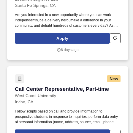
Santa Fe Springs, CA
Are you interested in a new opportunity where you can work
independently, be a delivery hero, make a difference in your
community, and delight hundreds of customers every day? As a
Delivery Driver at Evolution Logistics, you will be crucial in
ensuring orders are delivered promptly and accurately within the
Apply
community!
6 days ago
New
Call Center Representative, Part-time
Call Center Representative, Part-time
West Coast University
Irvine, CA
Follow scripts based on call and provide information to
prospective students in response to inquiries; perform data entry
of personal information (name, address, source, email, phone
number, etc.), transfer calls to the Admissions team member and
assign the CRM record/information to the advisor based on