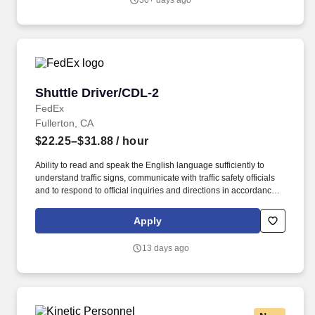
30+ days ago
Shuttle Driver/CDL-2
Shuttle Driver/CDL-2
FedEx
Fullerton, CA
$22.25–$31.88
/ hour
Ability to read and speak the English language sufficiently to
understand traffic signs, communicate with traffic safety officials
and to respond to official inquiries and directions in accordance
with FMCSA enforcement guidance. Actual pay is determined by
several job-related factors permitted by law and relevant to the
Apply
position, including, but not limited to, experience relative to the
job, tenure, market level, pay at the location for this job,
13 days ago
performance, schedule, and work assignment.