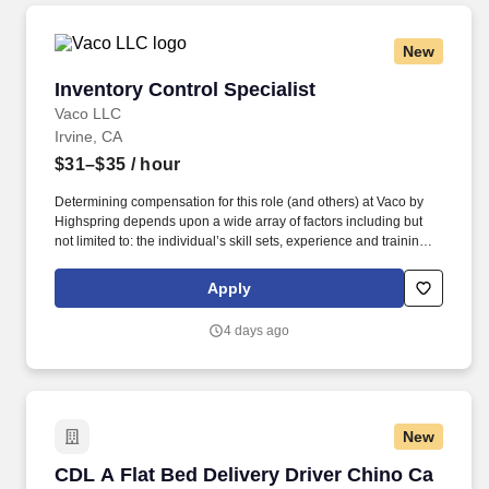
organizational needs.
New
Inventory Control Specialist
Inventory Control Specialist
Vaco LLC
Irvine, CA
$31–$35
/ hour
Determining compensation for this role (and others) at Vaco by
Highspring depends upon a wide array of factors including but
not limited to: the individual’s skill sets, experience and training;
licensure and certification requirements; office location and other
geographic considerations; other business and organizational
Apply
needs. Determining compensation for this role (and others) at
Vaco/Highspring depends upon a wide array of factors including
4 days ago
but not limited to the individual’s skill sets, experience and
training, licensure and certifications, office location and other
geographic considerations, as well as other business and
organizational needs.
New
CDL A Flat Bed Delivery Driver Chino Ca
CDL A Flat Bed Delivery Driver Chino Ca