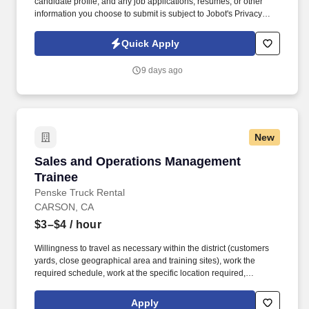
candidate profile, and any job applications, resumes, or other
information you choose to submit is subject to Jobot's Privacy
Policy, as well as the Jobot California Worker Privacy Notice and
Jobot Notice Regarding Automated Employment Decision Tools
Quick Apply
which are available at jobot.com/legal. Improvement of workforce
productivity and work quality by anticipating and eliminating
9 days ago
potential delays through planning and coordination of parts,
material and equipment.
New
Sales and Operations Management Trainee
Sales and Operations Management
Trainee
Penske Truck Rental
CARSON, CA
$3–$4
/ hour
Willingness to travel as necessary within the district (customers
yards, close geographical area and training sites), work the
required schedule, work at the specific location required,
complete Penske employment application, submit to a
background investigation (to include past employment, education,
Apply