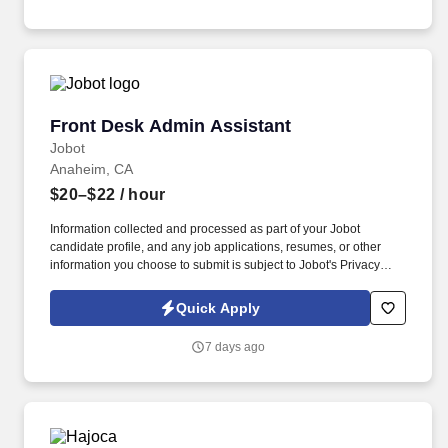
emails from Jobot, and/or its agents and contracted partners.
Front Desk Admin Assistant
Front Desk Admin Assistant
Jobot
Anaheim, CA
$20–$22
/ hour
Information collected and processed as part of your Jobot
candidate profile, and any job applications, resumes, or other
information you choose to submit is subject to Jobot's Privacy
Policy, as well as the Jobot California Worker Privacy Notice and
Jobot Notice Regarding Automated Employment Decision Tools
Quick Apply
which are available at jobot.com/legal. The successful candidate
will be responsible for managing front office operations, assisting
7 days ago
with administrative tasks, and providing exceptional service to our
staff and visitors.