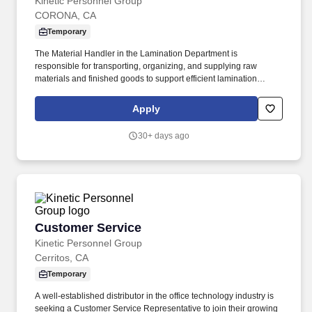
Kinetic Personnel Group
CORONA, CA
Temporary
The Material Handler in the Lamination Department is
responsible for transporting, organizing, and supplying raw
materials and finished goods to support efficient lamination
production operations. This role ensures materials are properly
staged, identified, and moved safely while maintaining inventory
Apply
accuracy and production flow.
30+ days ago
Customer Service
Customer Service
Kinetic Personnel Group
Cerritos, CA
Temporary
A well-established distributor in the office technology industry is
seeking a Customer Service Representative to join their growing