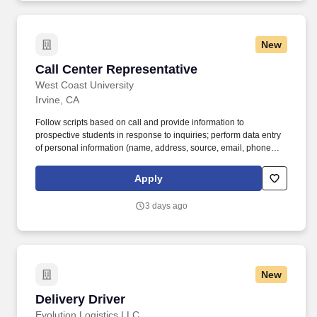
New
Call Center Representative
Call Center Representative
West Coast University
Irvine, CA
Follow scripts based on call and provide information to
prospective students in response to inquiries; perform data entry
of personal information (name, address, source, email, phone
number, etc.), transfer calls to the Admissions team member and
assign the CRM record/information to the advisor based on
Apply
rotation. As an associate for a certified Great Place to Work, you
will join a collaborative, student-centric culture valuing academic
3 days ago
integrity, mutual respect, student learning, service,
responsiveness, innovation, diversity, and stewardship.
New
Delivery Driver
Delivery Driver
Evolution Logistics LLC