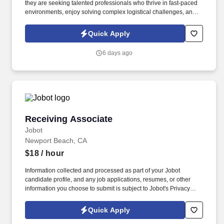
they are seeking talented professionals who thrive in fast-paced
environments, enjoy solving complex logistical challenges, and
want to play a key role in supporting global supply chain
operations. Information collected and processed as part of your
Quick Apply
Jobot candidate profile, and any job applications, resumes, or
other information you choose to submit is subject to Jobot's
6 days ago
Privacy Policy, as well as the Jobot California Worker Privacy
Notice and Jobot Notice Regarding Automated Employment
Decision Tools which are available at jobot.com/legal.
Receiving Associate
Receiving Associate
Jobot
Newport Beach, CA
$18
/ hour
Information collected and processed as part of your Jobot
candidate profile, and any job applications, resumes, or other
information you choose to submit is subject to Jobot's Privacy
Policy, as well as the Jobot California Worker Privacy Notice and
Jobot Notice Regarding Automated Employment Decision Tools
Quick Apply
which are available at jobot.com/legal. Checking incoming