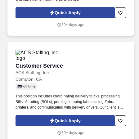
Quick Apply
30+ days ago
Customer Service
Customer Service
ACS Staffing, Inc
Compton, CA
Full time
This position includes coordinating delivery trucks, processing
Bills of Lading (BOLs), printing shipping labels using Zebra
printers, and communicating with delivery drivers. Our client is
seeking a bilingual Customer Service Representative to support
warehouse distribution operations in Compton.
Quick Apply
30+ days ago