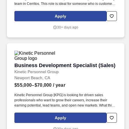
team in Cerritos. This role is ideal for someone who is customer-
focused, organized, and looking to build a long-term career within
a stable and evolving company.
Apply
30+ days ago
Business Development Specialist (Sales)
Business Development Specialist (Sales)
Kinetic Personnel Group
Newport Beach, CA
$55,000–$70,000
/ year
Kinetic Personnel Group [KPG] is looking for driven sales
professionals who want to grow their careers, increase their
earning potential, lead teams, and open new markets. What this
role looks like: As a Client Relationship Manager, you will be
responsible for driving business development and recruitment
Apply
efforts across Orange County, California.