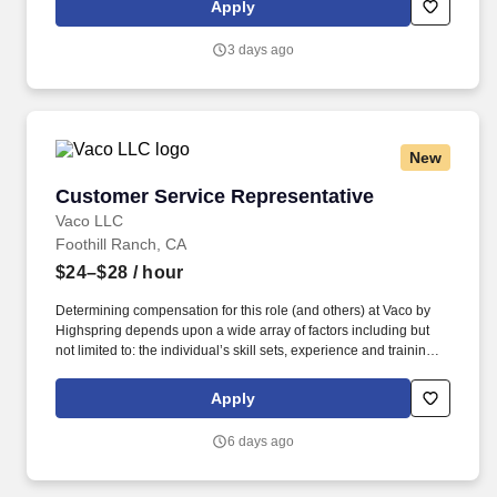
Apply
rotation. As an associate for a certified Great Place to Work, you
will join a collaborative, student-centric culture valuing academic
3 days ago
integrity, mutual respect, student learning, service,
responsiveness, innovation, diversity, and stewardship.
New
Customer Service Representative
Customer Service Representative
Vaco LLC
Foothill Ranch, CA
$24–$28
/ hour
Determining compensation for this role (and others) at Vaco by
Highspring depends upon a wide array of factors including but
not limited to: the individual’s skill sets, experience and training;
licensure and certification requirements; office location and other
geographic considerations; other business and organizational
Apply
needs. Determining compensation for this role (and others) at
Vaco/Highspring depends upon a wide array of factors including
6 days ago
but not limited to the individual’s skill sets, experience and
training, licensure and certifications, office location and other
geographic considerations, as well as other business and