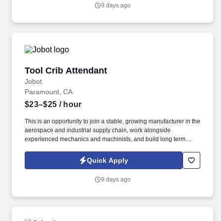
shipments against purchase orders, packing slips, and supplier
9 days ago
certificates to verify part numbers, quantities, and condition.
Tool Crib Attendant
Tool Crib Attendant
Jobot
Paramount, CA
$23–$25
/ hour
This is an opportunity to join a stable, growing manufacturer in the
aerospace and industrial supply chain, work alongside
experienced mechanics and machinists, and build long term
career skills in a facility that values reliability, teamwork, and
continuous improvement. Information collected and processed as
Quick Apply
part of your Jobot candidate profile, and any job applications,
resumes, or other information you choose to submit is subject to
9 days ago
Jobot's Privacy Policy, as well as the Jobot California Worker
Privacy Notice and Jobot Notice Regarding Automated
Employment Decision Tools which are available at
jobot.com/legal.