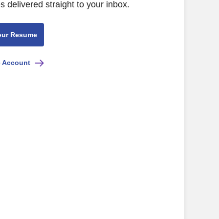
s delivered straight to your inbox.
our Resume
e Account