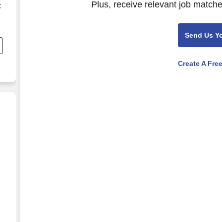
Plus, receive relevant job matche
C
s
Send Us Y
Create A Fre
mile in Albin, WY