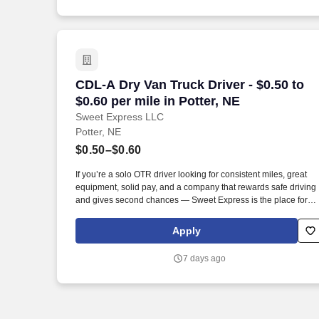
CDL-A Dry Van Truck Driver - $0.50 to $0
CDL-A Dry Van Truck Driver - $0.50 to
$0.60 per mile in Potter, NE
Sweet Express LLC
Potter, NE
$0.50–$0.60
If you’re a solo OTR driver looking for consistent miles, great
equipment, solid pay, and a company that rewards safe driving
and gives second chances — Sweet Express is the place for
you. Strong Driver Referral Program – $300/month for up to 6
months (SUMMER PROMOTION DOUBLES THE PAYOUT ---
Apply
CALL FOR MORE INFO).
7 days ago