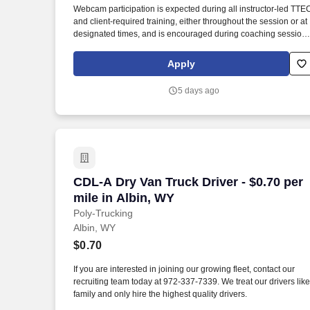
Webcam participation is expected during all instructor‑led TTE
Last month
and client‑required training, either throughout the session or at
designated times, and is encouraged during coaching session
to support meaningful connection and collaboration. Your
training experience includes engaging, instructor‑led online
Apply
sessions that use both webcam video and audio, so you can
connect visually with trainers, leaders, and fellow teammates.
5 days ago
CDL-A Dry Van Truck Driver - $0.70 per 
CDL-A Dry Van Truck Driver - $0.70 per
mile in Albin, WY
Poly-Trucking
Albin, WY
$0.70
If you are interested in joining our growing fleet, contact our
recruiting team today at 972-337-7339. We treat our drivers like
family and only hire the highest quality drivers.