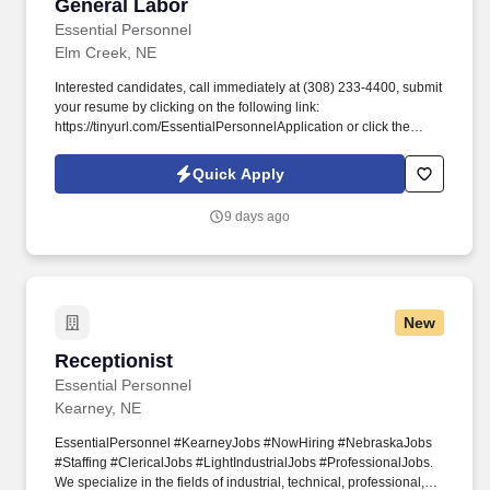
General Labor
General Labor
Essential Personnel
Elm Creek, NE
Interested candidates, call immediately at (308) 233-4400, submit
your resume by clicking on the following link:
https://tinyurl.com/EssentialPersonnelApplication or click the
apply button to complete our application. #EssentialPersonnel
#KearneyJobs #NowHiring #NebraskaJobs #Staffing
Quick Apply
#ClericalJobs #LightIndustrialJobs #ProfessionalJobs.
9 days ago
New
Receptionist
Receptionist
Essential Personnel
Kearney, NE
EssentialPersonnel #KearneyJobs #NowHiring #NebraskaJobs
#Staffing #ClericalJobs #LightIndustrialJobs #ProfessionalJobs.
We specialize in the fields of industrial, technical, professional,