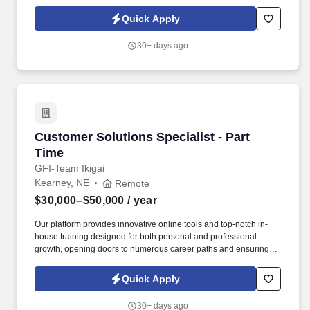
accomplished professional in the Applied Behavior Analysis
(ABA) field, your skills and dedication align with our dedication to
Quick Apply
providing excellence to our clients.
30+ days ago
Customer Solutions Specialist - Part Time
Customer Solutions Specialist - Part
Time
GFI-Team Ikigai
Kearney, NE
Remote
$30,000–$50,000
/ year
Our platform provides innovative online tools and top-notch in-
house training designed for both personal and professional
growth, opening doors to numerous career paths and ensuring
financial independence is within reach for everyone. As a primary
contact for our esteemed clientele, you'll utilize your keen
Quick Apply
problem-solving skills to provide cutting-edge solutions that
propel our clients towards financial well-being.
30+ days ago