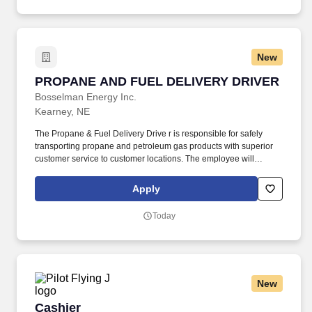
New
PROPANE AND FUEL DELIVERY DRIVER
PROPANE AND FUEL DELIVERY DRIVER
Bosselman Energy Inc.
Kearney, NE
The Propane & Fuel Delivery Drive r is responsible for safely
transporting propane and petroleum gas products with superior
customer service to customer locations. The employee will
routinely stand; walk; use hands to finger, handle, or feel; reach
with hands and arms; climb or balance and stoop, kneel, crouch,
Apply
or crawl.
Today
New
Cashier
Cashier