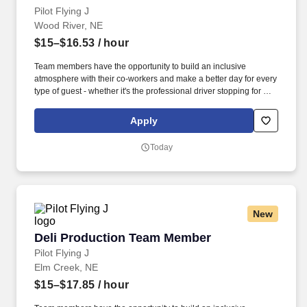
Pilot Flying J
Wood River, NE
$15–$16.53
/ hour
Team members have the opportunity to build an inclusive
atmosphere with their co-workers and make a better day for every
type of guest - whether it's the professional driver stopping for a
clean shower, the commuter grabbing their morning coffee, or the
vacationer needing their go-to snack along their journey. Also,
Apply
there are a number of opportunities to work in other roles within
our travel centers and restaurants so while we may be hiring for a
Today
specific role, we always look to train and offer experience for
other roles we have.
New
Deli Production Team Member
Deli Production Team Member
Pilot Flying J
Elm Creek, NE
$15–$17.85
/ hour