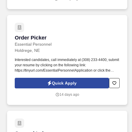
a sales coach, and more.
Order Picker
Order Picker
Essential Personnel
Holdrege, NE
Interested candidates, call immediately at (308) 233-4400, submit
your resume by clicking on the following link:
https://tinyurl.com/EssentialPersonnelApplication or click the
apply button to complete our application. Preferred candidates
should possess familiarity with a computer, a minimum of 6
Quick Apply
months of production related experience and the ability to work at
a fast pace.
14 days ago