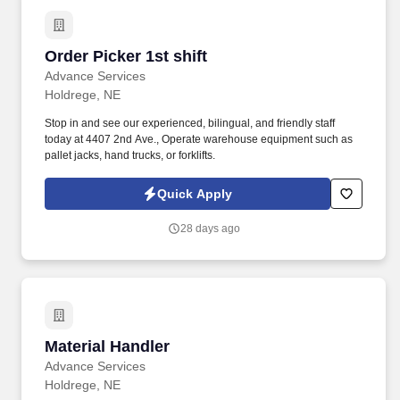
Order Picker 1st shift
Order Picker 1st shift
Advance Services
Holdrege, NE
Stop in and see our experienced, bilingual, and friendly staff
today at 4407 2nd Ave., Operate warehouse equipment such as
pallet jacks, hand trucks, or forklifts.
Quick Apply
28 days ago
Material Handler
Material Handler
Advance Services
Holdrege, NE