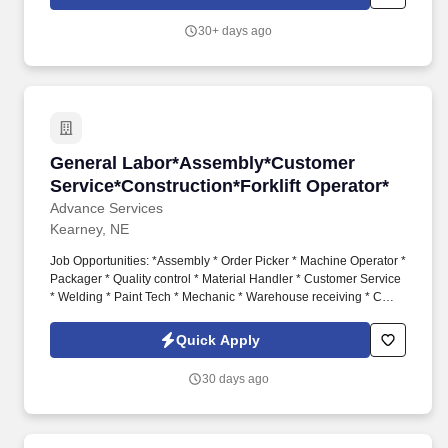
company shag truck. Job Description: Performs general
warehouse functions involved with shipping and receiving,
30+ days ago
delivery of raw materials and finished goods, which includes
loading and unloading trucks, material movement transactions in
SAP and MES, moving semi-trailers using company shag truck.
General Labor*Assembly*Customer Service*Con
General Labor*Assembly*Customer
Service*Construction*Forklift Operator*
Advance Services
Kearney, NE
Job Opportunities: *Assembly * Order Picker * Machine Operator *
Packager * Quality control * Material Handler * Customer Service
* Welding * Paint Tech * Mechanic * Warehouse receiving * CDL
Drivers * General Labor. #HH215 #Gethired #KearneyJobs
#KearneyNEJobs #ManufacturingjobsKearney
Quick Apply
30 days ago