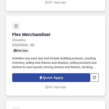
30+ days ago
Flex Merchandiser
Flex Merchandiser
Driveline
RAVENNA, NE
Part time
Activities vary each day and include auditing products, counting
inventory, setting new fixtures and displays, setting products and
shelves to new layouts, moving shelves and fixtures, stocking
products, and placing shelf labels are just a few of the critical
tasks performed as part of this job. Driveline is looking for great
Quick Apply
employees to join our national retail merchandising team
providing high-quality retail services to the largest retailers in the
30+ days ago
United States.