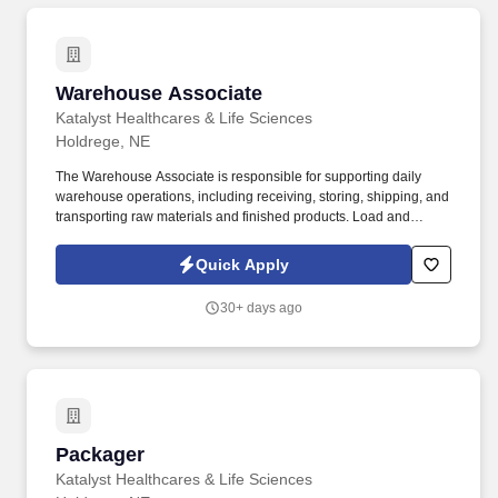
Warehouse Associate
Warehouse Associate
Katalyst Healthcares & Life Sciences
Holdrege, NE
The Warehouse Associate is responsible for supporting daily
warehouse operations, including receiving, storing, shipping, and
transporting raw materials and finished products. Load and
unload trucks using forklifts, pallet jacks, or other material
handling equipment.
Quick Apply
30+ days ago
Packager
Packager
Katalyst Healthcares & Life Sciences