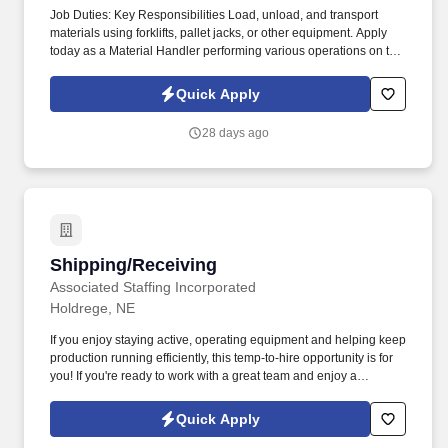
Job Duties: Key Responsibilities Load, unload, and transport
materials using forklifts, pallet jacks, or other equipment. Apply
today as a Material Handler performing various operations on the
production line!
Quick Apply
28 days ago
Shipping/Receiving
Shipping/Receiving
Associated Staffing Incorporated
Holdrege, NE
If you enjoy staying active, operating equipment and helping keep
production running efficiently, this temp-to-hire opportunity is for
you! If you're ready to work with a great team and enjoy a
consistent four-day workweek with overtime opportunities, apply
now!
Quick Apply