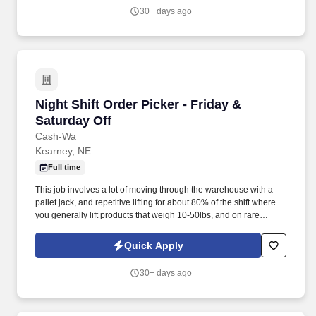
outside perimeter of the facilities.
30+ days ago
Night Shift Order Picker - Friday & Saturday Of
Night Shift Order Picker - Friday &
Saturday Off
Cash-Wa
Kearney, NE
Full time
This job involves a lot of moving through the warehouse with a
pallet jack, and repetitive lifting for about 80% of the shift where
you generally lift products that weigh 10-50lbs, and on rare
occasions lift up to 100lbs. Will pick products as dictated by a pick
list using a scanner which gives special instructions on what aisle
Quick Apply
to go to, which slot to select from and the # of cases or products to
pick from each slot.
30+ days ago