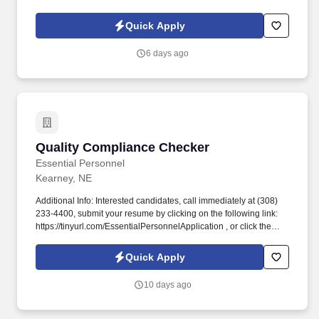
executive and clerical, mortgage, human resources, information
technology and accounting.
Quick Apply
6 days ago
Quality Compliance Checker
Quality Compliance Checker
Essential Personnel
Kearney, NE
Additional Info: Interested candidates, call immediately at (308)
233-4400, submit your resume by clicking on the following link:
https://tinyurl.com/EssentialPersonnelApplication , or click the
apply button to complete our application. #EssentialPersonnel
#KearneyJobs #NowHiring #NebraskaJobs #Staffing
Quick Apply
#ClericalJobs #LightIndustrialJobs #ProfessionalJobs.
10 days ago