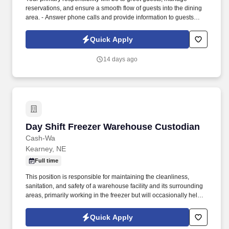
reservations, and ensure a smooth flow of guests into the dining
area. - Answer phone calls and provide information to guests
regarding restaurant hours, specials, and promotions.
Quick Apply
14 days ago
Day Shift Freezer Warehouse Custodian
Day Shift Freezer Warehouse Custodian
Cash-Wa
Kearney, NE
Full time
This position is responsible for maintaining the cleanliness,
sanitation, and safety of a warehouse facility and its surrounding
areas, primarily working in the freezer but will occasionally help
out in the cooler. ESSENTIAL FUNCTIONS : Daily job
responsibilities to include, but not limited to: Empty all trash cans,
Quick Apply
trash bins, and replace liners in the warehouse areas and the