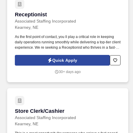
Receptionist
Receptionist
Associated Staffing Incorporated
Kearney, NE
As the first point of contact, you ll play a critical role in keeping
daily operations running smoothly while delivering a top-tier client
experience. We re seeking a Receptionist who thrives in a fast-
paced, client-focused environment and takes pride in creating a
welcoming, efficient front office.
Quick Apply
30+ days ago
Store Clerk/Cashier
Store Clerk/Cashier
Associated Staffing Incorporated
Kearney, NE