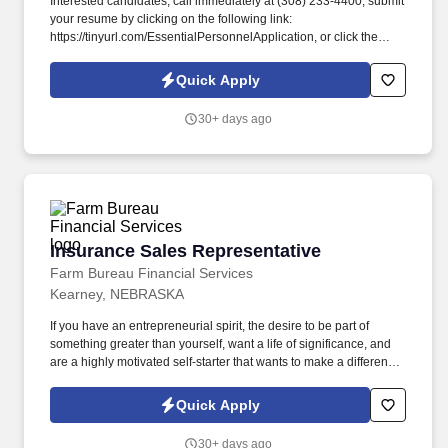
Interested candidates, call immediately at (308) 233-4400, submit
your resume by clicking on the following link:
https://tinyurl.com/EssentialPersonnelApplication, or click the
apply button to complete our application. #EssentialPersonnel
#KearneyJobs #NowHiring #NebraskaJobs #Staffing
Quick Apply
#ClericalJobs #LightIndustrialJobs #ProfessionalJobs.
30+ days ago
Insurance Sales Representative
Insurance Sales Representative
Farm Bureau Financial Services
Kearney, NEBRASKA
If you have an entrepreneurial spirit, the desire to be part of
something greater than yourself, want a life of significance, and
are a highly motivated self-starter that wants to make a difference
in peoples lives, I invite you to apply and explore this unique
opportunity for a lucrative contract. Dedicated Training Team youll
Quick Apply
be backed by a team of talented resources including a district
manager, a field training consultant, an ag marketing underwriter,
30+ days ago