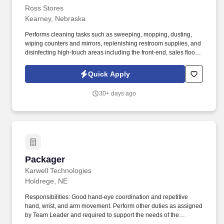
Ross Stores
Kearney, Nebraska
Performs cleaning tasks such as sweeping, mopping, dusting,
wiping counters and mirrors, replenishing restroom supplies, and
disinfecting high-touch areas including the front-end, sales floor
and restrooms to help maintain merchandise, customer and Team
areas. Expedites newly received merchandise receipts to the
Quick Apply
sales floor with a sense of urgency, merchandising all items per
company best practice to the monthly presentation guidelines and
30+ days ago
maintaining merchandise/brand name familiarity within
departments to assist Customers.
Packager
Packager
Karwell Technologies
Holdrege, NE
Responsibilities: Good hand-eye coordination and repetitive
hand, wrist, and arm movement. Perform other duties as assigned
by Team Leader and required to support the needs of the