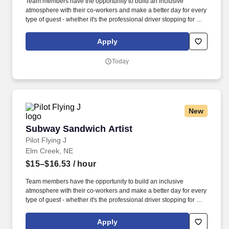
Team members have the opportunity to build an inclusive
atmosphere with their co-workers and make a better day for every
type of guest - whether it's the professional driver stopping for a
clean shower, the commuter grabbing their morning coffee, or the
vacationer needing their go-to snack along their journey. Also,
Apply
there are a number of opportunities to work in other roles within
our travel centers and restaurants so while we may be hiring for a
Today
specific role, we always look to train and offer experience for
other roles we have.
New
Subway Sandwich Artist
Subway Sandwich Artist
Pilot Flying J
Elm Creek, NE
$15–$16.53
/ hour
Team members have the opportunity to build an inclusive
atmosphere with their co-workers and make a better day for every
type of guest - whether it's the professional driver stopping for a
clean shower, the commuter grabbing their morning coffee, or the
vacationer needing their go-to snack along their journey. Also,
Apply
there are a number of opportunities to work in other roles within