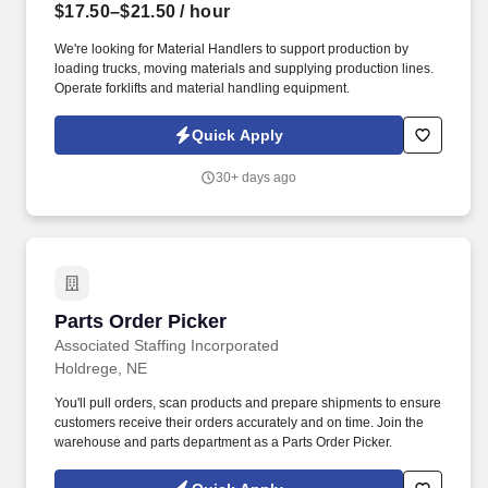
$17.50–$21.50
/ hour
We're looking for Material Handlers to support production by
loading trucks, moving materials and supplying production lines.
Operate forklifts and material handling equipment.
Quick Apply
30+ days ago
Parts Order Picker
Parts Order Picker
Associated Staffing Incorporated
Holdrege, NE
You'll pull orders, scan products and prepare shipments to ensure
customers receive their orders accurately and on time. Join the
warehouse and parts department as a Parts Order Picker.