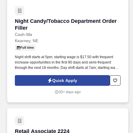
Night Candy/Tobacco Department Order Filler
Night Candy/Tobacco Department Order
Filler
Cash-Wa
Kearney, NE
Full time
Night shift starts at 5pm; starting wage is $17.50 with frequent
increase opportunities in the first 90 days and semi-frequent
through the next 18 months. Day shift starts at 7am; starting wage
is $16.25 with frequent increase opportunities in the first 90 days
and semi-frequent through the next 18 months.
Quick Apply
30+ days ago
Retail Associate 2224
Retail Associate 2224