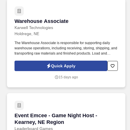
Warehouse Associate
Warehouse Associate
Karwell Technologies
Holdrege, NE
The Warehouse Associate is responsible for supporting daily
warehouse operations, including receiving, storing, shipping, and
transporting raw materials and finished products. Load and
unload trucks using forklifts, pallet jacks, or other material
handling equipment.
Quick Apply
15 days ago
Event Emcee - Game Night Host - Kearney, NE
Event Emcee - Game Night Host -
Kearney, NE Region
Leaderboard Games