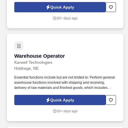
business.
Quick Apply
30+ days ago
Warehouse Operator
Warehouse Operator
Karwell Technologies
Holdrege, NE
Essential functions include but are not limited to: Perform general
warehouse functions involved with shipping and receiving,
delivery of raw materials and finished goods, which includes
loading and unloading trucks, material movement transactions in
SAP and FlexNet and moving semi-trailers using company shag
Quick Apply
truck. Job Description: Performs general warehouse functions
involved with shipping and receiving, delivery of raw materials
30+ days ago
and finished goods, which includes loading and unloading trucks,
material movement transactions in SAP and MES, moving semi-
trailers using company shag truck.