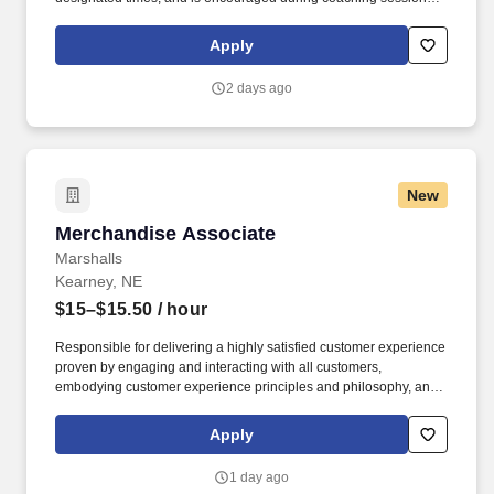
support meaningful connection and collaboration. Your training
experience includes engaging, instructor‑led online sessions that
Apply
use both webcam video and audio, so you can connect visually
with trainers, leaders, and fellow teammates.
2 days ago
New
Merchandise Associate
Merchandise Associate
Marshalls
Kearney, NE
$15–$15.50
/ hour
Responsible for delivering a highly satisfied customer experience
proven by engaging and interacting with all customers,
embodying customer experience principles and philosophy, and
maintaining a clean and organized store environment. Accurately
rings customer purchases/returns and counts change back to
Apply
customer according to established operating procedures.
1 day ago