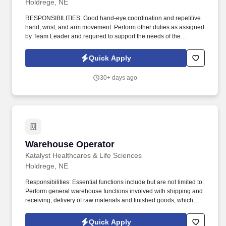
Holdrege, NE
RESPONSIBILITIES: Good hand-eye coordination and repetitive
hand, wrist, and arm movement. Perform other duties as assigned
by Team Leader and required to support the needs of the
business.
Quick Apply
30+ days ago
Warehouse Operator
Warehouse Operator
Katalyst Healthcares & Life Sciences
Holdrege, NE
Responsibilities: Essential functions include but are not limited to:
Perform general warehouse functions involved with shipping and
receiving, delivery of raw materials and finished goods, which
includes loading and unloading trucks, material movement
transactions in SAP and FlexNet and moving semi-trailers using
Quick Apply