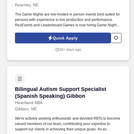
Kearney, NE
The Game Nights are live-hosted in person events best suited for
persons with experience in live production and performance.
RezEvents and Leaderboard Games is now hiring Game Night
Event Hosts / Emcee for in person game night events!
Quick Apply
30+ days ago
Bilingual Autism Support Specialist (Spanish
Bilingual Autism Support Specialist
(Spanish Speaking) Gibbon
Heartland ABA
Gibbon, NE
We're actively seeking enthusiastic and devoted RBTs to become
valued members of our team, contributing your expertise to
support our clients in achieving their unique goals. As an