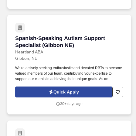
Spanish-Speaking Autism Support Specialist 
Spanish-Speaking Autism Support
Specialist (Gibbon NE)
Heartland ABA
Gibbon, NE
We're actively seeking enthusiastic and devoted RBTs to become
valued members of our team, contributing your expertise to
support our clients in achieving their unique goals. As an
accomplished professional in the Applied Behavior Analysis
(ABA) field, your skills and dedication align with our dedication to
Quick Apply
providing excellence to our clients.
30+ days ago