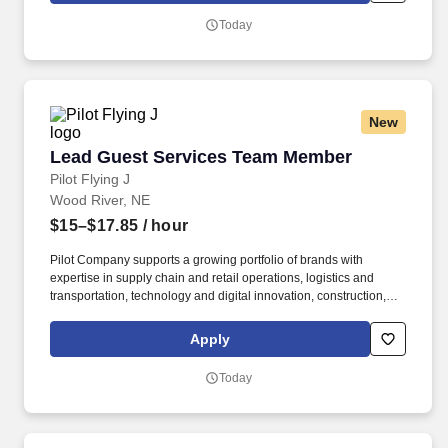
our travel centers and restaurants so while we may be hiring for a
Today
specific role, we always look to train and offer experience for
other roles we have.
New
Lead Guest Services Team Member
Lead Guest Services Team Member
Pilot Flying J
Wood River, NE
$15–$17.85
/ hour
Pilot Company supports a growing portfolio of brands with
expertise in supply chain and retail operations, logistics and
transportation, technology and digital innovation, construction,
maintenance, human resources, finance, sales and marketing.
Pilot Company is an industry-leading network of travel centers
Apply
with more than 30,000 team members and over 750 retail and
fueling locations in 44 states and six Canadian provinces.
Today