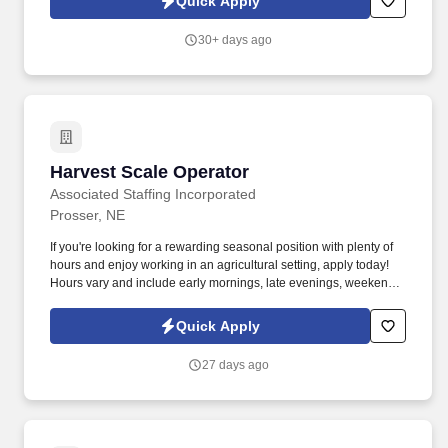
Quick Apply
30+ days ago
Harvest Scale Operator
Harvest Scale Operator
Associated Staffing Incorporated
Prosser, NE
If you're looking for a rewarding seasonal position with plenty of
hours and enjoy working in an agricultural setting, apply today!
Hours vary and include early mornings, late evenings, weekends
and extended shifts.
Quick Apply
27 days ago