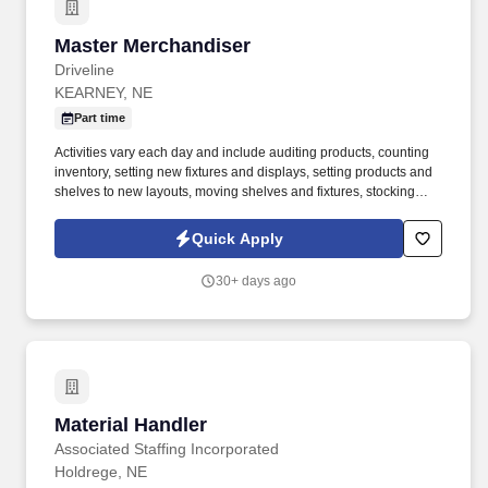
Master Merchandiser
Master Merchandiser
Driveline
KEARNEY, NE
Part time
Activities vary each day and include auditing products, counting
inventory, setting new fixtures and displays, setting products and
shelves to new layouts, moving shelves and fixtures, stocking
products, and placing shelf labels are just a few of the critical
tasks performed as part of this job. Driveline is looking for great
Quick Apply
employees to join our national retail merchandising team
providing high-quality retail services to the largest retailers in the
30+ days ago
United States.
Material Handler
Material Handler
Associated Staffing Incorporated
Holdrege, NE