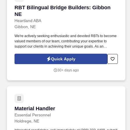
RBT Bilingual Bridge Builders: Gibbon NE
RBT Bilingual Bridge Builders: Gibbon
NE
Heartland ABA
Gibbon, NE
We're actively seeking enthusiastic and devoted RBTs to become
valued members of our team, contributing your expertise to
support our clients in achieving their unique goals. As an
accomplished professional in the Applied Behavior Analysis
(ABA) field, your skills and dedication align with our dedication to
Quick Apply
providing excellence to our clients.
30+ days ago
Material Handler
Material Handler
Essential Personnel
Holdrege, NE