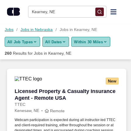
Skip to content
Jobs
Kearney, NE
Find Jobs
Jobs
Jobs in Nebraska
Jobs in Kearney, NE
All Job Types
All Dates
Within 30 Miles
Upload Resume
260
Results for
Jobs in Kearney, NE
Salary Estimate
Career Advice
New
Licensed Property & Casualty Insurance Agen
Licensed Property & Casualty Insurance
Employers / Post Job
Agent - Remote USA
TTEC
Kenesaw, NE
Remote
Webcam participation is expected during all instructor‑led TTEC
and client‑required training, either throughout the session or at
designated times, and is encouraged during coaching sessions to