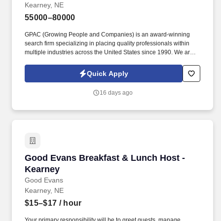
Kearney, NE
55000–80000
GPAC (Growing People and Companies) is an award-winning
search firm specializing in placing quality professionals within
multiple industries across the United States since 1990. We are
extremely competitive, client-focused and realize that our value is
in our ability to deliver the right solutions at the right time.
Quick Apply
16 days ago
Good Evans Breakfast & Lunch Host - Kearne
Good Evans Breakfast & Lunch Host -
Kearney
Good Evans
Kearney, NE
$15–$17
/ hour
Your primary responsibility will be to greet guests, manage