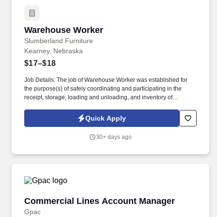
Warehouse Worker
Warehouse Worker
Slumberland Furniture
Kearney, Nebraska
$17–$18
Job Details: The job of Warehouse Worker was established for
the purpose(s) of safely coordinating and participating in the
receipt, storage, loading and unloading, and inventory of
Furniture and other Slumberland-related merchandise. If you are
hard-working, reliable, eager to learn and grow, looking for some
Quick Apply
scheduling flexibility, team player, we may have the spot just for
you.
30+ days ago
Commercial Lines Account Manager
Commercial Lines Account Manager
Gpac