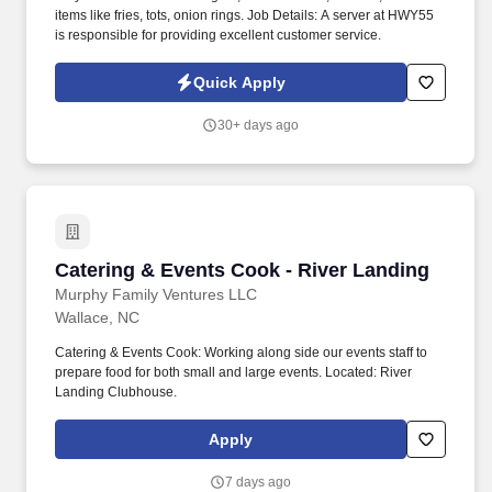
items like fries, tots, onion rings. Job Details: A server at HWY55
is responsible for providing excellent customer service.
Quick Apply
30+ days ago
Catering & Events Cook - River Landing
Catering & Events Cook - River Landing
Murphy Family Ventures LLC
Wallace, NC
Catering & Events Cook: Working along side our events staff to
prepare food for both small and large events. Located: River
Landing Clubhouse.
Apply
7 days ago