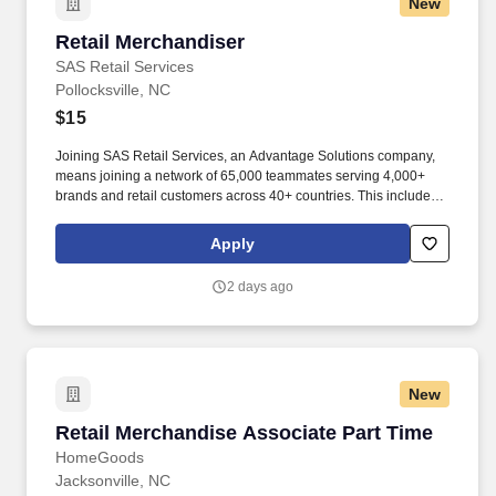
New
Retail Merchandiser
Retail Merchandiser
SAS Retail Services
Pollocksville, NC
$15
Joining SAS Retail Services, an Advantage Solutions company,
means joining a network of 65,000 teammates serving 4,000+
brands and retail customers across 40+ countries. This includes
building displays and end caps, resetting shelves with product
rotation, and tracking inventory to ensure that stores and
Apply
suppliers maximize sales opportunities.
2 days ago
New
Retail Merchandise Associate Part Time
Retail Merchandise Associate Part Time
HomeGoods
Jacksonville, NC