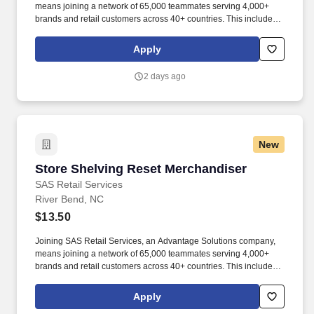
means joining a network of 65,000 teammates serving 4,000+
brands and retail customers across 40+ countries. This includes
building displays and end caps, resetting shelves with product
rotation, and tracking inventory to ensure that stores and
Apply
suppliers maximize sales opportunities.
2 days ago
New
Store Shelving Reset Merchandiser
Store Shelving Reset Merchandiser
SAS Retail Services
River Bend, NC
$13.50
Joining SAS Retail Services, an Advantage Solutions company,
means joining a network of 65,000 teammates serving 4,000+
brands and retail customers across 40+ countries. This includes
building displays and end caps, resetting shelves with product
rotation, and tracking inventory to ensure that stores and
Apply
suppliers maximize sales opportunities.