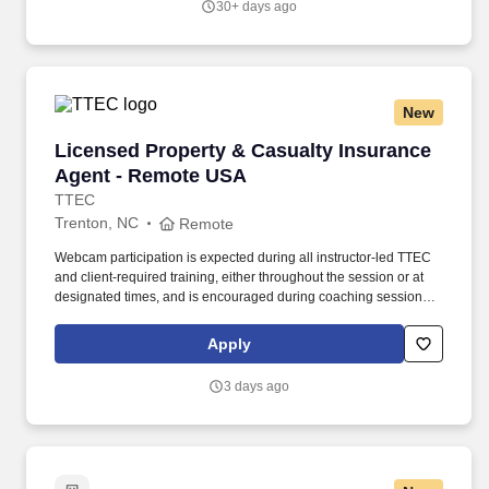
30+ days ago
New
Licensed Property & Casualty Insurance Agen
Licensed Property & Casualty Insurance
Agent - Remote USA
TTEC
Trenton, NC
Remote
Webcam participation is expected during all instructor‑led TTEC
and client‑required training, either throughout the session or at
designated times, and is encouraged during coaching sessions to
support meaningful connection and collaboration. Your training
experience includes engaging, instructor‑led online sessions that
Apply
use both webcam video and audio, so you can connect visually
with trainers, leaders, and fellow teammates.
3 days ago