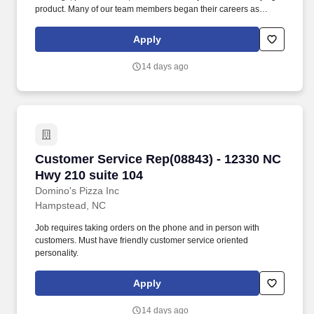
product. Many of our team members began their careers as
delivery drivers and today are successful Dominos franchise
owners.
Apply
14 days ago
Customer Service Rep(08843) - 12330 NC Hwy 
Customer Service Rep(08843) - 12330 NC
Hwy 210 suite 104
Domino's Pizza Inc
Hampstead, NC
Job requires taking orders on the phone and in person with
customers. Must have friendly customer service oriented
personality.
Apply
14 days ago