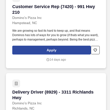
Customer Service Rep (7420) - 991 Hwy 210
Customer Service Rep (7420) - 991 Hwy
210
Domino's Pizza Inc
Hampstead, NC
We are growing so fast its hard to keep up, and that means
Dominos has lots of ways for you to grow (if thats what you want),
perhaps to management, perhaps beyond. Being the best pizza
delivery company in the world requires exceptional team
members working together.
Apply
14 days ago
Delivery Driver (8929) - 3311 Richlands Hwy
Delivery Driver (8929) - 3311 Richlands
Hwy
Domino's Pizza Inc
Richlands, NC