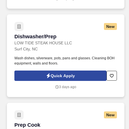
New
Dishwasher/Prep
Dishwasher/Prep
LOW TIDE STEAK HOUSE LLC
Surf City, NC
Wash dishes, silverware, pots, pans and glasses. Cleaning BOH
equipment, walls and floors.
Quick Apply
3 days ago
New
Prep Cook
Prep Cook