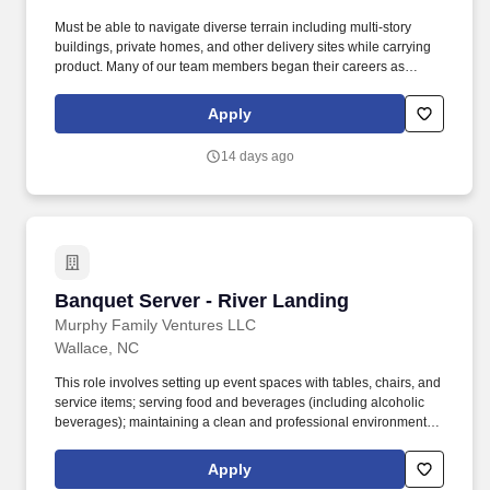
Must be able to navigate diverse terrain including multi-story
buildings, private homes, and other delivery sites while carrying
product. Many of our team members began their careers as
delivery drivers and today are successful Dominos franchise
owners.
Apply
14 days ago
Banquet Server - River Landing
Banquet Server - River Landing
Murphy Family Ventures LLC
Wallace, NC
This role involves setting up event spaces with tables, chairs, and
service items; serving food and beverages (including alcoholic
beverages); maintaining a clean and professional environment;
and breaking down and cleaning the venue after events. Job
Description: The Banquet Server is responsible for providing
Apply
exceptional service during events, banquets, and private