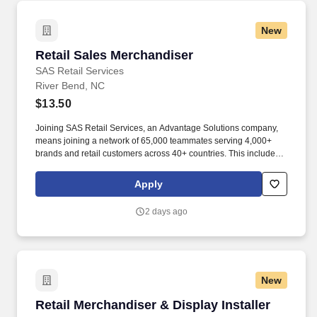
New
Retail Sales Merchandiser
Retail Sales Merchandiser
SAS Retail Services
River Bend, NC
$13.50
Joining SAS Retail Services, an Advantage Solutions company,
means joining a network of 65,000 teammates serving 4,000+
brands and retail customers across 40+ countries. This includes
building displays and end caps, resetting shelves with product
rotation, and tracking inventory to ensure that stores and
Apply
suppliers maximize sales opportunities.
2 days ago
New
Retail Merchandiser & Display Installer
Retail Merchandiser & Display Installer