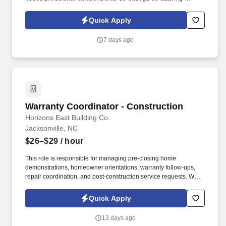
d741bea4?
referer_source=https%3A%2F%2Fhr.workstream.us%2F. Our
Quick Apply
mission is to provide maximum opportunities: larger commissions,
stronger relationships, and a platform where YOU are not “just a
7 days ago
number”.
Warranty Coordinator - Construction
Warranty Coordinator - Construction
Horizons East Building Co.
Jacksonville, NC
$26–$29
/ hour
This role is responsible for managing pre-closing home
demonstrations, homeowner orientations, warranty follow-ups,
repair coordination, and post-construction service requests. We
are hiring a Warranty Coordinator to oversee residential warranty
services across the Onslow, Carteret, and Pender County markets
Quick Apply
and surrounding areas.
13 days ago