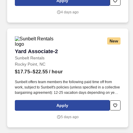
Apply
relationships with each customer using their positive, friendly
attitude and become familiar with their operations to meet needs
4 days ago
and expectations.
New
Yard Associate-2
Yard Associate-2
Sunbelt Rentals
Rocky Point, NC
$17.75–$22.55
/ hour
Sunbelt offers team members the following paid time off from
work, subject to Sunbelt's policies (unless specified in a collective
bargaining agreement): 12-25 vacation days depending on years
of service. Our employees are our greatest asset, and although
we present a comprehensive equipment offering, our expertise
Apply
and service are what truly distinguish us from the competition.
5 days ago