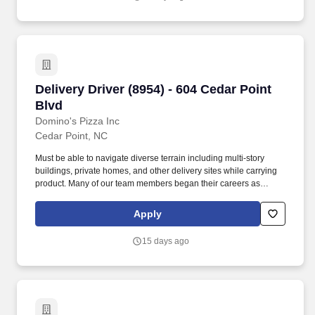
Delivery Driver (8954) - 604 Cedar Point Blvd
Delivery Driver (8954) - 604 Cedar Point
Blvd
Domino's Pizza Inc
Cedar Point, NC
Must be able to navigate diverse terrain including multi-story
buildings, private homes, and other delivery sites while carrying
product. Many of our team members began their careers as
delivery drivers and today are successful Dominos franchise
owners.
Apply
15 days ago