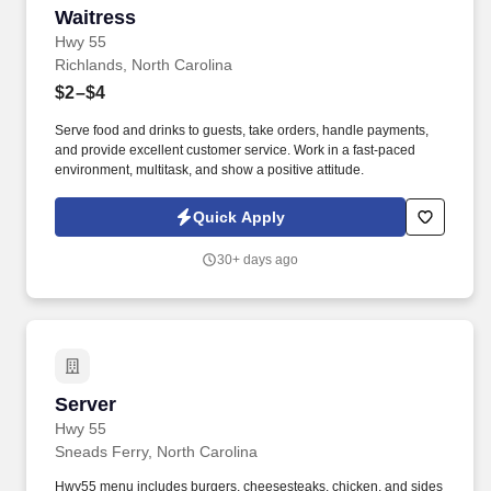
Waitress
Waitress
Hwy 55
Richlands, North Carolina
$2–$4
Serve food and drinks to guests, take orders, handle payments,
and provide excellent customer service. Work in a fast-paced
environment, multitask, and show a positive attitude.
Quick Apply
30+ days ago
Server
Server
Hwy 55
Sneads Ferry, North Carolina
Hwy55 menu includes burgers, cheesesteaks, chicken, and sides