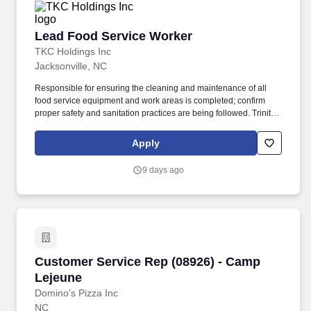
Lead Food Service Worker
Lead Food Service Worker
TKC Holdings Inc
Jacksonville, NC
Responsible for ensuring the cleaning and maintenance of all
food service equipment and work areas is completed; confirm
proper safety and sanitation practices are being followed. Trinity
Services Group (TSG) offers comprehensive benefits to all
regular-full time employees: Medical w/prescription coverage.
Apply
9 days ago
Customer Service Rep (08926) - Camp Lejeune
Customer Service Rep (08926) - Camp
Lejeune
Domino's Pizza Inc
NC