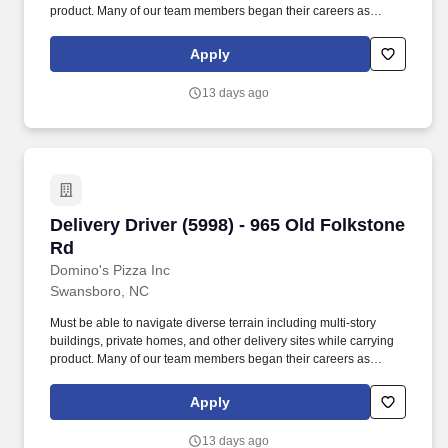
product. Many of our team members began their careers as
delivery drivers and today are successful Dominos franchise
owners.
Apply
13 days ago
Delivery Driver (5998) - 965 Old Folkstone Rd
Delivery Driver (5998) - 965 Old Folkstone
Rd
Domino's Pizza Inc
Swansboro, NC
Must be able to navigate diverse terrain including multi-story
buildings, private homes, and other delivery sites while carrying
product. Many of our team members began their careers as
delivery drivers and today are successful Dominos franchise
owners.
Apply
13 days ago