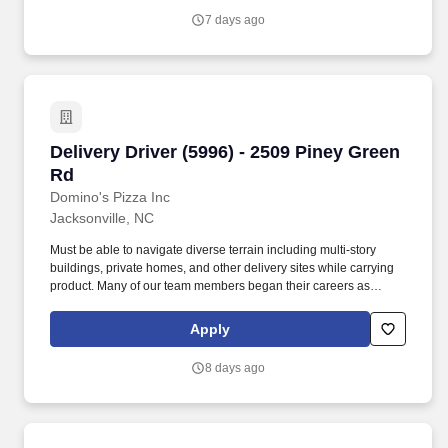
functions.
7 days ago
Delivery Driver (5996) - 2509 Piney Green Rd
Delivery Driver (5996) - 2509 Piney Green
Rd
Domino's Pizza Inc
Jacksonville, NC
Must be able to navigate diverse terrain including multi-story
buildings, private homes, and other delivery sites while carrying
product. Many of our team members began their careers as
delivery drivers and today are successful Dominos franchise
owners.
Apply
8 days ago