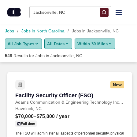
Skip to content
Jobs
Jacksonville, NC
Find Jobs
Jobs
Jobs in North Carolina
Jobs in Jacksonville, NC
All Job Types
All Dates
Within 30 Miles
Upload Resume
548
Results for
Jobs in Jacksonville, NC
Salary Estimate
Career Advice
New
Facility Security Officer (FSO)
Facility Security Officer (FSO)
Employers / Post Job
Adams Communication & Engineering Technology Inc. Aerospace Division
Havelock, NC
$70,000–$75,000
/ year
Full time
The FSO will administer all aspects of personnel security, physical