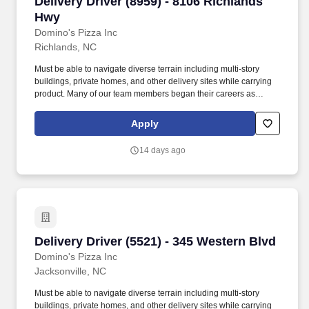
Delivery Driver (8959) - 8106 Richlands Hwy
Delivery Driver (8959) - 8106 Richlands
Hwy
Domino's Pizza Inc
Richlands, NC
Must be able to navigate diverse terrain including multi-story
buildings, private homes, and other delivery sites while carrying
product. Many of our team members began their careers as
delivery drivers and today are successful Dominos franchise
owners.
Apply
14 days ago
Delivery Driver (5521) - 345 Western Blvd
Delivery Driver (5521) - 345 Western Blvd
Domino's Pizza Inc
Jacksonville, NC
Must be able to navigate diverse terrain including multi-story
buildings, private homes, and other delivery sites while carrying