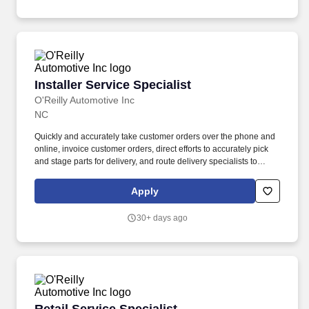
Installer Service Specialist
Installer Service Specialist
O'Reilly Automotive Inc
NC
Quickly and accurately take customer orders over the phone and
online, invoice customer orders, direct efforts to accurately pick
and stage parts for delivery, and route delivery specialists to
ensure customers receive their orders in a consistent and timely
manner. If you require a reasonable accommodation during the
Apply
application or employment process, please send an email to:
rar@oreillyauto.com or call (800) 471-7431 option, and provide
30+ days ago
your requested accommodation, and position details.
Retail Service Specialist