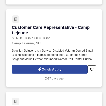
Customer Care Representative - Camp Lejeun
Customer Care Representative - Camp
Lejeune
STRUCTION SOLUTIONS
Camp Lejeune, NC
Struction Solutions is a Service-Disabled Veteran-Owned Small
Business leading a team supporting the U.S. Marine Corps
Sergeant Merlin German Wounded Warrior Call Center Outreach
and Resource Support Services. This program supports
wounded, ill, and injured Marines, Sailors attached or formerly
Quick Apply
attached to Marine units, veterans, and their family members
through call center operations, outreach, resource referral, and
17 days ago
non-medical case management.