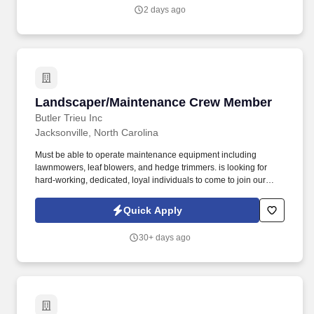
2 days ago
Landscaper/Maintenance Crew Member
Landscaper/Maintenance Crew Member
Butler Trieu Inc
Jacksonville, North Carolina
Must be able to operate maintenance equipment including
lawnmowers, leaf blowers, and hedge trimmers. is looking for
hard-working, dedicated, loyal individuals to come to join our
team!
Quick Apply
30+ days ago