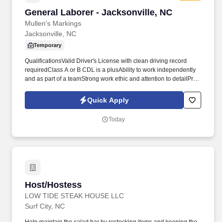
General Laborer - Jacksonville, NC
General Laborer - Jacksonville, NC
Mullen's Markings
Jacksonville, NC
Temporary
QualificationsValid Driver's License with clean driving record
requiredClass A or B CDL is a plusAbility to work independently
and as part of a teamStrong work ethic and attention to detailPrior
experience in road construction, striping, or traffic control
preferred but not requiredMust be able to work nights, weekends,
Quick Apply
and meet shifting schedule demandsWhy Join Mullen's Marking?
We represent full-service line striping and pavement marking
Today
companies delivering high-quality highways, roadways, and
parking lot striping services throughout the state.
Host/Hostess
Host/Hostess
LOW TIDE STEAK HOUSE LLC
Surf City, NC