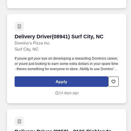
Delivery Driver(08941) Surf City, NC
Delivery Driver(08941) Surf City, NC
Domino's Pizza Inc
Surf City, NC
If youve got your eye on developing a rewarding Dominos career,
or youre just looking to earn some extra dollars in your spare time
- theres something for everyone in-store. Ability to use Domino's
specific equipment issued (car toppers, hot bags, jackets) -
display, return and properly store at the end of each scheduled
Apply
shift.
14 days ago