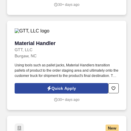
30+ days ago
Material Handler
Material Handler
GTT, LLC
Burgaw, NC
Using tools such as pallet jacks, Material Handlers transition
pallets of product to the order staging area and ultimately onto the
customer truck for shipment to the product's final destination. The
company employs thousands of manufacturing, operations,
shipping, and distribution professionals who work together to
Quick Apply
deliver products from production facilities to customers across the
continent.
30+ days ago
New