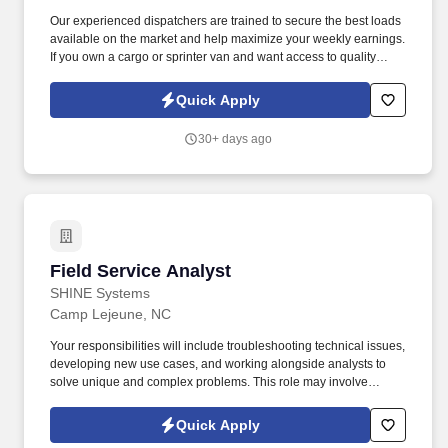
Our experienced dispatchers are trained to secure the best loads
available on the market and help maximize your weekly earnings.
If you own a cargo or sprinter van and want access to quality
loads, consistent support, and competitive rates — join our team.
Quick Apply
30+ days ago
Field Service Analyst
Field Service Analyst
SHINE Systems
Camp Lejeune, NC
Your responsibilities will include troubleshooting technical issues,
developing new use cases, and working alongside analysts to
solve unique and complex problems. This role may involve
collaborating closely with users worldwide and providing direct
feedback regarding software feature enhancements.
Quick Apply