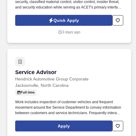
security, classified material control, visitor control, insider threat,
and security education while serving as ACET's primary interface
with the Defense Counterintelligence and Security Agency
(DCSA), government security offices, and customer security
Quick Apply
representatives. ACET is seeking an experienced Facility Security
Officer (FSO) to oversee and manage all aspects of the
3 days ago
company's industrial security program in accordance with the
National Industrial Security Program (NISP) and other applicable
regulations.
Service Advisor
Service Advisor
Hendrick Automotive Group Corporate
Jacksonville, North Carolina
Full time
Work includes inspection of customer vehicles and frequent
movement around the Service Department to convey information
between customers and service technicians. Frequently interacts
with customers, service manager and service technicians, and
employees from various departments in the dealerships.
Apply