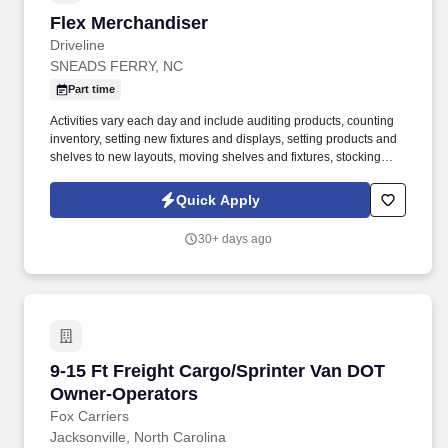
Flex Merchandiser
Flex Merchandiser
Driveline
SNEADS FERRY, NC
Part time
Activities vary each day and include auditing products, counting
inventory, setting new fixtures and displays, setting products and
shelves to new layouts, moving shelves and fixtures, stocking
products, and placing shelf labels are just a few of the critical
tasks performed as part of this job. Driveline is looking for great
Quick Apply
employees to join our national retail merchandising team
providing high-quality retail services to the largest retailers in the
30+ days ago
United States.
9-15 Ft Freight Cargo/Sprinter Van DOT Owner
9-15 Ft Freight Cargo/Sprinter Van DOT
Owner-Operators
Fox Carriers
Jacksonville, North Carolina