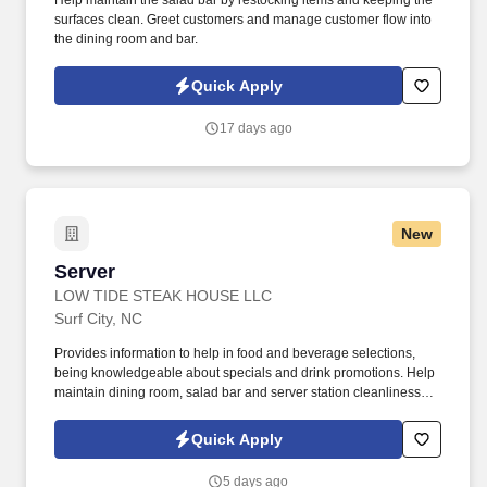
Help maintain the salad bar by restocking items and keeping the
surfaces clean. Greet customers and manage customer flow into
the dining room and bar.
Quick Apply
17 days ago
New
Server
Server
LOW TIDE STEAK HOUSE LLC
Surf City, NC
Provides information to help in food and beverage selections,
being knowledgeable about specials and drink promotions. Help
maintain dining room, salad bar and server station cleanliness
during the shift.
Quick Apply
5 days ago