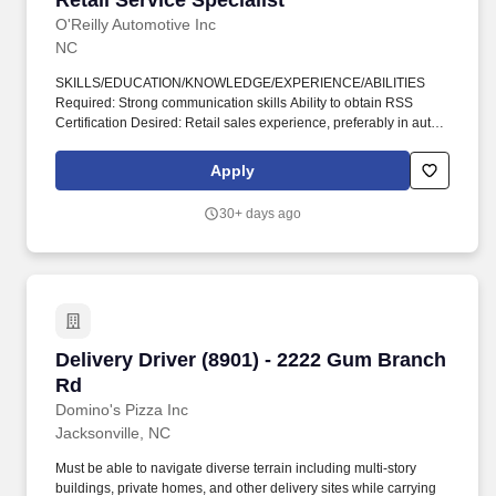
Retail Service Specialist
O'Reilly Automotive Inc
NC
SKILLS/EDUCATION/KNOWLEDGE/EXPERIENCE/ABILITIES
Required: Strong communication skills Ability to obtain RSS
Certification Desired: Retail sales experience, preferably in auto
parts Automotive systems and repair knowledge ASE Certification
Fluency in multiple languages (Spanish is highly desired) O'Reilly
Apply
Auto Parts has a proven track record of growth and stability.
Perform all store opening/closing duties, including performing day
30+ days ago
end procedures, verifying/securing money/deposits according to
company policy, preparing bank deposits as needed, ensuring all
night security lights are on, locking doors and securing building,
arming/disarming security alarms, and checking/securing/locking
delivery vehicle(s) parked in secure designated area.
Delivery Driver (8901) - 2222 Gum Branch Rd
Delivery Driver (8901) - 2222 Gum Branch
Rd
Domino's Pizza Inc
Jacksonville, NC
Must be able to navigate diverse terrain including multi-story
buildings, private homes, and other delivery sites while carrying