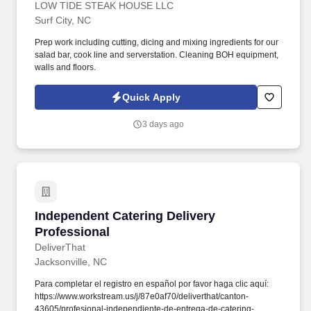
LOW TIDE STEAK HOUSE LLC
Surf City, NC
Prep work including cutting, dicing and mixing ingredients for our
salad bar, cook line and serverstation. Cleaning BOH equipment,
walls and floors.
Quick Apply
3 days ago
Independent Catering Delivery Professional
Independent Catering Delivery
Professional
DeliverThat
Jacksonville, NC
Para completar el registro en español por favor haga clic aquí:
https://www.workstream.us/j/87e0af70/deliverthat/canton-
43605/profesional-independiente-de-entrega-de-catering-