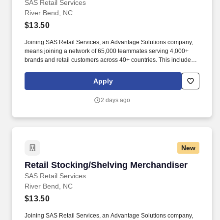
SAS Retail Services
River Bend, NC
$13.50
Joining SAS Retail Services, an Advantage Solutions company,
means joining a network of 65,000 teammates serving 4,000+
brands and retail customers across 40+ countries. This includes
building displays and end caps, resetting shelves with product
rotation, and tracking inventory to ensure that stores and
Apply
suppliers maximize sales opportunities.
2 days ago
New
Retail Stocking/Shelving Merchandiser
Retail Stocking/Shelving Merchandiser
SAS Retail Services
River Bend, NC
$13.50
Joining SAS Retail Services, an Advantage Solutions company,