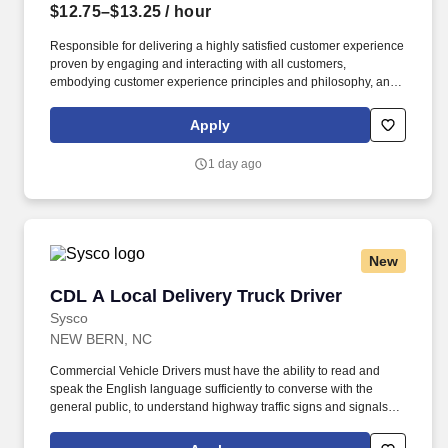
$12.75–$13.25
/ hour
Responsible for delivering a highly satisfied customer experience
proven by engaging and interacting with all customers,
embodying customer experience principles and philosophy, and
maintaining a clean and organized store environment.
HomeGoods At TJX Companies, every day brings new
Apply
opportunities for growth, exploration, and achievement.
1 day ago
New
CDL A Local Delivery Truck Driver
CDL A Local Delivery Truck Driver
Sysco
NEW BERN, NC
Commercial Vehicle Drivers must have the ability to read and
speak the English language sufficiently to converse with the
general public, to understand highway traffic signs and signals in
the English language, to respond to official inquiries, and to make
entries on reports and records. Our truck drivers build