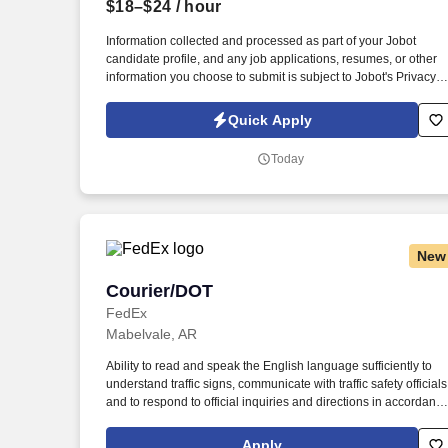
$18–$24
/ hour
Last month
Information collected and processed as part of your Jobot
candidate profile, and any job applications, resumes, or other
information you choose to submit is subject to Jobot's Privacy
Policy, as well as the Jobot California Worker Privacy Notice a
Jobot Notice Regarding Automated Employment Decision Tool
Quick Apply
which are available at jobot.com/legal. The firm is built on a
genuine culture of teamwork and authenticity, where people
Today
bring their full selves to work and prioritize the team's success -
which is exactly how they compete with firms many times their
size.
New
Courier/DOT
Courier/DOT
FedEx
Mabelvale, AR
Ability to read and speak the English language sufficiently to
understand traffic signs, communicate with traffic safety officials
and to respond to official inquiries and directions in accordanc
with FMCSA enforcement guidance. E-Verify Program
Participant: Federal Express Corporation participates in the
Apply