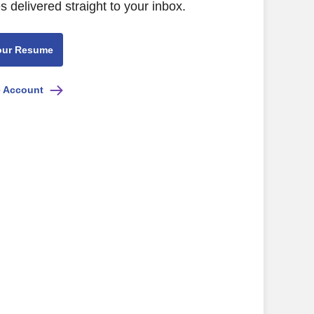
s delivered straight to your inbox.
our Resume
e Account