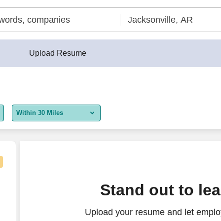
Upload Resume
Within 30 Miles
5 miles
10 miles
30 miles
te)
Stand out to le
50 miles
Upload your resume and let employ
100 miles