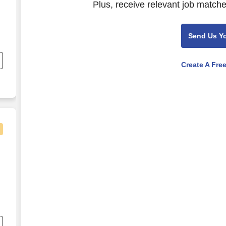
Plus, receive relevant job matche
Send Us Y
nd
s
Create A Fre
e