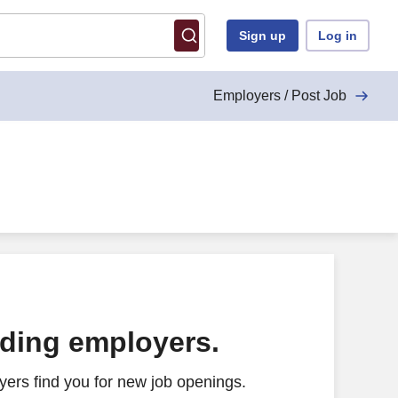
Sign up
Log in
Employers / Post Job
ading employers.
ers find you for new job openings.