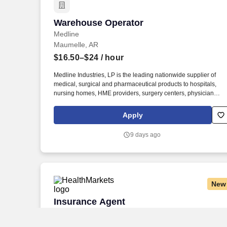
Warehouse Operator
Warehouse Operator
Medline
Maumelle, AR
$16.50–$24
/ hour
Medline Industries, LP is the leading nationwide supplier of
medical, surgical and pharmaceutical products to hospitals,
nursing homes, HME providers, surgery centers, physician
offices and home care/hospice settings. Medline Industries, LP,
and its subsidiaries, offer a competitive total rewards package,
Apply
continuing education & training, and tremendous potential with
a growing worldwide organization.
9 days ago
New
Insurance Agent
Insurance Agent
HealthMarkets
Little Rock, AR
Remote