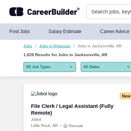
Skip to content
Jobs
Find Jobs
Salary Estimate
Career Advice
Jobs
Jobs in Arkansas
Jobs in Jacksonville, AR
1,628
Results for
Jobs in Jacksonville, AR
All Job Types
All Dates
All job types
All Dates
Remote jobs only
Today
New
Last 2 days
File Clerk / Legal Assistant (Fully Remo
File Clerk / Legal Assistant (Fully
Remote)
Last week
Jobot
Little Rock, AR
Last 2 weeks
Remote