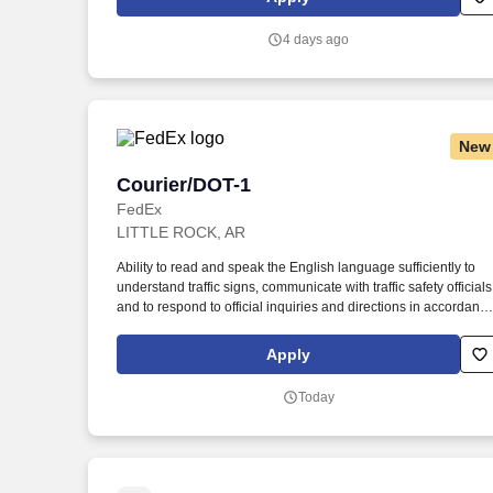
Department of Homeland Security U.S. Citizenship and
Immigration Services’ E-Verify program (For U.S. applicants an
4 days ago
employees only).
New
Courier/DOT-1
Courier/DOT-1
FedEx
LITTLE ROCK, AR
Ability to read and speak the English language sufficiently to
understand traffic signs, communicate with traffic safety officials
and to respond to official inquiries and directions in accordanc
with FMCSA enforcement guidance. E-Verify Program
Participant: Federal Express Corporation participates in the
Apply
Department of Homeland Security U.S. Citizenship and
Immigration Services’ E-Verify program (For U.S. applicants an
Today
employees only).